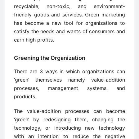
recyclable, non-toxic, and environment-
friendly goods and services. Green marketing
has become a new tool for organizations to
satisfy the needs and wants of consumers and
earn high profits.
Greening the Organization
There are 3 ways in which organizations can
‘green’ themselves namely value-addition
processes, management systems, and
products.
The value-addition processes can become
‘green’ by redesigning them, changing the
technology, or introducing new technology
with an intention to reduce the negative