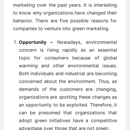
marketing over the past years. It is interesting
to know why organizations have changed their
behavior. There are five possible reasons for
companies to venture into green marketing.
Opportunity –
Nowadays, environmental
concern is rising rapidly as an essential
topic for consumers because of global
warming and other environmental issues.
Both individuals and industrial are becoming
concerned about the environment. Thus, as
demands of the customers are changing,
organizations are spotting these changes as
an opportunity to be exploited. Therefore, it
can be presumed that organizations that
adopt green initiatives have a competitive
advantage over those that are not green.