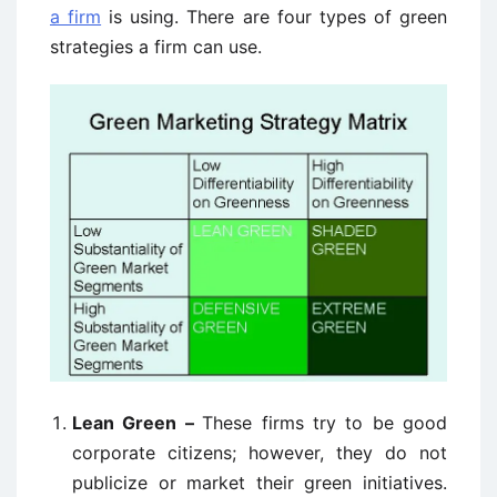
a firm
is using. There are four types of green
strategies a firm can use.
Lean Green –
These firms try to be good
corporate citizens; however, they do not
publicize or market their green initiatives.