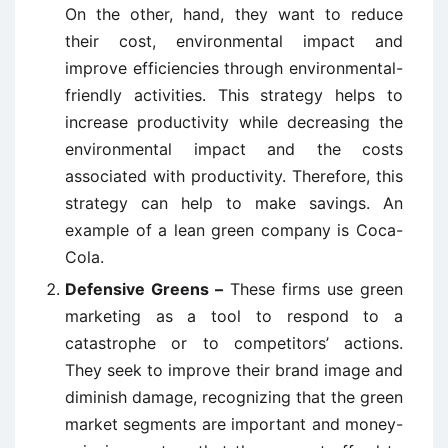
On the other, hand, they want to reduce
their cost, environmental impact and
improve efficiencies through environmental-
friendly activities. This strategy helps to
increase productivity while decreasing the
environmental impact and the costs
associated with productivity. Therefore, this
strategy can help to make savings. An
example of a lean green company is Coca-
Cola.
Defensive Greens –
These firms use green
marketing as a tool to respond to a
catastrophe or to competitors’ actions.
They seek to improve their brand image and
diminish damage, recognizing that the green
market segments are important and money-