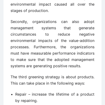
environmental impact caused all over the
stages of production.
Secondly, organizations can also adopt
management systems that generate
circumstances to reduce negative
environmental impacts of the value-addition
processes. Furthermore, the organizations
must have measurable performance indicators
to make sure that the adopted management
systems are generating positive results.
The third greening strategy is about products.
This can take place in the following ways:
Repair – increase the lifetime of a product
by repairing.