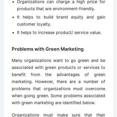
Organizations can charge a high price for
products that are environment-friendly.
It helps to build brand equity and gain
customer loyalty.
It helps to increase product/ service value.
Problems with Green Marketing
Many organizations want to go green and be
associated with green products or services to
benefit from the advantages of green
marketing. However, there are a number of
problems that organizations must overcome
when going green. Some problems associated
with green marketing are identified below.
Organizations must make sure that their