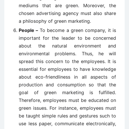
mediums that are green. Moreover, the
chosen advertising agency must also share
a philosophy of green marketing.
People –
To become a green company, it is
important for the leader to be concerned
about the natural environment and
environmental problems. Thus, he will
spread this concern to the employees. It is
essential for employees to have knowledge
about eco-friendliness in all aspects of
production and consumption so that the
goal of green marketing is fulfilled.
Therefore, employees must be educated on
green issues. For instance, employees must
be taught simple rules and gestures such to
use less paper, communicate electronically,