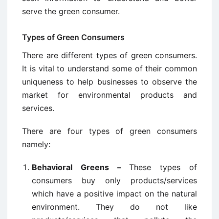
serve the green consumer.
Types of Green Consumers
There are different types of green consumers.
It is vital to understand some of their common
uniqueness to help businesses to observe the
market for environmental products and
services.
There are four types of green consumers
namely:
Behavioral Greens –
These types of
consumers buy only products/services
which have a positive impact on the natural
environment. They do not like