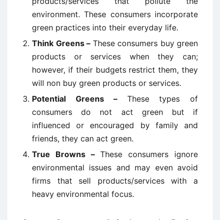
products/services that pollute the
environment. These consumers incorporate
green practices into their everyday life.
Think Greens –
These consumers buy green
products or services when they can;
however, if their budgets restrict them, they
will non buy green products or services.
Potential Greens –
These types of
consumers do not act green but if
influenced or encouraged by family and
friends, they can act green.
True Browns –
These consumers ignore
environmental issues and may even avoid
firms that sell products/services with a
heavy environmental focus.