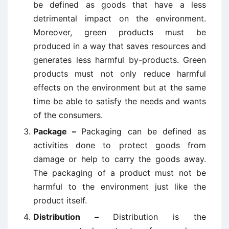
be defined as goods that have a less
detrimental impact on the environment.
Moreover, green products must be
produced in a way that saves resources and
generates less harmful by-products. Green
products must not only reduce harmful
effects on the environment but at the same
time be able to satisfy the needs and wants
of the consumers.
Package –
Packaging can be defined as
activities done to protect goods from
damage or help to carry the goods away.
The packaging of a product must not be
harmful to the environment just like the
product itself.
Distribution –
Distribution is the