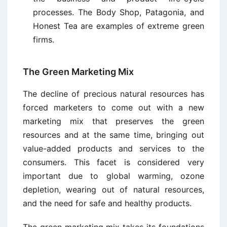
processes. The Body Shop, Patagonia, and
Honest Tea are examples of extreme green
firms.
The Green Marketing Mix
The decline of precious natural resources has
forced marketers to come out with a new
marketing mix that preserves the green
resources and at the same time, bringing out
value-added products and services to the
consumers. This facet is considered very
important due to global warming, ozone
depletion, wearing out of natural resources,
and the need for safe and healthy products.