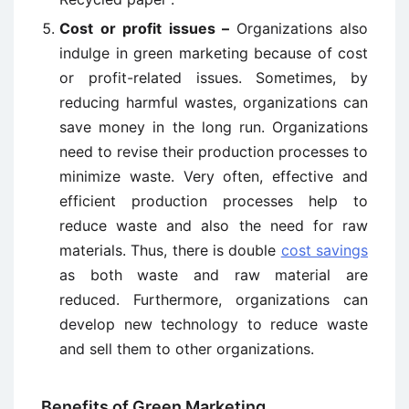
Cost or profit issues –
Organizations also
indulge in green marketing because of cost
or profit-related issues. Sometimes, by
reducing harmful wastes, organizations can
save money in the long run. Organizations
need to revise their production processes to
minimize waste. Very often, effective and
efficient production processes help to
reduce waste and also the need for raw
materials. Thus, there is double
cost savings
as both waste and raw material are
reduced. Furthermore, organizations can
develop new technology to reduce waste
and sell them to other organizations.
Benefits of Green Marketing