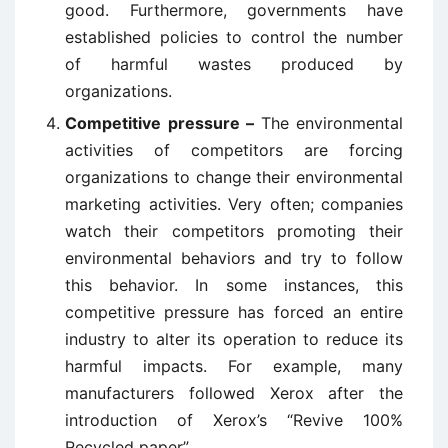
good. Furthermore, governments have
established policies to control the number
of harmful wastes produced by
organizations.
Competitive pressure –
The environmental
activities of competitors are forcing
organizations to change their environmental
marketing activities. Very often; companies
watch their competitors promoting their
environmental behaviors and try to follow
this behavior. In some instances, this
competitive pressure has forced an entire
industry to alter its operation to reduce its
harmful impacts. For example, many
manufacturers followed Xerox after the
introduction of Xerox’s “Revive 100%
Recycled paper”.