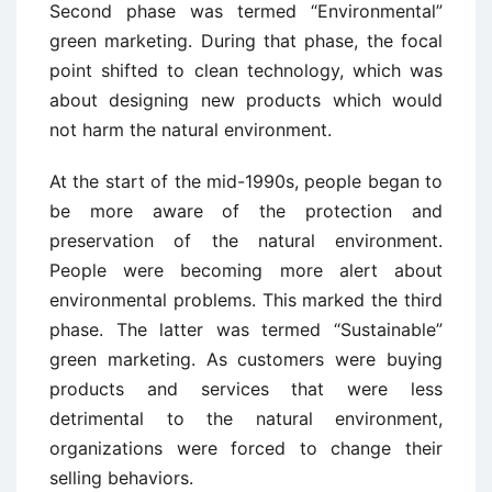
Second phase was termed “Environmental”
green marketing. During that phase, the focal
point shifted to clean technology, which was
about designing new products which would
not harm the natural environment.
At the start of the mid-1990s, people began to
be more aware of the protection and
preservation of the natural environment.
People were becoming more alert about
environmental problems. This marked the third
phase. The latter was termed “Sustainable”
green marketing. As customers were buying
products and services that were less
detrimental to the natural environment,
organizations were forced to change their
selling behaviors.