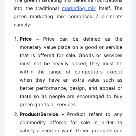
The green marketing mix takes its foundations
into the traditional
marketing mix
itself. The
green marketing mix comprises 7 elements
namely:
Price –
Price can be defined as the
monetary value place on a good or service
that is offered for sale. Goods or services
must not be heavily priced; they must be
within the range of competitors except
when they have an extra value such as
better performance, design, and appeal or
taste so as people are encouraged to buy
green goods or services.
Product/Service –
Product refers to any
commodity offered for sale in order to
satisfy a need or want. Green products can