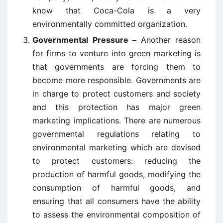
know that Coca-Cola is a very
environmentally committed organization.
Governmental Pressure –
Another reason
for firms to venture into green marketing is
that governments are forcing them to
become more responsible. Governments are
in charge to protect customers and society
and this protection has major green
marketing implications. There are numerous
governmental regulations relating to
environmental marketing which are devised
to protect customers: reducing the
production of harmful goods, modifying the
consumption of harmful goods, and
ensuring that all consumers have the ability
to assess the environmental composition of