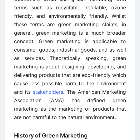
terms such as recyclable, refillable, ozone
friendly, and environmentally friendly. Whilst
these terms are green marketing claims, in
general, green marketing is a much broader
concept. Green marketing is applicable to
consumer goods, industrial goods, and as well
as services. Theoretically speaking, green
marketing is about designing, developing, and
delivering products that are eco-friendly which
cause less possible harm to the environment
and its
stakeholders
. The American Marketing
Association (AMA) has defined green
marketing as the marketing of products that
are not harmful to the natural environment.
History of Green Marketing