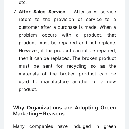
etc.
After Sales Service –
After-sales service
refers to the provision of service to a
customer after a purchase is made. When a
problem occurs with a product, that
product must be repaired and not replace.
However, if the product cannot be repaired,
then it can be replaced. The broken product
must be sent for recycling so as the
materials of the broken product can be
used to manufacture another or a new
product.
Why Organizations are Adopting Green
Marketing – Reasons
Many companies have indulged in green