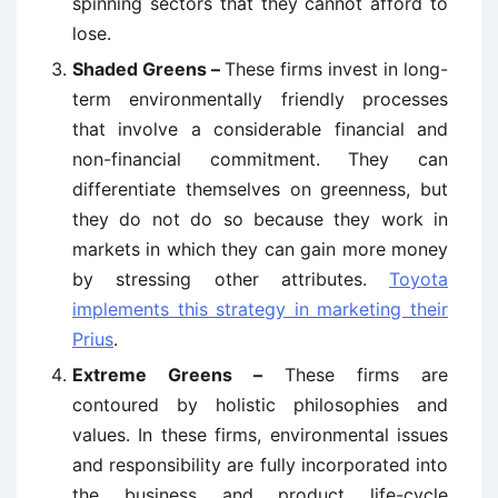
spinning sectors that they cannot afford to
lose.
Shaded Greens –
These firms invest in long-
term environmentally friendly processes
that involve a considerable financial and
non-financial commitment. They can
differentiate themselves on greenness, but
they do not do so because they work in
markets in which they can gain more money
by stressing other attributes.
Toyota
implements this strategy in marketing their
Prius
.
Extreme Greens –
These firms are
contoured by holistic philosophies and
values. In these firms, environmental issues
and responsibility are fully incorporated into
the business and product life-cycle