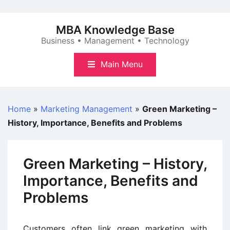
Skip
to
MBA Knowledge Base
content
Business • Management • Technology
Main Menu
Home
»
Marketing Management
»
Green Marketing –
History, Importance, Benefits and Problems
Green Marketing – History,
Importance, Benefits and
Problems
Customers often link green marketing with