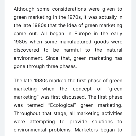
Although some considerations were given to
green marketing in the 1970s, it was actually in
the late 1980s that the idea of green marketing
came out. All began in Europe in the early
1980s when some manufactured goods were
discovered to be harmful to the natural
environment. Since that, green marketing has
gone through three phases.
The late 1980s marked the first phase of green
marketing when the concept of “green
marketing” was first discussed. The first phase
was termed “Ecological” green marketing.
Throughout that stage, all marketing activities
were attempting to provide solutions to
environmental problems. Marketers began to