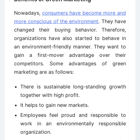
Nowadays,
consumers have become more and
more conscious of the environment
. They have
changed their buying behavior. Therefore,
organizations have also started to behave in
an environment-friendly manner. They want to
gain a first-mover advantage over their
competitors. Some advantages of green
marketing are as follows:
There is sustainable long-standing growth
together with high profit.
It helps to gain new markets.
Employees feel proud and responsible to
work in an environmentally responsible
organization.