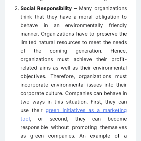
Social Responsibility –
Many organizations
think that they have a moral obligation to
behave in an environmentally friendly
manner. Organizations have to preserve the
limited natural resources to meet the needs
of the coming generation. Hence,
organizations must achieve their profit-
related aims as well as their environmental
objectives. Therefore, organizations must
incorporate environmental issues into their
corporate culture. Companies can behave in
two ways in this situation. First, they can
use their
green initiatives as a marketing
tool
, or second, they can become
responsible without promoting themselves
as green companies. An example of a