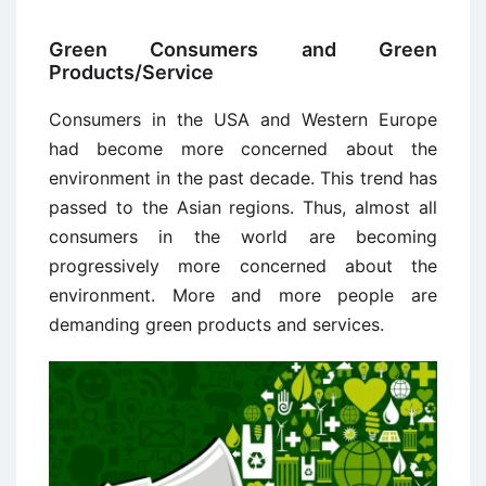
Green Consumers and Green
Products/Service
Consumers in the USA and Western Europe
had become more concerned about the
environment in the past decade. This trend has
passed to the Asian regions. Thus, almost all
consumers in the world are becoming
progressively more concerned about the
environment. More and more people are
demanding green products and services.