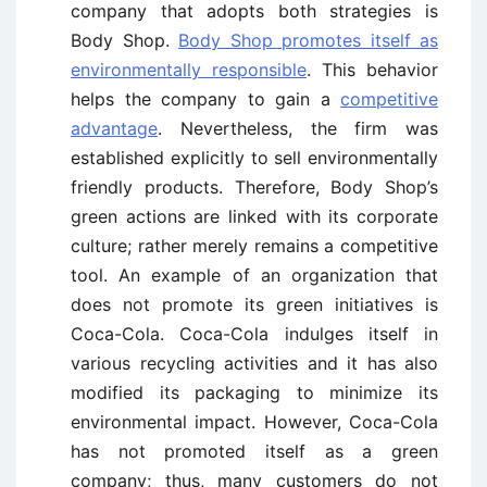
company that adopts both strategies is
Body Shop.
Body Shop promotes itself as
environmentally responsible
. This behavior
helps the company to gain a
competitive
advantage
. Nevertheless, the firm was
established explicitly to sell environmentally
friendly products. Therefore, Body Shop’s
green actions are linked with its corporate
culture; rather merely remains a competitive
tool. An example of an organization that
does not promote its green initiatives is
Coca-Cola. Coca-Cola indulges itself in
various recycling activities and it has also
modified its packaging to minimize its
environmental impact. However, Coca-Cola
has not promoted itself as a green
company; thus, many customers do not