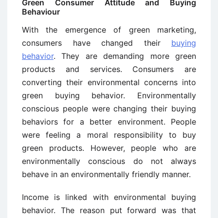
Green Consumer Attitude and Buying
Behaviour
With the emergence of green marketing,
consumers have changed their
buying
behavior
. They are demanding more green
products and services. Consumers are
converting their environmental concerns into
green buying behavior. Environmentally
conscious people were changing their buying
behaviors for a better environment. People
were feeling a moral responsibility to buy
green products. However, people who are
environmentally conscious do not always
behave in an environmentally friendly manner.
Income is linked with environmental buying
behavior. The reason put forward was that