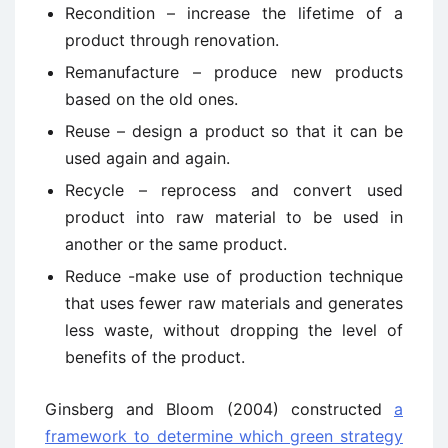
Recondition – increase the lifetime of a
product through renovation.
Remanufacture – produce new products
based on the old ones.
Reuse – design a product so that it can be
used again and again.
Recycle – reprocess and convert used
product into raw material to be used in
another or the same product.
Reduce -make use of production technique
that uses fewer raw materials and generates
less waste, without dropping the level of
benefits of the product.
Ginsberg and Bloom (2004) constructed
a
framework to determine which green strategy