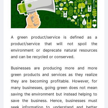
A green product/service is defined as a
product/service that will not spoil the
environment or deprecate natural resources
and can be recycled or conserved.
Businesses are producing more and more
green products and services as they realize
they are becoming profitable. However, for
many businesses, going green does not mean
saving the environment but instead helping to
save the business. Hence, businesses must
seek information to understand and better