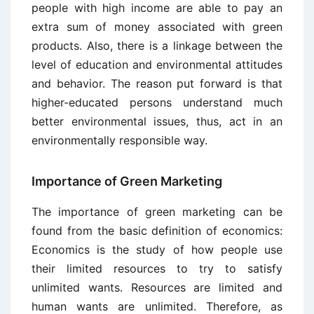
people with high income are able to pay an
extra sum of money associated with green
products. Also, there is a linkage between the
level of education and environmental attitudes
and behavior. The reason put forward is that
higher-educated persons understand much
better environmental issues, thus, act in an
environmentally responsible way.
Importance of Green Marketing
The importance of green marketing can be
found from the basic definition of economics:
Economics is the study of how people use
their limited resources to try to satisfy
unlimited wants. Resources are limited and
human wants are unlimited. Therefore, as