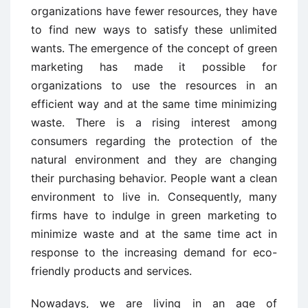
organizations have fewer resources, they have
to find new ways to satisfy these unlimited
wants. The emergence of the concept of green
marketing has made it possible for
organizations to use the resources in an
efficient way and at the same time minimizing
waste. There is a rising interest among
consumers regarding the protection of the
natural environment and they are changing
their purchasing behavior. People want a clean
environment to live in. Consequently, many
firms have to indulge in green marketing to
minimize waste and at the same time act in
response to the increasing demand for eco-
friendly products and services.
Nowadays, we are living in an age of