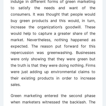
indulge in different forms of green marketing
to satisfy the needs and want of the
consumers. It was thought that people would
buy green products and this would, in turn,
increase the organization’s goodwill. These
would help to capture a greater share of the
market. Nevertheless, nothing happened as
expected. The reason put forward for this
repercussion was greenwashing. Businesses
were only showing that they were green but
the truth is that they were doing nothing. Firms
were just adding up environmental claims to
their existing products in order to increase
sales.
Green marketing entered the second phase
when marketers witnessed the backlash. The