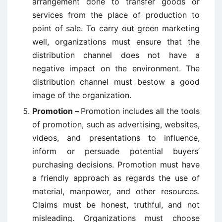
arrangement done to transfer goods or
services from the place of production to
point of sale. To carry out green marketing
well, organizations must ensure that the
distribution channel does not have a
negative impact on the environment. The
distribution channel must bestow a good
image of the organization.
Promotion –
Promotion includes all the tools
of promotion, such as advertising, websites,
videos, and presentations to influence,
inform or persuade potential buyers’
purchasing decisions. Promotion must have
a friendly approach as regards the use of
material, manpower, and other resources.
Claims must be honest, truthful, and not
misleading. Organizations must choose