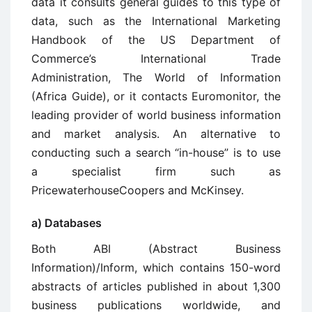
data it consults general guides to this type of
data, such as the International Marketing
Handbook of the US Department of
Commerce’s International Trade
Administration, The World of Information
(Africa Guide), or it contacts Euromonitor, the
leading provider of world business information
and market analysis. An alternative to
conducting such a search “in-house” is to use
a specialist firm such as
PricewaterhouseCoopers and McKinsey.
a) Databases
Both ABI (Abstract Business
Information)/Inform, which contains 150-word
abstracts of articles published in about 1,300
business publications worldwide, and