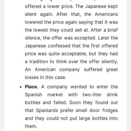
offered a lower price. The Japanese kept
silent again. After that, the Americans
lowered the price again saying that it was
the lowest they could sell at. After a brief
silence, the offer was accepted. Later the
Japanese confessed that the first offered
price was quite acceptable, but they had
a tradition to think over the offer silently.
An American company suffered great
losses in this case.
Place.
A company wanted to enter the
Spanish market with two-liter drink
bottles and failed. Soon they found out
that Spaniards prefer small door fridges
and they could not put large bottles into
them.