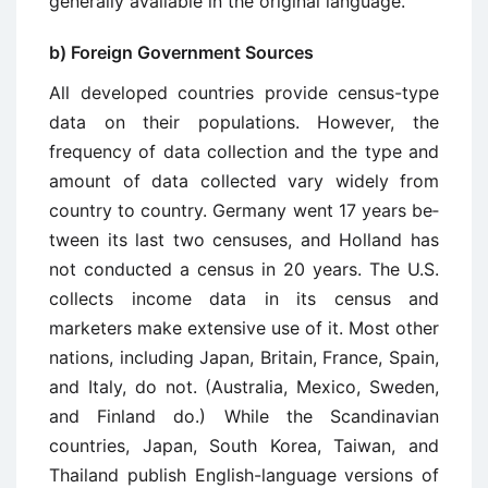
gen­erally available in the original language.
b) Foreign Government Sources
All developed countries provide census-type
data on their populations. However, the
frequency of data collection and the type and
amount of data collected vary widely from
country to country. Germany went 17 years be­
tween its last two censuses, and Holland has
not conducted a census in 20 years. The U.S.
collects income data in its census and
marketers make extensive use of it. Most other
nations, including Japan, Britain, France, Spain,
and Italy, do not. (Australia, Mexico, Sweden,
and Finland do.) While the Scan­dinavian
countries, Japan, South Korea, Taiwan, and
Thailand publish English-language versions of