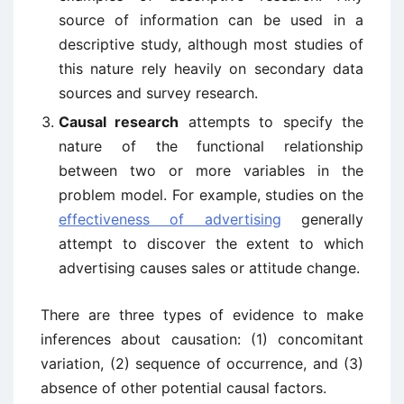
source of information can be used in a
descriptive study, although most studies of
this nature rely heavily on secondary data
sources and survey research.
Causal research
attempts to specify the
nature of the functional relationship
between two or more variables in the
problem model. For example, studies on the
effectiveness of advertising
generally
attempt to discover the extent to which
advertising causes sales or attitude change.
There are three types of evidence to make
inferences about causation: (1) concomitant
variation, (2) sequence of occurrence, and (3)
absence of other potential causal factors.