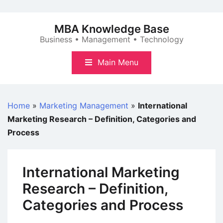
Skip
to
MBA Knowledge Base
content
Business • Management • Technology
Main Menu
Home
»
Marketing Management
»
International
Marketing Research – Definition, Categories and
Process
International Marketing
Research – Definition,
Categories and Process