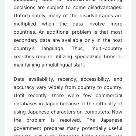
decisions are subject to some disadvantages.
Unfortunately, many of the disadvantages are
multiplied when the data involve more
countries. An additional problem is that most
secondary data are available only in the host
country’s language. Thus, multi-country
searches require utilizing specializing firms or
maintaining a multilingual staff.
Data availability, recency, accessibility, and
accuracy vary widely from country to country.
Until recently, there were few commercial
databases in Japan because of the difficulty of
using Japanese characters on computers. Now
the problem is resolved. The Japanese
government prepares many potentially useful