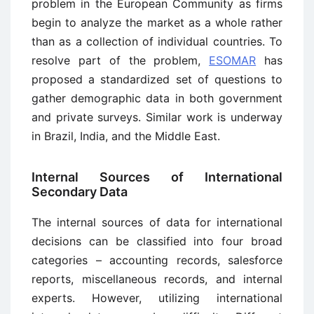
problem in the European Community as firms
begin to analyze the market as a whole rather
than as a collection of individual countries. To
resolve part of the problem,
ESOMAR
has
proposed a standardized set of questions to
gather demographic data in both government
and private surveys. Similar work is underway
in Brazil, India, and the Middle East.
Internal Sources of International
Secondary Data
The internal sources of data for international
decisions can be classified into four broad
categories – accounting records, salesforce
reports, miscellaneous records, and internal
experts. However, utilizing international