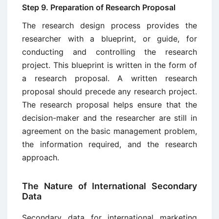
Step 9. Preparation of Research Proposal
The research design process provides the
researcher with a blueprint, or guide, for
conducting and controlling the research
project. This blueprint is written in the form of
a research proposal. A written research
proposal should precede any research project.
The re­search proposal helps ensure that the
decision-maker and the researcher are still in
agreement on the basic management problem,
the information re­quired, and the research
approach.
The Nature of International Secondary
Data
Secondary data for international marketing