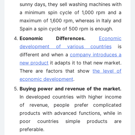
sunny days, they sell washing machines with
a minimum spin cycle of 1,000 rpm and a
maximum of 1,600 rpm, whereas in Italy and
Spain a spin cycle of 500 rpm is enough.
Economic Differences.
Economic
development of various countries
is
different and when a
company introduces a
new product
it adapts it to that new market.
There are factors that show
the level of
economic development
.
Buying power and revenue of the market.
In developed countries with higher income
of revenue, people prefer complicated
products with advanced functions, while in
poor countries simple products are
preferable.