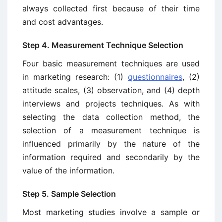
always collected first because of their time
and cost advantages.
Step 4. Measurement Technique Selection
Four basic measurement techniques are used
in marketing research: (1)
questionnaires
, (2)
attitude scales, (3) observation, and (4) depth
interviews and projec­ts techniques. As with
selecting the data collection method, the
selection of a measurement technique is
influenced primarily by the nature of the
information required and secondarily by the
value of the information.
Step 5. Sample Selection
Most marketing studies involve a sample or