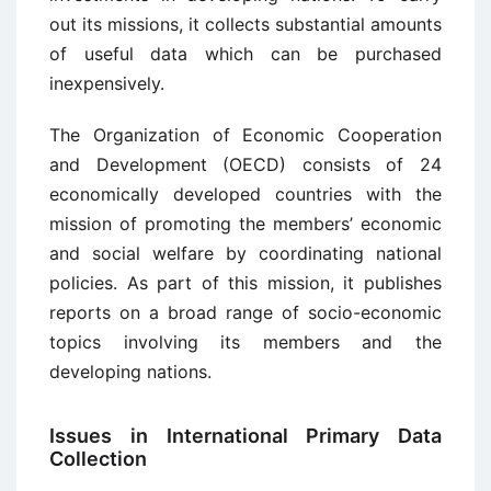
out its missions, it collects substantial amounts
of useful data which can be purchased
inexpen­sively.
The Organization of Economic Cooperation
and Development (OECD) con­sists of 24
economically developed countries with the
mission of promoting the members’ economic
and social welfare by coordinating national
policies. As part of this mission, it publishes
reports on a broad range of socio-economic
topics involving its members and the
developing nations.
Issues in International Primary Data
Collection