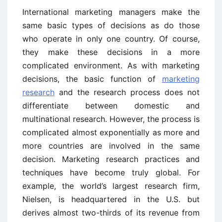
International marketing managers make the
same basic types of decisions as do those
who operate in only one country. Of course,
they make these decisions in a more
complicated environment. As with marketing
decisions, the basic function of
marketing
research
and the research process does not
differentiate between domestic and
multinational research. However, the process is
complicated almost exponentially as more and
more countries are involved in the same
decision. Marketing research practices and
techniques have become truly global. For
example, the world’s largest research firm,
Nielsen, is headquartered in the U.S. but
derives almost two-thirds of its revenue from