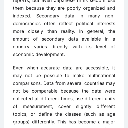
reports, but even Japanese firms seldom use
them because they are poorly organized and
indexed. Secondary data in many non-
democracies often reflect political interests
more closely than reality. In general, the
amount of secondary data available in a
country varies directly with its level of
economic development.
Even when accurate data are accessible, it
may not be possible to make multinational
comparisons. Data from several countries may
not be comparable because the data were
collected at different times, use different units
of measurement, cover slightly different
topics, or define the classes (such as age
groups) differently. This has become a major