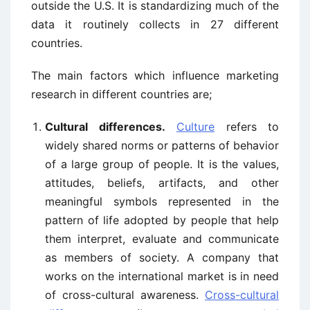
outside the U.S. It is standardizing much of the
data it routinely collects in 27 different
countries.
The main factors which influence marketing
research in different countries are;
Cultural differences.
Culture
refers to
widely shared norms or patterns of behavior
of a large group of people. It is the values,
attitudes, beliefs, artifacts, and other
meaningful symbols represented in the
pattern of life adopted by people that help
them interpret, evaluate and communicate
as members of society. A company that
works on the international market is in need
of cross-cultural awareness.
Cross-cultural