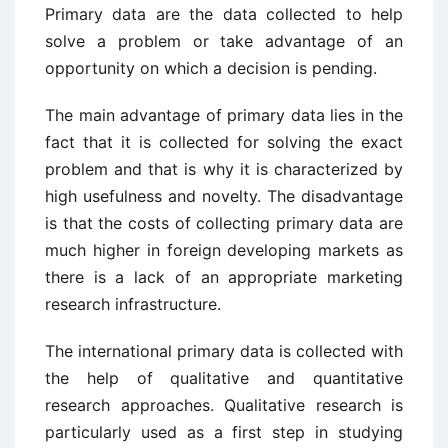
Primary data are the data collected to help
solve a problem or take advantage of an
opportunity on which a decision is pending.
The main advantage of primary data lies in the
fact that it is collected for solving the exact
problem and that is why it is characterized by
high usefulness and novelty. The disadvantage
is that the costs of collecting primary data are
much higher in foreign developing markets as
there is a lack of an appropriate marketing
research infrastructure.
The international primary data is collected with
the help of qualitative and quantitative
research approaches. Qualitative research is
particularly used as a first step in studying