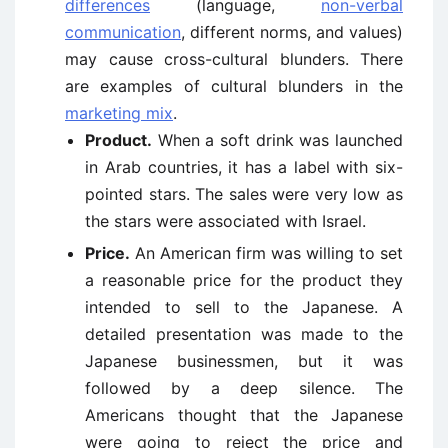
differences
(language,
non-verbal
communication
, different norms, and values)
may cause cross-cultural blunders. There
are examples of cultural blunders in the
marketing mix
.
Product.
When a soft drink was launched
in Arab countries, it has a label with six-
pointed stars. The sales were very low as
the stars were associated with Israel.
Price.
An American firm was willing to set
a reasonable price for the product they
intended to sell to the Japanese. A
detailed presentation was made to the
Japanese businessmen, but it was
followed by a deep silence. The
Americans thought that the Japanese
were going to reject the price and