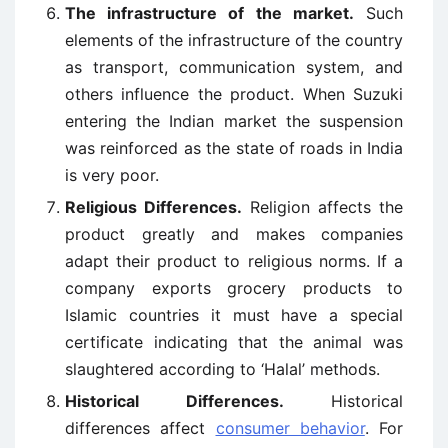
The infrastructure of the market.
Such
elements of the infrastructure of the country
as transport, communication system, and
others influence the product. When Suzuki
entering the Indian market the suspension
was reinforced as the state of roads in India
is very poor.
Religious Differences.
Religion affects the
product greatly and makes companies
adapt their product to religious norms. If a
company exports grocery products to
Islamic countries it must have a special
certificate indicating that the animal was
slaughtered according to ‘Halal’ methods.
Historical Differences.
Historical
differences affect
consumer behavior
. For