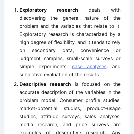
Exploratory research
deals with
discovering the general nature of the
problem and the variables that relate to it.
Exploratory research is characterized by a
high degree of flexibility, and it tends to rely
on secondary data, convenience or
judgment samples, small-scale surveys or
simple experiments,
case analyses
, and
subjective evaluation of the results.
Descriptive research
is focused on the
accurate description of the variables in the
problem model. Consumer profile studies,
market-potential studies, product-usage
studies, attitude surveys, sales analyses,
media research, and price surveys are
examples of descriptive research. Any