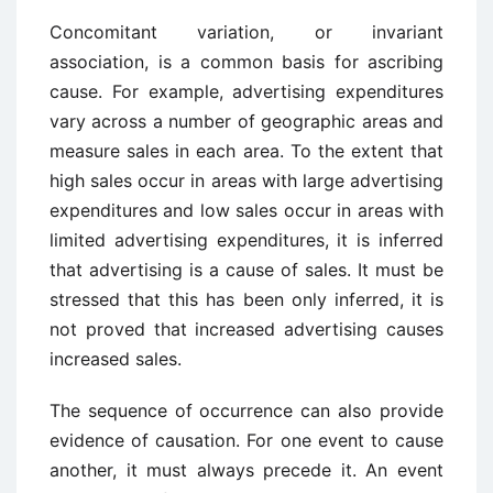
Concomitant variation, or invariant
association, is a common basis for ascrib­ing
cause. For example, advertising expenditures
vary across a number of geographic areas and
measure sales in each area. To the extent that
high sales occur in areas with large advertising
expenditures and low sales occur in areas with
limited advertising expenditures, it is inferred
that advertising is a cause of sales. It must be
stressed that this has been only inferred, it is
not proved that increased advertising causes
increased sales.
The sequence of occurrence can also provide
evidence of causation. For one event to cause
another, it must always precede it. An event