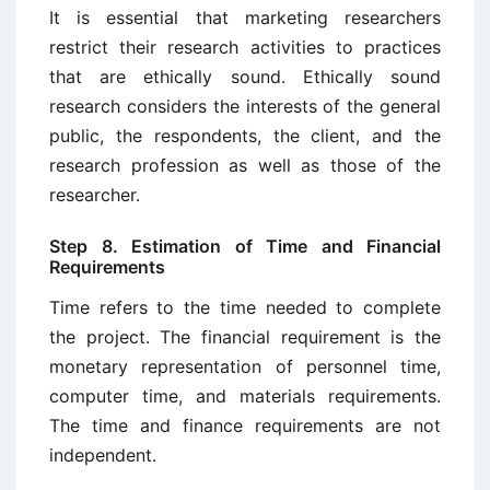
It is essential that marketing researchers
restrict their research activities to practices
that are ethically sound. Ethically sound
research considers the interests of the general
public, the respondents, the client, and the
research profession as well as those of the
researcher.
Step 8. Estimation of Time and Financial
Requirements
Time refers to the time needed to complete
the project. The financial requirement is the
monetary representation of personnel time,
computer time, and mate­rials requirements.
The time and finance requirements are not
independent.