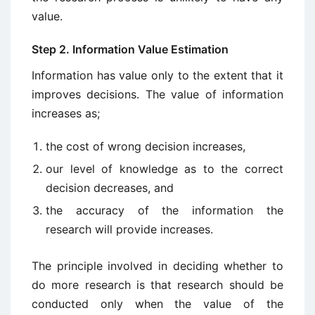
value.
Step 2. Information Value Estimation
Information has value only to the extent that it
improves decisions. The value of information
increases as;
the cost of wrong de­cision increases,
our level of knowledge as to the correct
decision de­creases, and
the accuracy of the information the
research will provide increases.
The principle involved in deciding whether to
do more research is that research should be
conducted only when the value of the