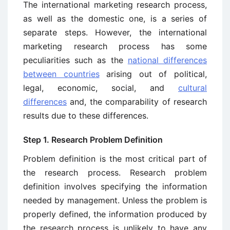
The international marketing research process,
as well as the domestic one, is a series of
separate steps. However, the international
marketing research process has some
peculiarities such as the
national differences
between countries
arising out of political,
legal, economic, social, and
cultural
differences
and, the comparability of research
results due to these differences.
Step 1. Research Problem Definition
Problem definition is the most critical part of
the research process. Research problem
definition involves specifying the information
needed by manage­ment. Unless the problem is
properly defined, the information produced by
the research process is unlikely to have any