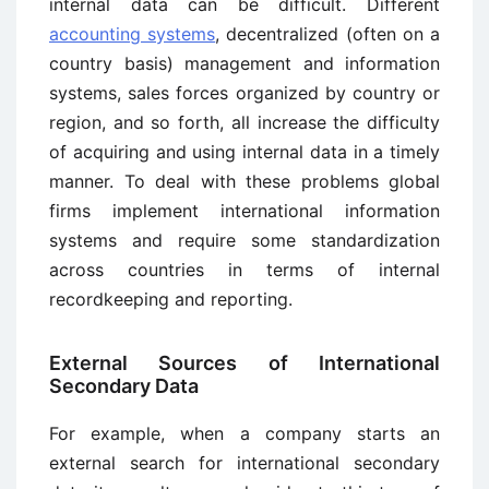
internal data can be difficult. Different
accounting systems
, decentralized (often on a
country basis) management and information
systems, sales forces organized by country or
region, and so forth, all increase the difficulty
of acquiring and using internal data in a timely
manner. To deal with these problems global
firms implement international information
systems and require some standardization
across countries in terms of internal
recordkeeping and reporting.
External Sources of International
Secondary Data
For example, when a company starts an
external search for international secondary