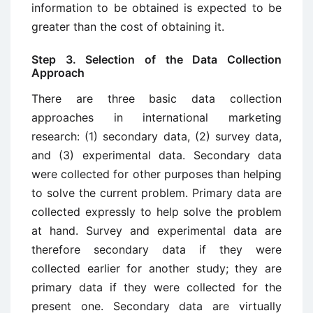
information to be obtained is expected to be
greater than the cost of obtaining it.
Step 3. Selection of the Data Collection
Approach
There are three basic data collection
approaches in international marketing
research: (1) secondary data, (2) survey data,
and (3) experimental data. Secondary data
were collected for other purposes than helping
to solve the current problem. Primary data are
collected expressly to help solve the problem
at hand. Survey and experimental data are
therefore secondary data if they were
collected earlier for another study; they are
primary data if they were collected for the
present one. Secondary data are virtually