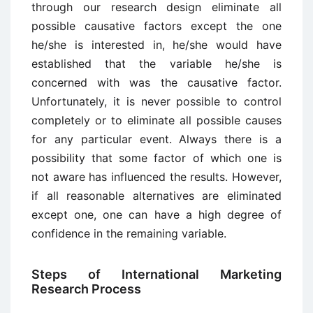
through our research design eliminate all
possible causative factors except the one
he/she is interested in, he/she would have
established that the variable he/she is
concerned with was the causative factor.
Unfortunately, it is never possible to control
completely or to eliminate all possible causes
for any particular event. Always there is a
possibility that some factor of which one is
not aware has influenced the results. However,
if all reasonable alternatives are eliminated
except one, one can have a high degree of
confidence in the remaining variable.
Steps of International Marketing
Research Process