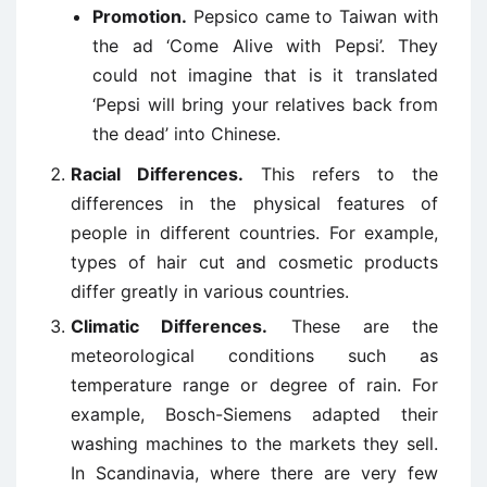
Promotion.
Pepsico came to Taiwan with
the ad ‘Come Alive with Pepsi’. They
could not imagine that is it translated
‘Pepsi will bring your relatives back from
the dead’ into Chinese.
Racial Differences.
This refers to the
differences in the physical features of
people in different countries. For example,
types of hair cut and cosmetic products
differ greatly in various countries.
Climatic Differences.
These are the
meteorological conditions such as
temperature range or degree of rain. For
example, Bosch-Siemens adapted their
washing machines to the markets they sell.
In Scandinavia, where there are very few