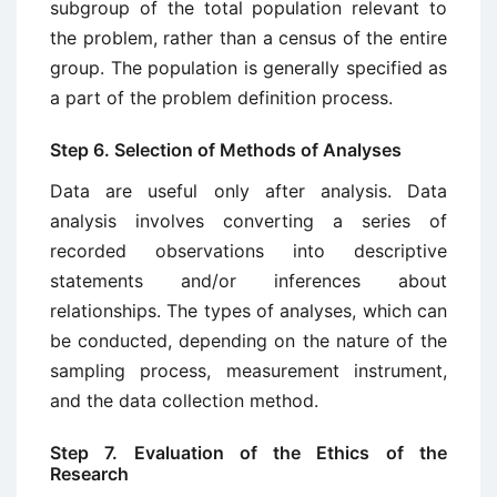
subgroup of the total population relevant to
the problem, rather than a census of the entire
group. The popu­lation is generally specified as
a part of the problem definition process.
Step 6. Selection of Methods of Analyses
Data are useful only after analysis. Data
analysis involves converting a series of
recorded observations into descriptive
statements and/or inferences about
relationships. The types of analyses, which can
be conducted, depending on the nature of the
sampling process, measurement instrument,
and the data collection method.
Step 7. Evaluation of the Ethics of the
Research