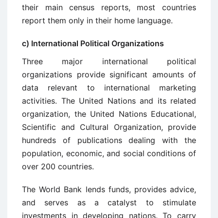
their main census reports, most countries
report them only in their home language.
c) International Political Organizations
Three major international political
organizations provide significant amounts of
data relevant to international marketing
activities. The United Nations and its related
organization, the United Nations Educational,
Scientific and Cultural Organization, provide
hundreds of publications dealing with the
population, economic, and social conditions of
over 200 countries.
The World Bank lends funds, provides advice,
and serves as a catalyst to stimulate
investments in developing nations. To carry