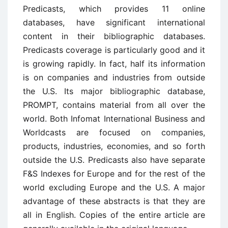
Predicasts, which provides 11 online
databases, have significant international
content in their bibliographic databases.
Predicasts coverage is particularly good and it
is growing rapidly. In fact, half its information
is on companies and industries from outside
the U.S. Its major bibliographic database,
PROMPT, contains material from all over the
world. Both Infomat International Business and
Worldcasts are focused on compa­nies,
products, industries, economies, and so forth
outside the U.S. Predi­casts also have separate
F&S Indexes for Europe and for the rest of the
world excluding Europe and the U.S. A major
advantage of these abstracts is that they are
all in English. Copies of the entire article are