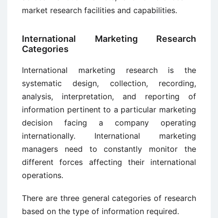
market research facilities and capabilities.
International Marketing Research
Categories
International marketing research is the
systematic design, collection, recording,
analysis, interpretation, and reporting of
information pertinent to a particular marketing
decision facing a company operating
internationally. International marketing
managers need to constantly monitor the
different forces affecting their international
operations.
There are three general categories of research
based on the type of information required.