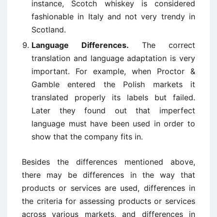
instance, Scotch whiskey is considered
fashionable in Italy and not very trendy in
Scotland.
Language Differences.
The correct
translation and language adaptation is very
important. For example, when Proctor &
Gamble entered the Polish markets it
translated properly its labels but failed.
Later they found out that imperfect
language must have been used in order to
show that the company fits in.
Besides the differences mentioned above,
there may be differences in the way that
products or services are used, differences in
the criteria for assessing products or services
across various markets, and differences in