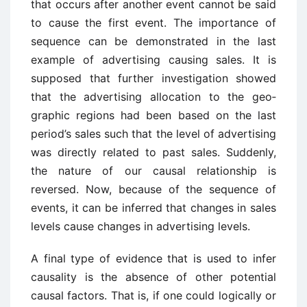
that occurs after another event cannot be said
to cause the first event. The importance of
sequence can be demonstrated in the last
example of advertising causing sales. It is
supposed that further investigation showed
that the advertising allocation to the geo­
graphic regions had been based on the last
period’s sales such that the level of advertising
was directly related to past sales. Suddenly,
the nature of our causal relationship is
reversed. Now, because of the sequence of
events, it can be inferred that changes in sales
levels cause changes in advertising levels.
A final type of evidence that is used to infer
causality is the absence of other potential
causal factors. That is, if one could logically or