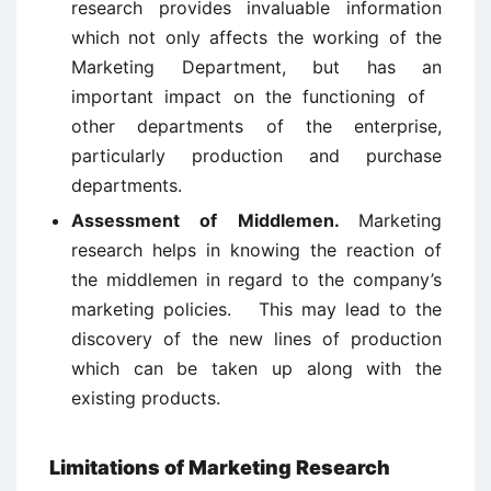
research provides invaluable information
which not only affects the working of the
Marketing Department, but has an
important impact on the functioning of
other departments of the enterprise,
particularly production and purchase
departments.
Assessment of Middlemen.
Marketing
research helps in knowing the reaction of
the middlemen in regard to the company’s
marketing policies. This may lead to the
discovery of the new lines of production
which can be taken up along with the
existing products.
Limitations of Marketing Research