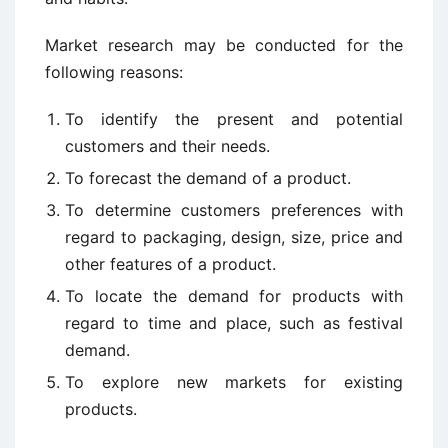
Market research may be conducted for the
following reasons:
To identify the present and potential
customers and their needs.
To forecast the demand of a product.
To determine customers preferences with
regard to packaging, design, size, price and
other features of a product.
To locate the demand for products with
regard to time and place, such as festival
demand.
To explore new markets for existing
products.