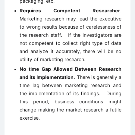
packaging, etc.
Requires Competent Researcher
.
Marketing research may lead the executive
to wrong results because of carelessness of
the research staff. If the investigators are
not competent to collect right type of data
and analyze it accurately, there will be no
utility of marketing research.
No time Gap Allowed Between Research
and its Implementation.
There is generally a
time lag between marketing research and
the implementation of its findings. During
this period, business conditions might
change making the market research a futile
exercise.