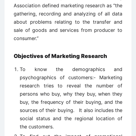
Association defined marketing research as “the
gathering, recording and analyzing of all data
about problems relating to the transfer and
sale of goods and services from producer to
consumer.”
Objectives of Marketing Research
To know the demographics and
psychographics of customers:- Marketing
research tries to reveal the number of
persons who buy, why they buy, when they
buy, the frequency of their buying, and the
sources of their buying. It also includes the
social status and the regional location of
the customers.