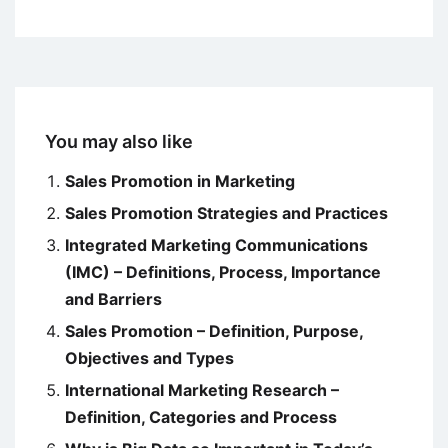
You may also like
Sales Promotion in Marketing
Sales Promotion Strategies and Practices
Integrated Marketing Communications
(IMC) – Definitions, Process, Importance
and Barriers
Sales Promotion – Definition, Purpose,
Objectives and Types
International Marketing Research –
Definition, Categories and Process