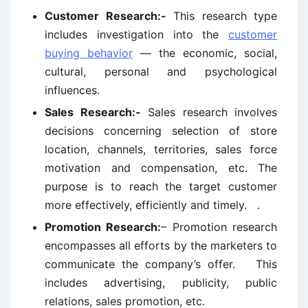
Customer Research:-
This research type
includes investigation into the
customer
buying behavior
— the economic, social,
cultural, personal and psychological
influences.
Sales Research:-
Sales research involves
decisions concerning selection of store
location, channels, territories, sales force
motivation and compensation, etc. The
purpose is to reach the target customer
more effectively, efficiently and timely. .
Promotion Research:
– Promotion research
encompasses all efforts by the marketers to
communicate the company’s offer. This
includes advertising, publicity, public
relations, sales promotion, etc.