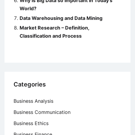
Why is Big Data so Important in Today’s
World?
Data Warehousing and Data Mining
Market Research – Definition,
Classification and Process
Categories
Business Analysis
Business Communication
Business Ethics
Business Finance