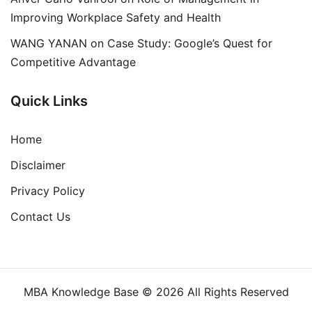
Improving Workplace Safety and Health
WANG YANAN
on
Case Study: Google’s Quest for
Competitive Advantage
Quick Links
Home
Disclaimer
Privacy Policy
Contact Us
MBA Knowledge Base © 2026 All Rights Reserved