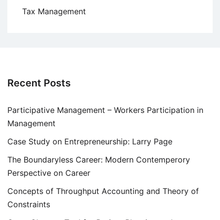
Tax Management
Recent Posts
Participative Management – Workers Participation in
Management
Case Study on Entrepreneurship: Larry Page
The Boundaryless Career: Modern Contemperory
Perspective on Career
Concepts of Throughput Accounting and Theory of
Constraints