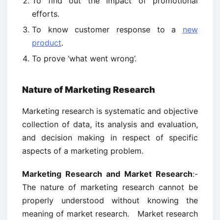
To find out the impact of promotional
efforts.
To know customer response to a
new
product
.
To prove ‘what went wrong’.
Nature of Marketing Research
Marketing research is systematic and objective
collection of data, its analysis and evaluation,
and decision making in respect of specific
aspects of a marketing problem.
Marketing Research and Market Research
:-
The nature of marketing research cannot be
properly understood without knowing the
meaning of market research. Market research