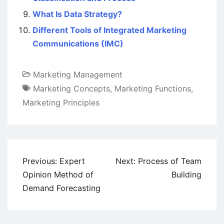
What Is Data Strategy?
Different Tools of Integrated Marketing
Communications (IMC)
Marketing Management
Marketing Concepts
,
Marketing Functions
,
Marketing Principles
Post
Previous:
Expert
Next:
Process of Team
navigation
Opinion Method of
Building
Demand Forecasting