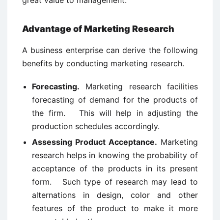
great value to management.
Advantage of Marketing Research
A business enterprise can derive the following
benefits by conducting marketing research.
Forecasting.
Marketing research facilities
forecasting of demand for the products of
the firm. This will help in adjusting the
production schedules accordingly.
Assessing Product Acceptance.
Marketing
research helps in knowing the probability of
acceptance of the products in its present
form. Such type of research may lead to
alternations in design, color and other
features of the product to make it more