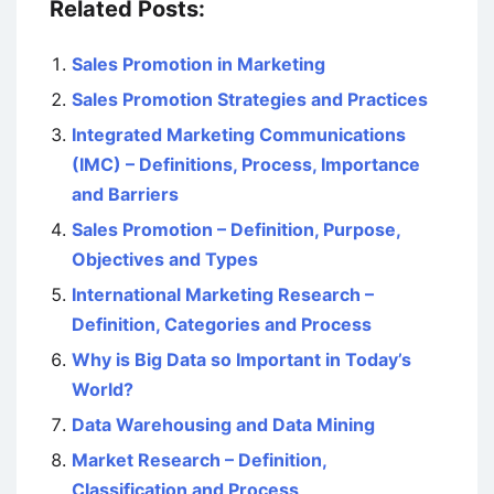
Related Posts:
Sales Promotion in Marketing
Sales Promotion Strategies and Practices
Integrated Marketing Communications
(IMC) – Definitions, Process, Importance
and Barriers
Sales Promotion – Definition, Purpose,
Objectives and Types
International Marketing Research –
Definition, Categories and Process
Why is Big Data so Important in Today’s
World?
Data Warehousing and Data Mining
Market Research – Definition,
Classification and Process