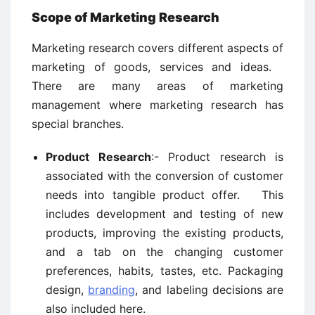
Scope of Marketing Research
Marketing research covers different aspects of
marketing of goods, services and ideas.
There are many areas of marketing
management where marketing research has
special branches.
Product Research
:- Product research is
associated with the conversion of customer
needs into tangible product offer. This
includes development and testing of new
products, improving the existing products,
and a tab on the changing customer
preferences, habits, tastes, etc. Packaging
design,
branding
, and labeling decisions are
also included here.