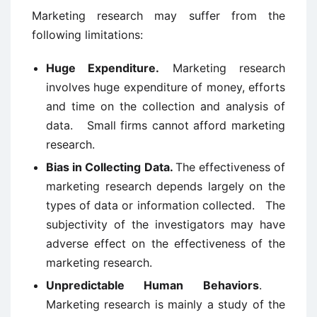
Marketing research may suffer from the
following limitations:
Huge Expenditure.
Marketing research
involves huge expenditure of money, efforts
and time on the collection and analysis of
data. Small firms cannot afford marketing
research.
Bias in Collecting Data.
The effectiveness of
marketing research depends largely on the
types of data or information collected. The
subjectivity of the investigators may have
adverse effect on the effectiveness of the
marketing research.
Unpredictable Human Behaviors
.
Marketing research is mainly a study of the