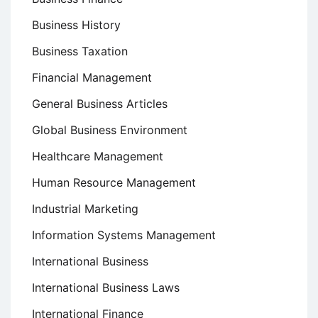
Business History
Business Taxation
Financial Management
General Business Articles
Global Business Environment
Healthcare Management
Human Resource Management
Industrial Marketing
Information Systems Management
International Business
International Business Laws
International Finance