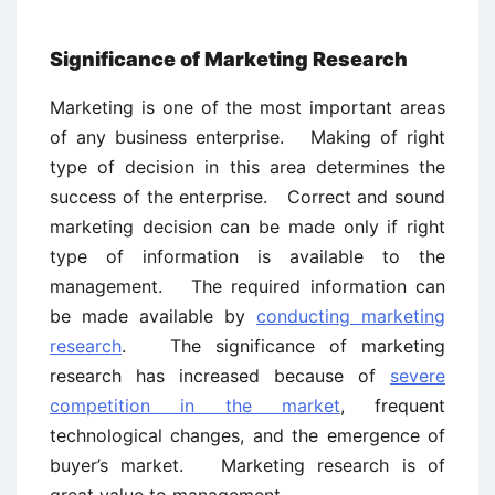
Significance of Marketing Research
Marketing is one of the most important areas
of any business enterprise. Making of right
type of decision in this area determines the
success of the enterprise. Correct and sound
marketing decision can be made only if right
type of information is available to the
management. The required information can
be made available by
conducting marketing
research
. The significance of marketing
research has increased because of
severe
competition in the market
, frequent
technological changes, and the emergence of
buyer’s market. Marketing research is of