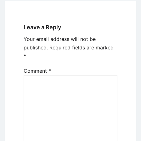
Leave a Reply
Your email address will not be
published.
Required fields are marked
*
Comment
*