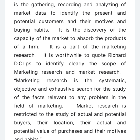
is the gathering, recording and analyzing of
market data to identify the present and
potential customers and their motives and
buying habits. It is the discovery of the
capacity of the market to absorb the products
of a firm. It is a part of the marketing
research. It is worthwhile to quote Richard
D.Crips to identify clearly the scope of
Marketing research and market research.
“Marketing research is the systematic,
objective and exhaustive search for the study
of the facts relevant to any problem in the
field of marketing. Market research is
restricted to the study of actual and potential
buyers, their location, their actual and
potential value of purchases and their motives
and habits.”