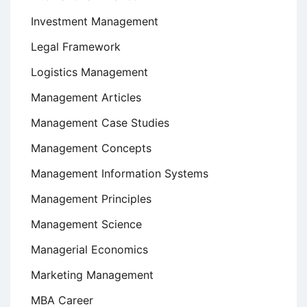
Investment Management
Legal Framework
Logistics Management
Management Articles
Management Case Studies
Management Concepts
Management Information Systems
Management Principles
Management Science
Managerial Economics
Marketing Management
MBA Career