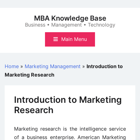
Skip
to
MBA Knowledge Base
content
Business • Management • Technology
Main Menu
Home
»
Marketing Management
»
Introduction to
Marketing Research
Introduction to Marketing
Research
Marketing research is the intelligence service
of a business enterprise. American Marketing