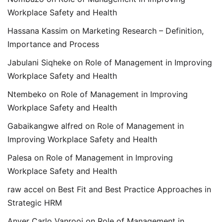
Workplace Safety and Health
Hassana Kassim
on
Marketing Research – Definition,
Importance and Process
Jabulani Siqheke
on
Role of Management in Improving
Workplace Safety and Health
Ntembeko
on
Role of Management in Improving
Workplace Safety and Health
Gabaikangwe alfred
on
Role of Management in
Improving Workplace Safety and Health
Palesa
on
Role of Management in Improving
Workplace Safety and Health
raw accel
on
Best Fit and Best Practice Approaches in
Strategic HRM
Anver Carlo Vanrooi
on
Role of Management in