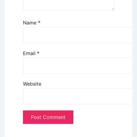
Name
*
Email
*
Website