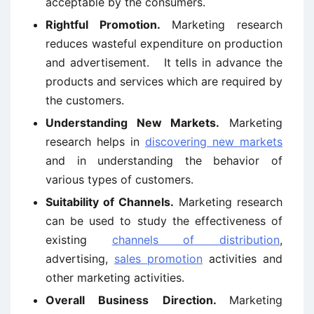
acceptable by the consumers.
Rightful Promotion.
Marketing research
reduces wasteful expenditure on production
and advertisement. It tells in advance the
products and services which are required by
the customers.
Understanding New Markets.
Marketing
research helps in
discovering new markets
and in understanding the behavior of
various types of customers.
Suitability of Channels.
Marketing research
can be used to study the effectiveness of
existing
channels of distribution
,
advertising,
sales promotion
activities and
other marketing activities.
Overall Business Direction.
Marketing