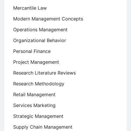
Mercantile Law
Modern Management Concepts
Operations Management
Organizational Behavior
Personal Finance
Project Management
Research Literature Reviews
Research Methodology
Retail Management
Services Marketing
Strategic Management
Supply Chain Management