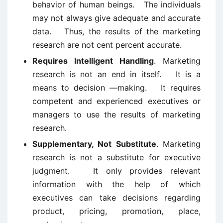
behavior of human beings. The individuals
may not always give adequate and accurate
data. Thus, the results of the marketing
research are not cent percent accurate.
Requires Intelligent Handling
. Marketing
research is not an end in itself. It is a
means to decision —making. It requires
competent and experienced executives or
managers to use the results of marketing
research.
Supplementary, Not Substitute
. Marketing
research is not a substitute for executive
judgment. It only provides relevant
information with the help of which
executives can take decisions regarding
product, pricing, promotion, place,