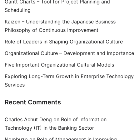
Gantt Charts – Tool for Project Planning and
Scheduling
Kaizen – Understanding the Japanese Business
Philosophy of Continuous Improvement
Role of Leaders in Shaping Organizational Culture
Organizational Culture – Development and Importance
Five Important Organizational Cultural Models
Exploring Long-Term Growth in Enterprise Technology
Services
Recent Comments
Charles Achut Deng
on
Role of Information
Technology (IT) in the Banking Sector
Nombuzo
on
Role of Management in Improving