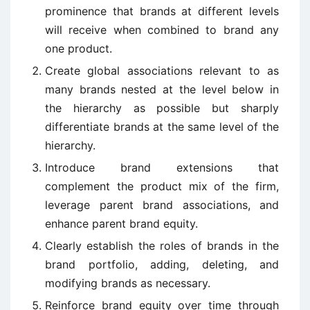
prominence that brands at different levels
will receive when combined to brand any
one product.
Create global associations relevant to as
many brands nested at the level below in
the hierarchy as possible but sharply
differentiate brands at the same level of the
hierarchy.
Introduce brand extensions that
complement the product mix of the firm,
leverage parent brand associations, and
enhance parent brand equity.
Clearly establish the roles of brands in the
brand portfolio, adding, deleting, and
modifying brands as necessary.
Reinforce brand equity over time through