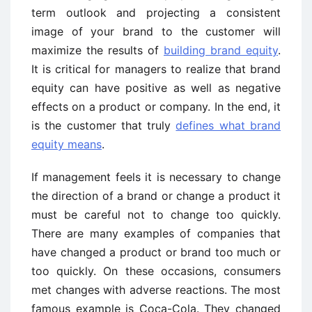
term outlook and projecting a consistent
image of your brand to the customer will
maximize the results of
building brand equity
.
It is critical for managers to realize that brand
equity can have positive as well as negative
effects on a product or company. In the end, it
is the customer that truly
defines what brand
equity means
.
If management feels it is necessary to change
the direction of a brand or change a product it
must be careful not to change too quickly.
There are many examples of companies that
have changed a product or brand too much or
too quickly. On these occasions, consumers
met changes with adverse reactions. The most
famous example is Coca-Cola. They changed