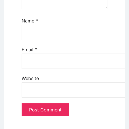
Name
*
Email
*
Website