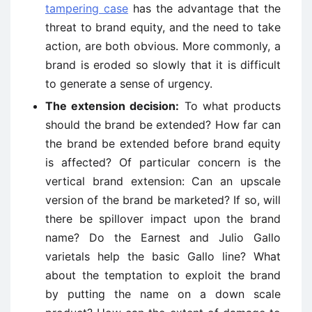
tampering case
has the advantage that the
threat to brand equity, and the need to take
action, are both obvious. More commonly, a
brand is eroded so slowly that it is difficult
to generate a sense of urgency.
The extension decision:
To what products
should the brand be extended? How far can
the brand be extended before brand equity
is affected? Of particular concern is the
vertical brand extension: Can an upscale
version of the brand be marketed? If so, will
there be spillover impact upon the brand
name? Do the Earnest and Julio Gallo
varietals help the basic Gallo line? What
about the temptation to exploit the brand
by putting the name on a down scale