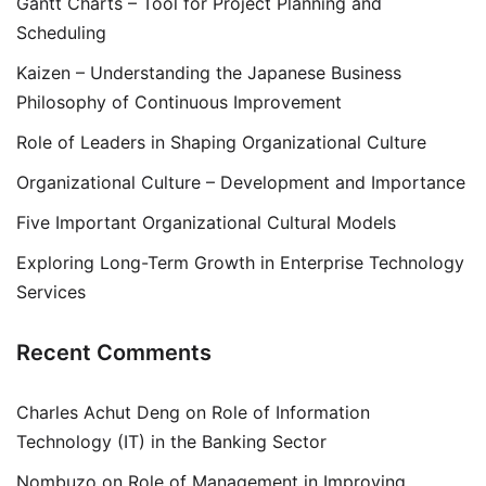
Gantt Charts – Tool for Project Planning and
Scheduling
Kaizen – Understanding the Japanese Business
Philosophy of Continuous Improvement
Role of Leaders in Shaping Organizational Culture
Organizational Culture – Development and Importance
Five Important Organizational Cultural Models
Exploring Long-Term Growth in Enterprise Technology
Services
Recent Comments
Charles Achut Deng
on
Role of Information
Technology (IT) in the Banking Sector
Nombuzo
on
Role of Management in Improving