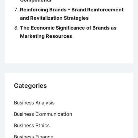
Reinforcing Brands – Brand Reinforcement
and Revitalization Strategies
The Economic Significance of Brands as
Marketing Resources
Categories
Business Analysis
Business Communication
Business Ethics
Business Finance