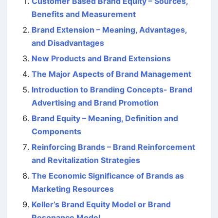
Customer Based Brand Equity – Sources,
Benefits and Measurement
Brand Extension – Meaning, Advantages,
and Disadvantages
New Products and Brand Extensions
The Major Aspects of Brand Management
Introduction to Branding Concepts- Brand
Advertising and Brand Promotion
Brand Equity – Meaning, Definition and
Components
Reinforcing Brands – Brand Reinforcement
and Revitalization Strategies
The Economic Significance of Brands as
Marketing Resources
Keller’s Brand Equity Model or Brand
Resonance Model