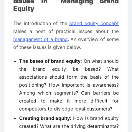
Issues in Managing Brand
Equity
The introduction of the
brand equity concept
raises a host of practical issues about the
management of a brand
. An overview of some
of these issues is given below.
The bases of brand equity:
On what should
the brand equity be based? What
associations should form the basis of the
positioning? How important is awareness?
Among which segments? Can barriers be
created to make it more difficult for
competitors to dislodge loyal customers?
Creating brand equity:
How is brand equity
created? What are the driving determinants?