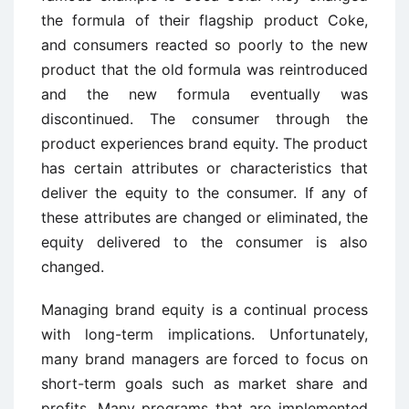
the formula of their flagship product Coke,
and consumers reacted so poorly to the new
product that the old formula was reintroduced
and the new formula eventually was
discontinued. The consumer through the
product experiences brand equity. The product
has certain attributes or characteristics that
deliver the equity to the consumer. If any of
these attributes are changed or eliminated, the
equity delivered to the consumer is also
changed.
Managing brand equity is a continual process
with long-term implications. Unfortunately,
many brand managers are forced to focus on
short-term goals such as market share and
profits. Many programs that are implemented