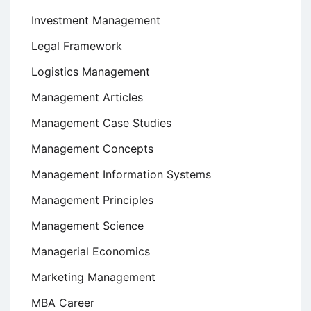
Investment Management
Legal Framework
Logistics Management
Management Articles
Management Case Studies
Management Concepts
Management Information Systems
Management Principles
Management Science
Managerial Economics
Marketing Management
MBA Career