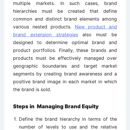
multiple markets. In such cases, brand
hierarchies must be created that define
common and distinct brand elements among
various nested products.
New product and
brand extension strategies
also must be
designed to determine optimal brand and
product portfolios. Finally, these brands and
products must be effectively managed over
geographic boundaries and target market
segments by creating brand awareness and a
positive brand image in each market in which
the brand is sold.
Steps in Managing Brand Equity
Define the brand hierarchy in terms of the
number of levels to use and the relative