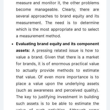
measure and monitor it, the other problems
become manageable. Clearly, there are
several approaches to brand equity and its
measurement. The need is to determine
which is the most appropriate and to select
a measurement method.
Evaluating brand equity and its component
assets:
A pressing re­lated issue is how to
value a brand. Given that there is a market
for brands, it is of enormous practical value
to actually provide methods to estimate
that value. Of even more importance is to
place a value upon the underlying assets
(such as awareness and perceived quality).
The key to justifying investment in building
such assets is to be able to estimate the