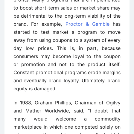
to boost short-term sales or market share may
be detrimental to the long-term viability of the
brand. For example,
Proctor & Gamble
has
started to test market a program to move
away from using coupons to a system of every
day low prices. This is, in part, because
consumers may become loyal to the coupon
or promotion and not to the product itself.
Constant promotional programs erode margins
and eventually brand loyalty. Ultimately, brand
equity is damaged.
In 1988, Graham Phillips, Chairman of Ogilvy
and Mather Worldwide, said, “I doubt that
many would welcome a commodity
marketplace in which one competed solely on