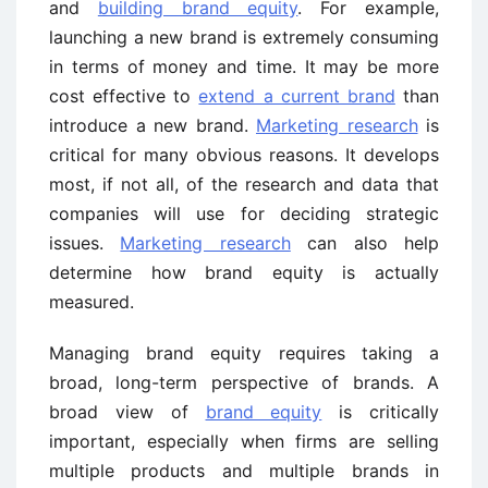
and
building brand equity
. For example,
launching a new brand is extremely consuming
in terms of money and time. It may be more
cost effective to
extend a current brand
than
introduce a new brand.
Marketing research
is
critical for many obvious reasons. It develops
most, if not all, of the research and data that
companies will use for deciding strategic
issues.
Marketing research
can also help
determine how brand equity is actually
measured.
Managing brand equity requires taking a
broad, long-term perspective of brands. A
broad view of
brand equity
is critically
important, especially when firms are selling
multiple products and multiple brands in