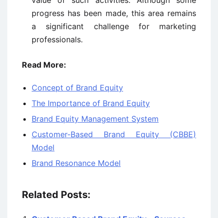
value of such activities. Although some
progress has been made, this area remains
a significant challenge for marketing
professionals.
Read More:
Concept of Brand Equity
The Importance of Brand Equity
Brand Equity Management System
Customer-Based Brand Equity (CBBE)
Model
Brand Resonance Model
Related Posts: