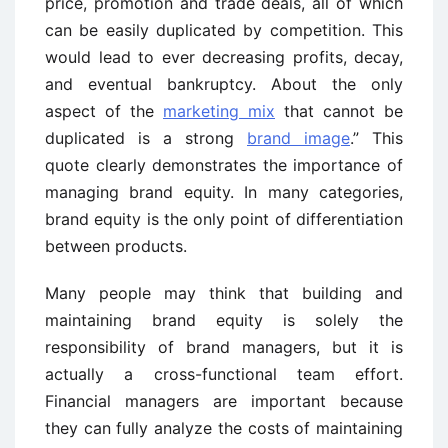
price, promotion and trade deals, all of which
can be easily duplicated by competition. This
would lead to ever decreasing profits, decay,
and eventual bankruptcy. About the only
aspect of the
marketing mix
that cannot be
duplicated is a strong
brand image
.” This
quote clearly demonstrates the importance of
managing brand equity. In many categories,
brand equity is the only point of differentiation
between products.
Many people may think that building and
maintaining brand equity is solely the
responsibility of brand managers, but it is
actually a cross-functional team effort.
Financial managers are important because
they can fully analyze the costs of maintaining