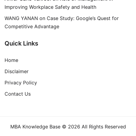
Improving Workplace Safety and Health
WANG YANAN
on
Case Study: Google’s Quest for
Competitive Advantage
Quick Links
Home
Disclaimer
Privacy Policy
Contact Us
MBA Knowledge Base © 2026 All Rights Reserved