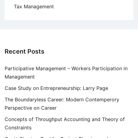
Tax Management
Recent Posts
Participative Management – Workers Participation in
Management
Case Study on Entrepreneurship: Larry Page
The Boundaryless Career: Modern Contemperory
Perspective on Career
Concepts of Throughput Accounting and Theory of
Constraints