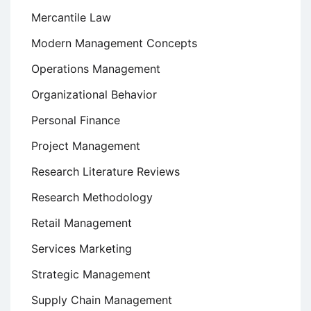
Mercantile Law
Modern Management Concepts
Operations Management
Organizational Behavior
Personal Finance
Project Management
Research Literature Reviews
Research Methodology
Retail Management
Services Marketing
Strategic Management
Supply Chain Management