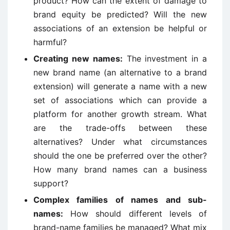
product? How can the extent of damage to
brand equity be predicted? Will the new
associations of an extension be helpful or
harmful?
Creating new names:
The investment in a
new brand name (an alternative to a brand
extension) will generate a name with a new
set of associations which can provide a
platform for another growth stream. What
are the trade-offs between these
alternatives? Under what circumstances
should the one be preferred over the other?
How many brand names can a business
support?
Complex families of names and sub-
names:
How should different levels of
brand-name families be managed? What mix