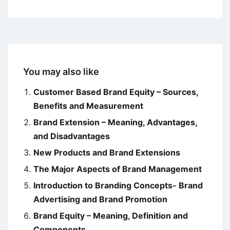
You may also like
Customer Based Brand Equity – Sources,
Benefits and Measurement
Brand Extension – Meaning, Advantages,
and Disadvantages
New Products and Brand Extensions
The Major Aspects of Brand Management
Introduction to Branding Concepts- Brand
Advertising and Brand Promotion
Brand Equity – Meaning, Definition and
Components