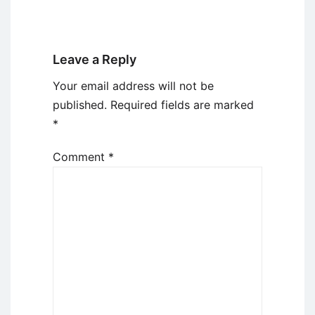
Leave a Reply
Your email address will not be
published.
Required fields are marked
*
Comment
*