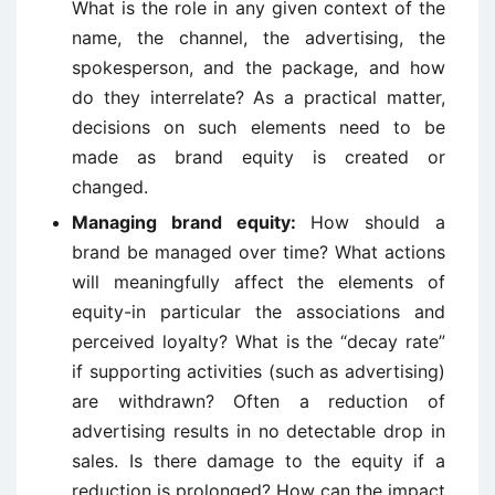
What is the role in any given context of the
name, the channel, the advertising, the
spokesperson, and the package, and how
do they interrelate? As a practical matter,
decisions on such elements need to be
made as brand equity is created or
changed.
Managing brand equity:
How should a
brand be managed over time? What actions
will meaningfully affect the elements of
equity-in particular the associations and
perceived loyalty? What is the “decay rate”
if supporting activities (such as advertising)
are withdrawn? Often a reduction of
advertising results in no detectable drop in
sales. Is there damage to the equity if a
reduction is prolonged? How can the impact