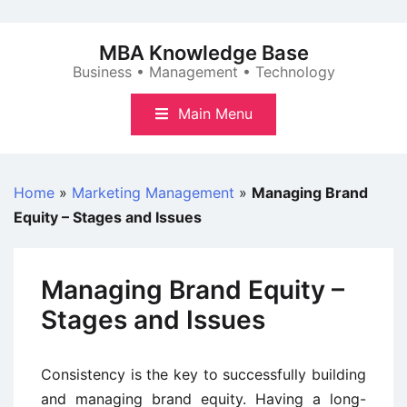
Skip
to
MBA Knowledge Base
content
Business • Management • Technology
Main Menu
Home
»
Marketing Management
»
Managing Brand
Equity – Stages and Issues
Managing Brand Equity –
Stages and Issues
Consistency is the key to successfully building
and managing brand equity. Having a long-