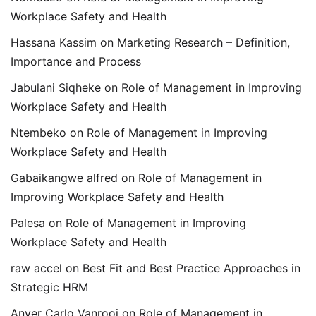
Workplace Safety and Health
Hassana Kassim
on
Marketing Research – Definition,
Importance and Process
Jabulani Siqheke
on
Role of Management in Improving
Workplace Safety and Health
Ntembeko
on
Role of Management in Improving
Workplace Safety and Health
Gabaikangwe alfred
on
Role of Management in
Improving Workplace Safety and Health
Palesa
on
Role of Management in Improving
Workplace Safety and Health
raw accel
on
Best Fit and Best Practice Approaches in
Strategic HRM
Anver Carlo Vanrooi
on
Role of Management in