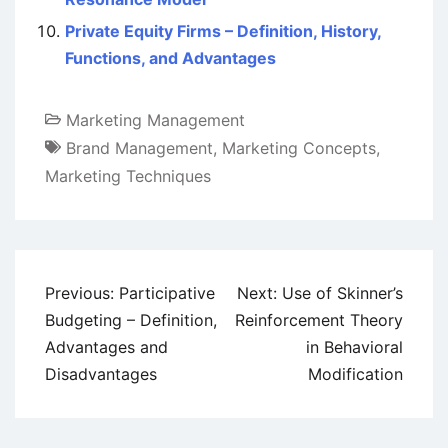
Private Equity Firms – Definition, History,
Functions, and Advantages
Marketing Management
Brand Management
,
Marketing Concepts
,
Marketing Techniques
Post
Previous:
Participative
Next:
Use of Skinner’s
navigation
Budgeting – Definition,
Reinforcement Theory
Advantages and
in Behavioral
Disadvantages
Modification