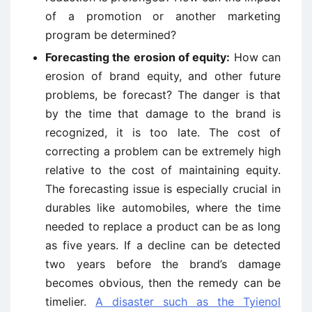
of a promotion or another marketing
program be determined?
Forecasting the erosion of equity:
How can
erosion of brand equity, and other future
problems, be forecast? The danger is that
by the time that damage to the brand is
recognized, it is too late. The cost of
correcting a problem can be extremely high
relative to the cost of maintaining equity.
The forecasting issue is especially crucial in
durables like au­tomobiles, where the time
needed to replace a product can be as long
as five years. If a decline can be detected
two years before the brand’s damage
becomes obvious, then the remedy can be
timelier.
A disaster such as the Tyienol