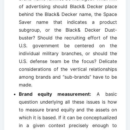
of advertising should Black& Decker place
behind the Black& Decker name, the Space
Saver name that indicates a product
subgroup, or the Black& Decker Dust-
buster? Should the recruiting effort of the
U.S. government be centered on the
individual military branches, or should the
U.S. defense team be the focus? Delicate
considerations of the vertical relationships
among brands and “sub-brands” have to be
made.
Brand equity measurement:
A basic
question underlying all these issues is how
to measure brand equity and the assets on
which it is based. If it can be conceptualized
in a given context precisely enough to