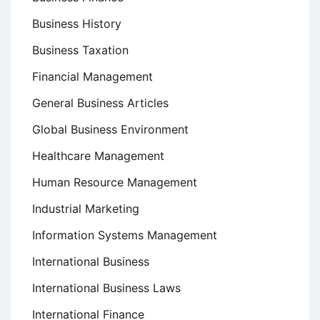
Business History
Business Taxation
Financial Management
General Business Articles
Global Business Environment
Healthcare Management
Human Resource Management
Industrial Marketing
Information Systems Management
International Business
International Business Laws
International Finance