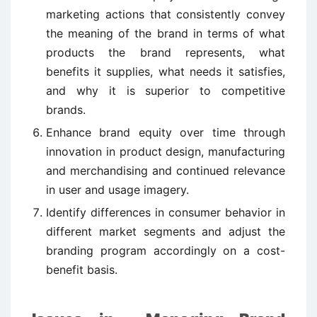
marketing actions that consistently convey
the meaning of the brand in terms of what
products the brand represents, what
benefits it supplies, what needs it satisfies,
and why it is superior to competitive
brands.
Enhance brand equity over time through
innovation in product design, manufacturing
and merchandising and continued relevance
in user and usage imagery.
Identify differences in consumer behavior in
different market segments and adjust the
branding program accordingly on a cost-
benefit basis.