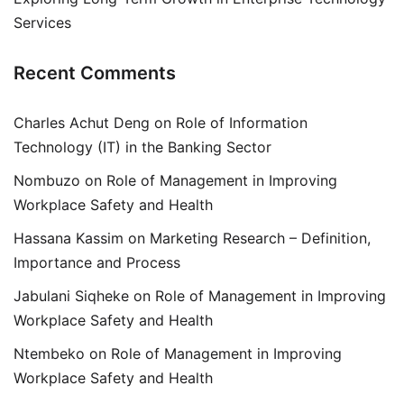
Services
Recent Comments
Charles Achut Deng
on
Role of Information
Technology (IT) in the Banking Sector
Nombuzo
on
Role of Management in Improving
Workplace Safety and Health
Hassana Kassim
on
Marketing Research – Definition,
Importance and Process
Jabulani Siqheke
on
Role of Management in Improving
Workplace Safety and Health
Ntembeko
on
Role of Management in Improving
Workplace Safety and Health