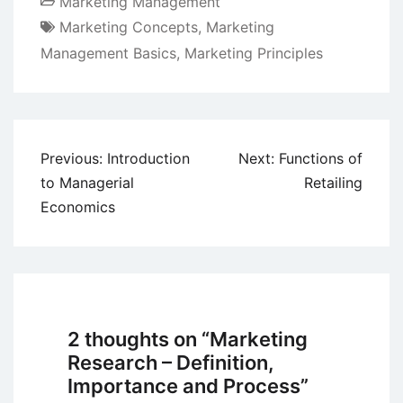
Marketing Management
Marketing Concepts
,
Marketing
Management Basics
,
Marketing Principles
Post
Previous:
Introduction
Next:
Functions of
navigation
to Managerial
Retailing
Economics
2 thoughts on “
Marketing
Research – Definition,
Importance and Process
”