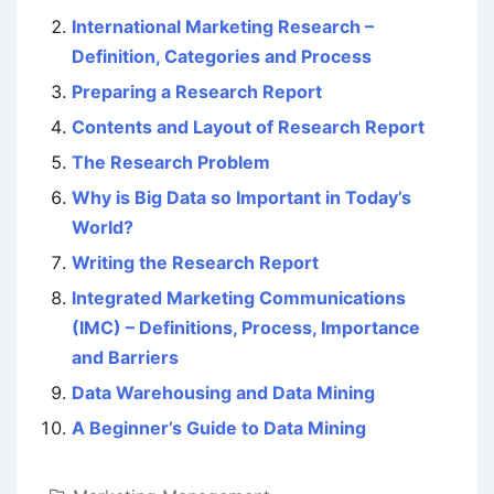
International Marketing Research –
Definition, Categories and Process
Preparing a Research Report
Contents and Layout of Research Report
The Research Problem
Why is Big Data so Important in Today’s
World?
Writing the Research Report
Integrated Marketing Communications
(IMC) – Definitions, Process, Importance
and Barriers
Data Warehousing and Data Mining
A Beginner’s Guide to Data Mining