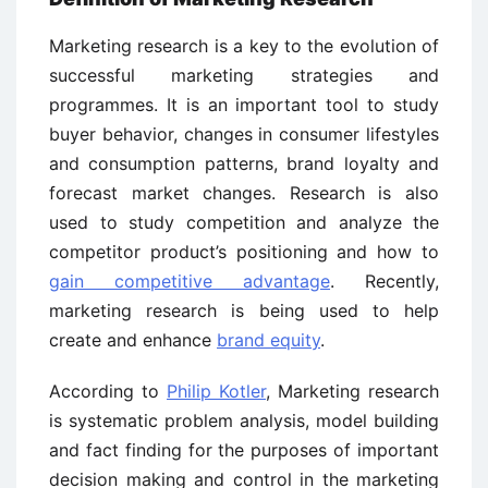
Marketing research is a key to the evolution of
successful marketing strategies and
programmes. It is an important tool to study
buyer behavior, changes in consumer lifestyles
and consumption patterns, brand loyalty and
forecast market changes. Research is also
used to study competition and analyze the
competitor product’s positioning and how to
gain competitive advantage
. Recently,
marketing research is being used to help
create and enhance
brand equity
.
According to
Philip Kotler
, Marketing research
is systematic problem analysis, model building
and fact finding for the purposes of important
decision making and control in the marketing