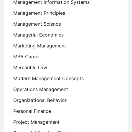
Management Information Systems
Management Principles
Management Science
Managerial Economics
Marketing Management
MBA Career
Mercantile Law
Modern Management Concepts
Operations Management
Organizational Behavior
Personal Finance
Project Management