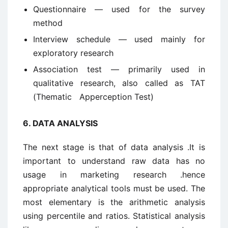
Questionnaire — used for the survey
method
Interview schedule — used mainly for
exploratory research
Association test — primarily used in
qualitative research, also called as TAT
(Thematic Apperception Test)
6.
DATA ANALYSIS
The next stage is that of data analysis .It is
important to understand raw data has no
usage in marketing research .hence
appropriate analytical tools must be used. The
most elementary is the arithmetic analysis
using percentile and ratios. Statistical analysis