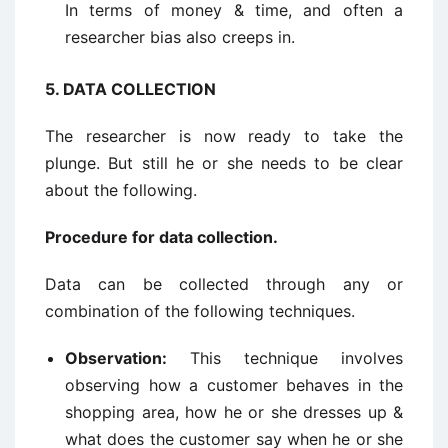
In terms of money & time, and often a
researcher bias also creeps in.
5.
DATA COLLECTION
The researcher is now ready to take the
plunge. But still he or she needs to be clear
about the following.
Procedure for data collection.
Data can be collected through any or
combination of the following techniques.
Observation:
This technique involves
observing how a customer behaves in the
shopping area, how he or she dresses up &
what does the customer say when he or she