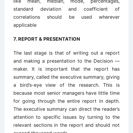
like mean, median, mode, percentages,
standard deviation and coefficient of
correlations should be used wherever
applicable
7.
REPORT & PRESENTATION
The last stage is that of writing out a report
and making a presentation to the Decision —
maker. It is important that the report has
summary, called the executive summary, giving
a bird’s-eye view of the research. This is
because most senior managers have little time
for going through the entire report in depth.
The executive summary can direct the reader’s
attention to specific issues by turning to the
relevant sections in the report and should not