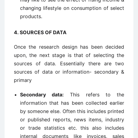
changing lifestyle on consumption of select
products.
4.
SOURCES OF DATA
Once the research design has been decided
upon, the next stage is that of selecting the
sources of data. Essentially there are two
sources of data or information- secondary &
primary
Secondary data:
This refers to the
information that has been collected earlier
by someone else. Often this includes printed
or published reports, news items, industry
or trade statistics etc. this also includes
internal documents like invoices, sales