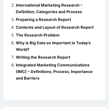
International Marketing Research –
Definition, Categories and Process
Preparing a Research Report
Contents and Layout of Research Report
The Research Problem
Why is Big Data so Important in Today’s
World?
Writing the Research Report
Integrated Marketing Communications
(IMC) – Definitions, Process, Importance
and Barriers