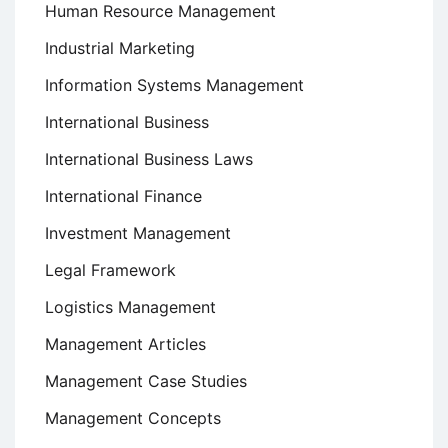
Human Resource Management
Industrial Marketing
Information Systems Management
International Business
International Business Laws
International Finance
Investment Management
Legal Framework
Logistics Management
Management Articles
Management Case Studies
Management Concepts