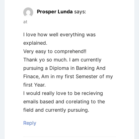
Prosper Lunda
says:
at
I love how well everything was
explained.
Very easy to comprehend!!
Thank yo so much. I am currently
pursuing a Diploma in Banking And
Finace, Am in my first Semester of my
first Year.
I would really love to be recieving
emails based and corelating to the
field and currently pursuing.
Reply