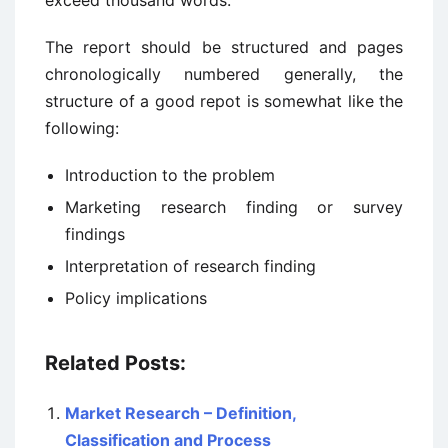
exceed thousand words.
The report should be structured and pages
chronologically numbered generally, the
structure of a good repot is somewhat like the
following:
Introduction to the problem
Marketing research finding or survey
findings
Interpretation of research finding
Policy implications
Related Posts:
Market Research – Definition,
Classification and Process