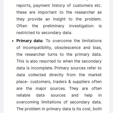
reports, payment history of customers etc.
these are important to the researcher as
they provide an insight to the problem.
Often the preliminary investigation is
restricted to secondary data.
Primary data:
To overcome the limitations
of incompatibility, obsolescence and bias,
the researcher turns to the primary data.
This is also resorted to when the secondary
data is incomplete. Primary sources refer to
data collected directly from the market
place- customers, traders & suppliers often
are the major sources. They are often
reliable data sources and help in
overcoming limitations of secondary data.
The problem in primary data is its cost, both