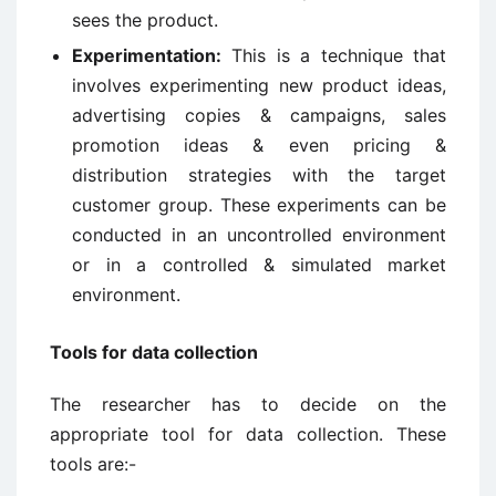
sees the product.
Experimentation:
This is a technique that
involves experimenting new product ideas,
advertising copies & campaigns, sales
promotion ideas & even pricing &
distribution strategies with the target
customer group. These experiments can be
conducted in an uncontrolled environment
or in a controlled & simulated market
environment.
Tools for data collection
The researcher has to decide on the
appropriate tool for data collection. These
tools are:-