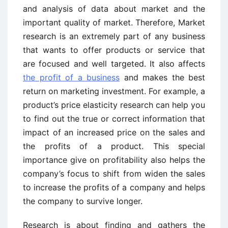
and analysis of data about market and the
important quality of market. Therefore, Market
research is an extremely part of any business
that wants to offer products or service that
are focused and well targeted. It also affects
the profit of a business
and makes the best
return on marketing investment. For example, a
product’s price elasticity research can help you
to find out the true or correct information that
impact of an increased price on the sales and
the profits of a product. This special
importance give on profitability also helps the
company’s focus to shift from widen the sales
to increase the profits of a company and helps
the company to survive longer.
Research is about finding and gathers the