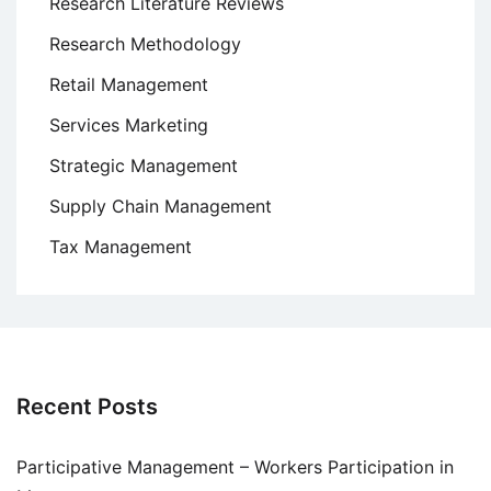
Research Literature Reviews
Research Methodology
Retail Management
Services Marketing
Strategic Management
Supply Chain Management
Tax Management
Recent Posts
Participative Management – Workers Participation in