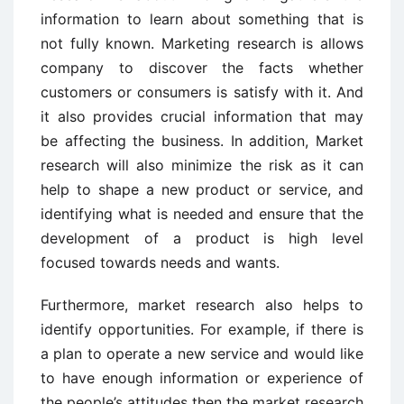
information to learn about something that is
not fully known. Marketing research is allows
company to discover the facts whether
customers or consumers is satisfy with it. And
it also provides crucial information that may
be affecting the business. In addition, Market
research will also minimize the risk as it can
help to shape a new product or service, and
identifying what is needed and ensure that the
development of a product is high level
focused towards needs and wants.
Furthermore, market research also helps to
identify opportunities. For example, if there is
a plan to operate a new service and would like
to have enough information or experience of
the people’s attitudes then the market research