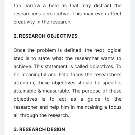
too narrow a field as that may distract the
researcher’s perspective. This may even affect
creativity in the research.
2.
RESEARCH OBJECTIVES
Once the problem is defined, the next logical
step is to state what the researcher wants to
achieve. This statement is called objectives. To
be meaningful and help focus the researcher’s
attention, these objectives should be specific,
attainable & measurable. The purpose of these
objectives is to act as a guide to the
researcher and help him in maintaining a focus
all through the research.
3.
RESEARCH DESIGN