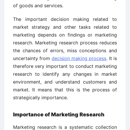
of goods and services.
The important decision making related to
market strategy and other tasks related to
marketing depends on findings or marketing
research. Marketing research process reduces
the chances of errors, miss conceptions and
uncertainty from
decision making process
. It is
therefore very important to conduct marketing
research to identify any changes in market
environment, and understand customers and
market. It means that this is the process of
strategically importance.
Importance of Marketing Research
Marketing research is a systematic collection