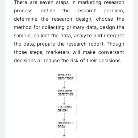
There are seven steps in marketing research
process: define the research problem,
determine the research design, choose the
method for collecting primary data, design the
sample, collect the data, analyze and interpret
the data, prepare the research report. Though
those steps, marketers will make conversant
decisions or reduce the risk of their decisions.