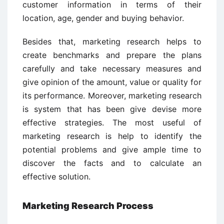
customer information in terms of their
location, age, gender and buying behavior.
Besides that, marketing research helps to
create benchmarks and prepare the plans
carefully and take necessary measures and
give opinion of the amount, value or quality for
its performance. Moreover, marketing research
is system that has been give devise more
effective strategies. The most useful of
marketing research is help to identify the
potential problems and give ample time to
discover the facts and to calculate an
effective solution.
Marketing Research Process