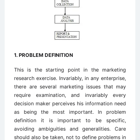
1. PROBLEM DEFINITION
This is the starting point in the marketing
research exercise. Invariably, in any enterprise,
there are several marketing issues that may
require examination, and invariably every
decision maker perceives his information need
as being the most important. In problem
definition it is important to be specific,
avoiding ambiguities and generalities. Care
should also be taken, not to define problems in