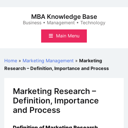
Skip
to
MBA Knowledge Base
content
Business • Management • Technology
Main Menu
Home
»
Marketing Management
»
Marketing
Research – Definition, Importance and Process
Marketing Research –
Definition, Importance
and Process
Definition of Marketing Research