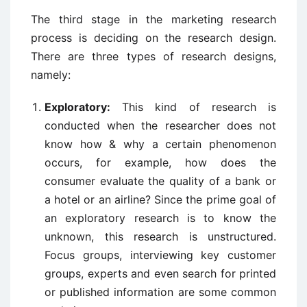
The third stage in the marketing research
process is deciding on the research design.
There are three types of research designs,
namely:
Exploratory:
This kind of research is
conducted when the researcher does not
know how & why a certain phenomenon
occurs, for example, how does the
consumer evaluate the quality of a bank or
a hotel or an airline? Since the prime goal of
an exploratory research is to know the
unknown, this research is unstructured.
Focus groups, interviewing key customer
groups, experts and even search for printed
or published information are some common