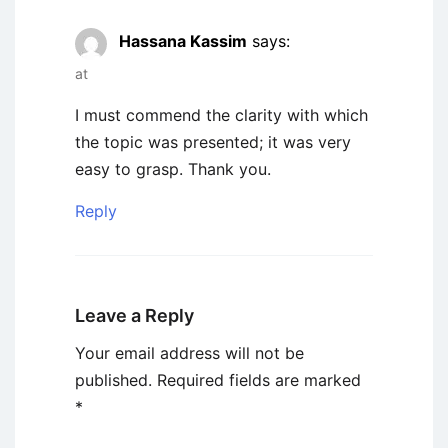
Hassana Kassim
says:
at
I must commend the clarity with which
the topic was presented; it was very
easy to grasp. Thank you.
Reply
Leave a Reply
Your email address will not be
published.
Required fields are marked
*