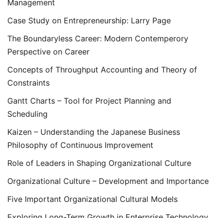
Management
Case Study on Entrepreneurship: Larry Page
The Boundaryless Career: Modern Contemperory
Perspective on Career
Concepts of Throughput Accounting and Theory of
Constraints
Gantt Charts – Tool for Project Planning and
Scheduling
Kaizen – Understanding the Japanese Business
Philosophy of Continuous Improvement
Role of Leaders in Shaping Organizational Culture
Organizational Culture – Development and Importance
Five Important Organizational Cultural Models
Exploring Long-Term Growth in Enterprise Technology