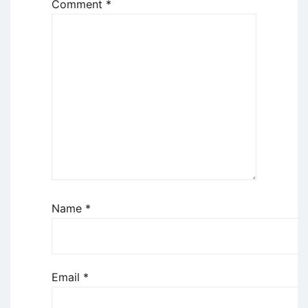
Comment
*
Name
*
Email
*