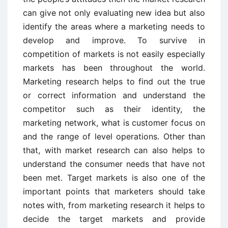
can give not only evaluating new idea but also
identify the areas where a marketing needs to
develop and improve. To survive in
competition of markets is not easily especially
markets has been throughout the world.
Marketing research helps to find out the true
or correct information and understand the
competitor such as their identity, the
marketing network, what is customer focus on
and the range of level operations. Other than
that, with market research can also helps to
understand the consumer needs that have not
been met. Target markets is also one of the
important points that marketers should take
notes with, from marketing research it helps to
decide the target markets and provide