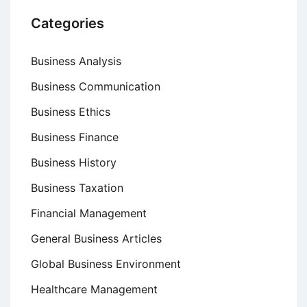
Categories
Business Analysis
Business Communication
Business Ethics
Business Finance
Business History
Business Taxation
Financial Management
General Business Articles
Global Business Environment
Healthcare Management