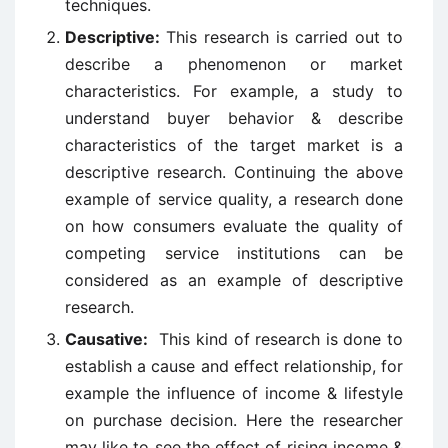
techniques.
Descriptive:
This research is carried out to
describe a phenomenon or market
characteristics. For example, a study to
understand buyer behavior & describe
characteristics of the target market is a
descriptive research. Continuing the above
example of service quality, a research done
on how consumers evaluate the quality of
competing service institutions can be
considered as an example of descriptive
research.
Causative:
This kind of research is done to
establish a cause and effect relationship, for
example the influence of income & lifestyle
on purchase decision. Here the researcher
may like to see the effect of rising income &