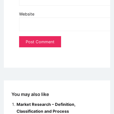
Website
You may also like
Market Research – Definition,
Classification and Process