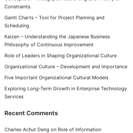
Constraints
Gantt Charts – Tool for Project Planning and
Scheduling
Kaizen – Understanding the Japanese Business
Philosophy of Continuous Improvement
Role of Leaders in Shaping Organizational Culture
Organizational Culture – Development and Importance
Five Important Organizational Cultural Models
Exploring Long-Term Growth in Enterprise Technology
Services
Recent Comments
Charles Achut Deng
on
Role of Information