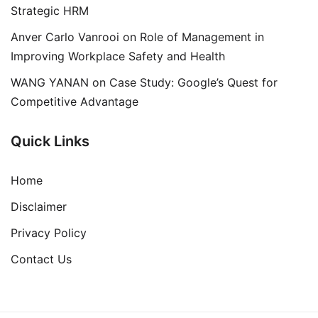
Strategic HRM
Anver Carlo Vanrooi
on
Role of Management in
Improving Workplace Safety and Health
WANG YANAN
on
Case Study: Google’s Quest for
Competitive Advantage
Quick Links
Home
Disclaimer
Privacy Policy
Contact Us