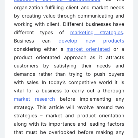
organization fulfilling client and market needs
by creating value through communicating and
working with client. Different businesses have
different types of
marketing strategies
.
Business can
develop new products
considering either a
market orientated
or a
product orientated approach as it attracts
customers by satisfying their needs and
demands rather than trying to push buyers
with sales. In today’s competitive world it is
vital for a business to carry out a thorough
market research
before implementing any
strategy. This article will revolve around two
strategies – market and product orientation
along with its importance and leading factors
that must be overlooked before making any