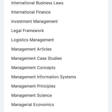
International Business Laws
International Finance
Investment Management
Legal Framework
Logistics Management
Management Articles
Management Case Studies
Management Concepts
Management Information Systems
Management Principles
Management Science
Managerial Economics