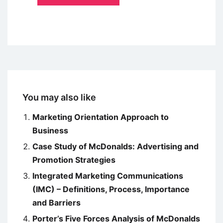
You may also like
Marketing Orientation Approach to
Business
Case Study of McDonalds: Advertising and
Promotion Strategies
Integrated Marketing Communications
(IMC) – Definitions, Process, Importance
and Barriers
Porter’s Five Forces Analysis of McDonalds