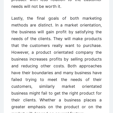
needs will not be worth it.
Lastly, the final goals of both marketing
methods are distinct. In a market orientation,
the business will gain profit by satisfying the
needs of the clients. They will make products
that the customers really want to purchase.
However, a product orientated company the
business increases profits by selling products
and reducing other costs. Both approaches
have their boundaries and many business have
failed trying to meet the needs of their
customers, similarly market orientated
business might fail to get the right product for
their clients. Whether a business places a
greater emphasis on the product or on the