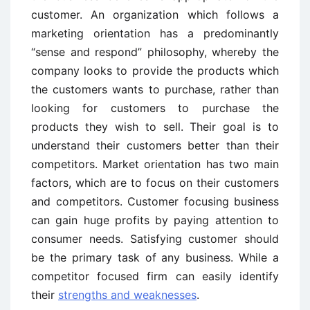
customer. An organization which follows a
marketing orientation has a predominantly
“sense and respond” philosophy, whereby the
company looks to provide the products which
the customers wants to purchase, rather than
looking for customers to purchase the
products they wish to sell. Their goal is to
understand their customers better than their
competitors. Market orientation has two main
factors, which are to focus on their customers
and competitors. Customer focusing business
can gain huge profits by paying attention to
consumer needs. Satisfying customer should
be the primary task of any business. While a
competitor focused firm can easily identify
their
strengths and weaknesses
.