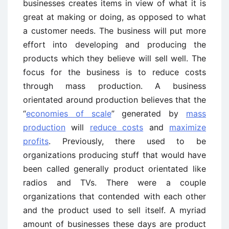
businesses creates items in view of what it is
great at making or doing, as opposed to what
a customer needs. The business will put more
effort into developing and producing the
products which they believe will sell well. The
focus for the business is to reduce costs
through mass production. A business
orientated around production believes that the
“
economies of scale
” generated by
mass
production
will
reduce costs
and
maximize
profits
. Previously, there used to be
organizations producing stuff that would have
been called generally product orientated like
radios and TVs. There were a couple
organizations that contended with each other
and the product used to sell itself. A myriad
amount of businesses these days are product