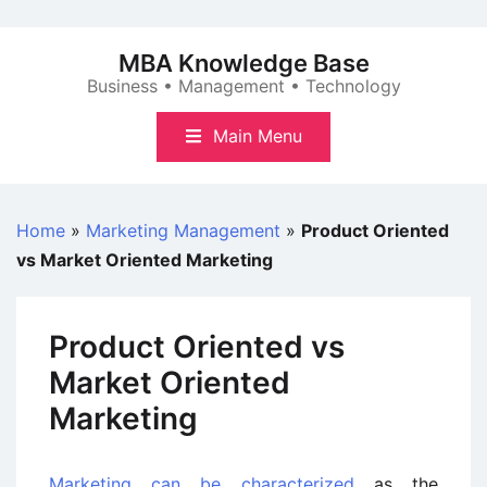
Skip
to
MBA Knowledge Base
content
Business • Management • Technology
Main Menu
Home
»
Marketing Management
»
Product Oriented
vs Market Oriented Marketing
Product Oriented vs
Market Oriented
Marketing
Marketing can be characterized
as the