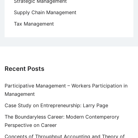
Strategic Management
Supply Chain Management
Tax Management
Recent Posts
Participative Management – Workers Participation in
Management
Case Study on Entrepreneurship: Larry Page
The Boundaryless Career: Modern Contemperory
Perspective on Career
Concepts of Throughput Accounting and Theory of