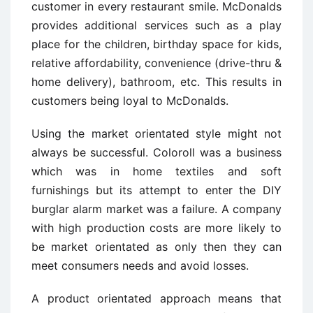
customer in every restaurant smile. McDonalds
provides additional services such as a play
place for the children, birthday space for kids,
relative affordability, convenience (drive-thru &
home delivery), bathroom, etc. This results in
customers being loyal to McDonalds.
Using the market orientated style might not
always be successful. Coloroll was a business
which was in home textiles and soft
furnishings but its attempt to enter the DIY
burglar alarm market was a failure. A company
with high production costs are more likely to
be market orientated as only then they can
meet consumers needs and avoid losses.
A product orientated approach means that