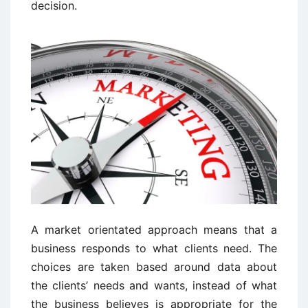
decision.
A market orientated approach means that a
business responds to what clients need. The
choices are taken based around data about
the clients’ needs and wants, instead of what
the business believes is appropriate for the