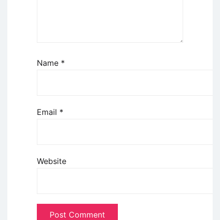
Name
*
Email
*
Website