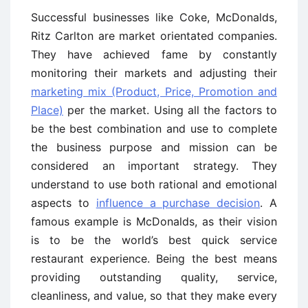
Successful businesses like Coke, McDonalds,
Ritz Carlton are market orientated companies.
They have achieved fame by constantly
monitoring their markets and adjusting their
marketing mix (Product, Price, Promotion and
Place)
per the market. Using all the factors to
be the best combination and use to complete
the business purpose and mission can be
considered an important strategy. They
understand to use both rational and emotional
aspects to
influence a purchase decision
. A
famous example is McDonalds, as their vision
is to be the world’s best quick service
restaurant experience. Being the best means
providing outstanding quality, service,
cleanliness, and value, so that they make every