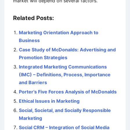
market will depend on several factors.
Related Posts:
Marketing Orientation Approach to
Business
Case Study of McDonalds: Advertising and
Promotion Strategies
Integrated Marketing Communications
(IMC) – Definitions, Process, Importance
and Barriers
Porter’s Five Forces Analysis of McDonalds
Ethical Issues in Marketing
Social, Societal, and Socially Responsible
Marketing
Social CRM – Integration of Social Media