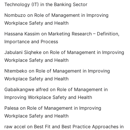
Technology (IT) in the Banking Sector
Nombuzo
on
Role of Management in Improving
Workplace Safety and Health
Hassana Kassim
on
Marketing Research – Definition,
Importance and Process
Jabulani Siqheke
on
Role of Management in Improving
Workplace Safety and Health
Ntembeko
on
Role of Management in Improving
Workplace Safety and Health
Gabaikangwe alfred
on
Role of Management in
Improving Workplace Safety and Health
Palesa
on
Role of Management in Improving
Workplace Safety and Health
raw accel
on
Best Fit and Best Practice Approaches in