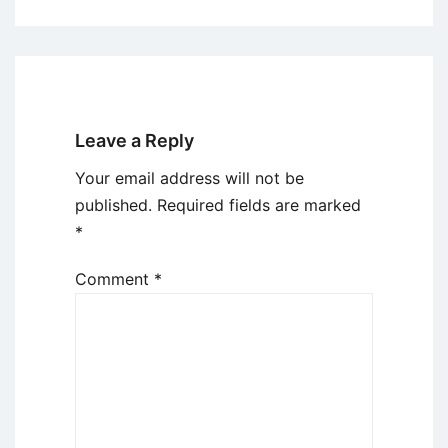
Leave a Reply
Your email address will not be
published.
Required fields are marked
*
Comment
*