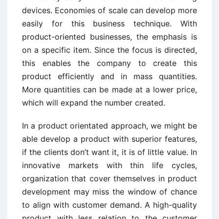
devices. Economies of scale can develop more
easily for this business technique. With
product-oriented businesses, the emphasis is
on a specific item. Since the focus is directed,
this enables the company to create this
product efficiently and in mass quantities.
More quantities can be made at a lower price,
which will expand the number created.
In a product orientated approach, we might be
able develop a product with superior features,
if the clients don’t want it, it is of little value. In
innovative markets with thin life cycles,
organization that cover themselves in product
development may miss the window of chance
to align with customer demand. A high-quality
product with less relation to the customer