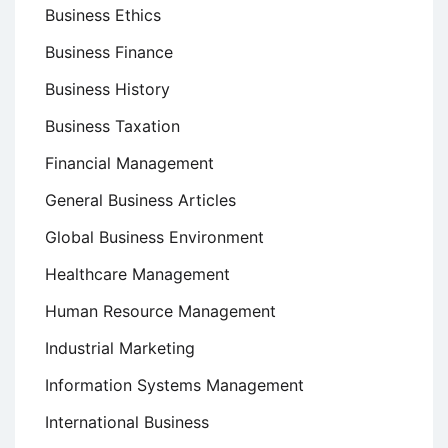
Business Ethics
Business Finance
Business History
Business Taxation
Financial Management
General Business Articles
Global Business Environment
Healthcare Management
Human Resource Management
Industrial Marketing
Information Systems Management
International Business