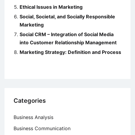
Ethical Issues in Marketing
Social, Societal, and Socially Responsible
Marketing
Social CRM – Integration of Social Media
into Customer Relationship Management
Marketing Strategy: Definition and Process
Categories
Business Analysis
Business Communication