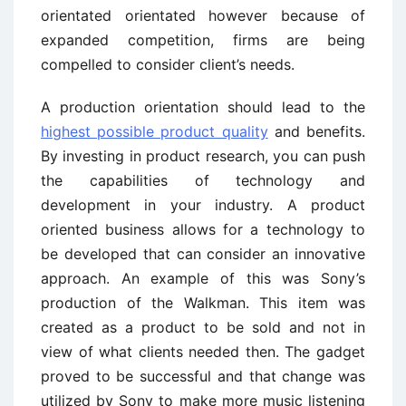
orientated orientated however because of
expanded competition, firms are being
compelled to consider client’s needs.
A production orientation should lead to the
highest possible product quality
and benefits.
By investing in product research, you can push
the capabilities of technology and
development in your industry. A product
oriented business allows for a technology to
be developed that can consider an innovative
approach. An example of this was Sony’s
production of the Walkman. This item was
created as a product to be sold and not in
view of what clients needed then. The gadget
proved to be successful and that change was
utilized by Sony to make more music listening