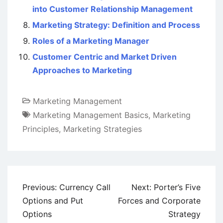
into Customer Relationship Management
Marketing Strategy: Definition and Process
Roles of a Marketing Manager
Customer Centric and Market Driven
Approaches to Marketing
Marketing Management
Marketing Management Basics
,
Marketing
Principles
,
Marketing Strategies
Post
Previous:
Currency Call
Next:
Porter’s Five
navigation
Options and Put
Forces and Corporate
Options
Strategy