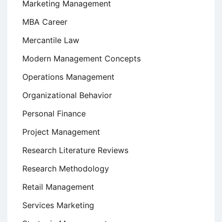
Marketing Management
MBA Career
Mercantile Law
Modern Management Concepts
Operations Management
Organizational Behavior
Personal Finance
Project Management
Research Literature Reviews
Research Methodology
Retail Management
Services Marketing