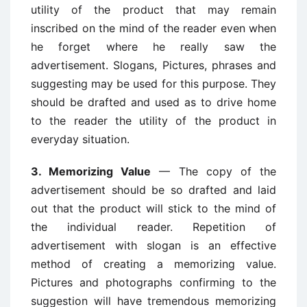
utility of the product that may remain
inscribed on the mind of the reader even when
he forget where he really saw the
advertisement. Slogans, Pictures, phrases and
suggesting may be used for this purpose. They
should be drafted and used as to drive home
to the reader the utility of the product in
everyday situation.
3. Memorizing Value
— The copy of the
advertisement should be so drafted and laid
out that the product will stick to the mind of
the individual reader. Repetition of
advertisement with slogan is an effective
method of creating a memorizing value.
Pictures and photographs confirming to the
suggestion will have tremendous memorizing