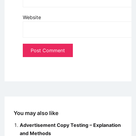
Website
You may also like
Advertisement Copy Testing – Explanation
and Methods