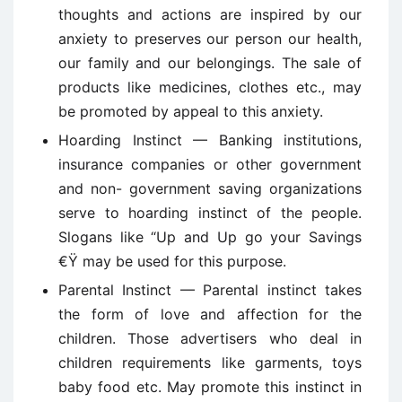
thoughts and actions are inspired by our
anxiety to preserves our person our health,
our family and our belongings. The sale of
products like medicines, clothes etc., may
be promoted by appeal to this anxiety.
Hoarding Instinct — Banking institutions,
insurance companies or other government
and non- government saving organizations
serve to hoarding instinct of the people.
Slogans like “Up and Up go your Savings
€Ÿ may be used for this purpose.
Parental Instinct — Parental instinct takes
the form of love and affection for the
children. Those advertisers who deal in
children requirements like garments, toys
baby food etc. May promote this instinct in