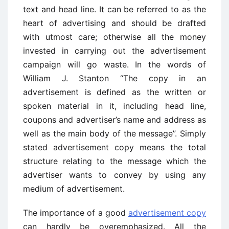
text and head line. It can be referred to as the
heart of advertising and should be drafted
with utmost care; otherwise all the money
invested in carrying out the advertisement
campaign will go waste. In the words of
William J. Stanton “The copy in an
advertisement is defined as the written or
spoken material in it, including head line,
coupons and advertiser’s name and address as
well as the main body of the message”. Simply
stated advertisement copy means the total
structure relating to the message which the
advertiser wants to convey by using any
medium of advertisement.
The importance of a good
advertisement copy
can hardly be overemphasized. All the