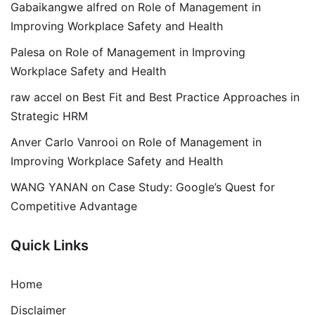
Gabaikangwe alfred
on
Role of Management in
Improving Workplace Safety and Health
Palesa
on
Role of Management in Improving
Workplace Safety and Health
raw accel
on
Best Fit and Best Practice Approaches in
Strategic HRM
Anver Carlo Vanrooi
on
Role of Management in
Improving Workplace Safety and Health
WANG YANAN
on
Case Study: Google’s Quest for
Competitive Advantage
Quick Links
Home
Disclaimer