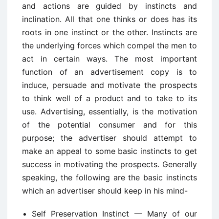
and actions are guided by instincts and
inclination. All that one thinks or does has its
roots in one instinct or the other. Instincts are
the underlying forces which compel the men to
act in certain ways. The most important
function of an advertisement copy is to
induce, persuade and motivate the prospects
to think well of a product and to take to its
use. Advertising, essentially, is the motivation
of the potential consumer and for this
purpose; the advertiser should attempt to
make an appeal to some basic instincts to get
success in motivating the prospects. Generally
speaking, the following are the basic instincts
which an advertiser should keep in his mind-
Self Preservation Instinct — Many of our