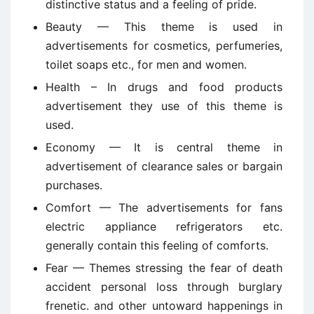
distinctive status and a feeling of pride.
Beauty — This theme is used in
advertisements for cosmetics, perfumeries,
toilet soaps etc., for men and women.
Health – In drugs and food products
advertisement they use of this theme is
used.
Economy — It is central theme in
advertisement of clearance sales or bargain
purchases.
Comfort — The advertisements for fans
electric appliance refrigerators etc.
generally contain this feeling of comforts.
Fear — Themes stressing the fear of death
accident personal loss through burglary
frenetic. and other untoward happenings in