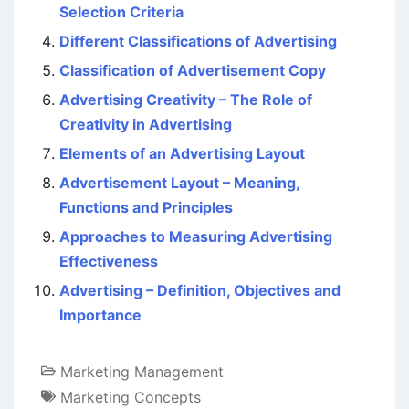
Selection Criteria
Different Classifications of Advertising
Classification of Advertisement Copy
Advertising Creativity – The Role of
Creativity in Advertising
Elements of an Advertising Layout
Advertisement Layout – Meaning,
Functions and Principles
Approaches to Measuring Advertising
Effectiveness
Advertising – Definition, Objectives and
Importance
Marketing Management
Marketing Concepts