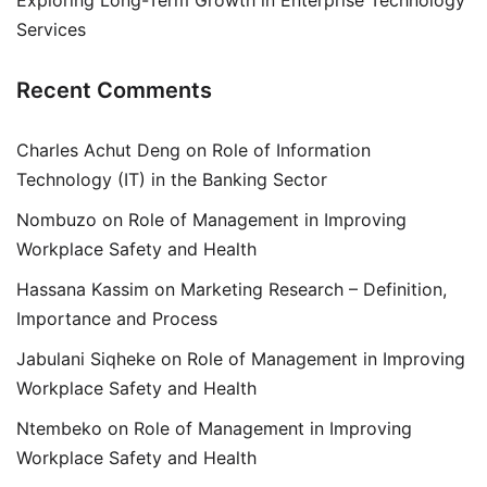
Exploring Long-Term Growth in Enterprise Technology
Services
Recent Comments
Charles Achut Deng
on
Role of Information
Technology (IT) in the Banking Sector
Nombuzo
on
Role of Management in Improving
Workplace Safety and Health
Hassana Kassim
on
Marketing Research – Definition,
Importance and Process
Jabulani Siqheke
on
Role of Management in Improving
Workplace Safety and Health
Ntembeko
on
Role of Management in Improving
Workplace Safety and Health