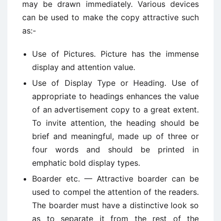
may be drawn immediately. Various devices
can be used to make the copy attractive such
as:-
Use of Pictures. Picture has the immense
display and attention value.
Use of Display Type or Heading. Use of
appropriate to headings enhances the value
of an advertisement copy to a great extent.
To invite attention, the heading should be
brief and meaningful, made up of three or
four words and should be printed in
emphatic bold display types.
Boarder etc. — Attractive boarder can be
used to compel the attention of the readers.
The boarder must have a distinctive look so
as to separate it from the rest of the