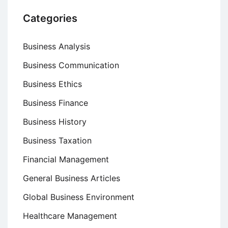
Categories
Business Analysis
Business Communication
Business Ethics
Business Finance
Business History
Business Taxation
Financial Management
General Business Articles
Global Business Environment
Healthcare Management