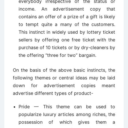
everybody irrespective of the status or
income. An advertisement copy that
contains an offer of a prize of a gift is likely
to tempt quite a many of the customers.
This instinct in widely used by lottery ticket
sellers by offering one free ticket with the
purchase of 10 tickets or by dry-cleaners by
the offering “three for two” bargain.
On the basis of the above basic instincts, the
following themes or central ideas may be laid
down for advertisement copies meant
advertise different types of product-
Pride — This theme can be used to
popularize luxury articles among riches, the
possession of which gives them a