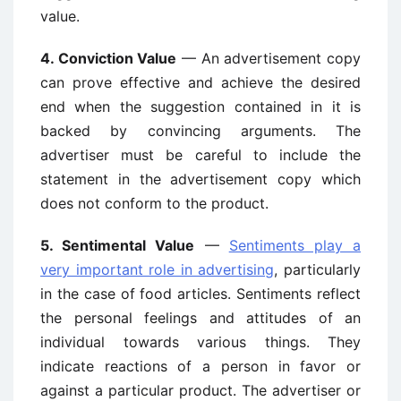
value.
4. Conviction Value
— An advertisement copy
can prove effective and achieve the desired
end when the suggestion contained in it is
backed by convincing arguments. The
advertiser must be careful to include the
statement in the advertisement copy which
does not conform to the product.
5. Sentimental Value
—
Sentiments play a
very important role in advertising
, particularly
in the case of food articles. Sentiments reflect
the personal feelings and attitudes of an
individual towards various things. They
indicate reactions of a person in favor or
against a particular product. The advertiser or