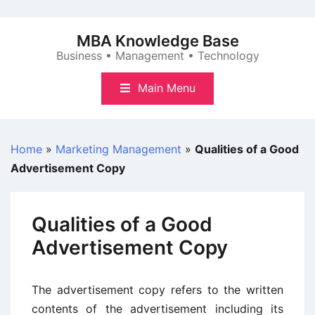
Skip
to
MBA Knowledge Base
content
Business • Management • Technology
Main Menu
Home
»
Marketing Management
»
Qualities of a Good
Advertisement Copy
Qualities of a Good
Advertisement Copy
The advertisement copy refers to the written
contents of the advertisement including its