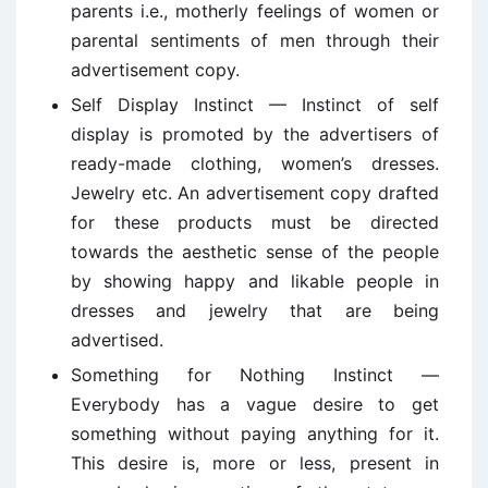
parents i.e., motherly feelings of women or
parental sentiments of men through their
advertisement copy.
Self Display Instinct — Instinct of self
display is promoted by the advertisers of
ready-made clothing, women’s dresses.
Jewelry etc. An advertisement copy drafted
for these products must be directed
towards the aesthetic sense of the people
by showing happy and likable people in
dresses and jewelry that are being
advertised.
Something for Nothing Instinct —
Everybody has a vague desire to get
something without paying anything for it.
This desire is, more or less, present in