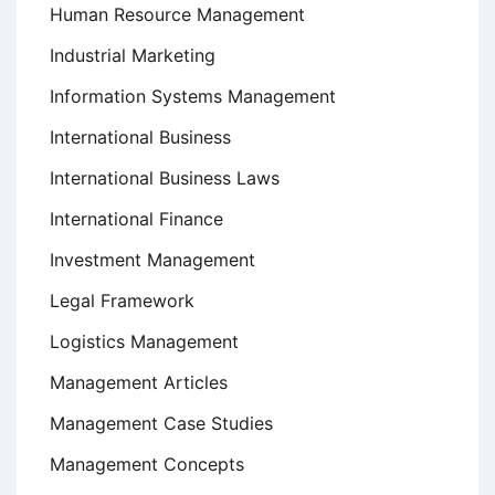
Human Resource Management
Industrial Marketing
Information Systems Management
International Business
International Business Laws
International Finance
Investment Management
Legal Framework
Logistics Management
Management Articles
Management Case Studies
Management Concepts