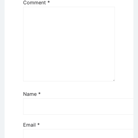
Comment
*
Name
*
Email
*