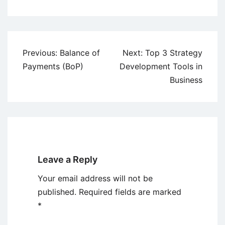
Post
Previous:
Balance of
Next:
Top 3 Strategy
navigation
Payments (BoP)
Development Tools in
Business
Leave a Reply
Your email address will not be
published.
Required fields are marked
*