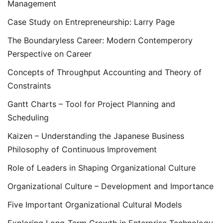
Management
Case Study on Entrepreneurship: Larry Page
The Boundaryless Career: Modern Contemperory
Perspective on Career
Concepts of Throughput Accounting and Theory of
Constraints
Gantt Charts – Tool for Project Planning and
Scheduling
Kaizen – Understanding the Japanese Business
Philosophy of Continuous Improvement
Role of Leaders in Shaping Organizational Culture
Organizational Culture – Development and Importance
Five Important Organizational Cultural Models