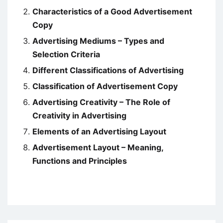
Characteristics of a Good Advertisement
Copy
Advertising Mediums – Types and
Selection Criteria
Different Classifications of Advertising
Classification of Advertisement Copy
Advertising Creativity – The Role of
Creativity in Advertising
Elements of an Advertising Layout
Advertisement Layout – Meaning,
Functions and Principles