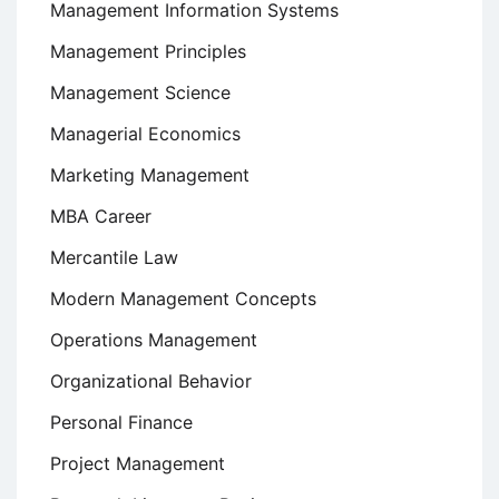
Management Information Systems
Management Principles
Management Science
Managerial Economics
Marketing Management
MBA Career
Mercantile Law
Modern Management Concepts
Operations Management
Organizational Behavior
Personal Finance
Project Management