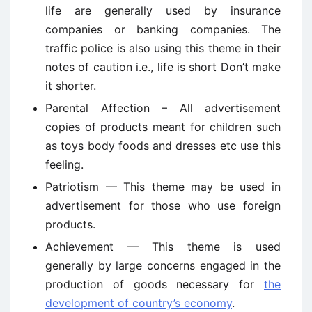
life are generally used by insurance
companies or banking companies. The
traffic police is also using this theme in their
notes of caution i.e., life is short Don’t make
it shorter.
Parental Affection – All advertisement
copies of products meant for children such
as toys body foods and dresses etc use this
feeling.
Patriotism — This theme may be used in
advertisement for those who use foreign
products.
Achievement — This theme is used
generally by large concerns engaged in the
production of goods necessary for
the
development of country’s economy
.