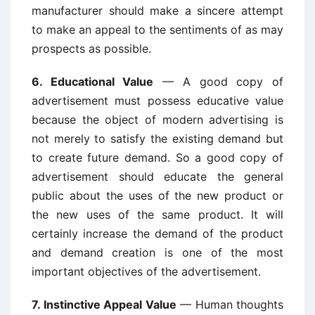
manufacturer should make a sincere attempt
to make an appeal to the sentiments of as may
prospects as possible.
6. Educational Value
— A good copy of
advertisement must possess educative value
because the object of modern advertising is
not merely to satisfy the existing demand but
to create future demand. So a good copy of
advertisement should educate the general
public about the uses of the new product or
the new uses of the same product. It will
certainly increase the demand of the product
and demand creation is one of the most
important objectives of the advertisement.
7. Instinctive Appeal Value
— Human thoughts