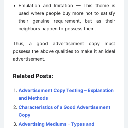
Emulation and Imitation — This theme is
used where people buy more not to satisfy
their genuine requirement, but as their
neighbors happen to possess them.
Thus, a good advertisement copy must
possess the above qualities to make it an ideal
advertisement.
Related Posts:
Advertisement Copy Testing – Explanation
and Methods
Characteristics of a Good Advertisement
Copy
Advertising Mediums – Types and