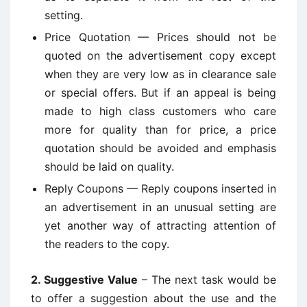
setting.
Price Quotation — Prices should not be
quoted on the advertisement copy except
when they are very low as in clearance sale
or special offers. But if an appeal is being
made to high class customers who care
more for quality than for price, a price
quotation should be avoided and emphasis
should be laid on quality.
Reply Coupons — Reply coupons inserted in
an advertisement in an unusual setting are
yet another way of attracting attention of
the readers to the copy.
2. Suggestive Value
– The next task would be
to offer a suggestion about the use and the