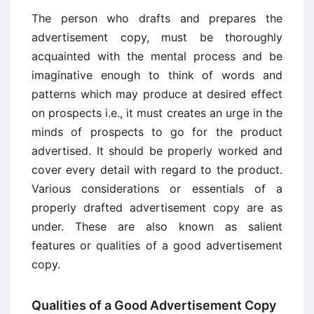
The person who drafts and prepares the
advertisement copy, must be thoroughly
acquainted with the mental process and be
imaginative enough to think of words and
patterns which may produce at desired effect
on prospects i.e., it must creates an urge in the
minds of prospects to go for the product
advertised. It should be properly worked and
cover every detail with regard to the product.
Various considerations or essentials of a
properly drafted advertisement copy are as
under. These are also known as salient
features or qualities of a good advertisement
copy.
Qualities of a Good Advertisement Copy