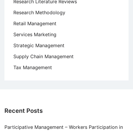
Research Literature Reviews
Research Methodology
Retail Management
Services Marketing
Strategic Management
Supply Chain Management
Tax Management
Recent Posts
Participative Management – Workers Participation in