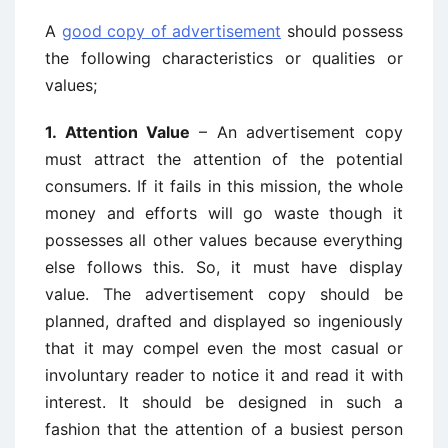
A
good copy of advertisement
should possess
the following characteristics or qualities or
values;
1. Attention Value
– An advertisement copy
must attract the attention of the potential
consumers. If it fails in this mission, the whole
money and efforts will go waste though it
possesses all other values because everything
else follows this. So, it must have display
value. The advertisement copy should be
planned, drafted and displayed so ingeniously
that it may compel even the most casual or
involuntary reader to notice it and read it with
interest. It should be designed in such a
fashion that the attention of a busiest person