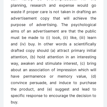
planning, research and expense would go
waste if proper care is not taken in drafting an
advertisement copy that will achieve the
purpose of advertising. The psychological
aims of an advertisement are that the public
must be made to (i) look, (ii) like, (iii) learn
and (iv) buy. In other words a scientifically
drafted copy should (a) attract primary initial
attention, (b) hold attention in an interesting
way, awaken and stimulate interest, (c) bring
about an association of impression which will
have permanence or memory value, (d)
convince persuade, and induce to purchase
the product, and (e) suggest and lead to
specific response to encourage the decision to
buy.