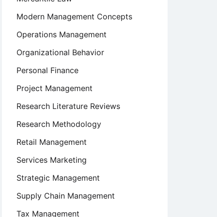
Modern Management Concepts
Operations Management
Organizational Behavior
Personal Finance
Project Management
Research Literature Reviews
Research Methodology
Retail Management
Services Marketing
Strategic Management
Supply Chain Management
Tax Management