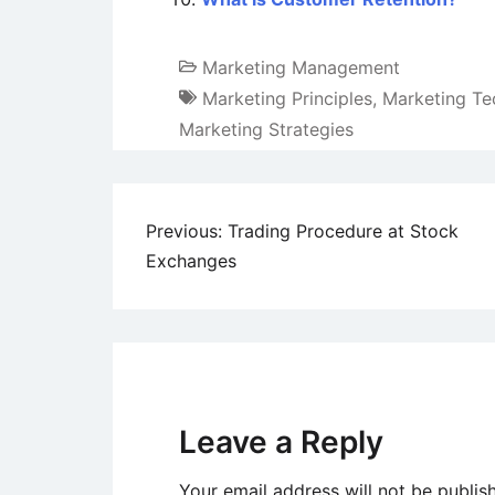
Marketing Management
Marketing Principles
,
Marketing Te
Marketing Strategies
Post
Previous:
Trading Procedure at Stock
Exchanges
navigation
Leave a Reply
Your email address will not be publis