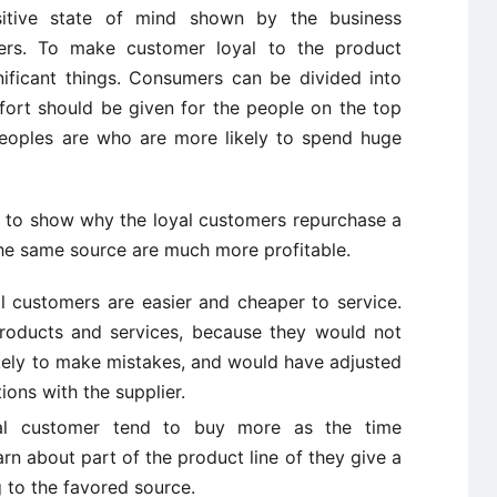
sitive state of mind shown by the business
omers. To make customer loyal to the product
ficant things. Consumers can be divided into
fort should be given for the people on the top
peoples are who are more likely to spend huge
t to show why the loyal customers repurchase a
the same source are much more profitable.
l customers are easier and cheaper to service.
products and services, because they would not
ikely to make mistakes, and would have adjusted
tions with the supplier.
al customer tend to buy more as the time
rn about part of the product line of they give a
g to the favored source.