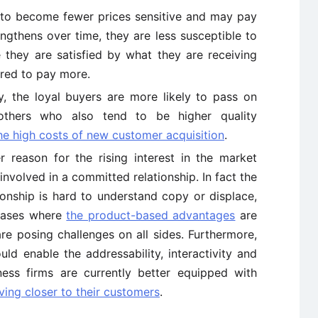
to become fewer prices sensitive and may pay
engthens over time, they are less susceptible to
 they are satisfied by what they are receiving
ared to pay more.
ly, the loyal buyers are more likely to pass on
others who also tend to be higher quality
he high costs of new customer acquisition
.
r reason for the rising interest in the market
r involved in a committed relationship. In fact the
ionship is hard to understand copy or displace,
 cases where
the product-based advantages
are
re posing challenges on all sides. Furthermore,
ld enable the addressability, interactivity and
ess firms are currently better equipped with
ing closer to their customers
.