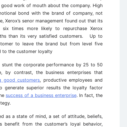
ad good work of mouth about the company. High
emotional bond with the brand of company, not
le, Xerox’s senor management found out that its
e six times more likely to repurchase Xerox
ths than its very satisfied customers. Up to
stomer to leave the brand but from level five
l to the customer loyalty
ld stunt the corporate performance by 25 to 50
 by contrast, the business enterprises that
ng good customers
, productive employees and
to generate superior results the loyalty factor
the
success of a business enterprise
. In fact, the
ategy.
ed as a state of mind, a set of attitude, beliefs,
 benefit from the customer’s loyal behavior,