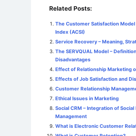
Related Posts:
The Customer Satisfaction Model
Index (ACSI)
Service Recovery – Meaning, Stra
The SERVQUAL Model – Definition
Disadvantages
Effect of Relationship Marketing
Effects of Job Satisfaction and D
Customer Relationship Managemen
Ethical Issues in Marketing
Social CRM – Integration of Socia
Management
What is Electronic Customer Re
What is Customer Retention?