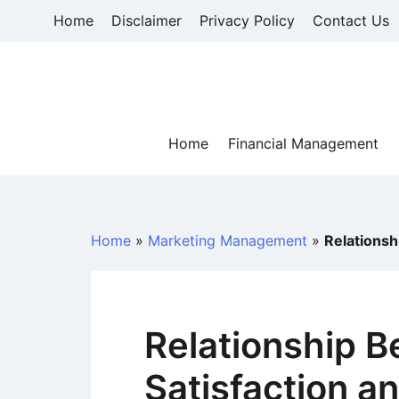
Skip
Home
Disclaimer
Privacy Policy
Contact Us
to
content
Home
Financial Management
Home
»
Marketing Management
»
Relationsh
Relationship 
Satisfaction a