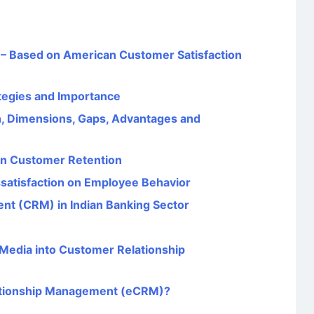
 – Based on American Customer Satisfaction
tegies and Importance
, Dimensions, Gaps, Advantages and
 on Customer Retention
issatisfaction on Employee Behavior
t (CRM) in Indian Banking Sector
l Media into Customer Relationship
lationship Management (eCRM)?