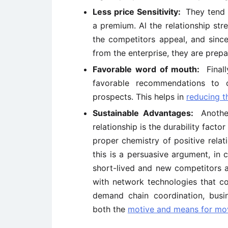
Less price Sensitivity:
They tend 
a premium. Al the relationship str
the competitors appeal, and since
from the enterprise, they are prep
Favorable word of mouth:
Final
favorable recommendations to 
prospects. This helps in
reducing t
Sustainable Advantages:
Anothe
relationship is the durability facto
proper chemistry of positive relat
this is a persuasive argument, in
short-lived and new competitors a
with network technologies that cou
demand chain coordination, busin
both the
motive and means for mov