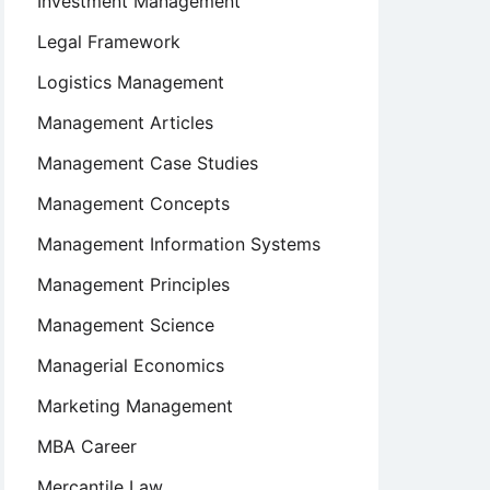
Investment Management
Legal Framework
Logistics Management
Management Articles
Management Case Studies
Management Concepts
Management Information Systems
Management Principles
Management Science
Managerial Economics
Marketing Management
MBA Career
Mercantile Law