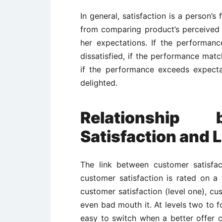
In general, satisfaction is a person’s
from comparing product’s perceived 
her expectations. If the performanc
dissatisfied, if the performance matc
if the performance exceeds expectat
delighted.
Relationship
Satisfaction and 
The link between customer satisfac
customer satisfaction is rated on a 
customer satisfaction (level one), c
even bad mouth it. At levels two to fou
easy to switch when a better offer c