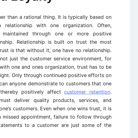
r than a rational thing. It is typically based on
a relationship with one organization. Often,
d maintained through one or more positive
nship. Relationship is built on trust the most
st is that without it, one have no relationship.
 not just the customer service environment, for
with one and ones organization, trust has to be
ght. Only through continued positive efforts on
n can anyone demonstrate to customers that one
thereby positively affect
customer retention
.
st deliver quality products, services, and
 one’s customers. Even when one wins trust, it is
a missed appointment, failure to follow through
statements to a customer are just some of the