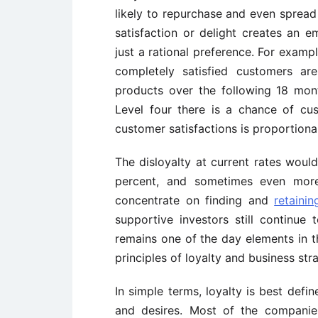
likely to repurchase and even spre
satisfaction or delight creates an 
just a rational preference. For examp
completely satisfied customers ar
products over the following 18 mon
Level four there is a chance of cu
customer satisfactions is proportiona
The disloyalty at current rates wou
percent, and sometimes even more,
concentrate on finding and
retaini
supportive investors still continue 
remains one of the day elements in 
principles of loyalty and business str
In simple terms, loyalty is best defin
and desires. Most of the companies