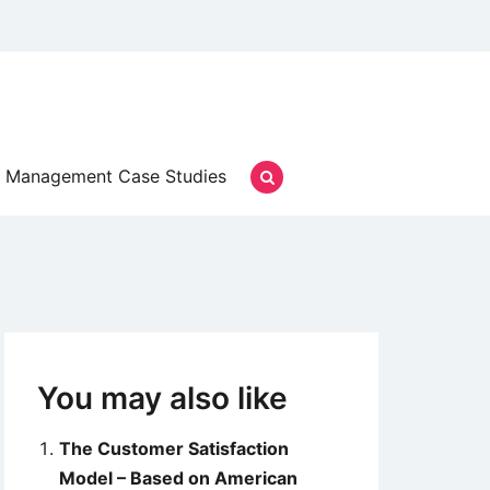
Management Case Studies
You may also like
The Customer Satisfaction
Model – Based on American