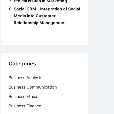
Ethical Issues in Marketing
Social CRM – Integration of Social
Media into Customer
Relationship Management
Categories
Business Analysis
Business Communication
Business Ethics
Business Finance