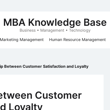
MBA Knowledge Base
Business • Management • Technology
Marketing Management
Human Resource Management
ip Between Customer Satisfaction and Loyalty
Between Customer
nd Loyalty