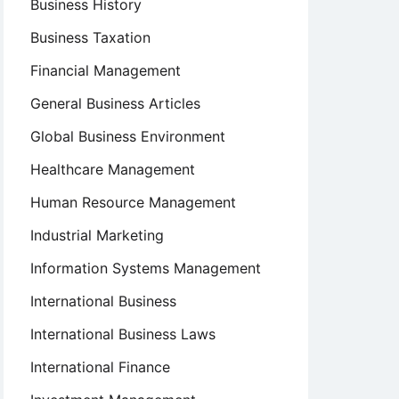
Business History
Business Taxation
Financial Management
General Business Articles
Global Business Environment
Healthcare Management
Human Resource Management
Industrial Marketing
Information Systems Management
International Business
International Business Laws
International Finance