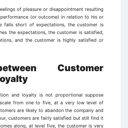
 feelings of pleasure or disappointment resulting
performance (or outcome) in relation to his or
e falls short of expectations, the customer is
hes the expectations, the customer is satisfied,
ions, and the customer is highly satisfied or
 between Customer
Loyalty
tion and loyalty is not proportional suppose
scale from one to five, at a very low level of
ustomers are likely to abandon the company and
r, customers are fairly satisfied but still find it
omes along, at level five, the customer is very