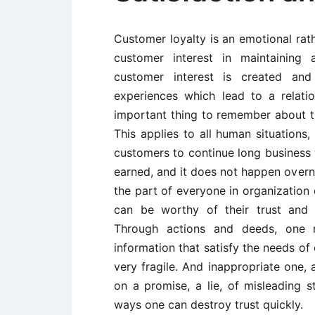
Customer loyalty is an emotional rathe
customer interest in maintaining 
customer interest is created an
experiences which lead to a relatio
important thing to remember about tru
This applies to all human situations,
customers to continue long business 
earned, and it does not happen overni
the part of everyone in organizatio
can be worthy of their trust and 
Through actions and deeds, one mu
information that satisfy the needs of
very fragile. And inappropriate one, 
on a promise, a lie, of misleading 
ways one can destroy trust quickly.