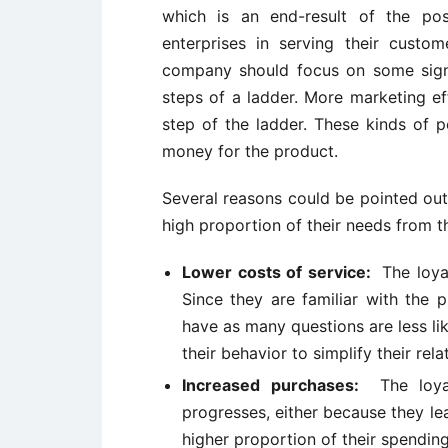
which is an end-result of the po
enterprises in serving their cust
company should focus on some signi
steps of a ladder. More marketing ef
step of the ladder. These kinds of 
money for the product.
Several reasons could be pointed ou
high proportion of their needs from 
Lower costs of service:
The loya
Since they are familiar with the 
have as many questions are less l
their behavior to simplify their rela
Increased purchases:
The loy
progresses, either because they lea
higher proportion of their spendin