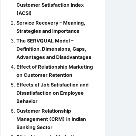
Customer Satisfaction Index
(ACSI)
Service Recovery – Meaning,
Strategies and Importance
The SERVQUAL Model –
Definition, Dimensions, Gaps,
Advantages and Disadvantages
Effect of Relationship Marketing
on Customer Retention
Effects of Job Satisfaction and
Dissatisfaction on Employee
Behavior
Customer Relationship
Management (CRM) in Indian
Banking Sector