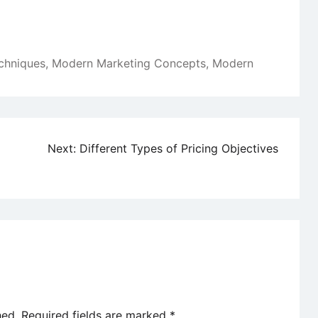
chniques
,
Modern Marketing Concepts
,
Modern
Next:
Different Types of Pricing Objectives
hed.
Required fields are marked
*