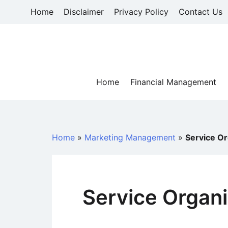
Skip
Home
Disclaimer
Privacy Policy
Contact Us
to
content
Home
Financial Management
Home
»
Marketing Management
»
Service Or
Service Organi