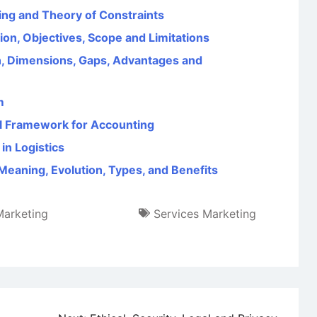
ng and Theory of Constraints
on, Objectives, Scope and Limitations
, Dimensions, Gaps, Advantages and
m
l Framework for Accounting
in Logistics
eaning, Evolution, Types, and Benefits
Marketing
Services Marketing