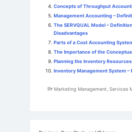
Concepts of Throughput Accounti
Management Accounting – Definiti
The SERVQUAL Model – Definition
Disadvantages
Parts of a Cost Accounting Syste
The Importance of the Conceptua
Planning the Inventory Resources 
Inventory Management System – M
Marketing Management
,
Services 