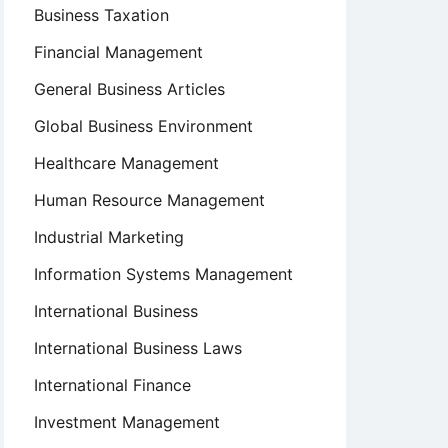
Business Taxation
Financial Management
General Business Articles
Global Business Environment
Healthcare Management
Human Resource Management
Industrial Marketing
Information Systems Management
International Business
International Business Laws
International Finance
Investment Management