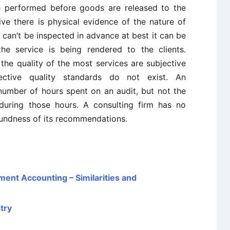
e performed before goods are released to the
ive there is physical evidence of the nature of
e can’t be inspected in advance at best it can be
he service is being rendered to the clients.
he quality of the most services are subjective
ective quality standards do not exist. An
umber of hours spent on an audit, but not the
uring those hours. A consulting firm has no
oundness of its recommendations.
ent Accounting – Similarities and
try