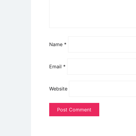
Name
*
Email
*
Website