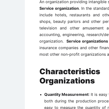
An organization providing intangible 
Service organization
. In the standard
include hotels, restaurants and ot
shops, beauty parlors and other pers
television and other amusement an
accounting, engineering, research/de
organization.
Service organizations
insurance companies and other financ
most other non-profit organizations 
Characteris
Organizations
Quantity Measurement
: It is eas
both during the production proce
easy to measure the quantity of