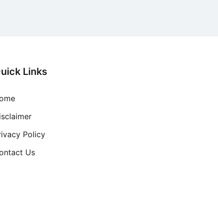
uick Links
ome
isclaimer
rivacy Policy
ontact Us