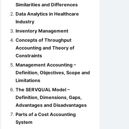
Similarities and Differences
Data Analytics in Healthcare
Industry
Inventory Management
Concepts of Throughput
Accounting and Theory of
Constraints
Management Accounting –
Definition, Objectives, Scope and
Limitations
The SERVQUAL Model –
Definition, Dimensions, Gaps,
Advantages and Disadvantages
Parts of a Cost Accounting
System