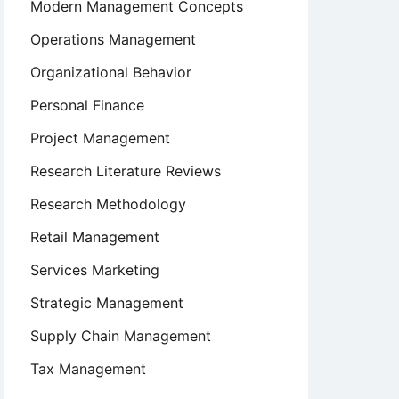
Modern Management Concepts
Operations Management
Organizational Behavior
Personal Finance
Project Management
Research Literature Reviews
Research Methodology
Retail Management
Services Marketing
Strategic Management
Supply Chain Management
Tax Management