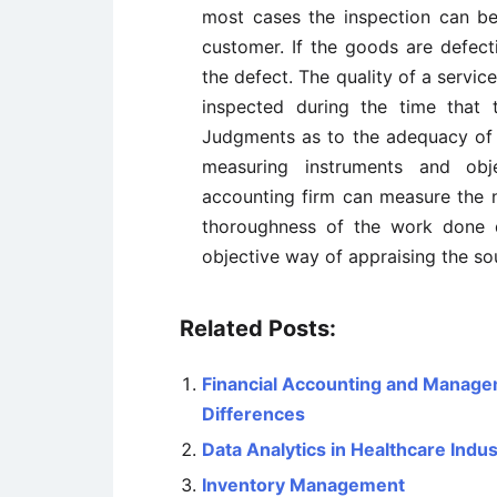
most cases the inspection can b
customer. If the goods are defect
the defect. The quality of a servic
inspected during the time that t
Judgments as to the adequacy of t
measuring instruments and obj
accounting firm can measure the n
thoroughness of the work done d
objective way of appraising the s
Related Posts:
Financial Accounting and Managem
Differences
Data Analytics in Healthcare Indus
Inventory Management