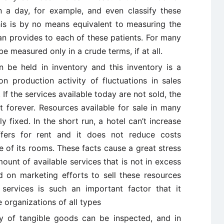
in a day, for example, and even classify these
this is by no means equivalent to measuring the
an provides to each of these patients. For many
 measured only in a crude terms, if at all.
be held in inventory and this inventory is a
 production activity of fluctuations in sales
If the services available today are not sold, the
t forever. Resources available for sale in many
y fixed. In the short run, a hotel can’t increase
fers for rent and it does not reduce costs
 of its rooms. These facts cause a great stress
ount of available services that is not in excess
 on marketing efforts to sell these resources
services is such an important factor that it
e organizations of all types
ty of tangible goods can be inspected, and in