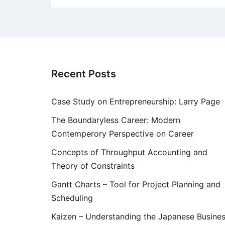
Recent Posts
Case Study on Entrepreneurship: Larry Page
The Boundaryless Career: Modern
Contemperory Perspective on Career
Concepts of Throughput Accounting and
Theory of Constraints
Gantt Charts – Tool for Project Planning and
Scheduling
Kaizen – Understanding the Japanese Busine