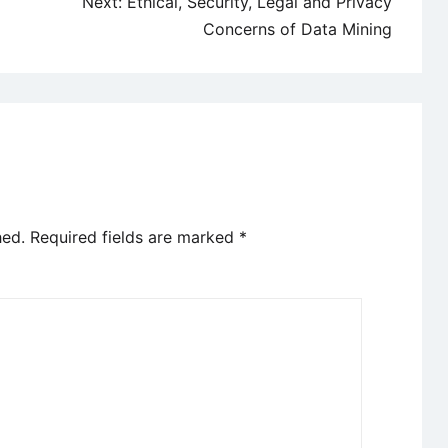
Next:
Ethical, Security, Legal and Privacy
Concerns of Data Mining
hed.
Required fields are marked
*