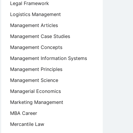
Legal Framework
Logistics Management
Management Articles
Management Case Studies
Management Concepts
Management Information Systems
Management Principles
Management Science
Managerial Economics
Marketing Management
MBA Career
Mercantile Law