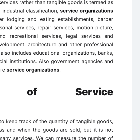
services rather than tangible goods is termed as
 industrial classification,
service organizations
her lodging and eating establishments, barber
onal services, repair services, motion picture,
d recreational services, legal services and
velopment, architecture and other professional
also includes educational organizations, banks,
ial institutions. Also government agencies and
are
service organizations
.
tics of Service
y to keep track of the quantity of tangible goods,
ss and when the goods are sold, but it is not
 many services. We can measure the number of