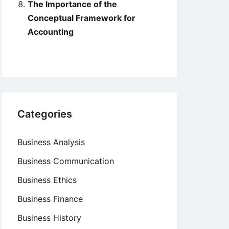
The Importance of the
Conceptual Framework for
Accounting
Categories
Business Analysis
Business Communication
Business Ethics
Business Finance
Business History