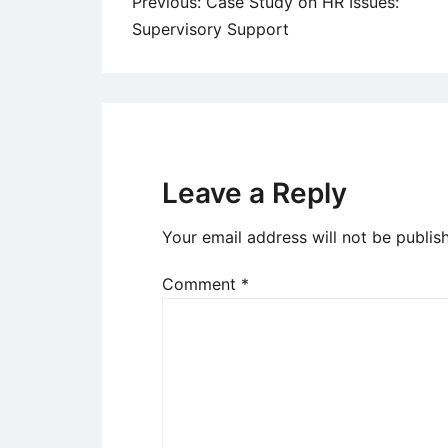
Post
Previous:
Case Study on HR Issues:
Supervisory Support
navigation
Leave a Reply
Your email address will not be publis
Comment
*