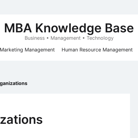
MBA Knowledge Base
Business • Management • Technology
Marketing Management
Human Resource Management
ganizations
zations