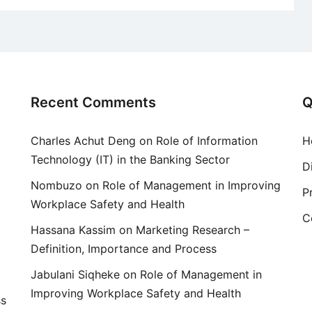
Recent Comments
Q
Charles Achut Deng
on
Role of Information
H
Technology (IT) in the Banking Sector
D
Nombuzo
on
Role of Management in Improving
P
Workplace Safety and Health
C
Hassana Kassim
on
Marketing Research –
Definition, Importance and Process
Jabulani Siqheke
on
Role of Management in
Improving Workplace Safety and Health
ss