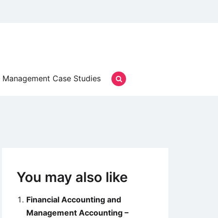
Management Case Studies
You may also like
Financial Accounting and
Management Accounting –