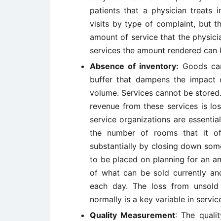
patients that a physician treats 
visits by type of complaint, but 
amount of service that the physici
services the amount rendered can be
Absence of inventory:
Goods can 
buffer that dampens the impact on
volume. Services cannot be stored. 
revenue from these services is los
service organizations are essentiall
the number of rooms that it of
substantially by closing down some
to be placed on planning for an am
of what can be sold currently and
each day. The loss from unsold 
normally is a key variable in servic
Quality Measurement
: The quali