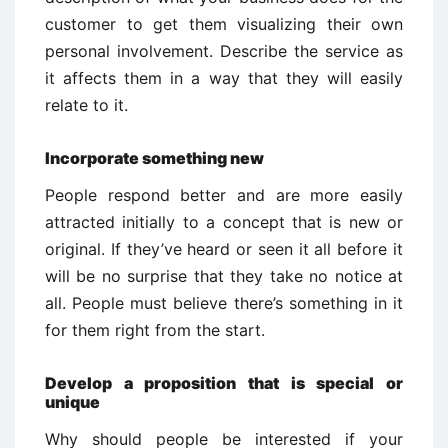
customer to get them visualizing their own
personal involvement. Describe the service as
it affects them in a way that they will easily
relate to it.
Incorporate something new
People respond better and are more easily
attracted initially to a concept that is new or
original. If they’ve heard or seen it all before it
will be no surprise that they take no notice at
all. People must believe there’s something in it
for them right from the start.
Develop a proposition that is special or
unique
Why should people be interested if your