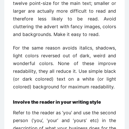
twelve point-size for the main text; smaller or
larger are actually more difficult to read and
therefore less likely to be read. Avoid
cluttering the advert with fancy images, colors
and backgrounds. Make it easy to read.
For the same reason avoids italics, shadows,
light colors reversed out of dark, weird and
wonderful colors. None of these improve
readability, they all reduce it. Use simple black
(or dark colored) text on a white (or light
colored) background for maximum readability.
Involve the reader in your writing style
Refer to the reader as ‘you’ and use the second
person (‘you’, ‘your’ and ‘yours’ etc) in the
description of what your business does for the