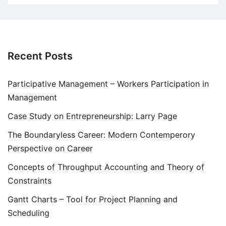
Recent Posts
Participative Management – Workers Participation in
Management
Case Study on Entrepreneurship: Larry Page
The Boundaryless Career: Modern Contemperory
Perspective on Career
Concepts of Throughput Accounting and Theory of
Constraints
Gantt Charts – Tool for Project Planning and
Scheduling