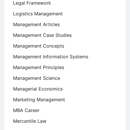
Legal Framework
Logistics Management
Management Articles
Management Case Studies
Management Concepts
Management Information Systems
Management Principles
Management Science
Managerial Economics
Marketing Management
MBA Career
Mercantile Law