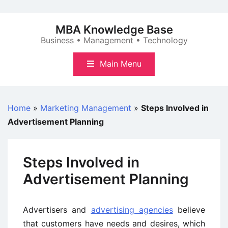
Skip
to
MBA Knowledge Base
content
Business • Management • Technology
Main Menu
Home
»
Marketing Management
»
Steps Involved in
Advertisement Planning
Steps Involved in
Advertisement Planning
Advertisers and
advertising agencies
believe
that customers have needs and desires, which