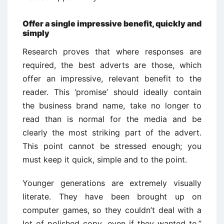
Offer a single impressive benefit, quickly and
simply
Research proves that where responses are
required, the best adverts are those, which
offer an impressive, relevant benefit to the
reader. This ‘promise’ should ideally contain
the business brand name, take no longer to
read than is normal for the media and be
clearly the most striking part of the advert.
This point cannot be stressed enough; you
must keep it quick, simple and to the point.
Younger generations are extremely visually
literate. They have been brought up on
computer games, so they couldn’t deal with a
lot of polished copy, even if they wanted to.”