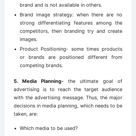
brand and is not available in others.
Brand image strategy: when there are no
strong differentiating features among the
competitors, then branding try and create
images.
Product Positioning- some times products
or brands are positioned different from
competing brands.
5. Media Planning-
the ultimate goal of
advertising is to reach the target audience
with the advertising message. Thus, the major
decisions in media planning, which needs to be
taken, are:
Which media to be used?