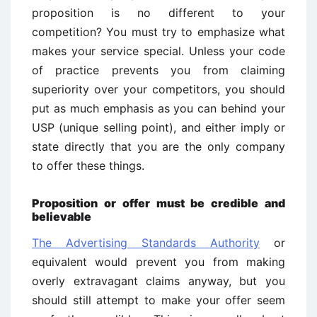
proposition is no different to your
competition? You must try to emphasize what
makes your service special. Unless your code
of practice prevents you from claiming
superiority over your competitors, you should
put as much emphasis as you can behind your
USP (unique selling point), and either imply or
state directly that you are the only company
to offer these things.
Proposition or offer must be credible and
believable
The Advertising Standards Authority
or
equivalent would prevent you from making
overly extravagant claims anyway, but you
should still attempt to make your offer seem