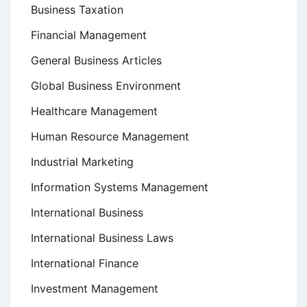
Business Taxation
Financial Management
General Business Articles
Global Business Environment
Healthcare Management
Human Resource Management
Industrial Marketing
Information Systems Management
International Business
International Business Laws
International Finance
Investment Management