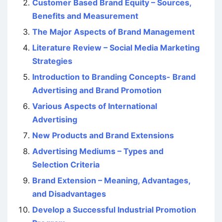
Customer Based Brand Equity – Sources,
Benefits and Measurement
The Major Aspects of Brand Management
Literature Review – Social Media Marketing
Strategies
Introduction to Branding Concepts- Brand
Advertising and Brand Promotion
Various Aspects of International
Advertising
New Products and Brand Extensions
Advertising Mediums – Types and
Selection Criteria
Brand Extension – Meaning, Advantages,
and Disadvantages
Develop a Successful Industrial Promotion