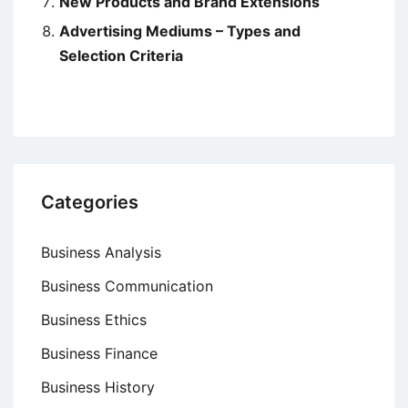
New Products and Brand Extensions
Advertising Mediums – Types and
Selection Criteria
Categories
Business Analysis
Business Communication
Business Ethics
Business Finance
Business History