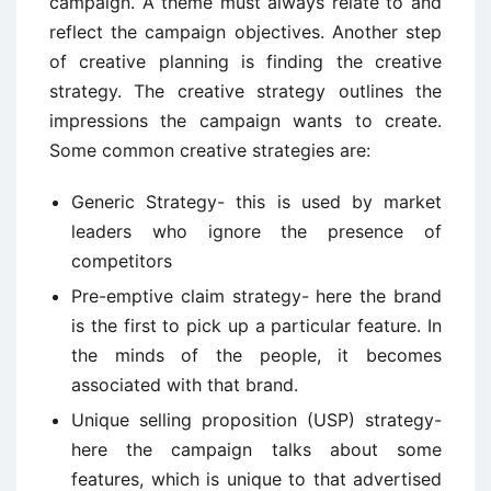
campaign. A theme must always relate to and
reflect the campaign objectives. Another step
of creative planning is finding the creative
strategy. The creative strategy outlines the
impressions the campaign wants to create.
Some common creative strategies are:
Generic Strategy- this is used by market
leaders who ignore the presence of
competitors
Pre-emptive claim strategy- here the brand
is the first to pick up a particular feature. In
the minds of the people, it becomes
associated with that brand.
Unique selling proposition (USP) strategy-
here the campaign talks about some
features, which is unique to that advertised