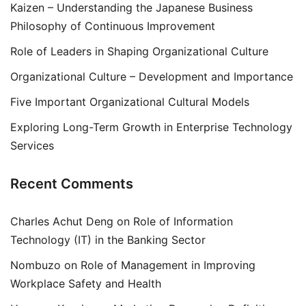
Kaizen – Understanding the Japanese Business
Philosophy of Continuous Improvement
Role of Leaders in Shaping Organizational Culture
Organizational Culture – Development and Importance
Five Important Organizational Cultural Models
Exploring Long-Term Growth in Enterprise Technology
Services
Recent Comments
Charles Achut Deng
on
Role of Information
Technology (IT) in the Banking Sector
Nombuzo
on
Role of Management in Improving
Workplace Safety and Health