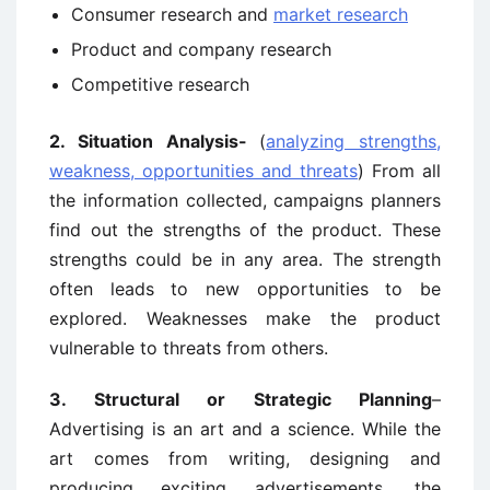
Consumer research and
market research
Product and company research
Competitive research
2. Situation Analysis-
(
analyzing strengths,
weakness, opportunities and threats
) From all
the information collected, campaigns planners
find out the strengths of the product. These
strengths could be in any area. The strength
often leads to new opportunities to be
explored. Weaknesses make the product
vulnerable to threats from others.
3. Structural or Strategic Planning
–
Advertising is an art and a science. While the
art comes from writing, designing and
producing exciting advertisements, the