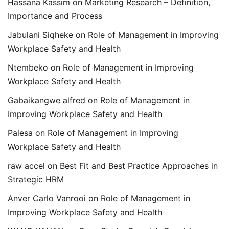
Hassana Kassim
on
Marketing Research – Definition,
Importance and Process
Jabulani Siqheke
on
Role of Management in Improving
Workplace Safety and Health
Ntembeko
on
Role of Management in Improving
Workplace Safety and Health
Gabaikangwe alfred
on
Role of Management in
Improving Workplace Safety and Health
Palesa
on
Role of Management in Improving
Workplace Safety and Health
raw accel
on
Best Fit and Best Practice Approaches in
Strategic HRM
Anver Carlo Vanrooi
on
Role of Management in
Improving Workplace Safety and Health