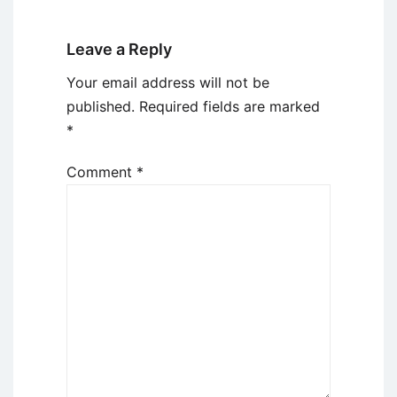
Leave a Reply
Your email address will not be
published.
Required fields are marked
*
Comment
*