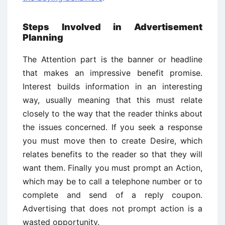
Steps Involved in Advertisement
Planning
The Attention part is the banner or headline
that makes an impressive benefit promise.
Interest builds information in an interesting
way, usually meaning that this must relate
closely to the way that the reader thinks about
the issues concerned. If you seek a response
you must move then to create Desire, which
relates benefits to the reader so that they will
want them. Finally you must prompt an Action,
which may be to call a telephone number or to
complete and send of a reply coupon.
Advertising that does not prompt action is a
wasted opportunity.