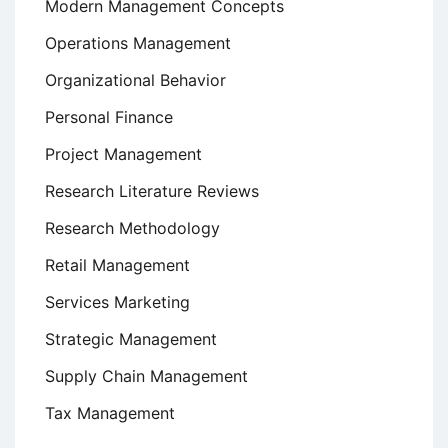
Modern Management Concepts
Operations Management
Organizational Behavior
Personal Finance
Project Management
Research Literature Reviews
Research Methodology
Retail Management
Services Marketing
Strategic Management
Supply Chain Management
Tax Management