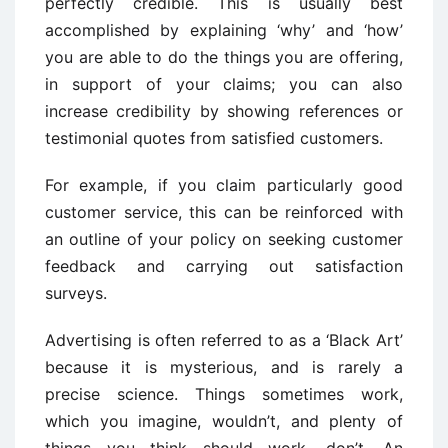
perfectly credible. This is usually best
accomplished by explaining ‘why’ and ‘how’
you are able to do the things you are offering,
in support of your claims; you can also
increase credibility by showing references or
testimonial quotes from satisfied customers.
For example, if you claim particularly good
customer service, this can be reinforced with
an outline of your policy on seeking customer
feedback and carrying out satisfaction
surveys.
Advertising is often referred to as a ‘Black Art’
because it is mysterious, and is rarely a
precise science. Things sometimes work,
which you imagine, wouldn’t, and plenty of