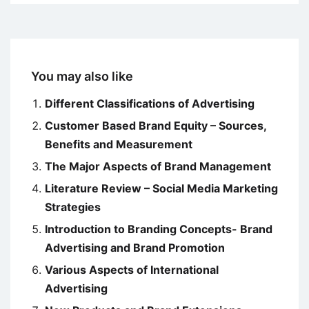
You may also like
Different Classifications of Advertising
Customer Based Brand Equity – Sources,
Benefits and Measurement
The Major Aspects of Brand Management
Literature Review – Social Media Marketing
Strategies
Introduction to Branding Concepts- Brand
Advertising and Brand Promotion
Various Aspects of International
Advertising