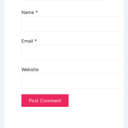
Name
*
Email
*
Website