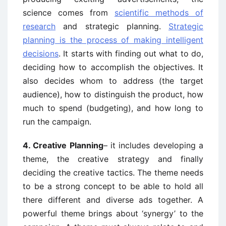
science comes from
scientific methods of
research
and strategic planning.
Strategic
planning is the process of making intelligent
decisions
. It starts with finding out what to do,
deciding how to accomplish the objectives. It
also decides whom to address (the target
audience), how to distinguish the product, how
much to spend (budgeting), and how long to
run the campaign.
4. Creative Planning
– it includes developing a
theme, the creative strategy and finally
deciding the creative tactics. The theme needs
to be a strong concept to be able to hold all
there different and diverse ads together. A
powerful theme brings about ‘synergy’ to the