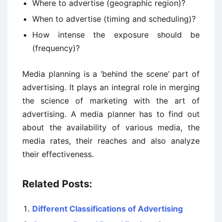
Where to advertise (geographic region)?
When to advertise (timing and scheduling)?
How intense the exposure should be
(frequency)?
Media planning is a ‘behind the scene’ part of
advertising. It plays an integral role in merging
the science of marketing with the art of
advertising. A media planner has to find out
about the availability of various media, the
media rates, their reaches and also analyze
their effectiveness.
Related Posts:
Different Classifications of Advertising