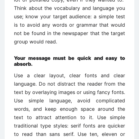
Think about the vocabulary and language you
use; know your target audience: a simple test
is to avoid any words or grammar that would
not be found in the newspaper that the target
group would read.
Your message must be quick and easy to
absorb.
Use a clear layout, clear fonts and clear
language. Do not distract the reader from the
text by overlaying images or using fancy fonts.
Use simple language, avoid complicated
words, and keep enough space around the
text to attract attention to it. Use simple
traditional type styles: serif fonts are quicker
to read than sans serif. Use ten, eleven or