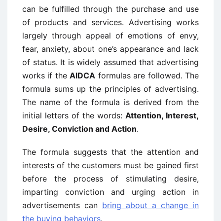
can be fulfilled through the purchase and use
of products and services. Advertising works
largely through appeal of emotions of envy,
fear, anxiety, about one’s appearance and lack
of status. It is widely assumed that advertising
works if the
AIDCA
formulas are followed. The
formula sums up the principles of advertising.
The name of the formula is derived from the
initial letters of the words:
Attention, Interest,
Desire, Conviction and Action
.
The formula suggests that the attention and
interests of the customers must be gained first
before the process of stimulating desire,
imparting conviction and urging action in
advertisements can
bring about a change in
the buying behaviors
.