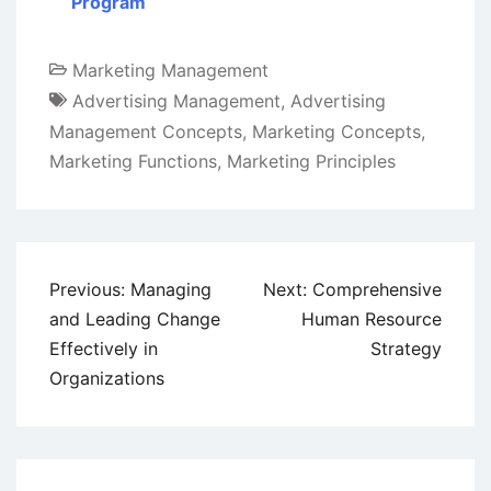
Program
Marketing Management
Advertising Management
,
Advertising
Management Concepts
,
Marketing Concepts
,
Marketing Functions
,
Marketing Principles
Post
Previous:
Managing
Next:
Comprehensive
navigation
and Leading Change
Human Resource
Effectively in
Strategy
Organizations