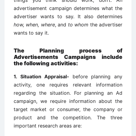
things you think should work, don’t. An
advertisement campaign determines what the
advertiser wants to say. It also determines
how, when, where
, and
to whom
the advertiser
wants to say it.
The Planning process of
Advertisements Campaigns include
the following activities:
1. Situation Appraisal-
before planning any
activity, one requires relevant information
regarding the situation. For planning an Ad
campaign, we require information about the
target market or consumer, the company or
product and the competition. The three
important research areas are: