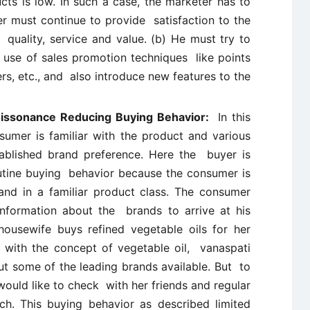
ts is low. In such a case, the marketer has to
r must continue to provide satisfaction to the
 quality, service and value. (b) He must try to
use of sales promotion techniques like points
ers, etc., and also introduce new features to the
 Dissonance Reducing Buying Behavior:
In this
umer is familiar with the product and various
ablished brand preference. Here the buyer is
tine buying behavior because the consumer is
and in a familiar product class. The consumer
information about the brands to arrive at his
housewife buys refined vegetable oils for her
with the concept of vegetable oil, vanaspati
 some of the leading brands available. But to
would like to check with her friends and regular
ch. This buying behavior as described limited