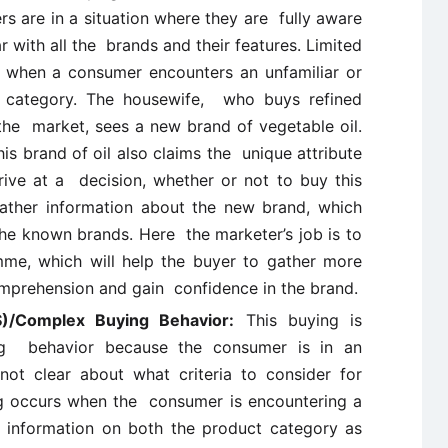
s are in a situation where they are fully aware
r with all the brands and their features. Limited
 when a consumer encounters an unfamiliar or
category. The housewife, who buys refined
o the market, sees a new brand of vegetable oil.
s brand of oil also claims the unique attribute
rrive at a decision, whether or not to buy this
ather information about the new brand, which
the known brands. Here the marketer’s job is to
e, which will help the buyer to gather more
omprehension and gain confidence in the brand.
S)/Complex Buying Behavior:
This buying is
ng behavior because the consumer is in an
not clear about what criteria to consider for
g occurs when the consumer is encountering a
information on both the product category as