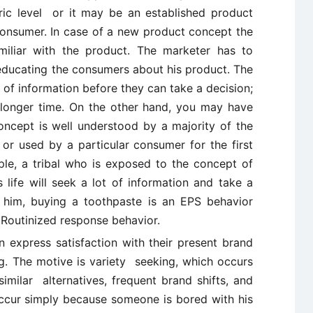
ic level or it may be an established product
consumer. In case of a new product concept the
miliar with the product. The marketer has to
ducating the consumers about his product. The
 of information before they can take a decision;
 longer time. On the other hand, you may have
oncept is well understood by a majority of the
 or used by a particular consumer for the first
le, a tribal who is exposed to the concept of
s life will seek a lot of information and take a
 him, buying a toothpaste is an EPS behavior
y Routinized response behavior.
 express satisfaction with their present brand
ng. The motive is variety seeking, which occurs
milar alternatives, frequent brand shifts, and
ccur simply because someone is bored with his