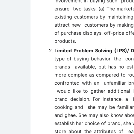
involvement in buying such produc
ensure two tasks: (a) The markete
existing customers by maintaining
attract new customers by making 
of purchase displays, off-price off
products.
Limited Problem Solving (LPS)/
type of buying behavior, the cons
brands available, but has no est
more complex as compared to rou
confronted with an unfamiliar br
would like to gather additional 
brand decision. For instance, a 
cooking and she may be familiar 
and ghee. She may also know about
establish her choice of brand, she 
store about the attributes of ea