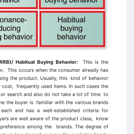
(RRB)/ Habitual Buying Behavior:
This is the
or. This occurs when the consumer already has
ng the product. Usually, this kind of behavior
 cost, frequently used items. In such cases the
or search and also do not take a lot of time to
e the buyer is familiar with the various brands
each and has a well-established criteria for
yers are well aware of the product class, know
r preference among the brands. The degree of