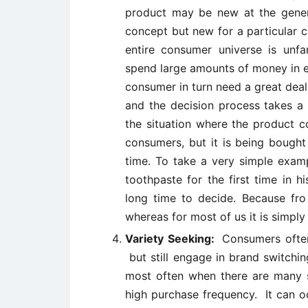
product may be new at the gener
concept but new for a particular 
entire consumer universe is unfa
spend large amounts of money in e
consumer in turn need a great deal
and the decision process takes a
the situation where the product c
consumers, but it is being bought
time. To take a very simple examp
toothpaste for the first time in hi
long time to decide. Because fro
whereas for most of us it is simpl
Variety Seeking:
Consumers often
but still engage in brand switchi
most often when there are many si
high purchase frequency. It can o