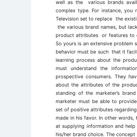
well as the various brands avail
complex type. For instance, you
Television set to replace the exis
the various brand names, but lac
product attributes or features to
So yours is an extensive problem 
behavior must be such that it faci
learning process about the prod
must understand the information
prospective consumers. They hav
about the attributes of the produc
standing of the marketer’s brand
marketer must be able to provide
set of positive attributes regardin
made in his favor. In other words
at supplying information and help
his/her brand choice. The concept