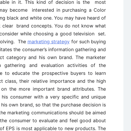
able in it. This kind of decision is the most
 may become interested in purchasing a Color
ting black and white one. You may have heard of
k clear brand concepts. You do not know what
 consider while choosing a good television set.
solving. The
marketing strategy
for such buying
litates the consumer’s information gathering and
uct category and his own brand. The marketer
 gathering and evaluation activities of the
e to educate the prospective buyers to learn
t class, their relative importance and the high
 on the more important brand attributes. The
 his consumer with a very specific and unique
g his own brand, so that the purchase decision is
, the marketing communications should be aimed
 the consumer to evaluate and feel good about
 of EPS is most applicable to new products. The