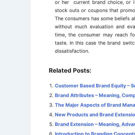
or her current brand choice, or 
stock outs or coupons that promo
The consumers has some beliefs a
without much evaluation and eva
time, the consumer may reach for
taste. In this case the brand swit
dissatisfaction.
Related Posts:
Customer Based Brand Equity – S
Brand Attributes – Meaning, Com
The Major Aspects of Brand Man
New Products and Brand Extensi
Brand Extension – Meaning, Adva
Introduction to Branding Concept