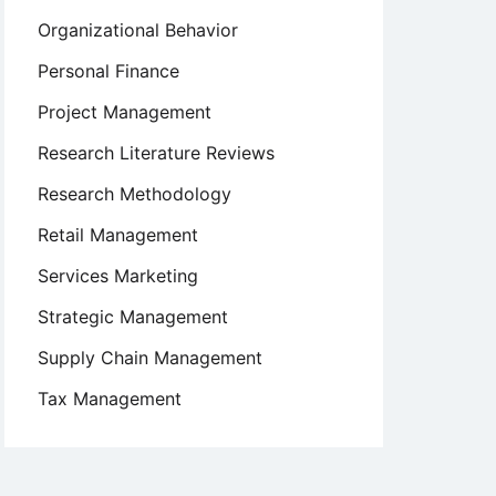
Organizational Behavior
Personal Finance
Project Management
Research Literature Reviews
Research Methodology
Retail Management
Services Marketing
Strategic Management
Supply Chain Management
Tax Management