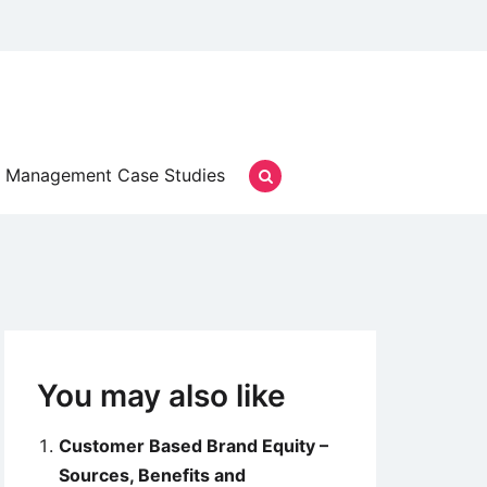
Management Case Studies
You may also like
Customer Based Brand Equity –
Sources, Benefits and