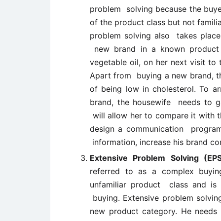
problem solving because the buyer
of the product class but not familia
problem solving also takes place
new brand in a known product 
vegetable oil, on her next visit t
Apart from buying a new brand, thi
of being low in cholesterol. To a
brand, the housewife needs to g
will allow her to compare it with 
design a communication programm
information, increase his brand c
Extensive Problem Solving (EP
referred to as a complex buyi
unfamiliar product class and is 
buying. Extensive problem solvin
new product category. He needs 