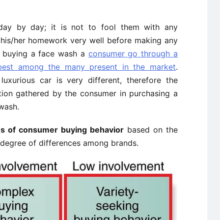
ay by day; it is not to fool them with any
his/her homework very well before making any
e buying a face wash a
consumer go through a
 best among the many present in the market
.
xurious car is very different, therefore the
tion gathered by the consumer in purchasing a
wash.
s of consumer buying behavior
based on the
 degree of differences among brands.