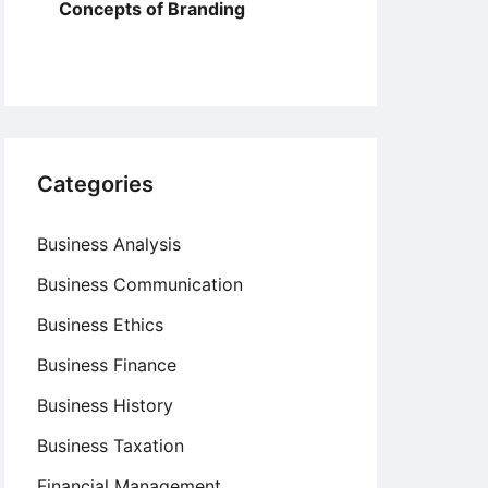
Concepts of Branding
Categories
Business Analysis
Business Communication
Business Ethics
Business Finance
Business History
Business Taxation
Financial Management