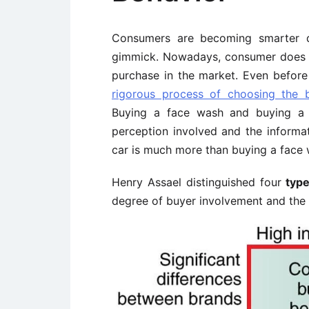
Consumers are becoming smarter d
gimmick. Nowadays, consumer does 
purchase in the market. Even befor
rigorous process of choosing the
Buying a face wash and buying a lu
perception involved and the informa
car is much more than buying a face 
Henry Assael distinguished four
type
degree of buyer involvement and the