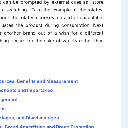
it can be prompted by external cues as store
te switching. Take the example of chocolates.
bout chocolates chooses a brand of chocolates
luates the product during consumption. Next
 another brand out of a wish for a different
ching occurs for the sake of variety rather than
ources, Benefits and Measurement
ponents and Importance
agement
ons
ntages, and Disadvantages
s- Brand Advertising and Brand Promotion