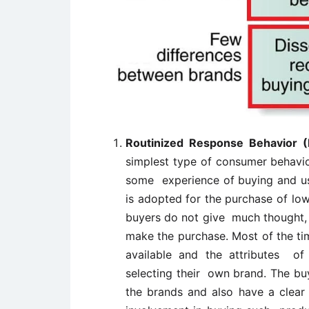
Routinized Response Behavior 
simplest type of consumer behavi
some experience of buying and usi
is adopted for the purchase of low
buyers do not give much thought, 
make the purchase. Most of the tim
available and the attributes of 
selecting their own brand. The bu
the brands and also have a clea