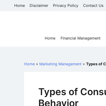
Skip
Home
Disclaimer
Privacy Policy
Contact Us
to
content
Home
Financial Management
Home
»
Marketing Management
»
Types of 
Types of Cons
Behavior