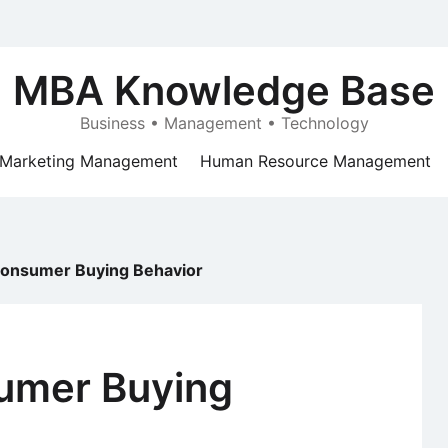
MBA Knowledge Base
Business • Management • Technology
Marketing Management
Human Resource Management
Consumer Buying Behavior
umer Buying