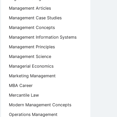
Management Articles
Management Case Studies
Management Concepts
Management Information Systems
Management Principles
Management Science
Managerial Economics
Marketing Management
MBA Career
Mercantile Law
Modern Management Concepts
Operations Management