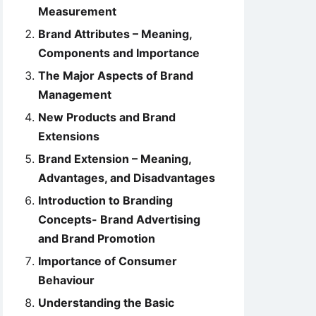
Measurement
Brand Attributes – Meaning,
Components and Importance
The Major Aspects of Brand
Management
New Products and Brand
Extensions
Brand Extension – Meaning,
Advantages, and Disadvantages
Introduction to Branding
Concepts- Brand Advertising
and Brand Promotion
Importance of Consumer
Behaviour
Understanding the Basic