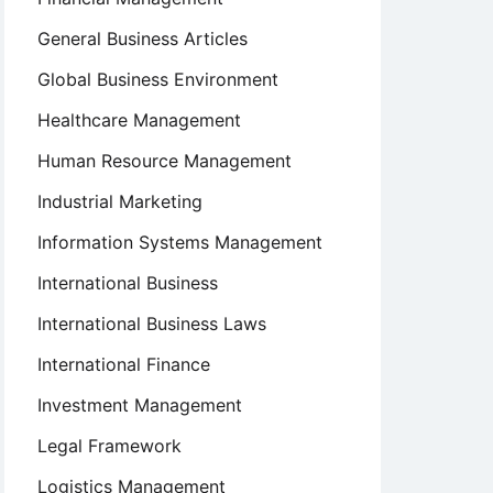
General Business Articles
Global Business Environment
Healthcare Management
Human Resource Management
Industrial Marketing
Information Systems Management
International Business
International Business Laws
International Finance
Investment Management
Legal Framework
Logistics Management