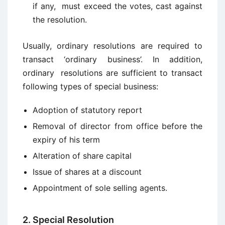
if any, must exceed the votes, cast against
the resolution.
Usually, ordinary resolutions are required to
transact ‘ordinary business’. In addition,
ordinary resolutions are sufficient to transact
following types of special business:
Adoption of statutory report
Removal of director from office before the
expiry of his term
Alteration of share capital
Issue of shares at a discount
Appointment of sole selling agents.
2. Special Resolution