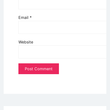
Email
*
Website