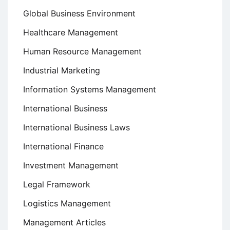
Global Business Environment
Healthcare Management
Human Resource Management
Industrial Marketing
Information Systems Management
International Business
International Business Laws
International Finance
Investment Management
Legal Framework
Logistics Management
Management Articles