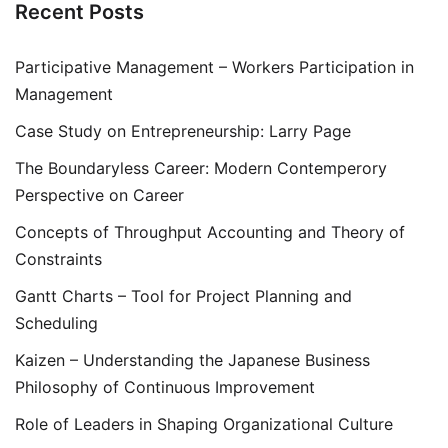
Recent Posts
Participative Management – Workers Participation in
Management
Case Study on Entrepreneurship: Larry Page
The Boundaryless Career: Modern Contemperory
Perspective on Career
Concepts of Throughput Accounting and Theory of
Constraints
Gantt Charts – Tool for Project Planning and
Scheduling
Kaizen – Understanding the Japanese Business
Philosophy of Continuous Improvement
Role of Leaders in Shaping Organizational Culture