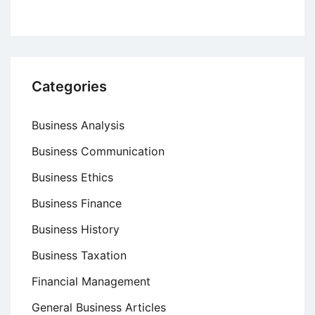
Categories
Business Analysis
Business Communication
Business Ethics
Business Finance
Business History
Business Taxation
Financial Management
General Business Articles