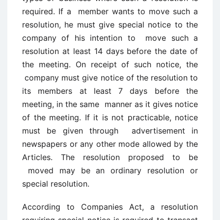
required. If a member wants to move such a
resolution, he must give special notice to the
company of his intention to move such a
resolution at least 14 days before the date of
the meeting. On receipt of such notice, the
company must give notice of the resolution to
its members at least 7 days before the
meeting, in the same manner as it gives notice
of the meeting. If it is not practicable, notice
must be given through advertisement in
newspapers or any other mode allowed by the
Articles. The resolution proposed to be
moved may be an ordinary resolution or
special resolution.
According to Companies Act, a resolution