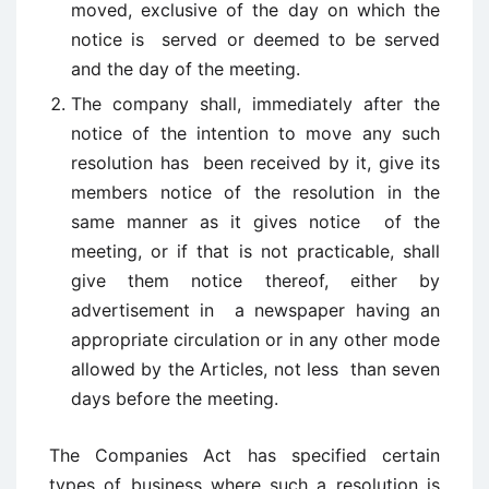
moved, exclusive of the day on which the
notice is served or deemed to be served
and the day of the meeting.
The company shall, immediately after the
notice of the intention to move any such
resolution has been received by it, give its
members notice of the resolution in the
same manner as it gives notice of the
meeting, or if that is not practicable, shall
give them notice thereof, either by
advertisement in a newspaper having an
appropriate circulation or in any other mode
allowed by the Articles, not less than seven
days before the meeting.
The Companies Act has specified certain
types of business where such a resolution is