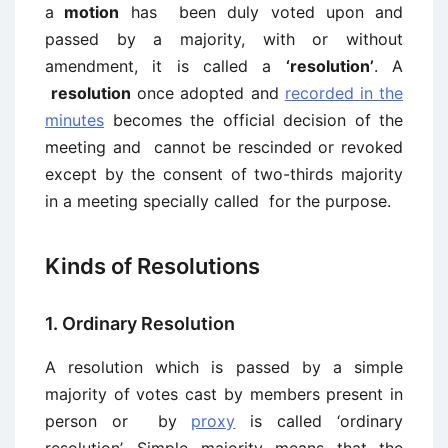
a
motion
has been duly voted upon and
passed by a majority, with or without
amendment, it is called a
‘resolution’
. A
resolution
once adopted and
recorded in the
minutes
becomes the official decision of the
meeting and cannot be rescinded or revoked
except by the consent of two-thirds majority
in a meeting specially called for the purpose.
Kinds of Resolutions
1. Ordinary Resolution
A resolution which is passed by a simple
majority of votes cast by members present in
person or by
proxy
is called ‘ordinary