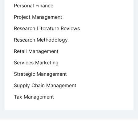
Personal Finance
Project Management
Research Literature Reviews
Research Methodology
Retail Management
Services Marketing
Strategic Management
Supply Chain Management
Tax Management