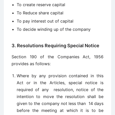
To create reserve capital
To Reduce share capital
To pay interest out of capital
To decide winding up of the company
3. Resolutions Requiring Special Notice
Section 190 of the Companies Act, 1956
provides as follows:
Where by any provision contained in this
Act or in the Articles, special notice is
required of any resolution, notice of the
intention to move the resolution shall be
given to the company not less than 14 days
before the meeting at which it is to be