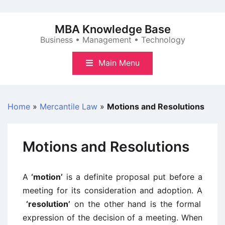
Skip
to
MBA Knowledge Base
content
Business • Management • Technology
Main Menu
Home
»
Mercantile Law
»
Motions and Resolutions
Motions and Resolutions
A
‘motion’
is a definite proposal put before a
meeting for its consideration and adoption. A
‘resolution’
on the other hand is the formal
expression of the decision of a meeting. When