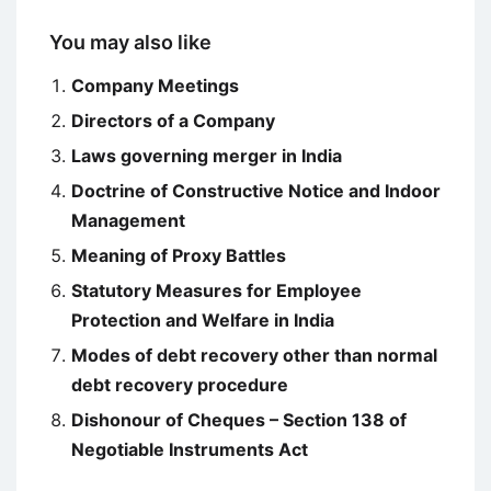
You may also like
Company Meetings
Directors of a Company
Laws governing merger in India
Doctrine of Constructive Notice and Indoor
Management
Meaning of Proxy Battles
Statutory Measures for Employee
Protection and Welfare in India
Modes of debt recovery other than normal
debt recovery procedure
Dishonour of Cheques – Section 138 of
Negotiable Instruments Act