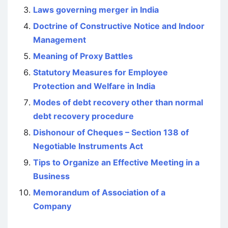
Laws governing merger in India
Doctrine of Constructive Notice and Indoor
Management
Meaning of Proxy Battles
Statutory Measures for Employee
Protection and Welfare in India
Modes of debt recovery other than normal
debt recovery procedure
Dishonour of Cheques – Section 138 of
Negotiable Instruments Act
Tips to Organize an Effective Meeting in a
Business
Memorandum of Association of a
Company