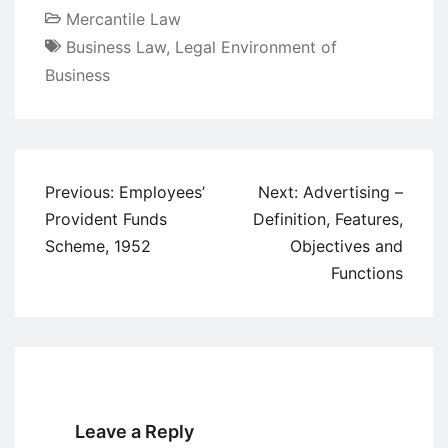
Mercantile Law
Business Law
,
Legal Environment of
Business
Post
Previous:
Employees’
Next:
Advertising –
navigation
Provident Funds
Definition, Features,
Scheme, 1952
Objectives and
Functions
Leave a Reply