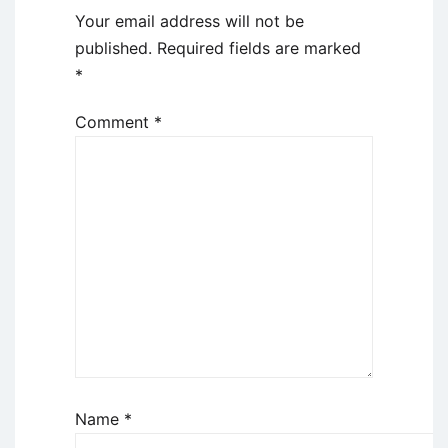
Your email address will not be
published.
Required fields are marked
*
Comment
*
Name
*