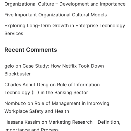
Organizational Culture – Development and Importance
Five Important Organizational Cultural Models
Exploring Long-Term Growth in Enterprise Technology
Services
Recent Comments
gelo
on
Case Study: How Netflix Took Down
Blockbuster
Charles Achut Deng
on
Role of Information
Technology (IT) in the Banking Sector
Nombuzo
on
Role of Management in Improving
Workplace Safety and Health
Hassana Kassim
on
Marketing Research – Definition,
Importance and Process