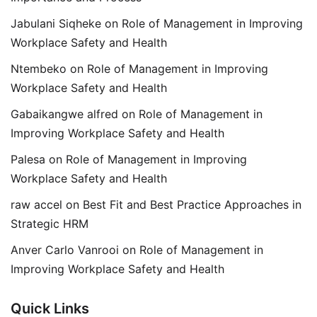
Jabulani Siqheke
on
Role of Management in Improving
Workplace Safety and Health
Ntembeko
on
Role of Management in Improving
Workplace Safety and Health
Gabaikangwe alfred
on
Role of Management in
Improving Workplace Safety and Health
Palesa
on
Role of Management in Improving
Workplace Safety and Health
raw accel
on
Best Fit and Best Practice Approaches in
Strategic HRM
Anver Carlo Vanrooi
on
Role of Management in
Improving Workplace Safety and Health
Quick Links