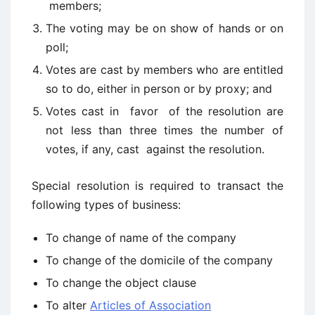
members;
The voting may be on show of hands or on
poll;
Votes are cast by members who are entitled
so to do, either in person or by proxy; and
Votes cast in favor of the resolution are
not less than three times the number of
votes, if any, cast against the resolution.
Special resolution is required to transact the
following types of business:
To change of name of the company
To change of the domicile of the company
To change the object clause
To alter
Articles of Association