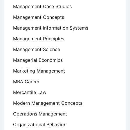
Management Case Studies
Management Concepts
Management Information Systems
Management Principles
Management Science
Managerial Economics
Marketing Management
MBA Career
Mercantile Law
Modern Management Concepts
Operations Management
Organizational Behavior