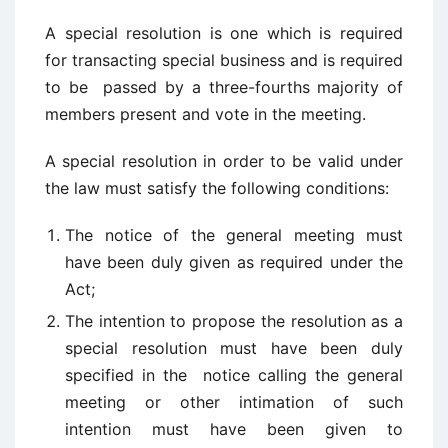
A special resolution is one which is required
for transacting special business and is required
to be passed by a three-fourths majority of
members present and vote in the meeting.
A special resolution in order to be valid under
the law must satisfy the following conditions:
The notice of the general meeting must
have been duly given as required under the
Act;
The intention to propose the resolution as a
special resolution must have been duly
specified in the notice calling the general
meeting or other intimation of such
intention must have been given to