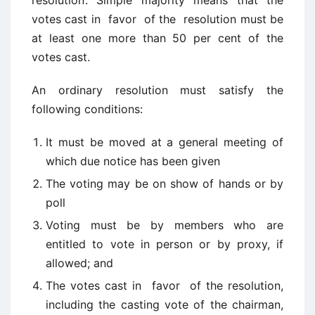
resolution’. Simple majority means that the
votes cast in favor of the resolution must be
at least one more than 50 per cent of the
votes cast.
An ordinary resolution must satisfy the
following conditions:
It must be moved at a general meeting of
which due notice has been given
The voting may be on show of hands or by
poll
Voting must be by members who are
entitled to vote in person or by proxy, if
allowed; and
The votes cast in favor of the resolution,
including the casting vote of the chairman,