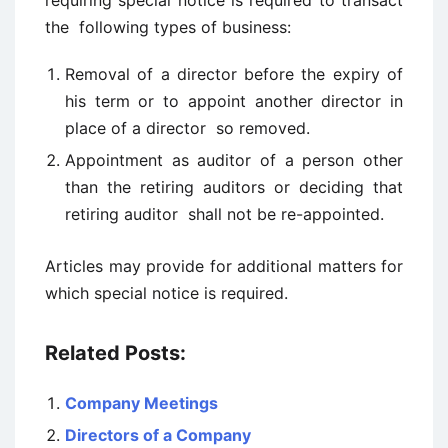
requiring special notice is required to transact
the following types of business:
Removal of a director before the expiry of
his term or to appoint another director in
place of a director so removed.
Appointment as auditor of a person other
than the retiring auditors or deciding that
retiring auditor shall not be re-appointed.
Articles may provide for additional matters for
which special notice is required.
Related Posts:
Company Meetings
Directors of a Company