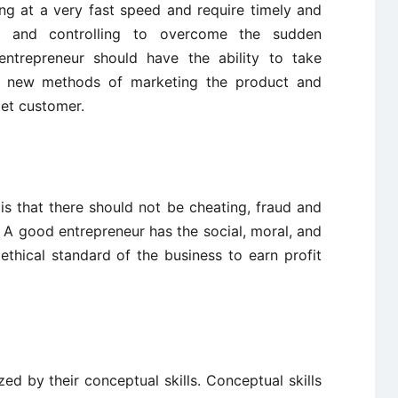
ng at a very fast speed and require timely and
ng and controlling to overcome the sudden
 entrepreneur should have the ability to take
gs, new methods of marketing the product and
get customer.
is that there should not be cheating, fraud and
 A good entrepreneur has the social, moral, and
e ethical standard of the business to earn profit
zed by their conceptual skills. Conceptual skills