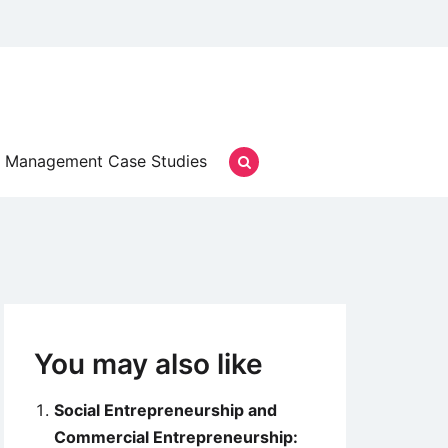
Management Case Studies
You may also like
Social Entrepreneurship and
Commercial Entrepreneurship: