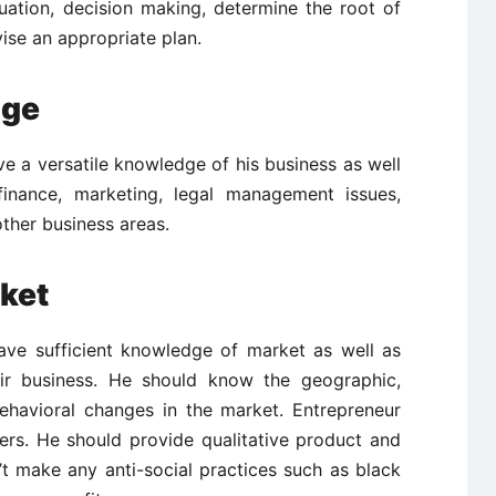
ituation, decision making, determine the root of
ise an appropriate plan.
dge
e a versatile knowledge of his business as well
inance, marketing, legal management issues,
ther business areas.
ket
ave sufficient knowledge of market as well as
ir business. He should know the geographic,
havioral changes in the market. Entrepreneur
ers. He should provide qualitative product and
’t make any anti-social practices such as black