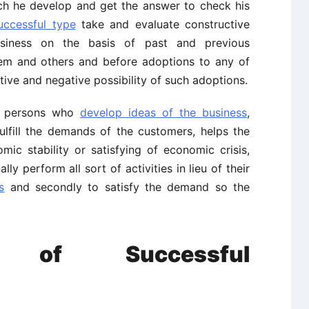
ich he develop and get the answer to check his
uccessful type
take and evaluate constructive
business on the basis of past and previous
hem and others and before adoptions to any of
tive and negative possibility of such adoptions.
e persons who
develop ideas of the business
,
fulfill the demands of the customers, helps the
ic stability or satisfying of economic crisis,
ly perform all sort of activities in lieu of their
s
and secondly to satisfy the demand so the
ics of Successful