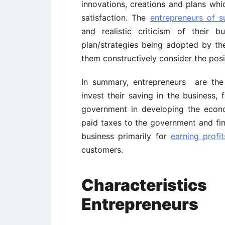
innovations, creations and plans wh
satisfaction. The
entrepreneurs of s
and realistic criticism of their 
plan/strategies being adopted by t
them constructively consider the posi
In summary, entrepreneurs are th
invest their saving in the business, 
government in developing the econom
paid taxes to the government and final
business primarily for
earning profit
customers.
Characterist
Entrepreneurs