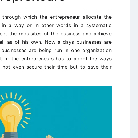
s through which the entrepreneur allocate the
s in a way or in other words in a systematic
et the requisites of the business and achieve
ll as of his own. Now a days businesses are
businesses are being run in one organization
t or the entrepreneurs has to adopt the ways
not even secure their time but to save their