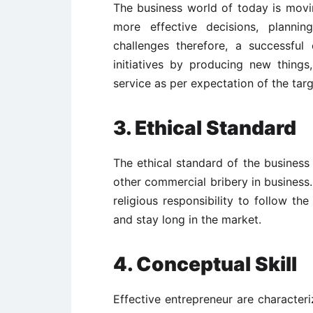
The business world of today is movi
more effective decisions, planni
challenges therefore, a successful
initiatives by producing new thin
service as per expectation of the tar
3. Ethical Standard
The ethical standard of the business 
other commercial bribery in business.
religious responsibility to follow th
and stay long in the market.
4. Conceptual Skill
Effective entrepreneur are characteri