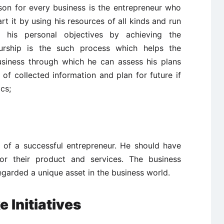
on for every business is the entrepreneur who
rt it by using his resources of all kinds and run
e his personal objectives by achieving the
neurship is the such process which helps the
business through which he can assess his plans
s of collected information and plan for future if
cs;
ic of a successful entrepreneur. He should have
for their product and services. The business
regarded a unique asset in the business world.
 Initiatives