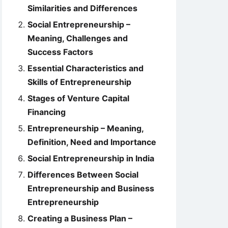
Similarities and Differences
Social Entrepreneurship –
Meaning, Challenges and
Success Factors
Essential Characteristics and
Skills of Entrepreneurship
Stages of Venture Capital
Financing
Entrepreneurship – Meaning,
Definition, Need and Importance
Social Entrepreneurship in India
Differences Between Social
Entrepreneurship and Business
Entrepreneurship
Creating a Business Plan –