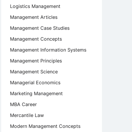
Logistics Management
Management Articles
Management Case Studies
Management Concepts
Management Information Systems
Management Principles
Management Science
Managerial Economics
Marketing Management
MBA Career
Mercantile Law
Modern Management Concepts