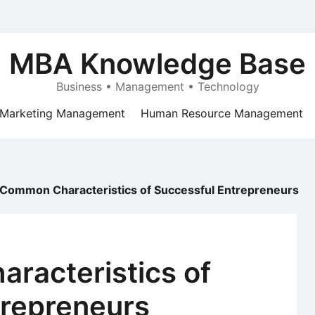
MBA Knowledge Base
Business • Management • Technology
Marketing Management
Human Resource Management
 Common Characteristics of Successful Entrepreneurs
racteristics of
trepreneurs