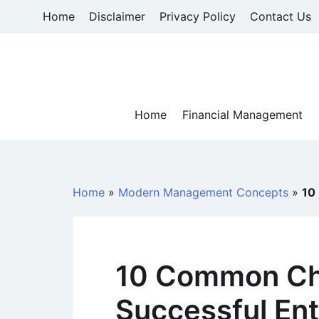
Skip
Home
Disclaimer
Privacy Policy
Contact Us
to
content
Home
Financial Management
Home
»
Modern Management Concepts
»
10
10 Common Cha
Successful En