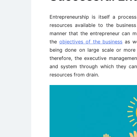
Entrepreneurship is itself a proces
resources available to the busines
manner that the entrepreneur can me
the
objectives of the business
as we
being done on large scale or more 
therefore, the executive managemen
and system through which they can 
resources from drain.