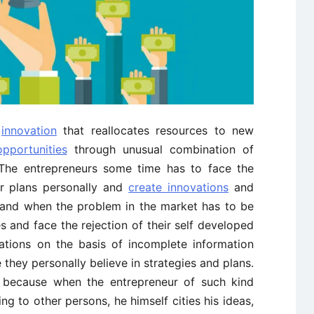
f
innovation
that reallocates resources to new
pportunities
through unusual combination of
. The entrepreneurs some time has to face the
r plans personally and
create innovations
and
t and when the problem in the market has to be
s and face the rejection of their self developed
eations on the basis of incomplete information
 they personally believe in strategies and plans.
m because when the entrepreneur of such kind
g to other persons, he himself cities his ideas,