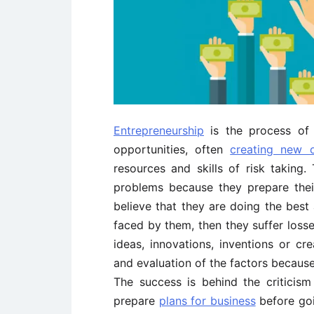
Entrepreneurship
is the process o
opportunities, often
creating new o
resources and skills of risk taking
problems because they prepare thei
believe that they are doing the bes
faced by them, then they suffer losse
ideas, innovations, inventions or cr
and evaluation of the factors because
The success is behind the criticis
prepare
plans for business
before goin