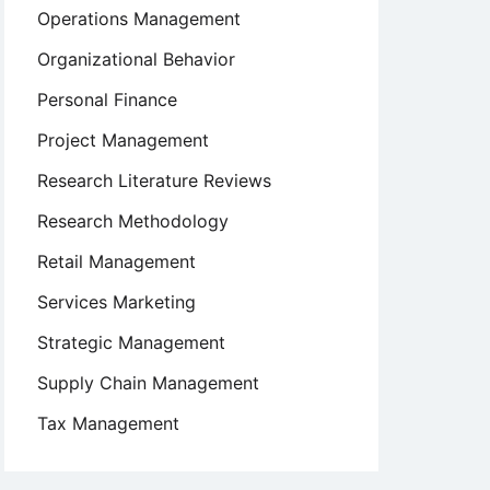
Operations Management
Organizational Behavior
Personal Finance
Project Management
Research Literature Reviews
Research Methodology
Retail Management
Services Marketing
Strategic Management
Supply Chain Management
Tax Management