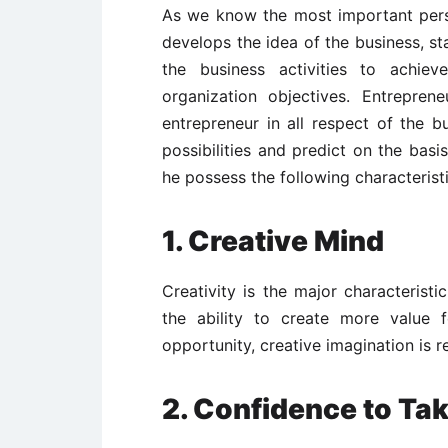
As we know the most important pers
develops the idea of the business, sta
the business activities to achiev
organization objectives. Entrepre
entrepreneur in all respect of the 
possibilities and predict on the basi
he possess the following characteristi
1. Creative Mind
Creativity is the major characterist
the ability to create more value 
opportunity, creative imagination is 
2. Confidence to Take