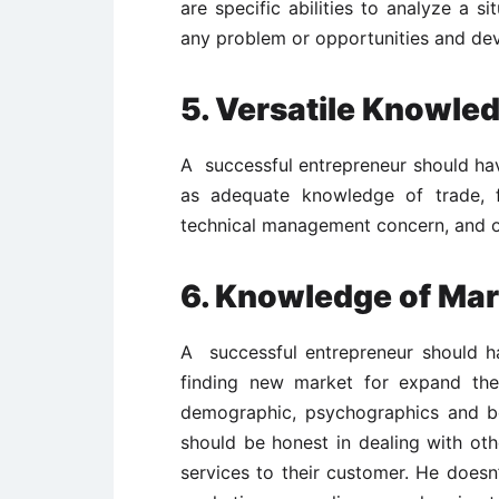
are specific abilities to analyze a s
any problem or opportunities and dev
5. Versatile Knowle
A successful entrepreneur should hav
as adequate knowledge of trade, f
technical management concern, and o
6. Knowledge of Mar
A successful entrepreneur should h
finding new market for expand the
demographic, psychographics and be
should be honest in dealing with oth
services to their customer. He doesn