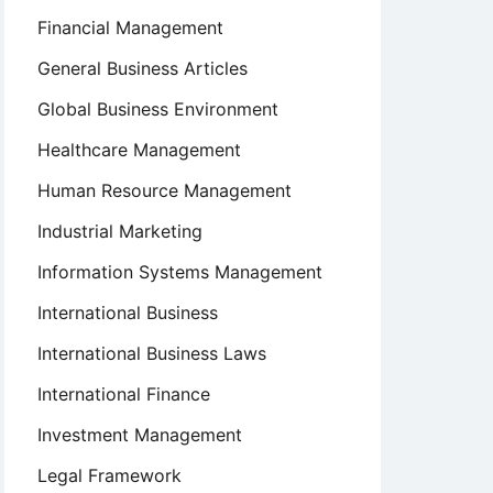
Financial Management
General Business Articles
Global Business Environment
Healthcare Management
Human Resource Management
Industrial Marketing
Information Systems Management
International Business
International Business Laws
International Finance
Investment Management
Legal Framework