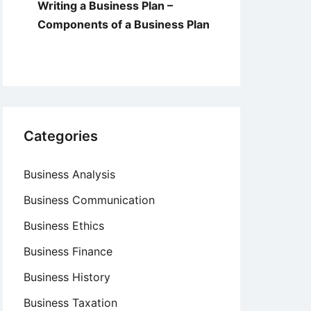
Writing a Business Plan –
Components of a Business Plan
Categories
Business Analysis
Business Communication
Business Ethics
Business Finance
Business History
Business Taxation