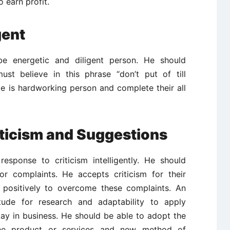
 earn profit.
gent
be energetic and diligent person. He should
st believe in this phrase “don’t put of till
 is hardworking person and complete their all
iticism and Suggestions
esponse to criticism intelligently. He should
or complaints. He accepts criticism for their
 positively to overcome these complaints. An
tude for research and adaptability to apply
tay in business. He should be able to adopt the
the product or services and new method of