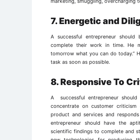
marketing, smuggling, overcharging to
7. Energetic and Dili
A successful entrepreneur should 
complete their work in time. He mu
tomorrow what you can do today.” He
task as soon as possible.
8. Responsive To Cr
A successful entrepreneur should r
concentrate on customer criticism 
product and services and responds
entrepreneur should have the apti
scientific findings to complete and s
new technologies for producing 