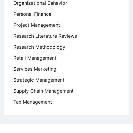
Organizational Behavior
Personal Finance
Project Management
Research Literature Reviews
Research Methodology
Retail Management
Services Marketing
Strategic Management
Supply Chain Management
Tax Management