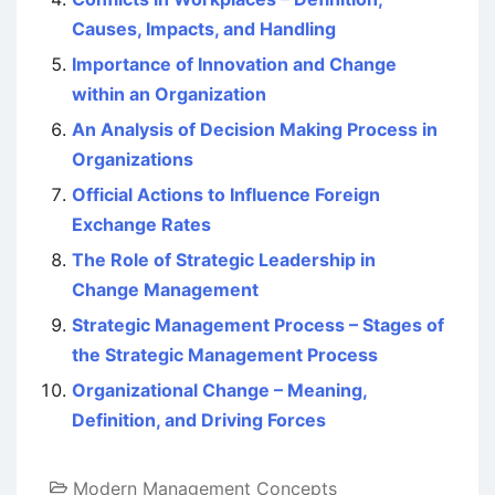
Causes, Impacts, and Handling
Importance of Innovation and Change
within an Organization
An Analysis of Decision Making Process in
Organizations
Official Actions to Influence Foreign
Exchange Rates
The Role of Strategic Leadership in
Change Management
Strategic Management Process – Stages of
the Strategic Management Process
Organizational Change – Meaning,
Definition, and Driving Forces
Modern Management Concepts