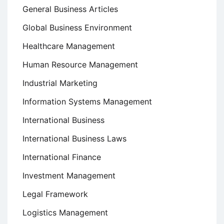
General Business Articles
Global Business Environment
Healthcare Management
Human Resource Management
Industrial Marketing
Information Systems Management
International Business
International Business Laws
International Finance
Investment Management
Legal Framework
Logistics Management