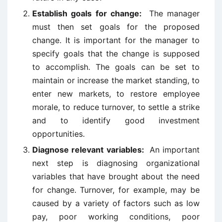
Establish goals for change:
The manager
must then set goals for the proposed
change. It is important for the manager to
specify goals that the change is supposed
to accomplish. The goals can be set to
maintain or increase the market standing, to
enter new markets, to restore employee
morale, to reduce turnover, to settle a strike
and to identify good investment
opportunities.
Diagnose relevant variables:
An important
next step is diagnosing organizational
variables that have brought about the need
for change. Turnover, for example, may be
caused by a variety of factors such as low
pay, poor working conditions, poor