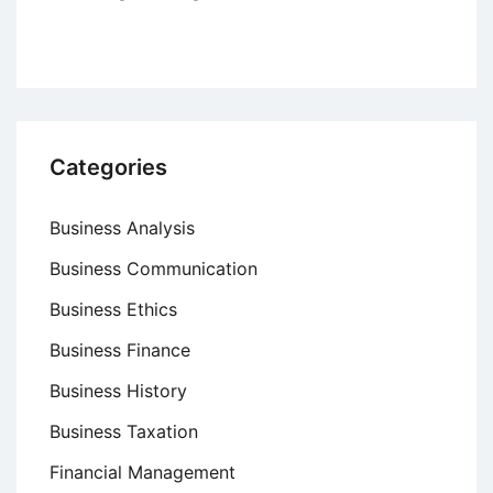
Categories
Business Analysis
Business Communication
Business Ethics
Business Finance
Business History
Business Taxation
Financial Management