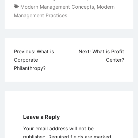
Modern Management Concepts
,
Modern
Management Practices
Post
Previous:
What is
Next:
What is Profit
navigation
Corporate
Center?
Philanthropy?
Leave a Reply
Your email address will not be
published.
Required fields are marked