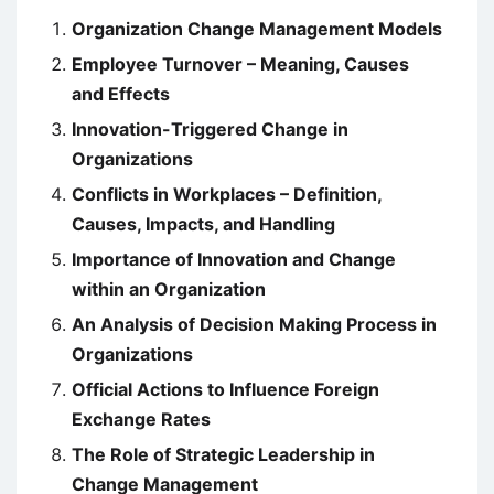
Organization Change Management Models
Employee Turnover – Meaning, Causes
and Effects
Innovation-Triggered Change in
Organizations
Conflicts in Workplaces – Definition,
Causes, Impacts, and Handling
Importance of Innovation and Change
within an Organization
An Analysis of Decision Making Process in
Organizations
Official Actions to Influence Foreign
Exchange Rates
The Role of Strategic Leadership in
Change Management