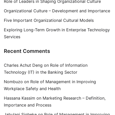
Role of Leaders in Shaping Organizational Culture
Organizational Culture – Development and Importance
Five Important Organizational Cultural Models
Exploring Long-Term Growth in Enterprise Technology
Services
Recent Comments
Charles Achut Deng
on
Role of Information
Technology (IT) in the Banking Sector
Nombuzo
on
Role of Management in Improving
Workplace Safety and Health
Hassana Kassim
on
Marketing Research – Definition,
Importance and Process
Jabulani Siqheke
on
Role of Management in Improving