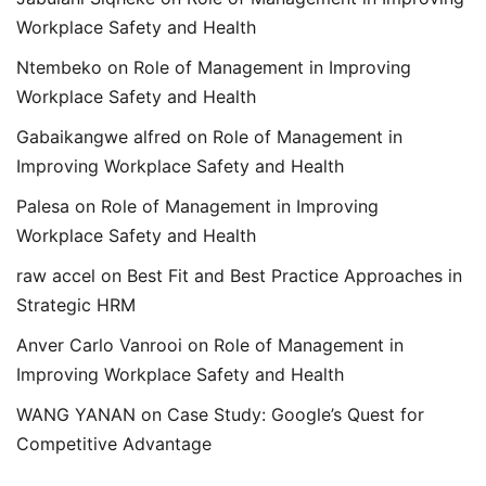
Workplace Safety and Health
Ntembeko
on
Role of Management in Improving
Workplace Safety and Health
Gabaikangwe alfred
on
Role of Management in
Improving Workplace Safety and Health
Palesa
on
Role of Management in Improving
Workplace Safety and Health
raw accel
on
Best Fit and Best Practice Approaches in
Strategic HRM
Anver Carlo Vanrooi
on
Role of Management in
Improving Workplace Safety and Health
WANG YANAN
on
Case Study: Google’s Quest for
Competitive Advantage