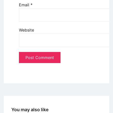
Email
*
Website
You may also like