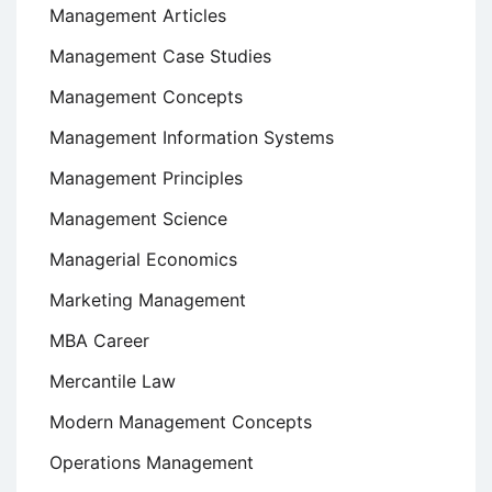
Management Articles
Management Case Studies
Management Concepts
Management Information Systems
Management Principles
Management Science
Managerial Economics
Marketing Management
MBA Career
Mercantile Law
Modern Management Concepts
Operations Management