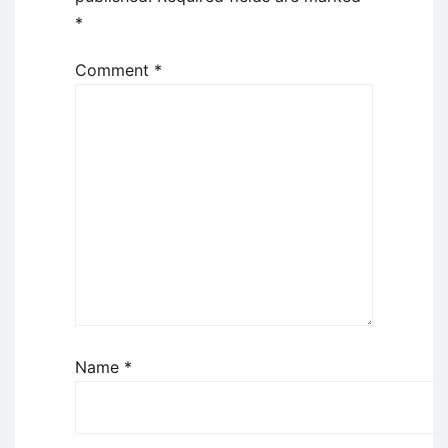
*
Comment
*
Name
*