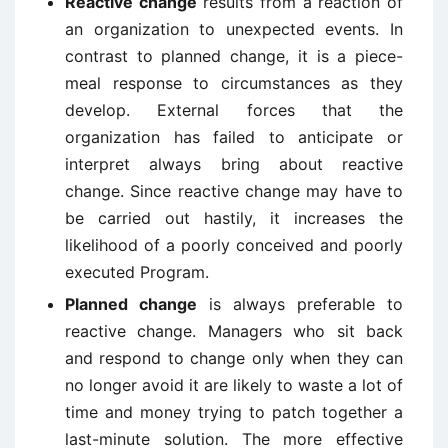
Reactive change
results from a reaction of
an organization to unexpected events. In
contrast to planned change, it is a piece-
meal response to circumstances as they
develop. External forces that the
organization has failed to anticipate or
interpret always bring about reactive
change. Since reactive change may have to
be carried out hastily, it increases the
likelihood of a poorly conceived and poorly
executed Program.
Planned change
is always preferable to
reactive change. Managers who sit back
and respond to change only when they can
no longer avoid it are likely to waste a lot of
time and money trying to patch together a
last-minute solution. The more effective