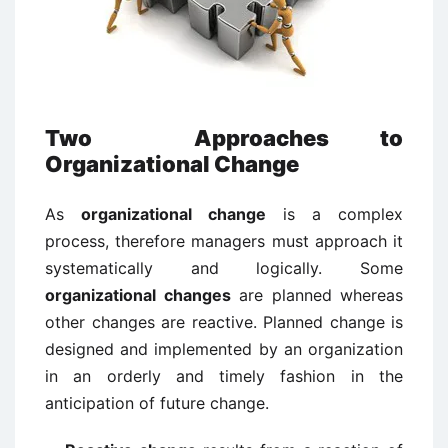
Two Approaches to
Organizational Change
As
organizational change
is a complex
process, therefore managers must approach it
systematically and logically. Some
organizational changes
are planned whereas
other changes are reactive. Planned change is
designed and implemented by an organization
in an orderly and timely fashion in the
anticipation of future change.