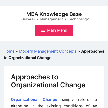
Skip
to
MBA Knowledge Base
content
Business • Management • Technology
Main Menu
Home
»
Modern Management Concepts
»
Approaches
to Organizational Change
Approaches to
Organizational Change
Organizational Change
simply refers to
alteration in the existing conditions of an