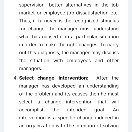
supervision, better alternatives in the job
market or employee job dissatisfaction etc.
Thus, if turnover is the recognized stimulus
for change, the manager must understand
what has caused it in a particular situation
in order to make the right changes. To carry
out this diagnosis, the manager may discuss
the situation with employees and other
managers.
Select change intervention:
After the
manager has developed an understanding
of the problem and its causes then he must
select a change intervention that will
accomplish the intended goal. An
intervention is a specific change induced in
an organization with the intention of solving