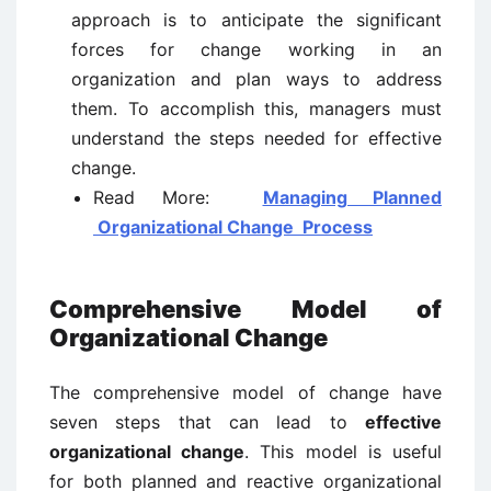
approach is to anticipate the significant
forces for change working in an
organization and plan ways to address
them. To accomplish this, managers must
understand the steps needed for effective
change.
Read More:
Managing Planned
Organizational Change Process
Comprehensive Model of
Organizational Change
The comprehensive model of change have
seven steps that can lead to
effective
organizational change
. This model is useful
for both planned and reactive organizational