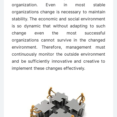
organization. Even in most stable
organizations change is necessary to maintain
stability. The economic and social environment
is so dynamic that without adapting to such
change even the most successful
organizations cannot survive in the changed
environment. Therefore, management must
continuously monitor the outside environment
and be sufficiently innovative and creative to
implement these changes effectively.