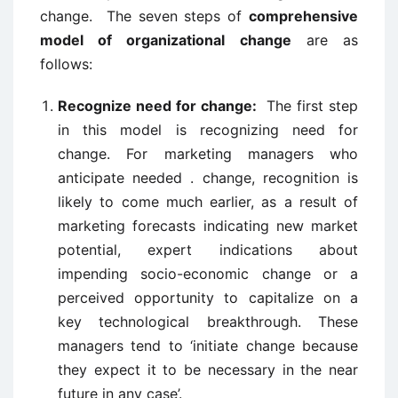
change. The seven steps of
comprehensive
model of organizational change
are as
follows:
Recognize need for change:
The first step
in this model is recognizing need for
change. For marketing managers who
anticipate needed . change, recognition is
likely to come much earlier, as a result of
marketing forecasts indicating new market
potential, expert indications about
impending socio-economic change or a
perceived opportunity to capitalize on a
key technological breakthrough. These
managers tend to ‘initiate change because
they expect it to be necessary in the near
future in any case’.