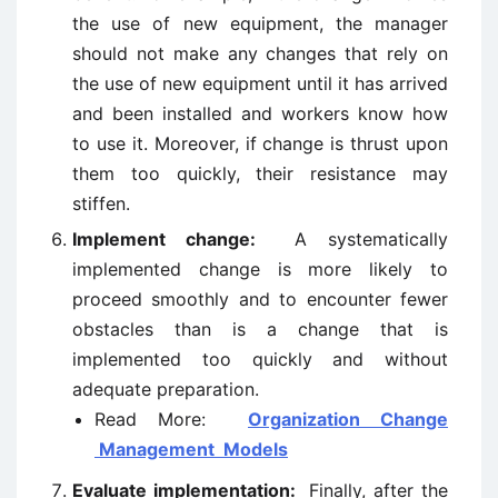
the use of new equipment, the manager
should not make any changes that rely on
the use of new equipment until it has arrived
and been installed and workers know how
to use it. Moreover, if change is thrust upon
them too quickly, their resistance may
stiffen.
Implement change:
A systematically
implemented change is more likely to
proceed smoothly and to encounter fewer
obstacles than is a change that is
implemented too quickly and without
adequate preparation.
Read More:
Organization Change
Management Models
Evaluate implementation:
Finally, after the