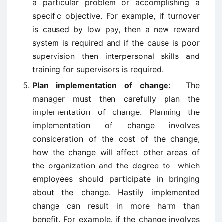
a particular problem or accomplishing a
specific objective. For example, if turnover
is caused by low pay, then a new reward
system is required and if the cause is poor
supervision then interpersonal skills and
training for supervisors is required.
Plan implementation of change:
The
manager must then carefully plan the
implementation of change. Planning the
implementation of change involves
consideration of the cost of the change,
how the change will affect other areas of
the organization and the degree to which
employees should participate in bringing
about the change. Hastily implemented
change can result in more harm than
benefit. For example, if the change involves