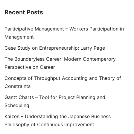
Recent Posts
Participative Management – Workers Participation in
Management
Case Study on Entrepreneurship: Larry Page
The Boundaryless Career: Modern Contemperory
Perspective on Career
Concepts of Throughput Accounting and Theory of
Constraints
Gantt Charts – Tool for Project Planning and
Scheduling
Kaizen – Understanding the Japanese Business
Philosophy of Continuous Improvement