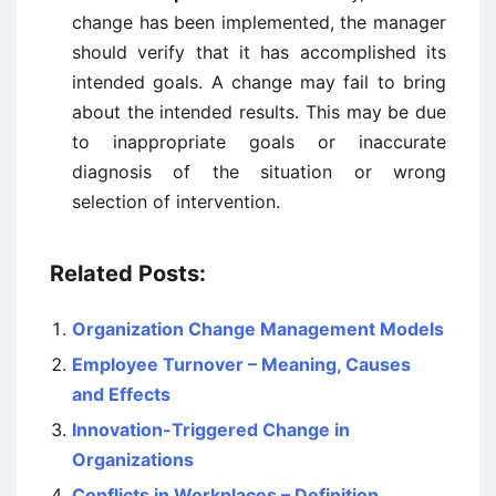
change has been implemented, the manager
should verify that it has accomplished its
intended goals. A change may fail to bring
about the intended results. This may be due
to inappropriate goals or inaccurate
diagnosis of the situation or wrong
selection of intervention.
Related Posts:
Organization Change Management Models
Employee Turnover – Meaning, Causes
and Effects
Innovation-Triggered Change in
Organizations
Conflicts in Workplaces – Definition,