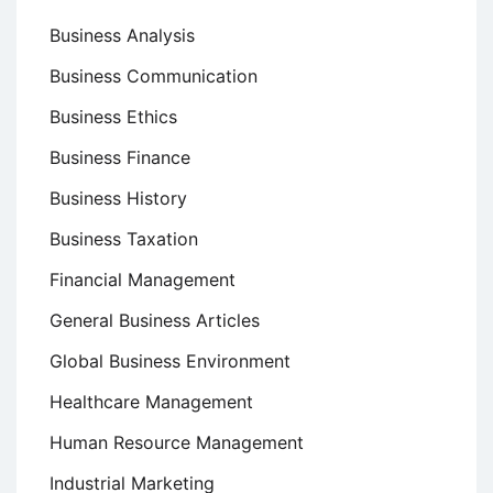
Business Analysis
Business Communication
Business Ethics
Business Finance
Business History
Business Taxation
Financial Management
General Business Articles
Global Business Environment
Healthcare Management
Human Resource Management
Industrial Marketing