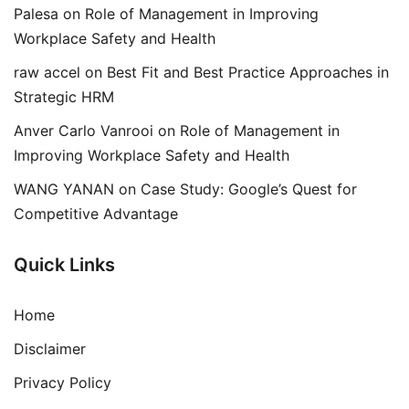
Palesa
on
Role of Management in Improving
Workplace Safety and Health
raw accel
on
Best Fit and Best Practice Approaches in
Strategic HRM
Anver Carlo Vanrooi
on
Role of Management in
Improving Workplace Safety and Health
WANG YANAN
on
Case Study: Google’s Quest for
Competitive Advantage
Quick Links
Home
Disclaimer
Privacy Policy