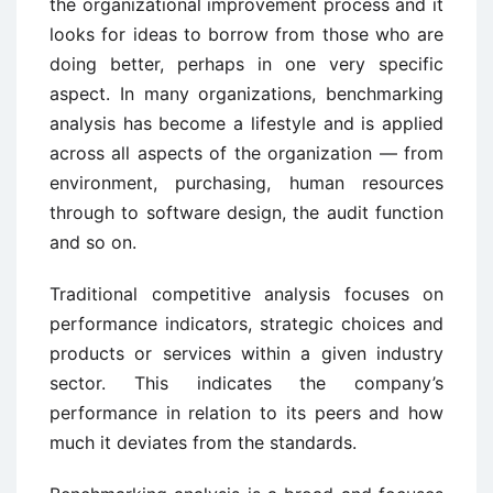
the organizational improvement process and it
looks for ideas to borrow from those who are
doing better, perhaps in one very specific
aspect. In many organizations, benchmarking
analysis has become a lifestyle and is applied
across all aspects of the organization — from
environment, purchasing, human resources
through to software design, the audit function
and so on.
Traditional competitive analysis focuses on
performance indicators, strategic choices and
products or services within a given industry
sector. This indicates the company’s
performance in relation to its peers and how
much it deviates from the standards.