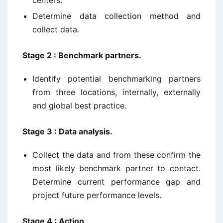
Determine data collection method and
collect data.
Stage 2 : Benchmark partners.
Identify potential benchmarking partners
from three locations, internally, externally
and global best practice.
Stage 3 : Data analysis.
Collect the data and from these confirm the
most likely benchmark partner to contact.
Determine current performance gap and
project future performance levels.
Stage 4 : Action.