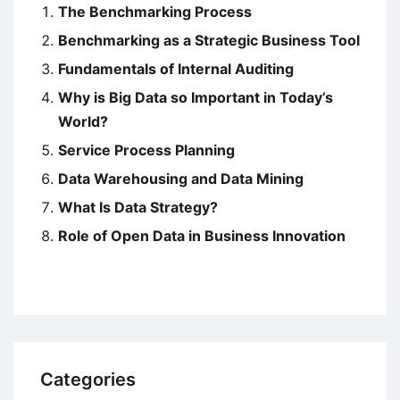
The Benchmarking Process
Benchmarking as a Strategic Business Tool
Fundamentals of Internal Auditing
Why is Big Data so Important in Today’s
World?
Service Process Planning
Data Warehousing and Data Mining
What Is Data Strategy?
Role of Open Data in Business Innovation
Categories