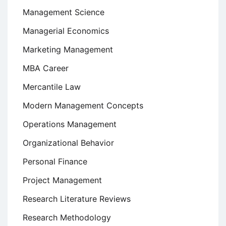
Management Science
Managerial Economics
Marketing Management
MBA Career
Mercantile Law
Modern Management Concepts
Operations Management
Organizational Behavior
Personal Finance
Project Management
Research Literature Reviews
Research Methodology