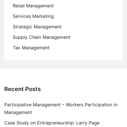
Retail Management
Services Marketing
Strategic Management
Supply Chain Management
Tax Management
Recent Posts
Participative Management – Workers Participation in
Management
Case Study on Entrepreneurship: Larry Page