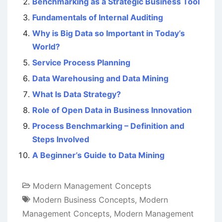
Benchmarking as a Strategic Business Tool
Fundamentals of Internal Auditing
Why is Big Data so Important in Today’s
World?
Service Process Planning
Data Warehousing and Data Mining
What Is Data Strategy?
Role of Open Data in Business Innovation
Process Benchmarking – Definition and
Steps Involved
A Beginner’s Guide to Data Mining
Modern Management Concepts
Modern Business Concepts
,
Modern
Management Concepts
,
Modern Management