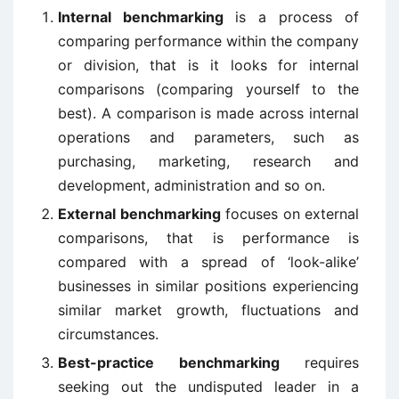
Internal benchmarking
is a process of
comparing performance within the company
or division, that is it looks for internal
comparisons (comparing yourself to the
best). A comparison is made across internal
operations and parameters, such as
purchasing, marketing, research and
development, administration and so on.
External benchmarking
focuses on external
comparisons, that is performance is
compared with a spread of ‘look-alike’
businesses in similar positions experiencing
similar market growth, fluctuations and
circumstances.
Best-practice benchmarking
requires
seeking out the undisputed leader in a