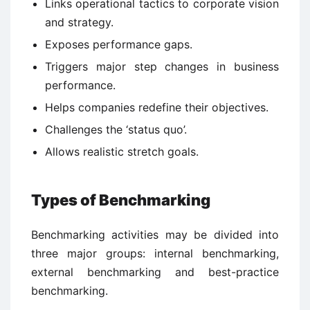
Links operational tactics to corporate vision
and strategy.
Exposes performance gaps.
Triggers major step changes in business
performance.
Helps companies redefine their objectives.
Challenges the ‘status quo’.
Allows realistic stretch goals.
Types of Benchmarking
Benchmarking activities may be divided into
three major groups: internal benchmarking,
external benchmarking and best-practice
benchmarking.