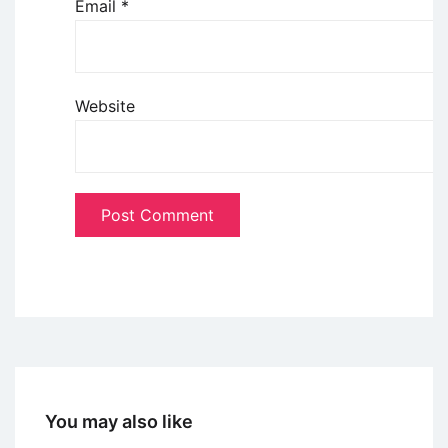
Email
*
Website
You may also like