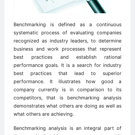
Benchmarking is defined as a continuous
systematic process of evaluating companies
recognized as industry leaders, to determine
business and work processes that represent
best practices and establish rational
performance goals. It is a search for industry
best practices that lead to superior
performance. It illustrates how good a
company currently is in comparison to its
competitors, that is benchmarking analysis
demonstrates what others are doing as well as
what others are achieving.
Benchmarking analysis is an integral part of