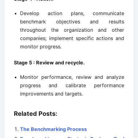
Develop action plans, communicate
benchmark objectives and results
throughout the organization and other
companies; implement specific actions and
monitor progress.
Stage 5 : Review and recycle.
Monitor performance, review and analyze
progress and calibrate performance
improvements and targets.
Related Posts:
The Benchmarking Process