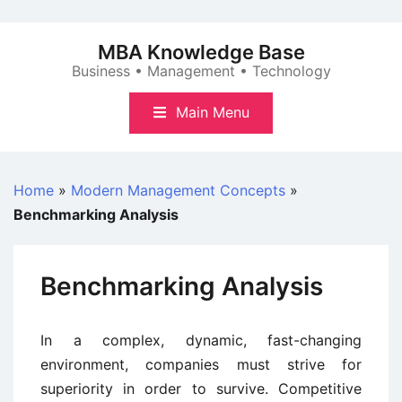
Skip
to
MBA Knowledge Base
content
Business • Management • Technology
Main Menu
Home
»
Modern Management Concepts
»
Benchmarking Analysis
Benchmarking Analysis
In a complex, dynamic, fast-changing
environment, companies must strive for
superiority in order to survive. Competitive