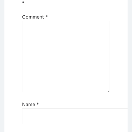
*
Comment
*
Name
*