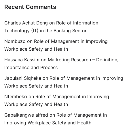
Recent Comments
Charles Achut Deng
on
Role of Information
Technology (IT) in the Banking Sector
Nombuzo
on
Role of Management in Improving
Workplace Safety and Health
Hassana Kassim
on
Marketing Research – Definition,
Importance and Process
Jabulani Siqheke
on
Role of Management in Improving
Workplace Safety and Health
Ntembeko
on
Role of Management in Improving
Workplace Safety and Health
Gabaikangwe alfred
on
Role of Management in
Improving Workplace Safety and Health