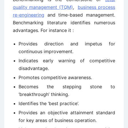
quality management (TQM)
,
business process
re-engineering
and time-based management.
Benchmarking literature identifies numerous
advantages. For instance it :
Provides direction and impetus for
continuous improvement.
Indicates early warning of competitive
disadvantage.
Promotes competitive awareness.
Becomes the stepping stone to
‘breakthrough’ thinking.
Identifies the ‘best practice’.
Provides an objective attainment standard
for key areas of business operation.