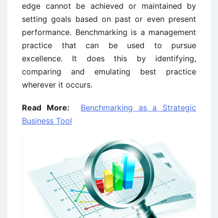
edge cannot be achieved or maintained by
setting goals based on past or even present
performance. Benchmarking is a management
practice that can be used to pursue
excellence. It does this by identifying,
comparing and emulating best practice
wherever it occurs.
Read More:
Benchmarking as a Strategic
Business Tool