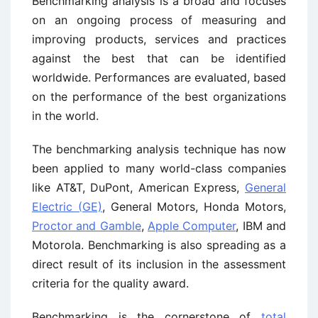
Benchmarking analysis is a broad and focuses
on an ongoing process of measuring and
improving products, services and practices
against the best that can be identified
worldwide. Performances are evaluated, based
on the performance of the best organizations
in the world.
The benchmarking analysis technique has now
been applied to many world-class companies
like AT&T, DuPont, American Express,
General
Electric (GE)
, General Motors, Honda Motors,
Proctor and Gamble
,
Apple Computer
, IBM and
Motorola. Benchmarking is also spreading as a
direct result of its inclusion in the assessment
criteria for the quality award.
Benchmarking is the cornerstone of
total