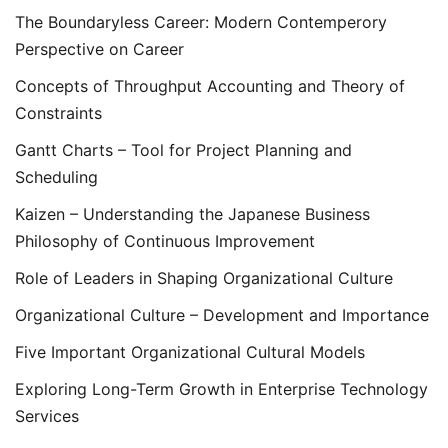
The Boundaryless Career: Modern Contemperory
Perspective on Career
Concepts of Throughput Accounting and Theory of
Constraints
Gantt Charts – Tool for Project Planning and
Scheduling
Kaizen – Understanding the Japanese Business
Philosophy of Continuous Improvement
Role of Leaders in Shaping Organizational Culture
Organizational Culture – Development and Importance
Five Important Organizational Cultural Models
Exploring Long-Term Growth in Enterprise Technology
Services