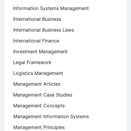
Information Systems Management
International Business
International Business Laws
International Finance
Investment Management
Legal Framework
Logistics Management
Management Articles
Management Case Studies
Management Concepts
Management Information Systems
Management Principles