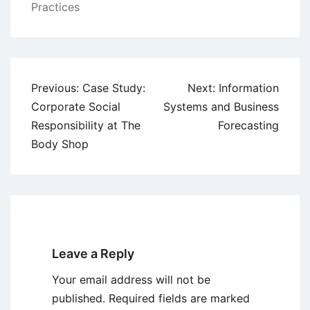
Practices
Post
Previous:
Case Study:
Next:
Information
navigation
Corporate Social
Systems and Business
Responsibility at The
Forecasting
Body Shop
Leave a Reply
Your email address will not be
published.
Required fields are marked