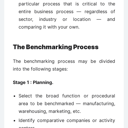
particular process that is critical to the
entire business process — regardless of
sector, industry or location — and
comparing it with your own.
The Benchmarking Process
The benchmarking process may be divided
into the following stages:
Stage 1 : Planning.
Select the broad function or procedural
area to be benchmarked — manufacturing,
warehousing, marketing, etc.
Identify comparative companies or activity
centers.