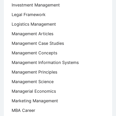
Investment Management
Legal Framework
Logistics Management
Management Articles
Management Case Studies
Management Concepts
Management Information Systems
Management Principles
Management Science
Managerial Economics
Marketing Management
MBA Career