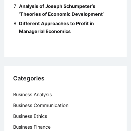
Analysis of Joseph Schumpeter’s
‘Theories of Economic Development’
Different Approaches to Profit in
Managerial Economics
Categories
Business Analysis
Business Communication
Business Ethics
Business Finance