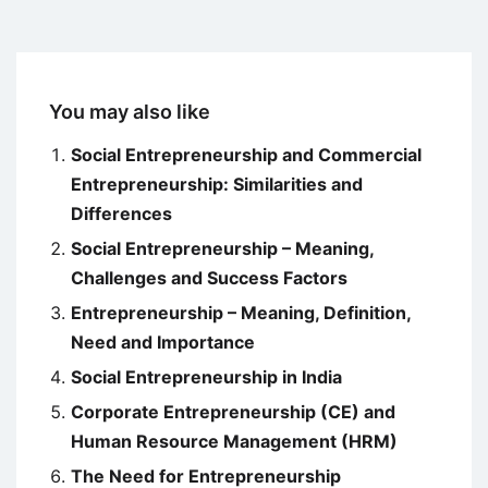
You may also like
Social Entrepreneurship and Commercial
Entrepreneurship: Similarities and
Differences
Social Entrepreneurship – Meaning,
Challenges and Success Factors
Entrepreneurship – Meaning, Definition,
Need and Importance
Social Entrepreneurship in India
Corporate Entrepreneurship (CE) and
Human Resource Management (HRM)
The Need for Entrepreneurship