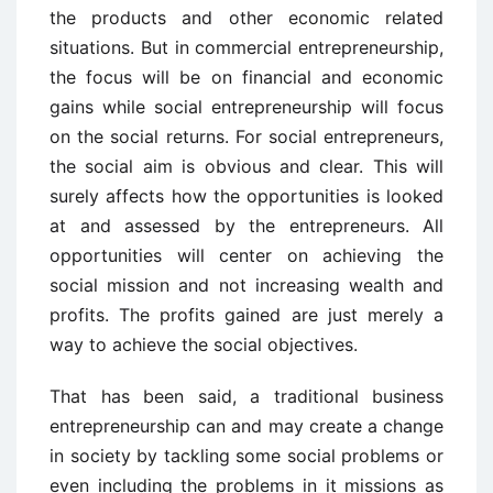
the products and other economic related
situations. But in commercial entrepreneurship,
the focus will be on financial and economic
gains while social entrepreneurship will focus
on the social returns. For social entrepreneurs,
the social aim is obvious and clear. This will
surely affects how the opportunities is looked
at and assessed by the entrepreneurs. All
opportunities will center on achieving the
social mission and not increasing wealth and
profits. The profits gained are just merely a
way to achieve the social objectives.
That has been said, a traditional business
entrepreneurship can and may create a change
in society by tackling some social problems or
even including the problems in it missions as