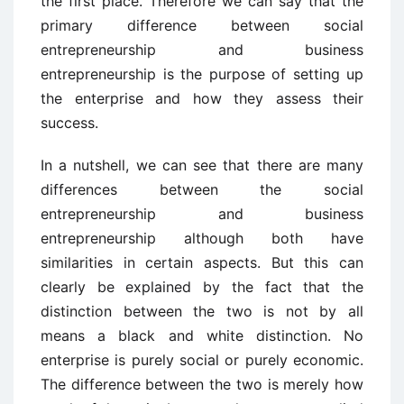
the first place. Therefore we can say that the
primary difference between social
entrepreneurship and business
entrepreneurship is the purpose of setting up
the enterprise and how they assess their
success.
In a nutshell, we can see that there are many
differences between the social
entrepreneurship and business
entrepreneurship although both have
similarities in certain aspects. But this can
clearly be explained by the fact that the
distinction between the two is not by all
means a black and white distinction. No
enterprise is purely social or purely economic.
The difference between the two is merely how