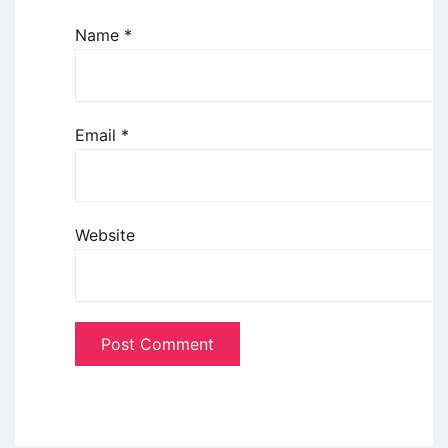
Name
*
Email
*
Website