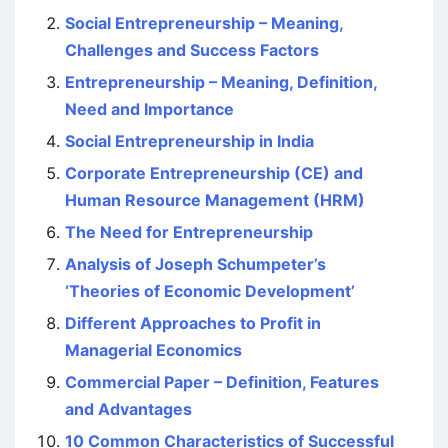
Social Entrepreneurship – Meaning,
Challenges and Success Factors
Entrepreneurship – Meaning, Definition,
Need and Importance
Social Entrepreneurship in India
Corporate Entrepreneurship (CE) and
Human Resource Management (HRM)
The Need for Entrepreneurship
Analysis of Joseph Schumpeter’s
‘Theories of Economic Development’
Different Approaches to Profit in
Managerial Economics
Commercial Paper – Definition, Features
and Advantages
10 Common Characteristics of Successful