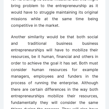
bring problem to the entrepreneurship as it
would have to struggle maintaining its original
missions while at the same time being
competitive in the market.
Another similarity would be that both social
and traditional business business
entrepreneurships will have to mobilize their
resources, be it human, financial and others in
order to achieve the goal it has set. Both must
consider human resources for example
managers, employees and funders in the
process of running the enterprise. Although
there are certain differences in the way both
entrepreneurships mobilize their resources,
fundamentally they will consider the same