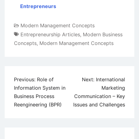
Entrepreneurs
Modern Management Concepts
Entrepreneurship Articles
,
Modern Business
Concepts
,
Modern Management Concepts
Post
Previous:
Role of
Next:
International
navigation
Information System in
Marketing
Business Process
Communication – Key
Reengineering (BPR)
Issues and Challenges