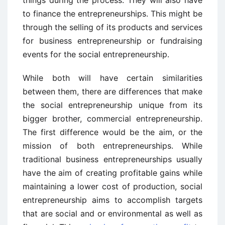
things during the process. They will also have
to finance the entrepreneurships. This might be
through the selling of its products and services
for business entrepreneurship or fundraising
events for the social entrepreneurship.
While both will have certain similarities
between them, there are differences that make
the social entrepreneurship unique from its
bigger brother, commercial entrepreneurship.
The first difference would be the aim, or the
mission of both entrepreneurships. While
traditional business entrepreneurships usually
have the aim of creating profitable gains while
maintaining a lower cost of production, social
entrepreneurship aims to accomplish targets
that are social and or environmental as well as