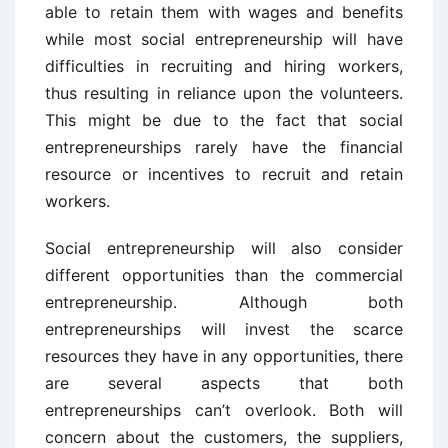
able to retain them with wages and benefits
while most social entrepreneurship will have
difficulties in recruiting and hiring workers,
thus resulting in reliance upon the volunteers.
This might be due to the fact that social
entrepreneurships rarely have the financial
resource or incentives to recruit and retain
workers.
Social entrepreneurship will also consider
different opportunities than the commercial
entrepreneurship. Although both
entrepreneurships will invest the scarce
resources they have in any opportunities, there
are several aspects that both
entrepreneurships can’t overlook. Both will
concern about the customers, the suppliers,