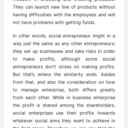
They can launch new line of products without
having difficulties with the employees and will
not have problems with getting funds.
In other words, social entrepreneur might in a
way just the same as any other entrepreneurs;
they set up businesses and take risks in order
to make profits, although some social
entrepreneurs don’t stress on making profits.
But that’s where the similarity ends. Asides
from that, and also the consideration on how
to manage enterprise, both differs greatly
from each other. While in business enterprise
the profit is shared among the shareholders,
social enterprises use their profits towards
whatever social aims they want to achieve in