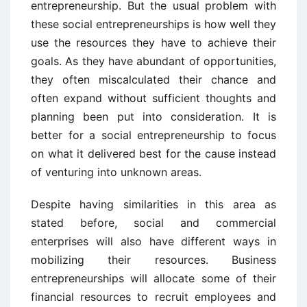
entrepreneurship. But the usual problem with
these social entrepreneurships is how well they
use the resources they have to achieve their
goals. As they have abundant of opportunities,
they often miscalculated their chance and
often expand without sufficient thoughts and
planning been put into consideration. It is
better for a social entrepreneurship to focus
on what it delivered best for the cause instead
of venturing into unknown areas.
Despite having similarities in this area as
stated before, social and commercial
enterprises will also have different ways in
mobilizing their resources. Business
entrepreneurships will allocate some of their
financial resources to recruit employees and