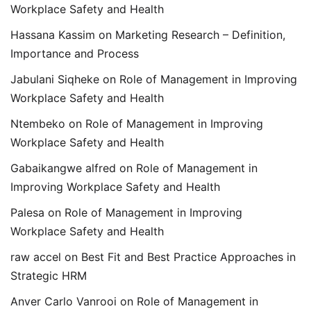
Workplace Safety and Health
Hassana Kassim
on
Marketing Research – Definition,
Importance and Process
Jabulani Siqheke
on
Role of Management in Improving
Workplace Safety and Health
Ntembeko
on
Role of Management in Improving
Workplace Safety and Health
Gabaikangwe alfred
on
Role of Management in
Improving Workplace Safety and Health
Palesa
on
Role of Management in Improving
Workplace Safety and Health
raw accel
on
Best Fit and Best Practice Approaches in
Strategic HRM
Anver Carlo Vanrooi
on
Role of Management in