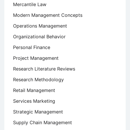
Mercantile Law
Modern Management Concepts
Operations Management
Organizational Behavior
Personal Finance
Project Management
Research Literature Reviews
Research Methodology
Retail Management
Services Marketing
Strategic Management
Supply Chain Management