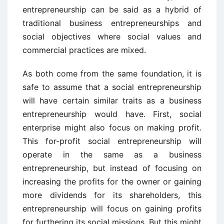
entrepreneurship can be said as a hybrid of
traditional business entrepreneurships and
social objectives where social values and
commercial practices are mixed.
As both come from the same foundation, it is
safe to assume that a social entrepreneurship
will have certain similar traits as a business
entrepreneurship would have. First, social
enterprise might also focus on making profit.
This for-profit social entrepreneurship will
operate in the same as a business
entrepreneurship, but instead of focusing on
increasing the profits for the owner or gaining
more dividends for its shareholders, this
entrepreneurship will focus on gaining profits
for furthering its social missions. But this might