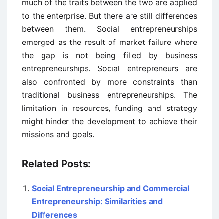
much of the traits between the two are applied
to the enterprise. But there are still differences
between them. Social entrepreneurships
emerged as the result of market failure where
the gap is not being filled by business
entrepreneurships. Social entrepreneurs are
also confronted by more constraints than
traditional business entrepreneurships. The
limitation in resources, funding and strategy
might hinder the development to achieve their
missions and goals.
Related Posts:
Social Entrepreneurship and Commercial
Entrepreneurship: Similarities and
Differences