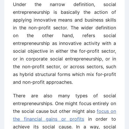
Under the narrow definition, social
entrepreneurship is basically the action of
applying innovative means and business skills
in the non-profit sector. The wider definition
on the other hand, refers social
entrepreneurship as innovative activity with a
social objective in either the for-profit sector,
or in corporate social entrepreneurship, or in
the non-profit sector, or across sectors, such
as hybrid structural forms which mix for-profit
and non-profit approaches.
There are also many types of social
entrepreneurships. One might focus entirely on
the social cause but other might also
focus on
the financial gains or profits
in order to
achieve its social cause. In a way, social