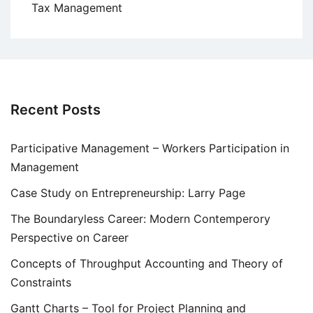
Tax Management
Recent Posts
Participative Management – Workers Participation in
Management
Case Study on Entrepreneurship: Larry Page
The Boundaryless Career: Modern Contemperory
Perspective on Career
Concepts of Throughput Accounting and Theory of
Constraints
Gantt Charts – Tool for Project Planning and