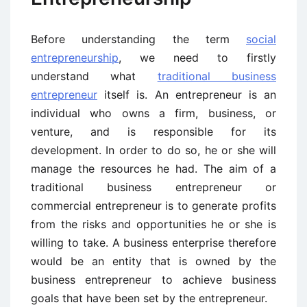
Before understanding the term
social
entrepreneurship
, we need to firstly
understand what
traditional business
entrepreneur
itself is. An entrepreneur is an
individual who owns a firm, business, or
venture, and is responsible for its
development. In order to do so, he or she will
manage the resources he had. The aim of a
traditional business entrepreneur or
commercial entrepreneur is to generate profits
from the risks and opportunities he or she is
willing to take. A business enterprise therefore
would be an entity that is owned by the
business entrepreneur to achieve business
goals that have been set by the entrepreneur.