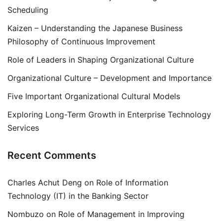
Scheduling
Kaizen – Understanding the Japanese Business
Philosophy of Continuous Improvement
Role of Leaders in Shaping Organizational Culture
Organizational Culture – Development and Importance
Five Important Organizational Cultural Models
Exploring Long-Term Growth in Enterprise Technology
Services
Recent Comments
Charles Achut Deng
on
Role of Information
Technology (IT) in the Banking Sector
Nombuzo
on
Role of Management in Improving