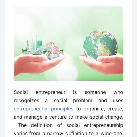
Social entrepreneur is someone who
recognizes a social problem and uses
entrepreneurial principles
to organize, create,
and manage a venture to make social change.
The definition of social entrepreneurship
varies from a narrow definition to a wide one.