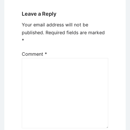
Leave a Reply
Your email address will not be
published.
Required fields are marked
*
Comment
*