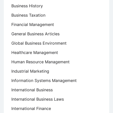
Business History
Business Taxation
Financial Management
General Business Articles
Global Business Environment
Healthcare Management
Human Resource Management
Industrial Marketing
Information Systems Management
International Business
International Business Laws
International Finance