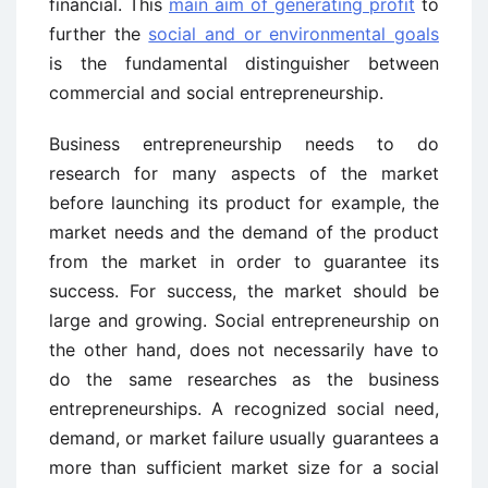
financial. This
main aim of generating profit
to
further the
social and or environmental goals
is the fundamental distinguisher between
commercial and social entrepreneurship.
Business entrepreneurship needs to do
research for many aspects of the market
before launching its product for example, the
market needs and the demand of the product
from the market in order to guarantee its
success. For success, the market should be
large and growing. Social entrepreneurship on
the other hand, does not necessarily have to
do the same researches as the business
entrepreneurships. A recognized social need,
demand, or market failure usually guarantees a
more than sufficient market size for a social