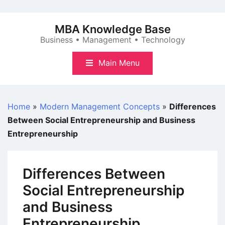
Skip
to
MBA Knowledge Base
content
Business • Management • Technology
Main Menu
Home
»
Modern Management Concepts
»
Differences
Between Social Entrepreneurship and Business
Entrepreneurship
Differences Between
Social Entrepreneurship
and Business
Entrepreneurship