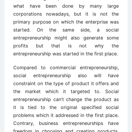
what have been done by many large
corporations nowadays, but it is not the
primary purpose on which the enterprise was
started. On the same side, a social
entrepreneurship might also generate some
profits but that is not why the
entrepreneurship was started in the first place.
Compared to commercial entrepreneurship,
social entrepreneurship also will have
constraint on the type of product it offers and
the market which it targeted to. Social
entrepreneurship can’t change the product as
it is tied to the original specified social
problems which it addressed in the first place.
Contrary, business entrepreneurships have
freedom in choosing and creating products.