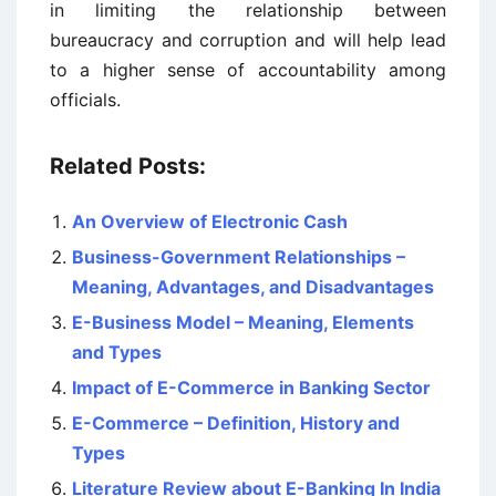
in limiting the relationship between
bureaucracy and corruption and will help lead
to a higher sense of accountability among
officials.
Related Posts:
An Overview of Electronic Cash
Business-Government Relationships –
Meaning, Advantages, and Disadvantages
E-Business Model – Meaning, Elements
and Types
Impact of E-Commerce in Banking Sector
E-Commerce – Definition, History and
Types
Literature Review about E-Banking In India