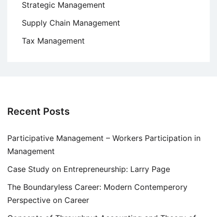
Strategic Management
Supply Chain Management
Tax Management
Recent Posts
Participative Management – Workers Participation in
Management
Case Study on Entrepreneurship: Larry Page
The Boundaryless Career: Modern Contemperory
Perspective on Career