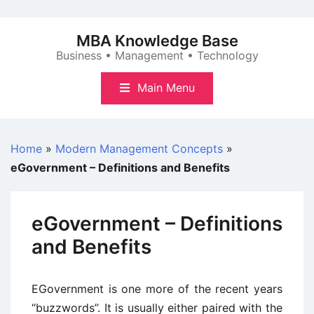
Skip
to
MBA Knowledge Base
content
Business • Management • Technology
Main Menu
Home
»
Modern Management Concepts
»
eGovernment – Definitions and Benefits
eGovernment – Definitions
and Benefits
EGovernment is one more of the recent years
“buzzwords”. It is usually either paired with the