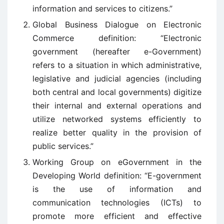
information and services to citizens.”
Global Business Dialogue on Electronic
Commerce definition: “Electronic
government (hereafter e-Government)
refers to a situation in which administrative,
legislative and judicial agencies (including
both central and local governments) digitize
their internal and external operations and
utilize networked systems efficiently to
realize better quality in the provision of
public services.”
Working Group on eGovernment in the
Developing World definition: “E-government
is the use of information and
communication technologies (ICTs) to
promote more efficient and effective