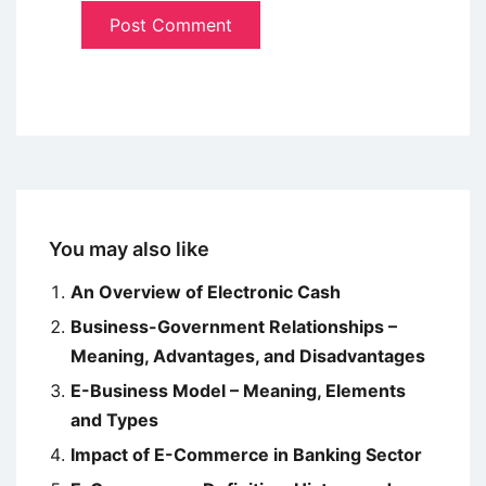
You may also like
An Overview of Electronic Cash
Business-Government Relationships –
Meaning, Advantages, and Disadvantages
E-Business Model – Meaning, Elements
and Types
Impact of E-Commerce in Banking Sector