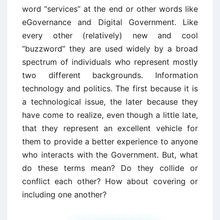
word “services” at the end or other words like
eGovernance and Digital Government. Like
every other (relatively) new and cool
“buzzword” they are used widely by a broad
spectrum of individuals who represent mostly
two different backgrounds. Information
technology and politics. The first because it is
a technological issue, the later because they
have come to realize, even though a little late,
that they represent an excellent vehicle for
them to provide a better experience to anyone
who interacts with the Government. But, what
do these terms mean? Do they collide or
conflict each other? How about covering or
including one another?