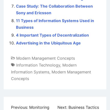
Case Study: The Collaboration Between
Sony and Ericsson
11 Types of Information Systems Used in
Business
4 Important Types of Decentralization
Advertising in the Ubiquitous Age
Modern Management Concepts
Information Technology
,
Modern
Information Systems
,
Modern Management
Concepts
Post
Previous:
Monitoring
Next:
Business Tactics