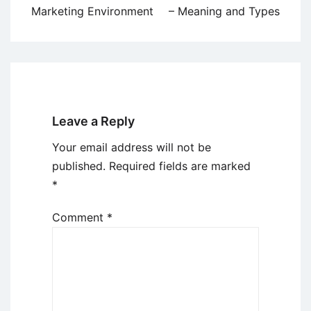
navigation
Marketing Environment
– Meaning and Types
Leave a Reply
Your email address will not be
published.
Required fields are marked
*
Comment
*