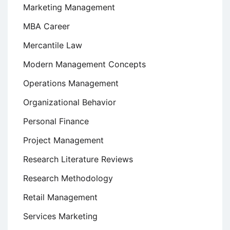
Marketing Management
MBA Career
Mercantile Law
Modern Management Concepts
Operations Management
Organizational Behavior
Personal Finance
Project Management
Research Literature Reviews
Research Methodology
Retail Management
Services Marketing