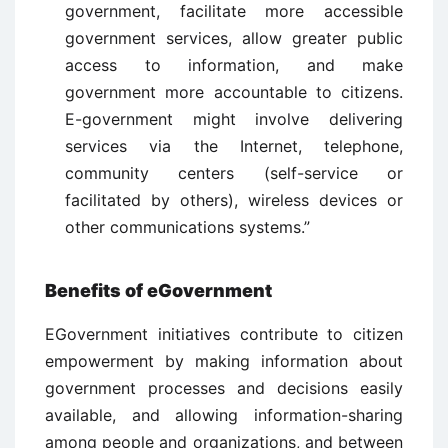
government, facilitate more accessible
government services, allow greater public
access to information, and make
government more accountable to citizens.
E-government might involve delivering
services via the Internet, telephone,
community centers (self-service or
facilitated by others), wireless devices or
other communications systems.”
Benefits of eGovernment
EGovernment initiatives contribute to citizen
empowerment by making information about
government processes and decisions easily
available, and allowing information-sharing
among people and organizations, and between