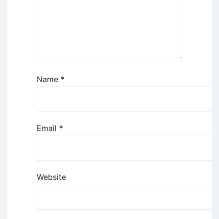
Name
*
Email
*
Website