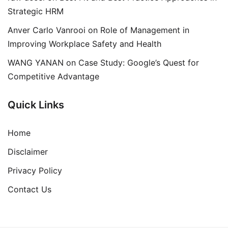
Strategic HRM
Anver Carlo Vanrooi
on
Role of Management in
Improving Workplace Safety and Health
WANG YANAN
on
Case Study: Google’s Quest for
Competitive Advantage
Quick Links
Home
Disclaimer
Privacy Policy
Contact Us