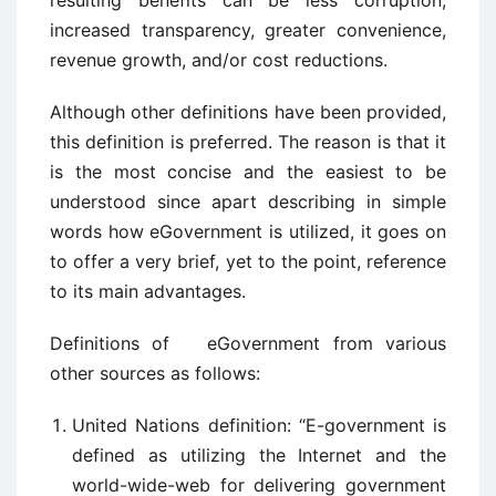
resulting benefits can be less corruption,
increased transparency, greater convenience,
revenue growth, and/or cost reductions.
Although other definitions have been provided,
this definition is preferred. The reason is that it
is the most concise and the easiest to be
understood since apart describing in simple
words how eGovernment is utilized, it goes on
to offer a very brief, yet to the point, reference
to its main advantages.
Definitions of eGovernment from various
other sources as follows:
United Nations definition: “E-government is
defined as utilizing the Internet and the
world-wide-web for delivering government