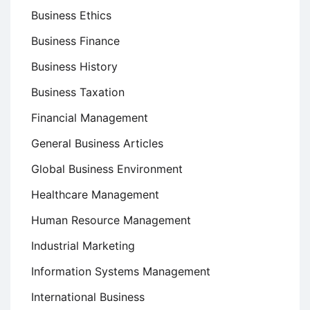
Business Ethics
Business Finance
Business History
Business Taxation
Financial Management
General Business Articles
Global Business Environment
Healthcare Management
Human Resource Management
Industrial Marketing
Information Systems Management
International Business