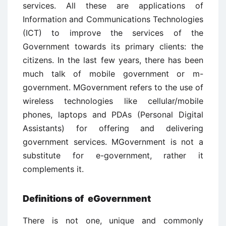
services. All these are applications of
Information and Communications Technologies
(ICT) to improve the services of the
Government towards its primary clients: the
citizens. In the last few years, there has been
much talk of mobile government or m-
government. MGovernment refers to the use of
wireless technologies like cellular/mobile
phones, laptops and PDAs (Personal Digital
Assistants) for offering and delivering
government services. MGovernment is not a
substitute for e-government, rather it
complements it.
Definitions of eGovernment
There is not one, unique and commonly