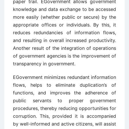
paper trail. EGovernment allows government
knowledge and data exchange to be accessed
more easily (whether public or secure) by the
appropriate offices or individuals. By this, it
reduces redundancies of information flows,
and resulting in overall increased productivity.
Another result of the integration of operations
of government agencies is the improvement of
transparency in government.
EGovernment minimizes redundant information
flows, helps to eliminate duplication’s of
functions, and improves the adherence of
public servants to proper government
procedures, thereby reducing opportunities for
corruption. This, provided it is accompanied
by well-informed and active citizens, will assist