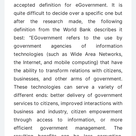
accepted definition for eGovernment. It is
quite difficult to decide over a specific one but
after the research made, the following
definition from the World Bank describes it
best: “EGovernment refers to the use by
government agencies of information
technologies (such as Wide Area Networks,
the Internet, and mobile computing) that have
the ability to transform relations with citizens,
businesses, and other arms of government.
These technologies can serve a variety of
different ends: better delivery of government
services to citizens, improved interactions with
business and industry, citizen empowerment
through access to information, or more
efficient government management. The