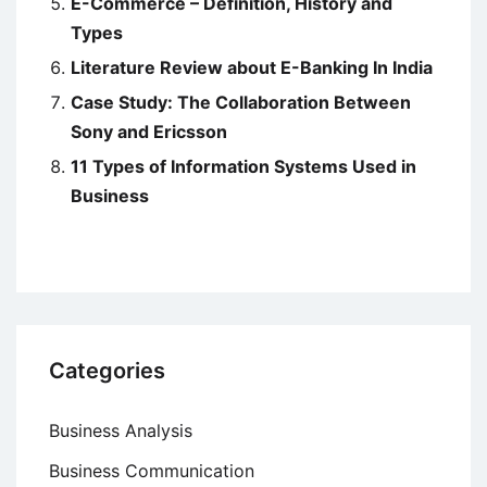
E-Commerce – Definition, History and
Types
Literature Review about E-Banking In India
Case Study: The Collaboration Between
Sony and Ericsson
11 Types of Information Systems Used in
Business
Categories
Business Analysis
Business Communication