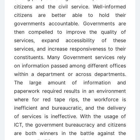
citizens and the civil service. Well-informed
citizens are better able to hold their
governments accountable. Governments are
then compelled to improve the quality of
services, expand accessibility of these
services, and increase responsiveness to their
constituents. Many Government services rely
on information passed among different offices
within a department or across departments.
The large amount of information and
paperwork required results in an environment
where for red tape rips, the workforce is
inefficient and bureaucratic, and the delivery
of services is ineffective. With the usage of
ICT, the government bureaucracy and citizens
are both winners in the battle against the