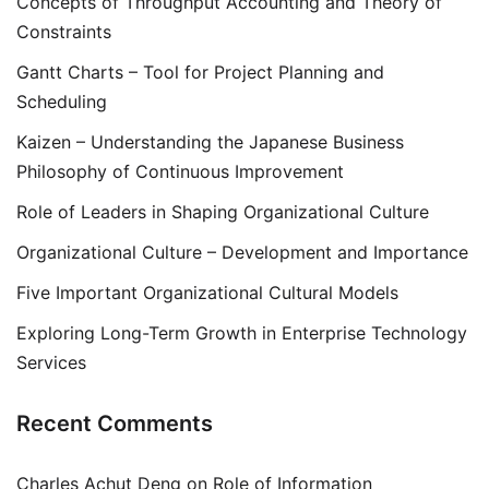
Concepts of Throughput Accounting and Theory of
Constraints
Gantt Charts – Tool for Project Planning and
Scheduling
Kaizen – Understanding the Japanese Business
Philosophy of Continuous Improvement
Role of Leaders in Shaping Organizational Culture
Organizational Culture – Development and Importance
Five Important Organizational Cultural Models
Exploring Long-Term Growth in Enterprise Technology
Services
Recent Comments
Charles Achut Deng
on
Role of Information