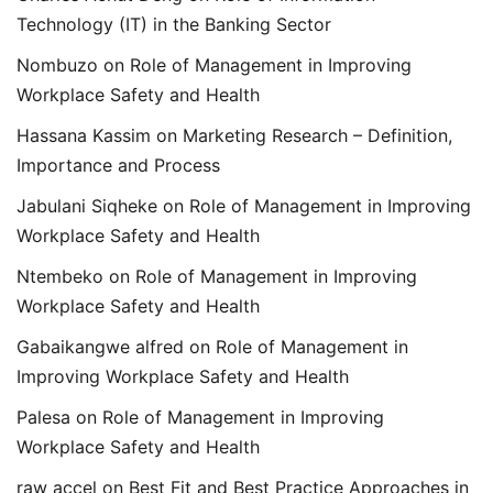
Technology (IT) in the Banking Sector
Nombuzo
on
Role of Management in Improving
Workplace Safety and Health
Hassana Kassim
on
Marketing Research – Definition,
Importance and Process
Jabulani Siqheke
on
Role of Management in Improving
Workplace Safety and Health
Ntembeko
on
Role of Management in Improving
Workplace Safety and Health
Gabaikangwe alfred
on
Role of Management in
Improving Workplace Safety and Health
Palesa
on
Role of Management in Improving
Workplace Safety and Health
raw accel
on
Best Fit and Best Practice Approaches in