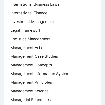
International Business Laws
International Finance
Investment Management
Legal Framework
Logistics Management
Management Articles
Management Case Studies
Management Concepts
Management Information Systems
Management Principles
Management Science
Managerial Economics