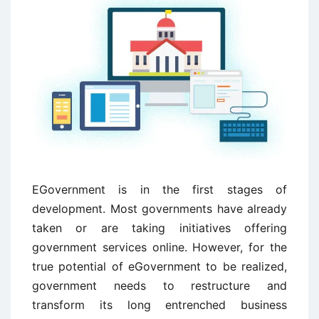
EGovernment is in the first stages of
development. Most governments have already
taken or are taking initiatives offering
government services online. However, for the
true potential of eGovernment to be realized,
government needs to restructure and
transform its long entrenched business