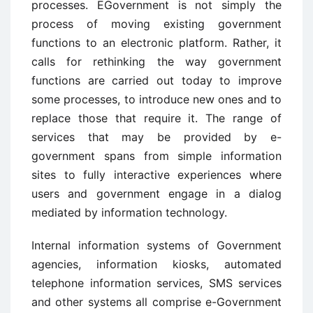
processes. EGovernment is not simply the
process of moving existing government
functions to an electronic platform. Rather, it
calls for rethinking the way government
functions are carried out today to improve
some processes, to introduce new ones and to
replace those that require it. The range of
services that may be provided by e-
government spans from simple information
sites to fully interactive experiences where
users and government engage in a dialog
mediated by information technology.
Internal information systems of Government
agencies, information kiosks, automated
telephone information services, SMS services
and other systems all comprise e-Government