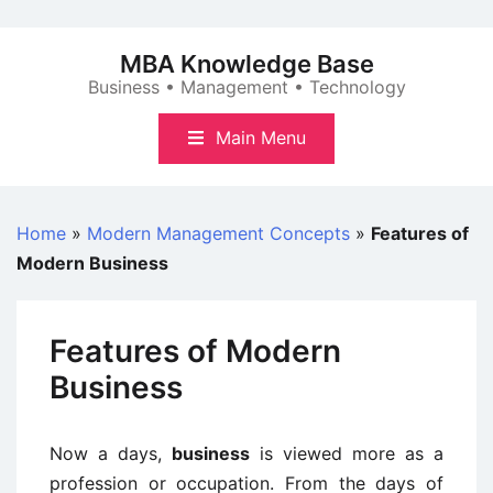
Skip
to
MBA Knowledge Base
content
Business • Management • Technology
Main Menu
Home
»
Modern Management Concepts
»
Features of
Modern Business
Features of Modern
Business
Now a days,
business
is viewed more as a
profession or occupation. From the days of