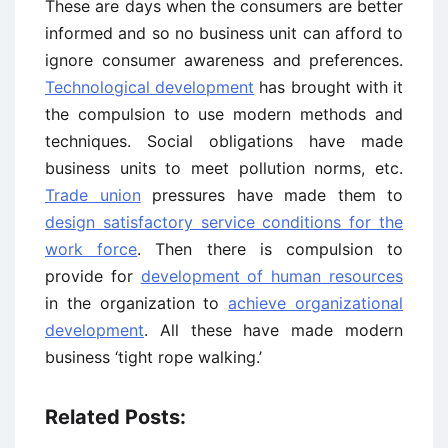
These are days when the consumers are better
informed and so no business unit can afford to
ignore consumer awareness and preferences.
Technological development
has brought with it
the compulsion to use modern methods and
techniques. Social obligations have made
business units to meet pollution norms, etc.
Trade union
pressures have made them to
design satisfactory service conditions for the
work force
. Then there is compulsion to
provide for
development of human resources
in the organization to
achieve organizational
development
. All these have made modern
business ‘tight rope walking.’
Related Posts: