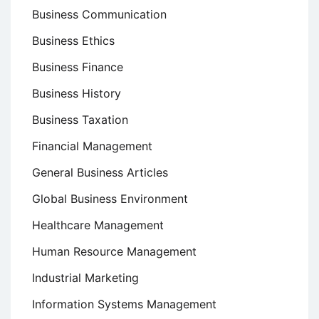
Business Communication
Business Ethics
Business Finance
Business History
Business Taxation
Financial Management
General Business Articles
Global Business Environment
Healthcare Management
Human Resource Management
Industrial Marketing
Information Systems Management