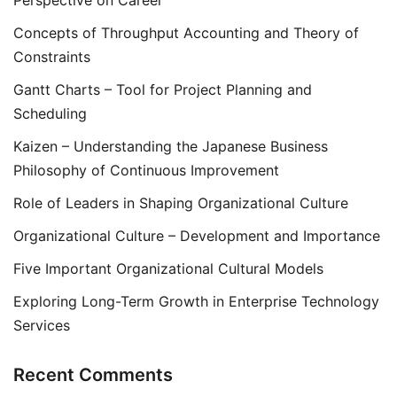
Perspective on Career
Concepts of Throughput Accounting and Theory of
Constraints
Gantt Charts – Tool for Project Planning and
Scheduling
Kaizen – Understanding the Japanese Business
Philosophy of Continuous Improvement
Role of Leaders in Shaping Organizational Culture
Organizational Culture – Development and Importance
Five Important Organizational Cultural Models
Exploring Long-Term Growth in Enterprise Technology
Services
Recent Comments