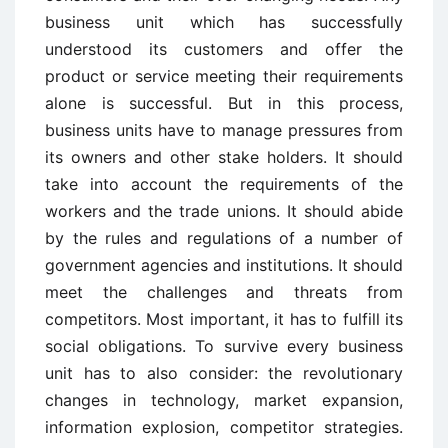
business unit which has successfully
understood its customers and offer the
product or service meeting their requirements
alone is successful. But in this process,
business units have to manage pressures from
its owners and other stake holders. It should
take into account the requirements of the
workers and the trade unions. It should abide
by the rules and regulations of a number of
government agencies and institutions. It should
meet the challenges and threats from
competitors. Most important, it has to fulfill its
social obligations. To survive every business
unit has to also consider: the revolutionary
changes in technology, market expansion,
information explosion, competitor strategies.