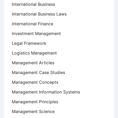
International Business
International Business Laws
International Finance
Investment Management
Legal Framework
Logistics Management
Management Articles
Management Case Studies
Management Concepts
Management Information Systems
Management Principles
Management Science