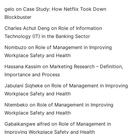
gelo
on
Case Study: How Netflix Took Down
Blockbuster
Charles Achut Deng
on
Role of Information
Technology (IT) in the Banking Sector
Nombuzo
on
Role of Management in Improving
Workplace Safety and Health
Hassana Kassim
on
Marketing Research – Definition,
Importance and Process
Jabulani Siqheke
on
Role of Management in Improving
Workplace Safety and Health
Ntembeko
on
Role of Management in Improving
Workplace Safety and Health
Gabaikangwe alfred
on
Role of Management in
Improving Workplace Safety and Health