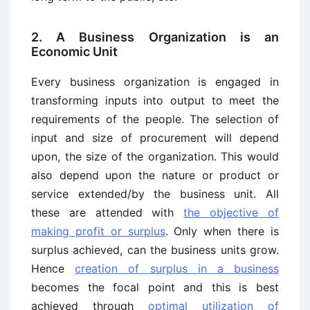
2. A Business Organization is an
Economic Unit
Every business organization is engaged in
transforming inputs into output to meet the
requirements of the people. The selection of
input and size of procurement will depend
upon, the size of the organization. This would
also depend upon the nature or product or
service extended/by the business unit. All
these are attended with
the objective of
making profit or surplus
. Only when there is
surplus achieved, can the business units grow.
Hence
creation of surplus in a business
becomes the focal point and this is best
achieved through
optimal utilization of