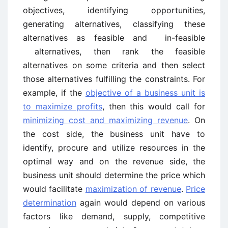
objectives, identifying opportunities,
generating alternatives, classifying these
alternatives as feasible and in-feasible
alternatives, then rank the feasible
alternatives on some criteria and then select
those alternatives fulfilling the constraints. For
example, if the
objective of a business unit is
to maximize profits
, then this would call for
minimizing cost and maximizing revenue
. On
the cost side, the business unit have to
identify, procure and utilize resources in the
optimal way and on the revenue side, the
business unit should determine the price which
would facilitate
maximization of revenue
.
Price
determination
again would depend on various
factors like demand, supply, competitive