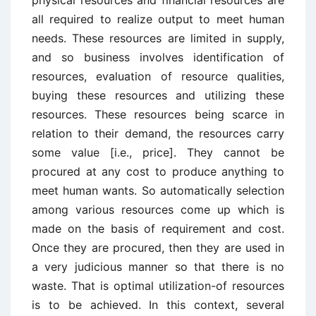
physical resources and financial resources are
all required to realize output to meet human
needs. These resources are limited in supply,
and so business involves identification of
resources, evaluation of resource qualities,
buying these resources and utilizing these
resources. These resources being scarce in
relation to their demand, the resources carry
some value [i.e., price]. They cannot be
procured at any cost to produce anything to
meet human wants. So automatically selection
among various resources come up which is
made on the basis of requirement and cost.
Once they are procured, then they are used in
a very judicious manner so that there is no
waste. That is optimal utilization-of resources
is to be achieved. In this context, several