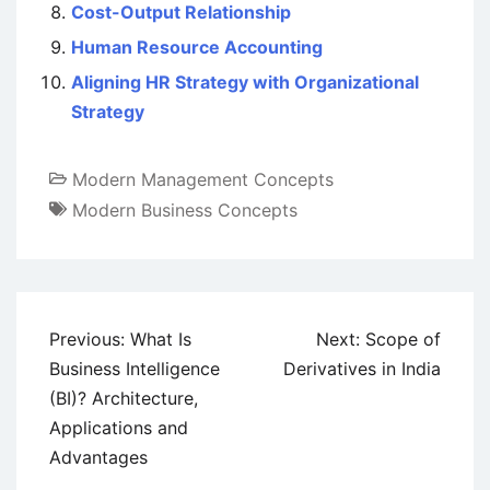
Cost-Output Relationship
Human Resource Accounting
Aligning HR Strategy with Organizational
Strategy
Modern Management Concepts
Modern Business Concepts
Post
Previous:
What Is
Next:
Scope of
navigation
Business Intelligence
Derivatives in India
(BI)? Architecture,
Applications and
Advantages