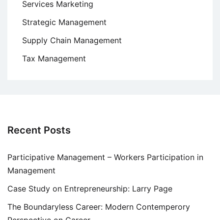
Services Marketing
Strategic Management
Supply Chain Management
Tax Management
Recent Posts
Participative Management – Workers Participation in
Management
Case Study on Entrepreneurship: Larry Page
The Boundaryless Career: Modern Contemperory