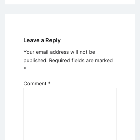
Leave a Reply
Your email address will not be
published.
Required fields are marked
*
Comment
*