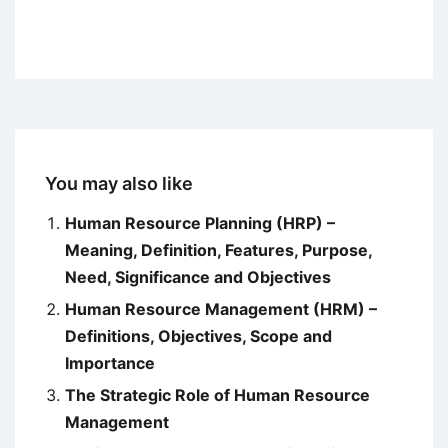
You may also like
Human Resource Planning (HRP) –
Meaning, Definition, Features, Purpose,
Need, Significance and Objectives
Human Resource Management (HRM) –
Definitions, Objectives, Scope and
Importance
The Strategic Role of Human Resource
Management