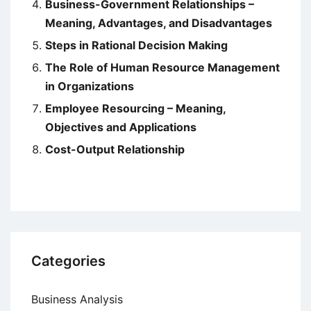
Business-Government Relationships –
Meaning, Advantages, and Disadvantages
Steps in Rational Decision Making
The Role of Human Resource Management
in Organizations
Employee Resourcing – Meaning,
Objectives and Applications
Cost-Output Relationship
Categories
Business Analysis