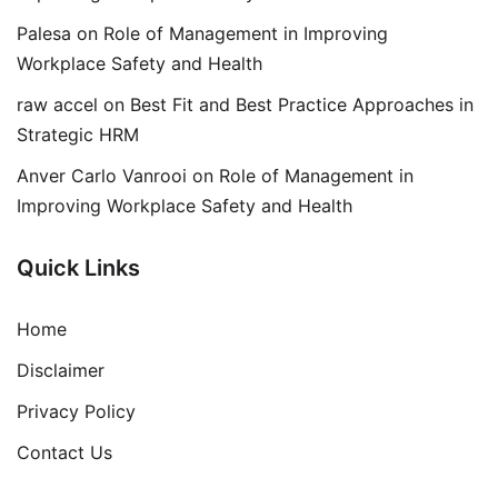
Palesa
on
Role of Management in Improving
Workplace Safety and Health
raw accel
on
Best Fit and Best Practice Approaches in
Strategic HRM
Anver Carlo Vanrooi
on
Role of Management in
Improving Workplace Safety and Health
Quick Links
Home
Disclaimer
Privacy Policy
Contact Us