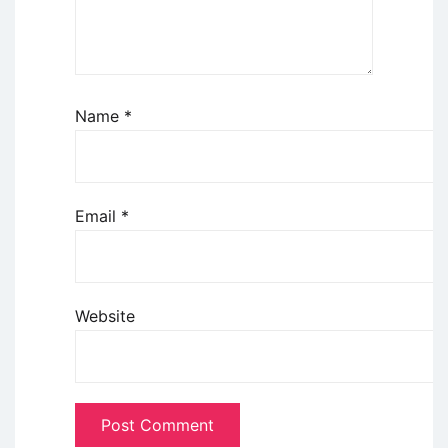
Name
*
Email
*
Website