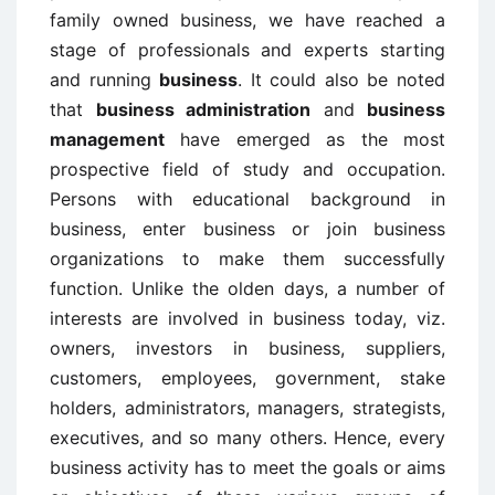
family owned business, we have reached a
stage of professionals and experts starting
and running
business
. It could also be noted
that
business administration
and
business
management
have emerged as the most
prospective field of study and occupation.
Persons with educational background in
business, enter business or join business
organizations to make them successfully
function. Unlike the olden days, a number of
interests are involved in business today, viz.
owners, investors in business, suppliers,
customers, employees, government, stake
holders, administrators, managers, strategists,
executives, and so many others. Hence, every
business activity has to meet the goals or aims