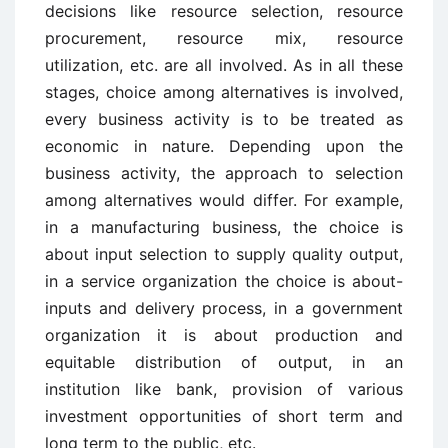
decisions like resource selection, resource
procurement, resource mix, resource
utilization, etc. are all involved. As in all these
stages, choice among alternatives is involved,
every business activity is to be treated as
economic in nature. Depending upon the
business activity, the approach to selection
among alternatives would differ. For example,
in a manufacturing business, the choice is
about input selection to supply quality output,
in a service organization the choice is about-
inputs and delivery process, in a government
organization it is about production and
equitable distribution of output, in an
institution like bank, provision of various
investment opportunities of short term and
long term to the public, etc.