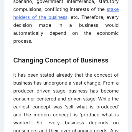
scenario, government interference, statutory
compulsions, conflicting interests of the
stake
holders of the business
, etc. Therefore, every
decision made in a business would
automatically depend on the economic
process.
Changing Concept of Business
It has been stated already that the concept of
business has undergone a vast change. From a
producer driven stage business has become
consumer centered and driven stage. While the
earliest concept was ‘sell what is produced’
and the modern concept is ‘produce what is
wanted.’ So every business depends on
consumers and their ever changing needs. Any