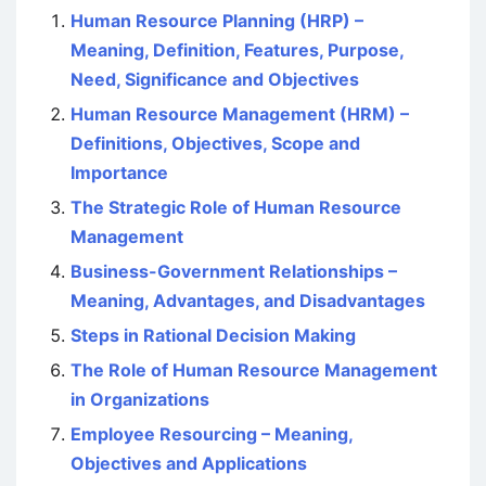
Human Resource Planning (HRP) –
Meaning, Definition, Features, Purpose,
Need, Significance and Objectives
Human Resource Management (HRM) –
Definitions, Objectives, Scope and
Importance
The Strategic Role of Human Resource
Management
Business-Government Relationships –
Meaning, Advantages, and Disadvantages
Steps in Rational Decision Making
The Role of Human Resource Management
in Organizations
Employee Resourcing – Meaning,
Objectives and Applications