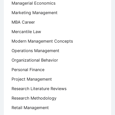
Managerial Economics
Marketing Management
MBA Career
Mercantile Law
Modern Management Concepts
Operations Management
Organizational Behavior
Personal Finance
Project Management
Research Literature Reviews
Research Methodology
Retail Management