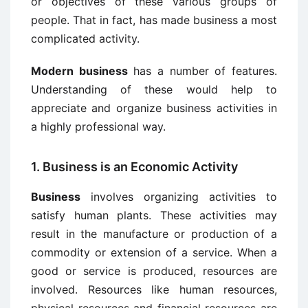
or objectives of these various groups of
people. That in fact, has made business a most
complicated activity.
Modern business
has a number of features.
Understanding of these would help to
appreciate and organize business activities in
a highly professional way.
1. Business is an Economic Activity
Business
involves organizing activities to
satisfy human plants. These activities may
result in the manufacture or production of a
commodity or extension of a service. When a
good or service is produced, resources are
involved. Resources like human resources,