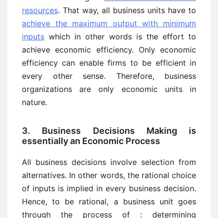
resources
. That way, all business units have to
achieve the maximum output with minimum
inputs
which in other words is the effort to
achieve economic efficiency. Only economic
efficiency can enable firms to be efficient in
every other sense. Therefore, business
organizations are only economic units in
nature.
3. Business Decisions Making is
essentially an Economic Process
All business decisions involve selection from
alternatives. In other words, the rational choice
of inputs is implied in every business decision.
Hence, to be rational, a business unit goes
through the process of : determining