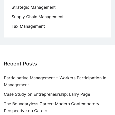
Strategic Management
Supply Chain Management
Tax Management
Recent Posts
Participative Management – Workers Participation in
Management
Case Study on Entrepreneurship: Larry Page
The Boundaryless Career: Modern Contemperory
Perspective on Career