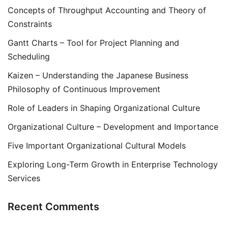
Concepts of Throughput Accounting and Theory of
Constraints
Gantt Charts – Tool for Project Planning and
Scheduling
Kaizen – Understanding the Japanese Business
Philosophy of Continuous Improvement
Role of Leaders in Shaping Organizational Culture
Organizational Culture – Development and Importance
Five Important Organizational Cultural Models
Exploring Long-Term Growth in Enterprise Technology
Services
Recent Comments