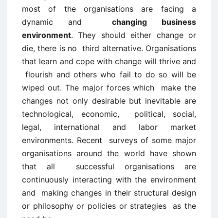
most of the organisations are facing a
dynamic and
changing business
environment
. They should either change or
die, there is no third alternative. Organisations
that learn and cope with change will thrive and
flourish and others who fail to do so will be
wiped out. The major forces which make the
changes not only desirable but inevitable are
technological, economic, political, social,
legal, international and labor market
environments. Recent surveys of some major
organisations around the world have shown
that all successful organisations are
continuously interacting with the environment
and making changes in their structural design
or philosophy or policies or strategies as the