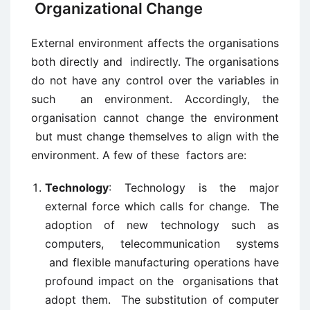
Organizational Change
External environment affects the organisations
both directly and indirectly. The organisations
do not have any control over the variables in
such an environment. Accordingly, the
organisation cannot change the environment
but must change themselves to align with the
environment. A few of these factors are:
Technology
: Technology is the major
external force which calls for change. The
adoption of new technology such as
computers, telecommunication systems
and flexible manufacturing operations have
profound impact on the organisations that
adopt them. The substitution of computer