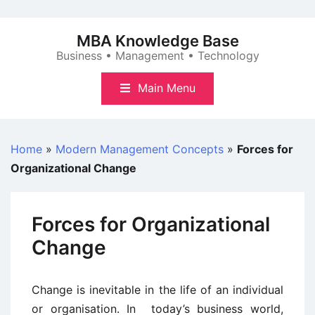
Skip
to
MBA Knowledge Base
content
Business • Management • Technology
Main Menu
Home
»
Modern Management Concepts
»
Forces for
Organizational Change
Forces for Organizational
Change
Change is inevitable in the life of an individual
or organisation. In today’s business world,