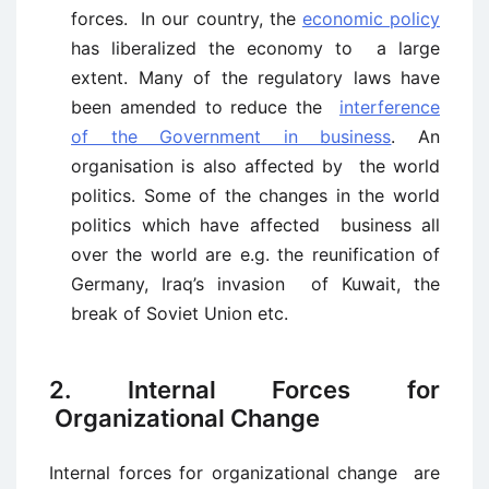
forces. In our country, the
economic policy
has liberalized the economy to a large
extent. Many of the regulatory laws have
been amended to reduce the
interference
of the Government in business
. An
organisation is also affected by the world
politics. Some of the changes in the world
politics which have affected business all
over the world are e.g. the reunification of
Germany, Iraq’s invasion of Kuwait, the
break of Soviet Union etc.
2. Internal Forces for
Organizational Change
Internal forces for organizational change are