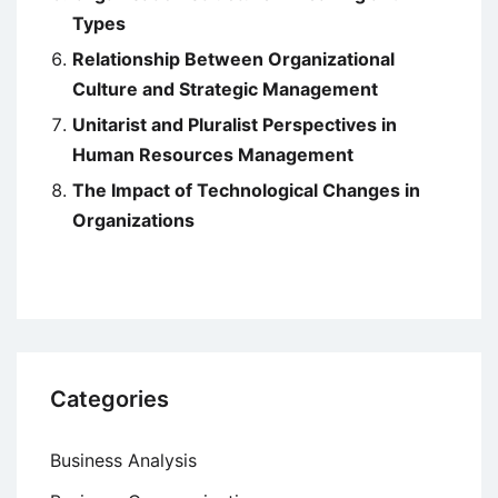
Types
Relationship Between Organizational
Culture and Strategic Management
Unitarist and Pluralist Perspectives in
Human Resources Management
The Impact of Technological Changes in
Organizations
Categories
Business Analysis