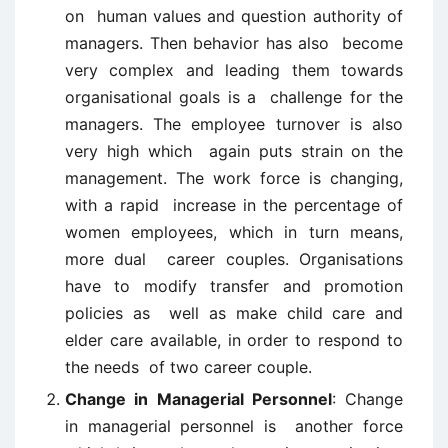
on human values and question authority of
managers. Then behavior has also become
very complex and leading them towards
organisational goals is a challenge for the
managers. The employee turnover is also
very high which again puts strain on the
management. The work force is changing,
with a rapid increase in the percentage of
women employees, which in turn means,
more dual career couples. Organisations
have to modify transfer and promotion
policies as well as make child care and
elder care available, in order to respond to
the needs of two career couple.
Change in Managerial Personnel
: Change
in managerial personnel is another force