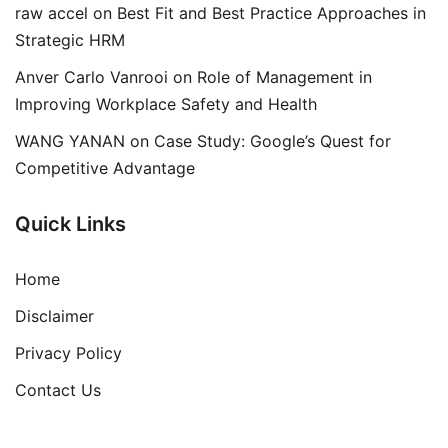
raw accel
on
Best Fit and Best Practice Approaches in
Strategic HRM
Anver Carlo Vanrooi
on
Role of Management in
Improving Workplace Safety and Health
WANG YANAN
on
Case Study: Google’s Quest for
Competitive Advantage
Quick Links
Home
Disclaimer
Privacy Policy
Contact Us