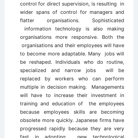
control for direct supervision, is resulting in
wider spans of control for managers and
flatter organisations. Sophisticated
information technology is also making
organisations more responsive. Both the
organisations and their employees will have
to become more adaptable. Many jobs will
be reshaped. Individuals who do routine,
specialized and narrow jobs will be
replaced by workers who can perform
multiple in decision making. Managements
will have to increase their investment in
training and education of the employees
because employees skills are becoming
obsolete more quickly. Japanese firms have
progressed rapidly because they are very
fast in adopting new technological