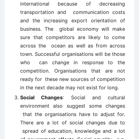
international because of decreasing
transportation and communication costs
and the increasing export orientation of
business. The global economy will make
sure that competitors are likely to come
across the ocean as well as from across
town. Successful organisations will be those
who can change in response to the
competition. Organisations that are not
ready for these new sources of competition
in the next decade may not exist for long.
Social Changes
: Social and cultural
environment also suggest some changes
that the organisations have to adjust for.
There are a lot of social changes due to
spread of education, knowledge and a lot