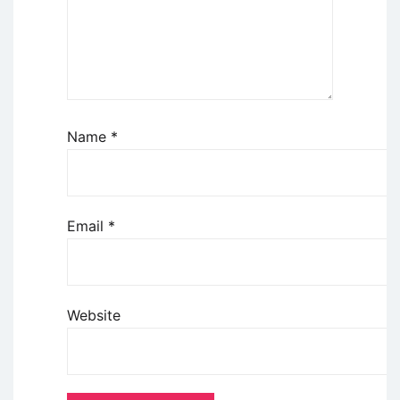
Name
*
Email
*
Website