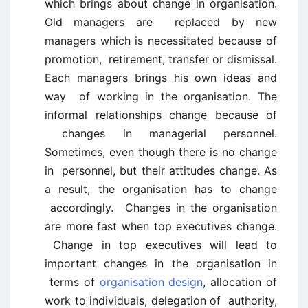
which brings about change in organisation.
Old managers are replaced by new
managers which is necessitated because of
promotion, retirement, transfer or dismissal.
Each managers brings his own ideas and
way of working in the organisation. The
informal relationships change because of
changes in managerial personnel.
Sometimes, even though there is no change
in personnel, but their attitudes change. As
a result, the organisation has to change
accordingly. Changes in the organisation
are more fast when top executives change.
Change in top executives will lead to
important changes in the organisation in
terms of
organisation design
, allocation of
work to individuals, delegation of authority,