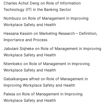
Charles Achut Deng
on
Role of Information
Technology (IT) in the Banking Sector
Nombuzo
on
Role of Management in Improving
Workplace Safety and Health
Hassana Kassim
on
Marketing Research – Definition,
Importance and Process
Jabulani Siqheke
on
Role of Management in Improving
Workplace Safety and Health
Ntembeko
on
Role of Management in Improving
Workplace Safety and Health
Gabaikangwe alfred
on
Role of Management in
Improving Workplace Safety and Health
Palesa
on
Role of Management in Improving
Workplace Safety and Health