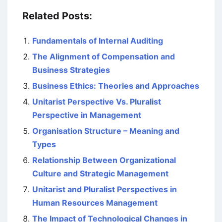
Related Posts:
Fundamentals of Internal Auditing
The Alignment of Compensation and
Business Strategies
Business Ethics: Theories and Approaches
Unitarist Perspective Vs. Pluralist
Perspective in Management
Organisation Structure – Meaning and
Types
Relationship Between Organizational
Culture and Strategic Management
Unitarist and Pluralist Perspectives in
Human Resources Management
The Impact of Technological Changes in