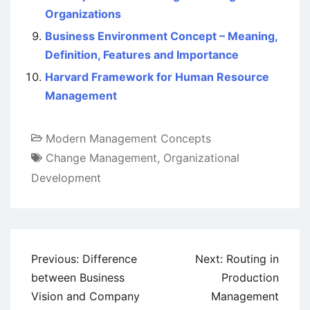
Organizations
Business Environment Concept – Meaning,
Definition, Features and Importance
Harvard Framework for Human Resource
Management
Modern Management Concepts
Change Management
,
Organizational
Development
Post
Previous:
Difference
Next:
Routing in
navigation
between Business
Production
Vision and Company
Management