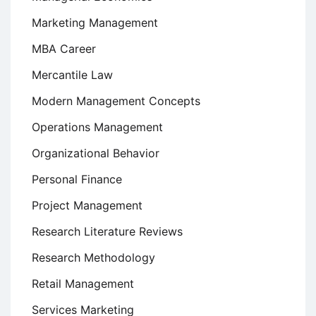
Marketing Management
MBA Career
Mercantile Law
Modern Management Concepts
Operations Management
Organizational Behavior
Personal Finance
Project Management
Research Literature Reviews
Research Methodology
Retail Management
Services Marketing