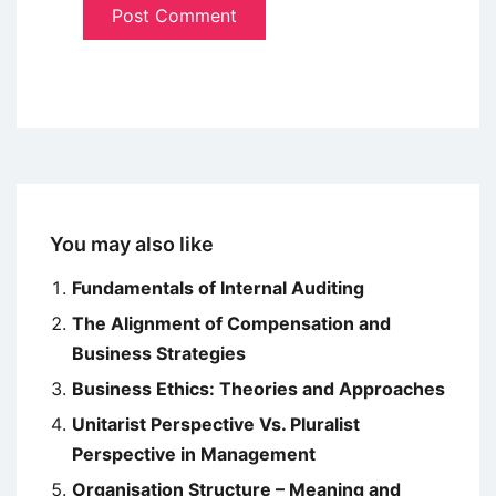
You may also like
Fundamentals of Internal Auditing
The Alignment of Compensation and
Business Strategies
Business Ethics: Theories and Approaches
Unitarist Perspective Vs. Pluralist
Perspective in Management
Organisation Structure – Meaning and