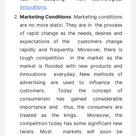
innovations
.
Marketing Conditions
: Marketing conditions
are no more static. They are in the process
of rapid change as the needs, desires and
expectations of the customers change
rapidly and frequently. Moreover, there is
tough competition in the market as the
market is flooded with new products and
innovations everyday. New methods of
advertising are used to influence the
customers. Today the concept of
consumerism has gained considerable
importance and thus, the consumers are
treated as the kings. Moreover, the
competition today has some significant new
twists. Most markets will soon be