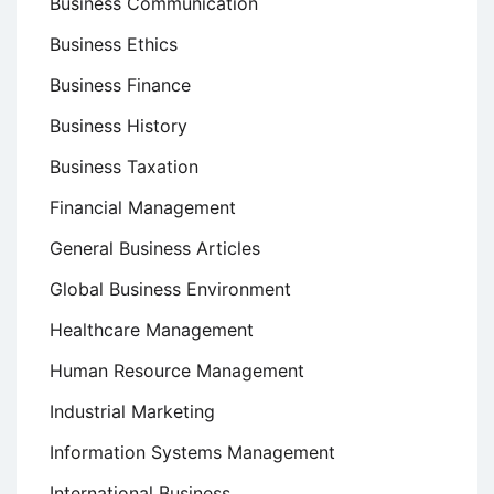
Business Communication
Business Ethics
Business Finance
Business History
Business Taxation
Financial Management
General Business Articles
Global Business Environment
Healthcare Management
Human Resource Management
Industrial Marketing
Information Systems Management
International Business