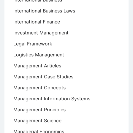
International Business Laws
International Finance
Investment Management
Legal Framework
Logistics Management
Management Articles
Management Case Studies
Management Concepts
Management Information Systems
Management Principles
Management Science
Managerial Economics