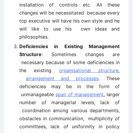
installation of controls etc. All these
changes will be necessitated because every
top executive will have his own style and he
will like to use his own ideas and
philosophies.
Deficiencies in Existing Management
Structure
: Sometimes changes are
necessary because of some deficiencies in
the existing
organisational structure
,
arrangement and processes
. These
deficiencies may be in the form of
unmanageable
span of management
, larger
number of managerial levels, lack of
coordination among various departments,
obstacles in communication, multiplicity of
committees, lack of uniformity in policy