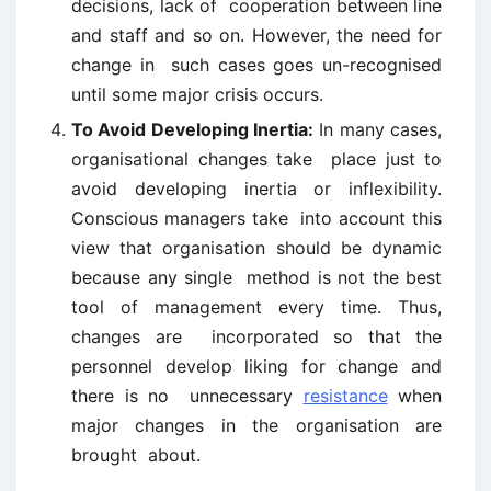
decisions, lack of cooperation between line
and staff and so on. However, the need for
change in such cases goes un-recognised
until some major crisis occurs.
To Avoid Developing Inertia:
In many cases,
organisational changes take place just to
avoid developing inertia or inflexibility.
Conscious managers take into account this
view that organisation should be dynamic
because any single method is not the best
tool of management every time. Thus,
changes are incorporated so that the
personnel develop liking for change and
there is no unnecessary
resistance
when
major changes in the organisation are
brought about.