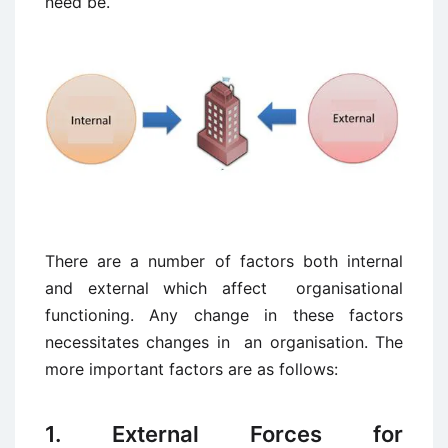
need be.
There are a number of factors both internal
and external which affect organisational
functioning. Any change in these factors
necessitates changes in an organisation. The
more important factors are as follows:
1. External Forces for