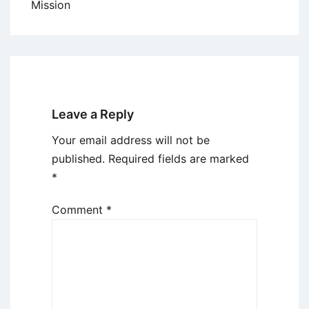
Mission
Leave a Reply
Your email address will not be
published.
Required fields are marked
*
Comment
*