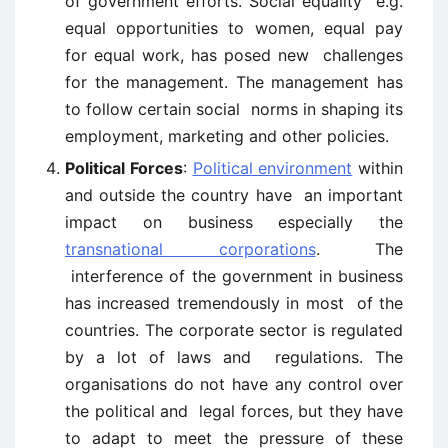
of government efforts. Social equality e.g.
equal opportunities to women, equal pay
for equal work, has posed new challenges
for the management. The management has
to follow certain social norms in shaping its
employment, marketing and other policies.
Political Forces
:
Political environment
within
and outside the country have an important
impact on business especially the
transnational corporations
. The
interference of the government in business
has increased tremendously in most of the
countries. The corporate sector is regulated
by a lot of laws and regulations. The
organisations do not have any control over
the political and legal forces, but they have
to adapt to meet the pressure of these