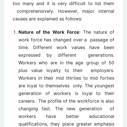
too many and it is very difficult to list them
comprehensively. However, major internal
causes are explained as follows:
Nature of the Work Force
: The nature of
work force has changed over a passage of
time. Different work values have been
expressed by different generations.
Workers who are in the age group of 50
plus value loyalty to their employers.
Workers in their mid thirties to mid forties
are loyal to themselves only. The youngest
generation of workers is loyal to their
careers. The profile of the workforce is also
changing fast. The new generation of
workers have better educational
qualifications, they place greater emphasis