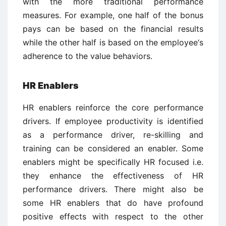
with the more traditional performance
measures. For example, one half of the bonus
pays can be based on the financial results
while the other half is based on the employee‘s
adherence to the value behaviors.
HR Enablers
HR enablers reinforce the core performance
drivers. If employee productivity is identified
as a performance driver, re-skilling and
training can be considered an enabler. Some
enablers might be specifically HR focused i.e.
they enhance the effectiveness of HR
performance drivers. There might also be
some HR enablers that do have profound
positive effects with respect to the other