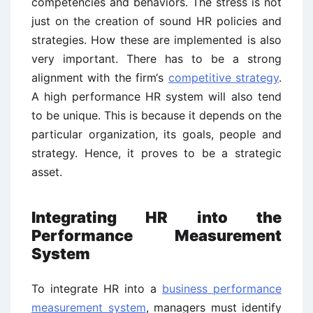
competencies and behaviors. The stress is not
just on the creation of sound HR policies and
strategies. How these are implemented is also
very important. There has to be a strong
alignment with the firm‘s
competitive strategy
.
A high performance HR system will also tend
to be unique. This is because it depends on the
particular organization, its goals, people and
strategy. Hence, it proves to be a strategic
asset.
Integrating HR into the
Performance Measurement
System
To integrate HR into a
business performance
measurement system
, managers must identify