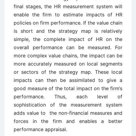
final stages, the HR measurement system will
enable the firm to estimate impacts of HR
policies on firm performance. If the value chain
is short and the strategy map is relatively
simple, the complete impact of HR on the
overall performance can be measured. For
more complex value chains, the impact can be
more accurately measured on local segments
or sectors of the strategy map. These local
impacts can then be assimilated to give a
good measure of the total impact on the firm‘s
performance. Thus, each level of
sophistication of the measurement system
adds value to the non-financial measures and
forces in the firm and enables a better
performance appraisal.