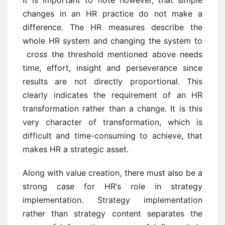
It is important to note however, that simple
changes in an HR practice do not make a
difference. The HR measures describe the
whole HR system and changing the system to
cross the threshold mentioned above needs
time, effort, insight and perseverance since
results are not directly proportional. This
clearly indicates the requirement of an HR
transformation rather than a change. It is this
very character of transformation, which is
difficult and time-consuming to achieve, that
makes HR a strategic asset.
Along with value creation, there must also be a
strong case for HR‘s role in strategy
implementation. Strategy implementation
rather than strategy content separates the