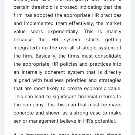
certain threshold is crossed indicating that the
firm has adopted the appropriate HR practices
and implemented them effectively, the market
value soars exponentially. This is mainly
because the HR system starts getting
integrated into the overall strategic system of
the firm. Basically, the firms must consolidate
the appropriate HR policies and practices into
an internally coherent system that is directly
aligned with business priorities and strategies
that are most likely to create economic value.
This can lead to significant financial returns to
the company. It is this plan that must be made
concrete and shown as a strong case to make
senior management believe in HR‘s potential.