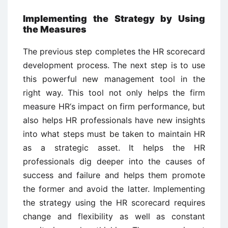
Implementing the Strategy by Using
the Measures
The previous step completes the HR scorecard
development process. The next step is to use
this powerful new management tool in the
right way. This tool not only helps the firm
measure HR‘s impact on firm performance, but
also helps HR professionals have new insights
into what steps must be taken to maintain HR
as a strategic asset. It helps the HR
professionals dig deeper into the causes of
success and failure and helps them promote
the former and avoid the latter. Implementing
the strategy using the HR scorecard requires
change and flexibility as well as constant