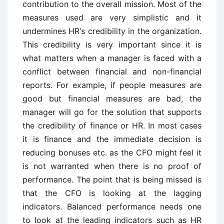
contribution to the overall mission. Most of the
measures used are very simplistic and it
undermines HR‘s credibility in the organization.
This credibility is very important since it is
what matters when a manager is faced with a
conflict between financial and non-financial
reports. For example, if people measures are
good but financial measures are bad, the
manager will go for the solution that supports
the credibility of finance or HR. In most cases
it is finance and the immediate decision is
reducing bonuses etc. as the CFO might feel it
is not warranted when there is no proof of
performance. The point that is being missed is
that the CFO is looking at the lagging
indicators. Balanced performance needs one
to look at the leading indicators such as HR