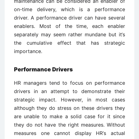
maintenance can be considered an enabler of
on-time delivery, which is a performance
driver. A performance driver can have several
enablers. Most of the time, each enabler
separately may seem rather mundane but it‘s
the cumulative effect that has strategic
importance.
Performance Drivers
HR managers tend to focus on performance
drivers in an attempt to demonstrate their
strategic impact. However, in most cases
although they do stress on these drivers they
are unable to make a solid case for it since
they do not have the right measures. Without
measures one cannot display HR‘s actual