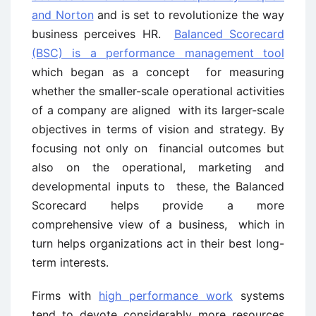
and Norton
and is set to revolutionize the way
business perceives HR.
Balanced Scorecard
(BSC) is a performance management tool
which began as a concept for measuring
whether the smaller-scale operational activities
of a company are aligned with its larger-scale
objectives in terms of vision and strategy. By
focusing not only on financial outcomes but
also on the operational, marketing and
developmental inputs to these, the Balanced
Scorecard helps provide a more
comprehensive view of a business, which in
turn helps organizations act in their best long-
term interests.
Firms with
high performance work
systems
tend to devote considerably more resources