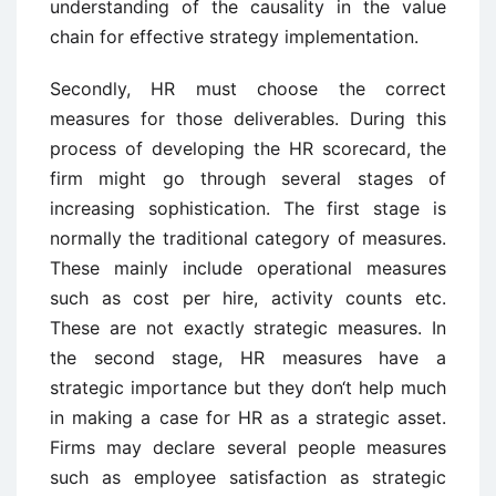
understanding of the causality in the value
chain for effective strategy implementation.
Secondly, HR must choose the correct
measures for those deliverables. During this
process of developing the HR scorecard, the
firm might go through several stages of
increasing sophistication. The first stage is
normally the traditional category of measures.
These mainly include operational measures
such as cost per hire, activity counts etc.
These are not exactly strategic measures. In
the second stage, HR measures have a
strategic importance but they don‘t help much
in making a case for HR as a strategic asset.
Firms may declare several people measures
such as employee satisfaction as strategic