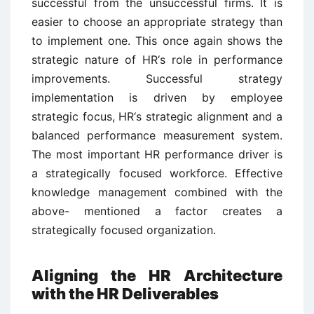
successful from the unsuccessful firms. It is
easier to choose an appropriate strategy than
to implement one. This once again shows the
strategic nature of HR‘s role in performance
improvements. Successful strategy
implementation is driven by employee
strategic focus, HR‘s strategic alignment and a
balanced performance measurement system.
The most important HR performance driver is
a strategically focused workforce. Effective
knowledge management combined with the
above- mentioned a factor creates a
strategically focused organization.
Aligning the HR Architecture
with the HR Deliverables