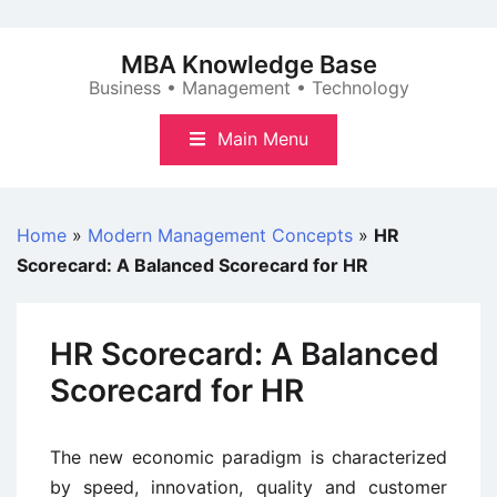
Skip
to
MBA Knowledge Base
content
Business • Management • Technology
Main Menu
Home
»
Modern Management Concepts
»
HR
Scorecard: A Balanced Scorecard for HR
HR Scorecard: A Balanced
Scorecard for HR
The new economic paradigm is characterized
by speed, innovation, quality and customer