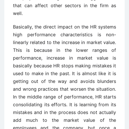
that can affect other sectors in the firm as
well.
Basically, the direct impact on the HR systems
high performance characteristics is non-
linearly related to the increase in market value.
This is because in the lower ranges of
performance, increase in market value is
basically because HR stops making mistakes it
used to make in the past. It is almost like it is
getting out of the way and avoids blunders
and wrong practices that worsen the situation.
In the middle range of performance, HR starts
consolidating its efforts. It is learning from its
mistakes and in the process does not actually
add much to the market value of the
employees and the company, but once a