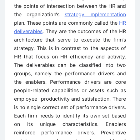
the points of intersection between the HR and
the organization‘s
strategy implementation
plan. These points are commonly called the
HR
deliverables
. They are the outcomes of the HR
architecture that serve to execute the firm‘s
strategy. This is in contrast to the aspects of
HR that focus on HR efficiency and activity.
The deliverables can be classified into two
groups, namely the performance drivers and
the enablers. Performance drivers are core
people-related capabilities or assets such as
employee productivity and satisfaction. There
is no single correct set of performance drivers.
Each firm needs to identify its own set based
on its unique characteristics. Enablers
reinforce performance drivers. Preventive