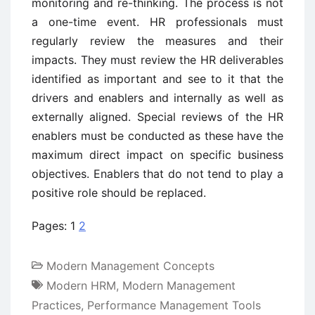
monitoring and re-thinking. The process is not
a one-time event. HR professionals must
regularly review the measures and their
impacts. They must review the HR deliverables
identified as important and see to it that the
drivers and enablers and internally as well as
externally aligned. Special reviews of the HR
enablers must be conducted as these have the
maximum direct impact on specific business
objectives. Enablers that do not tend to play a
positive role should be replaced.
Pages:
1
2
Modern Management Concepts
Modern HRM
,
Modern Management
Practices
,
Performance Management Tools