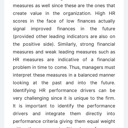
measures as well since these are the ones that
create value in the organization. High HR
scores in the face of low finances actually
signal improved finances in the future
(provided other leading indicators are also on
the positive side). Similarly, strong financial
measures and weak leading measures such as
HR measures are indicative of a financial
problem in time to come. Thus, managers must
interpret these measures in a balanced manner
looking at the past and into the future.
Identifying HR performance drivers can be
very challenging since it is unique to the firm.
It is important to identify the performance
drivers and integrate them directly into
performance criteria giving them equal weight