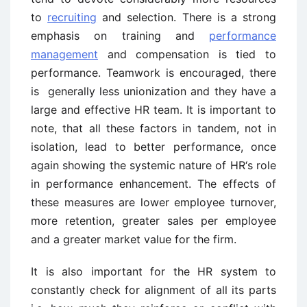
to
recruiting
and selection. There is a strong
emphasis on training and
performance
management
and compensation is tied to
performance. Teamwork is encouraged, there
is generally less unionization and they have a
large and effective HR team. It is important to
note, that all these factors in tandem, not in
isolation, lead to better performance, once
again showing the systemic nature of HR‘s role
in performance enhancement. The effects of
these measures are lower employee turnover,
more retention, greater sales per employee
and a greater market value for the firm.
It is also important for the HR system to
constantly check for alignment of all its parts