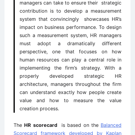
managers can take to ensure their strategic
contribution is to develop a measurement
system that convincingly showcases HR’s
impact on business performance. To design
such a measurement system, HR managers
must adopt a dramatically different
perspective, one that focuses on how
human resources can play a central role in
implementing the firm’s strategy. With a
properly developed strategic HR
architecture, managers throughout the firm
can understand exactly how people create
value and how to measure the value
creation process.
The
HR scorecard
is based on the
Balanced
Scorecard framework developed by Kaplan