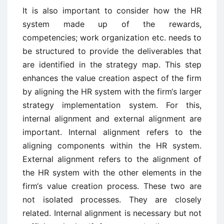
It is also important to consider how the HR
system made up of the rewards,
competencies; work organization etc. needs to
be structured to provide the deliverables that
are identified in the strategy map. This step
enhances the value creation aspect of the firm
by aligning the HR system with the firm‘s larger
strategy implementation system. For this,
internal alignment and external alignment are
important. Internal alignment refers to the
aligning components within the HR system.
External alignment refers to the alignment of
the HR system with the other elements in the
firm‘s value creation process. These two are
not isolated processes. They are closely
related. Internal alignment is necessary but not