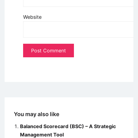
Website
You may also like
Balanced Scorecard (BSC) – A Strategic
Management Tool