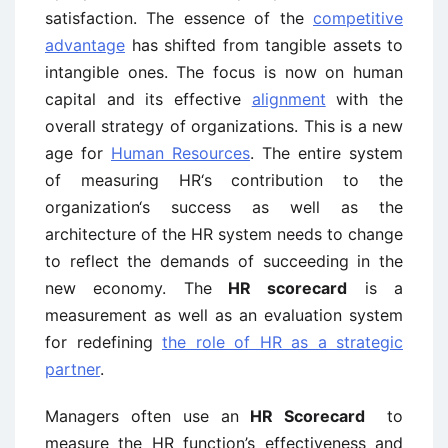
satisfaction. The essence of the
competitive
advantage
has shifted from tangible assets to
intangible ones. The focus is now on human
capital and its effective
alignment
with the
overall strategy of organizations. This is a new
age for
Human Resources
. The entire system
of measuring HR‘s contribution to the
organization‘s success as well as the
architecture of the HR system needs to change
to reflect the demands of succeeding in the
new economy. The
HR scorecard
is a
measurement as well as an evaluation system
for redefining
the role of HR as a strategic
partner
.
Managers often use an
HR Scorecard
to
measure the HR function’s effectiveness and