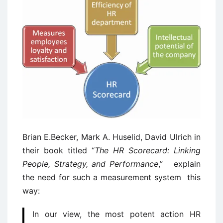
Brian E.Becker, Mark A. Huselid, David Ulrich in
their book titled “
The HR Scorecard: Linking
People, Strategy, and Performance
,” explain
the need for such a measurement system this
way:
In our view, the most potent action HR