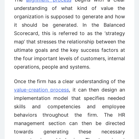
understanding of what kind of value the
organization is supposed to generate and how
it should be generated. In the Balanced
Scorecard, this is referred to as the ‘strategy
map‘ that stresses the relationship between the
ultimate goals and the key success factors at
the four important levels of customers, internal
operations, people and systems.
Once the firm has a clear understanding of the
value-creation process
, it can then design an
implementation model that specifies needed
skills and competencies and employee
behaviors throughout the firm. The HR
management section can then be directed
towards generating these necessary