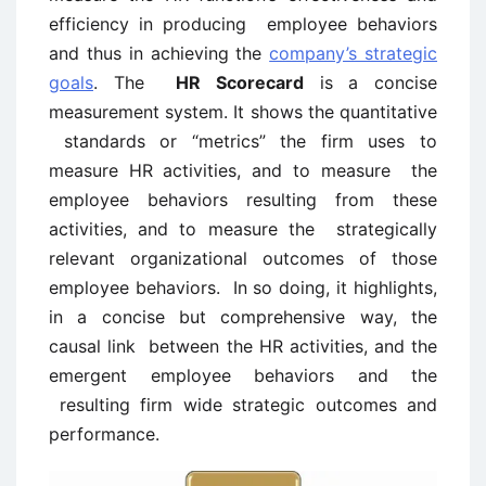
efficiency in producing employee behaviors
and thus in achieving the
company’s strategic
goals
. The
HR Scorecard
is a concise
measurement system. It shows the quantitative
standards or “metrics” the firm uses to
measure HR activities, and to measure the
employee behaviors resulting from these
activities, and to measure the strategically
relevant organizational outcomes of those
employee behaviors. In so doing, it highlights,
in a concise but comprehensive way, the
causal link between the HR activities, and the
emergent employee behaviors and the
resulting firm wide strategic outcomes and
performance.