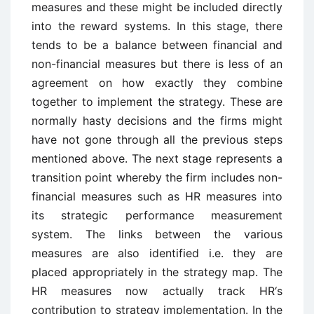
measures and these might be included directly
into the reward systems. In this stage, there
tends to be a balance between financial and
non-financial measures but there is less of an
agreement on how exactly they combine
together to implement the strategy. These are
normally hasty decisions and the firms might
have not gone through all the previous steps
mentioned above. The next stage represents a
transition point whereby the firm includes non-
financial measures such as HR measures into
its strategic performance measurement
system. The links between the various
measures are also identified i.e. they are
placed appropriately in the strategy map. The
HR measures now actually track HR‘s
contribution to strategy implementation. In the