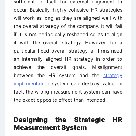
sufficient in itself for external alignment to
occur. Basically, highly cohesive HR strategies
will work as long as they are aligned well with
the overall strategy of the company. It will fail
if it is not periodically reshaped so as to align
it with the overall strategy. However, for a
particular fixed overall strategy, all firms need
an internally aligned HR strategy in order to
achieve the overall goals. Misalignment
between the HR system and the
strategy
implementation
system can destroy value. In
fact, the wrong measurement system can have
the exact opposite effect than intended.
Designing the Strategic HR
Measurement System