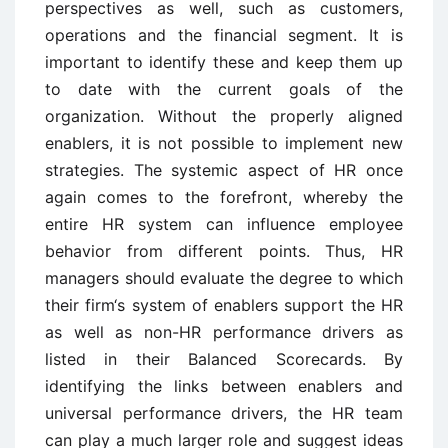
perspectives as well, such as customers,
operations and the financial segment. It is
important to identify these and keep them up
to date with the current goals of the
organization. Without the properly aligned
enablers, it is not possible to implement new
strategies. The systemic aspect of HR once
again comes to the forefront, whereby the
entire HR system can influence employee
behavior from different points. Thus, HR
managers should evaluate the degree to which
their firm‘s system of enablers support the HR
as well as non-HR performance drivers as
listed in their Balanced Scorecards. By
identifying the links between enablers and
universal performance drivers, the HR team
can play a much larger role and suggest ideas