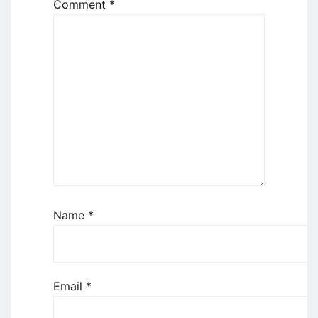
Comment
*
Name
*
Email
*