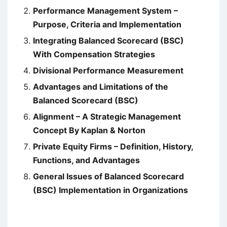
Performance Management System –
Purpose, Criteria and Implementation
Integrating Balanced Scorecard (BSC)
With Compensation Strategies
Divisional Performance Measurement
Advantages and Limitations of the
Balanced Scorecard (BSC)
Alignment – A Strategic Management
Concept By Kaplan & Norton
Private Equity Firms – Definition, History,
Functions, and Advantages
General Issues of Balanced Scorecard
(BSC) Implementation in Organizations