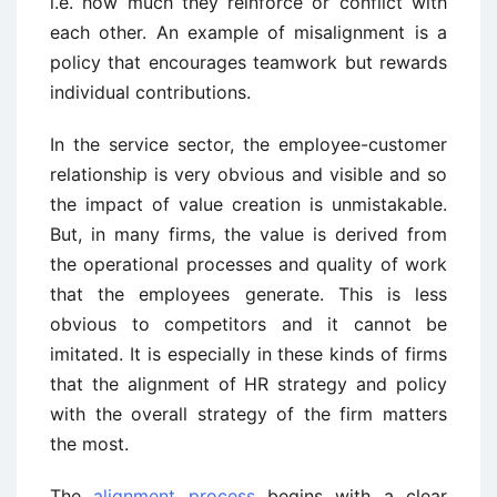
i.e. how much they reinforce or conflict with
each other. An example of misalignment is a
policy that encourages teamwork but rewards
individual contributions.
In the service sector, the employee-customer
relationship is very obvious and visible and so
the impact of value creation is unmistakable.
But, in many firms, the value is derived from
the operational processes and quality of work
that the employees generate. This is less
obvious to competitors and it cannot be
imitated. It is especially in these kinds of firms
that the alignment of HR strategy and policy
with the overall strategy of the firm matters
the most.
The
alignment process
begins with a clear