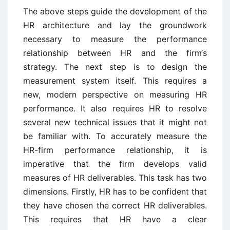
The above steps guide the development of the
HR architecture and lay the groundwork
necessary to measure the performance
relationship between HR and the firm‘s
strategy. The next step is to design the
measurement system itself. This requires a
new, modern perspective on measuring HR
performance. It also requires HR to resolve
several new technical issues that it might not
be familiar with. To accurately measure the
HR-firm performance relationship, it is
imperative that the firm develops valid
measures of HR deliverables. This task has two
dimensions. Firstly, HR has to be confident that
they have chosen the correct HR deliverables.
This requires that HR have a clear