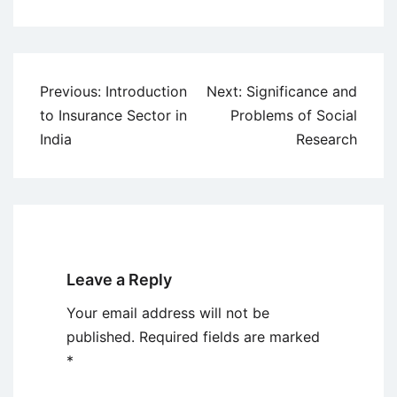
Post
Previous:
Introduction
Next:
Significance and
navigation
to Insurance Sector in
Problems of Social
India
Research
Leave a Reply
Your email address will not be
published.
Required fields are marked
*