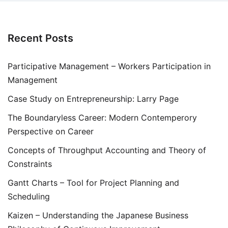
Recent Posts
Participative Management – Workers Participation in
Management
Case Study on Entrepreneurship: Larry Page
The Boundaryless Career: Modern Contemperory
Perspective on Career
Concepts of Throughput Accounting and Theory of
Constraints
Gantt Charts – Tool for Project Planning and
Scheduling
Kaizen – Understanding the Japanese Business