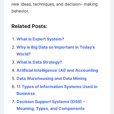
new ideas, techniques, and decision- making
behavior.
Related Posts:
What is Expert System?
Why is Big Data so Important in Today’s
World?
What Is Data Strategy?
Artificial Intelligence (AI) and Accounting
Data Warehousing and Data Mining
11 Types of Information Systems Used in
Business
Decision Support Systems (DSS) –
Meaning, Types, and Components