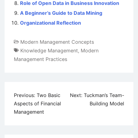
Role of Open Data in Business Innovation
A Beginner’s Guide to Data Mining
Organizational Reflection
Modern Management Concepts
Knowledge Management
,
Modern
Management Practices
Post
Previous:
Two Basic
Next:
Tuckman’s Team-
navigation
Aspects of Financial
Building Model
Management