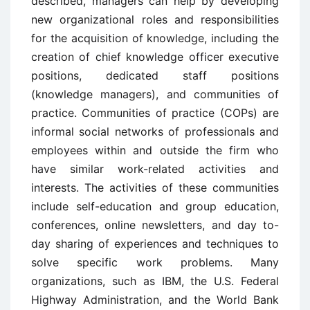
described, managers can help by developing
new organizational roles and responsibilities
for the acquisition of knowledge, including the
creation of chief knowledge officer executive
positions, dedicated staff positions
(knowledge managers), and communities of
practice. Communities of practice (COPs) are
informal social networks of professionals and
employees within and outside the firm who
have similar work-related activities and
interests. The activities of these communities
include self-education and group education,
conferences, online newsletters, and day to-
day sharing of experiences and techniques to
solve specific work problems. Many
organizations, such as IBM, the U.S. Federal
Highway Administration, and the World Bank