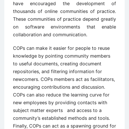
have encouraged the development of
thousands of online communities of practice.
These communities of practice depend greatly
on software environments that enable
collaboration and communication.
COPs can make it easier for people to reuse
knowledge by pointing community members
to useful documents, creating document
repositories, and filtering information for
newcomers. COPs members act as facilitators,
encouraging contributions and discussion.
COPs can also reduce the learning curve for
new employees by providing contacts with
subject matter experts and access to a
community’s established methods and tools.
Finally, COPs can act as a spawning ground for