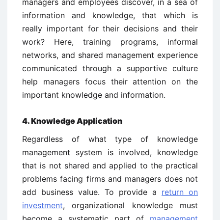
managers and employees discover, in a sea of
information and knowledge, that which is
really important for their decisions and their
work? Here, training programs, informal
networks, and shared management experience
communicated through a supportive culture
help managers focus their attention on the
important knowledge and information.
4. Knowledge Application
Regardless of what type of knowledge
management system is involved, knowledge
that is not shared and applied to the practical
problems facing firms and managers does not
add business value. To provide a
return on
investment
, organizational knowledge must
become a systematic part of
management