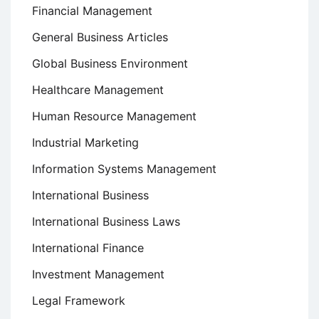
Financial Management
General Business Articles
Global Business Environment
Healthcare Management
Human Resource Management
Industrial Marketing
Information Systems Management
International Business
International Business Laws
International Finance
Investment Management
Legal Framework