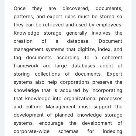
Once they are discovered, documents,
patterns, and expert rules must be stored so
they can be retrieved and used by employees.
Knowledge storage generally involves the
creation of a database. Document
management systems that digitize, index, and
tag documents according to a coherent
framework are large databases adept at
storing collections of documents. Expert
systems also help corporations preserve the
knowledge that is acquired by incorporating
that knowledge into organizational processes
and culture. Management must support the
development of planned knowledge storage
systems, encourage the development of
corporate-wide schemas for indexing