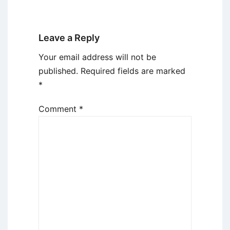
Leave a Reply
Your email address will not be
published.
Required fields are marked
*
Comment
*