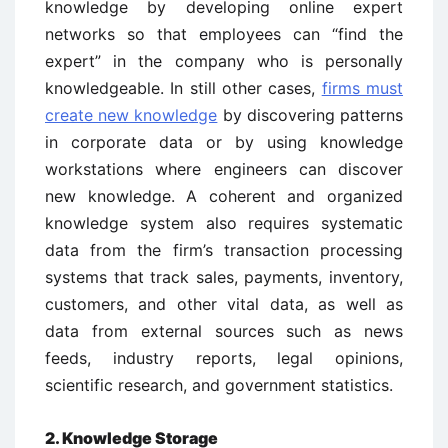
knowledge by developing online expert
networks so that employees can “find the
expert” in the company who is personally
knowledgeable. In still other cases,
firms must
create new knowledge
by discovering patterns
in corporate data or by using knowledge
workstations where engineers can discover
new knowledge. A coherent and organized
knowledge system also requires systematic
data from the firm’s transaction processing
systems that track sales, payments, inventory,
customers, and other vital data, as well as
data from external sources such as news
feeds, industry reports, legal opinions,
scientific research, and government statistics.
2. Knowledge Storage