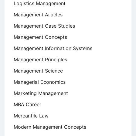
Logistics Management
Management Articles
Management Case Studies
Management Concepts
Management Information Systems
Management Principles
Management Science
Managerial Economics
Marketing Management
MBA Career
Mercantile Law
Modern Management Concepts