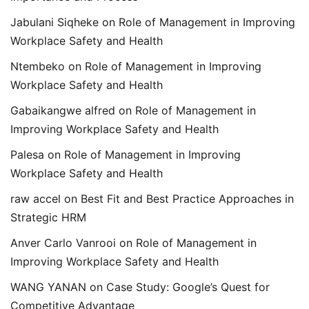
Jabulani Siqheke
on
Role of Management in Improving
Workplace Safety and Health
Ntembeko
on
Role of Management in Improving
Workplace Safety and Health
Gabaikangwe alfred
on
Role of Management in
Improving Workplace Safety and Health
Palesa
on
Role of Management in Improving
Workplace Safety and Health
raw accel
on
Best Fit and Best Practice Approaches in
Strategic HRM
Anver Carlo Vanrooi
on
Role of Management in
Improving Workplace Safety and Health
WANG YANAN
on
Case Study: Google’s Quest for
Competitive Advantage