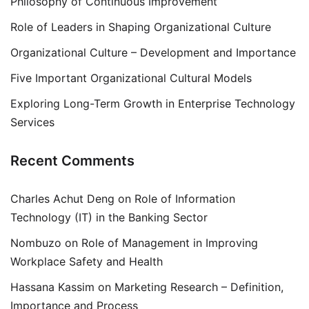
Philosophy of Continuous Improvement
Role of Leaders in Shaping Organizational Culture
Organizational Culture – Development and Importance
Five Important Organizational Cultural Models
Exploring Long-Term Growth in Enterprise Technology
Services
Recent Comments
Charles Achut Deng
on
Role of Information
Technology (IT) in the Banking Sector
Nombuzo
on
Role of Management in Improving
Workplace Safety and Health
Hassana Kassim
on
Marketing Research – Definition,
Importance and Process