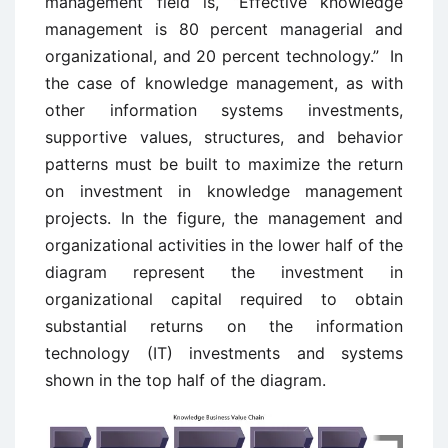
management field is, “Effective knowledge
management is 80 percent managerial and
organizational, and 20 percent technology.” In
the case of knowledge management, as with
other information systems investments,
supportive values, structures, and behavior
patterns must be built to maximize the return
on investment in knowledge management
projects. In the figure, the management and
organizational activities in the lower half of the
diagram represent the investment in
organizational capital required to obtain
substantial returns on the information
technology (IT) investments and systems
shown in the top half of the diagram.