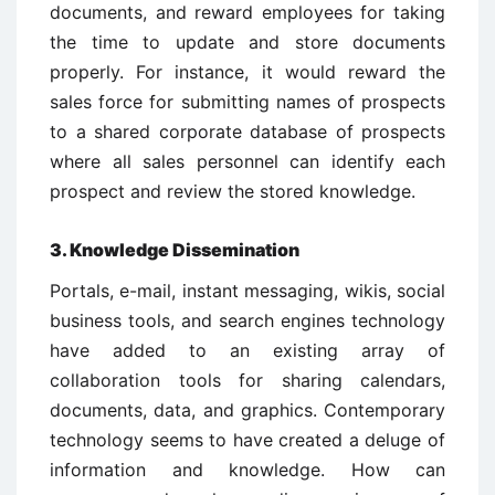
documents, and reward employees for taking
the time to update and store documents
properly. For instance, it would reward the
sales force for submitting names of prospects
to a shared corporate database of prospects
where all sales personnel can identify each
prospect and review the stored knowledge.
3. Knowledge Dissemination
Portals, e-mail, instant messaging, wikis, social
business tools, and search engines technology
have added to an existing array of
collaboration tools for sharing calendars,
documents, data, and graphics. Contemporary
technology seems to have created a deluge of
information and knowledge. How can