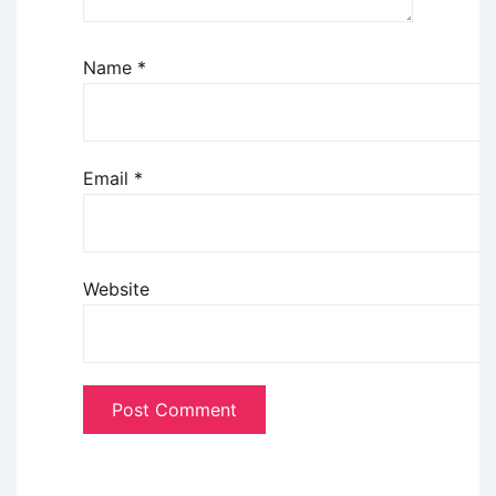
Name
*
Email
*
Website