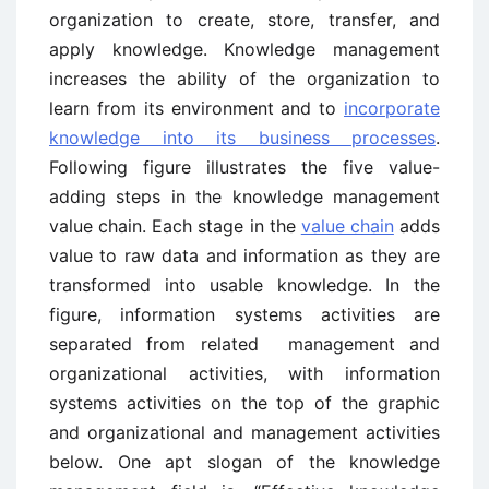
organization to create, store, transfer, and
apply knowledge. Knowledge management
increases the ability of the organization to
learn from its environment and to
incorporate
knowledge into its business processes
.
Following figure illustrates the five value-
adding steps in the knowledge management
value chain. Each stage in the
value chain
adds
value to raw data and information as they are
transformed into usable knowledge. In the
figure, information systems activities are
separated from related management and
organizational activities, with information
systems activities on the top of the graphic
and organizational and management activities
below. One apt slogan of the knowledge