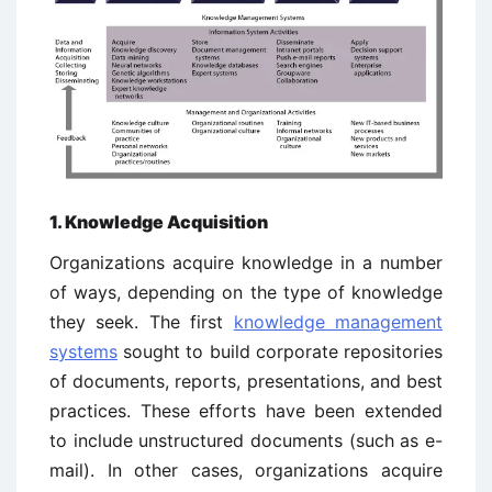
1. Knowledge Acquisition
Organizations acquire knowledge in a number
of ways, depending on the type of knowledge
they seek. The first
knowledge management
systems
sought to build corporate repositories
of documents, reports, presentations, and best
practices. These efforts have been extended
to include unstructured documents (such as e-
mail). In other cases, organizations acquire