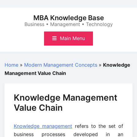
Skip
to
MBA Knowledge Base
content
Business • Management • Technology
Main Menu
Home
»
Modern Management Concepts
»
Knowledge
Management Value Chain
Knowledge Management
Value Chain
Knowledge management
refers to the set of
business processes developed in an