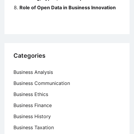
Role of Open Data in Business Innovation
Categories
Business Analysis
Business Communication
Business Ethics
Business Finance
Business History
Business Taxation