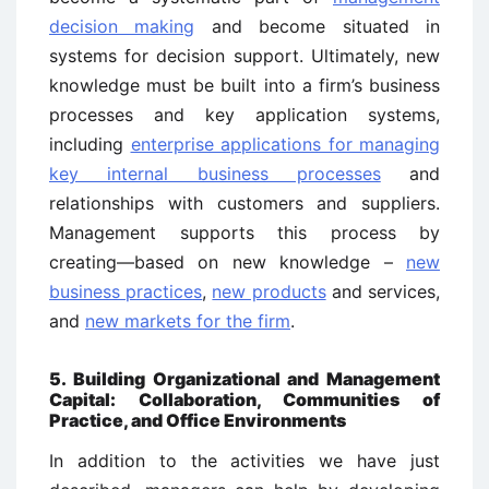
decision making
and become situated in
systems for decision support. Ultimately, new
knowledge must be built into a firm’s business
processes and key application systems,
including
enterprise applications for managing
key internal business processes
and
relationships with customers and suppliers.
Management supports this process by
creating—based on new knowledge –
new
business practices
,
new products
and services,
and
new markets for the firm
.
5. Building Organizational and Management
Capital: Collaboration, Communities of
Practice, and Office Environments
In addition to the activities we have just