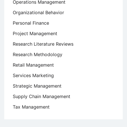
Operations Management
Organizational Behavior
Personal Finance
Project Management
Research Literature Reviews
Research Methodology
Retail Management
Services Marketing
Strategic Management
Supply Chain Management
Tax Management