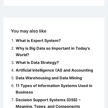
You may also like
What is Expert System?
Why is Big Data so Important in Today’s
World?
What Is Data Strategy?
Artificial Intelligence (AI) and Accounting
Data Warehousing and Data Mining
11 Types of Information Systems Used in
Business
Decision Support Systems (DSS) –
Meaning, Types, and Components