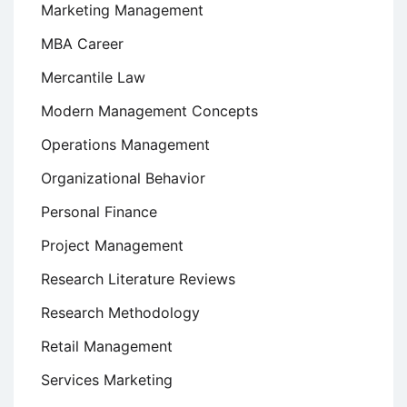
Marketing Management
MBA Career
Mercantile Law
Modern Management Concepts
Operations Management
Organizational Behavior
Personal Finance
Project Management
Research Literature Reviews
Research Methodology
Retail Management
Services Marketing