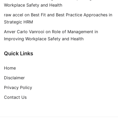
Workplace Safety and Health
raw accel
on
Best Fit and Best Practice Approaches in
Strategic HRM
Anver Carlo Vanrooi
on
Role of Management in
Improving Workplace Safety and Health
Quick Links
Home
Disclaimer
Privacy Policy
Contact Us