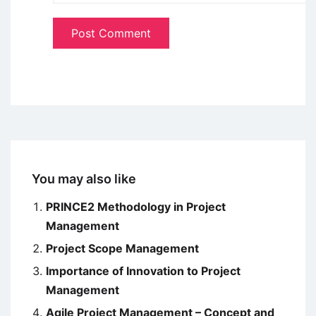
You may also like
PRINCE2 Methodology in Project
Management
Project Scope Management
Importance of Innovation to Project
Management
Agile Project Management – Concept and