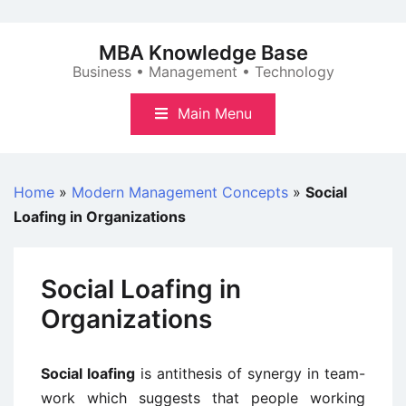
Skip
to
MBA Knowledge Base
content
Business • Management • Technology
Main Menu
Home
»
Modern Management Concepts
»
Social
Loafing in Organizations
Social Loafing in
Organizations
Social loafing
is antithesis of synergy in team-
work which suggests that people working