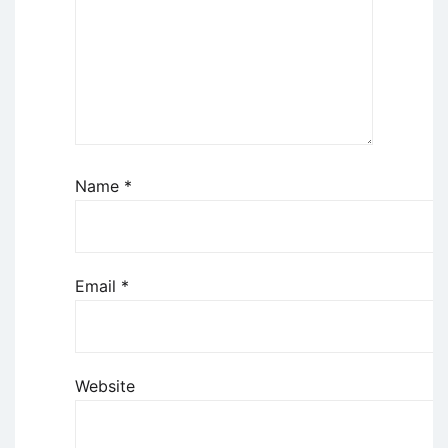
Name
*
Email
*
Website