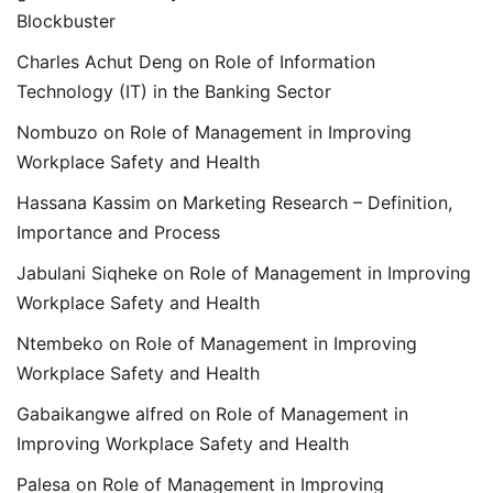
Blockbuster
Charles Achut Deng
on
Role of Information
Technology (IT) in the Banking Sector
Nombuzo
on
Role of Management in Improving
Workplace Safety and Health
Hassana Kassim
on
Marketing Research – Definition,
Importance and Process
Jabulani Siqheke
on
Role of Management in Improving
Workplace Safety and Health
Ntembeko
on
Role of Management in Improving
Workplace Safety and Health
Gabaikangwe alfred
on
Role of Management in
Improving Workplace Safety and Health
Palesa
on
Role of Management in Improving