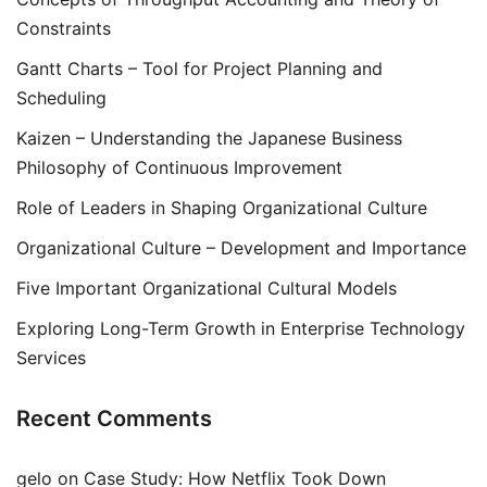
Constraints
Gantt Charts – Tool for Project Planning and
Scheduling
Kaizen – Understanding the Japanese Business
Philosophy of Continuous Improvement
Role of Leaders in Shaping Organizational Culture
Organizational Culture – Development and Importance
Five Important Organizational Cultural Models
Exploring Long-Term Growth in Enterprise Technology
Services
Recent Comments
gelo
on
Case Study: How Netflix Took Down