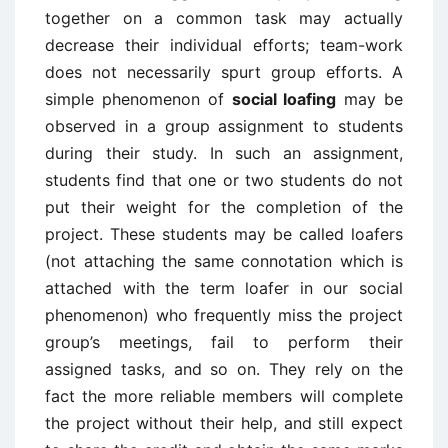
together on a common task may actually
decrease their individual efforts; team-work
does not necessarily spurt group efforts. A
simple phenomenon of
social loafing
may be
observed in a group assignment to students
during their study. In such an assignment,
students find that one or two students do not
put their weight for the completion of the
project. These students may be called loafers
(not attaching the same connotation which is
attached with the term loafer in our social
phenomenon) who frequently miss the project
group’s meetings, fail to perform their
assigned tasks, and so on. They rely on the
fact the more reliable members will complete
the project without their help, and still expect