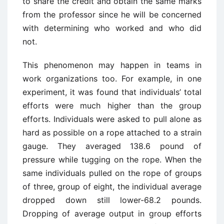
to share the credit and obtain the same marks
from the professor since he will be concerned
with determining who worked and who did
not.
This phenomenon may happen in teams in
work organizations too. For example, in one
experiment, it was found that individuals’ total
efforts were much higher than the group
efforts. Individuals were asked to pull alone as
hard as possible on a rope attached to a strain
gauge. They averaged 138.6 pound of
pressure while tugging on the rope. When the
same individuals pulled on the rope of groups
of three, group of eight, the individual average
dropped down still lower-68.2 pounds.
Dropping of average output in group efforts