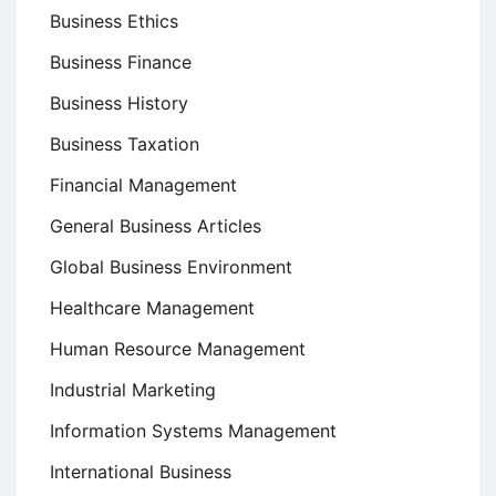
Business Ethics
Business Finance
Business History
Business Taxation
Financial Management
General Business Articles
Global Business Environment
Healthcare Management
Human Resource Management
Industrial Marketing
Information Systems Management
International Business