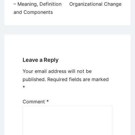
navigation
– Meaning, Definition
Organizational Change
and Components
Leave a Reply
Your email address will not be
published.
Required fields are marked
*
Comment
*