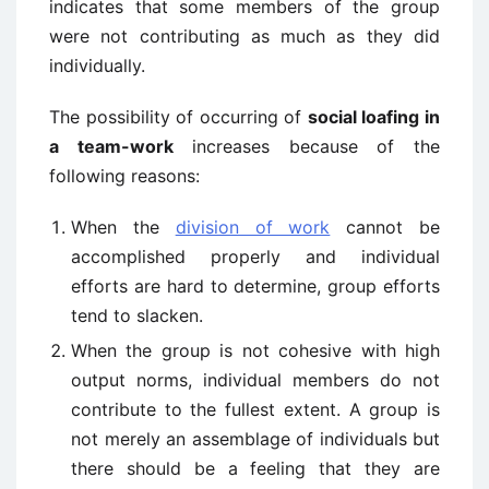
indicates that some members of the group
were not contributing as much as they did
individually.
The possibility of occurring of
social loafing in
a team-work
increases because of the
following reasons:
When the
division of work
cannot be
accomplished properly and individual
efforts are hard to determine, group efforts
tend to slacken.
When the group is not cohesive with high
output norms, individual members do not
contribute to the fullest extent. A group is
not merely an assemblage of individuals but
there should be a feeling that they are