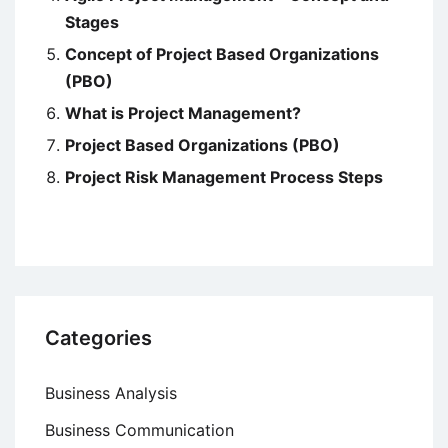
Stages
Concept of Project Based Organizations
(PBO)
What is Project Management?
Project Based Organizations (PBO)
Project Risk Management Process Steps
Categories
Business Analysis
Business Communication