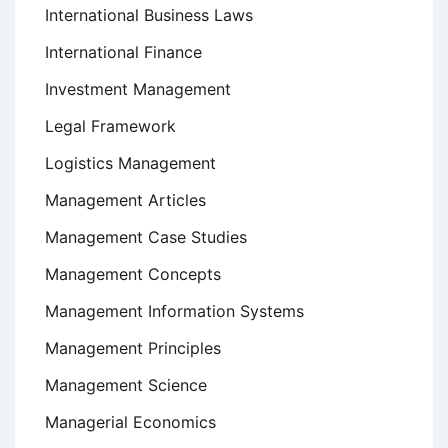
International Business Laws
International Finance
Investment Management
Legal Framework
Logistics Management
Management Articles
Management Case Studies
Management Concepts
Management Information Systems
Management Principles
Management Science
Managerial Economics