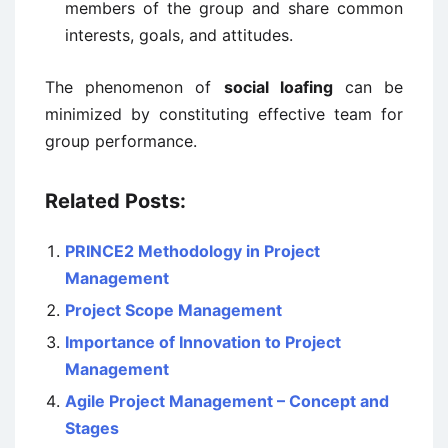
members of the group and share common
interests, goals, and attitudes.
The phenomenon of
social loafing
can be
minimized by constituting effective team for
group performance.
Related Posts:
PRINCE2 Methodology in Project
Management
Project Scope Management
Importance of Innovation to Project
Management
Agile Project Management – Concept and
Stages