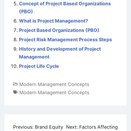
Concept of Project Based Organizations
(PBO)
What is Project Management?
Project Based Organizations (PBO)
Project Risk Management Process Steps
History and Development of Project
Management
Project Life Cycle
Modern Management Concepts
Modern Management Concepts
Post
Previous:
Brand Equity
Next:
Factors Affecting