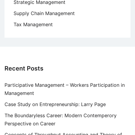
Strategic Management
Supply Chain Management
Tax Management
Recent Posts
Participative Management – Workers Participation in
Management
Case Study on Entrepreneurship: Larry Page
The Boundaryless Career: Modern Contemperory
Perspective on Career
Concepts of Throughput Accounting and Theory of