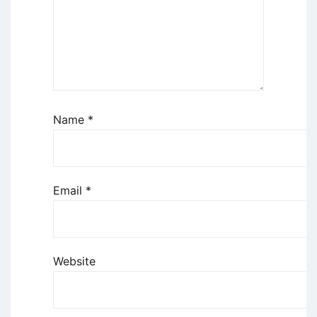
Name
*
Email
*
Website