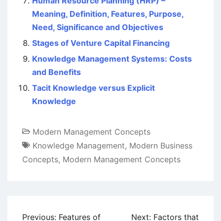
Human Resource Planning (HRP) –
Meaning, Definition, Features, Purpose,
Need, Significance and Objectives
Stages of Venture Capital Financing
Knowledge Management Systems: Costs
and Benefits
Tacit Knowledge versus Explicit
Knowledge
Modern Management Concepts
Knowledge Management
,
Modern Business
Concepts
,
Modern Management Concepts
Post
Previous:
Features of
Next:
Factors that