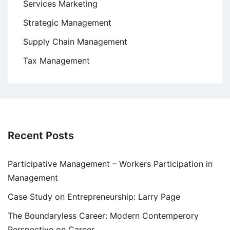
Services Marketing
Strategic Management
Supply Chain Management
Tax Management
Recent Posts
Participative Management – Workers Participation in
Management
Case Study on Entrepreneurship: Larry Page
The Boundaryless Career: Modern Contemperory
Perspective on Career