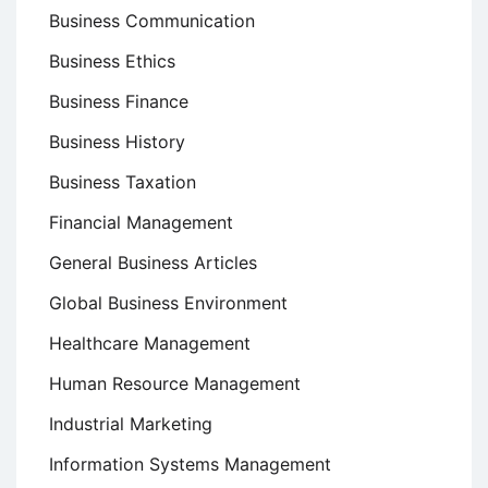
Business Communication
Business Ethics
Business Finance
Business History
Business Taxation
Financial Management
General Business Articles
Global Business Environment
Healthcare Management
Human Resource Management
Industrial Marketing
Information Systems Management