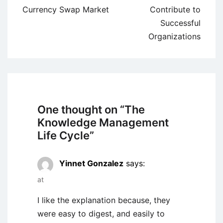
navigation
Currency Swap Market
Contribute to
Successful
Organizations
One thought on “
The
Knowledge Management
Life Cycle
”
Yinnet Gonzalez
says:
at
I like the explanation because, they
were easy to digest, and easily to