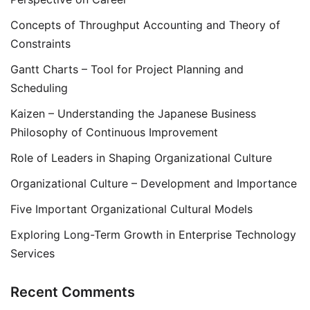
Concepts of Throughput Accounting and Theory of
Constraints
Gantt Charts – Tool for Project Planning and
Scheduling
Kaizen – Understanding the Japanese Business
Philosophy of Continuous Improvement
Role of Leaders in Shaping Organizational Culture
Organizational Culture – Development and Importance
Five Important Organizational Cultural Models
Exploring Long-Term Growth in Enterprise Technology
Services
Recent Comments