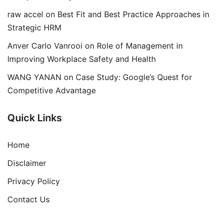
raw accel
on
Best Fit and Best Practice Approaches in
Strategic HRM
Anver Carlo Vanrooi
on
Role of Management in
Improving Workplace Safety and Health
WANG YANAN
on
Case Study: Google’s Quest for
Competitive Advantage
Quick Links
Home
Disclaimer
Privacy Policy
Contact Us