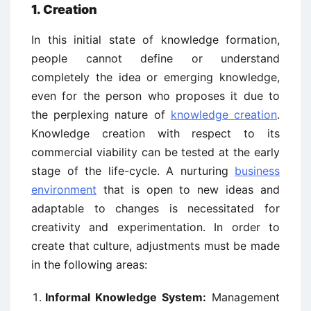
1. Creation
In this initial state of knowledge formation,
people cannot define or understand
completely the idea or emerging knowledge,
even for the person who proposes it due to
the perplexing nature of
knowledge creation
.
Knowledge creation with respect to its
commercial viability can be tested at the early
stage of the life-cycle. A nurturing
business
environment
that is open to new ideas and
adaptable to changes is necessitated for
creativity and experimentation. In order to
create that culture, adjustments must be made
in the following areas:
Informal Knowledge System:
Management