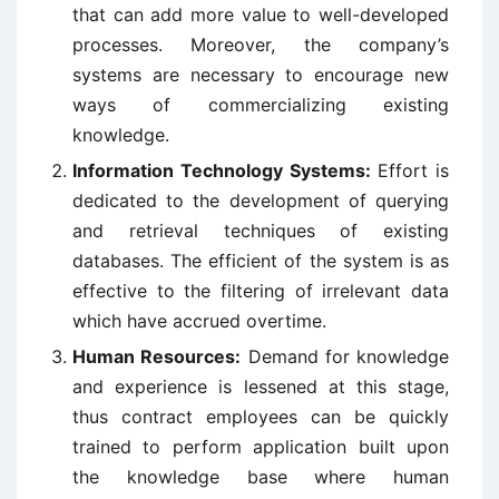
that can add more value to well-developed
processes. Moreover, the company’s
systems are necessary to encourage new
ways of commercializing existing
knowledge.
Information Technology Systems:
Effort is
dedicated to the development of querying
and retrieval techniques of existing
databases. The efficient of the system is as
effective to the filtering of irrelevant data
which have accrued overtime.
Human Resources:
Demand for knowledge
and experience is lessened at this stage,
thus contract employees can be quickly
trained to perform application built upon
the knowledge base where human