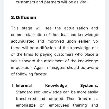
customers and partners will be as vital.
3. Diffusion
This stage will see the actualization and
commercialization of the ideas and knowledge
accumulated and improved upon earlier. So
there will be a diffusion of the knowledge out
of the firms to paying customers who place a
value toward the attainment of the knowledge
in question. Again, managers should be aware
of following facets:
Informal Knowledge Systems:
Standardized knowledge can be more easily
transferred and adopted. Thus firms must
emphasize on employees training and