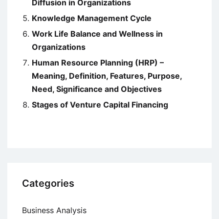
Diffusion in Organizations
Knowledge Management Cycle
Work Life Balance and Wellness in
Organizations
Human Resource Planning (HRP) –
Meaning, Definition, Features, Purpose,
Need, Significance and Objectives
Stages of Venture Capital Financing
Categories
Business Analysis