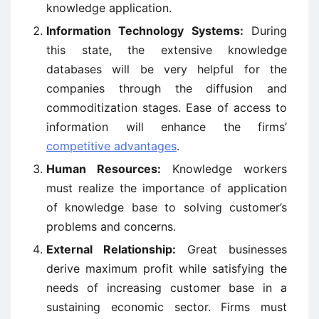
knowledge application.
Information Technology Systems:
During
this state, the extensive knowledge
databases will be very helpful for the
companies through the diffusion and
commoditization stages. Ease of access to
information will enhance the firms’
competitive advantages
.
Human Resources:
Knowledge workers
must realize the importance of application
of knowledge base to solving customer’s
problems and concerns.
External Relationship:
Great businesses
derive maximum profit while satisfying the
needs of increasing customer base in a
sustaining economic sector. Firms must