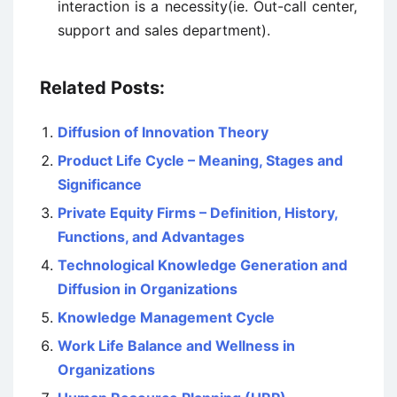
interaction is a necessity(ie. Out-call center,
support and sales department).
Related Posts:
Diffusion of Innovation Theory
Product Life Cycle – Meaning, Stages and
Significance
Private Equity Firms – Definition, History,
Functions, and Advantages
Technological Knowledge Generation and
Diffusion in Organizations
Knowledge Management Cycle
Work Life Balance and Wellness in
Organizations