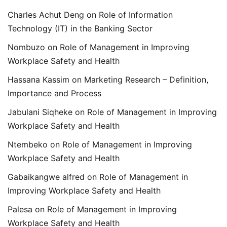
Charles Achut Deng
on
Role of Information
Technology (IT) in the Banking Sector
Nombuzo
on
Role of Management in Improving
Workplace Safety and Health
Hassana Kassim
on
Marketing Research – Definition,
Importance and Process
Jabulani Siqheke
on
Role of Management in Improving
Workplace Safety and Health
Ntembeko
on
Role of Management in Improving
Workplace Safety and Health
Gabaikangwe alfred
on
Role of Management in
Improving Workplace Safety and Health
Palesa
on
Role of Management in Improving
Workplace Safety and Health