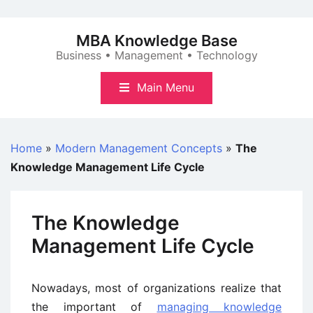
Skip
to
MBA Knowledge Base
content
Business • Management • Technology
Main Menu
Home
»
Modern Management Concepts
»
The
Knowledge Management Life Cycle
The Knowledge
Management Life Cycle
Nowadays, most of organizations realize that
the important of
managing knowledge