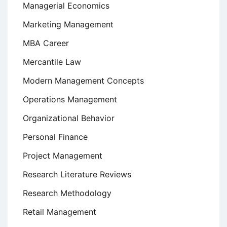
Managerial Economics
Marketing Management
MBA Career
Mercantile Law
Modern Management Concepts
Operations Management
Organizational Behavior
Personal Finance
Project Management
Research Literature Reviews
Research Methodology
Retail Management