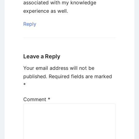
associated with my knowledge
experience as well.
Reply
Leave a Reply
Your email address will not be
published.
Required fields are marked
*
Comment
*