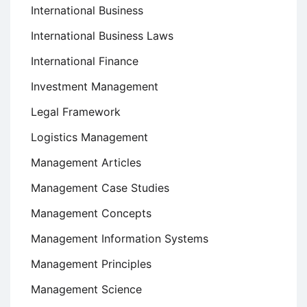
International Business
International Business Laws
International Finance
Investment Management
Legal Framework
Logistics Management
Management Articles
Management Case Studies
Management Concepts
Management Information Systems
Management Principles
Management Science