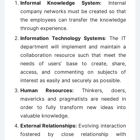
Informal Knowledge System:
Internal
company networks must be created so that
the employees can transfer the knowledge
through experience.
Information Technology Systems
: The IT
department will implement and maintain a
collaboration resource such that meet the
needs of users’ base to create, share,
access, and commenting on subjects of
interest as easily and securely as possible.
Human Resources:
Thinkers, doers,
mavericks and pragmatists are needed in
order to fully transform new ideas into
valuable knowledge.
External Relationships:
Evolving interaction
fostered by close relationship with