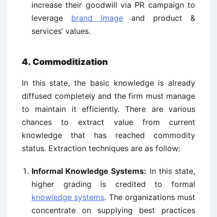
increase their goodwill via PR campaign to
leverage
brand image
and product &
services’ values.
4. Commoditization
In this state, the basic knowledge is already
diffused completely and the firm must manage
to maintain it efficiently. There are various
chances to extract value from current
knowledge that has reached commodity
status. Extraction techniques are as follow:
Informal Knowledge Systems:
In this state,
higher grading is credited to formal
knowledge systems
. The organizations must
concentrate on supplying best practices