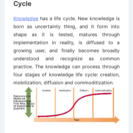
Cycle
Knowledge
has a life cycle. New knowledge is
born as uncertainty thing, and it form into
shape as it is tested, matures through
implementation in reality, is diffused to a
growing user, and finally becomes broadly
understood and recognize as common
practice. The knowledge can process through
four stages of knowledge life cycle: creation,
mobilization, diffusion and commoditization.