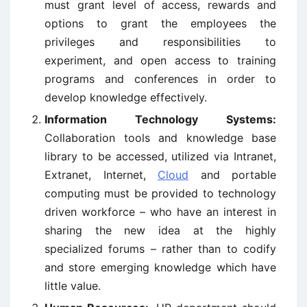
must grant level of access, rewards and
options to grant the employees the
privileges and responsibilities to
experiment, and open access to training
programs and conferences in order to
develop knowledge effectively.
Information Technology Systems:
Collaboration tools and knowledge base
library to be accessed, utilized via Intranet,
Extranet, Internet,
Cloud
and portable
computing must be provided to technology
driven workforce – who have an interest in
sharing the new idea at the highly
specialized forums – rather than to codify
and store emerging knowledge which have
little value.