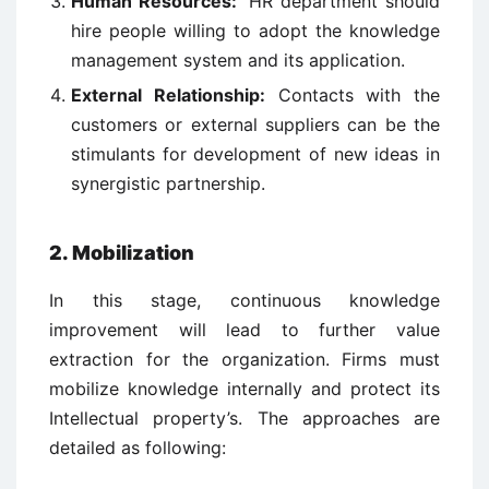
Human Resources:
HR department should
hire people willing to adopt the knowledge
management system and its application.
External Relationship:
Contacts with the
customers or external suppliers can be the
stimulants for development of new ideas in
synergistic partnership.
2. Mobilization
In this stage, continuous knowledge
improvement will lead to further value
extraction for the organization. Firms must
mobilize knowledge internally and protect its
Intellectual property’s. The approaches are
detailed as following: