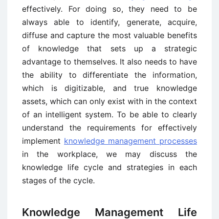
effectively. For doing so, they need to be
always able to identify, generate, acquire,
diffuse and capture the most valuable benefits
of knowledge that sets up a strategic
advantage to themselves. It also needs to have
the ability to differentiate the information,
which is digitizable, and true knowledge
assets, which can only exist with in the context
of an intelligent system. To be able to clearly
understand the requirements for effectively
implement
knowledge management processes
in the workplace, we may discuss the
knowledge life cycle and strategies in each
stages of the cycle.
Knowledge Management Life