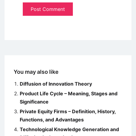
You may also like
Diffusion of Innovation Theory
Product Life Cycle – Meaning, Stages and
Significance
Private Equity Firms – Definition, History,
Functions, and Advantages
Technological Knowledge Generation and