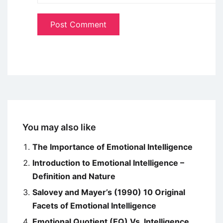
You may also like
The Importance of Emotional Intelligence
Introduction to Emotional Intelligence –
Definition and Nature
Salovey and Mayer’s (1990) 10 Original
Facets of Emotional Intelligence
Emotional Quotient (EQ) Vs. Intelligence