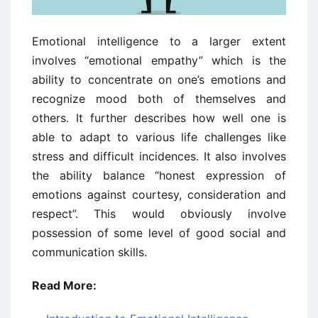
Emotional intelligence to a larger extent
involves “emotional empathy” which is the
ability to concentrate on one’s emotions and
recognize mood both of themselves and
others. It further describes how well one is
able to adapt to various life challenges like
stress and difficult incidences. It also involves
the ability balance “honest expression of
emotions against courtesy, consideration and
respect”. This would obviously involve
possession of some level of good social and
communication skills.
Read More: