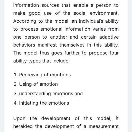
information sources that enable a person to
make good use of the social environment.
According to the model, an individual’s ability
to process emotional information varies from
one person to another and certain adaptive
behaviors manifest themselves in this ability.
The model thus goes further to propose four
ability types that include;
Perceiving of emotions
Using of emotion
understanding emotions and
Initiating the emotions
Upon the development of this model, it
heralded the development of a measurement