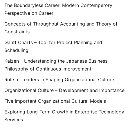
The Boundaryless Career: Modern Contemperory
Perspective on Career
Concepts of Throughput Accounting and Theory of
Constraints
Gantt Charts – Tool for Project Planning and
Scheduling
Kaizen – Understanding the Japanese Business
Philosophy of Continuous Improvement
Role of Leaders in Shaping Organizational Culture
Organizational Culture – Development and Importance
Five Important Organizational Cultural Models
Exploring Long-Term Growth in Enterprise Technology
Services