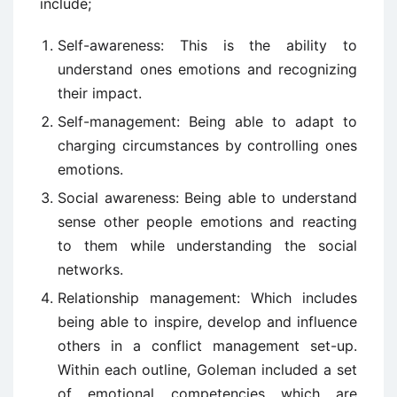
include;
Self-awareness: This is the ability to
understand ones emotions and recognizing
their impact.
Self-management: Being able to adapt to
charging circumstances by controlling ones
emotions.
Social awareness: Being able to understand
sense other people emotions and reacting
to them while understanding the social
networks.
Relationship management: Which includes
being able to inspire, develop and influence
others in a conflict management set-up.
Within each outline, Goleman included a set
of emotional competencies which are