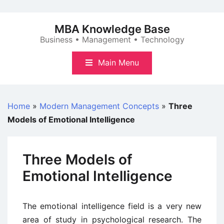
Skip
to
MBA Knowledge Base
content
Business • Management • Technology
Main Menu
Home
»
Modern Management Concepts
»
Three
Models of Emotional Intelligence
Three Models of
Emotional Intelligence
The emotional intelligence field is a very new
area of study in psychological research. The