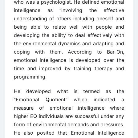
who was a psychologist. He defined emotional
intelligence as “involving the effective
understanding of others including oneself and
being able to relate well with people and
developing the ability to deal effectively with
the environmental dynamics and adapting and
coping with them. According to Bar-On,
emotional intelligence is developed over the
time and improved by training therapy and
programming.
He developed what is termed as the
“Emotional Quotient” which indicated a
measure of emotional intelligence where
higher EQ individuals are successful under any
form of environmental demands and pressures.
He also posited that Emotional Intelligence