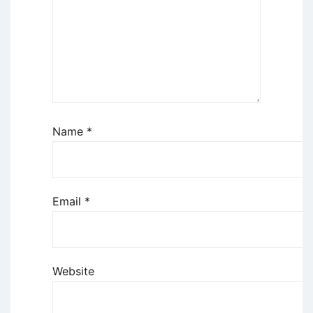
Name
*
Email
*
Website