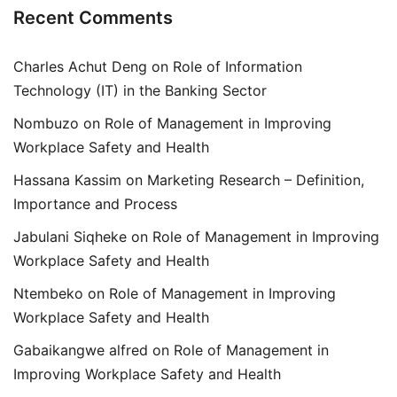
Recent Comments
Charles Achut Deng
on
Role of Information
Technology (IT) in the Banking Sector
Nombuzo
on
Role of Management in Improving
Workplace Safety and Health
Hassana Kassim
on
Marketing Research – Definition,
Importance and Process
Jabulani Siqheke
on
Role of Management in Improving
Workplace Safety and Health
Ntembeko
on
Role of Management in Improving
Workplace Safety and Health
Gabaikangwe alfred
on
Role of Management in
Improving Workplace Safety and Health