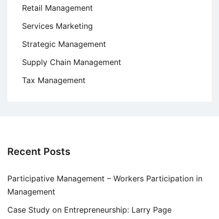
Retail Management
Services Marketing
Strategic Management
Supply Chain Management
Tax Management
Recent Posts
Participative Management – Workers Participation in
Management
Case Study on Entrepreneurship: Larry Page