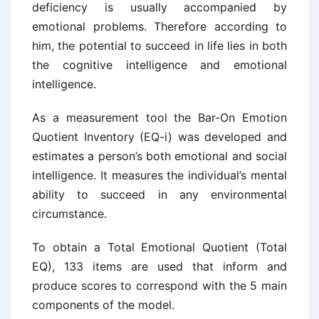
deficiency is usually accompanied by
emotional problems. Therefore according to
him, the potential to succeed in life lies in both
the cognitive intelligence and emotional
intelligence.
As a measurement tool the Bar-On Emotion
Quotient Inventory (EQ-i) was developed and
estimates a person’s both emotional and social
intelligence. It measures the individual’s mental
ability to succeed in any environmental
circumstance.
To obtain a Total Emotional Quotient (Total
EQ), 133 items are used that inform and
produce scores to correspond with the 5 main
components of the model.