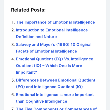
Related Posts:
The Importance of Emotional Intelligence
Introduction to Emotional Intelligence –
Definition and Nature
Salovey and Mayer’s (1990) 10 Original
Facets of Emotional Intelligence
Emotional Quotient (EQ) Vs. Intelligence
Quotient (IQ) – Which One Is More
Important?
Differences Between Emotional Quotient
(EQ) and Intelligence Quotient (IQ)
Emotional Intelligence is more Important
than Cognitive Intelligence
The Five Components or Competences of