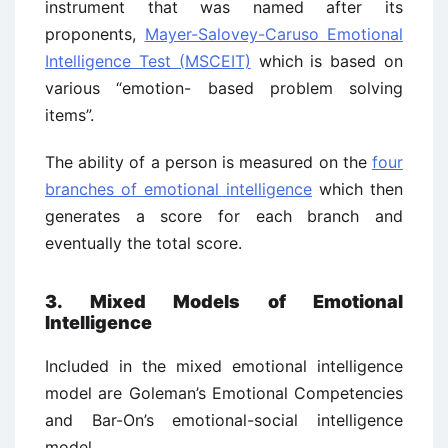
instrument that was named after its
proponents,
Mayer-Salovey-Caruso Emotional
Intelligence Test (MSCEIT)
which is based on
various “emotion- based problem solving
items”.
The ability of a person is measured on the
four
branches of emotional intelligence
which then
generates a score for each branch and
eventually the total score.
3. Mixed Models of Emotional
Intelligence
Included in the mixed emotional intelligence
model are Goleman’s Emotional Competencies
and Bar-On’s emotional-social intelligence
model.