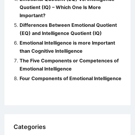
Quotient (IQ) – Which One Is More
Important?
Differences Between Emotional Quotient
(EQ) and Intelligence Quotient (IQ)
Emotional Intelligence is more Important
than Cognitive Intelligence
The Five Components or Competences of
Emotional Intelligence
Four Components of Emotional Intelligence
Categories