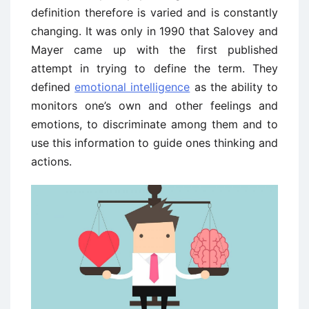
definition therefore is varied and is constantly
changing. It was only in 1990 that Salovey and
Mayer came up with the first published
attempt in trying to define the term. They
defined
emotional intelligence
as the ability to
monitors one’s own and other feelings and
emotions, to discriminate among them and to
use this information to guide ones thinking and
actions.