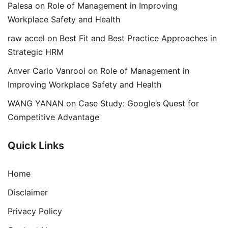
Palesa
on
Role of Management in Improving
Workplace Safety and Health
raw accel
on
Best Fit and Best Practice Approaches in
Strategic HRM
Anver Carlo Vanrooi
on
Role of Management in
Improving Workplace Safety and Health
WANG YANAN
on
Case Study: Google’s Quest for
Competitive Advantage
Quick Links
Home
Disclaimer
Privacy Policy