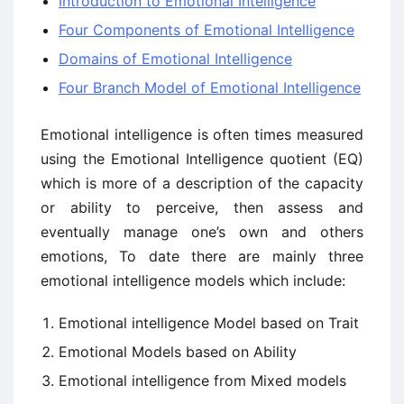
Introduction to Emotional Intelligence
Four Components of Emotional Intelligence
Domains of Emotional Intelligence
Four Branch Model of Emotional Intelligence
Emotional intelligence is often times measured
using the Emotional Intelligence quotient (EQ)
which is more of a description of the capacity
or ability to perceive, then assess and
eventually manage one’s own and others
emotions, To date there are mainly three
emotional intelligence models which include:
Emotional intelligence Model based on Trait
Emotional Models based on Ability
Emotional intelligence from Mixed models