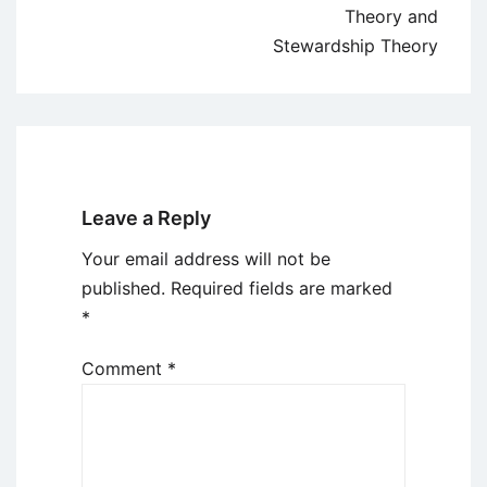
Theory and
Stewardship Theory
Leave a Reply
Your email address will not be
published.
Required fields are marked
*
Comment
*