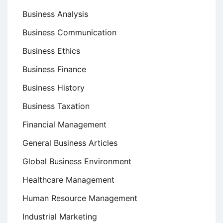
Business Analysis
Business Communication
Business Ethics
Business Finance
Business History
Business Taxation
Financial Management
General Business Articles
Global Business Environment
Healthcare Management
Human Resource Management
Industrial Marketing