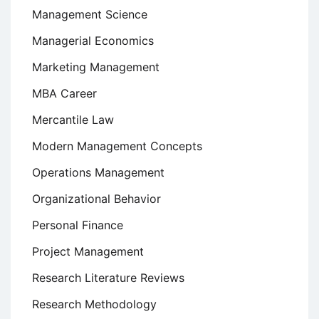
Management Science
Managerial Economics
Marketing Management
MBA Career
Mercantile Law
Modern Management Concepts
Operations Management
Organizational Behavior
Personal Finance
Project Management
Research Literature Reviews
Research Methodology