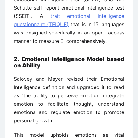
Schutte self report emotional intelligence test
(SSEIT). A
trait emotional intelligence
questionnaire (TEIQUE)
that is in 15 languages
was designed specifically in an open- access
manner to measure EI comprehensively.
2. Emotional Intelligence Model based
on Ability
Salovey and Mayer revised their Emotional
Intelligence definition and upgraded it to read
as “the ability to perceive emotion, integrate
emotion to facilitate thought, understand
emotions and regulate emotion to promote
personal growth.
This model upholds emotions as vital