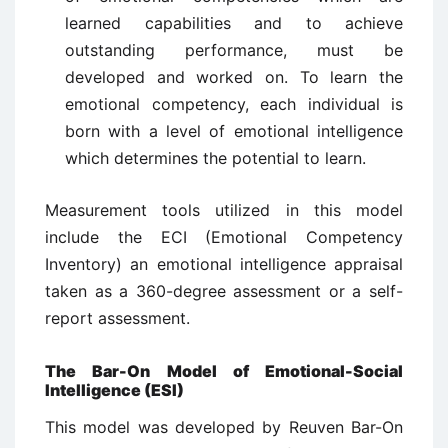
learned capabilities and to achieve
outstanding performance, must be
developed and worked on. To learn the
emotional competency, each individual is
born with a level of emotional intelligence
which determines the potential to learn.
Measurement tools utilized in this model
include the ECI (Emotional Competency
Inventory) an emotional intelligence appraisal
taken as a 360-degree assessment or a self-
report assessment.
The Bar-On Model of Emotional-Social
Intelligence (ESI)
This model was developed by Reuven Bar-On