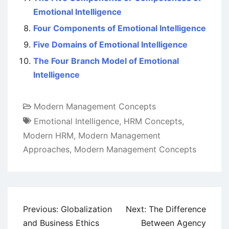
Emotional Intelligence
Four Components of Emotional Intelligence
Five Domains of Emotional Intelligence
The Four Branch Model of Emotional
Intelligence
Modern Management Concepts
Emotional Intelligence
,
HRM Concepts
,
Modern HRM
,
Modern Management
Approaches
,
Modern Management Concepts
Post
Previous:
Globalization
Next:
The Difference
navigation
and Business Ethics
Between Agency