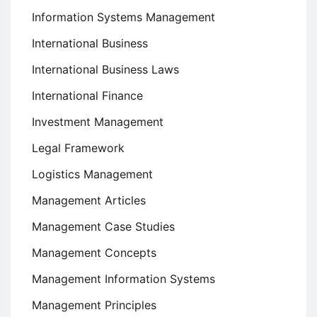
Information Systems Management
International Business
International Business Laws
International Finance
Investment Management
Legal Framework
Logistics Management
Management Articles
Management Case Studies
Management Concepts
Management Information Systems
Management Principles