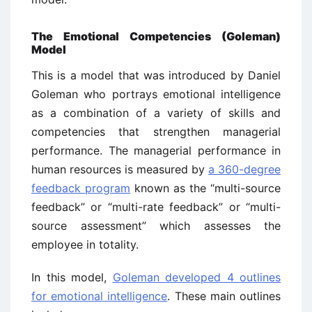
The Emotional Competencies (Goleman)
Model
This is a model that was introduced by Daniel
Goleman who portrays emotional intelligence
as a combination of a variety of skills and
competencies that strengthen managerial
performance. The managerial performance in
human resources is measured by
a 360-degree
feedback program
known as the “multi-source
feedback” or “multi-rate feedback” or “multi-
source assessment” which assesses the
employee in totality.
In this model,
Goleman developed 4 outlines
for emotional intelligence
. These main outlines