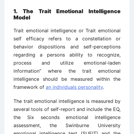
1. The Trait Emotional Intelligence
Model
Trait emotional intelligence or Trait emotional
self efficacy refers to a constellation or
behavior dispositions and self-perceptions
regarding a persons ability to recognize,
process and utilize emotional-laden
information” where the trait emotional
intelligence should be measured within the
framework of
an individuals personality
.
The trait emotional intelligence is measured by
several tools of self-report and include the EQ,
the Six seconds emotional intelligence
assessment, the Swinburne University
emotional intelligence test (SUEIT) and the