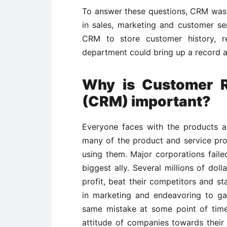
To answer these questions, CRM was 
in sales, marketing and customer se
CRM to store customer history, re
department could bring up a record an
Why is Customer R
(CRM) important?
Everyone faces with the products and
many of the product and service pro
using them. Major corporations failed
biggest ally. Several millions of dol
profit, beat their competitors and s
in marketing and endeavoring to ga
same mistake at some point of time
attitude of companies towards thei