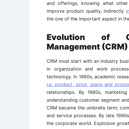
and offerings, knowing what other
improve product quality, indirectly
i
the one of the important aspect in the
Evolution of Cu
Management (CRM)
CRM must start with an industry busin
in organization and work process
technology. In 1960s, academic rese
i.e. product, price, place and promo
relationships. By 1980s, marketi
understanding customer segment and a
CRM became the umbrella term; com
and service processes. By late 1990s
the corporate world. Explosive grow