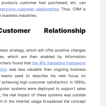
 products customer had purchased, etc. can
mproving customer relationships
. Thus, CRM is
 business industries.
stomer Relationship
ess strategy, which will offer positive changes
es, which are then enabled by Information
archers found that
the 4Ps marketing framework
tion
was less valuable than ongoing business
ng teams used to describe his new focus on
chieving high customer satisfaction. In 1990s,
puter systems were deployed to support sales
, the real impact of these systems was outside
th in the internet usage broadened the concept