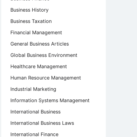
Business History
Business Taxation
Financial Management
General Business Articles
Global Business Environment
Healthcare Management
Human Resource Management
Industrial Marketing
Information Systems Management
International Business
International Business Laws
International Finance