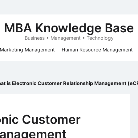
MBA Knowledge Base
Business • Management • Technology
Marketing Management
Human Resource Management
at is Electronic Customer Relationship Management (e
onic Customer
Management