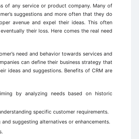
ss of any service or product company. Many of
mer’s suggestions and more often that they do
oper avenue and expel their ideas. This often
eventually their loss. Here comes the real need
tomer’s need and behavior towards services and
panies can define their business strategy that
heir ideas and suggestions. Benefits of CRM are
timing by analyzing needs based on historic
understanding specific customer requirements.
ng and suggesting alternatives or enhancements.
s.