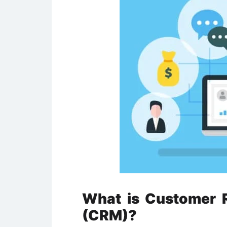
What is Customer 
(CRM)?