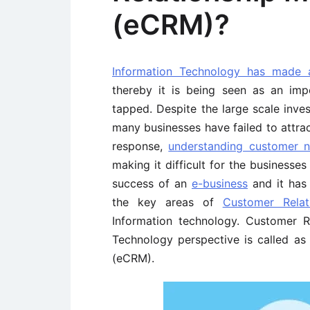
(eCRM)?
Information Technology has made
thereby it is being seen as an im
tapped. Despite the large scale inves
many businesses have failed to attra
response,
understanding customer 
making it difficult for the businesse
success of an
e-business
and it has 
the key areas of
Customer Rela
Information technology. Customer 
Technology perspective is called a
(eCRM).