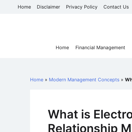
Skip
Home
Disclaimer
Privacy Policy
Contact Us
to
content
Home
Financial Management
Home
»
Modern Management Concepts
»
Wh
What is Electr
Relationship 