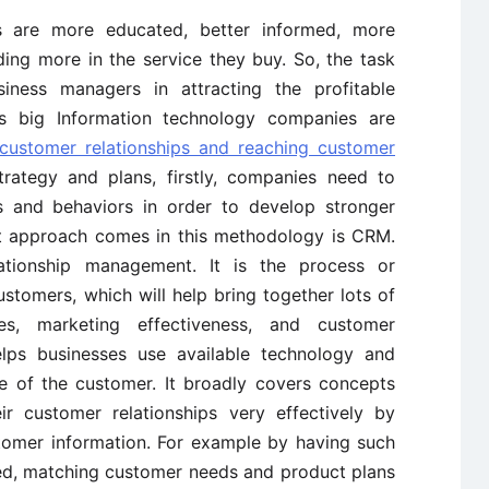
s are more educated, better informed, more
ng more in the service they buy. So, the task
ness managers in attracting the profitable
s big Information technology companies are
customer relationships and reaching customer
rategy and plans, firstly, companies need to
and behaviors in order to develop stronger
rst approach comes in this methodology is CRM.
tionship management. It is the process or
stomers, which will help bring together lots of
es, marketing effectiveness, and customer
elps businesses use available technology and
e of the customer. It broadly covers concepts
 customer relationships very effectively by
stomer information. For example by having such
ed, matching customer needs and product plans