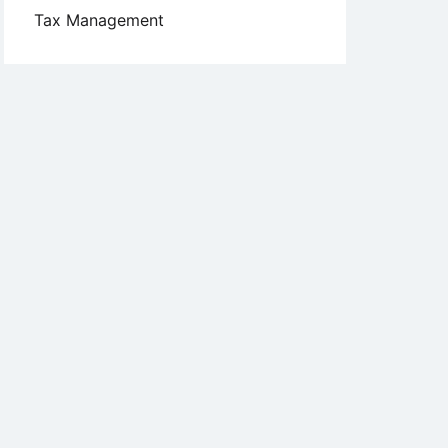
Tax Management