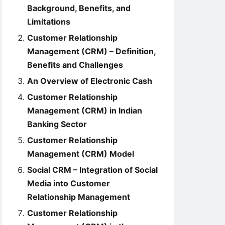
Background, Benefits, and
Limitations
Customer Relationship
Management (CRM) – Definition,
Benefits and Challenges
An Overview of Electronic Cash
Customer Relationship
Management (CRM) in Indian
Banking Sector
Customer Relationship
Management (CRM) Model
Social CRM – Integration of Social
Media into Customer
Relationship Management
Customer Relationship