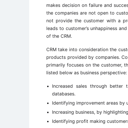
makes decision on failure and succe
the companies are not open to custo
not provide the customer with a pr
leads to customer’s unhappiness and 
of the CRM.
CRM take into consideration the cus
products provided by companies. Com
primarily focuses on the customer, t
listed below as business perspective:
Increased sales through better 
databases.
Identifying improvement areas by 
Increasing business, by highlighti
Identifying profit making customer