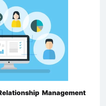
Relationship Management