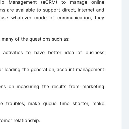
nship Management (eCRM) to manage online
s are available to support direct, internet and
o use whatever mode of communication, they
 many of the questions such as:
activities to have better idea of business
or leading the generation, account management
ns on measuring the results from marketing
e troubles, make queue time shorter, make
tomer relationship.