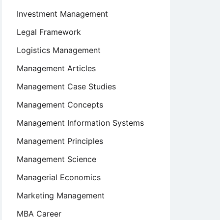
Investment Management
Legal Framework
Logistics Management
Management Articles
Management Case Studies
Management Concepts
Management Information Systems
Management Principles
Management Science
Managerial Economics
Marketing Management
MBA Career