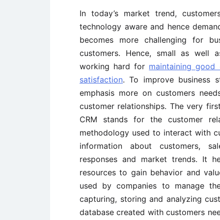
In today’s market trend, customer
technology aware and hence demandi
becomes more challenging for busi
customers. Hence, small as well a
working hard for
maintaining good 
satisfaction
. To improve business st
emphasis more on customers needs 
customer relationships. The very fi
CRM stands for the customer rela
methodology used to interact with cu
information about customers, sal
responses and market trends. It h
resources to gain behavior and valu
used by companies to manage their
capturing, storing and analyzing cu
database created with customers ne