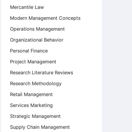
Mercantile Law
Modern Management Concepts
Operations Management
Organizational Behavior
Personal Finance
Project Management
Research Literature Reviews
Research Methodology
Retail Management
Services Marketing
Strategic Management
Supply Chain Management