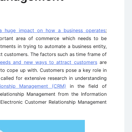
 a huge impact on how a business operates
;
portant area of commerce which needs to be
tments in trying to automate a business entity,
ct customers. The factors such as time frame of
needs and new ways to attract customers
are
s to cope up with. Customers pose a key role in
called for extensive research in understanding
tionship Management (CRM)
in the field of
Relationship Management from the Information
s Electronic Customer Relationship Management