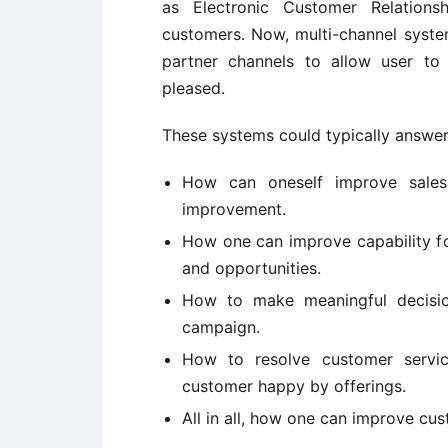
as Electronic Customer Relatio
customers. Now, multi-channel system
partner channels to allow user t
pleased.
These systems could typically answer
How can oneself improve sales 
improvement.
How one can improve capability f
and opportunities.
How to make meaningful decisio
campaign.
How to resolve customer servic
customer happy by offerings.
All in all, how one can improve cus