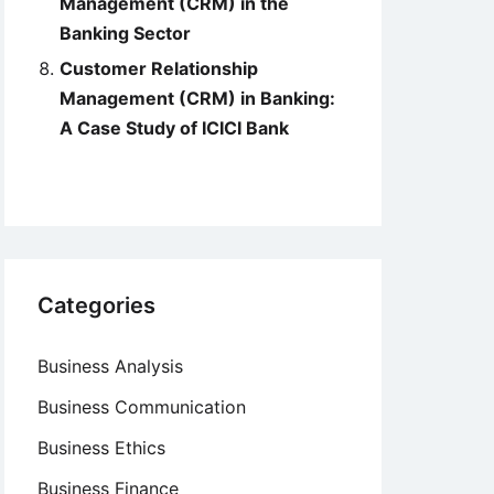
Management (CRM) in the
Banking Sector
Customer Relationship
Management (CRM) in Banking:
A Case Study of ICICI Bank
Categories
Business Analysis
Business Communication
Business Ethics
Business Finance