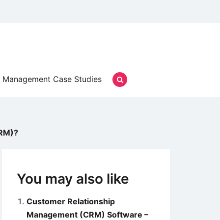
Management Case Studies
CRM)?
You may also like
Customer Relationship
Management (CRM) Software –