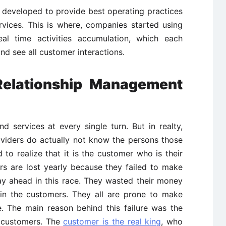
developed to provide best operating practices
rvices. This is where, companies started using
al time activities accumulation, which each
d see all customer interactions.
elationship Management
 services at every single turn. But in realty,
viders do actually not know the persons those
 to realize that it is the customer who is their
lars are lost yearly because they failed to make
tay ahead in this race. They wasted their money
in the customers. They all are prone to make
. The main reason behind this failure was the
r customers. The
customer is the real king
, who