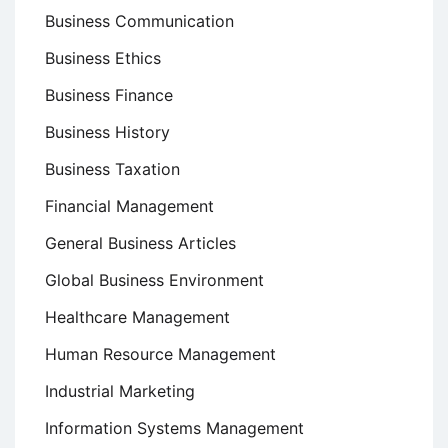
Business Communication
Business Ethics
Business Finance
Business History
Business Taxation
Financial Management
General Business Articles
Global Business Environment
Healthcare Management
Human Resource Management
Industrial Marketing
Information Systems Management