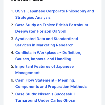
US vs. Japanese Corporate Philosophy and
Strategies Analysis
Case Study on Ethics: British Petroleum
Deepwater Horizon Oil Spill
Syndicated Data and Standardized
Services in Marketing Research
Conflicts in Workplaces – Definition,
Causes, Impacts, and Handling
Important Features of Japanese
Management
Cash Flow Statement – Meaning,
Components and Preparation Methods
Case Study: Nissan’s Successful
Turnaround Under Carlos Ghosn