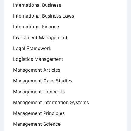
International Business
International Business Laws
International Finance
Investment Management
Legal Framework
Logistics Management
Management Articles
Management Case Studies
Management Concepts
Management Information Systems
Management Principles
Management Science