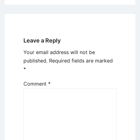
Leave a Reply
Your email address will not be
published.
Required fields are marked
*
Comment
*