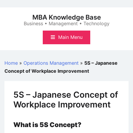
Skip
to
MBA Knowledge Base
content
Business • Management • Technology
Main Menu
Home
»
Operations Management
»
5S – Japanese
Concept of Workplace Improvement
5S – Japanese Concept of
Workplace Improvement
What is 5S Concept?