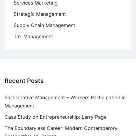
Services Marketing
Strategic Management
Supply Chain Management
Tax Management
Recent Posts
Participative Management – Workers Participation in
Management
Case Study on Entrepreneurship: Larry Page
The Boundaryless Career: Modern Contemperory