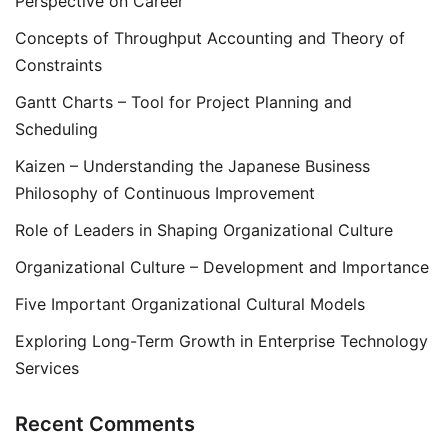
Perspective on Career
Concepts of Throughput Accounting and Theory of
Constraints
Gantt Charts – Tool for Project Planning and
Scheduling
Kaizen – Understanding the Japanese Business
Philosophy of Continuous Improvement
Role of Leaders in Shaping Organizational Culture
Organizational Culture – Development and Importance
Five Important Organizational Cultural Models
Exploring Long-Term Growth in Enterprise Technology
Services
Recent Comments