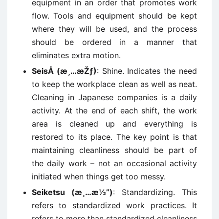
equipment in an order that promotes work
flow. Tools and equipment should be kept
where they will be used, and the process
should be ordered in a manner that
eliminates extra motion.
SeisÅ (æ¸…æŽƒ)
: Shine. Indicates the need
to keep the workplace clean as well as neat.
Cleaning in Japanese companies is a daily
activity. At the end of each shift, the work
area is cleaned up and everything is
restored to its place. The key point is that
maintaining cleanliness should be part of
the daily work – not an occasional activity
initiated when things get too messy.
Seiketsu (æ¸…æ½”)
: Standardizing. This
refers to standardized work practices. It
refers to more than standardized cleanliness