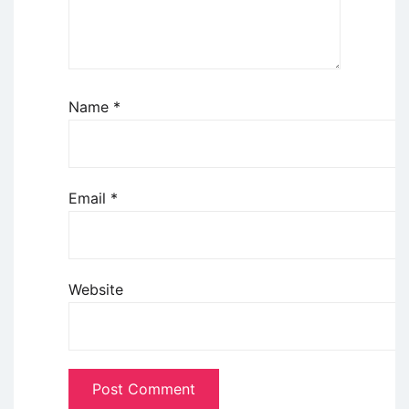
Name
*
Email
*
Website