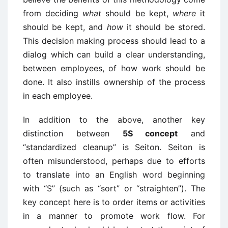
from deciding
what
should be kept,
where
it
should be kept, and
how
it should be stored.
This decision making process should lead to a
dialog which can build a clear understanding,
between employees, of how work should be
done. It also instills ownership of the process
in each employee.
In addition to the above, another key
distinction between
5S concept
and
“standardized cleanup” is Seiton. Seiton is
often misunderstood, perhaps due to efforts
to translate into an English word beginning
with “S” (such as “sort” or “straighten”). The
key concept here is to order items or activities
in a manner to promote work flow. For