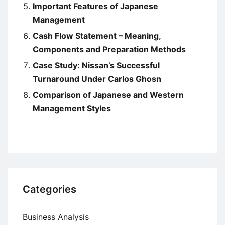
Important Features of Japanese
Management
Cash Flow Statement – Meaning,
Components and Preparation Methods
Case Study: Nissan’s Successful
Turnaround Under Carlos Ghosn
Comparison of Japanese and Western
Management Styles
Categories
Business Analysis