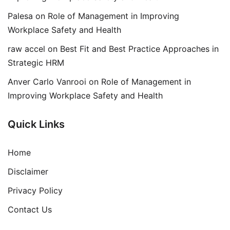
Palesa
on
Role of Management in Improving
Workplace Safety and Health
raw accel
on
Best Fit and Best Practice Approaches in
Strategic HRM
Anver Carlo Vanrooi
on
Role of Management in
Improving Workplace Safety and Health
Quick Links
Home
Disclaimer
Privacy Policy
Contact Us