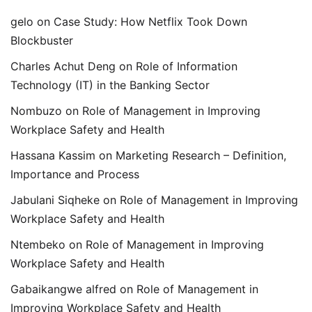
gelo
on
Case Study: How Netflix Took Down
Blockbuster
Charles Achut Deng
on
Role of Information
Technology (IT) in the Banking Sector
Nombuzo
on
Role of Management in Improving
Workplace Safety and Health
Hassana Kassim
on
Marketing Research – Definition,
Importance and Process
Jabulani Siqheke
on
Role of Management in Improving
Workplace Safety and Health
Ntembeko
on
Role of Management in Improving
Workplace Safety and Health
Gabaikangwe alfred
on
Role of Management in
Improving Workplace Safety and Health