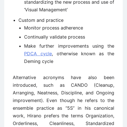
standardizing the new process and use of
‘Visual Management’
Custom and practice
Monitor process adherence
Continually validate process
Make further improvements using the
PDCA cycle
, otherwise known as the
Deming cycle
Alternative acronyms have also been
introduced, such as CANDO (Cleanup,
Arranging, Neatness, Discipline, and Ongoing
improvement). Even though he refers to the
ensemble practice as “5S” in his canonical
work, Hirano prefers the terms Organization,
Orderliness, Cleanliness, Standardized