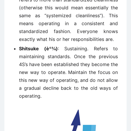
(otherwise this would mean essentially the
same as “systemized cleanliness”). This
means operating in a consistent and
standardized fashion. Everyone knows
exactly what his or her responsibilities are.
Shitsuke (èº¾)
: Sustaining. Refers to
maintaining standards. Once the previous
4S’s have been established they become the
new way to operate. Maintain the focus on
this new way of operating, and do not allow
a gradual decline back to the old ways of
operating.