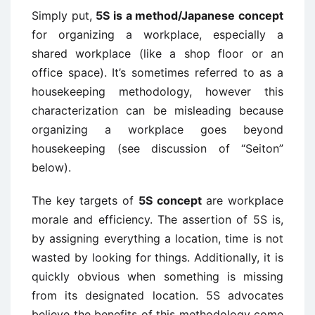
Simply put,
5S is a method/Japanese concept
for organizing a workplace, especially a
shared workplace (like a shop floor or an
office space). It’s sometimes referred to as a
housekeeping methodology, however this
characterization can be misleading because
organizing a workplace goes beyond
housekeeping (see discussion of “Seiton”
below).
The key targets of
5S concept
are workplace
morale and efficiency. The assertion of 5S is,
by assigning everything a location, time is not
wasted by looking for things. Additionally, it is
quickly obvious when something is missing
from its designated location. 5S advocates
believe the benefits of this methodology come