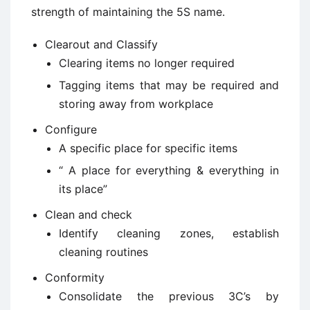
strength of maintaining the 5S name.
Clearout and Classify
Clearing items no longer required
Tagging items that may be required and
storing away from workplace
Configure
A specific place for specific items
“ A place for everything & everything in
its place”
Clean and check
Identify cleaning zones, establish
cleaning routines
Conformity
Consolidate the previous 3C’s by