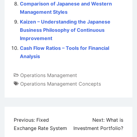
Comparison of Japanese and Western
Management Styles
Kaizen – Understanding the Japanese
Business Philosophy of Continuous
Improvement
Cash Flow Ratios – Tools for Financial
Analysis
Operations Management
Operations Management Concepts
Post
Previous:
Fixed
Next:
What is
navigation
Exchange Rate System
Investment Portfolio?