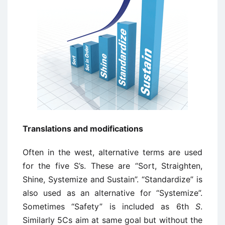
Translations and modifications
Often in the west, alternative terms are used
for the five S’s. These are “Sort, Straighten,
Shine, Systemize and Sustain”. “Standardize” is
also used as an alternative for “Systemize”.
Sometimes “Safety” is included as 6th
S
.
Similarly 5Cs aim at same goal but without the