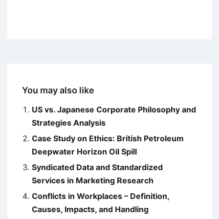
You may also like
US vs. Japanese Corporate Philosophy and
Strategies Analysis
Case Study on Ethics: British Petroleum
Deepwater Horizon Oil Spill
Syndicated Data and Standardized
Services in Marketing Research
Conflicts in Workplaces – Definition,
Causes, Impacts, and Handling