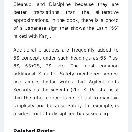
Cleanup, and Discipline because they are
better translations than the alliterative
approximations. In the book, there is a photo
of a Japanese sign that shows the Latin “5S”
mixed with Kanji.
Additional practices are frequently added to
5S concept, under such headings as 5S Plus,
6S, 5S+2S, 7S, etc. The most common
additional S is for Safety mentioned above,
and James Leflar writes that Agilent adds
Security as the seventh (7th) S. Purists insist
that the other concepts be left out to maintain
simplicity and because Safety, for example, is
a side-benefit to disciplined housekeeping.
Related Posts: