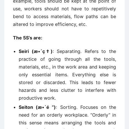
example, tools should be kept at the point of
use, workers should not have to repetitively
bend to access materials, flow paths can be
altered to improve efficiency, etc.
The 5S’s are:
Seiri (æ•´ç†)
: Separating. Refers to the
practice of going through all the tools,
materials, etc., in the work area and keeping
only essential items. Everything else is
stored or discarded. This leads to fewer
hazards and less clutter to interfere with
productive work.
Seiton (æ•´é “)
: Sorting. Focuses on the
need for an orderly workplace. “Orderly” in
this sense means arranging the tools and