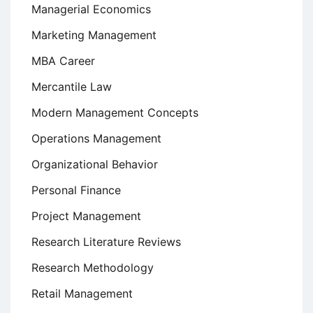
Managerial Economics
Marketing Management
MBA Career
Mercantile Law
Modern Management Concepts
Operations Management
Organizational Behavior
Personal Finance
Project Management
Research Literature Reviews
Research Methodology
Retail Management