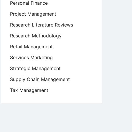
Personal Finance
Project Management
Research Literature Reviews
Research Methodology
Retail Management
Services Marketing
Strategic Management
Supply Chain Management
Tax Management