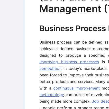
Management 
Business Process 
Business process can be defined as 
achieve a defined business outcome. 
designed to produce a specified o
Improving business processes
is i
competition
in today’s marketplace.
been forced to improve their busin
better products and services. Many
with a
continuous improvement
mod
methodology
comprises of developing
being made more complex.
Job desc
– people perform a broader range of