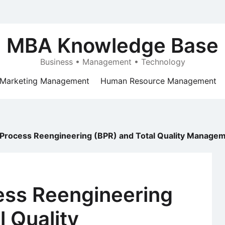
MBA Knowledge Base
Business • Management • Technology
Marketing Management
Human Resource Management
 Process Reengineering (BPR) and Total Quality Manage
ess Reengineering
l Quality