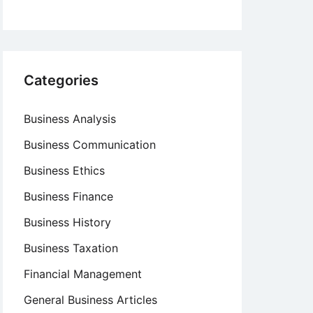
Categories
Business Analysis
Business Communication
Business Ethics
Business Finance
Business History
Business Taxation
Financial Management
General Business Articles