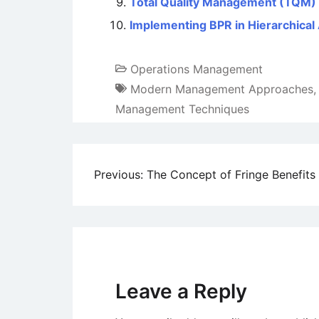
Total Quality Management (TQM) –
Implementing BPR in Hierarchical
Operations Management
Modern Management Approaches
Management Techniques
Post
Previous:
The Concept of Fringe Benefits
navigation
Leave a Reply