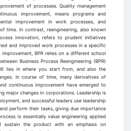
improvement of processes. Quality management
ntinuous improvement, means programs and
emental improvement in work processes, and
f time. In contrast, reengineering, also known
cess innovation, refers to prudent initiatives
gned and improved work processes in a specific
s improvement, BPR relies on a different school
 between Business Process Reengineering (BPR)
) lies in where you start from, and also the
anges. In course of time, many derivatives of
 and continuous improvement have emerged to
ing major changes in corporations. Leadership is
ployment, and successful leaders use leadership
on and perform their tasks, giving due importance
ocess is essentially value engineering applied
d sustain the product with an emphasis on