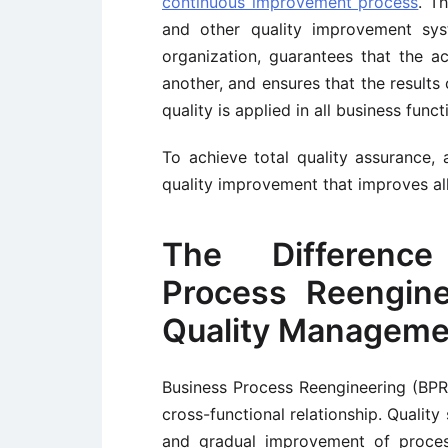
continuous improvement process
. T
and other quality improvement syst
organization, guarantees that the a
another, and ensures that the results
quality is applied in all business func
To achieve total quality assurance,
quality improvement that improves all
The Differenc
Process Reengine
Quality Manageme
Business Process Reengineering (BP
cross-functional relationship. Qualit
and gradual improvement of proces