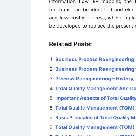
information flow. By mapping the 
functions can be identified and elimi
and less costly process, which imple
be developed to replace the present 
Related Posts:
Business Process Reengineering
Business Process Reengineering 
Process Reengineering – History, 
Total Quality Management And Co
Important Aspects of Total Qual
Total Quality Management (TQM
Basic Principles of Total Qualit
Total Quality Management (TQM)