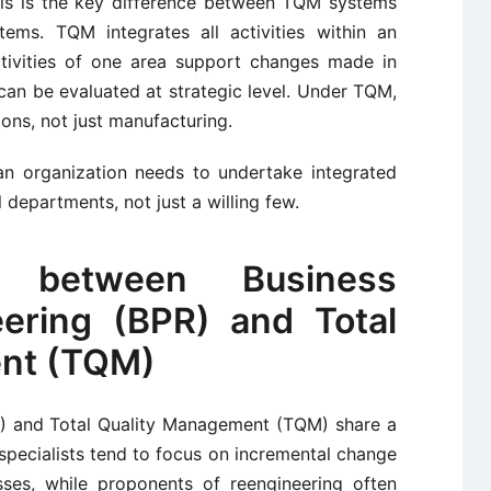
his is the key difference between TQM systems
ems. TQM integrates all activities within an
ctivities of one area support changes made in
 can be evaluated at strategic level. Under TQM,
tions, not just manufacturing.
 an organization needs to undertake integrated
 departments, not just a willing few.
e between Business
ering (BPR) and Total
nt (TQM)
R) and Total Quality Management (TQM) share a
y specialists tend to focus on incremental change
ses, while proponents of reengineering often