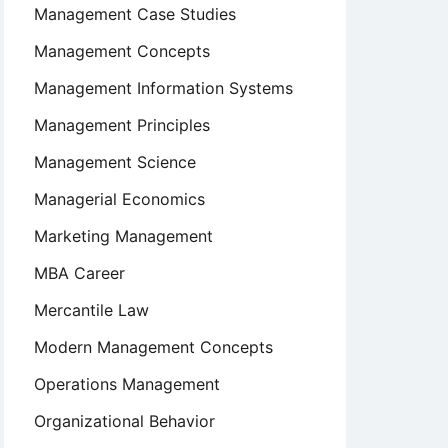
Management Case Studies
Management Concepts
Management Information Systems
Management Principles
Management Science
Managerial Economics
Marketing Management
MBA Career
Mercantile Law
Modern Management Concepts
Operations Management
Organizational Behavior