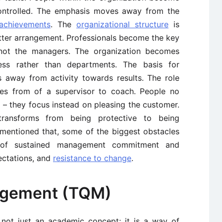
ntrolled. The emphasis moves away from the
achievements
. The
organizational structure
is
atter arrangement. Professionals become the key
, not the managers. The organization becomes
ess rather than departments. The basis for
away from activity towards results. The role
s from of a supervisor to coach. People no
 – they focus instead on pleasing the customer.
transforms from being protective to being
e mentioned that, some of the biggest obstacles
k of sustained management commitment and
ectations, and
resistance to change
.
nagement (TQM)
not just an academic concept; it is a way of