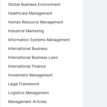
Global Business Environment
Healthcare Management
Human Resource Management
Industrial Marketing
Information Systems Management
International Business
International Business Laws
International Finance
Investment Management
Legal Framework
Logistics Management
Management Articles