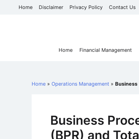
Skip
Home
Disclaimer
Privacy Policy
Contact Us
to
content
Home
Financial Management
Home
»
Operations Management
»
Business
Business Proc
(BPR) and Tota