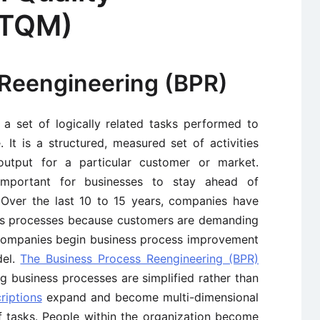
(TQM)
Reengineering (BPR)
a set of logically related tasks performed to
It is a structured, measured set of activities
utput for a particular customer or market.
mportant for businesses to stay ahead of
 Over the last 10 to 15 years, companies have
ess processes because customers are demanding
 companies begin business process improvement
el.
The Business Process Reengineering (BPR)
 business processes are simplified rather than
riptions
expand and become multi-dimensional
 tasks. People within the organization become