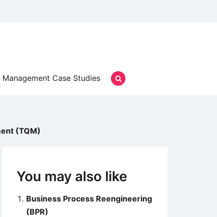
Management Case Studies
ment (TQM)
You may also like
Business Process Reengineering
(BPR)