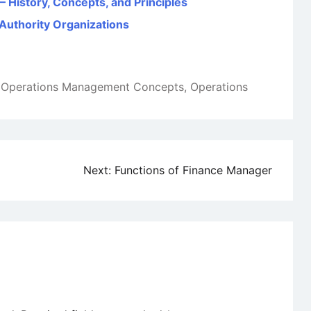
 History, Concepts, and Principles
 Authority Organizations
,
Operations Management Concepts
,
Operations
Next:
Functions of Finance Manager