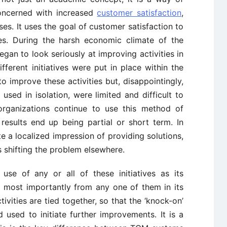
concerned with increased
customer satisfaction
,
s. It uses the goal of customer satisfaction to
ies. During the harsh economic climate of the
an to look seriously at improving activities in
ifferent initiatives were put in place within the
to improve these activities but, disappointingly,
sed in isolation, were limited and difficult to
organizations continue to use this method of
results end up being partial or short term. In
e a localized impression of providing solutions,
s shifting the problem elsewhere.
e of any or all of these initiatives as its
s most importantly from any one of them in its
ivities are tied together, so that the ‘knock-on’
used to initiate further improvements. It is a