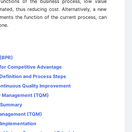
functions of the business process, low value
nated, thus reducing cost. Alternatively, a new
ments the function of the current process, can
one.
 (BPR)
for Competitive Advantage
Definition and Process Steps
ntinuous Quality Improvement
ity Management (TQM)
) Summary
y Management (TQM)
 Implementation