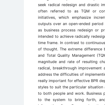
seek radical redesign and drastic 
often referred to as TQM or co
initiatives, which emphasize incr
outputs over an open-ended period o
as business process redesign or pro
intended to achieve radically redesi
time frame. In contrast to continuou
of thought. The extreme difference
and Total Quality Management (TQM
magnitude and rate of resulting ch
radical, breakthrough improvement
address the difficulties of implement
really important for effective BPR de
styles to suit the particular situati
to both people and work. Business pr
to the system to bring forth, an