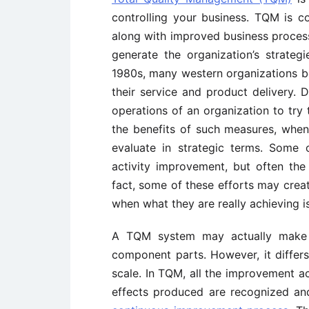
controlling your business. TQM is 
along with improved business processe
generate the organization’s strateg
1980s, many western organizations beg
their service and product delivery. D
operations of an organization to try 
the benefits of such measures, when u
evaluate in strategic terms. Some 
activity improvement, but often the 
fact, some of these efforts may creat
when what they are really achieving i
A TQM system may actually make us
component parts. However, it differ
scale. In TQM, all the improvement act
effects produced are recognized and 