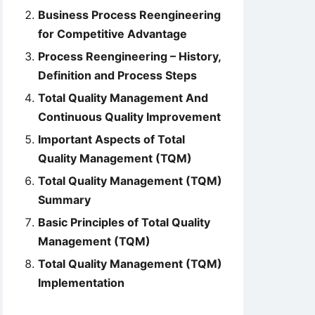
Business Process Reengineering
for Competitive Advantage
Process Reengineering – History,
Definition and Process Steps
Total Quality Management And
Continuous Quality Improvement
Important Aspects of Total
Quality Management (TQM)
Total Quality Management (TQM)
Summary
Basic Principles of Total Quality
Management (TQM)
Total Quality Management (TQM)
Implementation