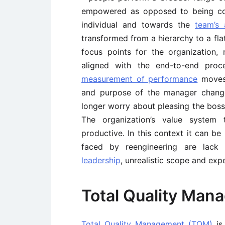
empowered as opposed to being co
individual and towards the
team’s 
transformed from a hierarchy to a fl
focus points for the organization
aligned with the end-to-end proc
measurement of performance
moves 
and purpose of the manager change
longer worry about pleasing the boss
The organization’s value system 
productive. In this context it can b
faced by reengineering are lac
leadership
, unrealistic scope and exp
Total Quality Ma
Total Quality Management (TQM)
is 