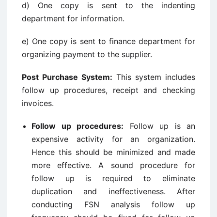
d) One copy is sent to the indenting
department for information.
e) One copy is sent to finance department for
organizing payment to the supplier.
Post Purchase System:
This system includes
follow up procedures, receipt and checking
invoices.
Follow up procedures:
Follow up is an
expensive activity for an organization.
Hence this should be minimized and made
more effective. A sound procedure for
follow up is required to eliminate
duplication and ineffectiveness. After
conducting FSN analysis follow up