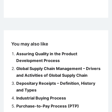
You may also like
Assuring Quality in the Product
Development Process
Global Supply Chain Management – Drivers
and Activities of Global Supply Chain
Depositary Receipts – Definition, History
and Types
Industrial Buying Process
Purchase-to-Pay Process (PTP)