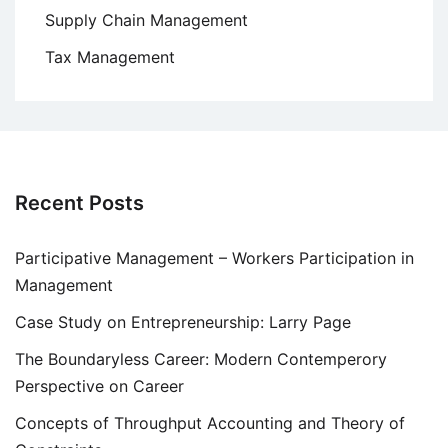
Supply Chain Management
Tax Management
Recent Posts
Participative Management – Workers Participation in
Management
Case Study on Entrepreneurship: Larry Page
The Boundaryless Career: Modern Contemperory
Perspective on Career
Concepts of Throughput Accounting and Theory of