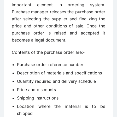
important element in ordering system.
Purchase manager releases the purchase order
after selecting the supplier and finalizing the
price and other conditions of sale. Once the
purchase order is raised and accepted it
becomes a legal document.
Contents of the purchase order are:-
Purchase order reference number
Description of materials and specifications
Quantity required and delivery schedule
Price and discounts
Shipping instructions
Location where the material is to be
shipped