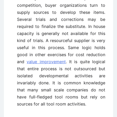
competition, buyer organizations turn to
supply sources to develop these items.
Several trials and corrections may be
required to finalize the substitute. In house
capacity is generally not available for this
kind of trials. A resourceful supplier is very
useful in this process. Same logic holds
good in other exercises for cost reduction
and
value improvement
. It is quite logical
that entire process is not outsourced but
isolated developmental activities are
invariably done. It is common knowledge
that many small scale companies do not
have full-fledged tool rooms but rely on
sources for all tool room activities.