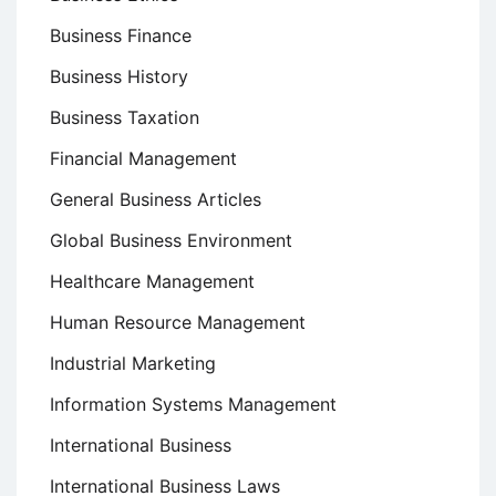
Business Finance
Business History
Business Taxation
Financial Management
General Business Articles
Global Business Environment
Healthcare Management
Human Resource Management
Industrial Marketing
Information Systems Management
International Business
International Business Laws