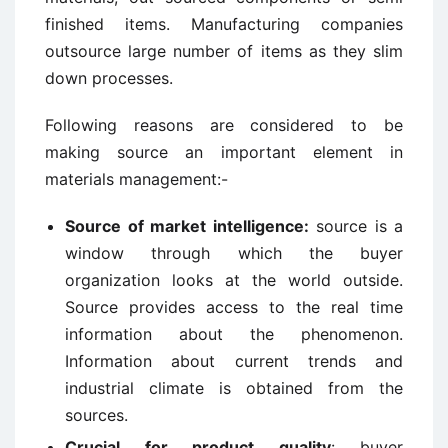
finished items. Manufacturing companies
outsource large number of items as they slim
down processes.
Following reasons are considered to be
making source an important element in
materials management:-
Source of market intelligence:
source is a
window through which the buyer
organization looks at the world outside.
Source provides access to the real time
information about the phenomenon.
Information about current trends and
industrial climate is obtained from the
sources.
Crucial for product quality
: buyer