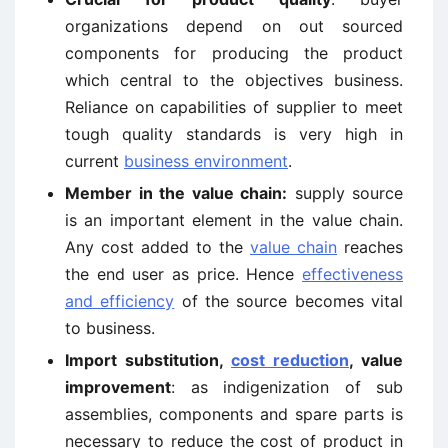
organizations depend on out sourced
components for producing the product
which central to the objectives business.
Reliance on capabilities of supplier to meet
tough quality standards is very high in
current
business environment
.
Member in the value chain
:
supply source
is an important element in the value chain.
Any cost added to the
value chain
reaches
the end user as price. Hence
effectiveness
and efficiency
of the source becomes vital
to business.
Import substitution,
cost reduction
, value
improvement
: as indigenization of sub
assemblies, components and spare parts is
necessary to reduce the cost of product in