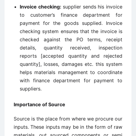
Invoice checking:
supplier sends his invoice
to customer’s finance department for
payment for the goods supplied. Invoice
checking system ensures that the invoice is
checked against the PO terms, receipt
details, quantity received, inspection
reports [accepted quantity and rejected
quantity], losses, damages etc. this system
helps materials management to coordinate
with finance department for payment to
suppliers.
Importance of Source
Source is the place from where we procure our
inputs. These inputs may be in the form of raw
materials, out sourced components or semi