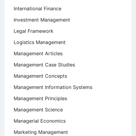
International Finance
Investment Management
Legal Framework
Logistics Management
Management Articles
Management Case Studies
Management Concepts
Management Information Systems
Management Principles
Management Science
Managerial Economics
Marketing Management