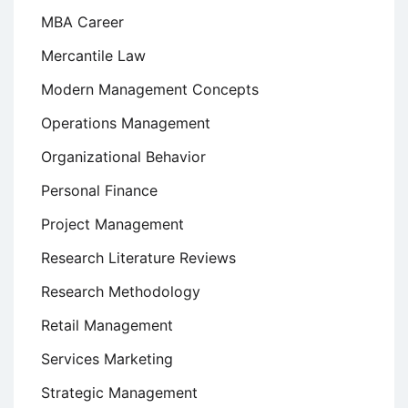
MBA Career
Mercantile Law
Modern Management Concepts
Operations Management
Organizational Behavior
Personal Finance
Project Management
Research Literature Reviews
Research Methodology
Retail Management
Services Marketing
Strategic Management