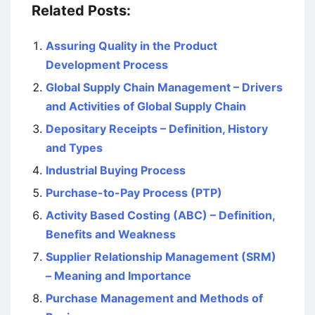
Related Posts:
Assuring Quality in the Product
Development Process
Global Supply Chain Management – Drivers
and Activities of Global Supply Chain
Depositary Receipts – Definition, History
and Types
Industrial Buying Process
Purchase-to-Pay Process (PTP)
Activity Based Costing (ABC) – Definition,
Benefits and Weakness
Supplier Relationship Management (SRM)
– Meaning and Importance
Purchase Management and Methods of