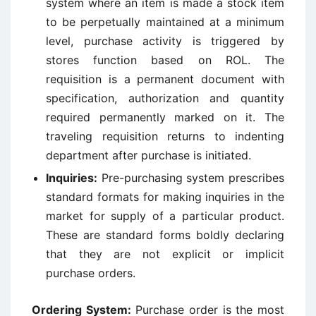
system where an item is made a stock item
to be perpetually maintained at a minimum
level, purchase activity is triggered by
stores function based on ROL. The
requisition is a permanent document with
specification, authorization and quantity
required permanently marked on it. The
traveling requisition returns to indenting
department after purchase is initiated.
Inquiries:
Pre-purchasing system prescribes
standard formats for making inquiries in the
market for supply of a particular product.
These are standard forms boldly declaring
that they are not explicit or implicit
purchase orders.
Ordering System:
Purchase order is the most