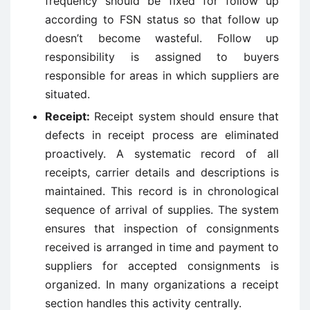
frequency should be fixed for follow up
according to FSN status so that follow up
doesn’t become wasteful. Follow up
responsibility is assigned to buyers
responsible for areas in which suppliers are
situated.
Receipt:
Receipt system should ensure that
defects in receipt process are eliminated
proactively. A systematic record of all
receipts, carrier details and descriptions is
maintained. This record is in chronological
sequence of arrival of supplies. The system
ensures that inspection of consignments
received is arranged in time and payment to
suppliers for accepted consignments is
organized. In many organizations a receipt
section handles this activity centrally.