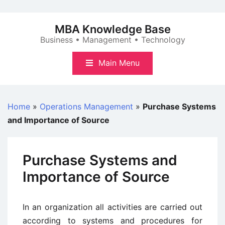
Skip
to
MBA Knowledge Base
content
Business • Management • Technology
Main Menu
Home
»
Operations Management
»
Purchase Systems
and Importance of Source
Purchase Systems and
Importance of Source
In an organization all activities are carried out
according to systems and procedures for