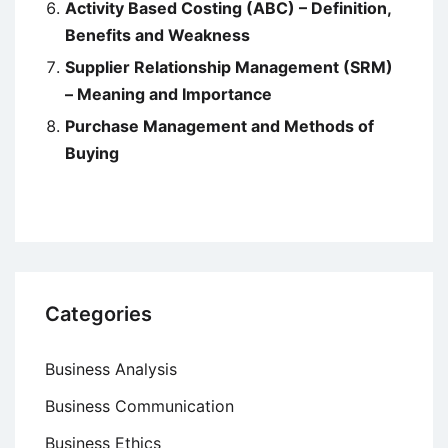
Activity Based Costing (ABC) – Definition,
Benefits and Weakness
Supplier Relationship Management (SRM)
– Meaning and Importance
Purchase Management and Methods of
Buying
Categories
Business Analysis
Business Communication
Business Ethics