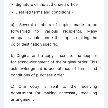
Signature of the authorized officer
Detailed terms and conditions:-
a) Several numbers of copies made to be
forwarded to various recipients. Many
companies color code the copies making the
color destination specific.
b) Original and a copy is sent to the supplier
for acknowledgment of the original order. This
acknowledgment is acceptance of terms and
conditions of purchase order.
c) One copy is sent to the receiving
department for making necessary receiving
arrangement