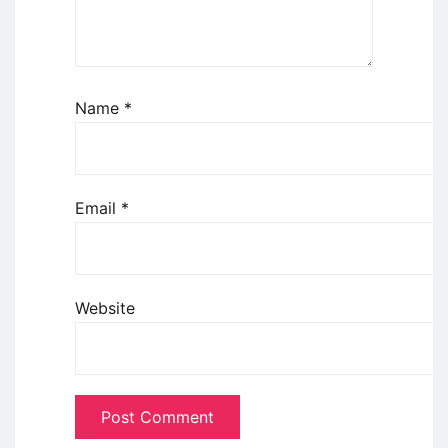
Name
*
Email
*
Website