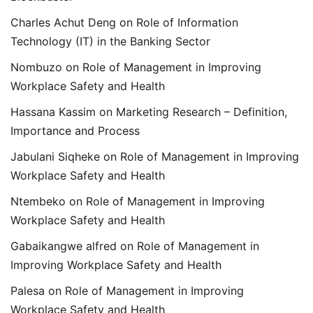
Charles Achut Deng
on
Role of Information
Technology (IT) in the Banking Sector
Nombuzo
on
Role of Management in Improving
Workplace Safety and Health
Hassana Kassim
on
Marketing Research – Definition,
Importance and Process
Jabulani Siqheke
on
Role of Management in Improving
Workplace Safety and Health
Ntembeko
on
Role of Management in Improving
Workplace Safety and Health
Gabaikangwe alfred
on
Role of Management in
Improving Workplace Safety and Health
Palesa
on
Role of Management in Improving
Workplace Safety and Health