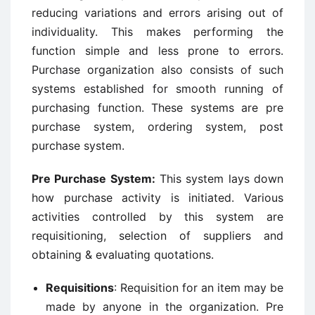
reducing variations and errors arising out of
individuality. This makes performing the
function simple and less prone to errors.
Purchase organization also consists of such
systems established for smooth running of
purchasing function. These systems are pre
purchase system, ordering system, post
purchase system.
Pre Purchase System
:
This system lays down
how purchase activity is initiated. Various
activities controlled by this system are
requisitioning, selection of suppliers and
obtaining & evaluating quotations.
Requisitions
: Requisition for an item may be
made by anyone in the organization. Pre