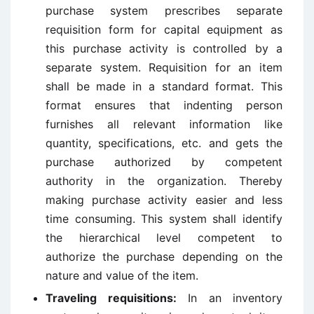
purchase system prescribes separate
requisition form for capital equipment as
this purchase activity is controlled by a
separate system. Requisition for an item
shall be made in a standard format. This
format ensures that indenting person
furnishes all relevant information like
quantity, specifications, etc. and gets the
purchase authorized by competent
authority in the organization. Thereby
making purchase activity easier and less
time consuming. This system shall identify
the hierarchical level competent to
authorize the purchase depending on the
nature and value of the item.
Traveling requisitions:
In an inventory