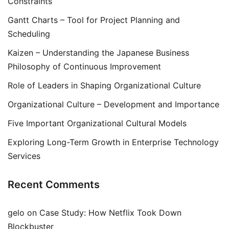
Constraints
Gantt Charts – Tool for Project Planning and
Scheduling
Kaizen – Understanding the Japanese Business
Philosophy of Continuous Improvement
Role of Leaders in Shaping Organizational Culture
Organizational Culture – Development and Importance
Five Important Organizational Cultural Models
Exploring Long-Term Growth in Enterprise Technology
Services
Recent Comments
gelo
on
Case Study: How Netflix Took Down
Blockbuster