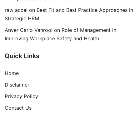
raw accel
on
Best Fit and Best Practice Approaches in
Strategic HRM
Anver Carlo Vanrooi
on
Role of Management in
Improving Workplace Safety and Health
Quick Links
Home
Disclaimer
Privacy Policy
Contact Us