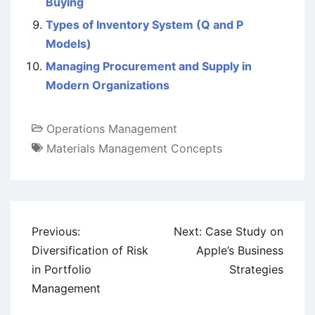
Buying
Types of Inventory System (Q and P
Models)
Managing Procurement and Supply in
Modern Organizations
Operations Management
Materials Management Concepts
Post
Previous:
Next:
Case Study on
navigation
Diversification of Risk
Apple’s Business
in Portfolio
Strategies
Management