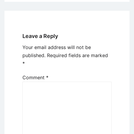
Leave a Reply
Your email address will not be
published.
Required fields are marked
*
Comment
*