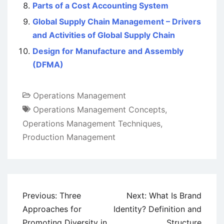
Parts of a Cost Accounting System
Global Supply Chain Management – Drivers
and Activities of Global Supply Chain
Design for Manufacture and Assembly
(DFMA)
Operations Management
Operations Management Concepts
,
Operations Management Techniques
,
Production Management
Post
Previous:
Three
Next:
What Is Brand
navigation
Approaches for
Identity? Definition and
Promoting Diversity in
Structure