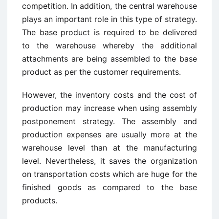
competition. In addition, the central warehouse
plays an important role in this type of strategy.
The base product is required to be delivered
to the warehouse whereby the additional
attachments are being assembled to the base
product as per the customer requirements.
However, the inventory costs and the cost of
production may increase when using assembly
postponement strategy. The assembly and
production expenses are usually more at the
warehouse level than at the manufacturing
level. Nevertheless, it saves the organization
on transportation costs which are huge for the
finished goods as compared to the base
products.