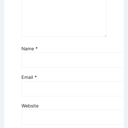
Name
*
Email
*
Website