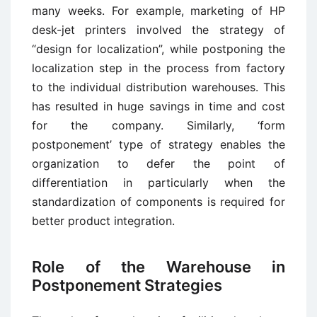
many weeks. For example, marketing of HP
desk-jet printers involved the strategy of
“design for localization”, while postponing the
localization step in the process from factory
to the individual distribution warehouses. This
has resulted in huge savings in time and cost
for the company. Similarly, ‘form
postponement’ type of strategy enables the
organization to defer the point of
differentiation in particularly when the
standardization of components is required for
better product integration.
Role of the Warehouse in
Postponement Strategies