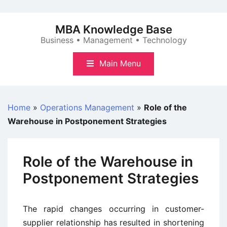
Skip
to
MBA Knowledge Base
content
Business • Management • Technology
Main Menu
Home
»
Operations Management
»
Role of the
Warehouse in Postponement Strategies
Role of the Warehouse in
Postponement Strategies
The rapid changes occurring in customer-
supplier relationship has resulted in shortening