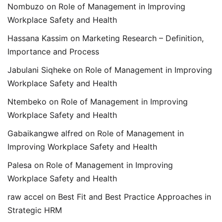
Nombuzo
on
Role of Management in Improving
Workplace Safety and Health
Hassana Kassim
on
Marketing Research – Definition,
Importance and Process
Jabulani Siqheke
on
Role of Management in Improving
Workplace Safety and Health
Ntembeko
on
Role of Management in Improving
Workplace Safety and Health
Gabaikangwe alfred
on
Role of Management in
Improving Workplace Safety and Health
Palesa
on
Role of Management in Improving
Workplace Safety and Health
raw accel
on
Best Fit and Best Practice Approaches in
Strategic HRM