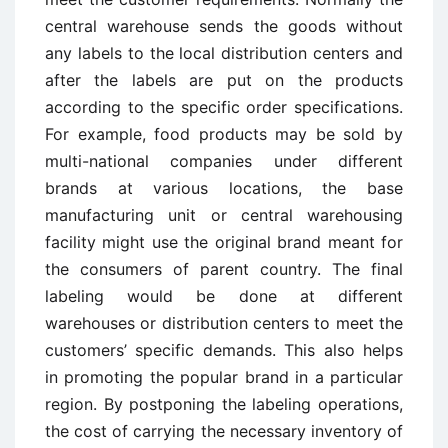
central warehouse sends the goods without
any labels to the local distribution centers and
after the labels are put on the products
according to the specific order specifications.
For example, food products may be sold by
multi-national companies under different
brands at various locations, the base
manufacturing unit or central warehousing
facility might use the original brand meant for
the consumers of parent country. The final
labeling would be done at different
warehouses or distribution centers to meet the
customers’ specific demands. This also helps
in promoting the popular brand in a particular
region. By postponing the labeling operations,
the cost of carrying the necessary inventory of