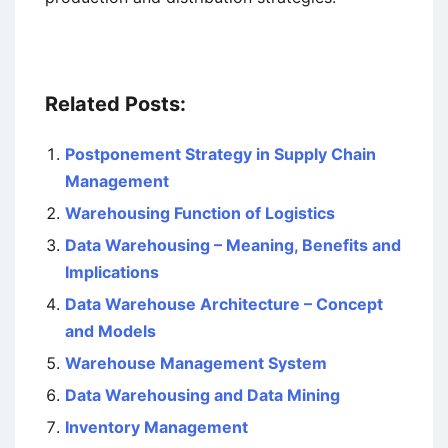
Related Posts:
Postponement Strategy in Supply Chain
Management
Warehousing Function of Logistics
Data Warehousing – Meaning, Benefits and
Implications
Data Warehouse Architecture – Concept
and Models
Warehouse Management System
Data Warehousing and Data Mining
Inventory Management