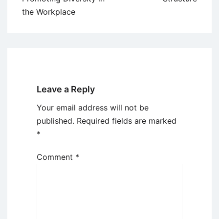
the Workplace
Leave a Reply
Your email address will not be
published.
Required fields are marked
*
Comment
*