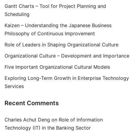
Gantt Charts – Tool for Project Planning and
Scheduling
Kaizen – Understanding the Japanese Business
Philosophy of Continuous Improvement
Role of Leaders in Shaping Organizational Culture
Organizational Culture – Development and Importance
Five Important Organizational Cultural Models
Exploring Long-Term Growth in Enterprise Technology
Services
Recent Comments
Charles Achut Deng
on
Role of Information
Technology (IT) in the Banking Sector