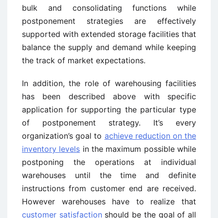
bulk and consolidating functions while
postponement strategies are effectively
supported with extended storage facilities that
balance the supply and demand while keeping
the track of market expectations.
In addition, the role of warehousing facilities
has been described above with specific
application for supporting the particular type
of postponement strategy. It’s every
organization’s goal to
achieve reduction on the
inventory levels
in the maximum possible while
postponing the operations at individual
warehouses until the time and definite
instructions from customer end are received.
However warehouses have to realize that
customer satisfaction
should be the goal of all