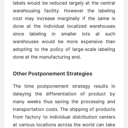
labels would be reduced largely at the central
warehousing facility. However the labeling
cost may increase marginally if the same is
done at the individual localized warehouses
since labeling in smaller lots at such
warehouses would be more expensive than
adopting to the policy of large-scale labeling
done at the manufacturing end.
Other Postponement Strategies
The time postponement strategy results in
delaying the differentiation of product by
many weeks thus saving the processing and
transportation costs. The shipping of products
from factory to individual distribution centers
at various locations across the world can take