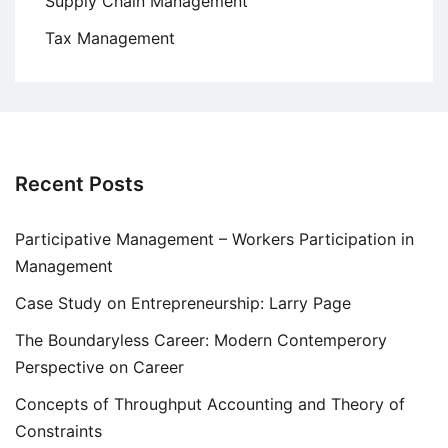
Supply Chain Management
Tax Management
Recent Posts
Participative Management – Workers Participation in
Management
Case Study on Entrepreneurship: Larry Page
The Boundaryless Career: Modern Contemperory
Perspective on Career
Concepts of Throughput Accounting and Theory of
Constraints