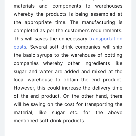
materials and components to warehouses
whereby the products is being assembled at
the appropriate time. The manufacturing is
completed as per the customer’s requirements.
This will saves the unnecessary
transportation
costs
. Several soft drink companies will ship
the basic syrups to the warehouse of bottling
companies whereby other ingredients like
sugar and water are added and mixed at the
local warehouse to obtain the end product.
However, this could increase the delivery time
of the end product. On the other hand, there
will be saving on the cost for transporting the
material, like sugar etc. for the above
mentioned soft drink products.