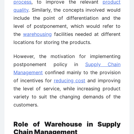
process
, to improve the relevant
product
quality
. Similarly, the concepts involved would
include the point of differentiation and the
level of postponement, which would refer to
the
warehousing
facilities needed at different
locations for storing the products.
However, the motivation for implementing
postponement policy in
Supply Chain
Management
confined mainly to the provision
of incentives for
reducing cost
and improving
the level of service, while increasing product
variety to suit the changing demands of the
customers.
Role of Warehouse in Supply
Chain Management