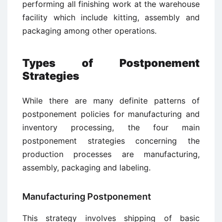
performing all finishing work at the warehouse
facility which include kitting, assembly and
packaging among other operations.
Types of Postponement
Strategies
While there are many definite patterns of
postponement policies for manufacturing and
inventory processing, the four main
postponement strategies concerning the
production processes are manufacturing,
assembly, packaging and labeling.
Manufacturing Postponement
This strategy involves shipping of basic