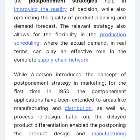
the
postponement strategies
help in
improving the quality
of decision, while also
optimizing the quality of product planning and
demand forecast. The relevant strategy also
allows for the flexibility in the
production
scheduling
, where the actual demand, in real
terms, can play an effective role in the
complete
supply chain network
.
While Alderson introduced the concept of
postponement strategy in marketing, for the
first time in 1950, the postponement
applications have been extended to areas like
manufacturing and
distribution
, as well as,
process re-design. Later on, the delayed
product differentiation enabled the postponing
the product design and
manufacturing