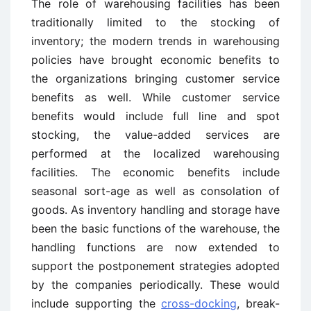
The role of warehousing facilities has been
traditionally limited to the stocking of
inventory; the modern trends in warehousing
policies have brought economic benefits to
the organizations bringing customer service
benefits as well. While customer service
benefits would include full line and spot
stocking, the value-added services are
performed at the localized warehousing
facilities. The economic benefits include
seasonal sort-age as well as consolation of
goods. As inventory handling and storage have
been the basic functions of the warehouse, the
handling functions are now extended to
support the postponement strategies adopted
by the companies periodically. These would
include supporting the
cross-docking
, break-