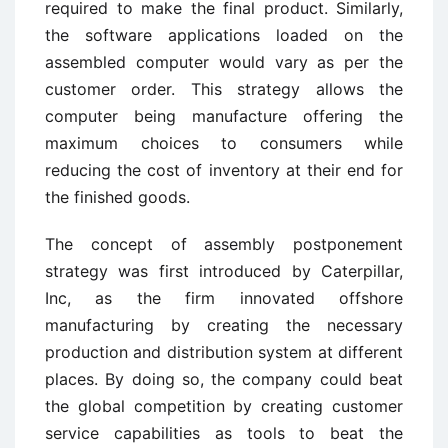
required to make the final product. Similarly,
the software applications loaded on the
assembled computer would vary as per the
customer order. This strategy allows the
computer being manufacture offering the
maximum choices to consumers while
reducing the cost of inventory at their end for
the finished goods.
The concept of assembly postponement
strategy was first introduced by Caterpillar,
Inc, as the firm innovated offshore
manufacturing by creating the necessary
production and distribution system at different
places. By doing so, the company could beat
the global competition by creating customer
service capabilities as tools to beat the