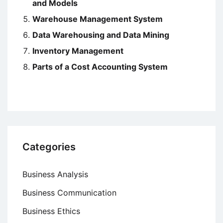
and Models
Warehouse Management System
Data Warehousing and Data Mining
Inventory Management
Parts of a Cost Accounting System
Categories
Business Analysis
Business Communication
Business Ethics