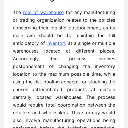
The
role of warehouse
for any manufacturing
or trading organization relates to the policies
concerning their logistic postponement, as its
main aim should be to maintain the full
anticipatory of
inventory
at a single or multiple
warehouses located at different places.
Accordingly, the process involves
postponement of changing the inventory
location to the maximum possible time, while
using the risk pooling concept for stocking the
chosen differentiated products at certain
centrally located warehouses. The process
would require total coordination between the
retailers and wholesalers. This strategy would
also involve manufacturing operations being