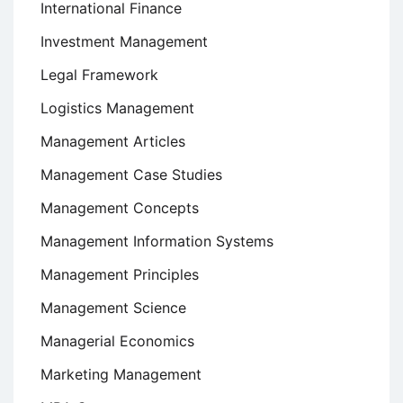
International Finance
Investment Management
Legal Framework
Logistics Management
Management Articles
Management Case Studies
Management Concepts
Management Information Systems
Management Principles
Management Science
Managerial Economics
Marketing Management