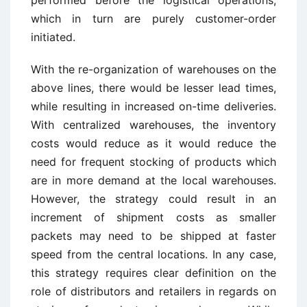
performed before the logistical operations,
which in turn are purely customer-order
initiated.
With the re-organization of warehouses on the
above lines, there would be lesser lead times,
while resulting in increased on-time deliveries.
With centralized warehouses, the inventory
costs would reduce as it would reduce the
need for frequent stocking of products which
are in more demand at the local warehouses.
However, the strategy could result in an
increment of shipment costs as smaller
packets may need to be shipped at faster
speed from the central locations. In any case,
this strategy requires clear definition on the
role of distributors and retailers in regards on