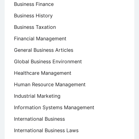
Business Finance
Business History
Business Taxation
Financial Management
General Business Articles
Global Business Environment
Healthcare Management
Human Resource Management
Industrial Marketing
Information Systems Management
International Business
International Business Laws