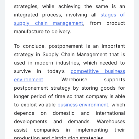
strategies, while achieving the same is an
integrated process, involving all
stages of
supply chain management
, from product
manufacture to delivery.
To conclude, postponement is an important
strategy in Supply Chain Management that is
used in modern industries, which needed to
survive in today’s
competitive business
environment
. Warehouse supports
postponement strategy by storing goods for
longer period of time so that company is able
to exploit volatile
business environment
, which
depends on domestic and international
developments and demands. Warehouses
assist companies in implementing their
production and distribution strategies.