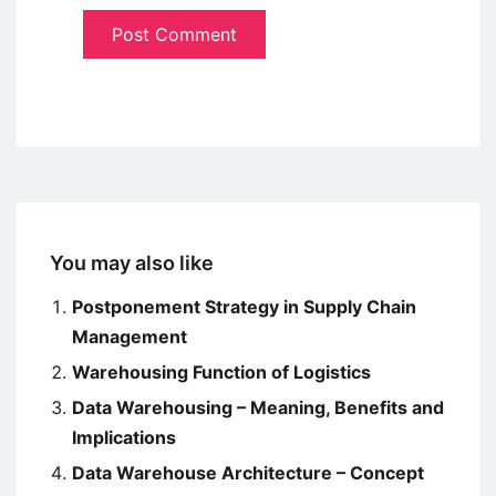
You may also like
Postponement Strategy in Supply Chain
Management
Warehousing Function of Logistics
Data Warehousing – Meaning, Benefits and
Implications
Data Warehouse Architecture – Concept