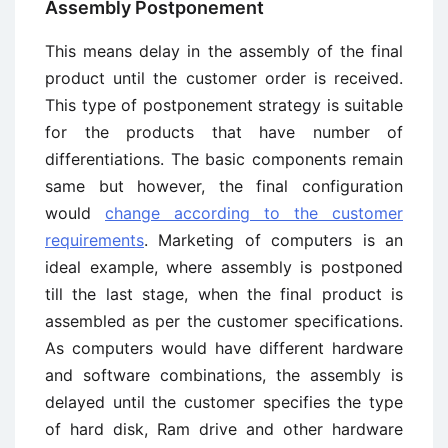
Assembly Postponement
This means delay in the assembly of the final
product until the customer order is received.
This type of postponement strategy is suitable
for the products that have number of
differentiations. The basic components remain
same but however, the final configuration
would
change according to the customer
requirements
. Marketing of computers is an
ideal example, where assembly is postponed
till the last stage, when the final product is
assembled as per the customer specifications.
As computers would have different hardware
and software combinations, the assembly is
delayed until the customer specifies the type
of hard disk, Ram drive and other hardware