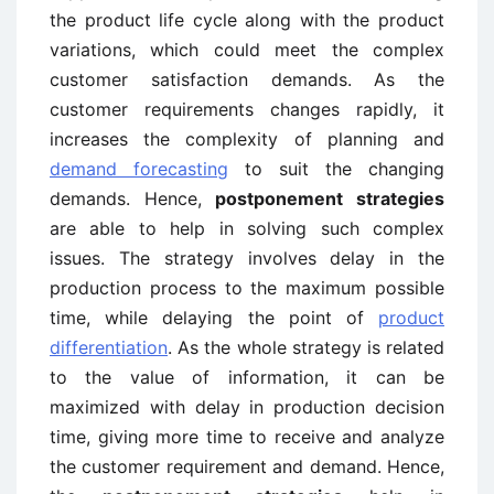
the product life cycle along with the product
variations, which could meet the complex
customer satisfaction demands. As the
customer requirements changes rapidly, it
increases the complexity of planning and
demand forecasting
to suit the changing
demands. Hence,
postponement strategies
are able to help in solving such complex
issues. The strategy involves delay in the
production process to the maximum possible
time, while delaying the point of
product
differentiation
. As the whole strategy is related
to the value of information, it can be
maximized with delay in production decision
time, giving more time to receive and analyze
the customer requirement and demand. Hence,