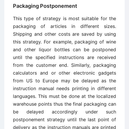
Packaging Postponement
This type of strategy is most suitable for the
packaging of articles in different sizes.
Shipping and other costs are saved by using
this strategy. For example, packaging of wine
and other liquor bottles can be postponed
until the specified instructions are received
from the customer end. Similarly, packaging
calculators and or other electronic gadgets
from US to Europe may be delayed as the
instruction manual needs printing in different
languages. This must be done at the localized
warehouse points thus the final packaging can
be delayed accordingly under such
postponement strategy until the last point of
delivery as the instruction manuals are printed