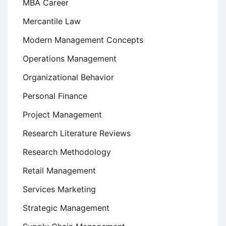
MBA Career
Mercantile Law
Modern Management Concepts
Operations Management
Organizational Behavior
Personal Finance
Project Management
Research Literature Reviews
Research Methodology
Retail Management
Services Marketing
Strategic Management