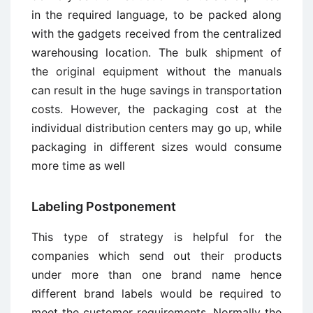
in the required language, to be packed along
with the gadgets received from the centralized
warehousing location. The bulk shipment of
the original equipment without the manuals
can result in the huge savings in transportation
costs. However, the packaging cost at the
individual distribution centers may go up, while
packaging in different sizes would consume
more time as well
Labeling Postponement
This type of strategy is helpful for the
companies which send out their products
under more than one brand name hence
different brand labels would be required to
meet the customer requirements. Normally the