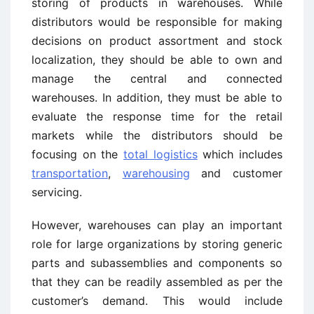
storing of products in warehouses. While
distributors would be responsible for making
decisions on product assortment and stock
localization, they should be able to own and
manage the central and connected
warehouses. In addition, they must be able to
evaluate the response time for the retail
markets while the distributors should be
focusing on the
total logistics
which includes
transportation
,
warehousing
and customer
servicing.
However, warehouses can play an important
role for large organizations by storing generic
parts and subassemblies and components so
that they can be readily assembled as per the
customer’s demand. This would include