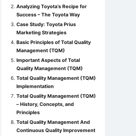
Analyzing Toyota’s Recipe for
Success – The Toyota Way
Case Study: Toyota Prius
Marketing Strategies
Basic Principles of Total Quality
Management (TQM)
Important Aspects of Total
Quality Management (TQM)
Total Quality Management (TQM)
Implementation
Total Quality Management (TQM)
– History, Concepts, and
Principles
Total Quality Management And
Continuous Quality Improvement