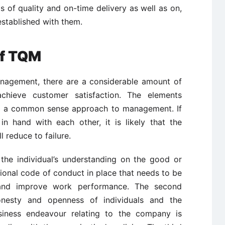
s of quality and on-time delivery as well as on,
established with them.
of TQM
anagement, there are a considerable amount of
chieve customer satisfaction. The elements
pt a common sense approach to management. If
 hand with each other, it is likely that the
l reduce to failure.
 the individual’s understanding on the good or
ional code of conduct in place that needs to be
 and improve work performance. The second
honesty and openness of individuals and the
siness endeavour relating to the company is