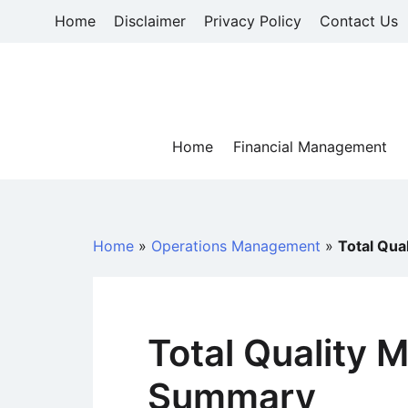
Skip
Home
Disclaimer
Privacy Policy
Contact Us
to
content
Home
Financial Management
Home
»
Operations Management
»
Total Qu
Total Quality
Summary