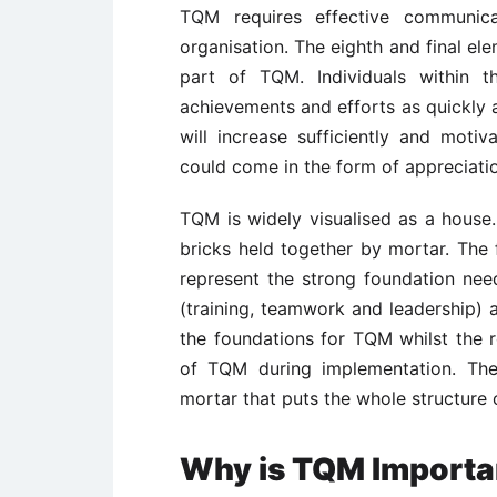
TQM requires effective communica
organisation. The eighth and final ele
part of TQM. Individuals within 
achievements and efforts as quickly a
will increase sufficiently and motiv
could come in the form of appreciatio
TQM is widely visualised as a house
bricks held together by mortar. The f
represent the strong foundation ne
(training, teamwork and leadership) a
the foundations for TQM whilst the r
of TQM during implementation. The
mortar that puts the whole structure
Why is TQM Importa