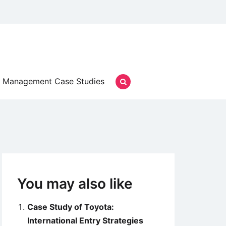
Management Case Studies
You may also like
Case Study of Toyota:
International Entry Strategies