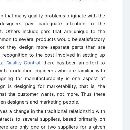
n that many quality problems originate with the
esigners pay inadequate attention to the
t. Others include pars that are unique to the
mmon to several products would be satisfactory
 or they design more separate parts than are
 recognition to the cost involved in setting up
tal Quality Control
, there has been an effort to
ith production engineers who are familiar with
gning for manufacturability is one aspect of
n is designing for marketability, that is, the
hat the customer wants, not more. Thus there
en designers and marketing people.
es a change in the traditional relationship with
tracts to several suppliers, based primarily on
here are only one or two suppliers for a given