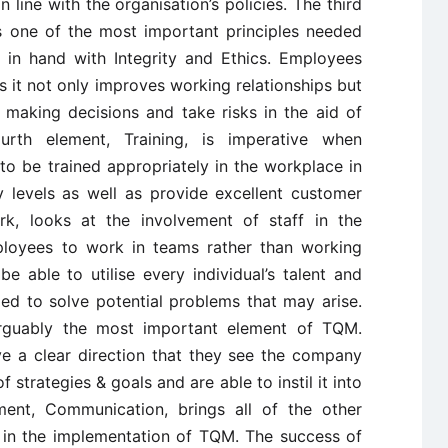
 line with the organisation’s policies. The third
as one of the most important principles needed
in hand with Integrity and Ethics. Employees
as it not only improves working relationships but
 making decisions and take risks in the aid of
rth element, Training, is imperative when
 be trained appropriately in the workplace in
y levels as well as provide excellent customer
rk, looks at the involvement of staff in the
mployees to work in teams rather than working
e able to utilise every individual’s talent and
ded to solve potential problems that may arise.
 arguably the most important element of TQM.
e a clear direction that they see the company
 strategies & goals and are able to instil it into
ent, Communication, brings all of the other
og in the implementation of TQM. The success of