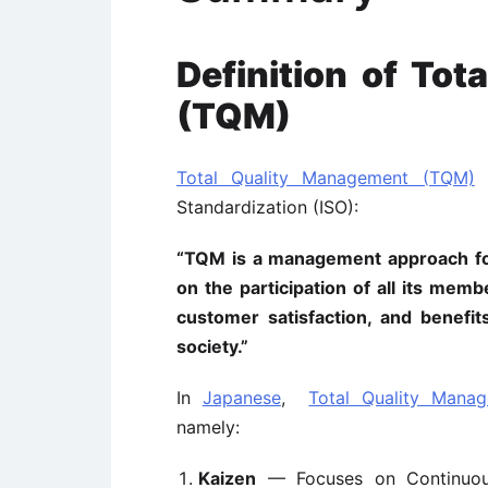
Definition of To
(TQM)
Total Quality Management (TQM)
i
Standardization (ISO):
“TQM is a management approach for
on the participation of all its me
customer satisfaction, and benefi
society.”
In
Japanese
,
Total Quality Mana
namely:
Kaizen
— Focuses on Continuou