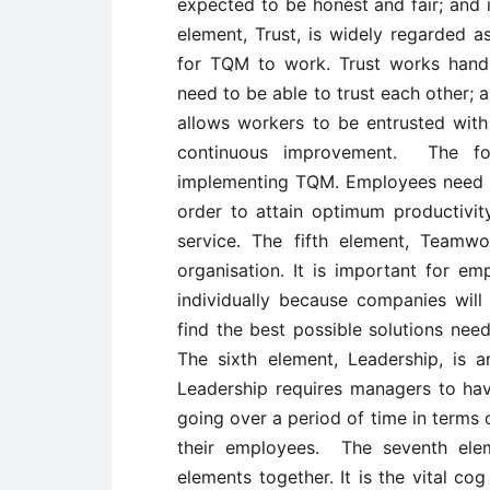
expected to be honest and fair; and in
element, Trust, is widely regarded 
for TQM to work. Trust works hand 
need to be able to trust each other; 
allows workers to be entrusted with
continuous improvement. The fou
implementing TQM. Employees need to
order to attain optimum productivit
service. The fifth element, Teamwo
organisation. It is important for e
individually because companies will b
find the best possible solutions nee
The sixth element, Leadership, is
Leadership requires managers to hav
going over a period of time in terms of
their employees. The seventh elem
elements together. It is the vital c