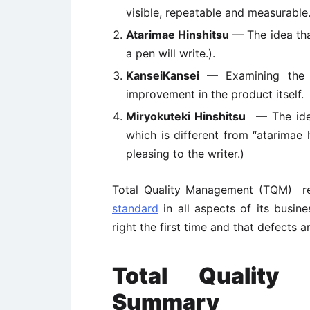
visible, repeatable and measurable
Atarimae Hinshitsu
— The idea that
a pen will write.).
KanseiKansei
— Examining the w
improvement in the product itself.
Miryokuteki Hinshitsu
— The idea 
which is different from “atarimae h
pleasing to the writer.)
Total Quality Management (TQM) r
standard
in all aspects of its busine
right the first time and that defects 
Total Quality
Summary