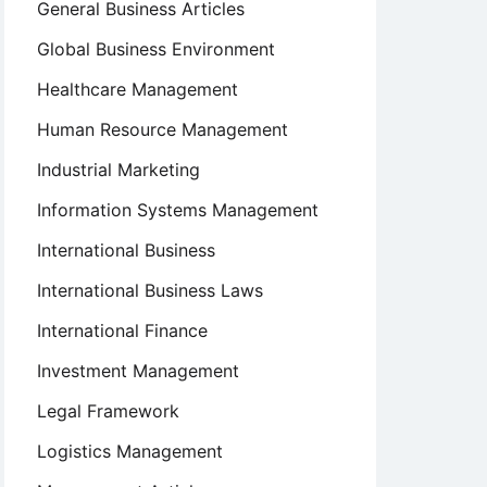
General Business Articles
Global Business Environment
Healthcare Management
Human Resource Management
Industrial Marketing
Information Systems Management
International Business
International Business Laws
International Finance
Investment Management
Legal Framework
Logistics Management