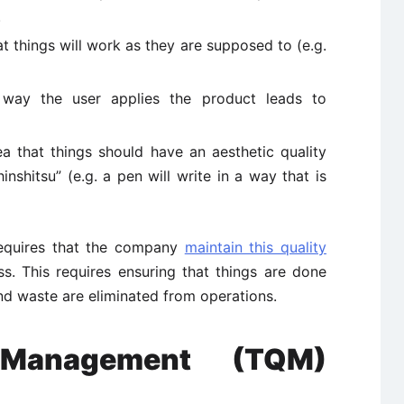
.
 things will work as they are supposed to (e.g.
ay the user applies the product leads to
that things should have an aesthetic quality
inshitsu” (e.g. a pen will write in a way that is
equires that the company
maintain this quality
ss. This requires ensuring that things are done
and waste are eliminated from operations.
 Management (TQM)