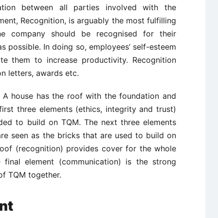
tion between all parties involved with the
ment, Recognition, is arguably the most fulfilling
the company should be recognised for their
s possible. In doing so, employees’ self-esteem
ate them to increase productivity. Recognition
n letters, awards etc.
. A house has the roof with the foundation and
irst three elements (ethics, integrity and trust)
eded to build on TQM. The next three elements
re seen as the bricks that are used to build on
oof (recognition) provides cover for the whole
 final element (communication) is the strong
 of TQM together.
nt