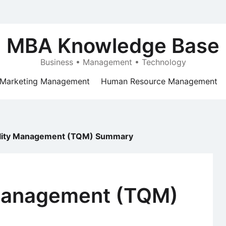
MBA Knowledge Base
Business • Management • Technology
Marketing Management
Human Resource Management
ality Management (TQM) Summary
 Management (TQM)