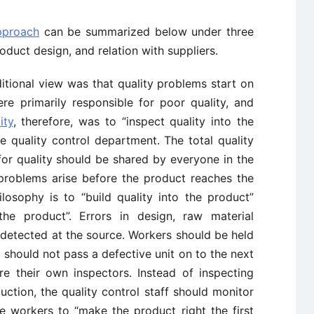
pproach
can be summarized below under three
roduct design, and relation with suppliers.
ditional view was that quality problems start on
ere primarily responsible for poor quality, and
ity
, therefore, was to “inspect quality into the
ge quality control department. The total quality
 for quality should be shared by everyone in the
 problems arise before the product reaches the
losophy is to “build quality into the product”
the product”. Errors in design, raw material
detected at the source. Workers should be held
 should not pass a defective unit on to the next
re their own inspectors. Instead of inspecting
uction, the quality control staff should monitor
 workers to “make the product right the first