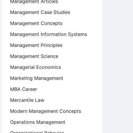
Management Articles
Management Case Studies
Management Concepts
Management Information Systems
Management Principles
Management Science
Managerial Economics
Marketing Management
MBA Career
Mercantile Law
Modern Management Concepts
Operations Management