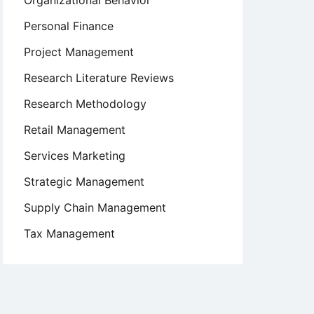
Organizational Behavior
Personal Finance
Project Management
Research Literature Reviews
Research Methodology
Retail Management
Services Marketing
Strategic Management
Supply Chain Management
Tax Management