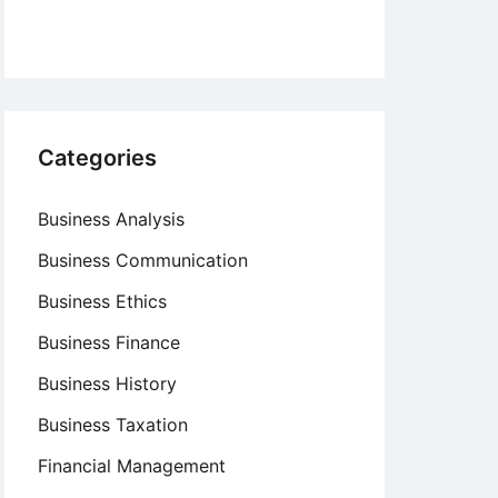
Categories
Business Analysis
Business Communication
Business Ethics
Business Finance
Business History
Business Taxation
Financial Management