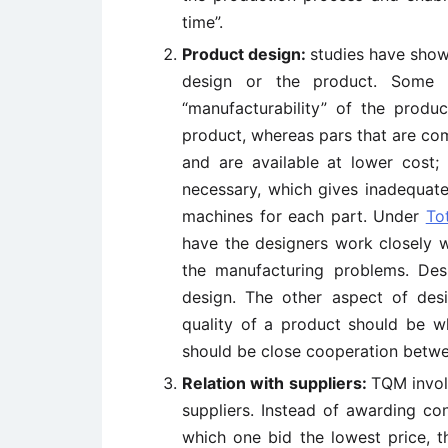
time”.
Product design:
studies have show
design or the product. Some d
“manufacturability” of the produc
product, whereas pars that are co
and are available at lower cost;
necessary, which gives inadequate
machines for each part. Under
To
have the designers work closely w
the manufacturing problems. Desi
design. The other aspect of desig
quality of a product should be w
should be close cooperation betwe
Relation with suppliers:
TQM involv
suppliers. Instead of awarding con
which one bid the lowest price, t