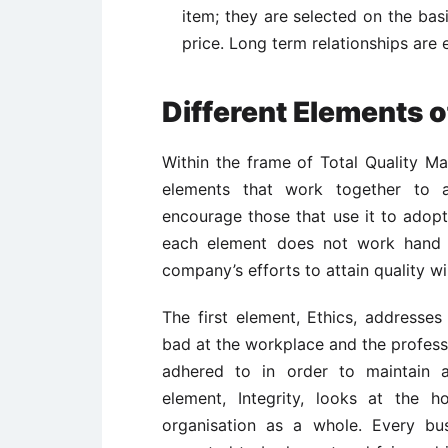
item; they are selected on the basi
price. Long term relationships are 
Different Elements 
Within the frame of Total Quality M
elements that work together to a
encourage those that use it to ado
each element does not work hand in
company’s efforts to attain quality wil
The first element, Ethics, addresses
bad at the workplace and the profess
adhered to in order to maintain
element, Integrity, looks at the 
organisation as a whole. Every bu