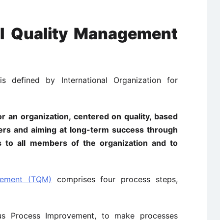
tal Quality Management
s defined by International Organization for
 an organization, centered on quality, based
mbers and aiming at long-term success through
ts to all members of the organization and to
gement (TQM)
comprises four process steps,
s Process Improvement, to make processes