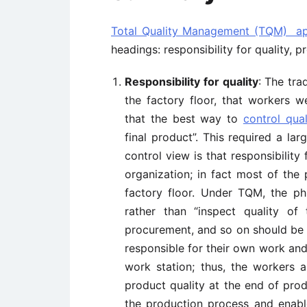
Total Quality Management (TQM) a
headings: responsibility for quality, p
Responsibility for quality
: The tra
the factory floor, that workers w
that the best way to
control qual
final product”. This required a lar
control view is that responsibility
organization; in fact most of the
factory floor. Under TQM, the phi
rather than “inspect quality of 
procurement, and so on should be 
responsible for their own work and
work station; thus, the workers a
product quality at the end of prod
the production process and enable