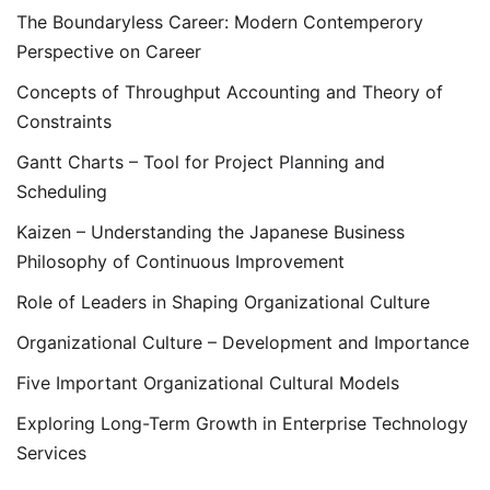
The Boundaryless Career: Modern Contemperory
Perspective on Career
Concepts of Throughput Accounting and Theory of
Constraints
Gantt Charts – Tool for Project Planning and
Scheduling
Kaizen – Understanding the Japanese Business
Philosophy of Continuous Improvement
Role of Leaders in Shaping Organizational Culture
Organizational Culture – Development and Importance
Five Important Organizational Cultural Models
Exploring Long-Term Growth in Enterprise Technology
Services