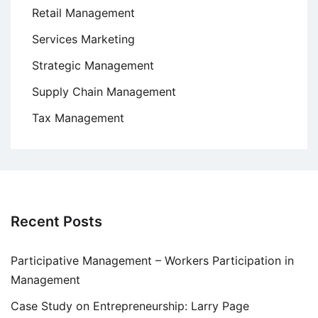
Retail Management
Services Marketing
Strategic Management
Supply Chain Management
Tax Management
Recent Posts
Participative Management – Workers Participation in
Management
Case Study on Entrepreneurship: Larry Page