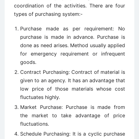
coordination of the activities. There are four
types of purchasing system:-
Purchase made as per requirement: No
purchase is made in advance. Purchase is
done as need arises. Method usually applied
for emergency requirement or infrequent
goods.
Contract Purchasing: Contract of material is
given to an agency. It has an advantage that
low price of those materials whose cost
fluctuates highly.
Market Purchase: Purchase is made from
the market to take advantage of price
fluctuations.
Schedule Purchasing: It is a cyclic purchase