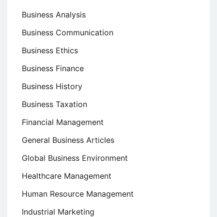
Business Analysis
Business Communication
Business Ethics
Business Finance
Business History
Business Taxation
Financial Management
General Business Articles
Global Business Environment
Healthcare Management
Human Resource Management
Industrial Marketing