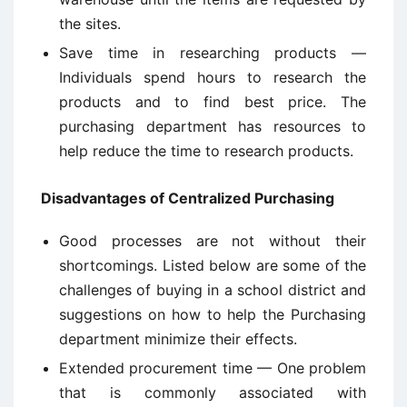
the sites.
Save time in researching products —
Individuals spend hours to research the
products and to find best price. The
purchasing department has resources to
help reduce the time to research products.
Disadvantages of Centralized Purchasing
Good processes are not without their
shortcomings. Listed below are some of the
challenges of buying in a school district and
suggestions on how to help the Purchasing
department minimize their effects.
Extended procurement time — One problem
that is commonly associated with