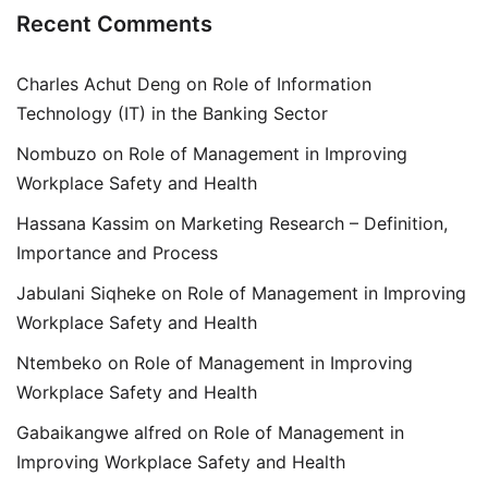
Recent Comments
Charles Achut Deng
on
Role of Information
Technology (IT) in the Banking Sector
Nombuzo
on
Role of Management in Improving
Workplace Safety and Health
Hassana Kassim
on
Marketing Research – Definition,
Importance and Process
Jabulani Siqheke
on
Role of Management in Improving
Workplace Safety and Health
Ntembeko
on
Role of Management in Improving
Workplace Safety and Health
Gabaikangwe alfred
on
Role of Management in
Improving Workplace Safety and Health