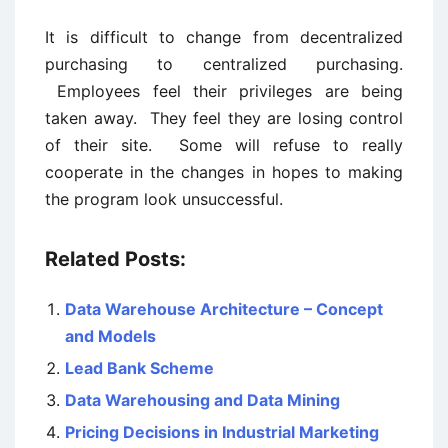
It is difficult to change from decentralized
purchasing to centralized purchasing.
Employees feel their privileges are being
taken away. They feel they are losing control
of their site. Some will refuse to really
cooperate in the changes in hopes to making
the program look unsuccessful.
Related Posts:
Data Warehouse Architecture – Concept
and Models
Lead Bank Scheme
Data Warehousing and Data Mining
Pricing Decisions in Industrial Marketing