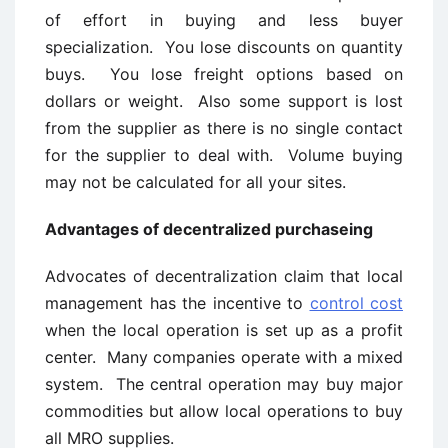
of effort in buying and less buyer
specialization. You lose discounts on quantity
buys. You lose freight options based on
dollars or weight. Also some support is lost
from the supplier as there is no single contact
for the supplier to deal with. Volume buying
may not be calculated for all your sites.
Advantages of decentralized purchaseing
Advocates of decentralization claim that local
management has the incentive to
control cost
when the local operation is set up as a profit
center. Many companies operate with a mixed
system. The central operation may buy major
commodities but allow local operations to buy
all MRO supplies.