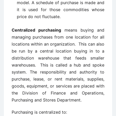
model. A schedule of purchase is made and
it is used for those commodities whose
price do not fluctuate.
Centralized purchasing
means buying and
managing purchases from one location for all
locations within an organization. This can also
be run by a central location buying in to a
distribution warehouse that feeds smaller
warehouses. This is called a hub and spoke
system. The responsibility and authority to
purchase, lease, or rent materials, supplies,
goods, equipment, or services are placed with
the Division of Finance and Operations,
Purchasing and Stores Department.
Purchasing is centralized to: