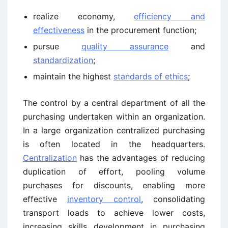
realize economy,
efficiency and
effectiveness
in the procurement function;
pursue
quality assurance
and
standardization
;
maintain the highest
standards of ethics
;
The control by a central department of all the
purchasing undertaken within an organization.
In a large organization centralized purchasing
is often located in the headquarters.
Centralization
has the advantages of reducing
duplication of effort, pooling volume
purchases for discounts, enabling more
effective
inventory control
, consolidating
transport loads to achieve lower costs,
increasing skills development in purchasing