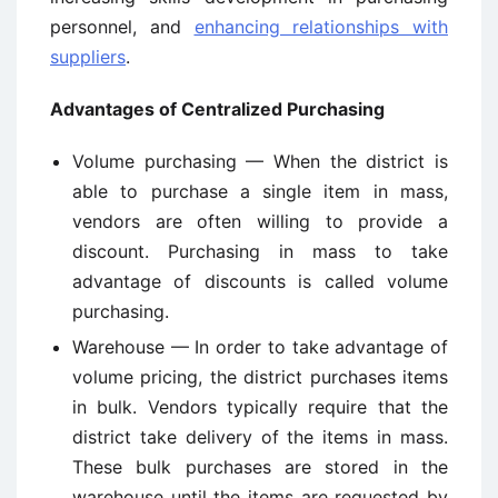
personnel, and
enhancing relationships with
suppliers
.
Advantages of Centralized Purchasing
Volume purchasing — When the district is
able to purchase a single item in mass,
vendors are often willing to provide a
discount. Purchasing in mass to take
advantage of discounts is called volume
purchasing.
Warehouse — In order to take advantage of
volume pricing, the district purchases items
in bulk. Vendors typically require that the
district take delivery of the items in mass.
These bulk purchases are stored in the
warehouse until the items are requested by