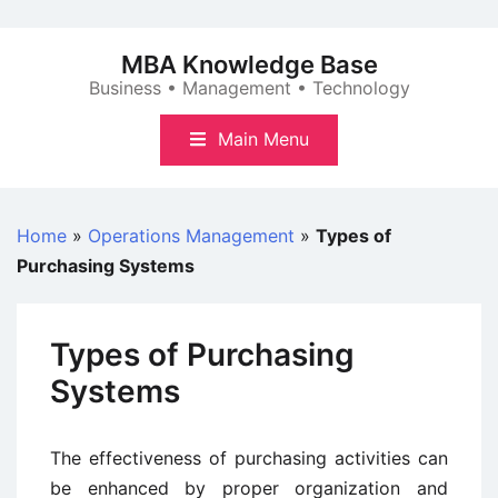
Skip
to
MBA Knowledge Base
content
Business • Management • Technology
Main Menu
Home
»
Operations Management
»
Types of
Purchasing Systems
Types of Purchasing
Systems
The effectiveness of purchasing activities can
be enhanced by proper organization and