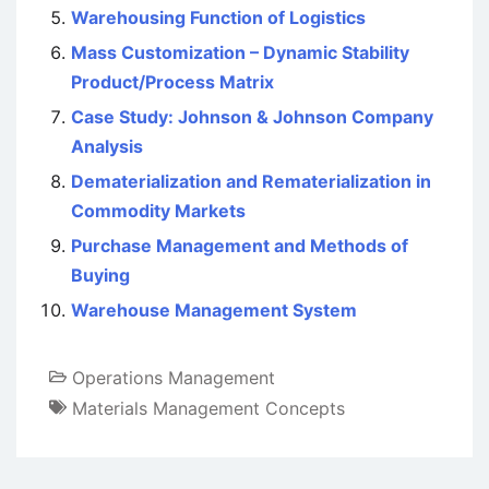
Warehousing Function of Logistics
Mass Customization – Dynamic Stability
Product/Process Matrix
Case Study: Johnson & Johnson Company
Analysis
Dematerialization and Rematerialization in
Commodity Markets
Purchase Management and Methods of
Buying
Warehouse Management System
Operations Management
Materials Management Concepts