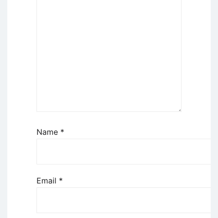
Name
*
Email
*