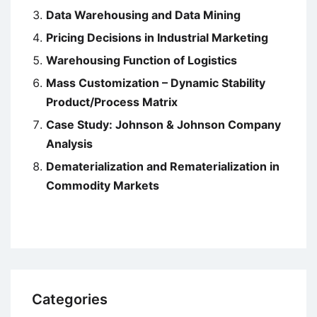
Data Warehousing and Data Mining
Pricing Decisions in Industrial Marketing
Warehousing Function of Logistics
Mass Customization – Dynamic Stability
Product/Process Matrix
Case Study: Johnson & Johnson Company
Analysis
Dematerialization and Rematerialization in
Commodity Markets
Categories