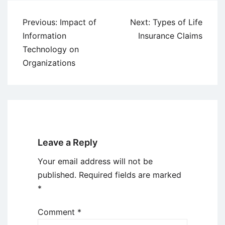
Post
Previous:
Impact of
Next:
Types of Life
navigation
Information
Insurance Claims
Technology on
Organizations
Leave a Reply
Your email address will not be
published.
Required fields are marked
*
Comment
*