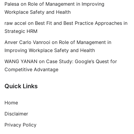
Palesa
on
Role of Management in Improving
Workplace Safety and Health
raw accel
on
Best Fit and Best Practice Approaches in
Strategic HRM
Anver Carlo Vanrooi
on
Role of Management in
Improving Workplace Safety and Health
WANG YANAN
on
Case Study: Google’s Quest for
Competitive Advantage
Quick Links
Home
Disclaimer
Privacy Policy