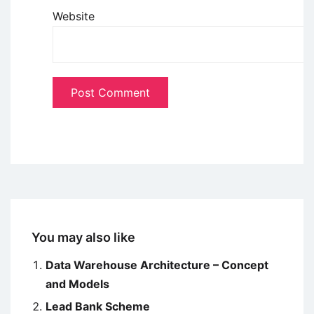
Website
You may also like
Data Warehouse Architecture – Concept
and Models
Lead Bank Scheme