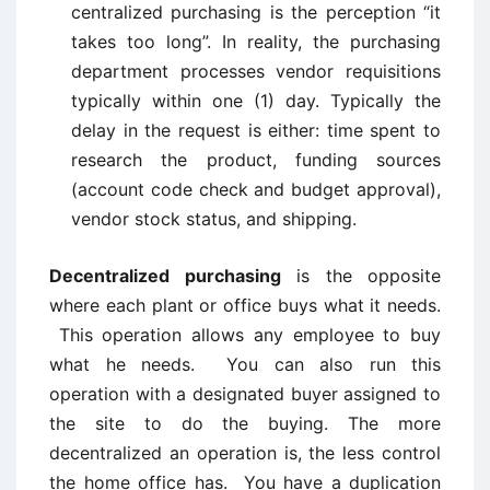
centralized purchasing is the perception “it
takes too long”. In reality, the purchasing
department processes vendor requisitions
typically within one (1) day. Typically the
delay in the request is either: time spent to
research the product, funding sources
(account code check and budget approval),
vendor stock status, and shipping.
Decentralized purchasing
is the opposite
where each plant or office buys what it needs.
This operation allows any employee to buy
what he needs. You can also run this
operation with a designated buyer assigned to
the site to do the buying. The more
decentralized an operation is, the less control
the home office has. You have a duplication