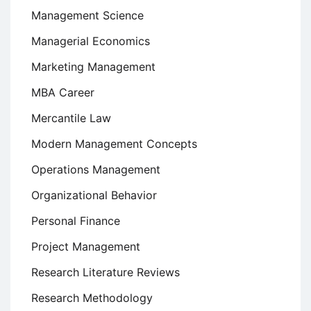
Management Science
Managerial Economics
Marketing Management
MBA Career
Mercantile Law
Modern Management Concepts
Operations Management
Organizational Behavior
Personal Finance
Project Management
Research Literature Reviews
Research Methodology