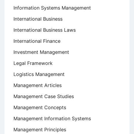
Information Systems Management
International Business
International Business Laws
International Finance
Investment Management
Legal Framework
Logistics Management
Management Articles
Management Case Studies
Management Concepts
Management Information Systems
Management Principles