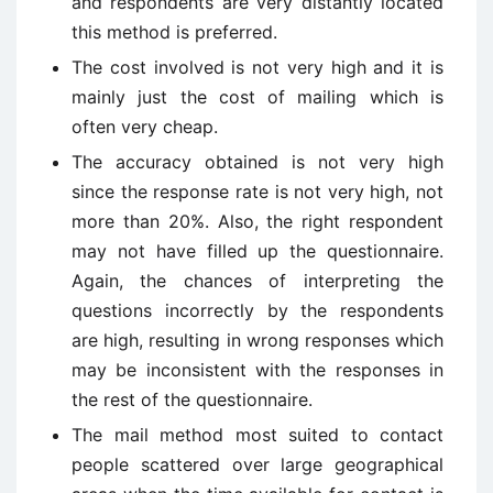
and respondents are very distantly located
this method is preferred.
The cost involved is not very high and it is
mainly just the cost of mailing which is
often very cheap.
The accuracy obtained is not very high
since the response rate is not very high, not
more than 20%. Also, the right respondent
may not have filled up the questionnaire.
Again, the chances of interpreting the
questions incorrectly by the respondents
are high, resulting in wrong responses which
may be inconsistent with the responses in
the rest of the questionnaire.
The mail method most suited to contact
people scattered over large geographical