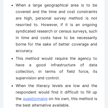
When a large geographical area is to be
covered and the time and cost constraints
are high, personal survey method is not
resorted to. However, if it is an ongoing
syndicated research or census surveys, such
in time and costs have to be necessarily
borne for the sake of better coverage and
accuracy.
This method would require the agency to
have a good infrastructure of data
collection, in terms of field force, its
supervision and control.
When the literacy levels are low and the
respondent would find it difficult to fill up
the
questionnaire
on his own, this method is
the best alternative available.