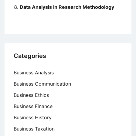
Data Analysis in Research Methodology
Categories
Business Analysis
Business Communication
Business Ethics
Business Finance
Business History
Business Taxation