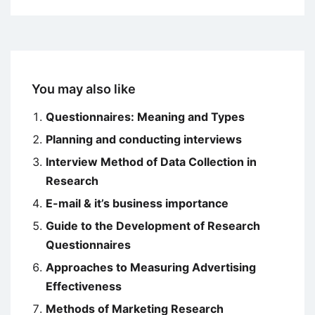
You may also like
Questionnaires: Meaning and Types
Planning and conducting interviews
Interview Method of Data Collection in
Research
E-mail & it’s business importance
Guide to the Development of Research
Questionnaires
Approaches to Measuring Advertising
Effectiveness
Methods of Marketing Research