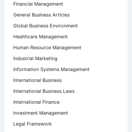
Financial Management
General Business Articles
Global Business Environment
Healthcare Management
Human Resource Management
Industrial Marketing
Information Systems Management
International Business
International Business Laws
International Finance
Investment Management
Legal Framework