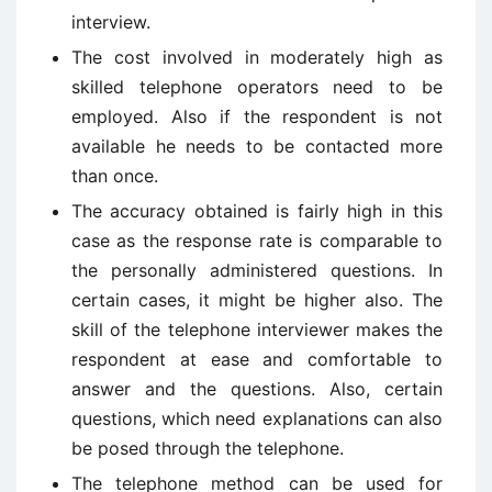
interview.
The cost involved in moderately high as
skilled telephone operators need to be
employed. Also if the respondent is not
available he needs to be contacted more
than once.
The accuracy obtained is fairly high in this
case as the response rate is comparable to
the personally administered questions. In
certain cases, it might be higher also. The
skill of the telephone interviewer makes the
respondent at ease and comfortable to
answer and the questions. Also, certain
questions, which need explanations can also
be posed through the telephone.
The telephone method can be used for