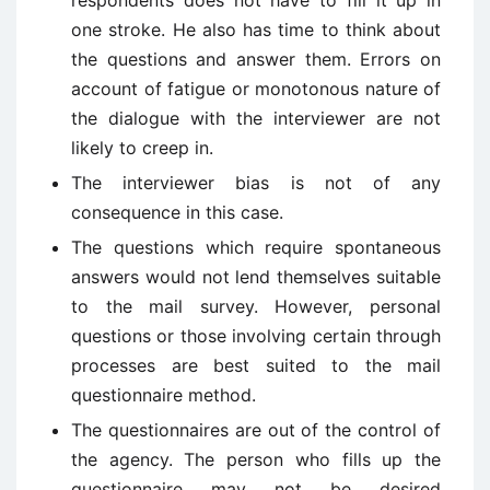
respondents does not have to fill it up in
one stroke. He also has time to think about
the questions and answer them. Errors on
account of fatigue or monotonous nature of
the dialogue with the interviewer are not
likely to creep in.
The interviewer bias is not of any
consequence in this case.
The questions which require spontaneous
answers would not lend themselves suitable
to the mail survey. However, personal
questions or those involving certain through
processes are best suited to the mail
questionnaire method.
The questionnaires are out of the control of
the agency. The person who fills up the
questionnaire may not be desired