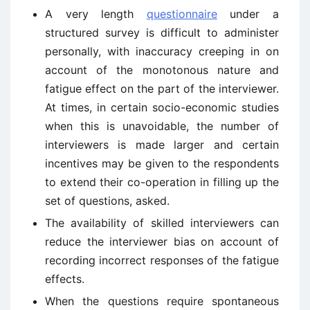
A very length
questionnaire
under a
structured survey is difficult to administer
personally, with inaccuracy creeping in on
account of the monotonous nature and
fatigue effect on the part of the interviewer.
At times, in certain socio-economic studies
when this is unavoidable, the number of
interviewers is made larger and certain
incentives may be given to the respondents
to extend their co-operation in filling up the
set of questions, asked.
The availability of skilled interviewers can
reduce the interviewer bias on account of
recording incorrect responses of the fatigue
effects.
When the questions require spontaneous