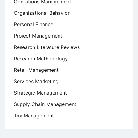
Operations Management
Organizational Behavior
Personal Finance
Project Management
Research Literature Reviews
Research Methodology
Retail Management
Services Marketing
Strategic Management
Supply Chain Management
Tax Management