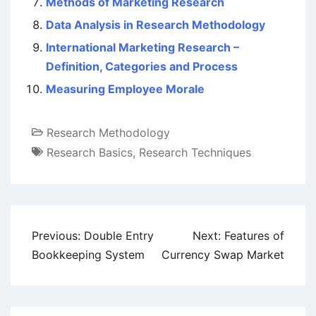
Methods of Marketing Research
Data Analysis in Research Methodology
International Marketing Research –
Definition, Categories and Process
Measuring Employee Morale
Research Methodology
Research Basics
,
Research Techniques
Post
Previous:
Double Entry
Next:
Features of
navigation
Bookkeeping System
Currency Swap Market