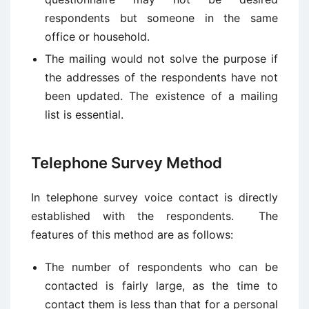
respondents but someone in the same
office or household.
The mailing would not solve the purpose if
the addresses of the respondents have not
been updated. The existence of a mailing
list is essential.
Telephone Survey Method
In telephone survey voice contact is directly
established with the respondents. The
features of this method are as follows:
The number of respondents who can be
contacted is fairly large, as the time to
contact them is less than that for a personal