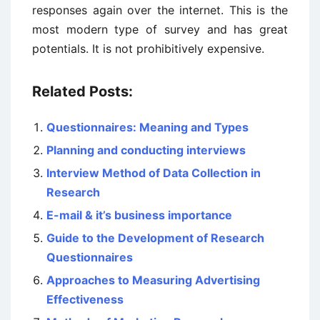
responses again over the internet. This is the
most modern type of survey and has great
potentials. It is not prohibitively expensive.
Related Posts:
Questionnaires: Meaning and Types
Planning and conducting interviews
Interview Method of Data Collection in
Research
E-mail & it’s business importance
Guide to the Development of Research
Questionnaires
Approaches to Measuring Advertising
Effectiveness