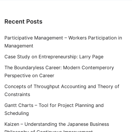
Recent Posts
Participative Management – Workers Participation in
Management
Case Study on Entrepreneurship: Larry Page
The Boundaryless Career: Modern Contemperory
Perspective on Career
Concepts of Throughput Accounting and Theory of
Constraints
Gantt Charts – Tool for Project Planning and
Scheduling
Kaizen – Understanding the Japanese Business