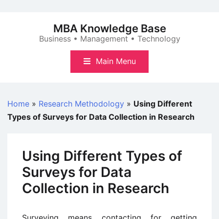
Skip
to
MBA Knowledge Base
content
Business • Management • Technology
Main Menu
Home
»
Research Methodology
»
Using Different
Types of Surveys for Data Collection in Research
Using Different Types of
Surveys for Data
Collection in Research
Surveying means contacting for getting