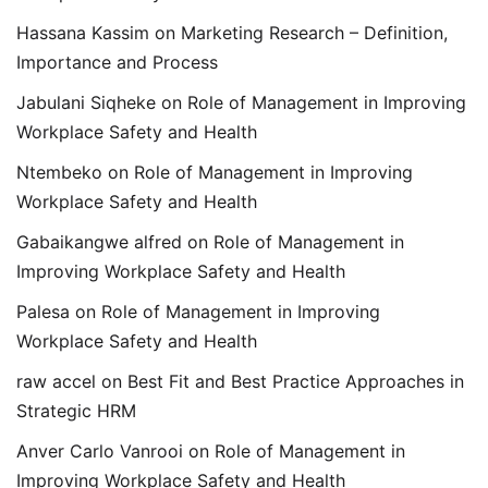
Hassana Kassim
on
Marketing Research – Definition,
Importance and Process
Jabulani Siqheke
on
Role of Management in Improving
Workplace Safety and Health
Ntembeko
on
Role of Management in Improving
Workplace Safety and Health
Gabaikangwe alfred
on
Role of Management in
Improving Workplace Safety and Health
Palesa
on
Role of Management in Improving
Workplace Safety and Health
raw accel
on
Best Fit and Best Practice Approaches in
Strategic HRM
Anver Carlo Vanrooi
on
Role of Management in
Improving Workplace Safety and Health