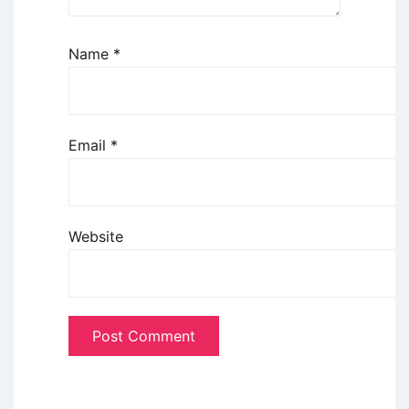
Name
*
Email
*
Website