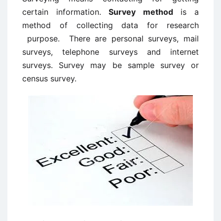
certain information.
Survey method
is a
method of collecting data for research
purpose. There are personal surveys, mail
surveys, telephone surveys and internet
surveys. Survey may be sample survey or
census survey.