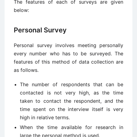
The features of each of surveys are given
below:
Personal Survey
Personal survey involves meeting personally
every number who has to be surveyed. The
features of this method of data collection are
as follows.
The number of respondents that can be
contacted is not very high, as the time
taken to contact the respondent, and the
time spent on the interview itself is very
high in relative terms.
When the time available for research in
large the personal method is used.