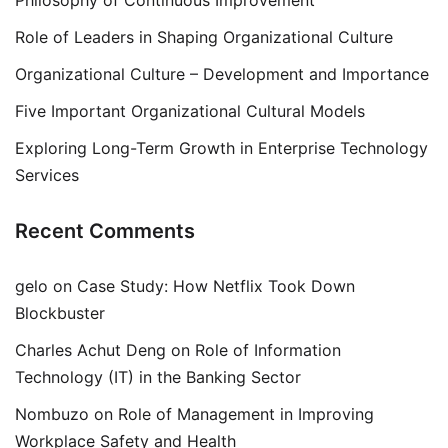
Philosophy of Continuous Improvement
Role of Leaders in Shaping Organizational Culture
Organizational Culture – Development and Importance
Five Important Organizational Cultural Models
Exploring Long-Term Growth in Enterprise Technology
Services
Recent Comments
gelo
on
Case Study: How Netflix Took Down
Blockbuster
Charles Achut Deng
on
Role of Information
Technology (IT) in the Banking Sector
Nombuzo
on
Role of Management in Improving
Workplace Safety and Health