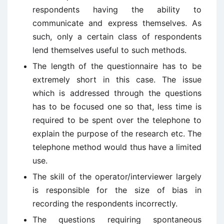
respondents having the ability to
communicate and express themselves. As
such, only a certain class of respondents
lend themselves useful to such methods.
The length of the questionnaire has to be
extremely short in this case. The issue
which is addressed through the questions
has to be focused one so that, less time is
required to be spent over the telephone to
explain the purpose of the research etc. The
telephone method would thus have a limited
use.
The skill of the operator/interviewer largely
is responsible for the size of bias in
recording the respondents incorrectly.
The questions requiring spontaneous