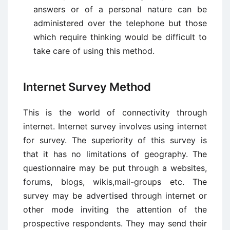
answers or of a personal nature can be
administered over the telephone but those
which require thinking would be difficult to
take care of using this method.
Internet Survey Method
This is the world of connectivity through
internet. Internet survey involves using internet
for survey. The superiority of this survey is
that it has no limitations of geography. The
questionnaire may be put through a websites,
forums, blogs, wikis,mail-groups etc. The
survey may be advertised through internet or
other mode inviting the attention of the
prospective respondents. They may send their