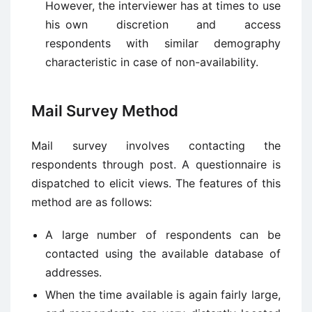
However, the interviewer has at times to use
his own discretion and access
respondents with similar demography
characteristic in case of non-availability.
Mail Survey Method
Mail survey involves contacting the
respondents through post. A questionnaire is
dispatched to elicit views. The features of this
method are as follows:
A large number of respondents can be
contacted using the available database of
addresses.
When the time available is again fairly large,