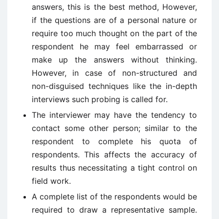
answers, this is the best method, However,
if the questions are of a personal nature or
require too much thought on the part of the
respondent he may feel embarrassed or
make up the answers without thinking.
However, in case of non-structured and
non-disguised techniques like the in-depth
interviews such probing is called for.
The interviewer may have the tendency to
contact some other person; similar to the
respondent to complete his quota of
respondents. This affects the accuracy of
results thus necessitating a tight control on
field work.
A complete list of the respondents would be
required to draw a representative sample.