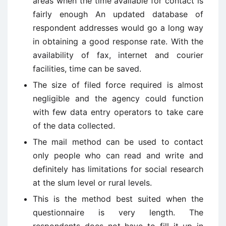
areas when the time available for contact is
fairly enough An updated database of
respondent addresses would go a long way
in obtaining a good response rate. With the
availability of fax, internet and courier
facilities, time can be saved.
The size of filed force required is almost
negligible and the agency could function
with few data entry operators to take care
of the data collected.
The mail method can be used to contact
only people who can read and write and
definitely has limitations for social research
at the slum level or rural levels.
This is the method best suited when the
questionnaire is very length. The