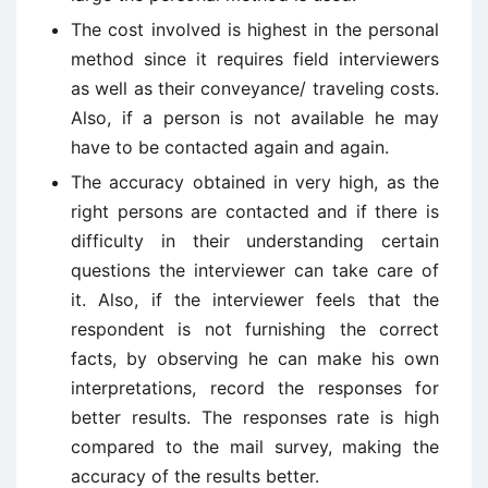
The cost involved is highest in the personal
method since it requires field interviewers
as well as their conveyance/ traveling costs.
Also, if a person is not available he may
have to be contacted again and again.
The accuracy obtained in very high, as the
right persons are contacted and if there is
difficulty in their understanding certain
questions the interviewer can take care of
it. Also, if the interviewer feels that the
respondent is not furnishing the correct
facts, by observing he can make his own
interpretations, record the responses for
better results. The responses rate is high
compared to the mail survey, making the
accuracy of the results better.