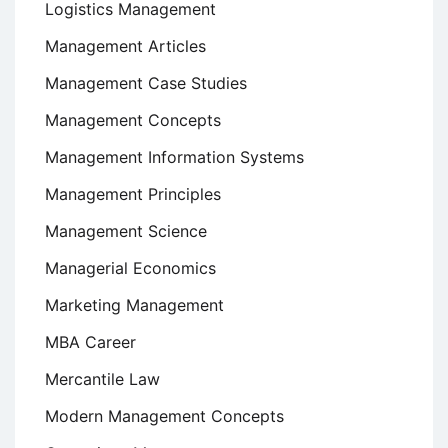
Logistics Management
Management Articles
Management Case Studies
Management Concepts
Management Information Systems
Management Principles
Management Science
Managerial Economics
Marketing Management
MBA Career
Mercantile Law
Modern Management Concepts