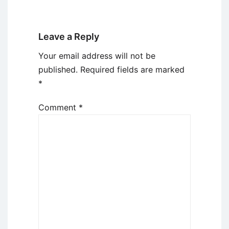
Leave a Reply
Your email address will not be
published.
Required fields are marked
*
Comment
*