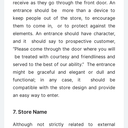
receive as they go through the front door. An
entrance should be more than a device to
keep people out of the store, to encourage
them to come in, or to protect against the
elements. An entrance should have character,
and it should say to prospective customer,
“Please come through the door where you will
be treated with courtesy and friendliness and
served to the best of our ability.” The entrance
might be graceful and elegant or dull and
functional; in any case, it should be
compatible with the store design and provide
an easy way to enter.
7. Store Name
Although not strictly related to external