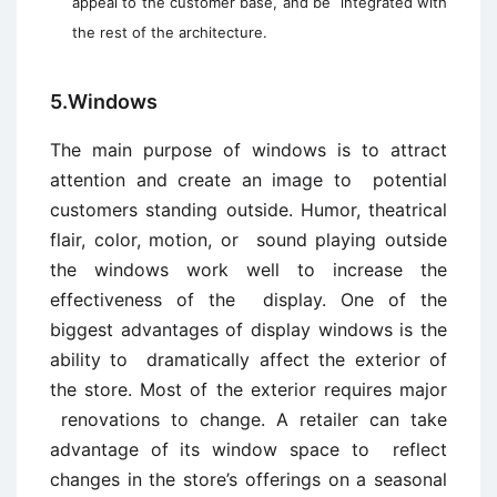
appeal to the customer base, and be integrated with
the rest of the architecture.
5.Windows
The main purpose of windows is to attract
attention and create an image to potential
customers standing outside. Humor, theatrical
flair, color, motion, or sound playing outside
the windows work well to increase the
effectiveness of the display. One of the
biggest advantages of display windows is the
ability to dramatically affect the exterior of
the store. Most of the exterior requires major
renovations to change. A retailer can take
advantage of its window space to reflect
changes in the store’s offerings on a seasonal