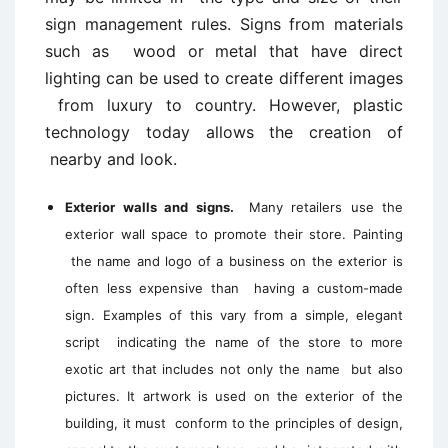
sign management rules. Signs from materials
such as wood or metal that have direct
lighting can be used to create different images
from luxury to country. However, plastic
technology today allows the creation of
nearby and look.
Exterior walls and signs.
Many retailers use the
exterior wall space to promote their store. Painting
the name and logo of a business on the exterior is
often less expensive than having a custom-made
sign. Examples of this vary from a simple, elegant
script indicating the name of the store to more
exotic art that includes not only the name but also
pictures. It artwork is used on the exterior of the
building, it must conform to the principles of design,