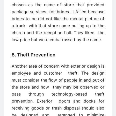
chosen as the name of store that provided
package services for brides. It failed because
brides-to-be did not like the mental picture of
a truck with that store name pulling up to the
church and the reception hall. They liked the
low price but were embarrassed by the name.
8. Theft Prevention
Another area of concern with exterior design is
employee and customer theft. The design
must consider the flow of people in and out of
the store and how they may be observed or
pass through technology-based theft
prevention. Exterior doors and docks for
receiving goods or trash disposal should also
be designed and arranged to minimize