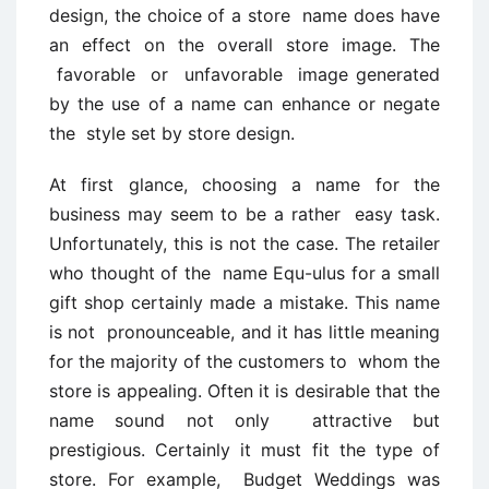
design, the choice of a store name does have
an effect on the overall store image. The
favorable or unfavorable image generated
by the use of a name can enhance or negate
the style set by store design.
At first glance, choosing a name for the
business may seem to be a rather easy task.
Unfortunately, this is not the case. The retailer
who thought of the name Equ-ulus for a small
gift shop certainly made a mistake. This name
is not pronounceable, and it has little meaning
for the majority of the customers to whom the
store is appealing. Often it is desirable that the
name sound not only attractive but
prestigious. Certainly it must fit the type of
store. For example, Budget Weddings was