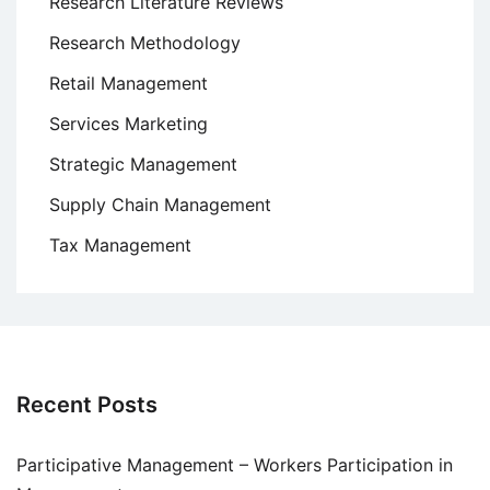
Research Literature Reviews
Research Methodology
Retail Management
Services Marketing
Strategic Management
Supply Chain Management
Tax Management
Recent Posts
Participative Management – Workers Participation in