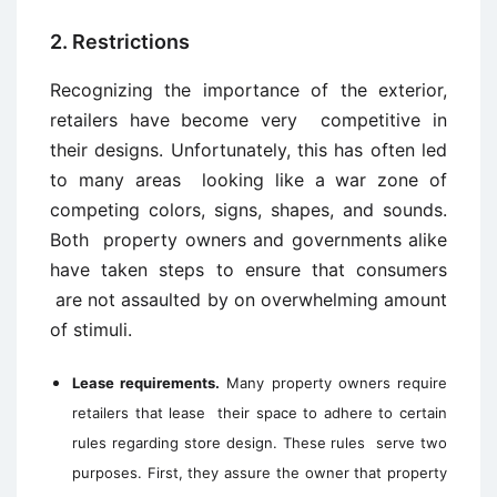
2. Restrictions
Recognizing the importance of the exterior,
retailers have become very competitive in
their designs. Unfortunately, this has often led
to many areas looking like a war zone of
competing colors, signs, shapes, and sounds.
Both property owners and governments alike
have taken steps to ensure that consumers
are not assaulted by on overwhelming amount
of stimuli.
Lease requirements.
Many property owners require
retailers that lease their space to adhere to certain
rules regarding store design. These rules serve two
purposes. First, they assure the owner that property