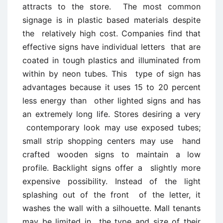
attracts to the store. The most common
signage is in plastic based materials despite
the relatively high cost. Companies find that
effective signs have individual letters that are
coated in tough plastics and illuminated from
within by neon tubes. This type of sign has
advantages because it uses 15 to 20 percent
less energy than other lighted signs and has
an extremely long life. Stores desiring a very
contemporary look may use exposed tubes;
small strip shopping centers may use hand
crafted wooden signs to maintain a low
profile. Backlight signs offer a slightly more
expensive possibility. Instead of the light
splashing out of the front of the letter, it
washes the wall with a silhouette. Mall tenants
may be limited in the type and size of their