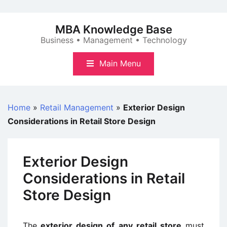
Skip
to
MBA Knowledge Base
content
Business • Management • Technology
Main Menu
Home
»
Retail Management
»
Exterior Design
Considerations in Retail Store Design
Exterior Design
Considerations in Retail
Store Design
The
exterior design of any retail store
must