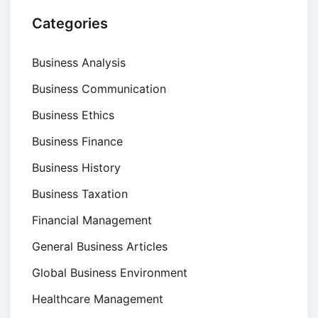
Categories
Business Analysis
Business Communication
Business Ethics
Business Finance
Business History
Business Taxation
Financial Management
General Business Articles
Global Business Environment
Healthcare Management