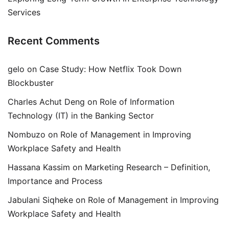
Services
Recent Comments
gelo
on
Case Study: How Netflix Took Down
Blockbuster
Charles Achut Deng
on
Role of Information
Technology (IT) in the Banking Sector
Nombuzo
on
Role of Management in Improving
Workplace Safety and Health
Hassana Kassim
on
Marketing Research – Definition,
Importance and Process
Jabulani Siqheke
on
Role of Management in Improving
Workplace Safety and Health