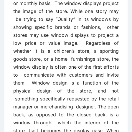
or monthly basis. The window displays project
the image of the store. While one story may
be trying to say “Quality” in its windows by
showing specific brands or fashions, other
stores may use window displays to project a
low price or value image. Regardless of
whether it is a children’s store, a sporting
goods store, or a home furnishings store, the
window display is often one of the first efforts
to communicate with customers and invite
them. Window design is a function of the
physical design of the store, and not
something specifically requested by the retail
manager or merchandising designer. The open
back, as opposed to the closed back, is a
window through which the interior of the
store itself becomes the display case. When