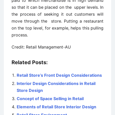
paid to which merchandise is in high demand
so that it can be placed on the upper levels. In
the process of seeking it out customers will
move through the store. Putting a restaurant
on the top level, for example, helps this pulling
process.
Credit: Retail Management-AU
Related Posts:
Retail Store’s Front Design Considerations
Interior Design Considerations in Retail
Store Design
Concept of Space Selling in Retail
Elements of Retail Store Interior Design