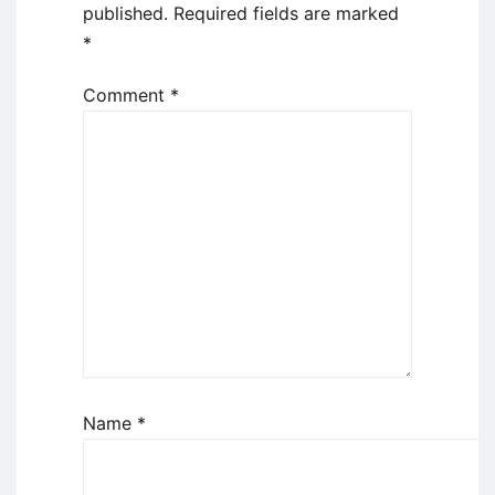
published.
Required fields are marked
*
Comment
*
Name
*