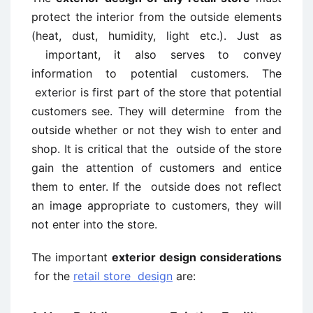
protect the interior from the outside elements
(heat, dust, humidity, light etc.). Just as
important, it also serves to convey
information to potential customers. The
exterior is first part of the store that potential
customers see. They will determine from the
outside whether or not they wish to enter and
shop. It is critical that the outside of the store
gain the attention of customers and entice
them to enter. If the outside does not reflect
an image appropriate to customers, they will
not enter into the store.
The important
exterior design considerations
for the
retail store design
are: