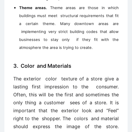
Theme areas.
Theme areas are those in which
buildings must meet structural requirements that fit
a certain theme. Many downtown areas are
implementing very strict building codes that allow
businesses to stay only if they fit with the
atmosphere the area is trying to create.
3. Color and Materials
The exterior color texture of a store give a
lasting first impression to the consumer.
Often, this will be the first and sometimes the
only thing a customer sees of a store. It is
important that the exterior look and “Feel”
right to the shopper. The colors and material
should express the image of the store.