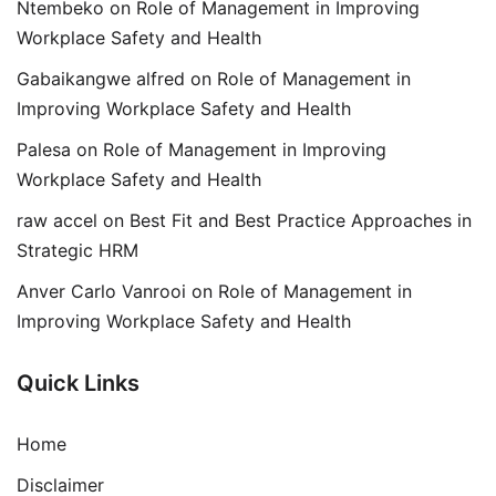
Ntembeko
on
Role of Management in Improving
Workplace Safety and Health
Gabaikangwe alfred
on
Role of Management in
Improving Workplace Safety and Health
Palesa
on
Role of Management in Improving
Workplace Safety and Health
raw accel
on
Best Fit and Best Practice Approaches in
Strategic HRM
Anver Carlo Vanrooi
on
Role of Management in
Improving Workplace Safety and Health
Quick Links
Home
Disclaimer