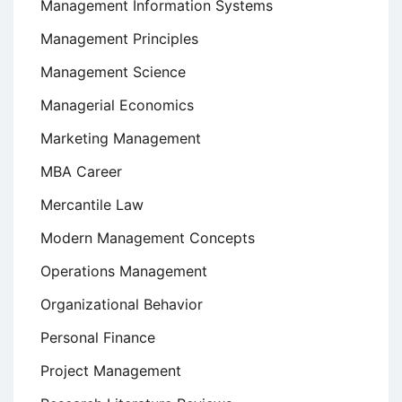
Management Information Systems
Management Principles
Management Science
Managerial Economics
Marketing Management
MBA Career
Mercantile Law
Modern Management Concepts
Operations Management
Organizational Behavior
Personal Finance
Project Management