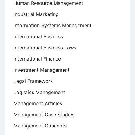
Human Resource Management
Industrial Marketing
Information Systems Management
International Business
International Business Laws
International Finance
Investment Management
Legal Framework
Logistics Management
Management Articles
Management Case Studies
Management Concepts