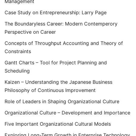
Management
Case Study on Entrepreneurship: Larry Page
The Boundaryless Career: Modern Contemperory
Perspective on Career
Concepts of Throughput Accounting and Theory of
Constraints
Gantt Charts – Tool for Project Planning and
Scheduling
Kaizen – Understanding the Japanese Business
Philosophy of Continuous Improvement
Role of Leaders in Shaping Organizational Culture
Organizational Culture – Development and Importance
Five Important Organizational Cultural Models
Exploring Long-Term Growth in Enterprise Technology