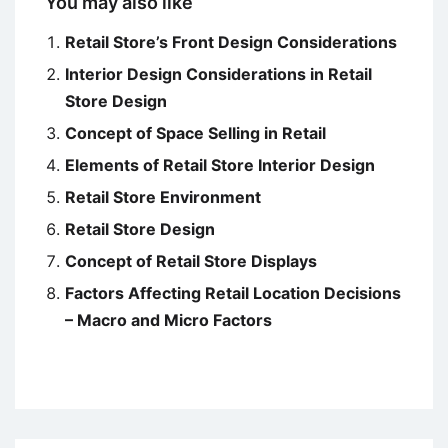
You may also like
Retail Store’s Front Design Considerations
Interior Design Considerations in Retail
Store Design
Concept of Space Selling in Retail
Elements of Retail Store Interior Design
Retail Store Environment
Retail Store Design
Concept of Retail Store Displays
Factors Affecting Retail Location Decisions
– Macro and Micro Factors