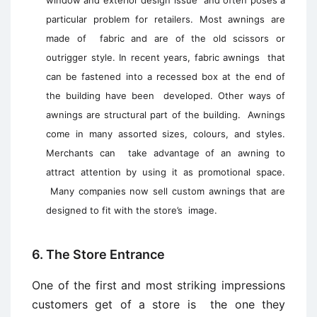
window and exterior design issue and often poses a
particular problem for retailers. Most awnings are
made of fabric and are of the old scissors or
outrigger style. In recent years, fabric awnings that
can be fastened into a recessed box at the end of
the building have been developed. Other ways of
awnings are structural part of the building. Awnings
come in many assorted sizes, colours, and styles.
Merchants can take advantage of an awning to
attract attention by using it as promotional space.
Many companies now sell custom awnings that are
designed to fit with the store’s image.
6. The Store Entrance
One of the first and most striking impressions
customers get of a store is the one they