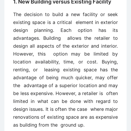
1. New Building versus Existing Facility
The decision to build a new facility or seek
existing space is a critical element in exterior
design planning. Each option has its
advantages. Building allows the retailer to
design all aspects of the exterior and interior.
However, this option may be limited by
location availability, time, or cost. Buying,
renting, or leasing existing space has the
advantage of being much quicker, may offer
the advantage of a superior location and may
be less expensive. However, a retailer is often
limited in what can be done with regard to
design issues. It is often the case where major
renovations of existing space are as expensive
as building from the ground up.