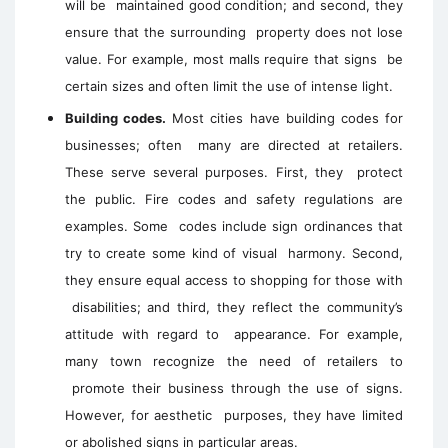
will be maintained good condition; and second, they
ensure that the surrounding property does not lose
value. For example, most malls require that signs be
certain sizes and often limit the use of intense light.
Building codes.
Most cities have building codes for
businesses; often many are directed at retailers.
These serve several purposes. First, they protect
the public. Fire codes and safety regulations are
examples. Some codes include sign ordinances that
try to create some kind of visual harmony. Second,
they ensure equal access to shopping for those with
disabilities; and third, they reflect the community’s
attitude with regard to appearance. For example,
many town recognize the need of retailers to
promote their business through the use of signs.
However, for aesthetic purposes, they have limited
or abolished signs in particular areas.