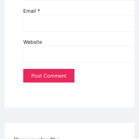
Email
*
Website