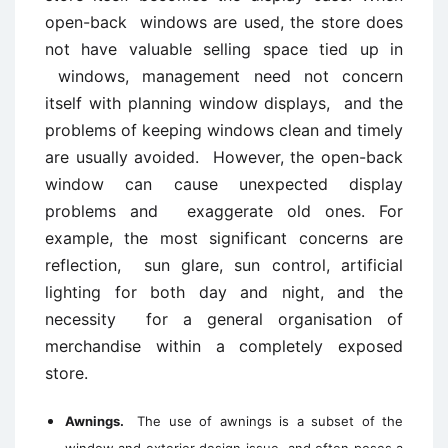
open-back windows are used, the store does
not have valuable selling space tied up in
windows, management need not concern
itself with planning window displays, and the
problems of keeping windows clean and timely
are usually avoided. However, the open-back
window can cause unexpected display
problems and exaggerate old ones. For
example, the most significant concerns are
reflection, sun glare, sun control, artificial
lighting for both day and night, and the
necessity for a general organisation of
merchandise within a completely exposed
store.
Awnings.
The use of awnings is a subset of the