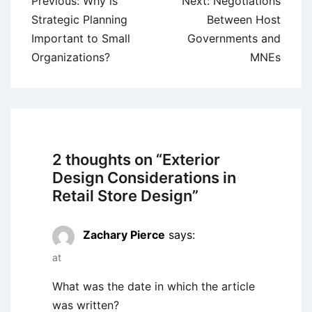
Post
Previous:
Why is
Next:
Negotiations
navigation
Strategic Planning
Between Host
Important to Small
Governments and
Organizations?
MNEs
2 thoughts on “
Exterior
Design Considerations in
Retail Store Design
”
Zachary Pierce
says:
at
What was the date in which the article
was written?