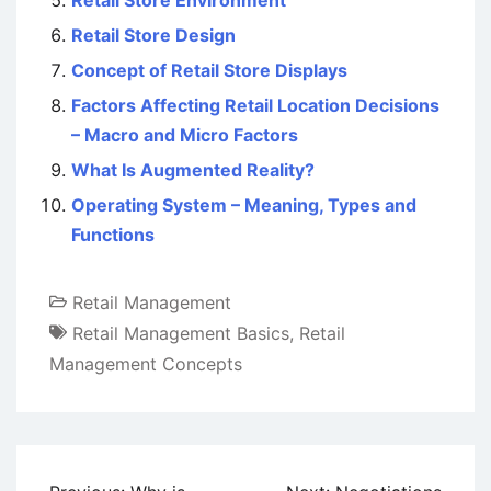
Retail Store Environment
Retail Store Design
Concept of Retail Store Displays
Factors Affecting Retail Location Decisions
– Macro and Micro Factors
What Is Augmented Reality?
Operating System – Meaning, Types and
Functions
Retail Management
Retail Management Basics
,
Retail
Management Concepts