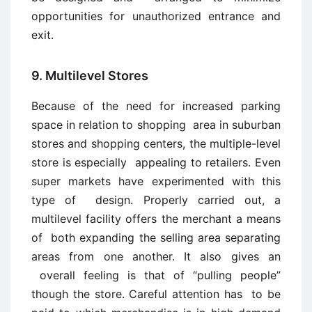
opportunities for unauthorized entrance and
exit.
9. Multilevel Stores
Because of the need for increased parking
space in relation to shopping area in suburban
stores and shopping centers, the multiple-level
store is especially appealing to retailers. Even
super markets have experimented with this
type of design. Properly carried out, a
multilevel facility offers the merchant a means
of both expanding the selling area separating
areas from one another. It also gives an
overall feeling is that of “pulling people”
though the store. Careful attention has to be