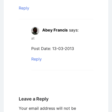
Reply
Abey Francis
says:
at
Post Date: 13-03-2013
Reply
Leave a Reply
Your email address will not be