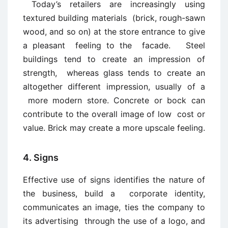
Today’s retailers are increasingly using
textured building materials (brick, rough-sawn
wood, and so on) at the store entrance to give
a pleasant feeling to the facade. Steel
buildings tend to create an impression of
strength, whereas glass tends to create an
altogether different impression, usually of a
more modern store. Concrete or bock can
contribute to the overall image of low cost or
value. Brick may create a more upscale feeling.
4. Signs
Effective use of signs identifies the nature of
the business, build a corporate identity,
communicates an image, ties the company to
its advertising through the use of a logo, and