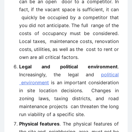
can be an open door to a competitor. In
fact, if the vacant space is sufficient, it can
quickly be occupied by a competitor that
you did not anticipate. The full range of the
costs of occupancy must be considered.
Local taxes, maintenance costs, renovation
costs, utilities, as well as the cost to rent or
own are all critical factors.
Legal and political environment
.
Increasingly, the legal and
political
environment
is an important consideration
in site location decisions. Changes in
zoning laws, taxing districts, and road
maintenance projects can threaten the long
run viability of a specific site.
Physical features
. The physical features of
the site and neighboring area must not be