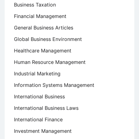
Business Taxation
Financial Management
General Business Articles
Global Business Environment
Healthcare Management
Human Resource Management
Industrial Marketing
Information Systems Management
International Business
International Business Laws
International Finance
Investment Management