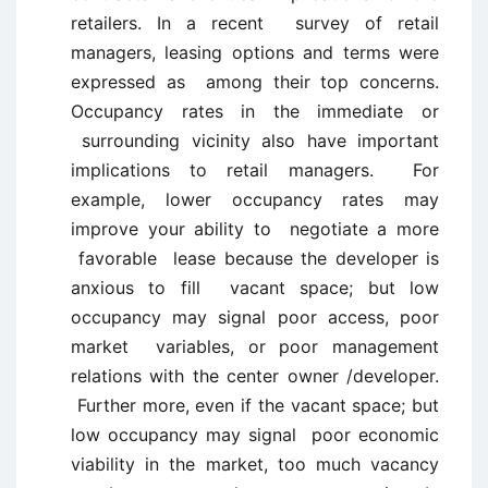
retailers. In a recent survey of retail
managers, leasing options and terms were
expressed as among their top concerns.
Occupancy rates in the immediate or
surrounding vicinity also have important
implications to retail managers. For
example, lower occupancy rates may
improve your ability to negotiate a more
favorable lease because the developer is
anxious to fill vacant space; but low
occupancy may signal poor access, poor
market variables, or poor management
relations with the center owner /developer.
Further more, even if the vacant space; but
low occupancy may signal poor economic
viability in the market, too much vacancy