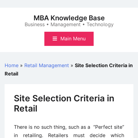
Skip
to
MBA Knowledge Base
content
Business • Management • Technology
Main Menu
Home
»
Retail Management
»
Site Selection Criteria in
Retail
Site Selection Criteria in
Retail
There is no such thing, such as a “Perfect site”
in retailing. Retailers must decide which