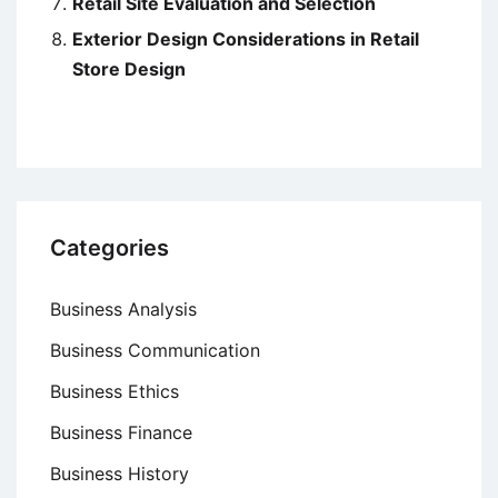
Retail Site Evaluation and Selection
Exterior Design Considerations in Retail
Store Design
Categories
Business Analysis
Business Communication
Business Ethics
Business Finance
Business History