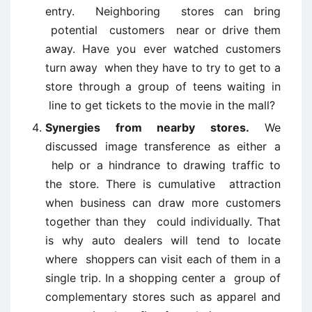
entry. Neighboring stores can bring
potential customers near or drive them
away. Have you ever watched customers
turn away when they have to try to get to a
store through a group of teens waiting in
line to get tickets to the movie in the mall?
Synergies from nearby stores.
We
discussed image transference as either a
help or a hindrance to drawing traffic to
the store. There is cumulative attraction
when business can draw more customers
together than they could individually. That
is why auto dealers will tend to locate
where shoppers can visit each of them in a
single trip. In a shopping center a group of
complementary stores such as apparel and