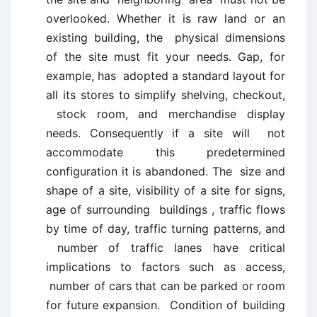
overlooked. Whether it is raw land or an
existing building, the physical dimensions
of the site must fit your needs. Gap, for
example, has adopted a standard layout for
all its stores to simplify shelving, checkout,
stock room, and merchandise display
needs. Consequently if a site will not
accommodate this predetermined
configuration it is abandoned. The size and
shape of a site, visibility of a site for signs,
age of surrounding buildings , traffic flows
by time of day, traffic turning patterns, and
number of traffic lanes have critical
implications to factors such as access,
number of cars that can be parked or room
for future expansion. Condition of building