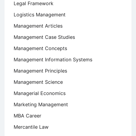
Legal Framework
Logistics Management
Management Articles
Management Case Studies
Management Concepts
Management Information Systems
Management Principles
Management Science
Managerial Economics
Marketing Management
MBA Career
Mercantile Law