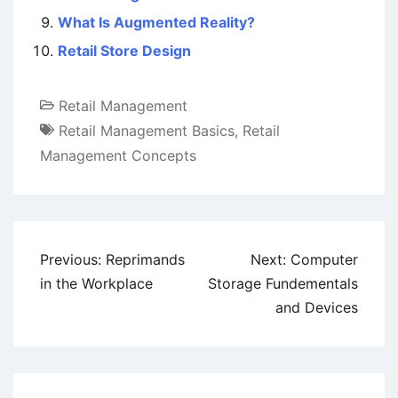
What Is Augmented Reality?
Retail Store Design
Retail Management
Retail Management Basics
,
Retail
Management Concepts
Post
Previous:
Reprimands
Next:
Computer
navigation
in the Workplace
Storage Fundementals
and Devices