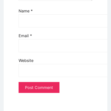
Name
*
Email
*
Website