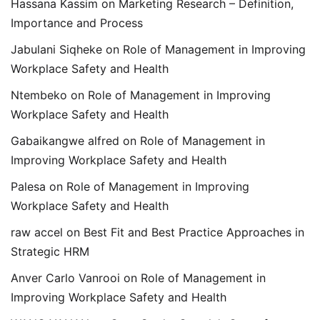
Hassana Kassim
on
Marketing Research – Definition,
Importance and Process
Jabulani Siqheke
on
Role of Management in Improving
Workplace Safety and Health
Ntembeko
on
Role of Management in Improving
Workplace Safety and Health
Gabaikangwe alfred
on
Role of Management in
Improving Workplace Safety and Health
Palesa
on
Role of Management in Improving
Workplace Safety and Health
raw accel
on
Best Fit and Best Practice Approaches in
Strategic HRM
Anver Carlo Vanrooi
on
Role of Management in
Improving Workplace Safety and Health