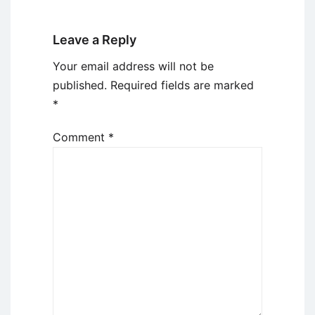
Leave a Reply
Your email address will not be
published.
Required fields are marked
*
Comment
*