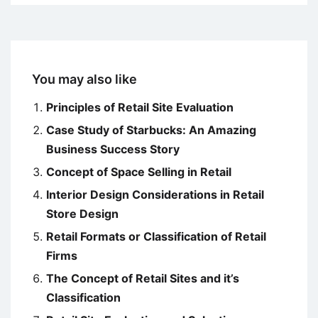
You may also like
Principles of Retail Site Evaluation
Case Study of Starbucks: An Amazing
Business Success Story
Concept of Space Selling in Retail
Interior Design Considerations in Retail
Store Design
Retail Formats or Classification of Retail
Firms
The Concept of Retail Sites and it’s
Classification