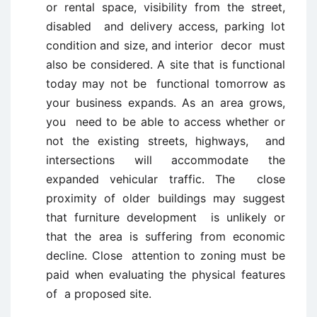
or rental space, visibility from the street,
disabled and delivery access, parking lot
condition and size, and interior decor must
also be considered. A site that is functional
today may not be functional tomorrow as
your business expands. As an area grows,
you need to be able to access whether or
not the existing streets, highways, and
intersections will accommodate the
expanded vehicular traffic. The close
proximity of older buildings may suggest
that furniture development is unlikely or
that the area is suffering from economic
decline. Close attention to zoning must be
paid when evaluating the physical features
of a proposed site.