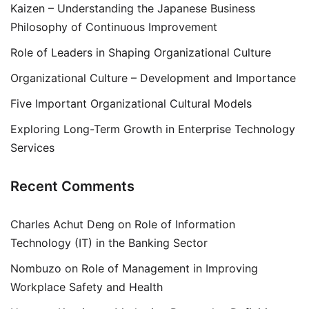
Kaizen – Understanding the Japanese Business
Philosophy of Continuous Improvement
Role of Leaders in Shaping Organizational Culture
Organizational Culture – Development and Importance
Five Important Organizational Cultural Models
Exploring Long-Term Growth in Enterprise Technology
Services
Recent Comments
Charles Achut Deng
on
Role of Information
Technology (IT) in the Banking Sector
Nombuzo
on
Role of Management in Improving
Workplace Safety and Health