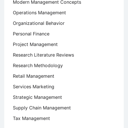
Modern Management Concepts
Operations Management
Organizational Behavior
Personal Finance
Project Management
Research Literature Reviews
Research Methodology
Retail Management
Services Marketing
Strategic Management
Supply Chain Management
Tax Management