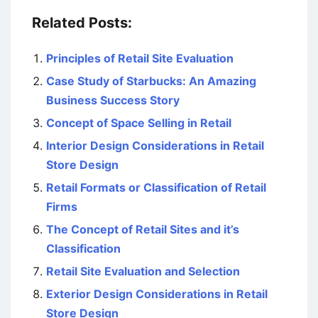
Related Posts:
Principles of Retail Site Evaluation
Case Study of Starbucks: An Amazing
Business Success Story
Concept of Space Selling in Retail
Interior Design Considerations in Retail
Store Design
Retail Formats or Classification of Retail
Firms
The Concept of Retail Sites and it’s
Classification
Retail Site Evaluation and Selection
Exterior Design Considerations in Retail
Store Design