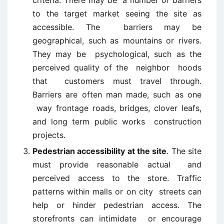
criteria. There may be a number of barriers
to the target market seeing the site as
accessible. The barriers may be
geographical, such as mountains or rivers.
They may be psychological, such as the
perceived quality of the neighbor hoods
that customers must travel through.
Barriers are often man made, such as one
way frontage roads, bridges, clover leafs,
and long term public works construction
projects.
Pedestrian accessibility at the site
. The site
must provide reasonable actual and
perceived access to the store. Traffic
patterns within malls or on city streets can
help or hinder pedestrian access. The
storefronts can intimidate or encourage