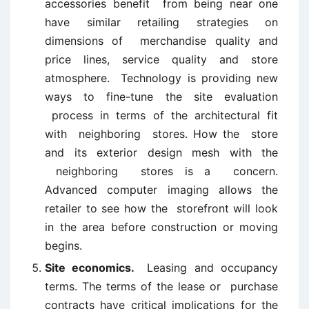
accessories benefit from being near one
have similar retailing strategies on
dimensions of merchandise quality and
price lines, service quality and store
atmosphere. Technology is providing new
ways to fine-tune the site evaluation
process in terms of the architectural fit
with neighboring stores. How the store
and its exterior design mesh with the
neighboring stores is a concern.
Advanced computer imaging allows the
retailer to see how the storefront will look
in the area before construction or moving
begins.
Site economics.
Leasing and occupancy
terms. The terms of the lease or purchase
contracts have critical implications for the