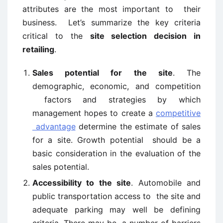
attributes are the most important to their
business. Let’s summarize the key criteria
critical to the
site selection decision in
retailing
.
Sales potential for the site
. The
demographic, economic, and competition
factors and strategies by which
management hopes to create a
competitive
advantage
determine the estimate of sales
for a site. Growth potential should be a
basic consideration in the evaluation of the
sales potential.
Accessibility to the site
. Automobile and
public transportation access to the site and
adequate parking may well be defining