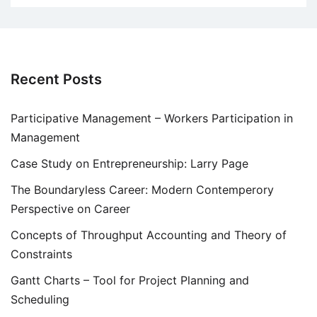
Recent Posts
Participative Management – Workers Participation in
Management
Case Study on Entrepreneurship: Larry Page
The Boundaryless Career: Modern Contemperory
Perspective on Career
Concepts of Throughput Accounting and Theory of
Constraints
Gantt Charts – Tool for Project Planning and
Scheduling