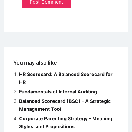
You may also like
HR Scorecard: A Balanced Scorecard for
HR
Fundamentals of Internal Auditing
Balanced Scorecard (BSC) – A Strategic
Management Tool
Corporate Parenting Strategy – Meaning,
Styles, and Propositions