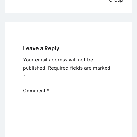
Leave a Reply
Your email address will not be
published.
Required fields are marked
*
Comment
*