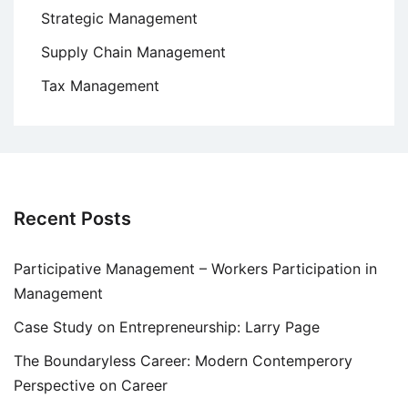
Strategic Management
Supply Chain Management
Tax Management
Recent Posts
Participative Management – Workers Participation in
Management
Case Study on Entrepreneurship: Larry Page
The Boundaryless Career: Modern Contemperory
Perspective on Career