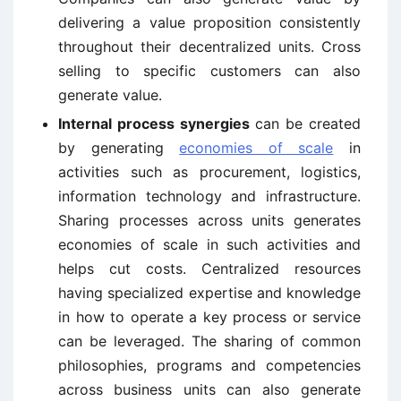
delivering a value proposition consistently
throughout their decentralized units. Cross
selling to specific customers can also
generate value.
Internal process synergies
can be created
by generating
economies of scale
in
activities such as procurement, logistics,
information technology and infrastructure.
Sharing processes across units generates
economies of scale in such activities and
helps cut costs. Centralized resources
having specialized expertise and knowledge
in how to operate a key process or service
can be leveraged. The sharing of common
philosophies, programs and competencies
across business units can also generate