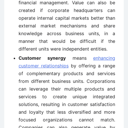
financial management. Value can also be
created if corporate headquarters can
operate internal capital markets better than
external market mechanisms and share
knowledge across business units, in a
manner that would be difficult if the
different units were independent entities.
Customer synergy
means
enhancing
customer relationships
by offering a range
of complementary products and services
from different business units. Corporations
can leverage their multiple products and
services to create unique integrated
solutions, resulting in customer satisfaction
and loyalty that less diversified and more
focused organizations cannot match.
Companies can also generate value by