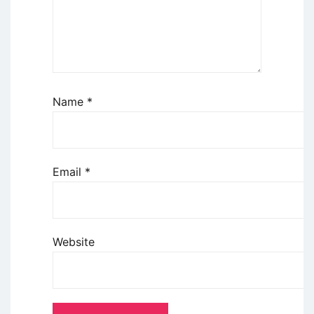
Name
*
Email
*
Website