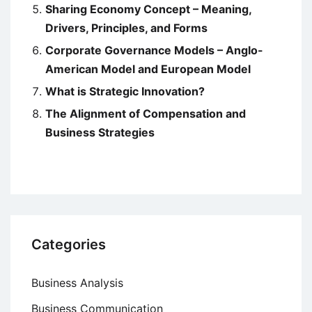
Sharing Economy Concept – Meaning,
Drivers, Principles, and Forms
Corporate Governance Models – Anglo-
American Model and European Model
What is Strategic Innovation?
The Alignment of Compensation and
Business Strategies
Categories
Business Analysis
Business Communication