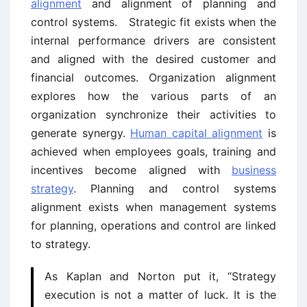
alignment
and alignment of planning and
control systems. Strategic fit exists when the
internal performance drivers are consistent
and aligned with the desired customer and
financial outcomes. Organization alignment
explores how the various parts of an
organization synchronize their activities to
generate synergy.
Human capital alignment
is
achieved when employees goals, training and
incentives become aligned with
business
strategy
. Planning and control systems
alignment exists when management systems
for planning, operations and control are linked
to strategy.
As Kaplan and Norton put it, “Strategy
execution is not a matter of luck. It is the