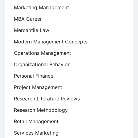
Marketing Management
MBA Career
Mercantile Law
Modern Management Concepts
Operations Management
Organizational Behavior
Personal Finance
Project Management
Research Literature Reviews
Research Methodology
Retail Management
Services Marketing