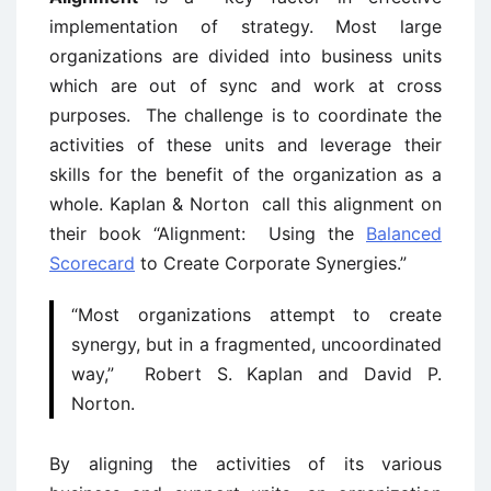
implementation of strategy.
Most large
organizations are divided into business units
which are out of sync and work at cross
purposes. The challenge is to coordinate the
activities of these units and leverage their
skills for the benefit of the organization as a
whole. Kaplan & Norton call this alignment on
their book “Alignment: Using the
Balanced
Scorecard
to Create Corporate Synergies.”
“Most organizations attempt to create
synergy, but in a fragmented, uncoordinated
way,” Robert S. Kaplan and David P.
Norton.
By aligning the activities of its various