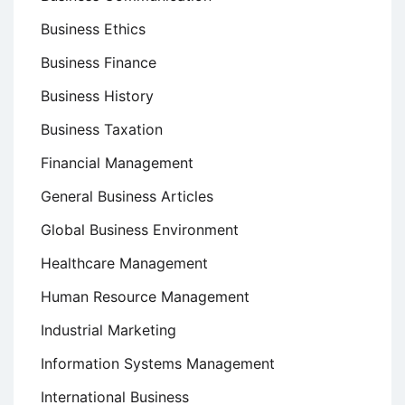
Business Ethics
Business Finance
Business History
Business Taxation
Financial Management
General Business Articles
Global Business Environment
Healthcare Management
Human Resource Management
Industrial Marketing
Information Systems Management
International Business