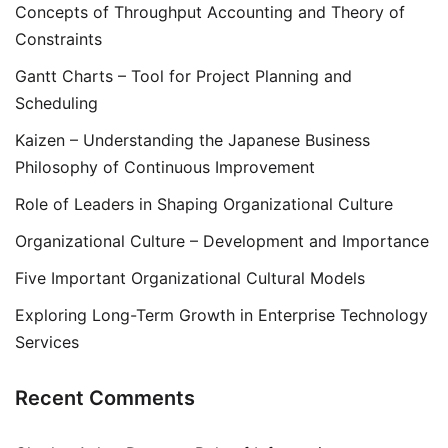
Concepts of Throughput Accounting and Theory of
Constraints
Gantt Charts – Tool for Project Planning and
Scheduling
Kaizen – Understanding the Japanese Business
Philosophy of Continuous Improvement
Role of Leaders in Shaping Organizational Culture
Organizational Culture – Development and Importance
Five Important Organizational Cultural Models
Exploring Long-Term Growth in Enterprise Technology
Services
Recent Comments