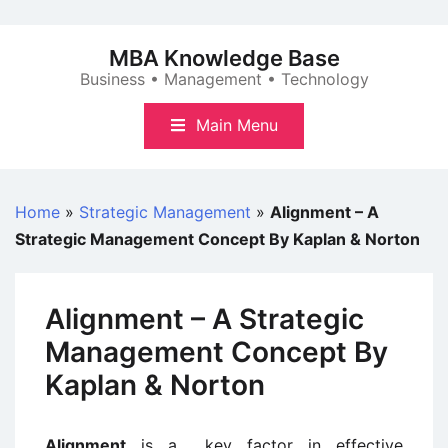
Skip
to
MBA Knowledge Base
content
Business • Management • Technology
Main Menu
Home
»
Strategic Management
»
Alignment – A
Strategic Management Concept By Kaplan & Norton
Alignment – A Strategic
Management Concept By
Kaplan & Norton
Alignment
is a
key factor in effective