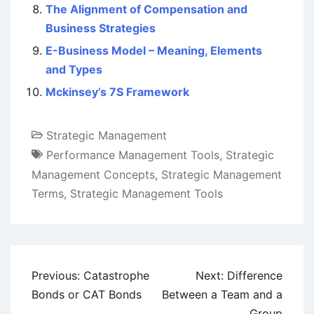
The Alignment of Compensation and
Business Strategies
E-Business Model – Meaning, Elements
and Types
Mckinsey’s 7S Framework
Strategic Management
Performance Management Tools
,
Strategic
Management Concepts
,
Strategic Management
Terms
,
Strategic Management Tools
Post
Previous:
Catastrophe
Next:
Difference
navigation
Bonds or CAT Bonds
Between a Team and a
Group