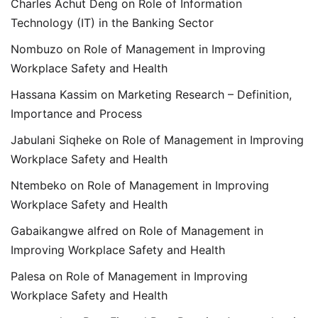
Charles Achut Deng
on
Role of Information
Technology (IT) in the Banking Sector
Nombuzo
on
Role of Management in Improving
Workplace Safety and Health
Hassana Kassim
on
Marketing Research – Definition,
Importance and Process
Jabulani Siqheke
on
Role of Management in Improving
Workplace Safety and Health
Ntembeko
on
Role of Management in Improving
Workplace Safety and Health
Gabaikangwe alfred
on
Role of Management in
Improving Workplace Safety and Health
Palesa
on
Role of Management in Improving
Workplace Safety and Health