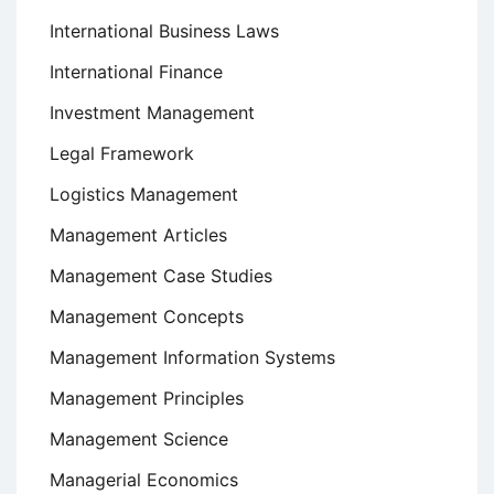
International Business Laws
International Finance
Investment Management
Legal Framework
Logistics Management
Management Articles
Management Case Studies
Management Concepts
Management Information Systems
Management Principles
Management Science
Managerial Economics