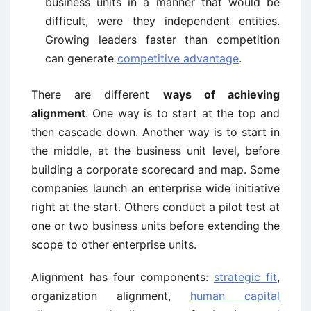
business units in a manner that would be
difficult, were they independent entities.
Growing leaders faster than competition
can generate
competitive advantage
.
There are different
ways of achieving
alignment
. One way is to start at the top and
then cascade down. Another way is to start in
the middle, at the business unit level, before
building a corporate scorecard and map. Some
companies launch an enterprise wide initiative
right at the start. Others conduct a pilot test at
one or two business units before extending the
scope to other enterprise units.
Alignment has four components:
strategic fit
,
organization alignment,
human capital