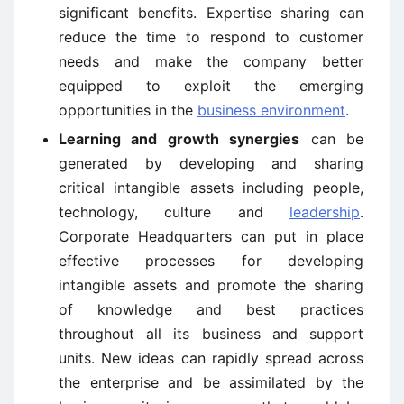
significant benefits. Expertise sharing can
reduce the time to respond to customer
needs and make the company better
equipped to exploit the emerging
opportunities in the
business environment
.
Learning and growth synergies
can be
generated by developing and sharing
critical intangible assets including people,
technology, culture and
leadership
.
Corporate Headquarters can put in place
effective processes for developing
intangible assets and promote the sharing
of knowledge and best practices
throughout all its business and support
units. New ideas can rapidly spread across
the enterprise and be assimilated by the