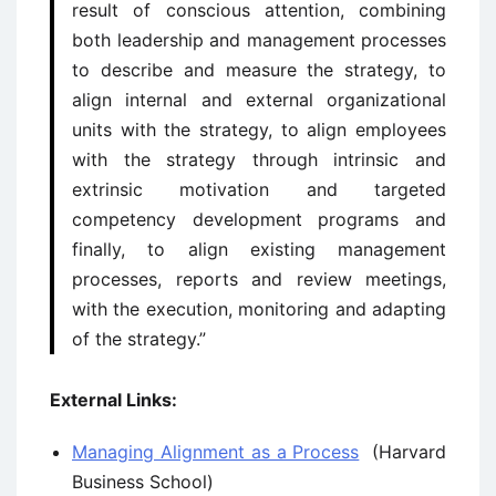
result of conscious attention, combining
both leadership and management processes
to describe and measure the strategy, to
align internal and external organizational
units with the strategy, to align employees
with the strategy through intrinsic and
extrinsic motivation and targeted
competency development programs and
finally, to align existing management
processes, reports and review meetings,
with the execution, monitoring and adapting
of the strategy.”
External Links:
Managing Alignment as a Process
(Harvard
Business School)