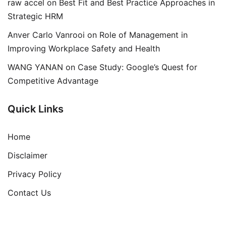
raw accel
on
Best Fit and Best Practice Approaches in
Strategic HRM
Anver Carlo Vanrooi
on
Role of Management in
Improving Workplace Safety and Health
WANG YANAN
on
Case Study: Google’s Quest for
Competitive Advantage
Quick Links
Home
Disclaimer
Privacy Policy
Contact Us