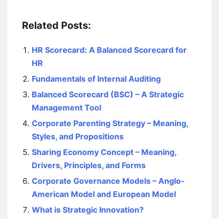
Related Posts:
HR Scorecard: A Balanced Scorecard for
HR
Fundamentals of Internal Auditing
Balanced Scorecard (BSC) – A Strategic
Management Tool
Corporate Parenting Strategy – Meaning,
Styles, and Propositions
Sharing Economy Concept – Meaning,
Drivers, Principles, and Forms
Corporate Governance Models – Anglo-
American Model and European Model
What is Strategic Innovation?