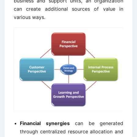
business and support units, an organization
can create additional sources of value in
various ways.
Financial synergies
can be generated
through centralized resource allocation and