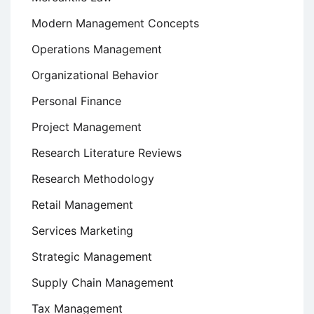
Modern Management Concepts
Operations Management
Organizational Behavior
Personal Finance
Project Management
Research Literature Reviews
Research Methodology
Retail Management
Services Marketing
Strategic Management
Supply Chain Management
Tax Management