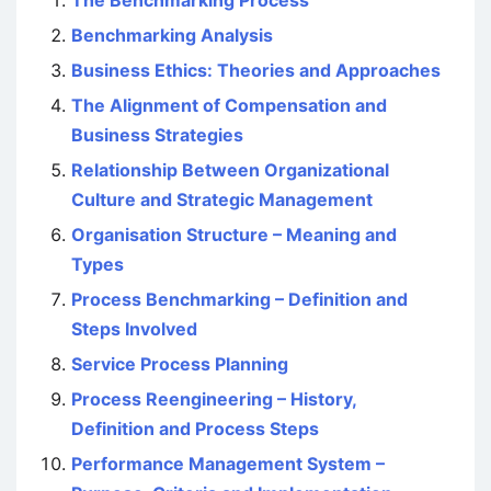
The Benchmarking Process
Benchmarking Analysis
Business Ethics: Theories and Approaches
The Alignment of Compensation and
Business Strategies
Relationship Between Organizational
Culture and Strategic Management
Organisation Structure – Meaning and
Types
Process Benchmarking – Definition and
Steps Involved
Service Process Planning
Process Reengineering – History,
Definition and Process Steps
Performance Management System –