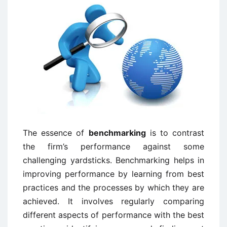
The essence of
benchmarking
is to contrast
the firm’s performance against some
challenging yardsticks. Benchmarking helps in
improving performance by learning from best
practices and the processes by which they are
achieved. It involves regularly comparing
different aspects of performance with the best