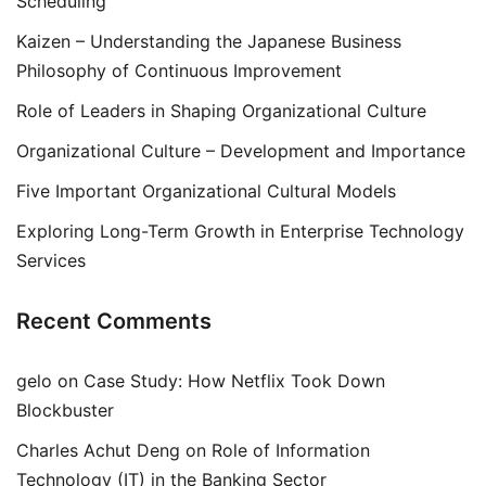
Scheduling
Kaizen – Understanding the Japanese Business
Philosophy of Continuous Improvement
Role of Leaders in Shaping Organizational Culture
Organizational Culture – Development and Importance
Five Important Organizational Cultural Models
Exploring Long-Term Growth in Enterprise Technology
Services
Recent Comments
gelo
on
Case Study: How Netflix Took Down
Blockbuster
Charles Achut Deng
on
Role of Information
Technology (IT) in the Banking Sector