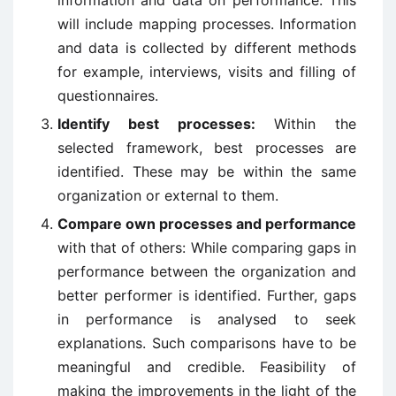
information and data on performance. This
will include mapping processes. Information
and data is collected by different methods
for example, interviews, visits and filling of
questionnaires.
Identify best processes:
Within the
selected framework, best processes are
identified. These may be within the same
organization or external to them.
Compare own processes and performance
with that of others: While comparing gaps in
performance between the organization and
better performer is identified. Further, gaps
in performance is analysed to seek
explanations. Such comparisons have to be
meaningful and credible. Feasibility of
making the improvements in the light of the