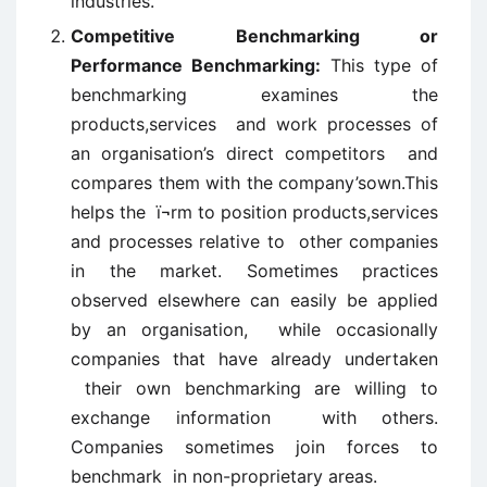
industries.
Competitive Benchmarking or
Performance Benchmarking:
This type of
benchmarking examines the
products,services and work processes of
an organisation’s direct competitors and
compares them with the company’sown.This
helps the ï¬rm to position products,services
and processes relative to other companies
in the market. Sometimes practices
observed elsewhere can easily be applied
by an organisation, while occasionally
companies that have already undertaken
their own benchmarking are willing to
exchange information with others.
Companies sometimes join forces to
benchmark in non-proprietary areas.