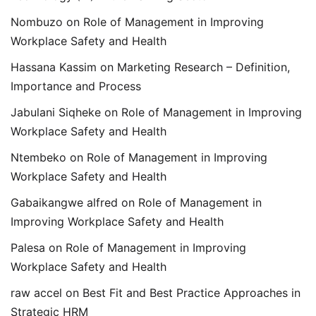
Nombuzo
on
Role of Management in Improving
Workplace Safety and Health
Hassana Kassim
on
Marketing Research – Definition,
Importance and Process
Jabulani Siqheke
on
Role of Management in Improving
Workplace Safety and Health
Ntembeko
on
Role of Management in Improving
Workplace Safety and Health
Gabaikangwe alfred
on
Role of Management in
Improving Workplace Safety and Health
Palesa
on
Role of Management in Improving
Workplace Safety and Health
raw accel
on
Best Fit and Best Practice Approaches in
Strategic HRM