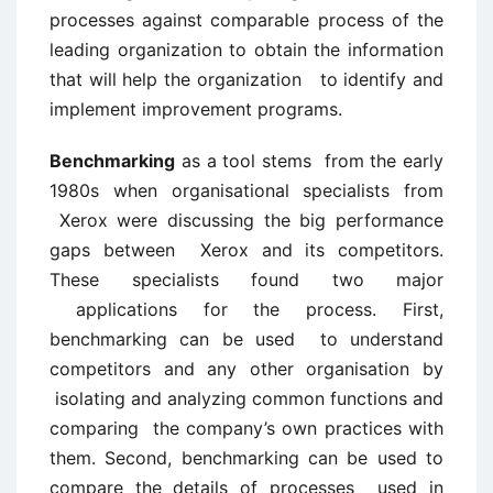
processes against comparable process of the
leading organization to obtain the information
that will help the organization to identify and
implement improvement programs.
Benchmarking
as a tool stems from the early
1980s when organisational specialists from
Xerox were discussing the big performance
gaps between Xerox and its competitors.
These specialists found two major
applications for the process. First,
benchmarking can be used to understand
competitors and any other organisation by
isolating and analyzing common functions and
comparing the company’s own practices with
them. Second, benchmarking can be used to
compare the details of processes used in