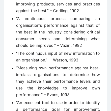
improving products, services and practices
against the best.” – Codling, 1992
“A continuous process comparing an
organisation’s performance against that of
the best in the industry considering critical
consumer needs and determining what
should be improved.” – Vaziri, 1992
“The continuous input of new information to
an organisation.” – Watson, 1993
“Measuring own performance against best-
in-class organisations to determine how
they achieve their performance levels and
use the knowledge to improve own
performance.” – Evans, 1993
“An excellent tool to use in order to identify
a performance goal for improvement,