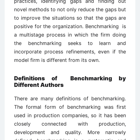
practices, identifying gaps and finding out
novel methods to not only reduce the gaps but
to improve the situations so that the gaps are
positive for the organization. Benchmarking is
a multistage process in which the firm doing
the benchmarking seeks to learn and
incorporate process refinements, even if the
model firm is different from its own.
Definitions of Benchmarking by
Different Authors
There are many definitions of benchmarking.
The formal form of benchmarking was first
used in production companies, so it has been
closely connected with production,
development and quality. More narrowly