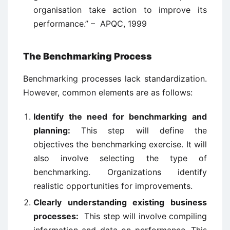
organisation take action to improve its
performance.” – APQC, 1999
The Benchmarking Process
Benchmarking processes lack standardization.
However, common elements are as follows:
Identify the need for benchmarking and
planning:
This step will define the
objectives the benchmarking exercise. It will
also involve selecting the type of
benchmarking. Organizations identify
realistic opportunities for improvements.
Clearly understanding existing business
processes:
This step will involve compiling