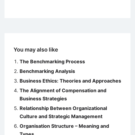
You may also like
The Benchmarking Process
Benchmarking Analysis
Business Ethics: Theories and Approaches
The Alignment of Compensation and
Business Strategies
Relationship Between Organizational
Culture and Strategic Management
Organisation Structure – Meaning and
Types