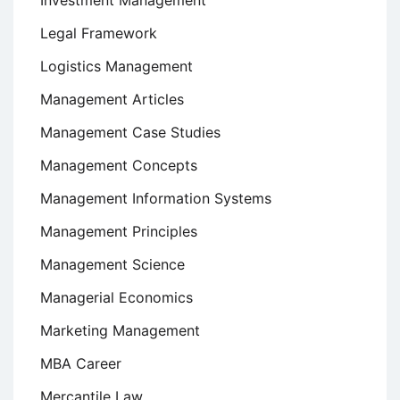
Investment Management
Legal Framework
Logistics Management
Management Articles
Management Case Studies
Management Concepts
Management Information Systems
Management Principles
Management Science
Managerial Economics
Marketing Management
MBA Career
Mercantile Law