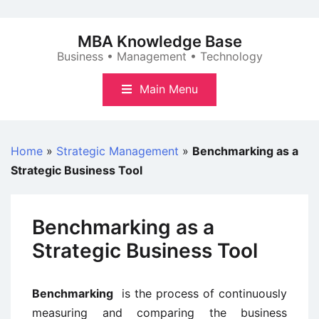
Skip
to
MBA Knowledge Base
content
Business • Management • Technology
Main Menu
Home
»
Strategic Management
»
Benchmarking as a
Strategic Business Tool
Benchmarking as a
Strategic Business Tool
Benchmarking
is the process of continuously
measuring and comparing the business