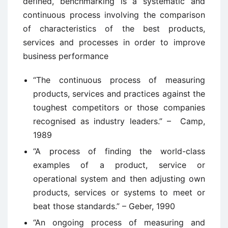
defined, benchmarking is a systematic and
continuous process involving the comparison
of characteristics of the best products,
services and processes in order to improve
business performance
“The continuous process of measuring
products, services and practices against the
toughest competitors or those companies
recognised as industry leaders.” – Camp,
1989
“A process of finding the world-class
examples of a product, service or
operational system and then adjusting own
products, services or systems to meet or
beat those standards.” – Geber, 1990
“An ongoing process of measuring and