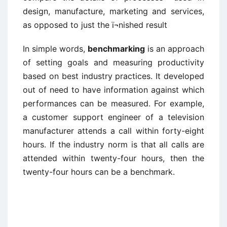
design, manufacture, marketing and services,
as opposed to just the ï¬nished result
In simple words,
benchmarking
is an approach
of setting goals and measuring productivity
based on best industry practices. It developed
out of need to have information against which
performances can be measured. For example,
a customer support engineer of a television
manufacturer attends a call within forty-eight
hours. If the industry norm is that all calls are
attended within twenty-four hours, then the
twenty-four hours can be a benchmark.