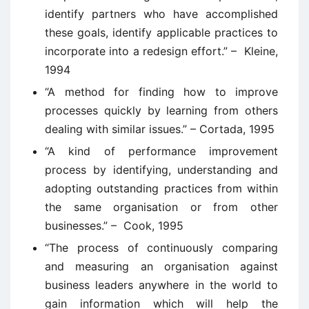
identify partners who have accomplished
these goals, identify applicable practices to
incorporate into a redesign effort.” – Kleine,
1994
“A method for finding how to improve
processes quickly by learning from others
dealing with similar issues.” – Cortada, 1995
“A kind of performance improvement
process by identifying, understanding and
adopting outstanding practices from within
the same organisation or from other
businesses.” – Cook, 1995
“The process of continuously comparing
and measuring an organisation against
business leaders anywhere in the world to
gain information which will help the