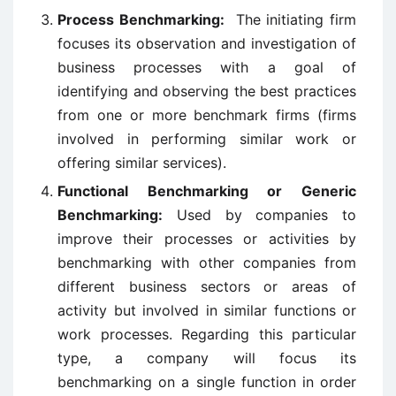
Process Benchmarking:
The initiating firm
focuses its observation and investigation of
business processes with a goal of
identifying and observing the best practices
from one or more benchmark firms (firms
involved in performing similar work or
offering similar services).
Functional Benchmarking or Generic
Benchmarking:
Used by companies to
improve their processes or activities by
benchmarking with other companies from
different business sectors or areas of
activity but involved in similar functions or
work processes. Regarding this particular
type, a company will focus its
benchmarking on a single function in order