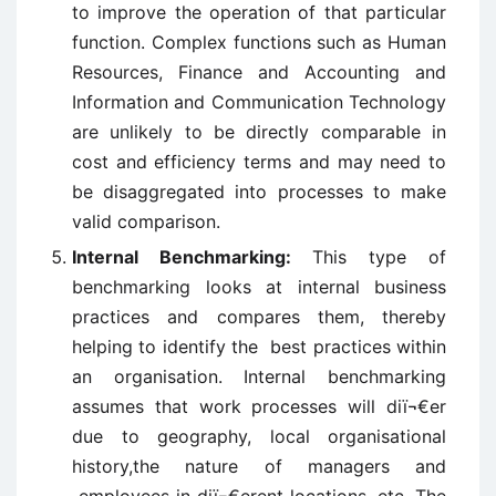
to improve the operation of that particular
function. Complex functions such as Human
Resources, Finance and Accounting and
Information and Communication Technology
are unlikely to be directly comparable in
cost and efficiency terms and may need to
be disaggregated into processes to make
valid comparison.
Internal Benchmarking:
This type of
benchmarking looks at internal business
practices and compares them, thereby
helping to identify the best practices within
an organisation. Internal benchmarking
assumes that work processes will diï¬€er
due to geography, local organisational
history,the nature of managers and