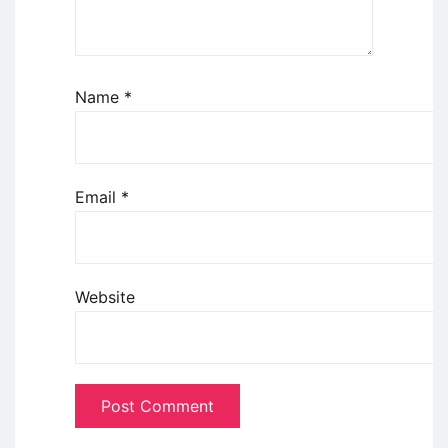
Name
*
Email
*
Website