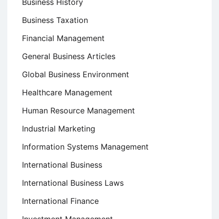
Business History
Business Taxation
Financial Management
General Business Articles
Global Business Environment
Healthcare Management
Human Resource Management
Industrial Marketing
Information Systems Management
International Business
International Business Laws
International Finance