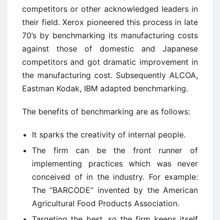
competitors or other acknowledged leaders in
their field. Xerox pioneered this process in late
70’s by benchmarking its manufacturing costs
against those of domestic and Japanese
competitors and got dramatic improvement in
the manufacturing cost. Subsequently ALCOA,
Eastman Kodak, IBM adapted benchmarking.
The benefits of benchmarking are as follows:
It sparks the creativity of internal people.
The firm can be the front runner of
implementing practices which was never
conceived of in the industry. For example:
The “BARCODE” invented by the American
Agricultural Food Products Association.
Targeting the best, so the firm keeps itself