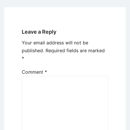
Leave a Reply
Your email address will not be
published.
Required fields are marked
*
Comment
*