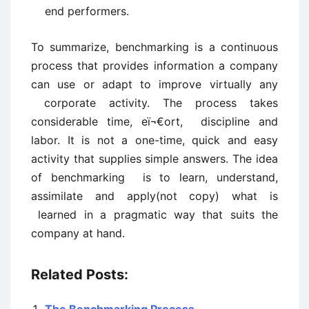
end performers.
To summarize, benchmarking is a continuous
process that provides information a company
can use or adapt to improve virtually any
corporate activity. The process takes
considerable time, eï¬€ort, discipline and
labor. It is not a one-time, quick and easy
activity that supplies simple answers. The idea
of benchmarking is to learn, understand,
assimilate and apply(not copy) what is
learned in a pragmatic way that suits the
company at hand.
Related Posts: