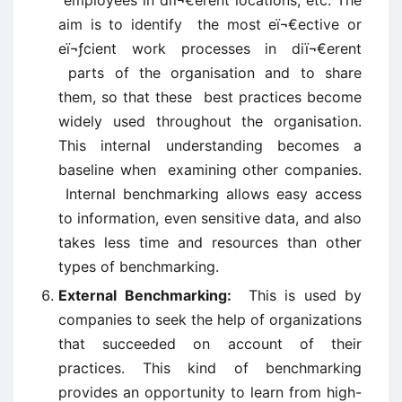
employees in diï¬€erent locations, etc. The
aim is to identify the most eï¬€ective or
eï¬ƒcient work processes in diï¬€erent
parts of the organisation and to share
them, so that these best practices become
widely used throughout the organisation.
This internal understanding becomes a
baseline when examining other companies.
Internal benchmarking allows easy access
to information, even sensitive data, and also
takes less time and resources than other
types of benchmarking.
External Benchmarking:
This is used by
companies to seek the help of organizations
that succeeded on account of their
practices. This kind of benchmarking
provides an opportunity to learn from high-