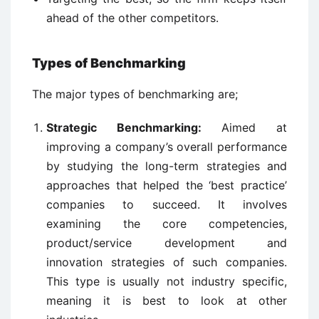
ahead of the other competitors.
Types of Benchmarking
The major types of benchmarking are;
Strategic Benchmarking:
Aimed at
improving a company’s overall performance
by studying the long-term strategies and
approaches that helped the ‘best practice’
companies to succeed. It involves
examining the core competencies,
product/service development and
innovation strategies of such companies.
This type is usually not industry specific,
meaning it is best to look at other