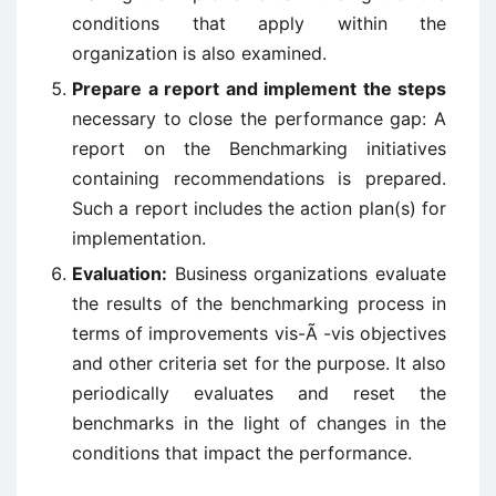
conditions that apply within the
organization is also examined.
Prepare a report and implement the steps
necessary to close the performance gap: A
report on the Benchmarking initiatives
containing recommendations is prepared.
Such a report includes the action plan(s) for
implementation.
Evaluation:
Business organizations evaluate
the results of the benchmarking process in
terms of improvements vis-Ã -vis objectives
and other criteria set for the purpose. It also
periodically evaluates and reset the
benchmarks in the light of changes in the
conditions that impact the performance.