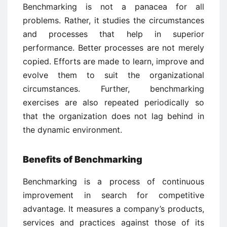
Benchmarking is not a panacea for all
problems. Rather, it studies the circumstances
and processes that help in superior
performance. Better processes are not merely
copied. Efforts are made to learn, improve and
evolve them to suit the organizational
circumstances. Further, benchmarking
exercises are also repeated periodically so
that the organization does not lag behind in
the dynamic environment.
Benefits of Benchmarking
Benchmarking is a process of continuous
improvement in search for competitive
advantage. It measures a company’s products,
services and practices against those of its