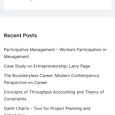
Recent Posts
Participative Management – Workers Participation in
Management
Case Study on Entrepreneurship: Larry Page
The Boundaryless Career: Modern Contemperory
Perspective on Career
Concepts of Throughput Accounting and Theory of
Constraints
Gantt Charts – Tool for Project Planning and