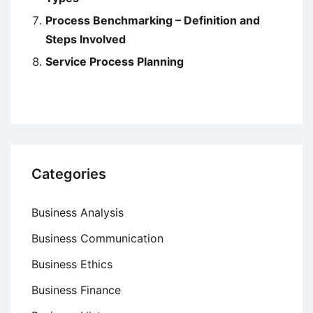
Process Benchmarking – Definition and
Steps Involved
Service Process Planning
Categories
Business Analysis
Business Communication
Business Ethics
Business Finance