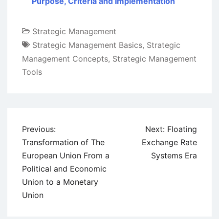
Purpose, Criteria and Implementation
Strategic Management
Strategic Management Basics
,
Strategic
Management Concepts
,
Strategic Management
Tools
Post
Previous:
Next:
Floating
navigation
Transformation of The
Exchange Rate
European Union From a
Systems Era
Political and Economic
Union to a Monetary
Union