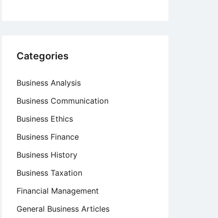
Categories
Business Analysis
Business Communication
Business Ethics
Business Finance
Business History
Business Taxation
Financial Management
General Business Articles