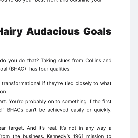
 Hairy Audacious Goals
do you do that? Taking clues from Collins and
oal (BHAG) has four qualities:
 transformational if they’re tied closely to what
ion.
rt. You’re probably on to something if the first
!” BHAGs can’t be achieved easily or quickly.
r target. And it’s real. It’s not in any way a
from the business. Kennedy’s 1961 mission to