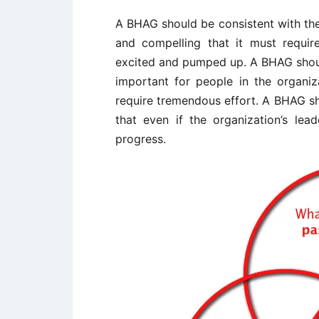
A BHAG should be consistent with the
and compelling that it must require
excited and pumped up. A BHAG should 
important for people in the organiza
require tremendous effort. A BHAG sh
that even if the organization’s lea
progress.