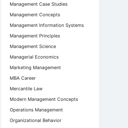
Management Case Studies
Management Concepts
Management Information Systems
Management Principles
Management Science
Managerial Economics
Marketing Management
MBA Career
Mercantile Law
Modern Management Concepts
Operations Management
Organizational Behavior