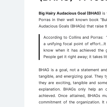
Big Hairy Audacious Goal (BHAG)
is 
Porras in their well known book “Bui
Audacious Goals (BHAGs) that raise th
According to Collins and Porras: 
a unifying focal point of effort…It
know when it has achieved the goa
People get it right away; it takes li
BHAG is a goal, not a statement and i
tangible, and energizing goal. They 
they are exciting, tangible and some
explanation. BHAGs only help an o
achieved. Once attained, BHAGs mu
commitment of the organization. It