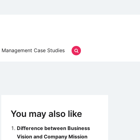
Management Case Studies
You may also like
Difference between Business
Vision and Company Mission