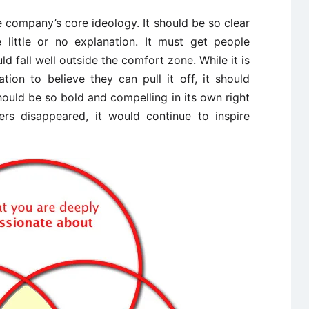
 company’s core ideology. It should be so clear
 little or no explanation. It must get people
fall well outside the comfort zone. While it is
tion to believe they can pull it off, it should
ould be so bold and compelling in its own right
ders disappeared, it would continue to inspire