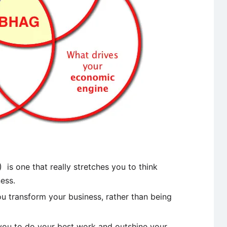
is one that really stretches you to think
ess.
you transform your business, rather than being
re you to do your best work and outshine your