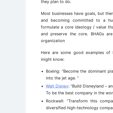
they plan to do.
Most businesses have goals, but ther
and becoming committed to a huge
formulate a core ideology / value th
and preserve the core. BHAGs are 
organization
Here are some good examples of 
might know:
Boeing: “Become the dominant play
into the jet age. ”
Walt Disney
: “Build Disneyland – a
To be the best company in the world
Rockwell: “Transform this comp
diversified high-technology compan