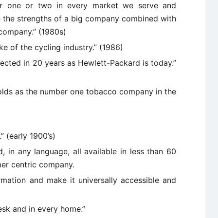
r one or two in every market we serve and
e the strengths of a big company combined with
 company.” (1980s)
e of the cycling industry.” (1986)
cted in 20 years as Hewlett-Packard is today.”
ynolds as the number one tobacco company in the
” (early 1900’s)
 in any language, all available in less than 60
mer centric company.
ormation and make it universally accessible and
esk and in every home.”