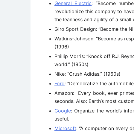
General Electric
: “Become numbe
revolutionize this company to hav
the leanness and agility of a small
Giro Sport Design: “Become the Nik
Watkins-Johnson: “Become as respe
(1996)
Phillip Morris: “Knock off R.J. Re
world.” (1950s)
Nike: “Crush Adidas.” (1960s)
Ford
: “Democratize the automobile.
Amazon: Every book, ever printed,
seconds. Also: Earth’s most custo
Google
: Organize the world’s inf
useful.
Microsoft
: “A computer on every d