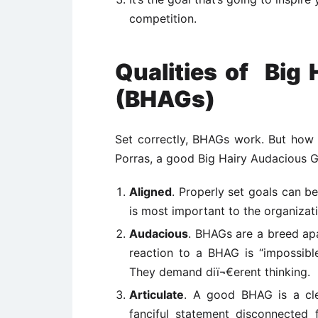
competition.
Qualities of Big
(BHAGs)
Set correctly, BHAGs work. But how 
Porras, a good Big Hairy Audacious G
Aligned
. Properly set goals can be
is most important to the organizat
Audacious
. BHAGs are a breed apa
reaction to a BHAG is “impossible
They demand diï¬€erent thinking.
Articulate
. A good BHAG is a clea
fanciful statement disconnected 