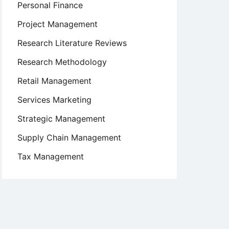
Personal Finance
Project Management
Research Literature Reviews
Research Methodology
Retail Management
Services Marketing
Strategic Management
Supply Chain Management
Tax Management