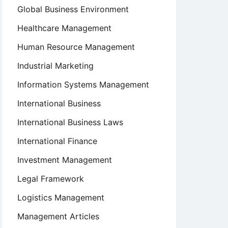
Global Business Environment
Healthcare Management
Human Resource Management
Industrial Marketing
Information Systems Management
International Business
International Business Laws
International Finance
Investment Management
Legal Framework
Logistics Management
Management Articles