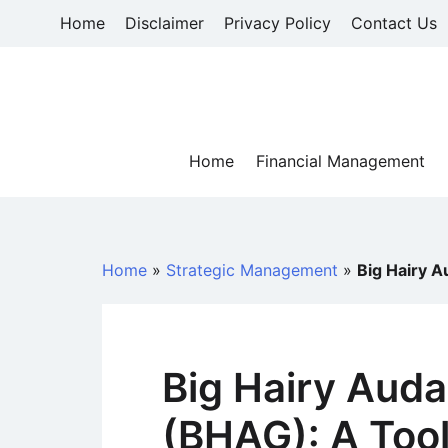
Skip
Home
Disclaimer
Privacy Policy
Contact Us
to
content
Home
Financial Management
Home
»
Strategic Management
»
Big Hairy A
Big Hairy Auda
(BHAG): A Tool