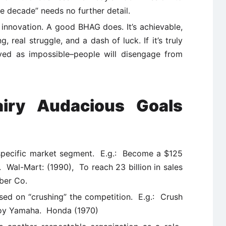
e decade” needs no further detail.
e innovation. A good BHAG does. It’s achievable,
, real struggle, and a dash of luck. If it’s truly
ved as impossible–people will disengage from
iry Audacious Goals
 specific market segment. E.g.: Become a $125
. Wal-Mart: (1990), To reach 23 billion in sales
ber Co.
used on “crushing” the competition. E.g.: Crush
troy Yamaha. Honda (1970)