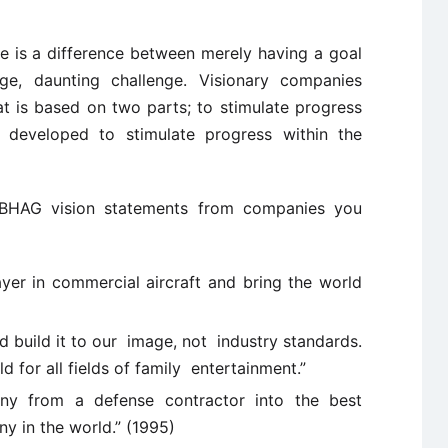
e is a difference between merely having a goal
, daunting challenge. Visionary companies
at is based on two parts; to stimulate progress
developed to stimulate progress within the
BHAG vision statements from companies you
er in commercial aircraft and bring the world
nd build it to our image, not industry standards.
 for all fields of family entertainment.”
any from a defense contractor into the best
y in the world.” (1995)