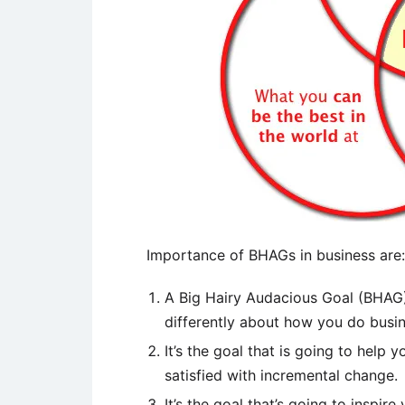
Importance of BHAGs in business are:
A Big Hairy Audacious Goal (BHAG) 
differently about how you do busin
It’s the goal that is going to help 
satisfied with incremental change.
It’s the goal that’s going to inspi