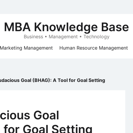
MBA Knowledge Base
Business • Management • Technology
Marketing Management
Human Resource Management
udacious Goal (BHAG): A Tool for Goal Setting
cious Goal
 for Goal Setting