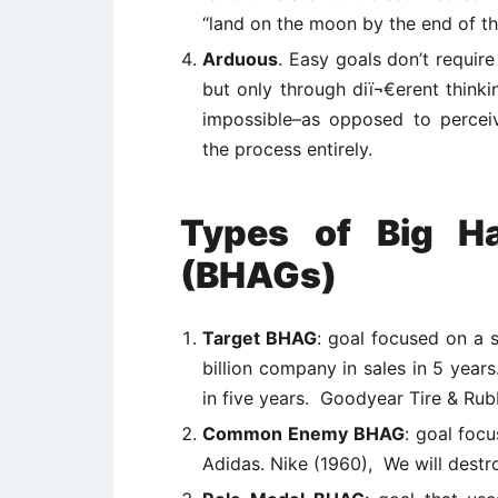
“land on the moon by the end of th
Arduous
. Easy goals don’t requir
but only through diï¬€erent thinking
impossible–as opposed to percei
the process entirely.
Types of Big Ha
(BHAGs)
Target BHAG
: goal focused on a
billion company in sales in 5 years
in five years. Goodyear Tire & Rub
Common Enemy BHAG
: goal foc
Adidas. Nike (1960), We will des