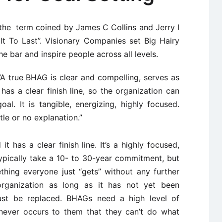
the term coined by James C Collins and Jerry I
lt To Last”. Visionary Companies set Big Hairy
e bar and inspire people across all levels.
“A true BHAG is clear and compelling, serves as
 has a clear finish line, so the organization can
l. It is tangible, energizing, highly focused.
ttle or no explanation.”
t has a clear finish line. It’s a highly focused,
typically take a 10- to 30-year commitment, but
thing everyone just “gets” without any further
rganization as long as it has not yet been
st be replaced. BHAGs need a high level of
 never occurs to them that they can’t do what