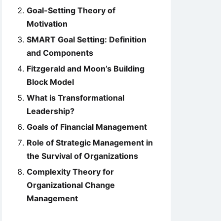
Goal-Setting Theory of
Motivation
SMART Goal Setting: Definition
and Components
Fitzgerald and Moon’s Building
Block Model
What is Transformational
Leadership?
Goals of Financial Management
Role of Strategic Management in
the Survival of Organizations
Complexity Theory for
Organizational Change
Management