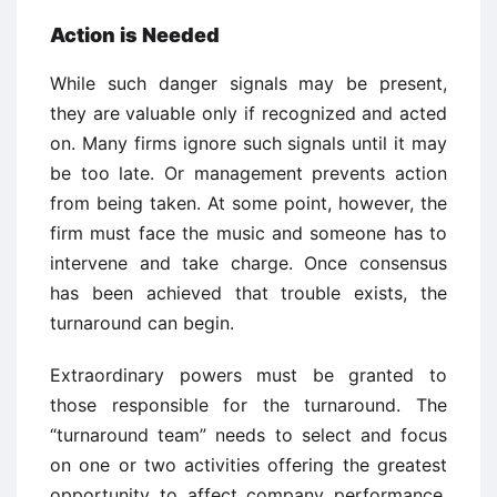
Action is Needed
While such danger signals may be present,
they are valuable only if recognized and acted
on. Many firms ignore such signals until it may
be too late. Or management prevents action
from being taken. At some point, however, the
firm must face the music and someone has to
intervene and take charge. Once consensus
has been achieved that trouble exists, the
turnaround can begin.
Extraordinary powers must be granted to
those responsible for the turnaround. The
“turnaround team” needs to select and focus
on one or two activities offering the greatest
opportunity to affect company performance.