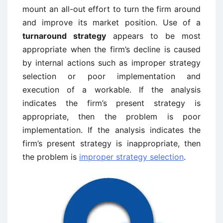
mount an all-out effort to turn the firm around
and improve its market position. Use of a
turnaround strategy
appears to be most
appropriate when the firm’s decline is caused
by internal actions such as improper strategy
selection or poor implementation and
execution of a workable. If the analysis
indicates the firm’s present strategy is
appropriate, then the problem is poor
implementation. If the analysis indicates the
firm’s present strategy is inappropriate, then
the problem is
improper strategy selection
.