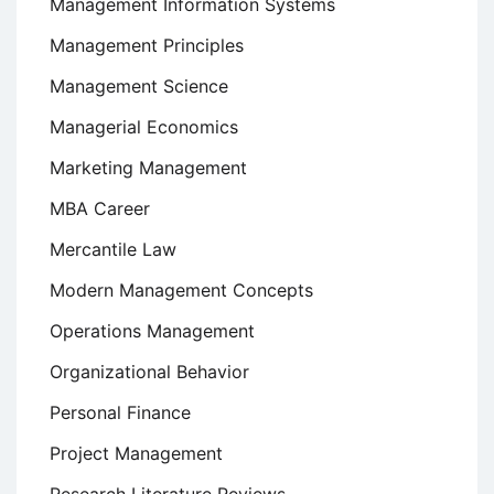
Management Information Systems
Management Principles
Management Science
Managerial Economics
Marketing Management
MBA Career
Mercantile Law
Modern Management Concepts
Operations Management
Organizational Behavior
Personal Finance
Project Management