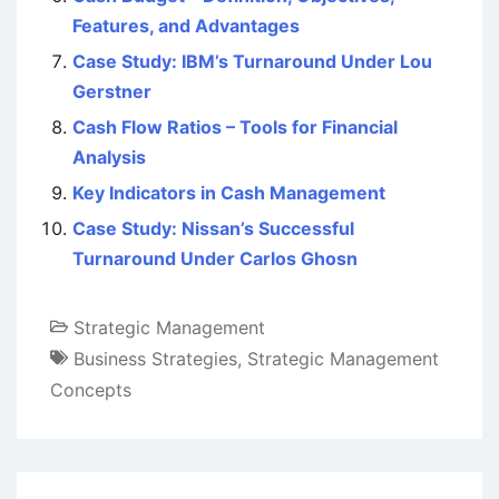
Features, and Advantages
Case Study: IBM’s Turnaround Under Lou
Gerstner
Cash Flow Ratios – Tools for Financial
Analysis
Key Indicators in Cash Management
Case Study: Nissan’s Successful
Turnaround Under Carlos Ghosn
Strategic Management
Business Strategies
,
Strategic Management
Concepts