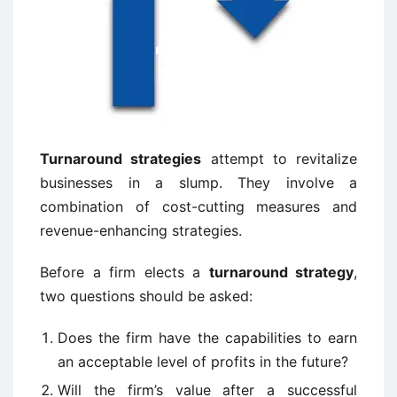
Turnaround strategies
attempt to revitalize
businesses in a slump. They involve a
combination of cost-cutting measures and
revenue-enhancing strategies.
Before a firm elects a
turnaround strategy
,
two questions should be asked:
Does the firm have the capabilities to earn
an acceptable level of profits in the future?
Will the firm’s value after a successful