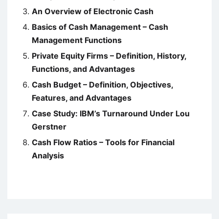
An Overview of Electronic Cash
Basics of Cash Management – Cash
Management Functions
Private Equity Firms – Definition, History,
Functions, and Advantages
Cash Budget – Definition, Objectives,
Features, and Advantages
Case Study: IBM’s Turnaround Under Lou
Gerstner
Cash Flow Ratios – Tools for Financial
Analysis