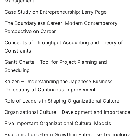
Management
Case Study on Entrepreneurship: Larry Page
The Boundaryless Career: Modern Contemperory
Perspective on Career
Concepts of Throughput Accounting and Theory of
Constraints
Gantt Charts – Tool for Project Planning and
Scheduling
Kaizen – Understanding the Japanese Business
Philosophy of Continuous Improvement
Role of Leaders in Shaping Organizational Culture
Organizational Culture – Development and Importance
Five Important Organizational Cultural Models
Exploring Long-Term Growth in Enterprise Technology