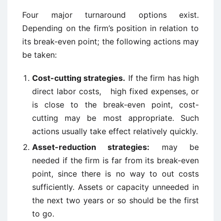
Four major turnaround options exist.
Depending on the firm’s position in relation to
its break-even point; the following actions may
be taken:
Cost-cutting strategies.
If the firm has high
direct labor costs, high fixed expenses, or
is close to the break-even point, cost-
cutting may be most appropriate. Such
actions usually take effect relatively quickly.
Asset-reduction strategies:
may be
needed if the firm is far from its break-even
point, since there is no way to out costs
sufficiently. Assets or capacity unneeded in
the next two years or so should be the first
to go.