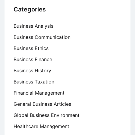
Categories
Business Analysis
Business Communication
Business Ethics
Business Finance
Business History
Business Taxation
Financial Management
General Business Articles
Global Business Environment
Healthcare Management