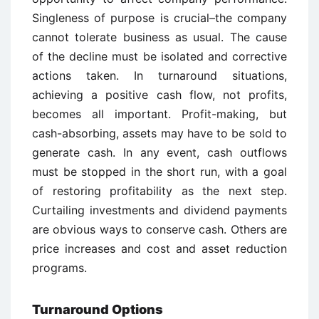
Singleness of purpose is crucial–the company
cannot tolerate business as usual. The cause
of the decline must be isolated and corrective
actions taken. In turnaround situations,
achieving a positive cash flow, not profits,
becomes all important. Profit-making, but
cash-absorbing, assets may have to be sold to
generate cash. In any event, cash outflows
must be stopped in the short run, with a goal
of restoring profitability as the next step.
Curtailing investments and dividend payments
are obvious ways to conserve cash. Others are
price increases and cost and asset reduction
programs.
Turnaround Options