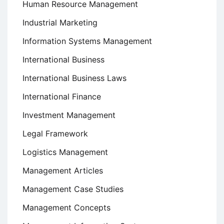
Human Resource Management
Industrial Marketing
Information Systems Management
International Business
International Business Laws
International Finance
Investment Management
Legal Framework
Logistics Management
Management Articles
Management Case Studies
Management Concepts