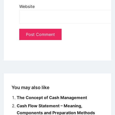
Website
You may also like
The Concept of Cash Management
Cash Flow Statement – Meaning,
Components and Preparation Methods