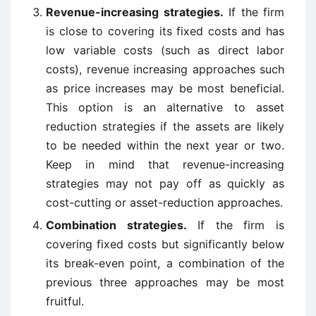
Revenue-increasing strategies.
If the firm
is close to covering its fixed costs and has
low variable costs (such as direct labor
costs), revenue increasing approaches such
as price increases may be most beneficial.
This option is an alternative to asset
reduction strategies if the assets are likely
to be needed within the next year or two.
Keep in mind that revenue-increasing
strategies may not pay off as quickly as
cost-cutting or asset-reduction approaches.
Combination strategies.
If the firm is
covering fixed costs but significantly below
its break-even point, a combination of the
previous three approaches may be most
fruitful.