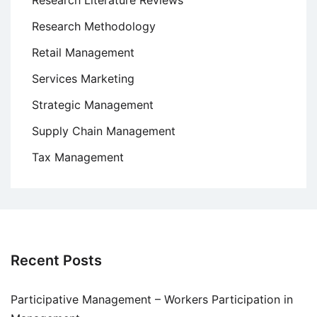
Research Literature Reviews
Research Methodology
Retail Management
Services Marketing
Strategic Management
Supply Chain Management
Tax Management
Recent Posts
Participative Management – Workers Participation in