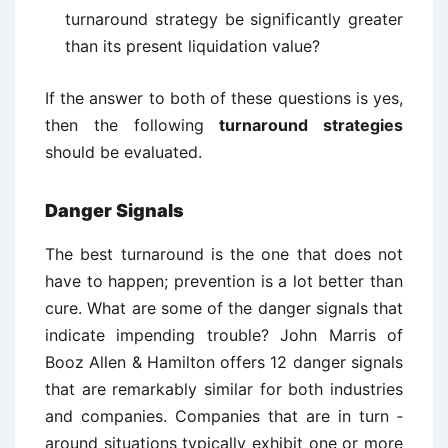
turnaround strategy be significantly greater
than its present liquidation value?
If the answer to both of these questions is yes,
then the following
turnaround strategies
should be evaluated.
Danger Signals
The best turnaround is the one that does not
have to happen; prevention is a lot better than
cure. What are some of the danger signals that
indicate impending trouble? John Marris of
Booz Allen & Hamilton offers 12 danger signals
that are remarkably similar for both industries
and companies. Companies that are in turn ­
around situations typically exhibit one or more