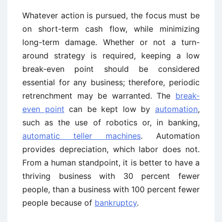
Whatever action is pursued, the focus must be
on short-term cash flow, while minimizing
long-term damage. Whether or not a turn-
around strategy is required, keeping a low
break-even point should be considered
essential for any business; therefore, periodic
retrenchment may be warranted. The
break-
even point
can be kept low by
automation
,
such as the use of robotics or, in banking,
automatic teller machines
. Automation
provides depreciation, which labor does not.
From a human standpoint, it is better to have a
thriving business with 30 percent fewer
people, than a business with 100 percent fewer
people because of
bankruptcy
.