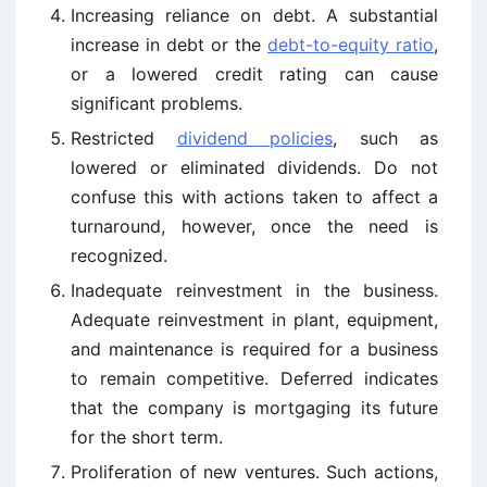
Increasing reliance on debt. A substantial
increase in debt or the
debt-to-equity ratio
,
or a lowered credit rating can cause
significant problems.
Restricted
dividend policies
, such as
lowered or eliminated dividends. Do not
confuse this with actions taken to affect a
turnaround, however, once the need is
recognized.
Inadequate reinvestment in the business.
Adequate reinvestment in plant, equipment,
and maintenance is required for a business
to remain competitive. Deferred indicates
that the company is mortgaging its future
for the short term.
Proliferation of new ventures. Such actions,