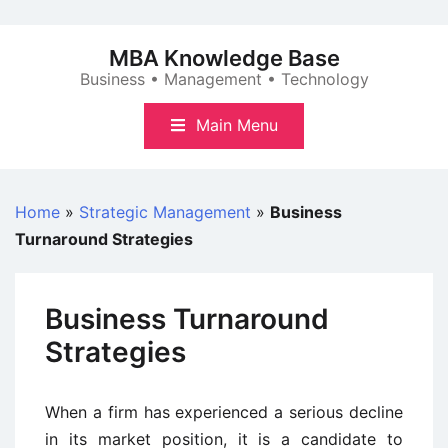
Skip
to
MBA Knowledge Base
content
Business • Management • Technology
Main Menu
Home
»
Strategic Management
»
Business
Turnaround Strategies
Business Turnaround
Strategies
When a firm has experienced a serious decline
in its market position, it is a candidate to