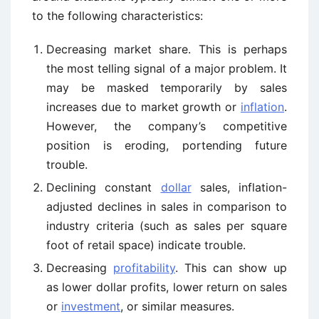
to the following characteristics:
Decreasing market share. This is perhaps
the most telling signal of a major problem. It
may be masked temporarily by sales
increases due to market growth or
inflation
.
However, the company’s competitive
position is eroding, portending future
trouble.
Declining constant
dollar
sales, inflation-
adjusted declines in sales in comparison to
industry criteria (such as sales per square
foot of retail space) indicate trouble.
Decreasing
profitability
. This can show up
as lower dollar profits, lower return on sales
or
investment
, or similar measures.