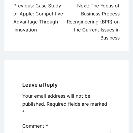
Post
Previous:
Case Study
Next:
The Focus of
navigation
of Apple: Competitive
Business Process
Advantage Through
Reengineering (BPR) on
Innovation
the Current Issues in
Business
Leave a Reply
Your email address will not be
published.
Required fields are marked
*
Comment
*