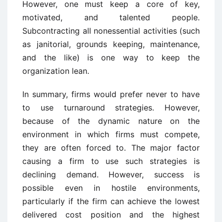
However, one must keep a core of key,
motivated, and talented people.
Subcontracting all nonessential activities (such
as janitorial, grounds keeping, maintenance,
and the like) is one way to keep the
organization lean.
In summary, firms would prefer never to have
to use turnaround strategies. However,
because of the dynamic nature on the
environment in which firms must compete,
they are often forced to. The major factor
causing a firm to use such strategies is
declining demand. However, success is
possible even in hostile environments,
particularly if the firm can achieve the lowest
delivered cost position and the highest