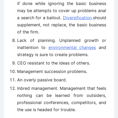
if done while ignoring the basic business
may be attempts to cover up problems anal
a search for a bailout.
Diversification
should
supplement, not replace, the basic business
of the firm.
Lack of planning. Unplanned growth or
inattention to
environmental changes
and
strategy is sure to create problems.
CEO resistant to the ideas of others.
Management succession problems.
An overly passive board.
Inbred management. Management that feels
nothing can be learned from outsiders,
professional conferences, competitors, and
the use is headed for trouble.