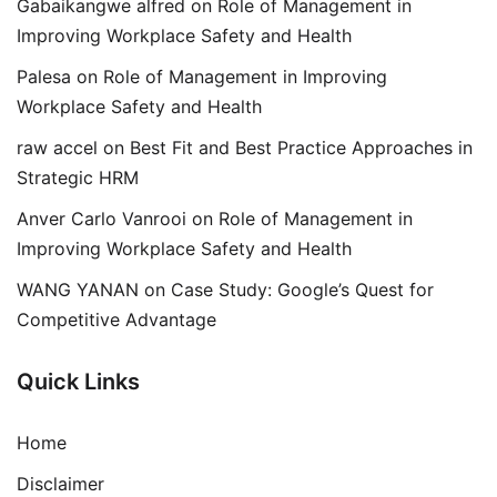
Gabaikangwe alfred
on
Role of Management in
Improving Workplace Safety and Health
Palesa
on
Role of Management in Improving
Workplace Safety and Health
raw accel
on
Best Fit and Best Practice Approaches in
Strategic HRM
Anver Carlo Vanrooi
on
Role of Management in
Improving Workplace Safety and Health
WANG YANAN
on
Case Study: Google’s Quest for
Competitive Advantage
Quick Links
Home
Disclaimer