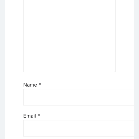
Name
*
Email
*