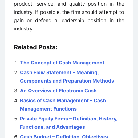
product, service, and quality position in the
industry. If possible, the firm should attempt to
gain or defend a leadership position in the
industry.
Related Posts:
The Concept of Cash Management
Cash Flow Statement – Meaning,
Components and Preparation Methods
An Overview of Electronic Cash
Basics of Cash Management – Cash
Management Functions
Private Equity Firms – Definition, History,
Functions, and Advantages
Cash Budget – Definition, Objectives,