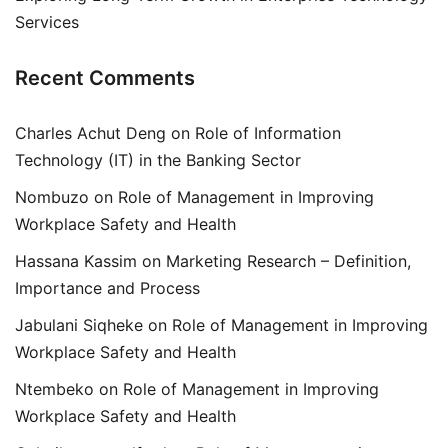
Services
Recent Comments
Charles Achut Deng
on
Role of Information
Technology (IT) in the Banking Sector
Nombuzo
on
Role of Management in Improving
Workplace Safety and Health
Hassana Kassim
on
Marketing Research – Definition,
Importance and Process
Jabulani Siqheke
on
Role of Management in Improving
Workplace Safety and Health
Ntembeko
on
Role of Management in Improving
Workplace Safety and Health