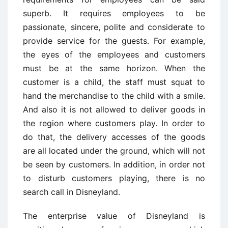
superb. It requires employees to be
passionate, sincere, polite and considerate to
provide service for the guests. For example,
the eyes of the employees and customers
must be at the same horizon. When the
customer is a child, the staff must squat to
hand the merchandise to the child with a smile.
And also it is not allowed to deliver goods in
the region where customers play. In order to
do that, the delivery accesses of the goods
are all located under the ground, which will not
be seen by customers. In addition, in order not
to disturb customers playing, there is no
search call in Disneyland.
The enterprise value of Disneyland is