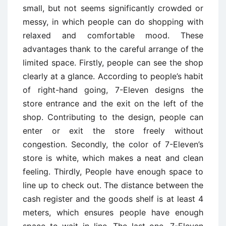
small, but not seems significantly crowded or
messy, in which people can do shopping with
relaxed and comfortable mood. These
advantages thank to the careful arrange of the
limited space. Firstly, people can see the shop
clearly at a glance. According to people’s habit
of right-hand going, 7-Eleven designs the
store entrance and the exit on the left of the
shop. Contributing to the design, people can
enter or exit the store freely without
congestion. Secondly, the color of 7-Eleven’s
store is white, which makes a neat and clean
feeling. Thirdly, People have enough space to
line up to check out. The distance between the
cash register and the goods shelf is at least 4
meters, which ensures people have enough
space to wait in line. The last one, 7-Eleven