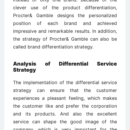
clever use of the product differentiation,
Procter& Gamble designs the personalized
position of each brand and achieved
impressive and remarkable results. In addition,
the strategy of Procter& Gamble can also be
called brand differentiation strategy.
Analysis of Differential Service
Strategy
The implementation of the differential service
strategy can ensure that the customer
experiences a pleasant feeling, which makes
the customer like and prefer the corporation
and its products. And also the excellent
service can shape the good image of the
company, which is very important for the