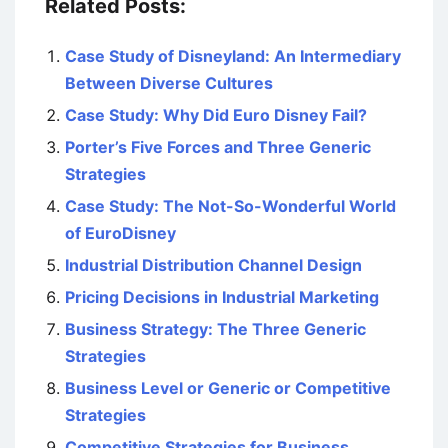
Related Posts:
Case Study of Disneyland: An Intermediary
Between Diverse Cultures
Case Study: Why Did Euro Disney Fail?
Porter’s Five Forces and Three Generic
Strategies
Case Study: The Not-So-Wonderful World
of EuroDisney
Industrial Distribution Channel Design
Pricing Decisions in Industrial Marketing
Business Strategy: The Three Generic
Strategies
Business Level or Generic or Competitive
Strategies
Competitive Strategies for Business