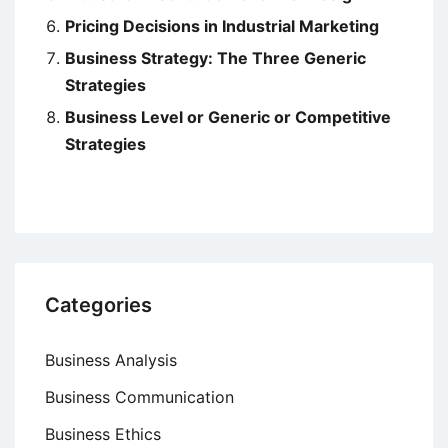
Pricing Decisions in Industrial Marketing
Business Strategy: The Three Generic
Strategies
Business Level or Generic or Competitive
Strategies
Categories
Business Analysis
Business Communication
Business Ethics