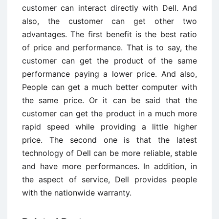
customer can interact directly with Dell. And
also, the customer can get other two
advantages. The first benefit is the best ratio
of price and performance. That is to say, the
customer can get the product of the same
performance paying a lower price. And also,
People can get a much better computer with
the same price. Or it can be said that the
customer can get the product in a much more
rapid speed while providing a little higher
price. The second one is that the latest
technology of Dell can be more reliable, stable
and have more performances. In addition, in
the aspect of service, Dell provides people
with the nationwide warranty.