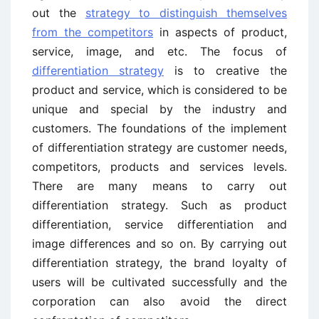
out the
strategy to distinguish themselves
from the competitors
in aspects of product,
service, image, and etc. The focus of
differentiation strategy
is to creative the
product and service, which is considered to be
unique and special by the industry and
customers. The foundations of the implement
of differentiation strategy are customer needs,
competitors, products and services levels.
There are many means to carry out
differentiation strategy. Such as product
differentiation, service differentiation and
image differences and so on. By carrying out
differentiation strategy, the brand loyalty of
users will be cultivated successfully and the
corporation can also avoid the direct