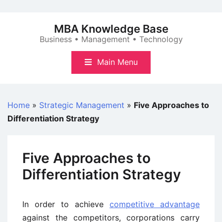
Skip
to
MBA Knowledge Base
content
Business • Management • Technology
Main Menu
Home
»
Strategic Management
»
Five Approaches to
Differentiation Strategy
Five Approaches to
Differentiation Strategy
In order to achieve
competitive advantage
against the competitors, corporations carry