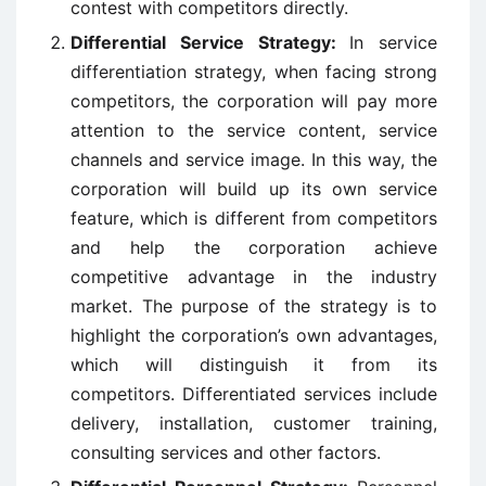
contest with competitors directly.
Differential Service Strategy:
In service
differentiation strategy, when facing strong
competitors, the corporation will pay more
attention to the service content, service
channels and service image. In this way, the
corporation will build up its own service
feature, which is different from competitors
and help the corporation achieve
competitive advantage in the industry
market. The purpose of the strategy is to
highlight the corporation’s own advantages,
which will distinguish it from its
competitors. Differentiated services include
delivery, installation, customer training,
consulting services and other factors.