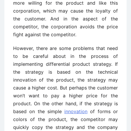
more willing for the product and like this
corporation, which may cause the loyalty of
the customer. And in the aspect of the
competitor, the corporation avoids the price
fight against the competitor.
However, there are some problems that need
to be careful about in the process of
implementing differential product strategy. If
the strategy is based on the technical
innovation of the product, the strategy may
cause a higher cost. But perhaps the customer
won’t want to pay a higher price for the
product. On the other hand, if the strategy is
based on the simple
innovation
of forms or
colors of the product, the competitor may
quickly copy the strategy and the company