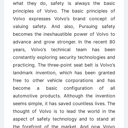
what they do, safety is always the basic
principles of Volvo. The basic principles of
Volvo expresses Volvo’s brand concept of
valuing safety. And also, Pursuing safety
becomes the inexhaustible power of Volvo to
advance and grow stronger. In the recent 80
years, Volvo’s technical team has been
constantly exploring security technologies and
practicing. The three-point seat belt is Volvo’s
landmark invention, which has been granted
free to other vehicle corporations and has
become a basic configuration of all
automotive products. Although the invention
seems simple, it has saved countless lives. The
thought of Volvo is to lead the world in the
aspect of safety technology and to stand at
the forefront of the market. And now Volvo