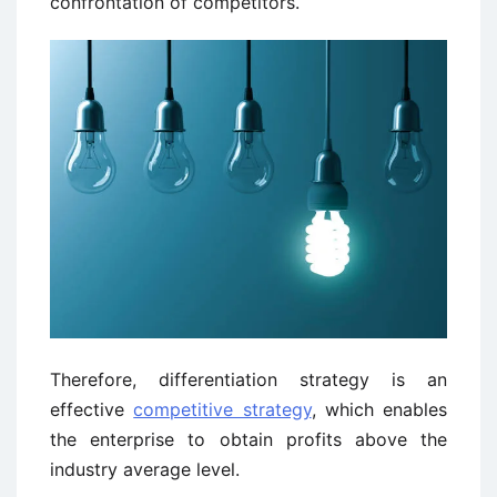
confrontation of competitors.
Therefore, differentiation strategy is an
effective
competitive strategy
, which enables
the enterprise to obtain profits above the
industry average level.