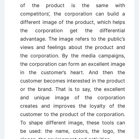
of the product is the same with
competitors’, the corporation can build a
different image of the product, which helps
the corporation get the differential
advantage. The image refers to the public’s
views and feelings about the product and
the corporation. By the media campaigns,
the corporation can form an excellent image
in the customer’s heart. And then the
customer becomes interested in the product
or the brand. That is to say, the excellent
and unique image of the corporation
creates and improves the loyalty of the
customer to the product of the corporation.
To shape different image, these tools can
be used: the name, colors, the logo, the