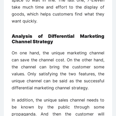
take much time and effort to the display of
goods, which helps customers find what they
want quickly.
Analysis of Differential Marketing
Channel Strategy
On one hand, the unique marketing channel
can save the channel cost. On the other hand,
the channel can bring the customer some
values. Only satisfying the two features, the
unique channel can be said as the successful
differential marketing channel strategy.
In addition, the unique sales channel needs to
be known by the public through some
propaganda. And then the customer will