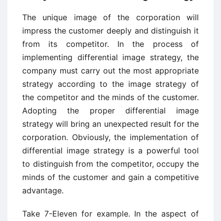
The unique image of the corporation will
impress the customer deeply and distinguish it
from its competitor. In the process of
implementing differential image strategy, the
company must carry out the most appropriate
strategy according to the image strategy of
the competitor and the minds of the customer.
Adopting the proper differential image
strategy will bring an unexpected result for the
corporation. Obviously, the implementation of
differential image strategy is a powerful tool
to distinguish from the competitor, occupy the
minds of the customer and gain a competitive
advantage.
Take 7-Eleven for example. In the aspect of