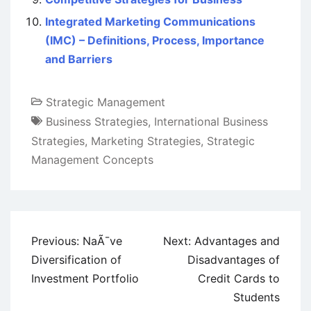
Integrated Marketing Communications
(IMC) – Definitions, Process, Importance
and Barriers
Strategic Management
Business Strategies
,
International Business
Strategies
,
Marketing Strategies
,
Strategic
Management Concepts
Post
Previous:
NaÃ¯ve
Next:
Advantages and
navigation
Diversification of
Disadvantages of
Investment Portfolio
Credit Cards to
Students