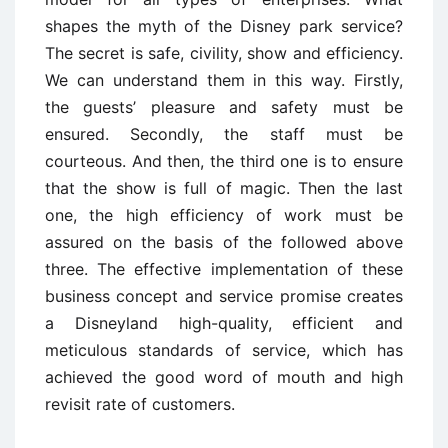
shapes the myth of the Disney park service?
The secret is safe, civility, show and efficiency.
We can understand them in this way. Firstly,
the guests’ pleasure and safety must be
ensured. Secondly, the staff must be
courteous. And then, the third one is to ensure
that the show is full of magic. Then the last
one, the high efficiency of work must be
assured on the basis of the followed above
three. The effective implementation of these
business concept and service promise creates
a Disneyland high-quality, efficient and
meticulous standards of service, which has
achieved the good word of mouth and high
revisit rate of customers.