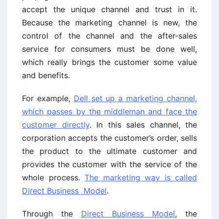
accept the unique channel and trust in it.
Because the marketing channel is new, the
control of the channel and the after-sales
service for consumers must be done well,
which really brings the customer some value
and benefits.
For example,
Dell set up a marketing channel,
which passes by the middleman and face the
customer directly
. In this sales channel, the
corporation accepts the customer’s order, sells
the product to the ultimate customer and
provides the customer with the service of the
whole process.
The marketing way is called
Direct Business Model
.
Through the
Direct Business Model
, the