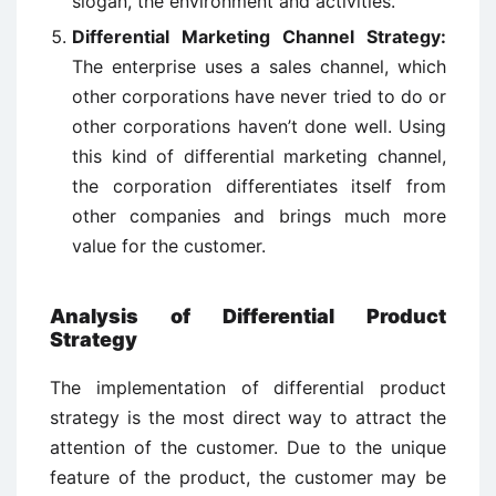
slogan, the environment and activities.
Differential Marketing Channel Strategy:
The enterprise uses a sales channel, which
other corporations have never tried to do or
other corporations haven’t done well. Using
this kind of differential marketing channel,
the corporation differentiates itself from
other companies and brings much more
value for the customer.
Analysis of Differential Product
Strategy
The implementation of differential product
strategy is the most direct way to attract the
attention of the customer. Due to the unique
feature of the product, the customer may be