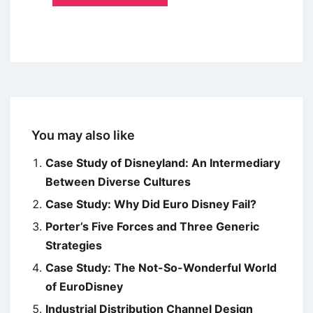
You may also like
Case Study of Disneyland: An Intermediary
Between Diverse Cultures
Case Study: Why Did Euro Disney Fail?
Porter’s Five Forces and Three Generic
Strategies
Case Study: The Not-So-Wonderful World
of EuroDisney
Industrial Distribution Channel Design