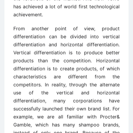
has achieved a lot of world first technological
achievement.
From another point of view, product
differentiation can be divided into vertical
differentiation and horizontal differentiation.
Vertical differentiation is to produce better
products than the competition. Horizontal
differentiation is to create products, of which
characteristics are different from the
competitors. In reality, through the alternate
use of the vertical and horizontal
differentiation, many corporations have
successfully launched their own brand list. For
example, we are all familiar with Procter&
Gamble, which has many shampoo brands,
instead of only one brand. Because of the