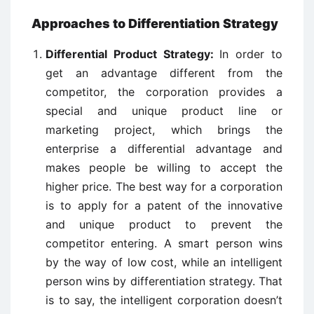
Approaches to Differentiation Strategy
Differential Product Strategy:
In order to
get an advantage different from the
competitor, the corporation provides a
special and unique product line or
marketing project, which brings the
enterprise a differential advantage and
makes people be willing to accept the
higher price. The best way for a corporation
is to apply for a patent of the innovative
and unique product to prevent the
competitor entering. A smart person wins
by the way of low cost, while an intelligent
person wins by differentiation strategy. That
is to say, the intelligent corporation doesn’t