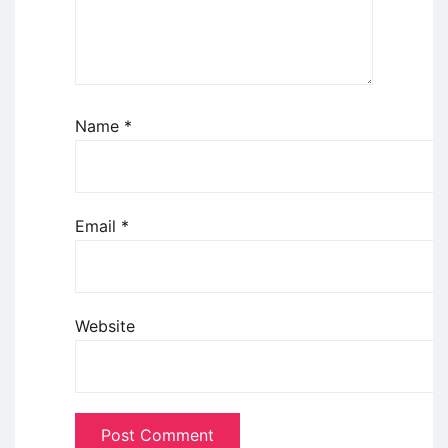
Name
*
Email
*
Website