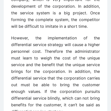
development of the corporation. In addition,
the service system is a big project. Once
forming the complete system, the competitor
will be difficult to imitate in a short time.
However, the implementation of the
differential service strategy will cause a higher
personnel cost. Therefore the administrator
must learn to weigh the cost of the unique
service and the benefit that the unique service
brings for the corporation. In addition, the
differential service that the corporation carries
out must be able to bring the customer
enough values. If the corporation pursuits
differential service blindly, which can not bring
benefits for the customer, it can’t be said as