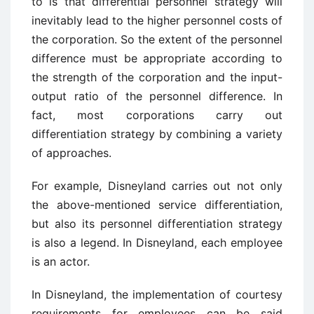
to is that differential personnel strategy will
inevitably lead to the higher personnel costs of
the corporation. So the extent of the personnel
difference must be appropriate according to
the strength of the corporation and the input-
output ratio of the personnel difference. In
fact, most corporations carry out
differentiation strategy by combining a variety
of approaches.
For example, Disneyland carries out not only
the above-mentioned service differentiation,
but also its personnel differentiation strategy
is also a legend. In Disneyland, each employee
is an actor.
In Disneyland, the implementation of courtesy
requirements for employees can be said