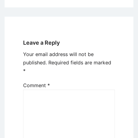
Leave a Reply
Your email address will not be
published.
Required fields are marked
*
Comment
*