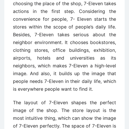
choosing the place of the shop, 7-Eleven takes
actions in the first step. Considering the
convenience for people, 7- Eleven starts the
stores within the scope of people’s daily life.
Besides, 7-Eleven takes serious about the
neighbor environment. It chooses bookstores,
clothing stores, office buildings, exhibition,
airports, hotels and universities as its
neighbors, which makes 7-Eleven a high-level
image. And also, it builds up the image that
people needs 7-Eleven in their daily life, which
is everywhere people want to find it.
The layout of 7-Eleven shapes the perfect
image of the shop. The store layout is the
most intuitive thing, which can show the image
of 7-Eleven perfectly. The space of 7-Eleven is