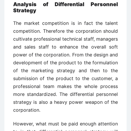
Analysis of Differential Personnel
Strategy
The market competition is in fact the talent
competition. Therefore the corporation should
cultivate professional technical staff, managers
and sales staff to enhance the overall soft
power of the corporation. From the design and
development of the product to the formulation
of the marketing strategy and then to the
submission of the product to the customer, a
professional team makes the whole process
more standardized. The differential personnel
strategy is also a heavy power weapon of the
corporation.
However, what must be paid enough attention