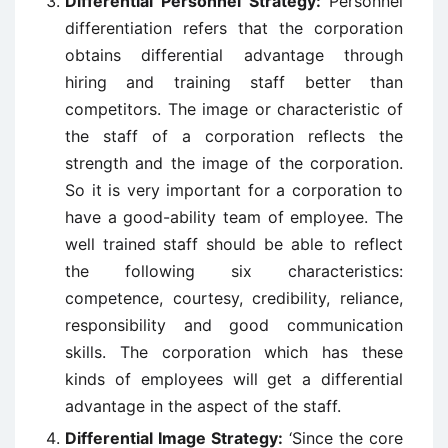
Differential Personnel Strategy:
Personnel
differentiation refers that the corporation
obtains differential advantage through
hiring and training staff better than
competitors. The image or characteristic of
the staff of a corporation reflects the
strength and the image of the corporation.
So it is very important for a corporation to
have a good-ability team of employee. The
well trained staff should be able to reflect
the following six characteristics:
competence, courtesy, credibility, reliance,
responsibility and good communication
skills. The corporation which has these
kinds of employees will get a differential
advantage in the aspect of the staff.
Differential Image Strategy:
‘Since the core