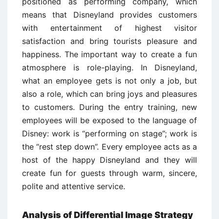
positioned as performing company, which
means that Disneyland provides customers
with entertainment of highest visitor
satisfaction and bring tourists pleasure and
happiness. The important way to create a fun
atmosphere is role-playing. In Disneyland,
what an employee gets is not only a job, but
also a role, which can bring joys and pleasures
to customers. During the entry training, new
employees will be exposed to the language of
Disney: work is “performing on stage”; work is
the “rest step down”. Every employee acts as a
host of the happy Disneyland and they will
create fun for guests through warm, sincere,
polite and attentive service.
Analysis of Differential Image Strategy