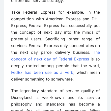
differential service strategy.
Take Federal Express for example. In the
competition with American Express and DHL
Express, Federal Express has successfully put
the concept of next day into the minds of
potential users. Sacrificing other range of
services, Federal Express only concentrates on
the next day parcel delivery business.
The
concept of next day of Federal Express
is so
deeply rooted among people that the word,
FedEx has been use as a verb
, which mean
deliver something to somewhere.
The legendary standard of service quality of
Disneyland is well-known and its service
philosophy and standards has become a
model for all types of enterprises. What