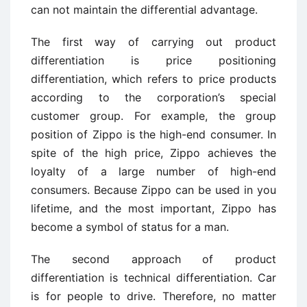
can not maintain the differential advantage.
The first way of carrying out product
differentiation is price positioning
differentiation, which refers to price products
according to the corporation’s special
customer group. For example, the group
position of Zippo is the high-end consumer. In
spite of the high price, Zippo achieves the
loyalty of a large number of high-end
consumers. Because Zippo can be used in you
lifetime, and the most important, Zippo has
become a symbol of status for a man.
The second approach of product
differentiation is technical differentiation. Car
is for people to drive. Therefore, no matter