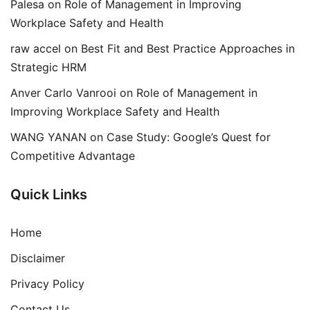
Palesa
on
Role of Management in Improving
Workplace Safety and Health
raw accel
on
Best Fit and Best Practice Approaches in
Strategic HRM
Anver Carlo Vanrooi
on
Role of Management in
Improving Workplace Safety and Health
WANG YANAN
on
Case Study: Google’s Quest for
Competitive Advantage
Quick Links
Home
Disclaimer
Privacy Policy
Contact Us