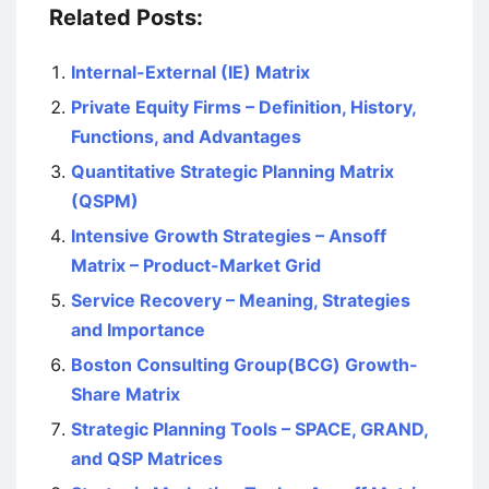
Related Posts:
Internal-External (IE) Matrix
Private Equity Firms – Definition, History,
Functions, and Advantages
Quantitative Strategic Planning Matrix
(QSPM)
Intensive Growth Strategies – Ansoff
Matrix – Product-Market Grid
Service Recovery – Meaning, Strategies
and Importance
Boston Consulting Group(BCG) Growth-
Share Matrix
Strategic Planning Tools – SPACE, GRAND,
and QSP Matrices