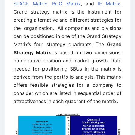
SPACE Matrix
,
BCG Matrix
, and
IE Matrix
.
Grand strategy matrix is the instrument for
creating alternative and different strategies for
the organization.
All companies and divisions
can be positioned in one of the Grand Strategy
Matrix’s four strategy quadrants. The
Grand
Strategy Matrix
is based on two dimensions:
competitive position and market growth. Data
needed for positioning SBUs in the matrix is
derived from the portfolio analysis. This matrix
offers feasible strategies for a company to
consider which are listed in sequential order of
attractiveness in each quadrant of the matrix.