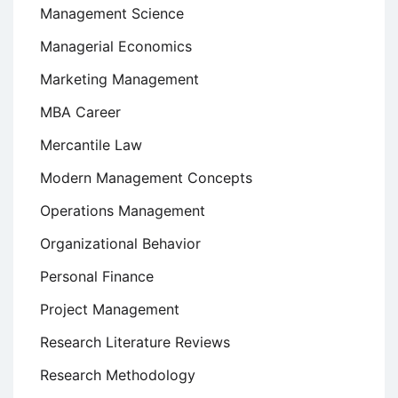
Management Science
Managerial Economics
Marketing Management
MBA Career
Mercantile Law
Modern Management Concepts
Operations Management
Organizational Behavior
Personal Finance
Project Management
Research Literature Reviews
Research Methodology