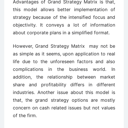
Advantages of Grand Strategy Matrix is that,
this model allows better implementation of
strategy because of the intensified focus and
objectivity. It conveys a lot of information
about corporate plans in a simplified format.
However, Grand Strategy Matrix may not be
as simple as it seems, upon application to real
life due to the unforeseen factors and also
complications in the business world. In
addition, the relationship between market
share and profitability differs in different
industries. Another issue about this model is
that, the grand strategy options are mostly
concern on cash related issues but not values
of the firm.