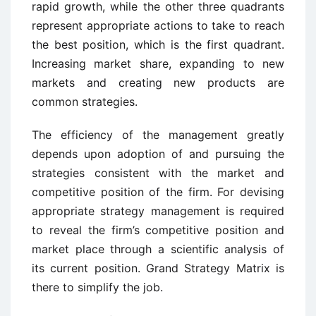
rapid growth, while the other three quadrants
represent appropriate actions to take to reach
the best position, which is the first quadrant.
Increasing market share, expanding to new
markets and creating new products are
common strategies.
The efficiency of the management greatly
depends upon adoption of and pursuing the
strategies consistent with the market and
competitive position of the firm. For devising
appropriate strategy management is required
to reveal the firm’s competitive position and
market place through a scientific analysis of
its current position. Grand Strategy Matrix is
there to simplify the job.