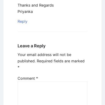
Thanks and Regards
Priyanka
Reply
Leave a Reply
Your email address will not be
published.
Required fields are marked
*
Comment
*