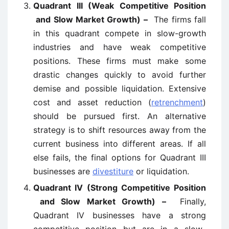
Quadrant III (Weak Competitive Position
and Slow Market Growth) –
The firms fall
in this quadrant compete in slow-growth
industries and have weak competitive
positions. These firms must make some
drastic changes quickly to avoid further
demise and possible liquidation. Extensive
cost and asset reduction (
retrenchment
)
should be pursued first. An alternative
strategy is to shift resources away from the
current business into different areas. If all
else fails, the final options for Quadrant III
businesses are
divestiture
or liquidation.
Quadrant IV (Strong Competitive Position
and Slow Market Growth) –
Finally,
Quadrant IV businesses have a strong