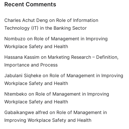
Recent Comments
Charles Achut Deng
on
Role of Information
Technology (IT) in the Banking Sector
Nombuzo
on
Role of Management in Improving
Workplace Safety and Health
Hassana Kassim
on
Marketing Research – Definition,
Importance and Process
Jabulani Siqheke
on
Role of Management in Improving
Workplace Safety and Health
Ntembeko
on
Role of Management in Improving
Workplace Safety and Health
Gabaikangwe alfred
on
Role of Management in
Improving Workplace Safety and Health