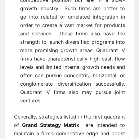
competitive position but are in a slow-
growth industry.
Such firms are better to
go into related or unrelated integration in
order to create a vast market for products
and services.
These firms also have the
strength to launch diversified programs into
more promising growth areas. Quadrant IV
firms have characteristically high cash flow
levels and limited internal growth needs and
often can pursue concentric, horizontal, or
conglomerate diversification successfully.
Quadrant IV firms also may pursue joint
ventures
Generally, strategies listed in the first quadrant
of
Grand Strategy Matrix
are intended to
maintain a firm’s competitive edge and boost