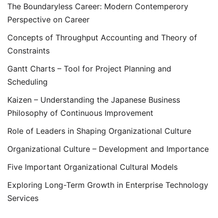
The Boundaryless Career: Modern Contemperory
Perspective on Career
Concepts of Throughput Accounting and Theory of
Constraints
Gantt Charts – Tool for Project Planning and
Scheduling
Kaizen – Understanding the Japanese Business
Philosophy of Continuous Improvement
Role of Leaders in Shaping Organizational Culture
Organizational Culture – Development and Importance
Five Important Organizational Cultural Models
Exploring Long-Term Growth in Enterprise Technology
Services