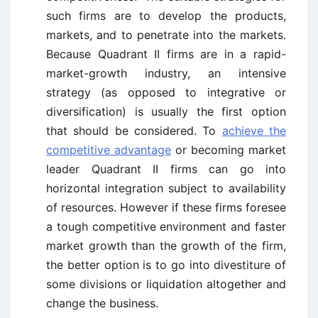
such firms are to develop the products,
markets, and to penetrate into the markets.
Because Quadrant II firms are in a rapid-
market-growth industry, an intensive
strategy (as opposed to integrative or
diversification) is usually the first option
that should be considered. To
achieve the
competitive advantage
or becoming market
leader Quadrant II firms can go into
horizontal integration subject to availability
of resources. However if these firms foresee
a tough competitive environment and faster
market growth than the growth of the firm,
the better option is to go into divestiture of
some divisions or liquidation altogether and
change the business.