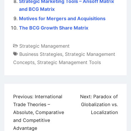
Strategic Marketing Tools – Ansoff Matrix
and BCG Matrix
Motives for Mergers and Acquisitions
The BCG Growth Share Matrix
Strategic Management
Business Strategies
,
Strategic Management
Concepts
,
Strategic Management Tools
Post
Previous:
International
Next:
Paradox of
navigation
Trade Theories –
Globalization vs.
Absolute, Comparative
Localization
and Competitive
Advantage