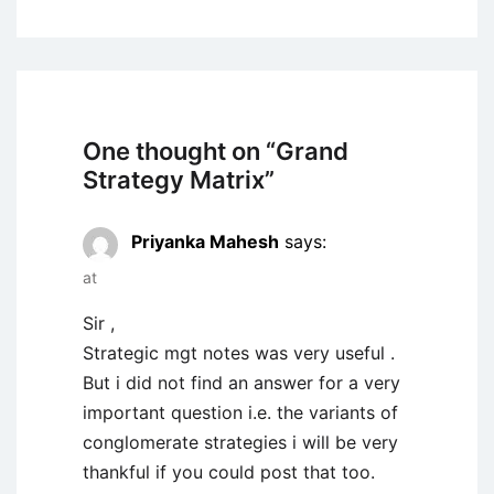
One thought on “
Grand
Strategy Matrix
”
Priyanka Mahesh
says:
at
Sir ,
Strategic mgt notes was very useful .
But i did not find an answer for a very
important question i.e. the variants of
conglomerate strategies i will be very
thankful if you could post that too.