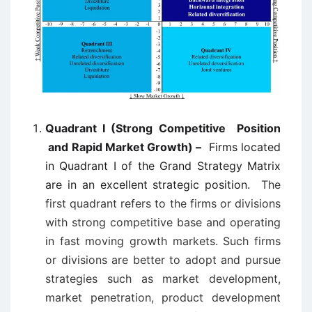
Quadrant I (Strong Competitive Position
and Rapid Market Growth) –
Firms located
in Quadrant I of the Grand Strategy Matrix
are in an excellent strategic position.
The
first quadrant refers to the firms or divisions
with strong competitive base and operating
in fast moving growth markets. Such firms
or divisions are better to adopt and pursue
strategies such as market development,
market penetration, product development