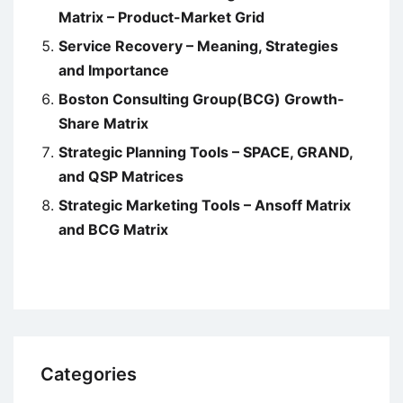
Matrix – Product-Market Grid
Service Recovery – Meaning, Strategies
and Importance
Boston Consulting Group(BCG) Growth-
Share Matrix
Strategic Planning Tools – SPACE, GRAND,
and QSP Matrices
Strategic Marketing Tools – Ansoff Matrix
and BCG Matrix
Categories