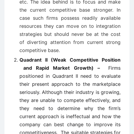
etc. The idea behind is to focus and make
the current competitive base stronger. In
case such firms possess readily available
resources they can move on to integration
strategies but should never be at the cost
of diverting attention from current strong
competitive base.
Quadrant II (Weak Competitive Position
and Rapid Market Growth) –
Firms
positioned in Quadrant II need to evaluate
their present approach to the marketplace
seriously. Although their industry is growing,
they are unable to compete effectively, and
they need to determine why the firm’s
current approach is ineffectual and how the
company can best change to improve its
competitiveness. The suitable strategies for