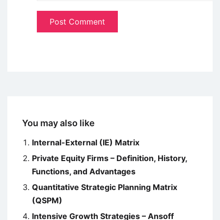
You may also like
Internal-External (IE) Matrix
Private Equity Firms – Definition, History,
Functions, and Advantages
Quantitative Strategic Planning Matrix
(QSPM)
Intensive Growth Strategies – Ansoff