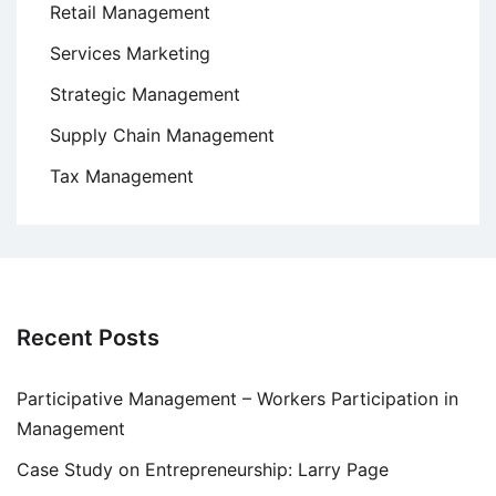
Retail Management
Services Marketing
Strategic Management
Supply Chain Management
Tax Management
Recent Posts
Participative Management – Workers Participation in
Management
Case Study on Entrepreneurship: Larry Page