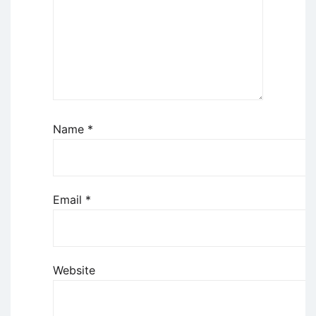
Name
*
Email
*
Website