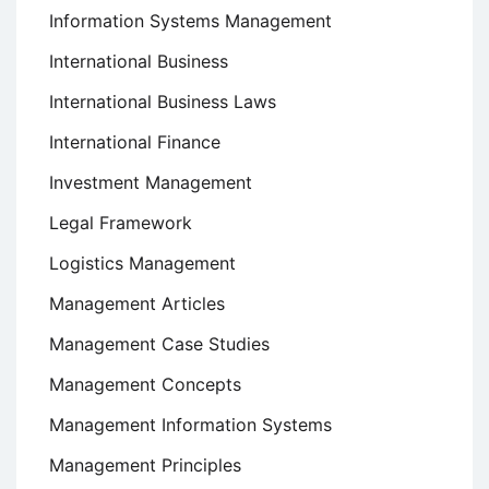
Information Systems Management
International Business
International Business Laws
International Finance
Investment Management
Legal Framework
Logistics Management
Management Articles
Management Case Studies
Management Concepts
Management Information Systems
Management Principles