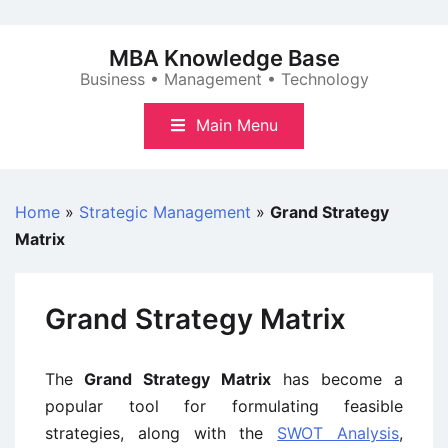
Skip
to
MBA Knowledge Base
content
Business • Management • Technology
Main Menu
Home
»
Strategic Management
»
Grand Strategy
Matrix
Grand Strategy Matrix
The
Grand Strategy Matrix
has become a
popular tool for formulating feasible
strategies, along with the
SWOT Analysis
,