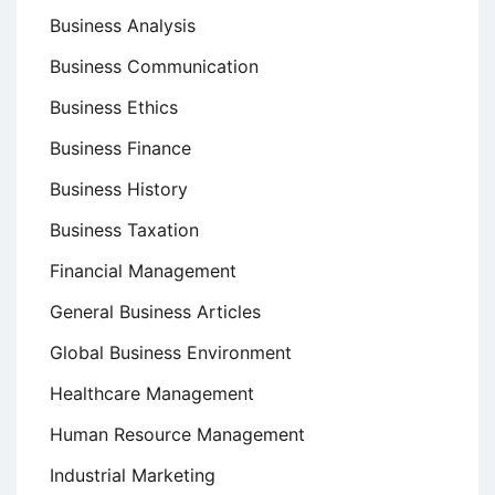
Business Analysis
Business Communication
Business Ethics
Business Finance
Business History
Business Taxation
Financial Management
General Business Articles
Global Business Environment
Healthcare Management
Human Resource Management
Industrial Marketing