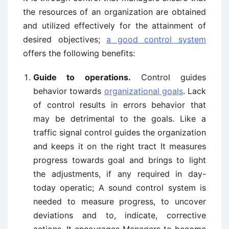
the resources of an organization are obtained
and utilized effectively for the attainment of
desired objectives;
a good control system
offers the following benefits:
Guide to operations.
Control guides
behavior towards
organizational goals
. Lack
of control results in errors behavior that
may be detrimental to the goals. Like a
traffic signal control guides the organization
and keeps it on the right tract It measures
progress towards goal and brings to light
the adjustments, if any required in day-
today operatic; A sound control system is
needed to measure progress, to uncover
deviations and to, indicate, corrective