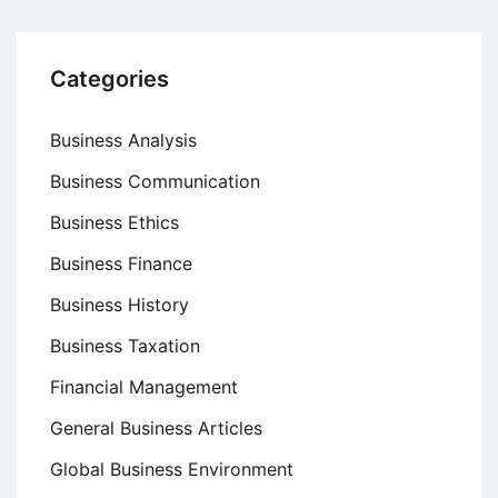
Categories
Business Analysis
Business Communication
Business Ethics
Business Finance
Business History
Business Taxation
Financial Management
General Business Articles
Global Business Environment