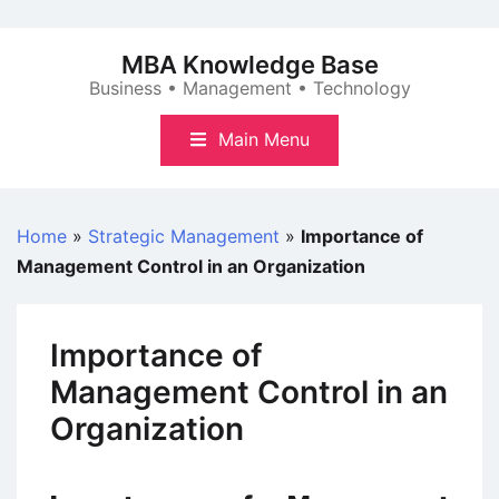
Skip
to
MBA Knowledge Base
content
Business • Management • Technology
Main Menu
Home
»
Strategic Management
»
Importance of
Management Control in an Organization
Importance of
Management Control in an
Organization