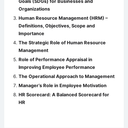
Goals (SDGs) for Businesses and
Organizations
Human Resource Management (HRM) –
Definitions, Objectives, Scope and
Importance
The Strategic Role of Human Resource
Management
Role of Performance Appraisal in
Improving Employee Performance
The Operational Approach to Management
Manager’s Role in Employee Motivation
HR Scorecard: A Balanced Scorecard for
HR