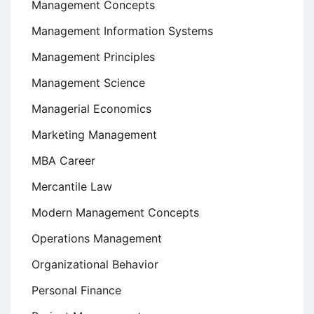
Management Concepts
Management Information Systems
Management Principles
Management Science
Managerial Economics
Marketing Management
MBA Career
Mercantile Law
Modern Management Concepts
Operations Management
Organizational Behavior
Personal Finance