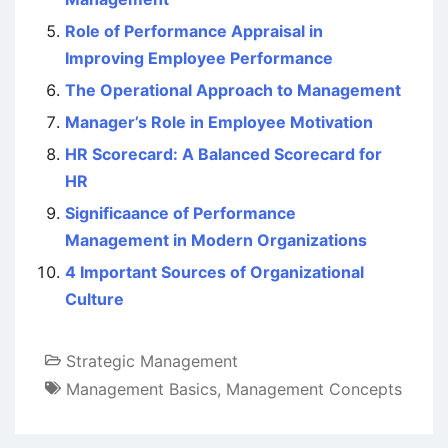
Role of Performance Appraisal in
Improving Employee Performance
The Operational Approach to Management
Manager’s Role in Employee Motivation
HR Scorecard: A Balanced Scorecard for
HR
Significaance of Performance
Management in Modern Organizations
4 Important Sources of Organizational
Culture
Strategic Management
Management Basics
,
Management Concepts