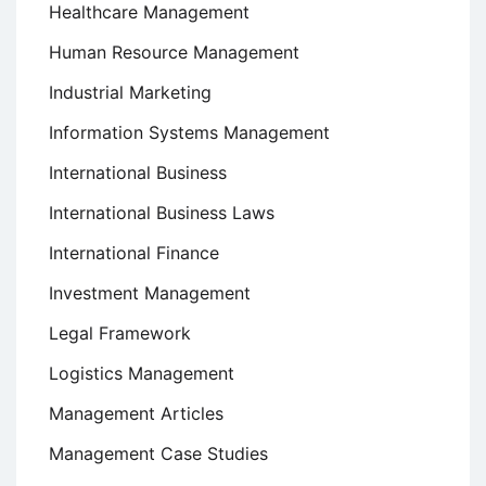
Healthcare Management
Human Resource Management
Industrial Marketing
Information Systems Management
International Business
International Business Laws
International Finance
Investment Management
Legal Framework
Logistics Management
Management Articles
Management Case Studies