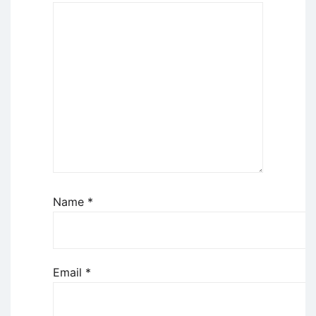
Name
*
Email
*