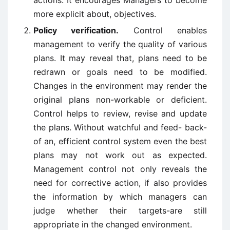
actions. It encourages Managers to become
more explicit about, objectives.
Policy verification.
Control enables
management to verify the quality of various
plans. It may reveal that, plans need to be
redrawn or goals need to be modified.
Changes in the environment may render the
original plans non-workable or deficient.
Control helps to review, revise and update
the plans. Without watchful and feed- back-
of an, efficient control system even the best
plans may not work out as expected.
Management control not only reveals the
need for corrective action, if also provides
the information by which managers can
judge whether their targets-are still
appropriate in the changed environment.