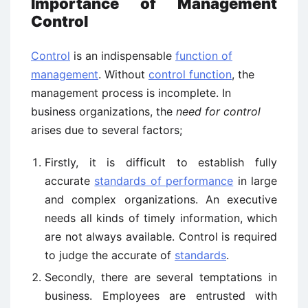
Importance of Management
Control
Control
is an indispensable
function of
management
. Without
control function
, the
management process is incomplete. In
business organizations, the
need for control
arises due to several factors;
Firstly, it is difficult to establish fully
accurate
standards of performance
in large
and complex organizations. An executive
needs all kinds of timely information, which
are not always available. Control is required
to judge the accurate of
standards
.
Secondly, there are several temptations in
business. Employees are entrusted with