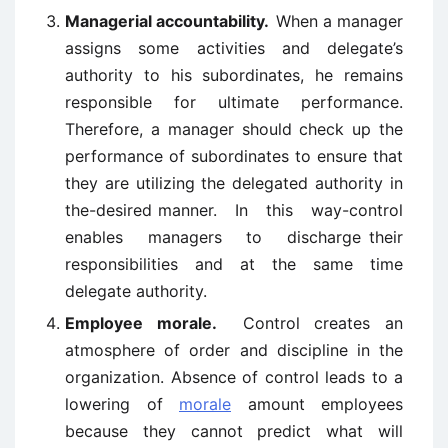
Managerial accountability.
When a manager
assigns some activities and delegate’s
authority to his subordinates, he remains
responsible for ultimate performance.
Therefore, a manager should check up the
performance of subordinates to ensure that
they are utilizing the delegated authority in
the-desired manner. In this way-control
enables managers to discharge their
responsibilities and at the same time
delegate authority.
Employee morale.
Control creates an
atmosphere of order and discipline in the
organization. Absence of control leads to a
lowering of
morale
amount employees
because they cannot predict what will