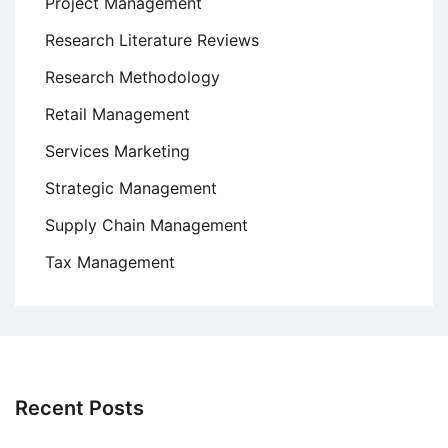
Project Management
Research Literature Reviews
Research Methodology
Retail Management
Services Marketing
Strategic Management
Supply Chain Management
Tax Management
Recent Posts