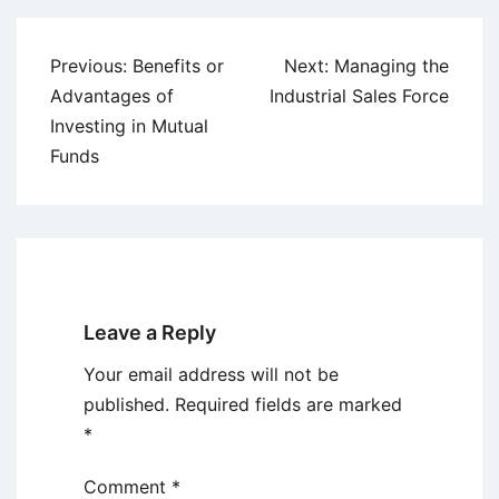
Post
Previous:
Benefits or
Next:
Managing the
navigation
Advantages of
Industrial Sales Force
Investing in Mutual
Funds
Leave a Reply
Your email address will not be
published.
Required fields are marked
*
Comment
*