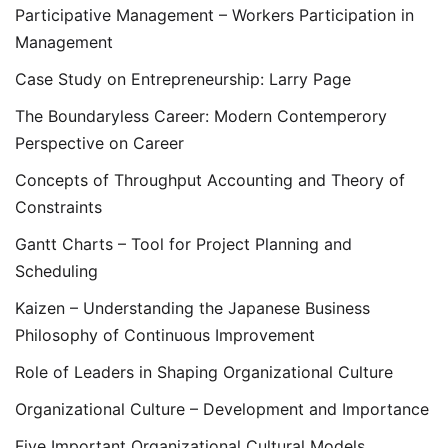
Participative Management – Workers Participation in
Management
Case Study on Entrepreneurship: Larry Page
The Boundaryless Career: Modern Contemperory
Perspective on Career
Concepts of Throughput Accounting and Theory of
Constraints
Gantt Charts – Tool for Project Planning and
Scheduling
Kaizen – Understanding the Japanese Business
Philosophy of Continuous Improvement
Role of Leaders in Shaping Organizational Culture
Organizational Culture – Development and Importance
Five Important Organizational Cultural Models