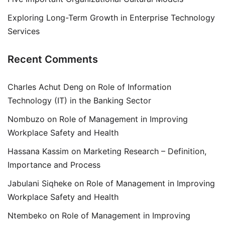
Exploring Long-Term Growth in Enterprise Technology
Services
Recent Comments
Charles Achut Deng
on
Role of Information
Technology (IT) in the Banking Sector
Nombuzo
on
Role of Management in Improving
Workplace Safety and Health
Hassana Kassim
on
Marketing Research – Definition,
Importance and Process
Jabulani Siqheke
on
Role of Management in Improving
Workplace Safety and Health
Ntembeko
on
Role of Management in Improving