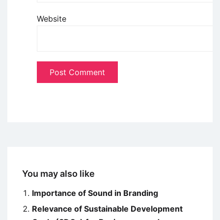
Website
You may also like
Importance of Sound in Branding
Relevance of Sustainable Development