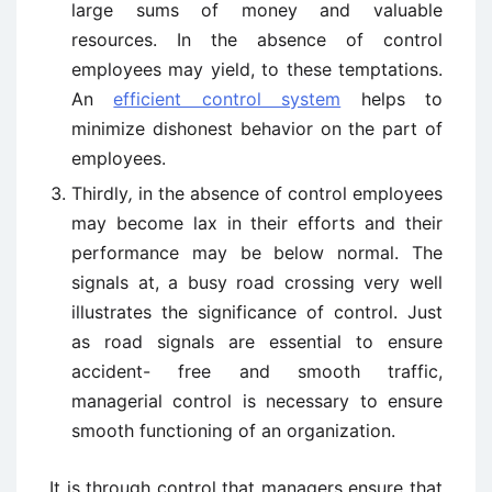
large sums of money and valuable
resources. In the absence of control
employees may yield, to these temptations.
An
efficient control system
helps to
minimize dishonest behavior on the part of
employees.
Thirdly
,
in the absence of control employees
may become lax in their efforts and their
performance may be below normal. The
signals at, a busy road crossing very well
illustrates the significance of control. Just
as road signals are essential to ensure
accident- free and smooth traffic,
managerial control is necessary to ensure
smooth functioning of an organization.
It is through control that managers ensure that