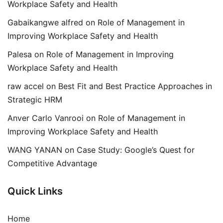
Workplace Safety and Health
Gabaikangwe alfred
on
Role of Management in
Improving Workplace Safety and Health
Palesa
on
Role of Management in Improving
Workplace Safety and Health
raw accel
on
Best Fit and Best Practice Approaches in
Strategic HRM
Anver Carlo Vanrooi
on
Role of Management in
Improving Workplace Safety and Health
WANG YANAN
on
Case Study: Google’s Quest for
Competitive Advantage
Quick Links
Home