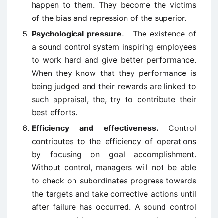
happen to them. They become the victims
of the bias and repression of the superior.
Psychological pressure.
The existence of
a sound control system inspiring employees
to work hard and give better performance.
When they know that they performance is
being judged and their rewards are linked to
such appraisal, the, try to contribute their
best efforts.
Efficiency and effectiveness.
Control
contributes to the efficiency of operations
by focusing on goal accomplishment.
Without control, managers will not be able
to check on subordinates progress towards
the targets and take corrective actions until
after failure has occurred. A sound control