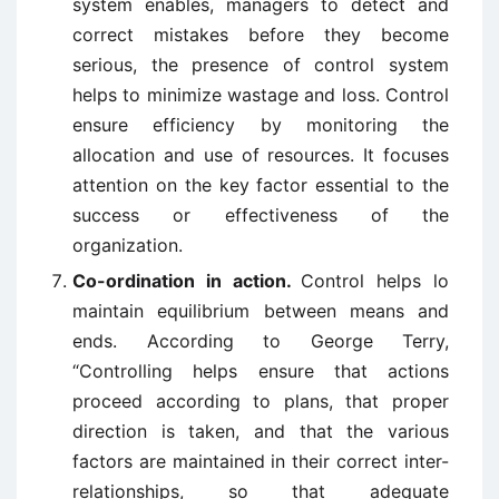
system enables, managers to detect and
correct mistakes before they become
serious, the presence of control system
helps to minimize wastage and loss. Control
ensure efficiency by monitoring the
allocation and use of resources. It focuses
attention on the key factor essential to the
success or effectiveness of the
organization.
Co-ordination in action.
Control helps lo
maintain equilibrium between means and
ends. According to George Terry,
“Controlling helps ensure that actions
proceed according to plans, that proper
direction is taken, and that the various
factors are maintained in their correct inter-
relationships, so that adequate