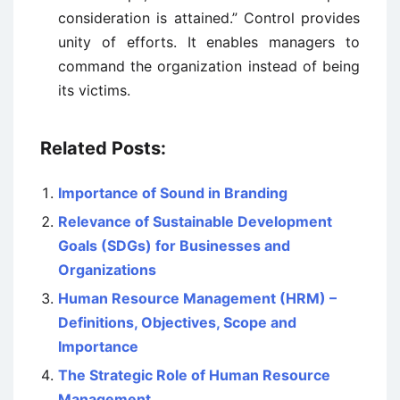
consideration is attained.” Control provides
unity of efforts. It enables managers to
command the organization instead of being
its victims.
Related Posts:
Importance of Sound in Branding
Relevance of Sustainable Development
Goals (SDGs) for Businesses and
Organizations
Human Resource Management (HRM) –
Definitions, Objectives, Scope and
Importance
The Strategic Role of Human Resource
Management