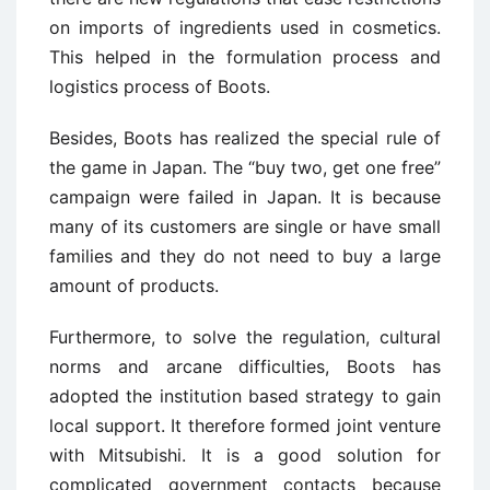
on imports of ingredients used in cosmetics.
This helped in the formulation process and
logistics process of Boots.
Besides, Boots has realized the special rule of
the game in Japan. The “buy two, get one free”
campaign were failed in Japan. It is because
many of its customers are single or have small
families and they do not need to buy a large
amount of products.
Furthermore, to solve the regulation, cultural
norms and arcane difficulties, Boots has
adopted the institution based strategy to gain
local support. It therefore formed joint venture
with Mitsubishi. It is a good solution for
complicated government contacts because