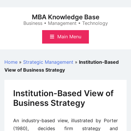
Skip
to
MBA Knowledge Base
content
Business • Management • Technology
Main Menu
Home
»
Strategic Management
»
Institution-Based
View of Business Strategy
Institution-Based View of
Business Strategy
An industry-based view, illustrated by Porter
(1980), decides firm strategy and