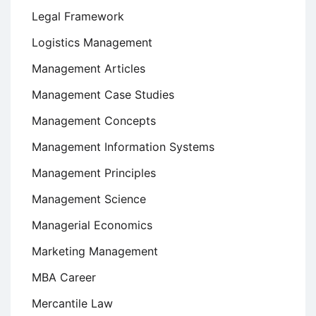
Legal Framework
Logistics Management
Management Articles
Management Case Studies
Management Concepts
Management Information Systems
Management Principles
Management Science
Managerial Economics
Marketing Management
MBA Career
Mercantile Law