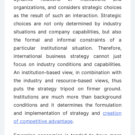
organizations, and considers strategic choices
as the result of such an interaction. Strategic
choices are not only determined by industry
situations and company capabilities, but also
the formal and informal constraints of a
particular institutional situation. Therefore,
international business strategy cannot just
focus on industry conditions and capabilities.
An institution-based view, in combination with
the industry and resource-based views, thus
puts the strategy tripod on firmer ground.
Institutions are much more than background
conditions and it determines the formulation
and implementation of strategy and
creation
of competitive advantage
.