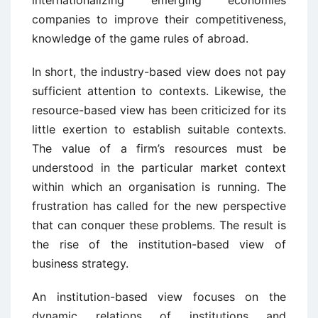
internationalizing emerging economies
companies to improve their competitiveness,
knowledge of the game rules of abroad.
In short, the industry-based view does not pay
sufficient attention to contexts. Likewise, the
resource-based view has been criticized for its
little exertion to establish suitable contexts.
The value of a firm’s resources must be
understood in the particular market context
within which an organisation is running. The
frustration has called for the new perspective
that can conquer these problems. The result is
the rise of the institution-based view of
business strategy.
An institution-based view focuses on the
dynamic relations of institutions and