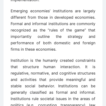
Emerging economies’ institutions are largely
different from those in developed economies.
Formal and informal institutions are commonly
recognized as the ”rules of the game” that
importantly outline the strategy and
performance of both domestic and foreign
firms in these economies.
Institution is the humanly created constraints
that structure human interaction. It is
regulative, normative, and cognitive structures
and activities that provide meaningful and
stable social behavior. Institutions can be
generally classified as formal and informal.
Institutions rule societal issues in the areas of
politics (e.g., corruption, transparency), law