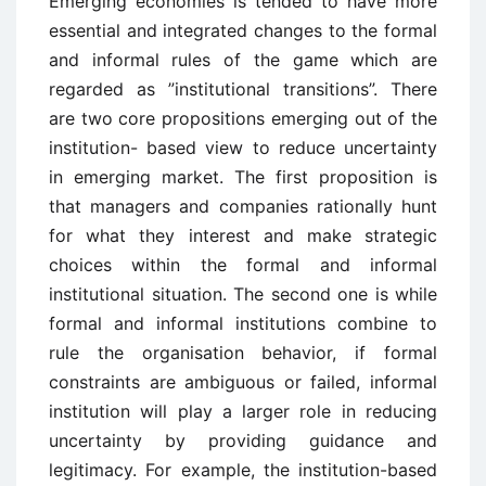
Emerging economies is tended to have more
essential and integrated changes to the formal
and informal rules of the game which are
regarded as ”institutional transitions”. There
are two core propositions emerging out of the
institution- based view to reduce uncertainty
in emerging market. The first proposition is
that managers and companies rationally hunt
for what they interest and make strategic
choices within the formal and informal
institutional situation. The second one is while
formal and informal institutions combine to
rule the organisation behavior, if formal
constraints are ambiguous or failed, informal
institution will play a larger role in reducing
uncertainty by providing guidance and
legitimacy. For example, the institution-based