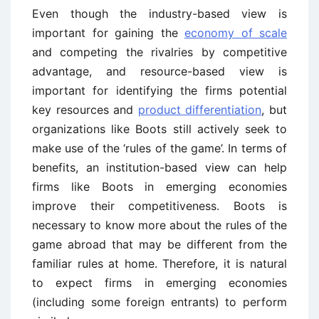
Even though the industry-based view is
important for gaining the
economy of scale
and competing the rivalries by competitive
advantage, and resource-based view is
important for identifying the firms potential
key resources and
product differentiation
, but
organizations like Boots still actively seek to
make use of the ‘rules of the game’. In terms of
benefits, an institution-based view can help
firms like Boots in emerging economies
improve their competitiveness. Boots is
necessary to know more about the rules of the
game abroad that may be different from the
familiar rules at home. Therefore, it is natural
to expect firms in emerging economies
(including some foreign entrants) to perform