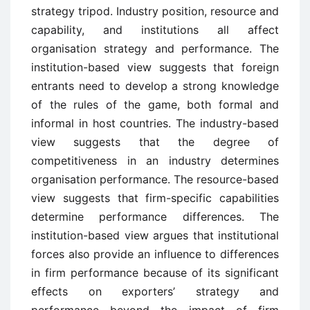
strategy tripod. Industry position, resource and
capability, and institutions all affect
organisation strategy and performance. The
institution-based view suggests that foreign
entrants need to develop a strong knowledge
of the rules of the game, both formal and
informal in host countries. The industry-based
view suggests that the degree of
competitiveness in an industry determines
organisation performance. The resource-based
view suggests that firm-specific capabilities
determine performance differences. The
institution-based view argues that institutional
forces also provide an influence to differences
in firm performance because of its significant
effects on exporters’ strategy and