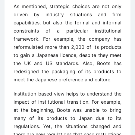
As mentioned, strategic choices are not only
driven by industry situations and firm
capabilities, but also the formal and informal
constraints of a particular institutional
framework. For example, the company has
reformulated more than 2,000 of its products
to gain a Japanese licence, despite they meet
the UK and US standards. Also, Boots has
redesigned the packaging of its products to
meet the Japanese preference and culture.
Institution-based view helps to understand the
impact of institutional transition. For example,
at the beginning, Boots was unable to bring
many of its products to Japan due to its
regulations. Yet, the situations changed and
there are new regulations that ease restrictions