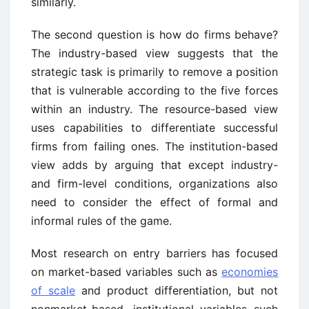
similarly.
The second question is how do firms behave?
The industry-based view suggests that the
strategic task is primarily to remove a position
that is vulnerable according to the five forces
within an industry. The resource-based view
uses capabilities to differentiate successful
firms from failing ones. The institution-based
view adds by arguing that except industry-
and firm-level conditions, organizations also
need to consider the effect of formal and
informal rules of the game.
Most research on entry barriers has focused
on market-based variables such as
economies
of scale
and product differentiation, but not