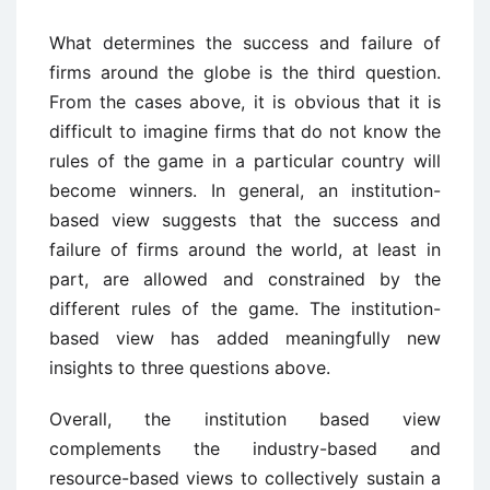
What determines the success and failure of
firms around the globe is the third question.
From the cases above, it is obvious that it is
difficult to imagine firms that do not know the
rules of the game in a particular country will
become winners. In general, an institution-
based view suggests that the success and
failure of firms around the world, at least in
part, are allowed and constrained by the
different rules of the game. The institution-
based view has added meaningfully new
insights to three questions above.
Overall, the institution based view
complements the industry-based and
resource-based views to collectively sustain a