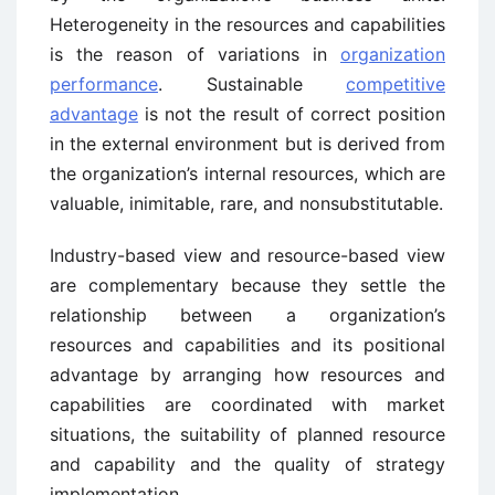
Heterogeneity in the resources and capabilities
is the reason of variations in
organization
performance
. Sustainable
competitive
advantage
is not the result of correct position
in the external environment but is derived from
the organization’s internal resources, which are
valuable, inimitable, rare, and nonsubstitutable.
Industry-based view and resource-based view
are complementary because they settle the
relationship between a organization’s
resources and capabilities and its positional
advantage by arranging how resources and
capabilities are coordinated with market
situations, the suitability of planned resource
and capability and the quality of strategy
implementation.