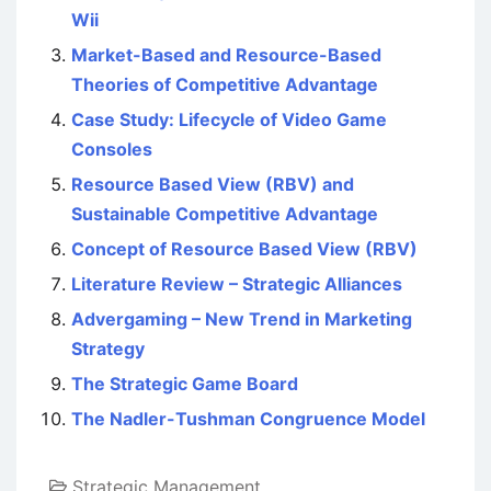
Wii
Market-Based and Resource-Based
Theories of Competitive Advantage
Case Study: Lifecycle of Video Game
Consoles
Resource Based View (RBV) and
Sustainable Competitive Advantage
Concept of Resource Based View (RBV)
Literature Review – Strategic Alliances
Advergaming – New Trend in Marketing
Strategy
The Strategic Game Board
The Nadler-Tushman Congruence Model
Strategic Management