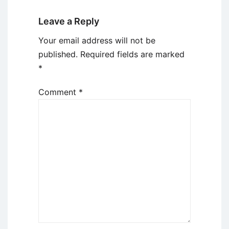
Leave a Reply
Your email address will not be
published.
Required fields are marked
*
Comment
*