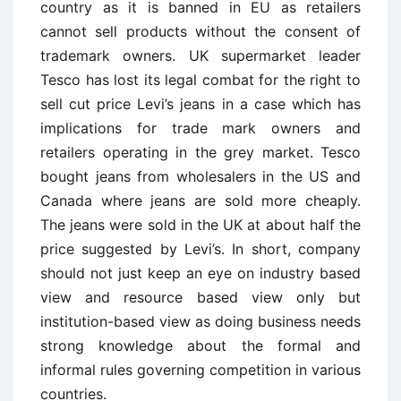
country as it is banned in EU as retailers
cannot sell products without the consent of
trademark owners. UK supermarket leader
Tesco has lost its legal combat for the right to
sell cut price Levi’s jeans in a case which has
implications for trade mark owners and
retailers operating in the grey market. Tesco
bought jeans from wholesalers in the US and
Canada where jeans are sold more cheaply.
The jeans were sold in the UK at about half the
price suggested by Levi’s. In short, company
should not just keep an eye on industry based
view and resource based view only but
institution-based view as doing business needs
strong knowledge about the formal and
informal rules governing competition in various
countries.