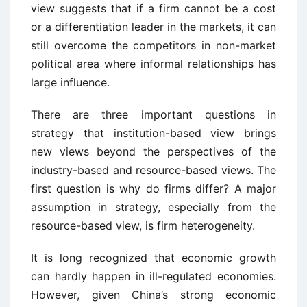
view suggests that if a firm cannot be a cost
or a differentiation leader in the markets, it can
still overcome the competitors in non-market
political area where informal relationships has
large influence.
There are three important questions in
strategy that institution-based view brings
new views beyond the perspectives of the
industry-based and resource-based views. The
first question is why do firms differ? A major
assumption in strategy, especially from the
resource-based view, is firm heterogeneity.
It is long recognized that economic growth
can hardly happen in ill-regulated economies.
However, given China’s strong economic