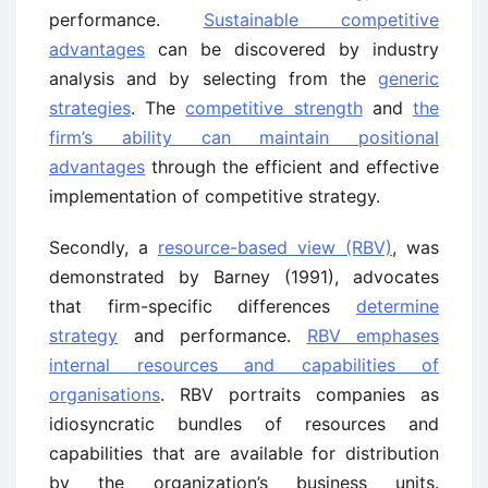
performance.
Sustainable competitive
advantages
can be discovered by industry
analysis and by selecting from the
generic
strategies
. The
competitive strength
and
the
firm’s ability can maintain positional
advantages
through the efficient and effective
implementation of competitive strategy.
Secondly, a
resource-based view (RBV)
, was
demonstrated by Barney (1991), advocates
that firm-specific differences
determine
strategy
and performance.
RBV emphases
internal resources and capabilities of
organisations
. RBV portraits companies as
idiosyncratic bundles of resources and
capabilities that are available for distribution
by the organization’s business units.