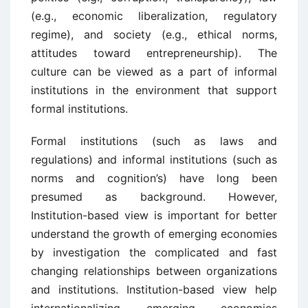
(e.g., economic liberalization, regulatory
regime), and society (e.g., ethical norms,
attitudes toward entrepreneurship). The
culture can be viewed as a part of informal
institutions in the environment that support
formal institutions.
Formal institutions (such as laws and
regulations) and informal institutions (such as
norms and cognition’s) have long been
presumed as background. However,
Institution-based view is important for better
understand the growth of emerging economies
by investigation the complicated and fast
changing relationships between organizations
and institutions. Institution-based view help