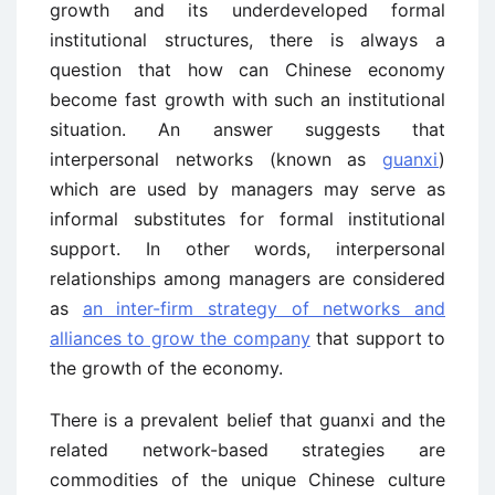
growth and its underdeveloped formal
institutional structures, there is always a
question that how can Chinese economy
become fast growth with such an institutional
situation. An answer suggests that
interpersonal networks (known as
guanxi
)
which are used by managers may serve as
informal substitutes for formal institutional
support. In other words, interpersonal
relationships among managers are considered
as
an inter-firm strategy of networks and
alliances to grow the company
that support to
the growth of the economy.
There is a prevalent belief that guanxi and the
related network-based strategies are
commodities of the unique Chinese culture