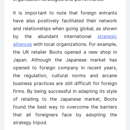
It is important to note that foreign entrants
have also positively facilitated their network
and relationships when going global, as shown
by the abundant international
strategic
alliances
with local organizations. For example,
the UK retailer Boots opened a new shop in
Japan. Although the Japanese market has
opened to foreign company in recent years,
the regulation, cultural norms and arcane
business practices are still difficult for foreign
firms. By being successful in adapting its style
of retailing to the Japanese market, Boots
found the best way to overcome the barriers
that all foreigners face by adopting the
strategy tripod.