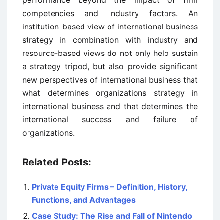
performance beyond the impact of firm
competencies and industry factors. An
institution-based view of international business
strategy in combination with industry and
resource-based views do not only help sustain
a strategy tripod, but also provide significant
new perspectives of international business that
what determines organizations strategy in
international business and that determines the
international success and failure of
organizations.
Related Posts:
Private Equity Firms – Definition, History,
Functions, and Advantages
Case Study: The Rise and Fall of Nintendo