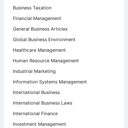
Business Taxation
Financial Management
General Business Articles
Global Business Environment
Healthcare Management
Human Resource Management
Industrial Marketing
Information Systems Management
International Business
International Business Laws
International Finance
Investment Management