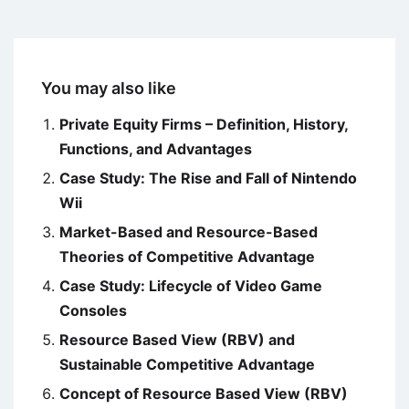
You may also like
Private Equity Firms – Definition, History,
Functions, and Advantages
Case Study: The Rise and Fall of Nintendo
Wii
Market-Based and Resource-Based
Theories of Competitive Advantage
Case Study: Lifecycle of Video Game
Consoles
Resource Based View (RBV) and
Sustainable Competitive Advantage
Concept of Resource Based View (RBV)