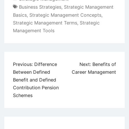
Business Strategies
,
Strategic Management
Basics
,
Strategic Management Concepts
,
Strategic Management Terms
,
Strategic
Management Tools
Post
Previous:
Difference
Next:
Benefits of
navigation
Between Defined
Career Management
Benefit and Defined
Contribution Pension
Schemes