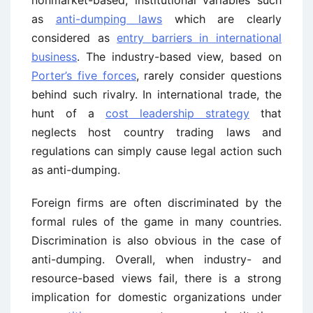
nonmarket-based, institutional variables such
as
anti-dumping laws
which are clearly
considered as
entry barriers in international
business
. The industry-based view, based on
Porter’s five forces
, rarely consider questions
behind such rivalry. In international trade, the
hunt of a
cost leadership strategy
that
neglects host country trading laws and
regulations can simply cause legal action such
as anti-dumping.
Foreign firms are often discriminated by the
formal rules of the game in many countries.
Discrimination is also obvious in the case of
anti-dumping. Overall, when industry- and
resource-based views fail, there is a strong
implication for domestic organizations under