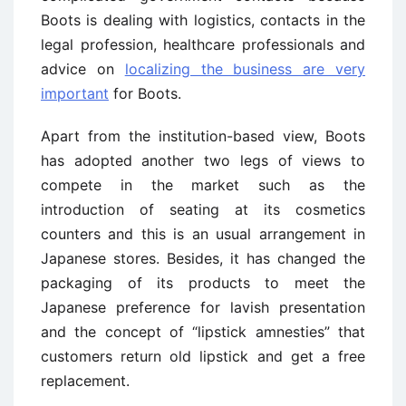
Boots is dealing with logistics, contacts in the
legal profession, healthcare professionals and
advice on
localizing the business are very
important
for Boots.
Apart from the institution-based view, Boots
has adopted another two legs of views to
compete in the market such as the
introduction of seating at its cosmetics
counters and this is an usual arrangement in
Japanese stores. Besides, it has changed the
packaging of its products to meet the
Japanese preference for lavish presentation
and the concept of “lipstick amnesties” that
customers return old lipstick and get a free
replacement.