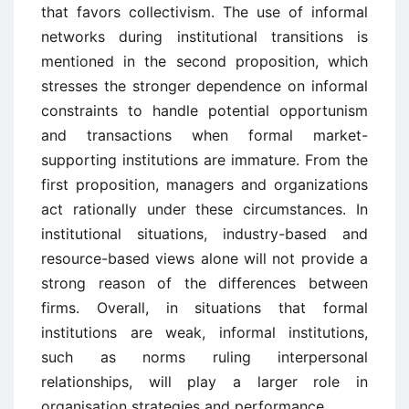
that favors collectivism. The use of informal
networks during institutional transitions is
mentioned in the second proposition, which
stresses the stronger dependence on informal
constraints to handle potential opportunism
and transactions when formal market-
supporting institutions are immature. From the
first proposition, managers and organizations
act rationally under these circumstances. In
institutional situations, industry-based and
resource-based views alone will not provide a
strong reason of the differences between
firms. Overall, in situations that formal
institutions are weak, informal institutions,
such as norms ruling interpersonal
relationships, will play a larger role in
organisation strategies and performance.