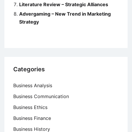
Literature Review – Strategic Alliances
Advergaming – New Trend in Marketing
Strategy
Categories
Business Analysis
Business Communication
Business Ethics
Business Finance
Business History