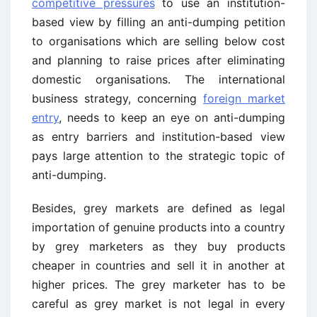
competitive pressures
to use an institution-
based view by filling an anti-dumping petition
to organisations which are selling below cost
and planning to raise prices after eliminating
domestic organisations. The international
business strategy, concerning
foreign market
entry
, needs to keep an eye on anti-dumping
as entry barriers and institution-based view
pays large attention to the strategic topic of
anti-dumping.
Besides, grey markets are defined as legal
importation of genuine products into a country
by grey marketers as they buy products
cheaper in countries and sell it in another at
higher prices. The grey marketer has to be
careful as grey market is not legal in every