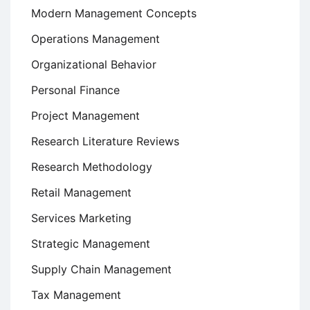
Modern Management Concepts
Operations Management
Organizational Behavior
Personal Finance
Project Management
Research Literature Reviews
Research Methodology
Retail Management
Services Marketing
Strategic Management
Supply Chain Management
Tax Management