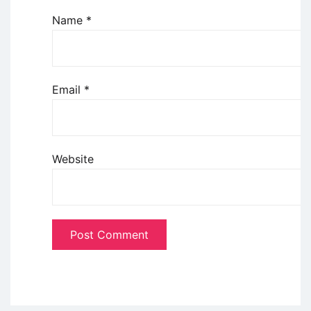
Name
*
Email
*
Website