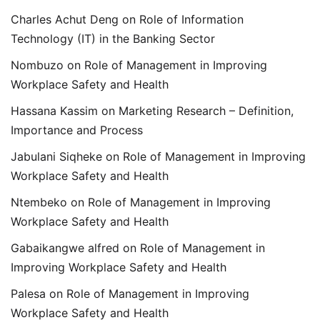
Charles Achut Deng
on
Role of Information
Technology (IT) in the Banking Sector
Nombuzo
on
Role of Management in Improving
Workplace Safety and Health
Hassana Kassim
on
Marketing Research – Definition,
Importance and Process
Jabulani Siqheke
on
Role of Management in Improving
Workplace Safety and Health
Ntembeko
on
Role of Management in Improving
Workplace Safety and Health
Gabaikangwe alfred
on
Role of Management in
Improving Workplace Safety and Health
Palesa
on
Role of Management in Improving
Workplace Safety and Health