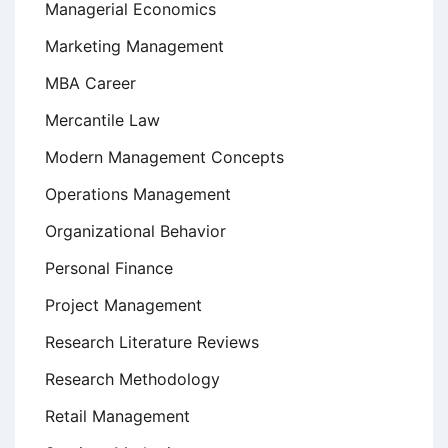
Managerial Economics
Marketing Management
MBA Career
Mercantile Law
Modern Management Concepts
Operations Management
Organizational Behavior
Personal Finance
Project Management
Research Literature Reviews
Research Methodology
Retail Management