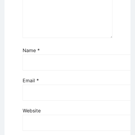
Name
*
Email
*
Website