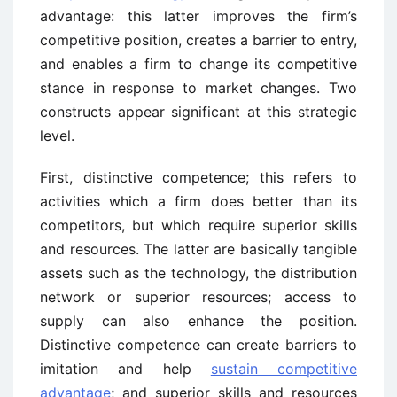
advantage: this latter improves the firm’s
competitive position, creates a barrier to entry,
and enables a firm to change its competitive
stance in response to market changes. Two
constructs appear significant at this strategic
level.
First, distinctive competence; this refers to
activities which a firm does better than its
competitors, but which require superior skills
and resources. The latter are basically tangible
assets such as the technology, the distribution
network or superior resources; access to
supply can also enhance the position.
Distinctive competence can create barriers to
imitation and help
sustain competitive
advantage
; and superior skills and resources