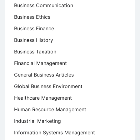
Business Communication
Business Ethics
Business Finance
Business History
Business Taxation
Financial Management
General Business Articles
Global Business Environment
Healthcare Management
Human Resource Management
Industrial Marketing
Information Systems Management