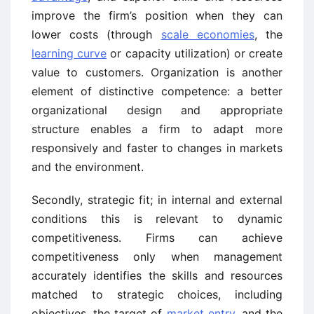
improve the firm’s position when they can
lower costs (through
scale economies
, the
learning curve
or capacity utilization) or create
value to customers. Organization is another
element of distinctive competence: a better
organizational design and appropriate
structure enables a firm to adapt more
responsively and faster to changes in markets
and the environment.
Secondly, strategic fit; in internal and external
conditions this is relevant to dynamic
competitiveness. Firms can achieve
competitiveness only when management
accurately identifies the skills and resources
matched to strategic choices, including
objectives, the target of
market entry
, and the