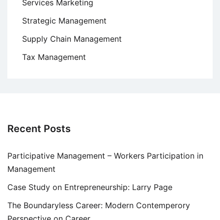
Services Marketing
Strategic Management
Supply Chain Management
Tax Management
Recent Posts
Participative Management – Workers Participation in
Management
Case Study on Entrepreneurship: Larry Page
The Boundaryless Career: Modern Contemperory
Perspective on Career