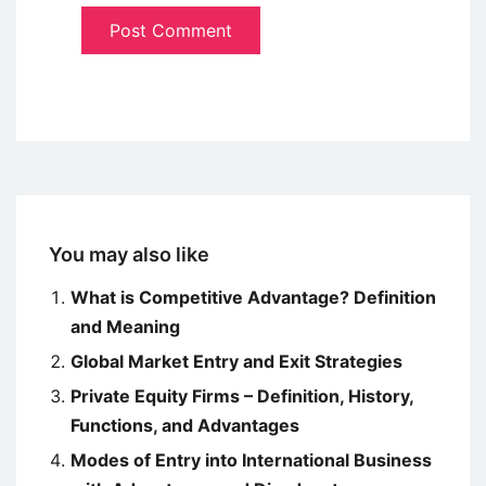
You may also like
What is Competitive Advantage? Definition
and Meaning
Global Market Entry and Exit Strategies
Private Equity Firms – Definition, History,
Functions, and Advantages
Modes of Entry into International Business