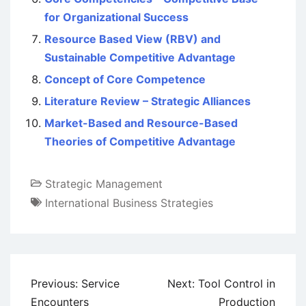
for Organizational Success
Resource Based View (RBV) and
Sustainable Competitive Advantage
Concept of Core Competence
Literature Review – Strategic Alliances
Market-Based and Resource-Based
Theories of Competitive Advantage
Strategic Management
International Business Strategies
Post
Previous:
Service
Next:
Tool Control in
navigation
Encounters
Production