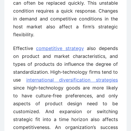
can often be replaced quickly. This unstable
condition requires a quick response. Changes
in demand and competitive conditions in the
host market also affect a firm’s strategic
flexibility.
Effective
competitive strategy
also depends
on product and market characteristics, and
types of products do influence the degree of
standardization. High-technology firms tend to
use
international diversification strategies
since high-technology goods are more likely
to have culture-free preferences, and only
aspects of product design need to be
customized. And expansion or switching
strategic fit into a time horizon also affects
competitiveness. An organization’s success