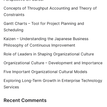
Concepts of Throughput Accounting and Theory of
Constraints
Gantt Charts – Tool for Project Planning and
Scheduling
Kaizen – Understanding the Japanese Business
Philosophy of Continuous Improvement
Role of Leaders in Shaping Organizational Culture
Organizational Culture – Development and Importance
Five Important Organizational Cultural Models
Exploring Long-Term Growth in Enterprise Technology
Services
Recent Comments