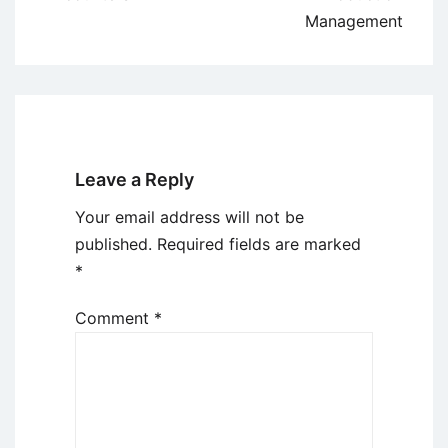
Management
Leave a Reply
Your email address will not be
published.
Required fields are marked
*
Comment
*