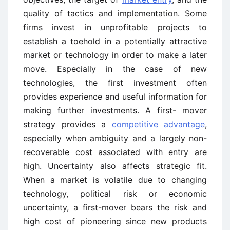
quality of tactics and implementation. Some
firms invest in unprofitable projects to
establish a toehold in a potentially attractive
market or technology in order to make a later
move. Especially in the case of new
technologies, the first investment often
provides experience and useful information for
making further investments. A first- mover
strategy provides a
competitive advantage
,
especially when ambiguity and a largely non-
recoverable cost associated with entry are
high. Uncertainty also affects strategic fit.
When a market is volatile due to changing
technology, political risk or economic
uncertainty, a first-mover bears the risk and
high cost of pioneering since new products