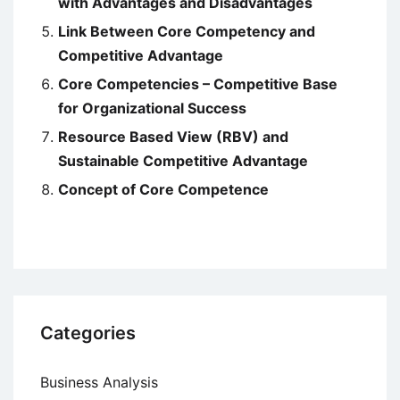
with Advantages and Disadvantages
Link Between Core Competency and
Competitive Advantage
Core Competencies – Competitive Base
for Organizational Success
Resource Based View (RBV) and
Sustainable Competitive Advantage
Concept of Core Competence
Categories
Business Analysis