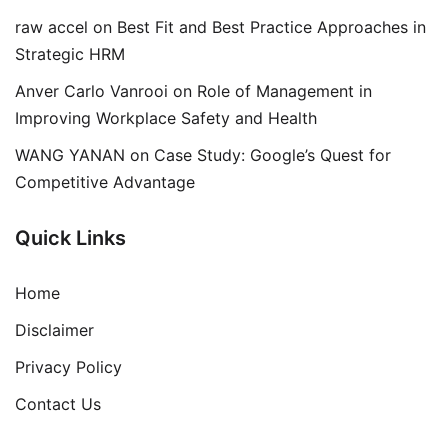
raw accel
on
Best Fit and Best Practice Approaches in
Strategic HRM
Anver Carlo Vanrooi
on
Role of Management in
Improving Workplace Safety and Health
WANG YANAN
on
Case Study: Google’s Quest for
Competitive Advantage
Quick Links
Home
Disclaimer
Privacy Policy
Contact Us