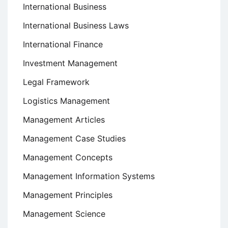
International Business
International Business Laws
International Finance
Investment Management
Legal Framework
Logistics Management
Management Articles
Management Case Studies
Management Concepts
Management Information Systems
Management Principles
Management Science