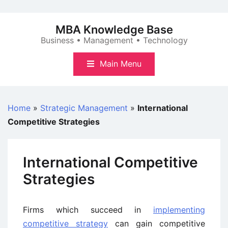
Skip
to
MBA Knowledge Base
content
Business • Management • Technology
Main Menu
Home
»
Strategic Management
»
International
Competitive Strategies
International Competitive
Strategies
Firms which succeed in
implementing
competitive strategy
can gain competitive