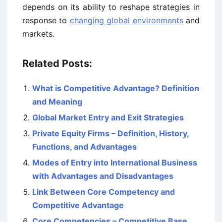
depends on its ability to reshape strategies in
response to
changing global environments
and
markets.
Related Posts:
What is Competitive Advantage? Definition
and Meaning
Global Market Entry and Exit Strategies
Private Equity Firms – Definition, History,
Functions, and Advantages
Modes of Entry into International Business
with Advantages and Disadvantages
Link Between Core Competency and
Competitive Advantage
Core Competencies – Competitive Base