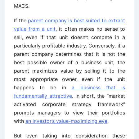
MACS.
If the
parent company is best suited to extract
value from a unit
, it often makes no sense to
sell, even if that unit doesn’t compete in a
particularly profitable industry. Conversely, if a
parent company determines that it is not the
best possible owner of a business unit, the
parent maximizes value by selling it to the
most appropriate owner, even if the unit
happens to be in
a business that is
fundamentally attractive
. In short, the “market
activated corporate strategy framework”
prompts managers to view their portfolios
with
an investor’s value-maximizing eye
.
But even taking into consideration these