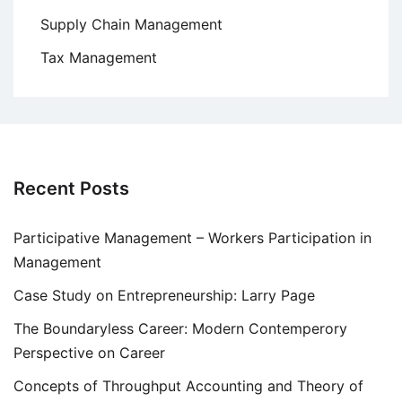
Supply Chain Management
Tax Management
Recent Posts
Participative Management – Workers Participation in
Management
Case Study on Entrepreneurship: Larry Page
The Boundaryless Career: Modern Contemperory
Perspective on Career
Concepts of Throughput Accounting and Theory of