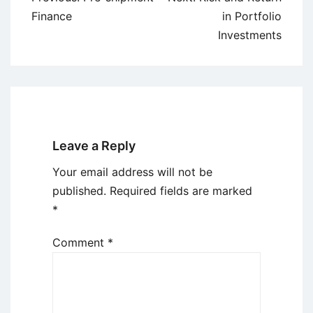
navigation
Finance
in Portfolio
Investments
Leave a Reply
Your email address will not be
published.
Required fields are marked
*
Comment
*