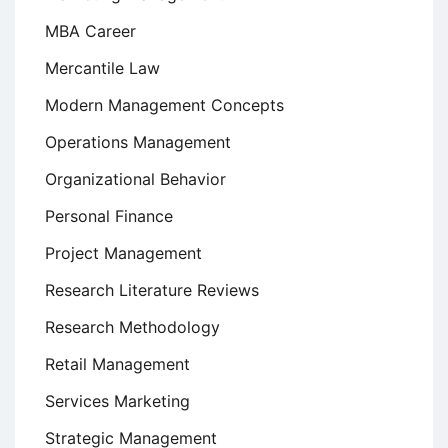
MBA Career
Mercantile Law
Modern Management Concepts
Operations Management
Organizational Behavior
Personal Finance
Project Management
Research Literature Reviews
Research Methodology
Retail Management
Services Marketing
Strategic Management