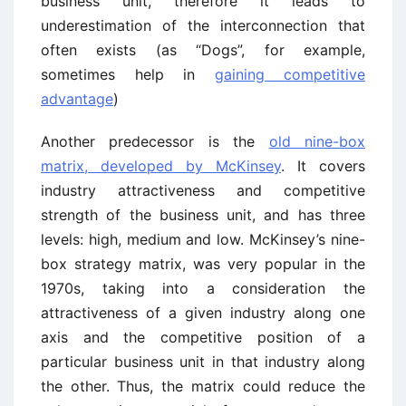
business unit, therefore it leads to
underestimation of the interconnection that
often exists (as “Dogs”, for example,
sometimes help in
gaining competitive
advantage
)
Another predecessor is the
old nine-box
matrix, developed by McKinsey
. It covers
industry attractiveness and competitive
strength of the business unit, and has three
levels: high, medium and low. McKinsey’s nine-
box strategy matrix, was very popular in the
1970s, taking into a consideration the
attractiveness of a given industry along one
axis and the competitive position of a
particular business unit in that industry along
the other. Thus, the matrix could reduce the