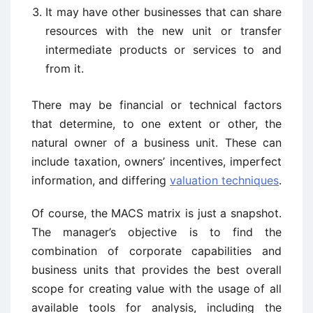
It may have other businesses that can share
resources with the new unit or transfer
intermediate products or services to and
from it.
There may be financial or technical factors
that determine, to one extent or other, the
natural owner of a business unit. These can
include taxation, owners’ incentives, imperfect
information, and differing
valuation techniques
.
Of course, the MACS matrix is just a snapshot.
The manager’s objective is to find the
combination of corporate capabilities and
business units that provides the best overall
scope for creating value with the usage of all
available tools for analysis, including the