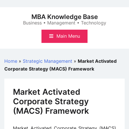
Skip
to
MBA Knowledge Base
content
Business • Management • Technology
Main Menu
Home
»
Strategic Management
»
Market Activated
Corporate Strategy (MACS) Framework
Market Activated
Corporate Strategy
(MACS) Framework
Market Activated Corporate Strategy (MACS)