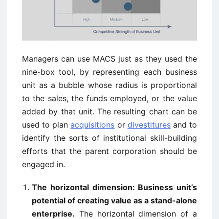
Managers can use MACS just as they used the
nine-box tool, by representing each business
unit as a bubble whose radius is proportional
to the sales, the funds employed, or the value
added by that unit. The resulting chart can be
used to plan
acquisitions
or
divestitures
and to
identify the sorts of institutional skill-building
efforts that the parent corporation should be
engaged in.
The horizontal dimension: Business unit’s
potential of creating value as a stand-alone
enterprise.
The horizontal dimension of a