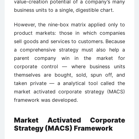
value-creation potential of a company’s many
business units to a single, digestible chart.
However, the nine-box matrix applied only to
product markets: those in which companies
sell goods and services to customers. Because
a comprehensive strategy must also help a
parent company win in the market for
corporate control — where business units
themselves are bought, sold, spun off, and
taken private — a analytical tool called the
market activated corporate strategy (MACS)
framework was developed.
Market Activated Corporate
Strategy (MACS) Framework