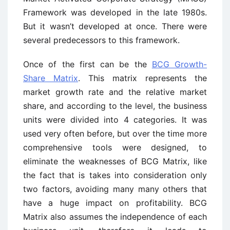
Framework was developed in the late 1980s.
But it wasn’t developed at once. There were
several predecessors to this framework.
Once of the first can be the
BCG Growth-
Share Matrix
. This matrix represents the
market growth rate and the relative market
share, and according to the level, the business
units were divided into 4 categories. It was
used very often before, but over the time more
comprehensive tools were designed, to
eliminate the weaknesses of BCG Matrix, like
the fact that is takes into consideration only
two factors, avoiding many many others that
have a huge impact on profitability. BCG
Matrix also assumes the independence of each