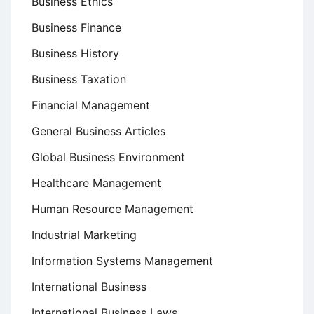
Business Ethics
Business Finance
Business History
Business Taxation
Financial Management
General Business Articles
Global Business Environment
Healthcare Management
Human Resource Management
Industrial Marketing
Information Systems Management
International Business
International Business Laws