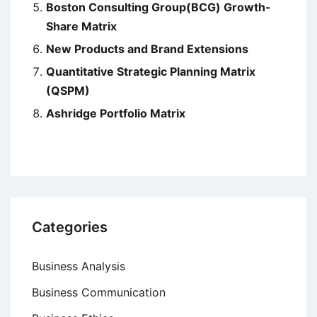
Boston Consulting Group(BCG) Growth-
Share Matrix
New Products and Brand Extensions
Quantitative Strategic Planning Matrix
(QSPM)
Ashridge Portfolio Matrix
Categories
Business Analysis
Business Communication