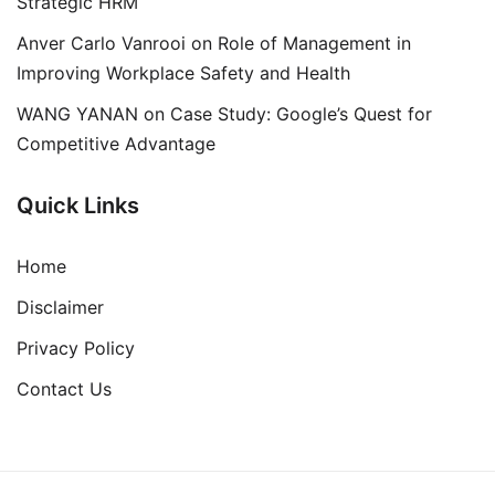
Strategic HRM
Anver Carlo Vanrooi
on
Role of Management in
Improving Workplace Safety and Health
WANG YANAN
on
Case Study: Google’s Quest for
Competitive Advantage
Quick Links
Home
Disclaimer
Privacy Policy
Contact Us