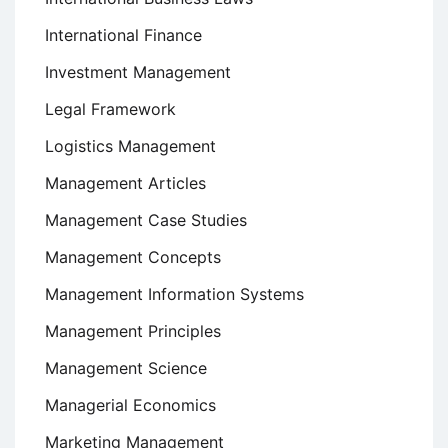
International Finance
Investment Management
Legal Framework
Logistics Management
Management Articles
Management Case Studies
Management Concepts
Management Information Systems
Management Principles
Management Science
Managerial Economics
Marketing Management