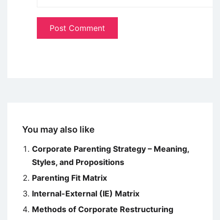
You may also like
Corporate Parenting Strategy – Meaning,
Styles, and Propositions
Parenting Fit Matrix
Internal-External (IE) Matrix
Methods of Corporate Restructuring