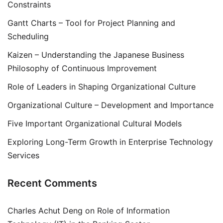
Constraints
Gantt Charts – Tool for Project Planning and
Scheduling
Kaizen – Understanding the Japanese Business
Philosophy of Continuous Improvement
Role of Leaders in Shaping Organizational Culture
Organizational Culture – Development and Importance
Five Important Organizational Cultural Models
Exploring Long-Term Growth in Enterprise Technology
Services
Recent Comments
Charles Achut Deng
on
Role of Information