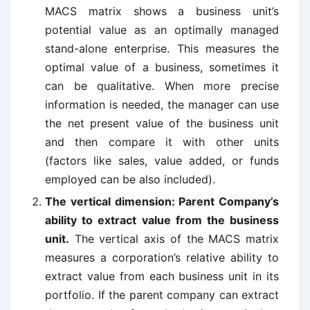
MACS matrix shows a business unit’s
potential value as an optimally managed
stand-alone enterprise. This measures the
optimal value of a business, sometimes it
can be qualitative. When more precise
information is needed, the manager can use
the net present value of the business unit
and then compare it with other units
(factors like sales, value added, or funds
employed can be also included).
The vertical dimension: Parent Company’s
ability to extract value from the business
unit.
The vertical axis of the MACS matrix
measures a corporation’s relative ability to
extract value from each business unit in its
portfolio. If the parent company can extract