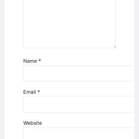
Name
*
Email
*
Website