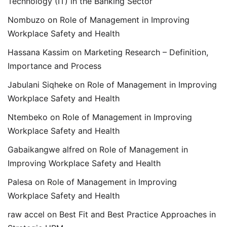
Technology (IT) in the Banking Sector
Nombuzo
on
Role of Management in Improving
Workplace Safety and Health
Hassana Kassim
on
Marketing Research – Definition,
Importance and Process
Jabulani Siqheke
on
Role of Management in Improving
Workplace Safety and Health
Ntembeko
on
Role of Management in Improving
Workplace Safety and Health
Gabaikangwe alfred
on
Role of Management in
Improving Workplace Safety and Health
Palesa
on
Role of Management in Improving
Workplace Safety and Health
raw accel
on
Best Fit and Best Practice Approaches in