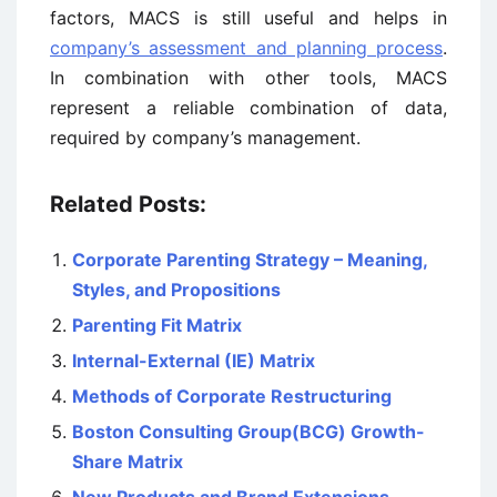
factors, MACS is still useful and helps in
company’s assessment and planning process
.
In combination with other tools, MACS
represent a reliable combination of data,
required by company’s management.
Related Posts:
Corporate Parenting Strategy – Meaning,
Styles, and Propositions
Parenting Fit Matrix
Internal-External (IE) Matrix
Methods of Corporate Restructuring
Boston Consulting Group(BCG) Growth-
Share Matrix
New Products and Brand Extensions