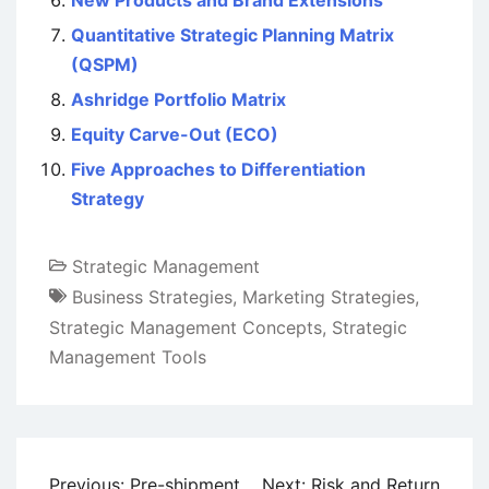
Quantitative Strategic Planning Matrix
(QSPM)
Ashridge Portfolio Matrix
Equity Carve-Out (ECO)
Five Approaches to Differentiation
Strategy
Strategic Management
Business Strategies
,
Marketing Strategies
,
Strategic Management Concepts
,
Strategic
Management Tools
Post
Previous:
Pre-shipment
Next:
Risk and Return