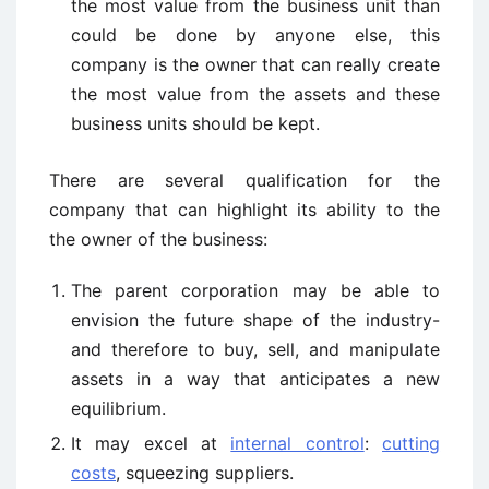
the most value from the business unit than
could be done by anyone else, this
company is the owner that can really create
the most value from the assets and these
business units should be kept.
There are several qualification for the
company that can highlight its ability to the
the owner of the business:
The parent corporation may be able to
envision the future shape of the industry-
and therefore to buy, sell, and manipulate
assets in a way that anticipates a new
equilibrium.
It may excel at
internal control
:
cutting
costs
, squeezing suppliers.