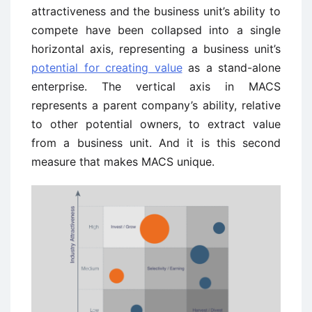
attractiveness and the business unit’s ability to
compete have been collapsed into a single
horizontal axis, representing a business unit’s
potential for creating value
as a stand-alone
enterprise. The vertical axis in MACS
represents a parent company’s ability, relative
to other potential owners, to extract value
from a business unit. And it is this second
measure that makes MACS unique.