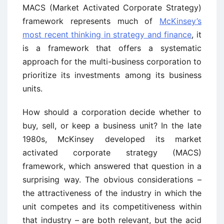
MACS (Market Activated Corporate Strategy)
framework represents much of
McKinsey’s
most recent thinking in strategy and finance
, it
is a framework that offers a systematic
approach for the multi-business corporation to
prioritize its investments among its business
units.
How should a corporation decide whether to
buy, sell, or keep a business unit? In the late
1980s, McKinsey developed its market
activated corporate strategy (MACS)
framework, which answered that question in a
surprising way. The obvious considerations –
the attractiveness of the industry in which the
unit competes and its competitiveness within
that industry – are both relevant, but the acid