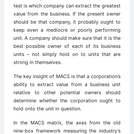
test is which company can extract the greatest
value from the business. If the present owner
should be that company, it probably ought to
keep even a mediocre or poorly performing
unit. A company should make sure that it is the
best possible owner of each of its business
units – not simply hold on to units that are
strong in themselves.
The key insight of MACS is that a corporation’s
ability to extract value from a business unit
relative to other potential owners should
determine whether the corporation ought to
hold onto the unit in question.
In the MACS matrix, the axes from the old
nine-box framework measuring the industry’s