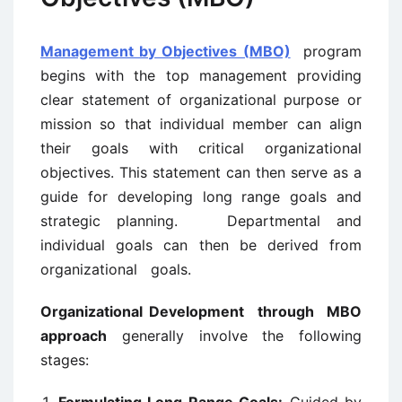
Management by Objectives (MBO)
program
begins with the top management providing
clear statement of organizational purpose or
mission so that individual member can align
their goals with critical organizational
objectives. This statement can then serve as a
guide for developing long range goals and
strategic planning. Departmental and
individual goals can then be derived from
organizational goals.
Organizational Development through MBO
approach
generally involve the following
stages: