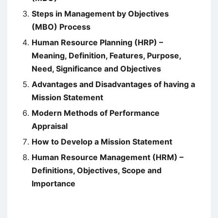
Steps in Management by Objectives
(MBO) Process
Human Resource Planning (HRP) –
Meaning, Definition, Features, Purpose,
Need, Significance and Objectives
Advantages and Disadvantages of having a
Mission Statement
Modern Methods of Performance
Appraisal
How to Develop a Mission Statement
Human Resource Management (HRM) –
Definitions, Objectives, Scope and
Importance