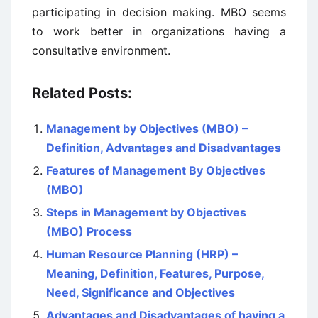
participating in decision making. MBO seems
to work better in organizations having a
consultative environment.
Related Posts:
Management by Objectives (MBO) –
Definition, Advantages and Disadvantages
Features of Management By Objectives
(MBO)
Steps in Management by Objectives
(MBO) Process
Human Resource Planning (HRP) –
Meaning, Definition, Features, Purpose,
Need, Significance and Objectives
Advantages and Disadvantages of having a