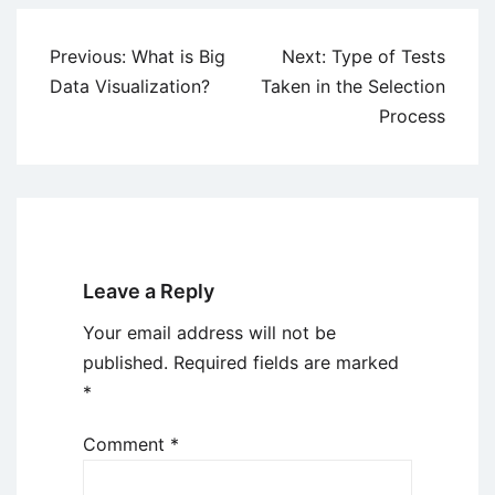
Post
Previous:
What is Big
Next:
Type of Tests
navigation
Data Visualization?
Taken in the Selection
Process
Leave a Reply
Your email address will not be
published.
Required fields are marked
*
Comment
*