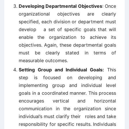
Developing Departmental Objectives
: Once
organizational objectives are clearly
specified, each division or department must
develop a set of specific goals that will
enable the organization to achieve its
objectives. Again, these departmental goals
must be clearly stated in terms of
measurable outcomes.
Setting Group and Individual Goals:
This
step is focused on developing and
implementing group and individual level
goals in a coordinated manner. This process
encourages vertical and horizontal
communication in the organization since
individual’s must clarify their roles and take
responsibility for specific results. Individuals