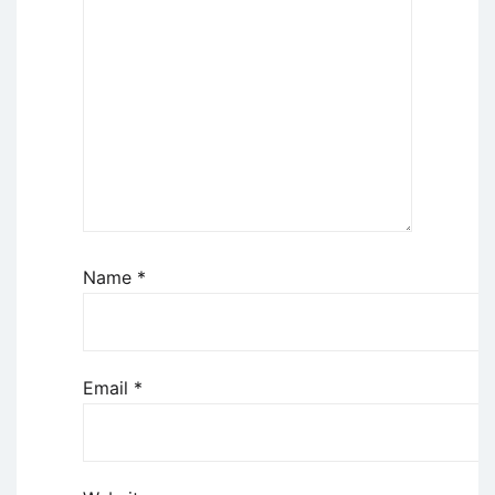
Name
*
Email
*