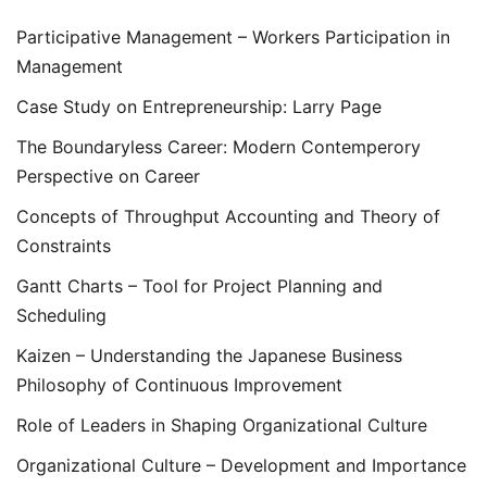
Participative Management – Workers Participation in
Management
Case Study on Entrepreneurship: Larry Page
The Boundaryless Career: Modern Contemperory
Perspective on Career
Concepts of Throughput Accounting and Theory of
Constraints
Gantt Charts – Tool for Project Planning and
Scheduling
Kaizen – Understanding the Japanese Business
Philosophy of Continuous Improvement
Role of Leaders in Shaping Organizational Culture
Organizational Culture – Development and Importance