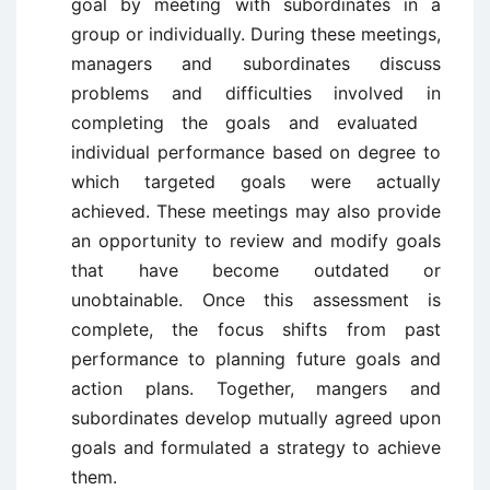
goal by meeting with subordinates in a
group or individually. During these meetings,
managers and subordinates discuss
problems and difficulties involved in
completing the goals and evaluated
individual performance based on degree to
which targeted goals were actually
achieved. These meetings may also provide
an opportunity to review and modify goals
that have become outdated or
unobtainable. Once this assessment is
complete, the focus shifts from past
performance to planning future goals and
action plans. Together, mangers and
subordinates develop mutually agreed upon
goals and formulated a strategy to achieve
them.