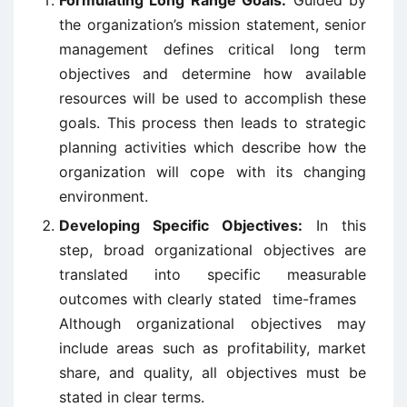
Formulating Long Range Goals:
Guided by
the organization’s mission statement, senior
management defines critical long term
objectives and determine how available
resources will be used to accomplish these
goals. This process then leads to strategic
planning activities which describe how the
organization will cope with its changing
environment.
Developing Specific Objectives:
In this
step, broad organizational objectives are
translated into specific measurable
outcomes with clearly stated time-frames
Although organizational objectives may
include areas such as profitability, market
share, and quality, all objectives must be
stated in clear terms.