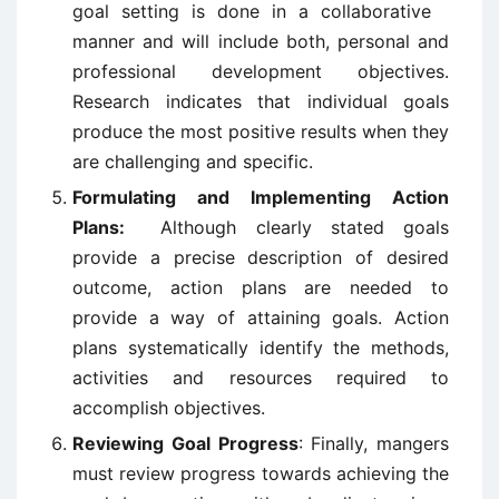
goal setting is done in a collaborative
manner and will include both, personal and
professional development objectives.
Research indicates that individual goals
produce the most positive results when they
are challenging and specific.
Formulating and Implementing Action
Plans:
Although clearly stated goals
provide a precise description of desired
outcome, action plans are needed to
provide a way of attaining goals. Action
plans systematically identify the methods,
activities and resources required to
accomplish objectives.
Reviewing Goal Progress
: Finally, mangers
must review progress towards achieving the