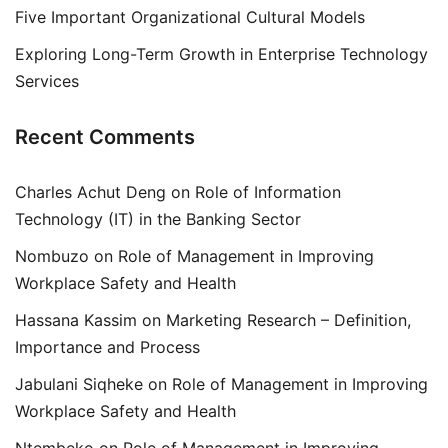
Five Important Organizational Cultural Models
Exploring Long-Term Growth in Enterprise Technology
Services
Recent Comments
Charles Achut Deng
on
Role of Information
Technology (IT) in the Banking Sector
Nombuzo
on
Role of Management in Improving
Workplace Safety and Health
Hassana Kassim
on
Marketing Research – Definition,
Importance and Process
Jabulani Siqheke
on
Role of Management in Improving
Workplace Safety and Health