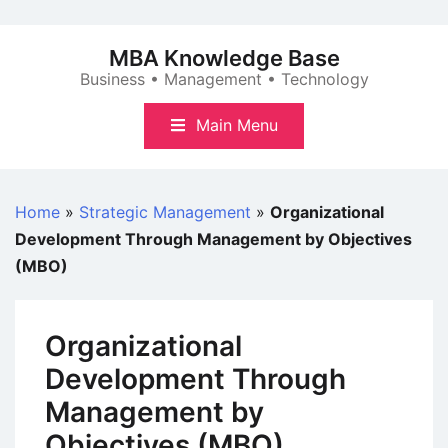
Skip
to
MBA Knowledge Base
content
Business • Management • Technology
Main Menu
Home
»
Strategic Management
»
Organizational
Development Through Management by Objectives
(MBO)
Organizational
Development Through
Management by
Objectives (MBO)