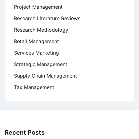
Project Management
Research Literature Reviews
Research Methodology
Retail Management
Services Marketing
Strategic Management
Supply Chain Management
Tax Management
Recent Posts