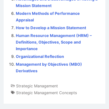
Mission Statement
Modern Methods of Performance
Appraisal
How to Develop a Mission Statement
Human Resource Management (HRM) –
Definitions, Objectives, Scope and
Importance
Organizational Reflection
Management by Objectives (MBO)
Derivatives
Strategic Management
Strategic Management Concepts