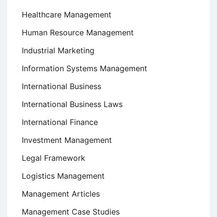
Healthcare Management
Human Resource Management
Industrial Marketing
Information Systems Management
International Business
International Business Laws
International Finance
Investment Management
Legal Framework
Logistics Management
Management Articles
Management Case Studies