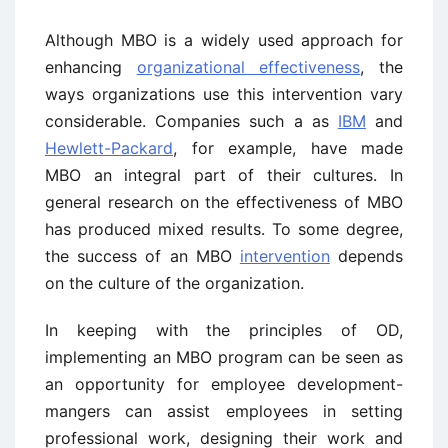
Although MBO is a widely used approach for
enhancing
organizational effectiveness
, the
ways organizations use this intervention vary
considerable. Companies such a as
IBM
and
Hewlett-Packard
, for example, have made
MBO an integral part of their cultures. In
general research on the effectiveness of MBO
has produced mixed results. To some degree,
the success of an MBO
intervention
depends
on the culture of the organization.
In keeping with the principles of OD,
implementing an MBO program can be seen as
an opportunity for employee development-
mangers can assist employees in setting
professional work, designing their work and