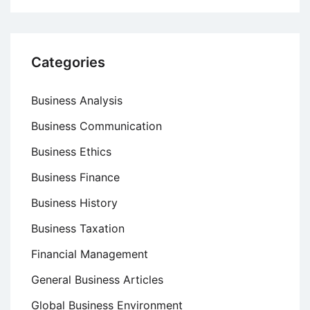
Categories
Business Analysis
Business Communication
Business Ethics
Business Finance
Business History
Business Taxation
Financial Management
General Business Articles
Global Business Environment