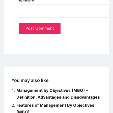
Website
You may also like
Management by Objectives (MBO) –
Definition, Advantages and Disadvantages
Features of Management By Objectives
(MBO)