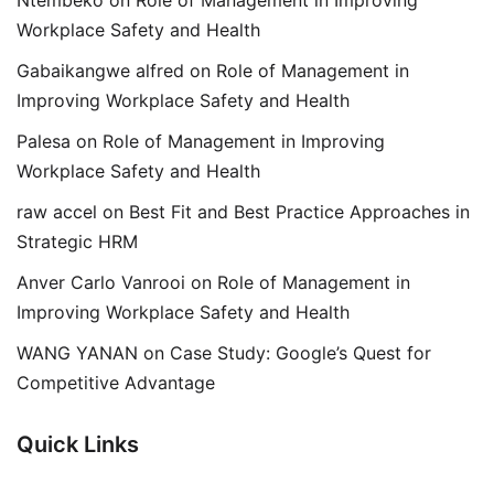
Ntembeko
on
Role of Management in Improving
Workplace Safety and Health
Gabaikangwe alfred
on
Role of Management in
Improving Workplace Safety and Health
Palesa
on
Role of Management in Improving
Workplace Safety and Health
raw accel
on
Best Fit and Best Practice Approaches in
Strategic HRM
Anver Carlo Vanrooi
on
Role of Management in
Improving Workplace Safety and Health
WANG YANAN
on
Case Study: Google’s Quest for
Competitive Advantage
Quick Links