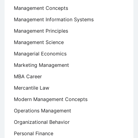
Management Concepts
Management Information Systems
Management Principles
Management Science
Managerial Economics
Marketing Management
MBA Career
Mercantile Law
Modern Management Concepts
Operations Management
Organizational Behavior
Personal Finance