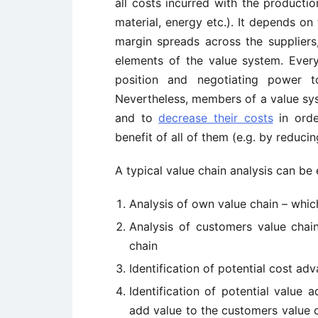
all costs incurred with the productio
material, energy etc.). It depends on
margin spreads across the suppliers,
elements of the value system. Every
position and negotiating power t
Nevertheless, members of a value sys
and to
decrease their costs
in orde
benefit of all of them (e.g. by reduci
A typical value chain analysis can be 
Analysis of own value chain – which
Analysis of customers value chain
chain
Identification of potential cost a
Identification of potential value
add value to the customers value c