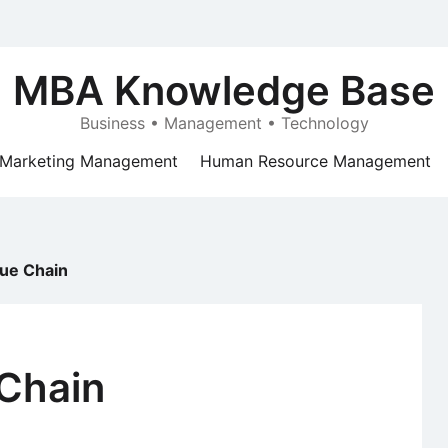
MBA Knowledge Base
Business • Management • Technology
Marketing Management
Human Resource Management
lue Chain
 Chain