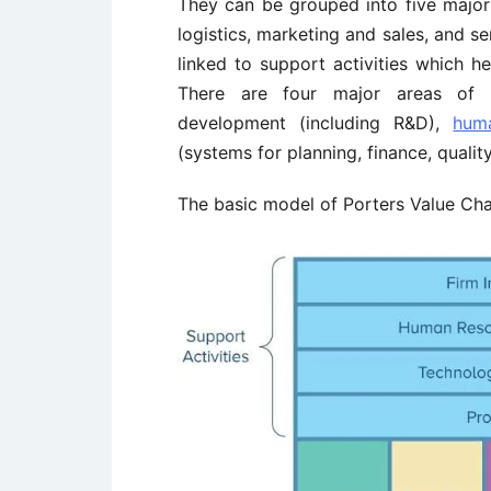
They can be grouped into five major 
logistics, marketing and sales, and se
linked to support activities which he
There are four major areas of su
development (including R&D),
hum
(systems for planning, finance, quali
The basic model of Porters Value Chai