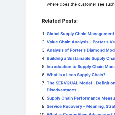
where does the customer see such 
Related Posts:
Global Supply Chain Management – 
Value Chain Analysis – Porter’s V
Analysis of Porter’s Diamond Mod
Building a Sustainable Supply Cha
Introduction to Supply Chain Ma
What is a Lean Supply Chain?
The SERVQUAL Model – Definition
Disadvantages
Supply Chain Performance Meas
Service Recovery – Meaning, Stra
What is Competitive Advantage? 