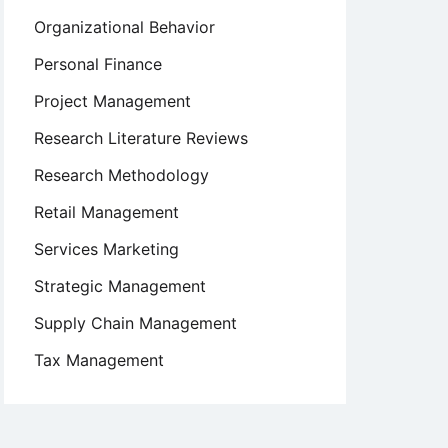
Organizational Behavior
Personal Finance
Project Management
Research Literature Reviews
Research Methodology
Retail Management
Services Marketing
Strategic Management
Supply Chain Management
Tax Management