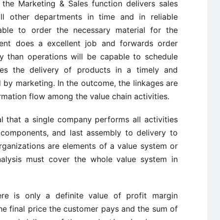
the Marketing & Sales function delivers sales
ll other departments in time and in reliable
able to order the necessary material for the
ment does a excellent job and forwards order
ly than operations will be capable to schedule
es the delivery of products in a timely and
 by marketing. In the outcome, the linkages are
mation flow among the value chain activities.
ual that a single company performs all activities
 components, and last assembly to delivery to
 organizations are elements of a value system or
nalysis must cover the whole value system in
ere is only a definite value of profit margin
f the final price the customer pays and the sum of