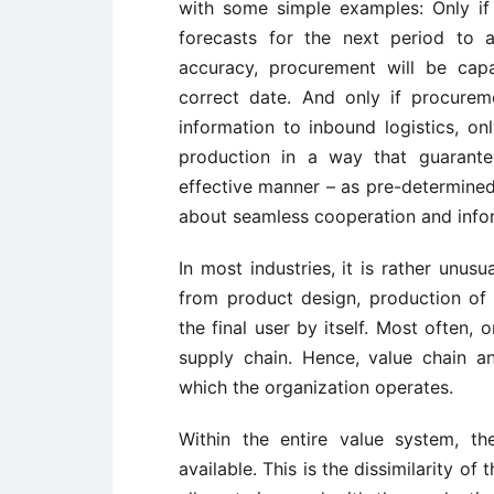
with some simple examples: Only if 
forecasts for the next period to a
accuracy, procurement will be cap
correct date. And only if procure
information to inbound logistics, on
production in a way that guarante
effective manner – as pre-determined
about seamless cooperation and infor
In most industries, it is rather unus
from product design, production of
the final user by itself. Most often,
supply chain. Hence, value chain a
which the organization operates.
Within the entire value system, th
available. This is the dissimilarity o