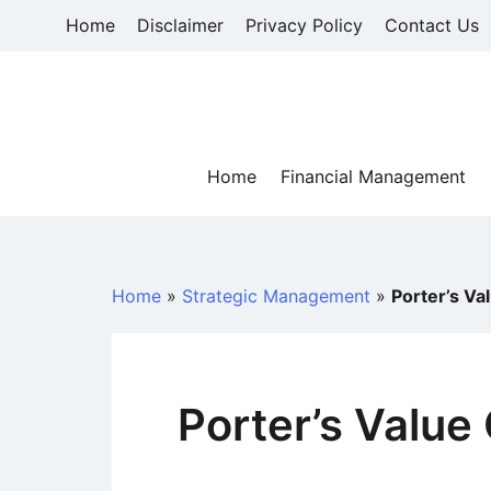
Skip
Home
Disclaimer
Privacy Policy
Contact Us
to
content
Home
Financial Management
Home
»
Strategic Management
»
Porter’s Va
Porter’s Value