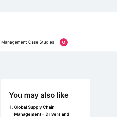
Management Case Studies
You may also like
Global Supply Chain
Management – Drivers and