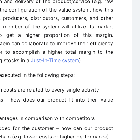
n and delivery of the product/service (e.g. raw
 the configuration of the value system, how this
 producers, distributors, customers, and other
 member of the system will utilize its market
o get a higher proportion of this margin.
tem can collaborate to improve their efficiency
r to accomplish a higher total margin to the
ng stocks in a
Just-In-Time system
).
executed in the following steps:
 costs are related to every single activity
s – how does our product fit into their value
dvantages in comparison with competitors
 added for the customer – how can our product
hain (e.g. lower costs or higher performance) –