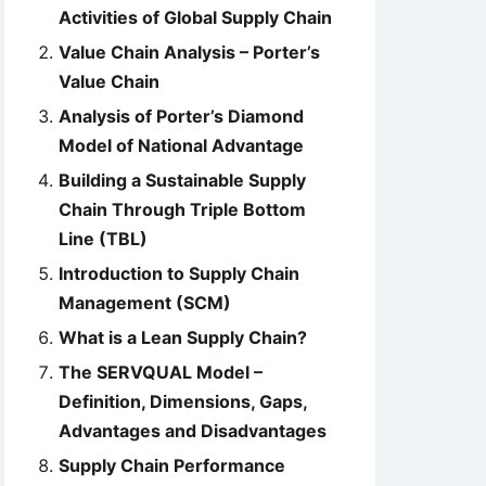
Activities of Global Supply Chain
Value Chain Analysis – Porter’s
Value Chain
Analysis of Porter’s Diamond
Model of National Advantage
Building a Sustainable Supply
Chain Through Triple Bottom
Line (TBL)
Introduction to Supply Chain
Management (SCM)
What is a Lean Supply Chain?
The SERVQUAL Model –
Definition, Dimensions, Gaps,
Advantages and Disadvantages
Supply Chain Performance