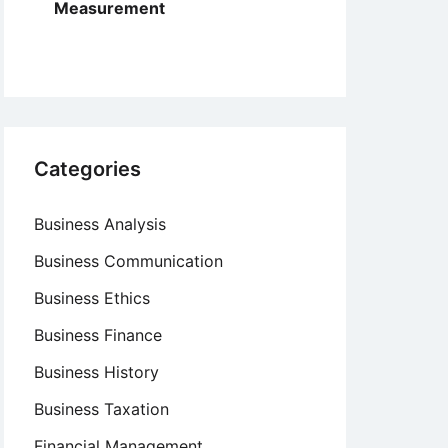
Measurement
Categories
Business Analysis
Business Communication
Business Ethics
Business Finance
Business History
Business Taxation
Financial Management