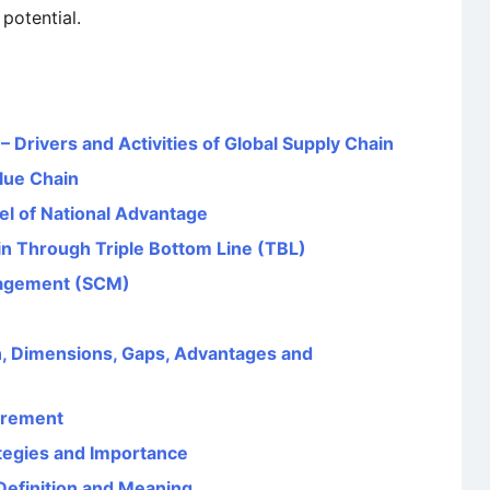
potential.
Drivers and Activities of Global Supply Chain
alue Chain
el of National Advantage
in Through Triple Bottom Line (TBL)
nagement (SCM)
, Dimensions, Gaps, Advantages and
urement
tegies and Importance
Definition and Meaning