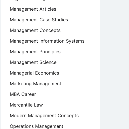
Management Articles
Management Case Studies
Management Concepts
Management Information Systems
Management Principles
Management Science
Managerial Economics
Marketing Management
MBA Career
Mercantile Law
Modern Management Concepts
Operations Management