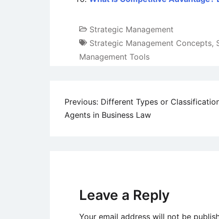
Strategic Management
Strategic Management Concepts
,
Management Tools
Post
Previous:
Different Types or Classificatio
Agents in Business Law
navigation
Leave a Reply
Your email address will not be publis