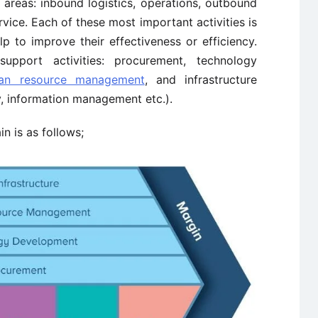
areas: inbound logistics, operations, outbound
rvice. Each of these most important activities is
lp to improve their effectiveness or efficiency.
pport activities: procurement, technology
an resource management
, and infrastructure
ty, information management etc.).
n is as follows;