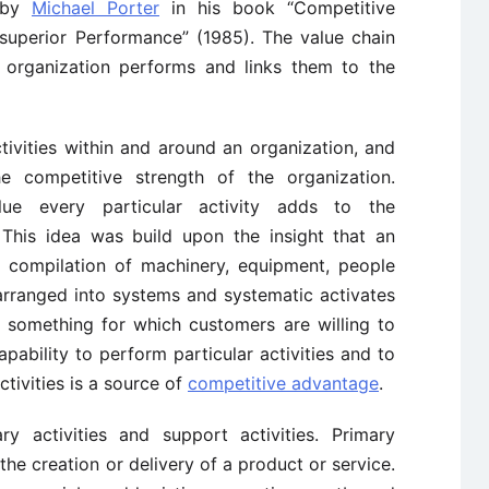
d by
Michael Porter
in his book “Competitive
superior Performance” (1985). The value chain
he organization performs and links them to the
tivities within and around an organization, and
e competitive strength of the organization.
lue every particular activity adds to the
 This idea was build upon the insight that an
 compilation of machinery, equipment, people
arranged into systems and systematic activates
re something for which customers are willing to
apability to perform particular activities and to
tivities is a source of
competitive advantage
.
ry activities and support activities. Primary
 the creation or delivery of a product or service.