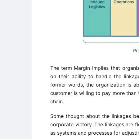
The term Margin implies that organi
on their ability to handle the linkag
former words, the organization is ab
customer is willing to pay more than t
chain.
Some thought about the linkages betw
corporate victory. The linkages are f
as systems and processes for adjusting