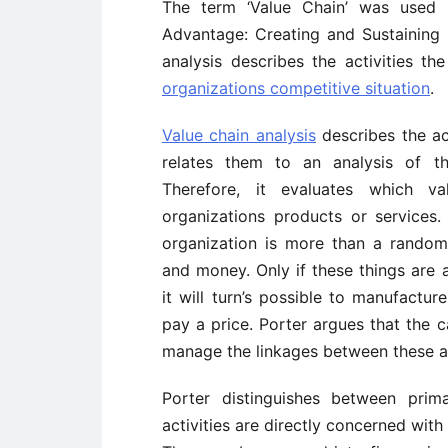
The term ‘Value Chain’ was use
Advantage: Creating and Sustaining 
analysis describes the activities t
organizations competitive situation
.
Value chain analysis
describes the ac
relates them to an analysis of th
Therefore, it evaluates which va
organizations products or services.
organization is more than a random
and money. Only if these things are 
it will turn’s possible to manufactu
pay a price. Porter argues that the c
manage the linkages between these ac
Porter distinguishes between prima
activities are directly concerned with