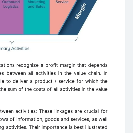
zations recognize a profit margin that depends
es between all activities in the value chain. In
le to deliver a product / service for which the
he sum of the costs of all activities in the value
een activities: These linkages are crucial for
lows of information, goods and services, as well
 activities. Their importance is best illustrated