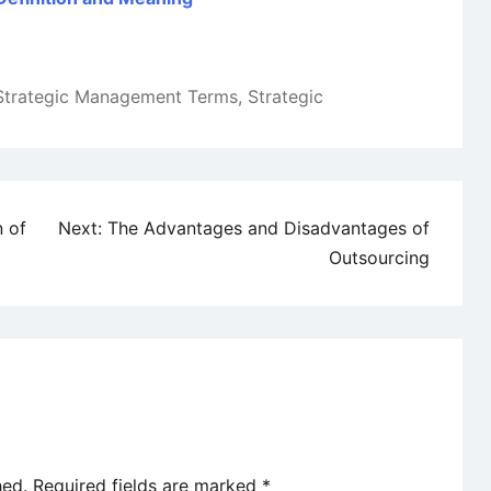
Strategic Management Terms
,
Strategic
n of
Next:
The Advantages and Disadvantages of
Outsourcing
hed.
Required fields are marked
*