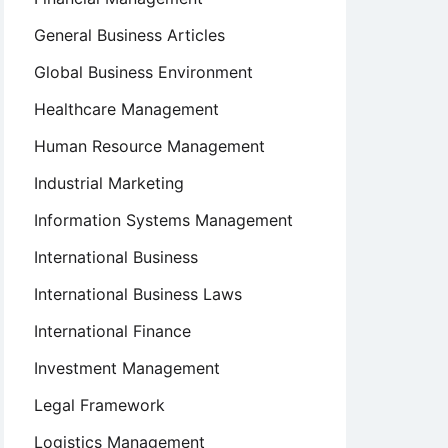
General Business Articles
Global Business Environment
Healthcare Management
Human Resource Management
Industrial Marketing
Information Systems Management
International Business
International Business Laws
International Finance
Investment Management
Legal Framework
Logistics Management