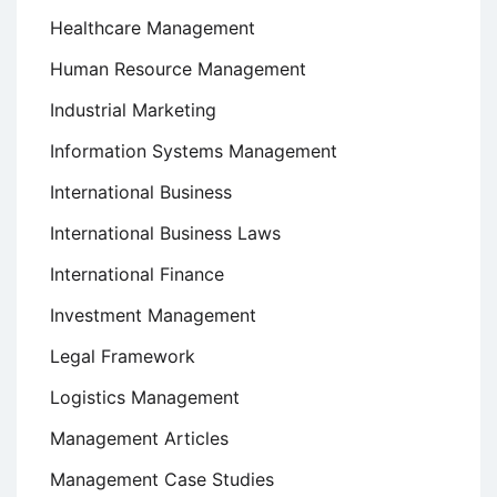
Healthcare Management
Human Resource Management
Industrial Marketing
Information Systems Management
International Business
International Business Laws
International Finance
Investment Management
Legal Framework
Logistics Management
Management Articles
Management Case Studies