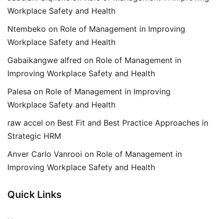
Workplace Safety and Health
Ntembeko
on
Role of Management in Improving
Workplace Safety and Health
Gabaikangwe alfred
on
Role of Management in
Improving Workplace Safety and Health
Palesa
on
Role of Management in Improving
Workplace Safety and Health
raw accel
on
Best Fit and Best Practice Approaches in
Strategic HRM
Anver Carlo Vanrooi
on
Role of Management in
Improving Workplace Safety and Health
Quick Links