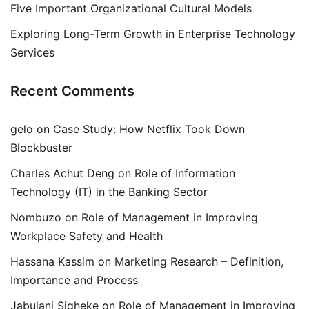
Five Important Organizational Cultural Models
Exploring Long-Term Growth in Enterprise Technology
Services
Recent Comments
gelo
on
Case Study: How Netflix Took Down
Blockbuster
Charles Achut Deng
on
Role of Information
Technology (IT) in the Banking Sector
Nombuzo
on
Role of Management in Improving
Workplace Safety and Health
Hassana Kassim
on
Marketing Research – Definition,
Importance and Process
Jabulani Siqheke
on
Role of Management in Improving