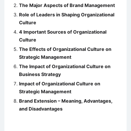
The Major Aspects of Brand Management
Role of Leaders in Shaping Organizational
Culture
4 Important Sources of Organizational
Culture
The Effects of Organizational Culture on
Strategic Management
The Impact of Organizational Culture on
Business Strategy
Impact of Organizational Culture on
Strategic Management
Brand Extension – Meaning, Advantages,
and Disadvantages