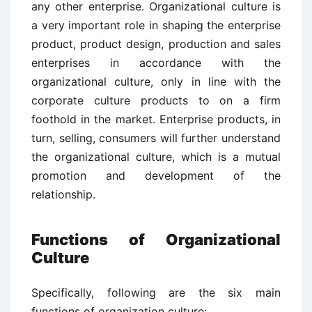
any other enterprise. Organizational culture is
a very important role in shaping the enterprise
product, product design, production and sales
enterprises in accordance with the
organizational culture, only in line with the
corporate culture products to on a firm
foothold in the market. Enterprise products, in
turn, selling, consumers will further understand
the organizational culture, which is a mutual
promotion and development of the
relationship.
Functions of Organizational
Culture
Specifically, following are the six main
functions of organization culture: