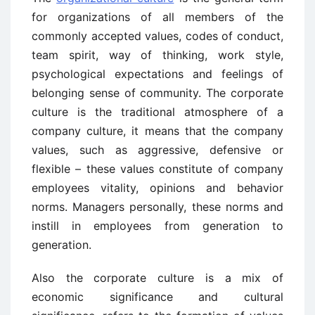
for organizations of all members of the
commonly accepted values, codes of conduct,
team spirit, way of thinking, work style,
psychological expectations and feelings of
belonging sense of community. The corporate
culture is the traditional atmosphere of a
company culture, it means that the company
values, such as aggressive, defensive or
flexible – these values constitute of company
employees vitality, opinions and behavior
norms. Managers personally, these norms and
instill in employees from generation to
generation.
Also the corporate culture is a mix of
economic significance and cultural