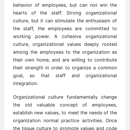
behavior of employees, but can not win the
hearts of the staff. Strong organizational
culture, but it can stimulate the enthusiasm of
the staff, the employees are committed to
working power. A cohesive organizational
culture, organizational values deeply rooted
among the employees to the organization as
their own home, and are willing to contribute
their strength in order to organize a common
goal, so that staff and organizational
integration.
Organizational culture fundamentally change
the old valuable concept of employees,
establish new values, to meet the needs of the
organization normal practice activities. Once
the tissue culture to promote values and code