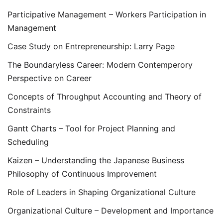
Participative Management – Workers Participation in
Management
Case Study on Entrepreneurship: Larry Page
The Boundaryless Career: Modern Contemperory
Perspective on Career
Concepts of Throughput Accounting and Theory of
Constraints
Gantt Charts – Tool for Project Planning and
Scheduling
Kaizen – Understanding the Japanese Business
Philosophy of Continuous Improvement
Role of Leaders in Shaping Organizational Culture
Organizational Culture – Development and Importance