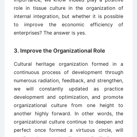
role in tissue culture in the organization of
internal integration, but whether it is possible
to improve the economic efficiency of
enterprises? The answer is yes.
3. Improve the Organizational Role
Cultural heritage organization formed in a
continuous process of development through
numerous radiation, feedback, and strengthen,
we will constantly updated as practice
development and optimization, and promote
organizational culture from one height to
another highly forward. In other words, the
organizational culture continue to deepen and
perfect once formed a virtuous circle, will