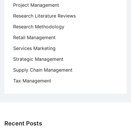
Project Management
Research Literature Reviews
Research Methodology
Retail Management
Services Marketing
Strategic Management
Supply Chain Management
Tax Management
Recent Posts