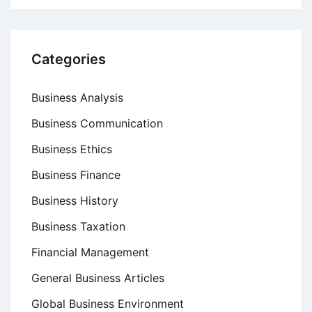
Categories
Business Analysis
Business Communication
Business Ethics
Business Finance
Business History
Business Taxation
Financial Management
General Business Articles
Global Business Environment