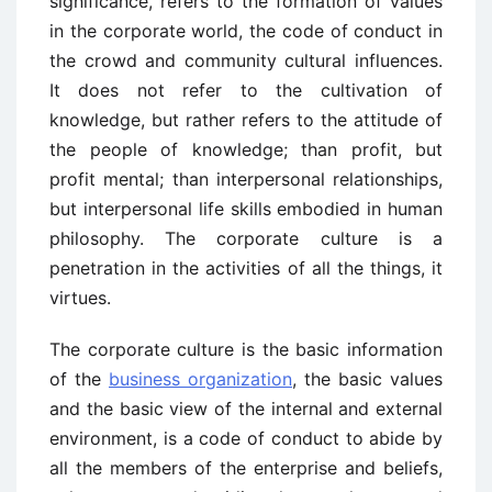
significance, refers to the formation of values
in the corporate world, the code of conduct in
the crowd and community cultural influences.
It does not refer to the cultivation of
knowledge, but rather refers to the attitude of
the people of knowledge; than profit, but
profit mental; than interpersonal relationships,
but interpersonal life skills embodied in human
philosophy. The corporate culture is a
penetration in the activities of all the things, it
virtues.
The corporate culture is the basic information
of the
business organization
, the basic values
and the basic view of the internal and external
environment, is a code of conduct to abide by
all the members of the enterprise and beliefs,