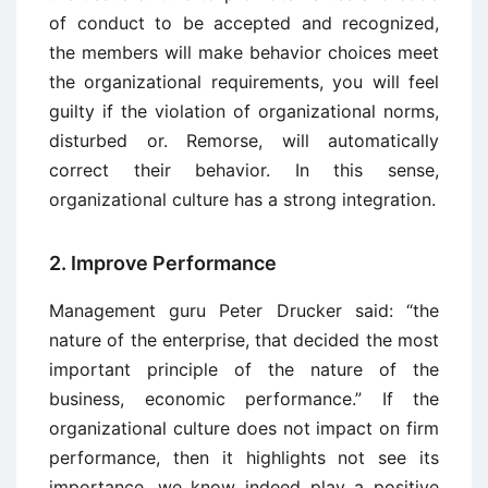
of conduct to be accepted and recognized,
the members will make behavior choices meet
the organizational requirements, you will feel
guilty if the violation of organizational norms,
disturbed or. Remorse, will automatically
correct their behavior. In this sense,
organizational culture has a strong integration.
2. Improve Performance
Management guru Peter Drucker said: “the
nature of the enterprise, that decided the most
important principle of the nature of the
business, economic performance.” If the
organizational culture does not impact on firm
performance, then it highlights not see its
importance, we know indeed play a positive