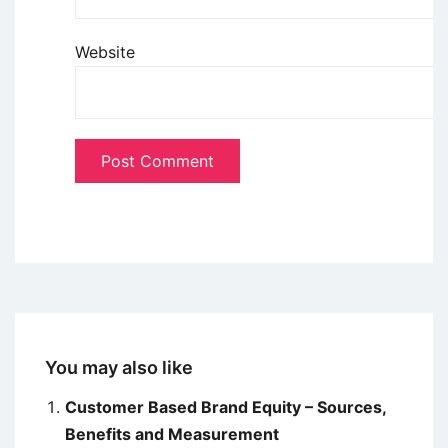
Website
You may also like
Customer Based Brand Equity – Sources,
Benefits and Measurement