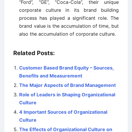
“Ford”, “GE”, “Coca-Cola”, their unique
corporate culture in its brand building
process has played a significant role. The
brand value is the accumulation of time, but
also the accumulation of corporate culture.
Related Posts:
Customer Based Brand Equity – Sources,
Benefits and Measurement
The Major Aspects of Brand Management
Role of Leaders in Shaping Organizational
Culture
4 Important Sources of Organizational
Culture
The Effects of Organizational Culture on