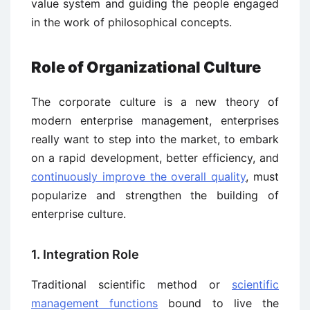
value system and guiding the people engaged
in the work of philosophical concepts.
Role of Organizational Culture
The corporate culture is a new theory of
modern enterprise management, enterprises
really want to step into the market, to embark
on a rapid development, better efficiency, and
continuously improve the overall quality
, must
popularize and strengthen the building of
enterprise culture.
1. Integration Role
Traditional scientific method or
scientific
management functions
bound to live the