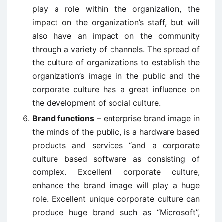
play a role within the organization, the
impact on the organization’s staff, but will
also have an impact on the community
through a variety of channels. The spread of
the culture of organizations to establish the
organization’s image in the public and the
corporate culture has a great influence on
the development of social culture.
Brand functions
– enterprise brand image in
the minds of the public, is a hardware based
products and services “and a corporate
culture based software as consisting of
complex. Excellent corporate culture,
enhance the brand image will play a huge
role. Excellent unique corporate culture can
produce huge brand such as “Microsoft”,