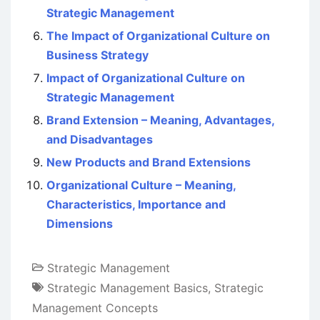
Strategic Management
The Impact of Organizational Culture on
Business Strategy
Impact of Organizational Culture on
Strategic Management
Brand Extension – Meaning, Advantages,
and Disadvantages
New Products and Brand Extensions
Organizational Culture – Meaning,
Characteristics, Importance and
Dimensions
Strategic Management
Strategic Management Basics
,
Strategic
Management Concepts