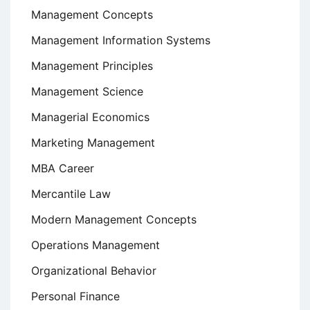
Management Concepts
Management Information Systems
Management Principles
Management Science
Managerial Economics
Marketing Management
MBA Career
Mercantile Law
Modern Management Concepts
Operations Management
Organizational Behavior
Personal Finance