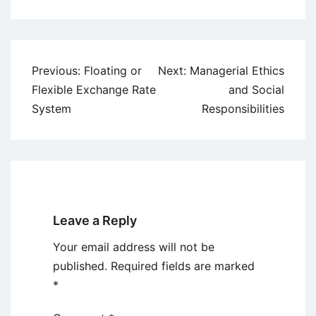
Post
Previous:
Floating or
Next:
Managerial Ethics
navigation
Flexible Exchange Rate
and Social
System
Responsibilities
Leave a Reply
Your email address will not be
published.
Required fields are marked
*