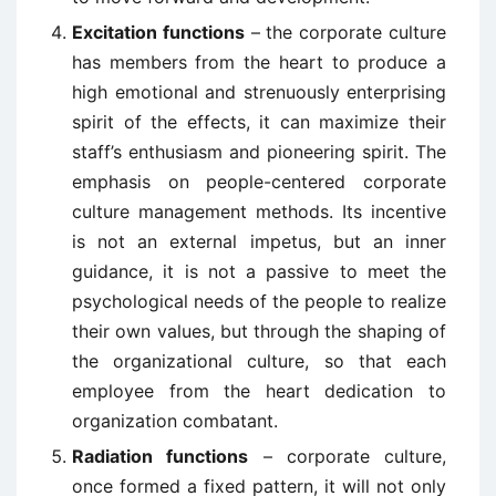
Excitation functions
– the corporate culture
has members from the heart to produce a
high emotional and strenuously enterprising
spirit of the effects, it can maximize their
staff’s enthusiasm and pioneering spirit. The
emphasis on people-centered corporate
culture management methods. Its incentive
is not an external impetus, but an inner
guidance, it is not a passive to meet the
psychological needs of the people to realize
their own values, but through the shaping of
the organizational culture, so that each
employee from the heart dedication to
organization combatant.
Radiation functions
– corporate culture,
once formed a fixed pattern, it will not only