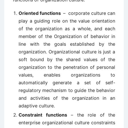
Oriented functions
– corporate culture can
play a guiding role on the value orientation
of the organization as a whole, and each
member of the Organization of behavior in
line with the goals established by the
organization. Organizational culture is just a
soft bound by the shared values of the
organization to the penetration of personal
values, enables organizations to
automatically generate a set of self-
regulatory mechanism to guide the behavior
and activities of the organization in an
adaptive culture.
Constraint functions
– the role of the
enterprise organizational culture constraints