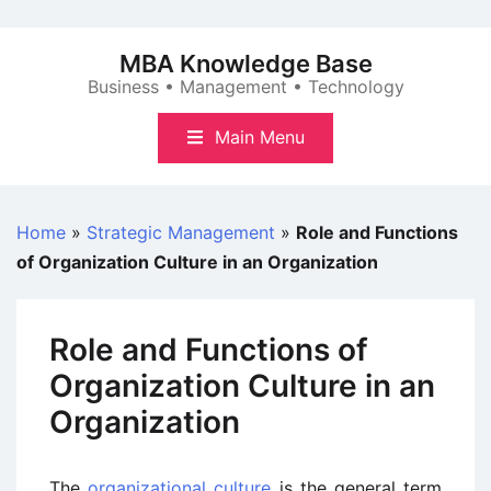
Skip
to
MBA Knowledge Base
content
Business • Management • Technology
Main Menu
Home
»
Strategic Management
»
Role and Functions
of Organization Culture in an Organization
Role and Functions of
Organization Culture in an
Organization
The
organizational culture
is the general term