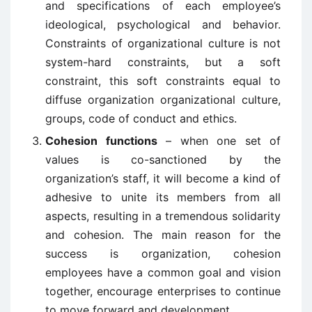
and specifications of each employee’s
ideological, psychological and behavior.
Constraints of organizational culture is not
system-hard constraints, but a soft
constraint, this soft constraints equal to
diffuse organization organizational culture,
groups, code of conduct and ethics.
Cohesion functions
– when one set of
values is co-sanctioned by the
organization’s staff, it will become a kind of
adhesive to unite its members from all
aspects, resulting in a tremendous solidarity
and cohesion. The main reason for the
success is organization, cohesion
employees have a common goal and vision
together, encourage enterprises to continue
to move forward and development.