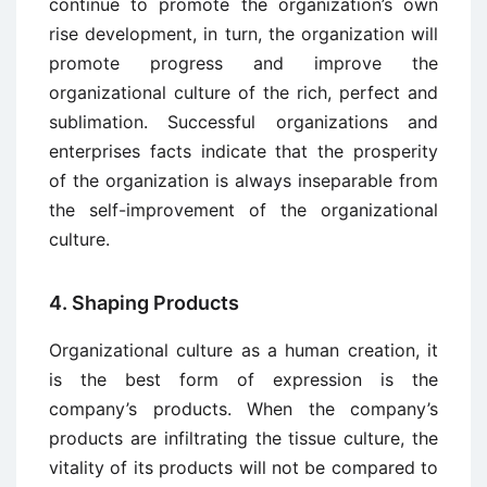
continue to promote the organization’s own
rise development, in turn, the organization will
promote progress and improve the
organizational culture of the rich, perfect and
sublimation. Successful organizations and
enterprises facts indicate that the prosperity
of the organization is always inseparable from
the self-improvement of the organizational
culture.
4. Shaping Products
Organizational culture as a human creation, it
is the best form of expression is the
company’s products. When the company’s
products are infiltrating the tissue culture, the
vitality of its products will not be compared to