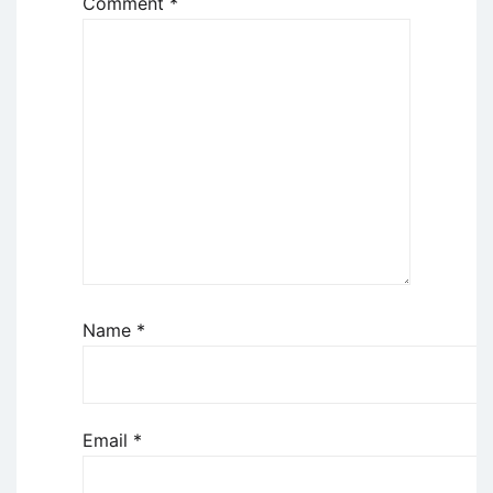
Comment
*
Name
*
Email
*