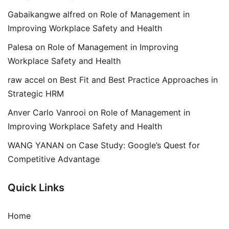
Gabaikangwe alfred
on
Role of Management in
Improving Workplace Safety and Health
Palesa
on
Role of Management in Improving
Workplace Safety and Health
raw accel
on
Best Fit and Best Practice Approaches in
Strategic HRM
Anver Carlo Vanrooi
on
Role of Management in
Improving Workplace Safety and Health
WANG YANAN
on
Case Study: Google’s Quest for
Competitive Advantage
Quick Links
Home