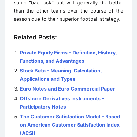
some “bad luck” but will generally do better
than the other teams over the course of the
season due to their superior football strategy.
Related Posts:
Private Equity Firms – Definition, History,
Functions, and Advantages
Stock Beta – Meaning, Calculation,
Applications and Types
Euro Notes and Euro Commercial Paper
Offshore Derivatives Instruments –
Participatory Notes
The Customer Satisfaction Model – Based
on American Customer Satisfaction Index
(ACSI)