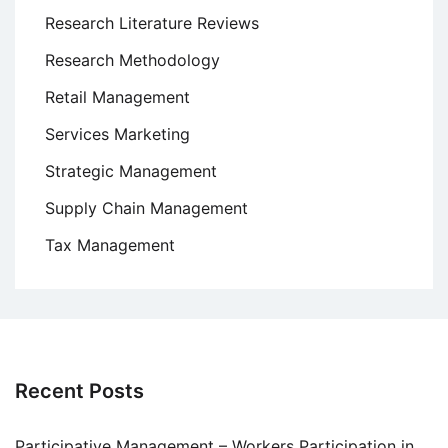
Research Literature Reviews
Research Methodology
Retail Management
Services Marketing
Strategic Management
Supply Chain Management
Tax Management
Recent Posts
Participative Management – Workers Participation in