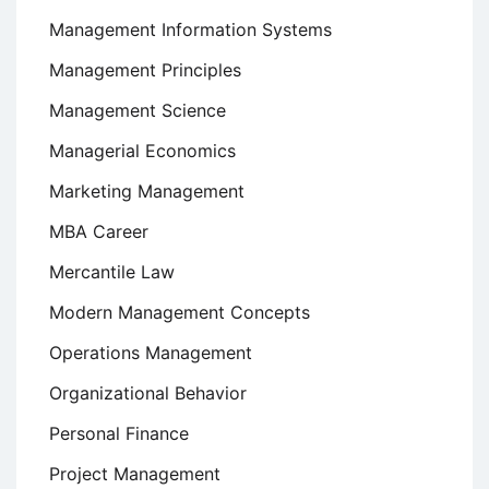
Management Information Systems
Management Principles
Management Science
Managerial Economics
Marketing Management
MBA Career
Mercantile Law
Modern Management Concepts
Operations Management
Organizational Behavior
Personal Finance
Project Management