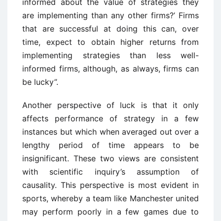
informed about the value of strategies they
are implementing than any other firms?’ Firms
that are successful at doing this can, over
time, expect to obtain higher returns from
implementing strategies than less well-
informed firms, although, as always, firms can
be lucky”.
Another perspective of luck is that it only
affects performance of strategy in a few
instances but which when averaged out over a
lengthy period of time appears to be
insignificant. These two views are consistent
with scientific inquiry’s assumption of
causality. This perspective is most evident in
sports, whereby a team like Manchester united
may perform poorly in a few games due to