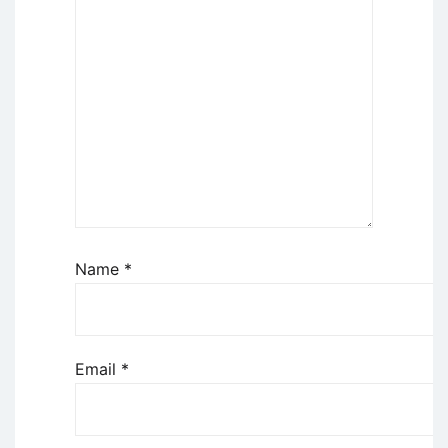
Name
*
Email
*