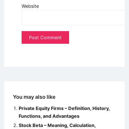
Website
You may also like
Private Equity Firms – Definition, History,
Functions, and Advantages
Stock Beta – Meaning, Calculation,