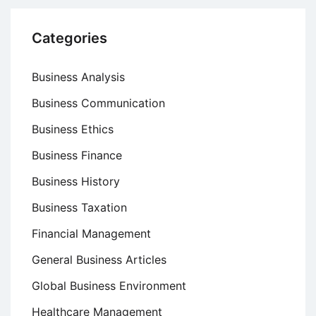
Categories
Business Analysis
Business Communication
Business Ethics
Business Finance
Business History
Business Taxation
Financial Management
General Business Articles
Global Business Environment
Healthcare Management