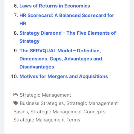
Laws of Returns in Economics
HR Scorecard: A Balanced Scorecard for
HR
Strategy Diamond – The Five Elements of
Strategy
The SERVQUAL Model – Definition,
Dimensions, Gaps, Advantages and
Disadvantages
Motives for Mergers and Acquisitions
Strategic Management
Business Strategies
,
Strategic Management
Basics
,
Strategic Management Concepts
,
Strategic Management Terms