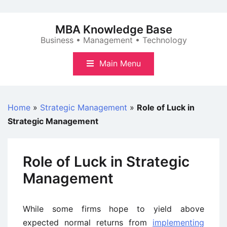
Skip
to
MBA Knowledge Base
content
Business • Management • Technology
Main Menu
Home
»
Strategic Management
»
Role of Luck in
Strategic Management
Role of Luck in Strategic
Management
While some firms hope to yield above
expected normal returns from
implementing