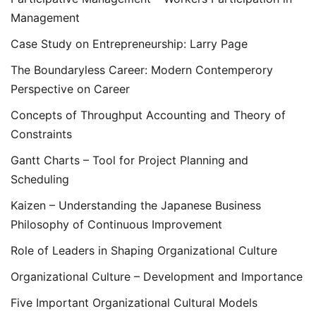
Management
Case Study on Entrepreneurship: Larry Page
The Boundaryless Career: Modern Contemperory
Perspective on Career
Concepts of Throughput Accounting and Theory of
Constraints
Gantt Charts – Tool for Project Planning and
Scheduling
Kaizen – Understanding the Japanese Business
Philosophy of Continuous Improvement
Role of Leaders in Shaping Organizational Culture
Organizational Culture – Development and Importance
Five Important Organizational Cultural Models