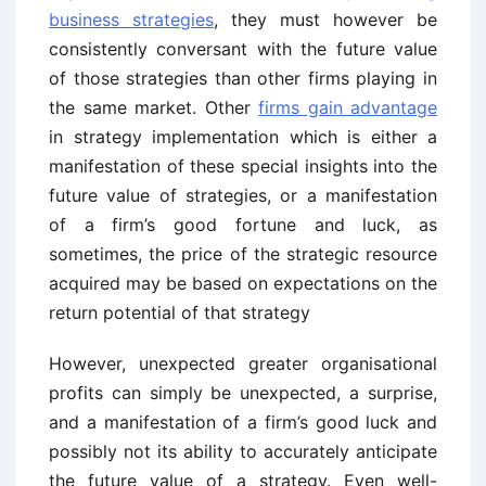
business strategies
, they must however be
consistently conversant with the future value
of those strategies than other firms playing in
the same market. Other
firms gain advantage
in strategy implementation which is either a
manifestation of these special insights into the
future value of strategies, or a manifestation
of a firm’s good fortune and luck, as
sometimes, the price of the strategic resource
acquired may be based on expectations on the
return potential of that strategy
However, unexpected greater organisational
profits can simply be unexpected, a surprise,
and a manifestation of a firm’s good luck and
possibly not its ability to accurately anticipate
the future value of a strategy. Even well-