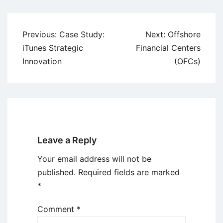
Post
Previous:
Case Study:
Next:
Offshore
navigation
iTunes Strategic
Financial Centers
Innovation
(OFCs)
Leave a Reply
Your email address will not be
published.
Required fields are marked
*
Comment
*