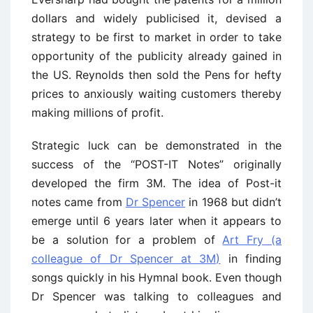
dollars and widely publicised it, devised a
strategy to be first to market in order to take
opportunity of the publicity already gained in
the US. Reynolds then sold the Pens for hefty
prices to anxiously waiting customers thereby
making millions of profit.
Strategic luck can be demonstrated in the
success of the “POST-IT Notes” originally
developed the firm 3M. The idea of Post-it
notes came from
Dr Spencer
in 1968 but didn’t
emerge until 6 years later when it appears to
be a solution for a problem of
Art Fry (a
colleague of Dr Spencer at 3M)
in finding
songs quickly in his Hymnal book. Even though
Dr Spencer was talking to colleagues and