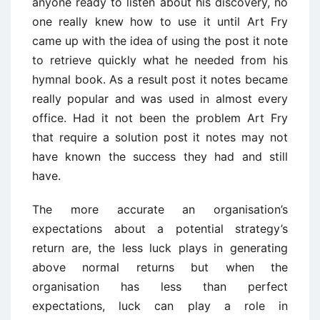
anyone ready to listen about his discovery, no
one really knew how to use it until Art Fry
came up with the idea of using the post it note
to retrieve quickly what he needed from his
hymnal book. As a result post it notes became
really popular and was used in almost every
office. Had it not been the problem Art Fry
that require a solution post it notes may not
have known the success they had and still
have.
The more accurate an organisation’s
expectations about a potential strategy’s
return are, the less luck plays in generating
above normal returns but when the
organisation has less than perfect
expectations, luck can play a role in