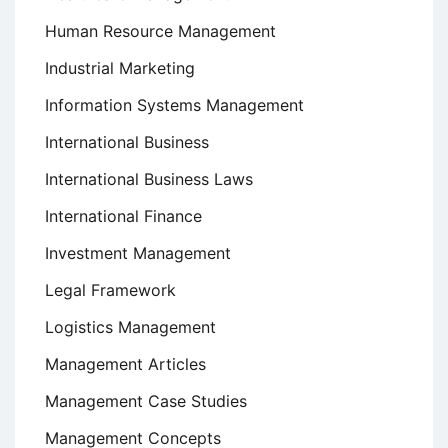
Human Resource Management
Industrial Marketing
Information Systems Management
International Business
International Business Laws
International Finance
Investment Management
Legal Framework
Logistics Management
Management Articles
Management Case Studies
Management Concepts