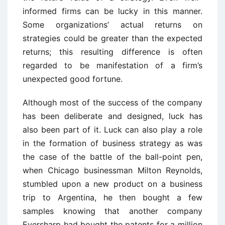
informed firms can be lucky in this manner.
Some organizations’ actual returns on
strategies could be greater than the expected
returns; this resulting difference is often
regarded to be manifestation of a firm’s
unexpected good fortune.
Although most of the success of the company
has been deliberate and designed, luck has
also been part of it. Luck can also play a role
in the formation of business strategy as was
the case of the battle of the ball-point pen,
when Chicago businessman Milton Reynolds,
stumbled upon a new product on a business
trip to Argentina, he then bought a few
samples knowing that another company
Eversharp had bought the patents for a million