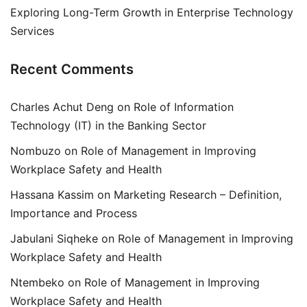
Exploring Long-Term Growth in Enterprise Technology
Services
Recent Comments
Charles Achut Deng
on
Role of Information
Technology (IT) in the Banking Sector
Nombuzo
on
Role of Management in Improving
Workplace Safety and Health
Hassana Kassim
on
Marketing Research – Definition,
Importance and Process
Jabulani Siqheke
on
Role of Management in Improving
Workplace Safety and Health
Ntembeko
on
Role of Management in Improving
Workplace Safety and Health