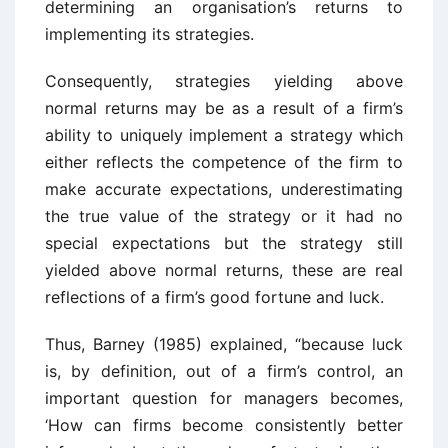
determining an organisation’s returns to
implementing its strategies.
Consequently, strategies yielding above
normal returns may be as a result of a firm’s
ability to uniquely implement a strategy which
either reflects the competence of the firm to
make accurate expectations, underestimating
the true value of the strategy or it had no
special expectations but the strategy still
yielded above normal returns, these are real
reflections of a firm’s good fortune and luck.
Thus, Barney (1985) explained, “because luck
is, by definition, out of a firm’s control, an
important question for managers becomes,
‘How can firms become consistently better