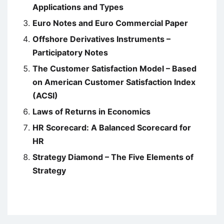
Applications and Types
Euro Notes and Euro Commercial Paper
Offshore Derivatives Instruments –
Participatory Notes
The Customer Satisfaction Model – Based
on American Customer Satisfaction Index
(ACSI)
Laws of Returns in Economics
HR Scorecard: A Balanced Scorecard for
HR
Strategy Diamond – The Five Elements of
Strategy