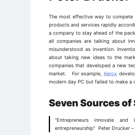
The most effective way to compete 
products and services rapidly accordi
a company to stay ahead of the pac
all companies are talking about in
misunderstood as invention. Inventio
about taking new ideas to the mark
companies that developed a new tech
market. For example,
Xerox
develop
modern day PC but failed to make a 
Seven Sources of 
“Entrepreneurs innovate and 
entrepreneurship” Peter Drucker –