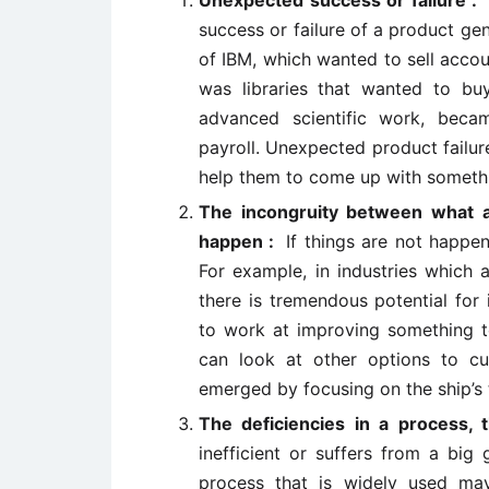
Unexpected success or failure 
success or failure of a product ge
of IBM, which wanted to sell accou
was libraries that wanted to bu
advanced scientific work, beca
payroll. Unexpected product failu
help them to come up with somethin
The incongruity between what 
happen :
If things are not happen
For example, in industries which 
there is tremendous potential for
to work at improving something to
can look at other options to cu
emerged by focusing on the ship’s t
The deficiencies in a process,
inefficient or suffers from a big
process that is widely used may