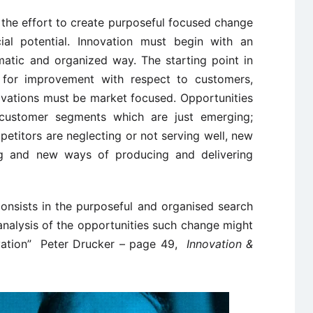
 the effort to create purposeful focused change
ial potential. Innovation must begin with an
ematic and organized way. The starting point in
e for improvement with respect to customers,
novations must be market focused. Opportunities
customer segments which are just emerging;
etitors are neglecting or not serving well, new
g and new ways of producing and delivering
consists in the purposeful and organised search
analysis of the opportunities such change might
ovation” Peter Drucker – page 49,
Innovation &