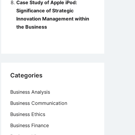
Case Study of Apple iPod:
Significance of Strategic
Innovation Management within
the Business
Categories
Business Analysis
Business Communication
Business Ethics
Business Finance