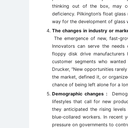
thinking out of the box, may 
deficiency. Pilkington’s float gla
way for the development of glass w
The changes in industry or marke
The emergence of new, fast-gro
Innovators can serve the needs 
floppy disk drive manufacturer
customer segments who wanted sm
Drucker, “New opportunities rarely
the market, defined it, or organiz
chance of being left alone for a lon
Demographic changes :
Demogr
lifestyles that call for new prod
they anticipated the rising level
blue-collared workers. In recent 
pressure on governments to control