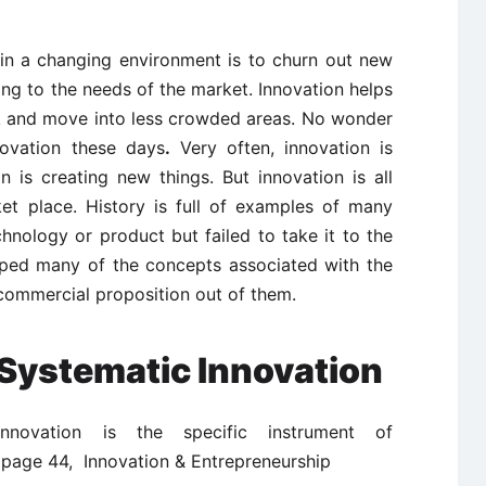
in a changing environment is to churn out new
ng to the needs of the market. Innovation helps
k and move into less crowded areas. No wonder
novation these days
.
Very often, innovation is
n is creating new things. But innovation is all
et place. History is full of examples of many
nology or product but failed to take it to the
ed many of the concepts associated with the
commercial proposition out of them.
Systematic Innovation
innovation is the specific instrument of
 page 44, Innovation & Entrepreneurship