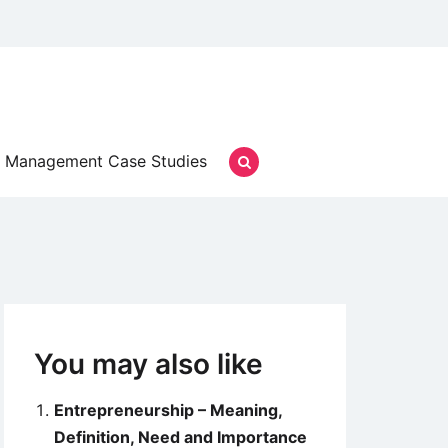
Management Case Studies
You may also like
Entrepreneurship – Meaning,
Definition, Need and Importance