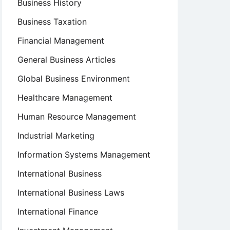
Business History
Business Taxation
Financial Management
General Business Articles
Global Business Environment
Healthcare Management
Human Resource Management
Industrial Marketing
Information Systems Management
International Business
International Business Laws
International Finance