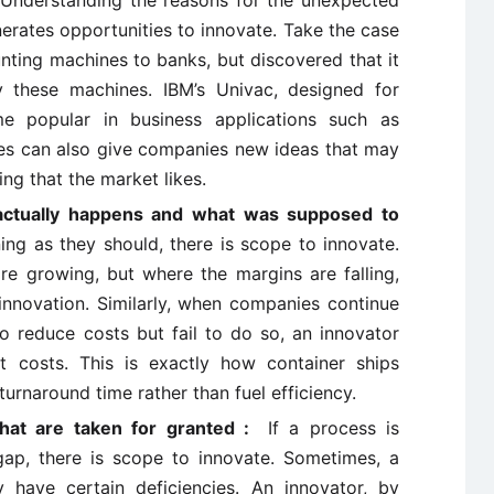
:
Understanding the reasons for the unexpected
nerates opportunities to innovate. Take the case
nting machines to banks, but discovered that it
y these machines. IBM’s Univac, designed for
me popular in business applications such as
res can also give companies new ideas that may
g that the market likes.
actually happens and what was supposed to
ing as they should, there is scope to innovate.
are growing, but where the margins are falling,
 innovation. Similarly, when companies continue
 reduce costs but fail to do so, an innovator
t costs. This is exactly how container ships
urnaround time rather than fuel efficiency.
 that are taken for granted :
If a process is
 gap, there is scope to innovate. Sometimes, a
 have certain deficiencies. An innovator, by