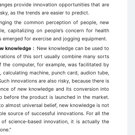
nges provide innovation opportunities that are
sky, as the trends are easier to predict.
nging the common perception of people, new
, capitalizing on people’s concern for health
as emerged for exercise and jogging equipment.
ew knowledge :
New knowledge can be used to
vations of this sort usually combine many sorts
the computer, for example, was facilitated by
, calculating machine, punch card, audion tube,
ch innovations are also risky, because there is
nce of new knowledge and its conversion into
 before the product is launched in the market.
o almost universal belief, new knowledge is not
le source of successful innovations. For all the
 of science-based innovation, it is actually the
 one.”