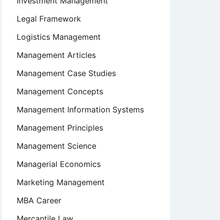
Investment Management
Legal Framework
Logistics Management
Management Articles
Management Case Studies
Management Concepts
Management Information Systems
Management Principles
Management Science
Managerial Economics
Marketing Management
MBA Career
Mercantile Law