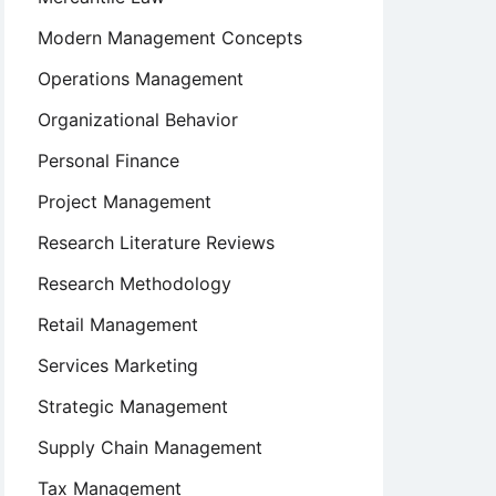
Modern Management Concepts
Operations Management
Organizational Behavior
Personal Finance
Project Management
Research Literature Reviews
Research Methodology
Retail Management
Services Marketing
Strategic Management
Supply Chain Management
Tax Management