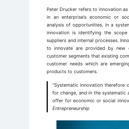
Peter Drucker refers to innovation as
in an enterprise’s economic or soc
analysis of opportunities, in a syst
innovation is identifying the scop
suppliers and internal processes. In
to innovate are provided by new 
customer segments that existing comp
customer needs which are emergin
products to customers.
“Systematic innovation therefore 
for change, and in the systematic 
offer for economic or social inn
Entrepreneurship