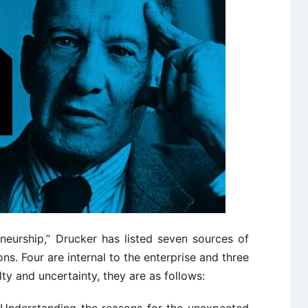
neurship,” Drucker has listed seven sources of
ns. Four are internal to the enterprise and three
ulty and uncertainty, they are as follows: