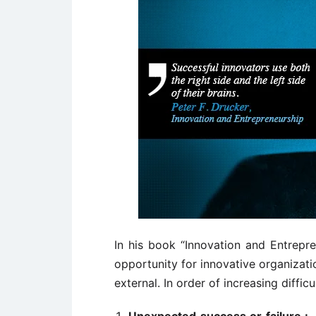
In his book “Innovation and Entrepre
opportunity for innovative organizatio
external. In order of increasing diffic