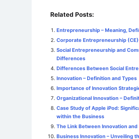
Related Posts:
Entrepreneurship – Meaning, Defi
Corporate Entrepreneurship (C
Social Entrepreneurship and Comm
Differences
Differences Between Social Entr
Innovation – Definition and Types
Importance of Innovation Strategi
Organizational Innovation – Defini
Case Study of Apple iPod: Signif
within the Business
The Link Between Innovation and 
Business Innovation – Unveiling t