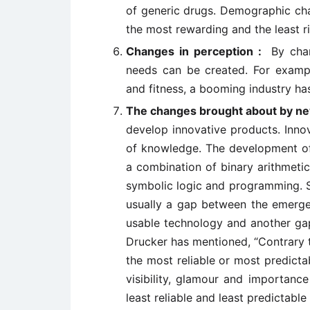
of generic drugs. Demographic cha
the most rewarding and the least ri
Changes in perception :
By cha
needs can be created. For example
and fitness, a booming industry h
The changes brought about by n
develop innovative products. Inno
of knowledge. The development of 
a combination of binary arithmetic
symbolic logic and programming. Su
usually a gap between the emerge
usable technology and another gap
Drucker has mentioned, “Contrary t
the most reliable or most predictab
visibility, glamour and importance
least reliable and least predictable