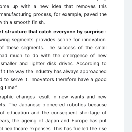
come up with a new idea that removes this
ss manufacturing process, for example, paved the
ith a smooth finish.
t structure that catch everyone by surprise :
wing segments provides scope for innovation.
of these segments. The success of the small
s had much to do with the emergence of new
aller and lighter disk drives. According to
 fit the way the industry has always approached
ed to serve it. Innovators therefore have a good
g time.”
aphic changes result in new wants and new
ucts. The Japanese pioneered robotics because
s of education and the consequent shortage of
years, the ageing of Japan and Europe has put
 healthcare expenses. This has fuelled the rise