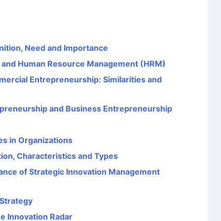
nition, Need and Importance
E) and Human Resource Management (HRM)
ercial Entrepreneurship: Similarities and
epreneurship and Business Entrepreneurship
es in Organizations
tion, Characteristics and Types
icance of Strategic Innovation Management
Strategy
he Innovation Radar