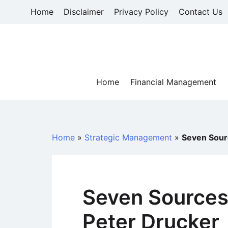
Skip
Home
Disclaimer
Privacy Policy
Contact Us
to
content
Home
Financial Management
Home
»
Strategic Management
»
Seven Sourc
Seven Sources 
Peter Drucker