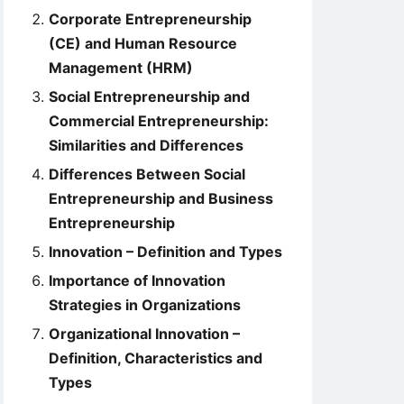
Corporate Entrepreneurship
(CE) and Human Resource
Management (HRM)
Social Entrepreneurship and
Commercial Entrepreneurship:
Similarities and Differences
Differences Between Social
Entrepreneurship and Business
Entrepreneurship
Innovation – Definition and Types
Importance of Innovation
Strategies in Organizations
Organizational Innovation –
Definition, Characteristics and
Types