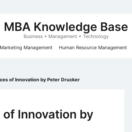
MBA Knowledge Base
Business • Management • Technology
Marketing Management
Human Resource Management
es of Innovation by Peter Drucker
of Innovation by