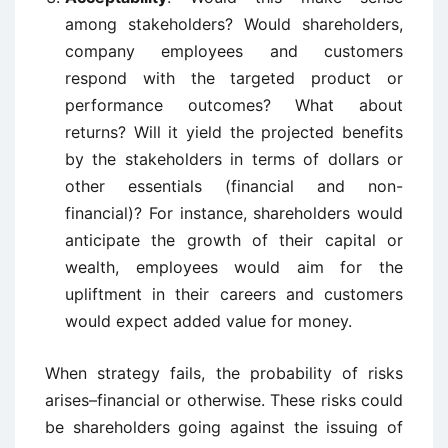
among stakeholders? Would shareholders,
company employees and customers
respond with the targeted product or
performance outcomes? What about
returns? Will it yield the projected benefits
by the stakeholders in terms of dollars or
other essentials (financial and non-
financial)? For instance, shareholders would
anticipate the growth of their capital or
wealth, employees would aim for the
upliftment in their careers and customers
would expect added value for money.
When strategy fails, the probability of risks
arises–financial or otherwise. These risks could
be shareholders going against the issuing of