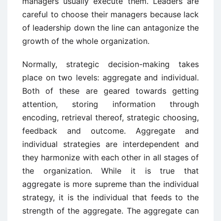
managers usually execute them. Leaders are
careful to choose their managers because lack
of leadership down the line can antagonize the
growth of the whole organization.
Normally, strategic decision-making takes
place on two levels: aggregate and individual.
Both of these are geared towards getting
attention, storing information through
encoding, retrieval thereof, strategic choosing,
feedback and outcome. Aggregate and
individual strategies are interdependent and
they harmonize with each other in all stages of
the organization. While it is true that
aggregate is more supreme than the individual
strategy, it is the individual that feeds to the
strength of the aggregate. The aggregate can