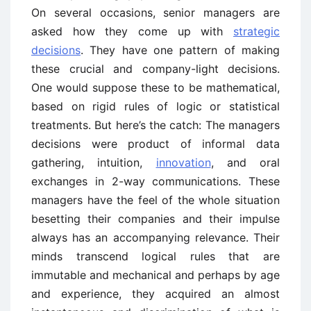
On several occasions, senior managers are
asked how they come up with
strategic
decisions
. They have one pattern of making
these crucial and company-light decisions.
One would suppose these to be mathematical,
based on rigid rules of logic or statistical
treatments. But here’s the catch: The managers
decisions were product of informal data
gathering, intuition,
innovation
, and oral
exchanges in 2-way communications. These
managers have the feel of the whole situation
besetting their companies and their impulse
always has an accompanying relevance. Their
minds transcend logical rules that are
immutable and mechanical and perhaps by age
and experience, they acquired an almost