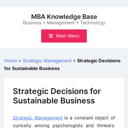
Skip
to
MBA Knowledge Base
content
Business • Management • Technology
Main Menu
Home
»
Strategic Management
»
Strategic Decisions
for Sustainable Business
Strategic Decisions for
Sustainable Business
Strategic Management
is a constant object of
curiosity among psychologists and thinkers.