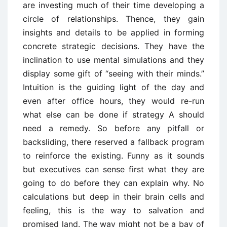
are investing much of their time developing a
circle of relationships. Thence, they gain
insights and details to be applied in forming
concrete strategic decisions. They have the
inclination to use mental simulations and they
display some gift of “seeing with their minds.”
Intuition is the guiding light of the day and
even after office hours, they would re-run
what else can be done if strategy A should
need a remedy. So before any pitfall or
backsliding, there reserved a fallback program
to reinforce the existing. Funny as it sounds
but executives can sense first what they are
going to do before they can explain why. No
calculations but deep in their brain cells and
feeling, this is the way to salvation and
promised land. The way might not be a bay of