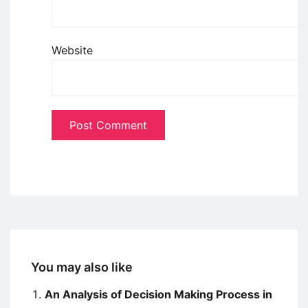
Website
You may also like
An Analysis of Decision Making Process in