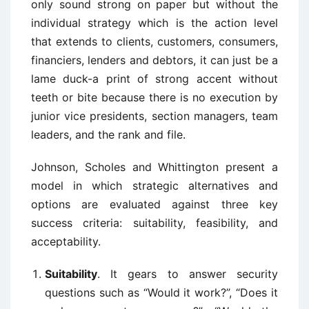
only sound strong on paper but without the
individual strategy which is the action level
that extends to clients, customers, consumers,
financiers, lenders and debtors, it can just be a
lame duck-a print of strong accent without
teeth or bite because there is no execution by
junior vice presidents, section managers, team
leaders, and the rank and file.
Johnson, Scholes and Whittington present a
model in which strategic alternatives and
options are evaluated against three key
success criteria: suitability, feasibility, and
acceptability.
Suitability
. It gears to answer security
questions such as “Would it work?”, “Does it