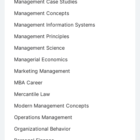
Management Case Studies
Management Concepts
Management Information Systems
Management Principles
Management Science
Managerial Economics
Marketing Management
MBA Career
Mercantile Law
Modern Management Concepts
Operations Management
Organizational Behavior