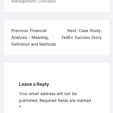
Management Concepts
Post
Previous:
Financial
Next:
Case Study:
navigation
Analysis – Meaning,
FedEx Success Story
Definition and Methods
Leave a Reply
Your email address will not be
published.
Required fields are marked
*