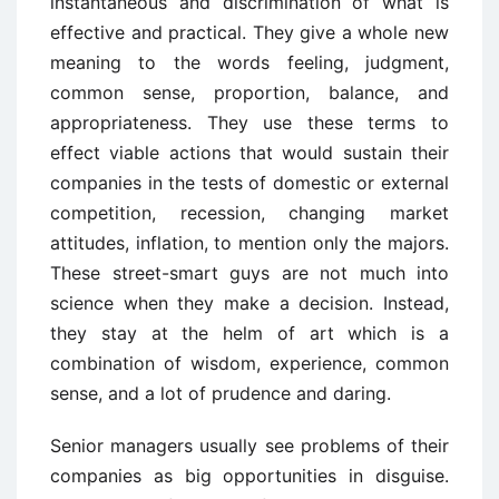
instantaneous and discrimination of what is
effective and practical. They give a whole new
meaning to the words feeling, judgment,
common sense, proportion, balance, and
appropriateness. They use these terms to
effect viable actions that would sustain their
companies in the tests of domestic or external
competition, recession, changing market
attitudes, inflation, to mention only the majors.
These street-smart guys are not much into
science when they make a decision. Instead,
they stay at the helm of art which is a
combination of wisdom, experience, common
sense, and a lot of prudence and daring.
Senior managers usually see problems of their
companies as big opportunities in disguise.