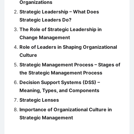
Organizations
Strategic Leadership – What Does
Strategic Leaders Do?
The Role of Strategic Leadership in
Change Management
Role of Leaders in Shaping Organizational
Culture
Strategic Management Process – Stages of
the Strategic Management Process
Decision Support Systems (DSS) –
Meaning, Types, and Components
Strategic Lenses
Importance of Organizational Culture in
Strategic Management