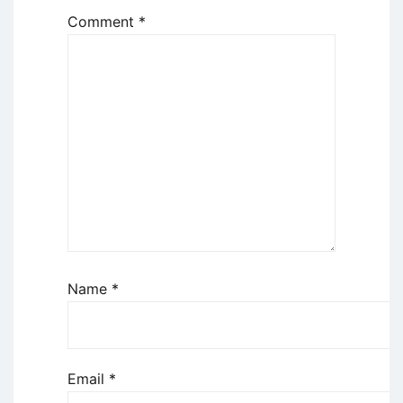
Comment
*
Name
*
Email
*