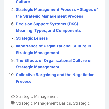
Culture
Strategic Management Process – Stages of
the Strategic Management Process
Decision Support Systems (DSS) –
Meaning, Types, and Components
Strategic Lenses
Importance of Organizational Culture in
Strategic Management
The Effects of Organizational Culture on
Strategic Management
Collective Bargaining and the Negotiation
Process
Strategic Management
Strategic Management Basics
,
Strategic