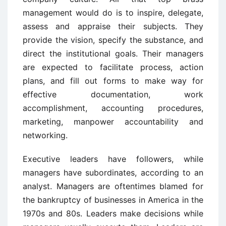
management would do is to inspire, delegate,
assess and appraise their subjects. They
provide the vision, specify the substance, and
direct the institutional goals. Their managers
are expected to facilitate process, action
plans, and fill out forms to make way for
effective documentation, work
accomplishment, accounting procedures,
marketing, manpower accountability and
networking.
Executive leaders have followers, while
managers have subordinates, according to an
analyst. Managers are oftentimes blamed for
the bankruptcy of businesses in America in the
1970s and 80s. Leaders make decisions while