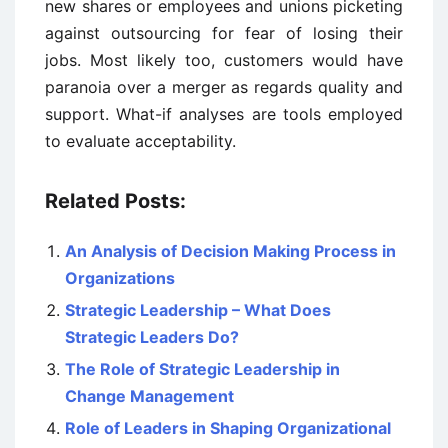
new shares or employees and unions picketing
against outsourcing for fear of losing their
jobs. Most likely too, customers would have
paranoia over a merger as regards quality and
support. What-if analyses are tools employed
to evaluate acceptability.
Related Posts:
An Analysis of Decision Making Process in
Organizations
Strategic Leadership – What Does
Strategic Leaders Do?
The Role of Strategic Leadership in
Change Management
Role of Leaders in Shaping Organizational