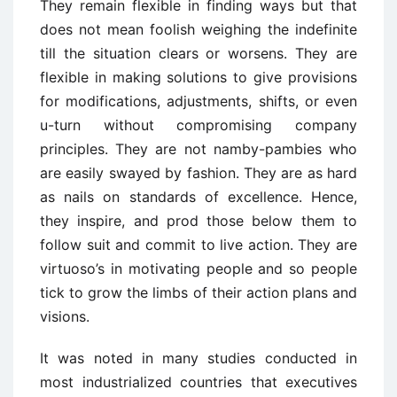
They remain flexible in finding ways but that
does not mean foolish weighing the indefinite
till the situation clears or worsens. They are
flexible in making solutions to give provisions
for modifications, adjustments, shifts, or even
u-turn without compromising company
principles. They are not namby-pambies who
are easily swayed by fashion. They are as hard
as nails on standards of excellence. Hence,
they inspire, and prod those below them to
follow suit and commit to live action. They are
virtuoso’s in motivating people and so people
tick to grow the limbs of their action plans and
visions.
It was noted in many studies conducted in
most industrialized countries that executives