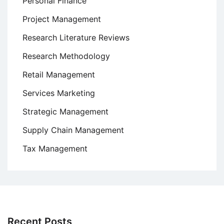
Personal Finance
Project Management
Research Literature Reviews
Research Methodology
Retail Management
Services Marketing
Strategic Management
Supply Chain Management
Tax Management
Recent Posts