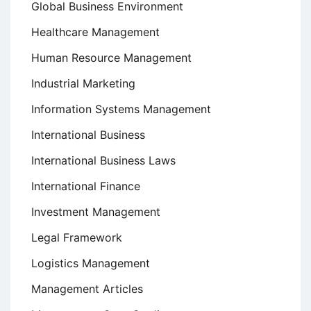
Global Business Environment
Healthcare Management
Human Resource Management
Industrial Marketing
Information Systems Management
International Business
International Business Laws
International Finance
Investment Management
Legal Framework
Logistics Management
Management Articles