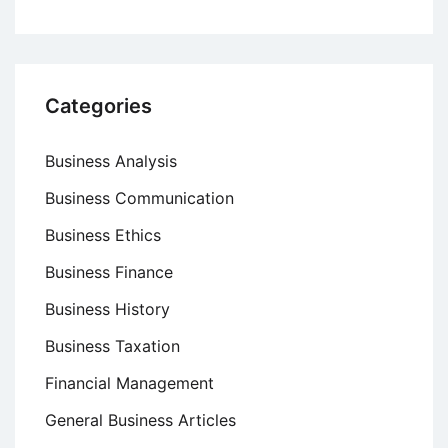
Categories
Business Analysis
Business Communication
Business Ethics
Business Finance
Business History
Business Taxation
Financial Management
General Business Articles