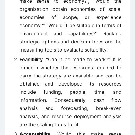
make sense to economy?”, “Would the
organization obtain economies of scale,
economies of scope, or experience
economy?” “Would it be suitable in terms of
environment and capabilities?” Ranking
strategic options and decision trees are the
measuring tools to evaluate suitability.
Feasibility
. “Can it be made to work?”. It is
concern whether the resources required to
carry the strategy are available and can be
obtained and developed. Its resources
include funding, people, time, and
information. Consequently, cash flow
analysis and forecasting, break-even
analysis, and resource deployment analysis
are the scaling tools for it.
Acceptability
. Would this make sense