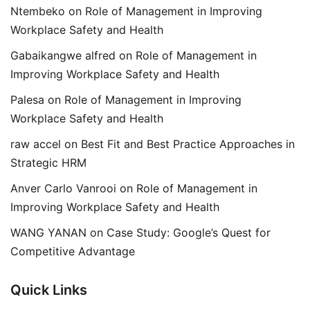
Ntembeko
on
Role of Management in Improving
Workplace Safety and Health
Gabaikangwe alfred
on
Role of Management in
Improving Workplace Safety and Health
Palesa
on
Role of Management in Improving
Workplace Safety and Health
raw accel
on
Best Fit and Best Practice Approaches in
Strategic HRM
Anver Carlo Vanrooi
on
Role of Management in
Improving Workplace Safety and Health
WANG YANAN
on
Case Study: Google’s Quest for
Competitive Advantage
Quick Links