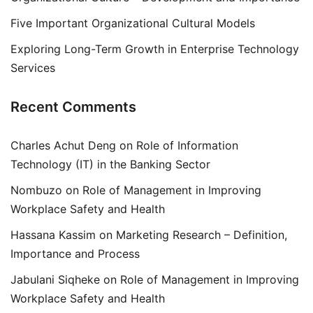
Five Important Organizational Cultural Models
Exploring Long-Term Growth in Enterprise Technology
Services
Recent Comments
Charles Achut Deng
on
Role of Information
Technology (IT) in the Banking Sector
Nombuzo
on
Role of Management in Improving
Workplace Safety and Health
Hassana Kassim
on
Marketing Research – Definition,
Importance and Process
Jabulani Siqheke
on
Role of Management in Improving
Workplace Safety and Health