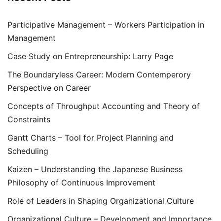
Participative Management – Workers Participation in
Management
Case Study on Entrepreneurship: Larry Page
The Boundaryless Career: Modern Contemperory
Perspective on Career
Concepts of Throughput Accounting and Theory of
Constraints
Gantt Charts – Tool for Project Planning and
Scheduling
Kaizen – Understanding the Japanese Business
Philosophy of Continuous Improvement
Role of Leaders in Shaping Organizational Culture
Organizational Culture – Development and Importance