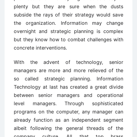
plenty but they are sure when the dusts
subside the rays of their strategy would save
the organization. Information may change
overnight and strategic planning is complex
but they know how to combat challenges with
concrete interventions.
With the advent of technology, senior
managers are more and more relieved of the
so called strategic planning. Information
Technology at last has created a great divide
between senior managers and operational
level managers. Through sophisticated
programs on the computer, any manager can
already function as an independent segment
albeit following the general threads of the
company culture. All that top brass